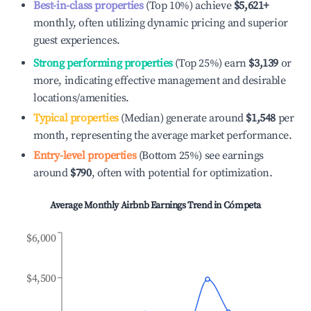
Best-in-class properties
(Top 10%) achieve
$5,621
+
monthly, often utilizing dynamic pricing and superior
guest experiences.
Strong performing properties
(Top 25%) earn
$3,139
or
more, indicating effective management and desirable
locations/amenities.
Typical properties
(Median) generate around
$1,548
per
month, representing the average market performance.
Entry-level properties
(Bottom 25%) see earnings
around
$790
, often with potential for optimization.
Average Monthly Airbnb Earnings Trend in
Cómpeta
$6,000
$4,500