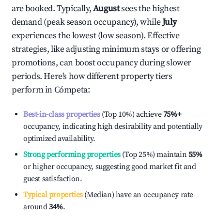
are booked. Typically,
August
sees the highest
demand (peak season occupancy), while
July
experiences the lowest (low season). Effective
strategies, like adjusting minimum stays or offering
promotions, can boost occupancy during slower
periods. Here's how different property tiers
perform in
Cómpeta
:
Best-in-class properties
(Top 10%) achieve
75%
+
occupancy, indicating high desirability and potentially
optimized availability.
Strong performing properties
(Top 25%) maintain
55%
or higher occupancy, suggesting good market fit and
guest satisfaction.
Typical properties
(Median) have an occupancy rate
around
34%
.