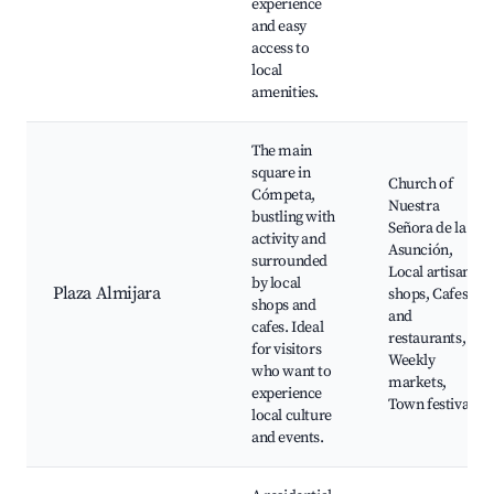
experience
and easy
access to
local
amenities.
The main
square in
Church of
Cómpeta,
Nuestra
bustling with
Señora de la
activity and
Asunción,
surrounded
Local artisan
by local
Plaza Almijara
shops, Cafes
shops and
and
cafes. Ideal
restaurants,
for visitors
Weekly
who want to
markets,
experience
Town festivals
local culture
and events.