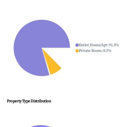
Entire Home/Apt
:
91.5
%
Private Room
:
8.5
%
Property Type Distribution