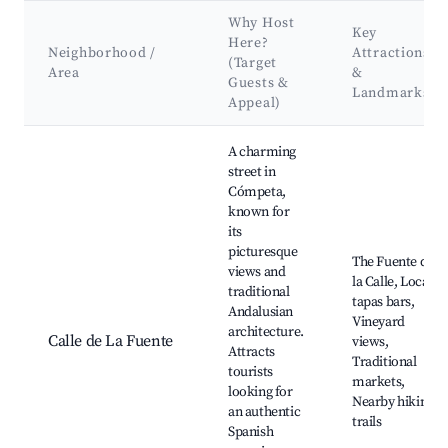
Why Host
Key
Here?
Neighborhood /
Attractions
(Target
Area
&
Guests &
Landmarks
Appeal)
Best neighborhoods for Airbnb in Cómpeta
A charming
street in
Cómpeta,
known for
its
picturesque
The Fuente de
views and
la Calle, Local
traditional
tapas bars,
Andalusian
Vineyard
architecture.
Calle de La Fuente
views,
Attracts
Traditional
tourists
markets,
looking for
Nearby hiking
an authentic
trails
Spanish