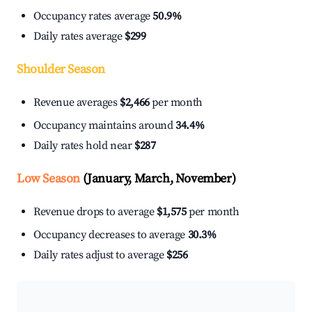
Occupancy rates average
50.9%
Daily rates average
$299
Shoulder Season
Revenue averages
$2,466
per month
Occupancy maintains around
34.4%
Daily rates hold near
$287
Low Season
(January, March, November)
Revenue drops to average
$1,575
per month
Occupancy decreases to average
30.3%
Daily rates adjust to average
$256