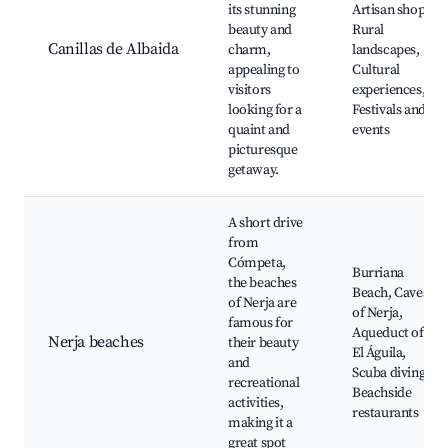
its stunning
Artisan shops,
beauty and
Rural
Canillas de Albaida
charm,
landscapes,
appealing to
Cultural
visitors
experiences,
looking for a
Festivals and
quaint and
events
picturesque
getaway.
A short drive
from
Cómpeta,
Burriana
the beaches
Beach, Caves
of Nerja are
of Nerja,
famous for
Aqueduct of
Nerja beaches
their beauty
El Águila,
and
Scuba diving,
recreational
Beachside
activities,
restaurants
making it a
great spot