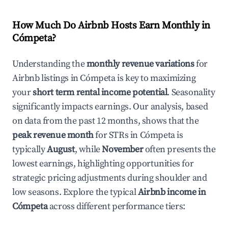
How Much Do Airbnb Hosts Earn Monthly in
Cómpeta
?
Understanding the
monthly revenue variations
for
Airbnb listings in
Cómpeta
is key to maximizing
your
short term rental income potential
. Seasonality
significantly impacts earnings. Our analysis, based
on data from the past 12 months, shows that the
peak revenue month
for STRs in
Cómpeta
is
typically
August
, while
November
often presents the
lowest earnings, highlighting opportunities for
strategic pricing adjustments during shoulder and
low seasons. Explore the typical
Airbnb income in
Cómpeta
across different performance tiers: