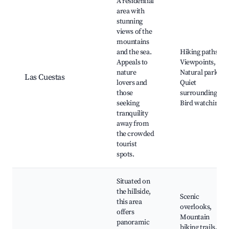
A residential
area with
stunning
views of the
mountains
and the sea.
Hiking paths,
Appeals to
Viewpoints,
nature
Natural parks,
Las Cuestas
lovers and
Quiet
those
surroundings,
seeking
Bird watching
tranquility
away from
the crowded
tourist
spots.
Situated on
the hillside,
Scenic
this area
overlooks,
offers
Mountain
panoramic
biking trails,