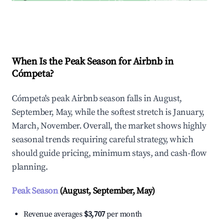
Explore Real-time Analytics
When Is the Peak Season for Airbnb in
Cómpeta?
Cómpeta's peak Airbnb season falls in August,
September, May, while the softest stretch is January,
March, November. Overall, the market shows highly
seasonal trends requiring careful strategy, which
should guide pricing, minimum stays, and cash-flow
planning.
Peak Season
(August, September, May)
Revenue averages
$3,707
per month