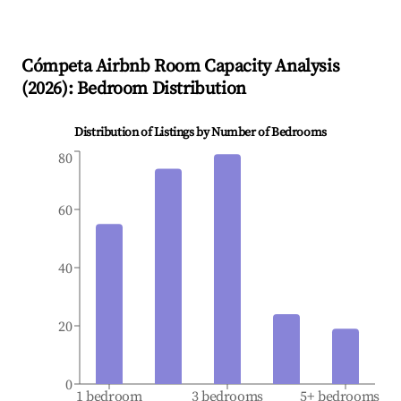
Cómpeta
Airbnb Room Capacity Analysis
(
2026
): Bedroom Distribution
Distribution of Listings by Number of Bedrooms
80
60
40
20
0
1 bedroom
3 bedrooms
5+ bedrooms