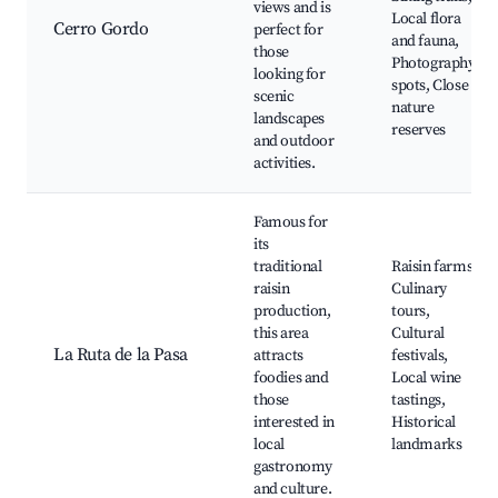
views and is
Local flora
Cerro Gordo
perfect for
and fauna,
those
Photography
looking for
spots, Close to
scenic
nature
landscapes
reserves
and outdoor
activities.
Famous for
its
traditional
Raisin farms,
raisin
Culinary
production,
tours,
this area
Cultural
La Ruta de la Pasa
attracts
festivals,
foodies and
Local wine
those
tastings,
interested in
Historical
local
landmarks
gastronomy
and culture.