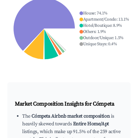
House
:
74.1
%
Apartment/Condo
:
13.1
%
Hotel/Boutique
:
8.9
%
Others
:
1.9
%
Outdoor/Unique
:
1.5
%
Unique Stays
:
0.4
%
Market Composition Insights for
Cómpeta
The
Cómpeta Airbnb market composition
is
heavily skewed towards
Entire Home/Apt
listings, which make up 91.5% of the 259 active