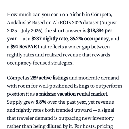
How much can you earn on Airbnb in Cómpeta,
Andalusia? Based on AirROI's 2026 dataset (August
2025 – July 2026), the short answer is
$18,334 per
year
— at a
$287 nightly rate
,
36.2% occupancy
, and
a
$94 RevPAR
that reflects a wider gap between
nightly rates and realized revenue that rewards
occupancy-focused strategies.
Cómpeta's
259 active listings
and moderate demand
with room for well-positioned listings to outperform
position it as a
midsize vacation rental market
.
Supply grew
8.8%
over the past year, yet revenue
and nightly rates both trended upward — a signal
that traveler demand is outpacing new inventory
rather than being diluted by it. For hosts, pricing