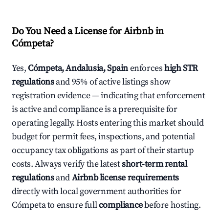
Do You Need a License for Airbnb in
Cómpeta?
Yes,
Cómpeta, Andalusia, Spain
enforces
high STR
regulations
and 95% of active listings show
registration evidence — indicating that enforcement
is active and compliance is a prerequisite for
operating legally. Hosts entering this market should
budget for permit fees, inspections, and potential
occupancy tax obligations as part of their startup
costs. Always verify the latest
short-term rental
regulations
and
Airbnb license requirements
directly with local government authorities for
Cómpeta to ensure full
compliance
before hosting.