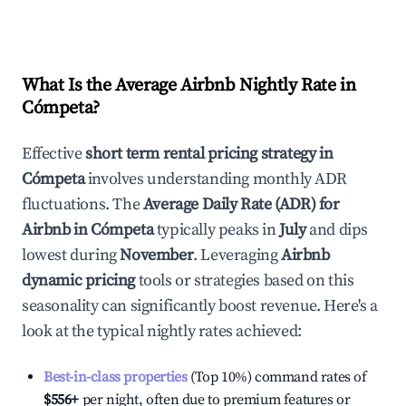
What Is the Average Airbnb Nightly Rate in
Cómpeta
?
Effective
short term rental pricing strategy in
Cómpeta
involves understanding monthly ADR
fluctuations. The
Average Daily Rate (ADR) for
Airbnb in
Cómpeta
typically peaks in
July
and dips
lowest during
November
. Leveraging
Airbnb
dynamic pricing
tools or strategies based on this
seasonality can significantly boost revenue. Here's a
look at the typical nightly rates achieved:
Best-in-class properties
(Top 10%) command rates of
$556
+
per night, often due to premium features or