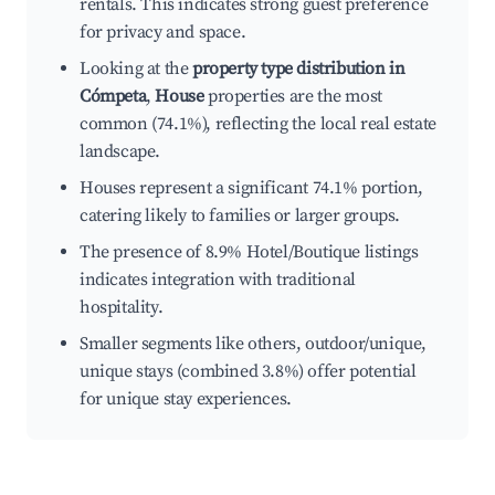
rentals. This indicates strong guest preference
for privacy and space.
Looking at the
property type distribution in
Cómpeta
,
House
properties are the most
common (74.1%), reflecting the local real estate
landscape.
Houses represent a significant 74.1% portion,
catering likely to families or larger groups.
The presence of 8.9% Hotel/Boutique listings
indicates integration with traditional
hospitality.
Smaller segments like others, outdoor/unique,
unique stays (combined 3.8%) offer potential
for unique stay experiences.