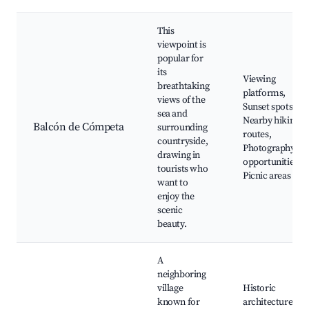
This
viewpoint is
popular for
its
Viewing
breathtaking
platforms,
views of the
Sunset spots,
sea and
Nearby hiking
Balcón de Cómpeta
surrounding
routes,
countryside,
Photography
drawing in
opportunities,
tourists who
Picnic areas
want to
enjoy the
scenic
beauty.
A
neighboring
village
Historic
known for
architecture,