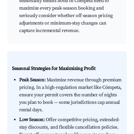
seasonality means hosts in Cómpeta need to
maximize every peak-season booking and
seriously consider whether off-season pricing
adjustments or minimum-stay changes can
capture incremental revenue.
Seasonal Strategies for Maximizing Profit
Peak Season:
Maximize revenue through premium
pricing. In a high-regulation market like Cómpeta,
ensure your permit covers the number of nights
you plan to book — some jurisdictions cap annual
rental days.
Low Season:
Offer competitive pricing, extended-
stay discounts, and flexible cancellation policies.