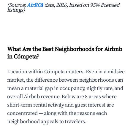
(Source:
AirROI
data, 2026, based on 95% licensed
listings)
What Are the Best Neighborhoods for Airbnb
in Cómpeta?
Location within Cómpeta matters. Even in a midsize
market, the difference between neighborhoods can
mean a material gap in occupancy, nightly rate, and
overall Airbnb revenue. Below are 8 areas where
short-term rental activity and guest interest are
concentrated — along with the reasons each
neighborhood appeals to travelers.