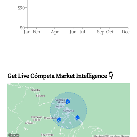
$90
$0
Jan
Feb
Apr
Jun
Jul
Sep
Oct
Dec
Get Live Cómpeta Market Intelligence 👇
🏠
🏠
🏠