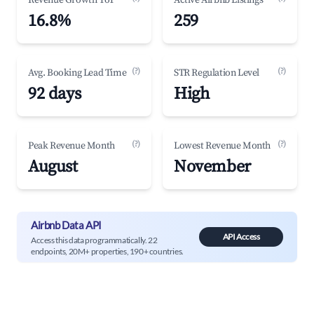
Revenue Growth YoY
Active Airbnb Listings
16.8%
259
(?)
(?)
Avg. Booking Lead Time
STR Regulation Level
92 days
High
(?)
(?)
Peak Revenue Month
Lowest Revenue Month
August
November
Airbnb Data API
API Access
Access this data programmatically. 22
endpoints, 20M+ properties, 190+ countries.