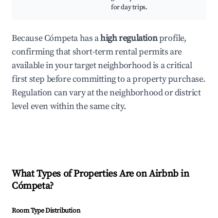
for day trips.
Because Cómpeta has a
high regulation
profile,
confirming that short-term rental permits are
available in your target neighborhood is a critical
first step before committing to a property purchase.
Regulation can vary at the neighborhood or district
level even within the same city.
What Types of Properties Are on Airbnb in
Cómpeta
?
Room Type Distribution