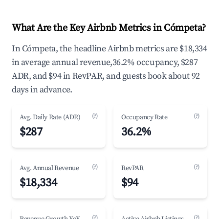
What Are the Key Airbnb Metrics in Cómpeta?
In Cómpeta, the headline Airbnb metrics are $18,334
in average annual revenue,36.2% occupancy, $287
ADR, and $94 in RevPAR, and guests book about 92
days in advance.
(?)
(?)
Avg. Daily Rate (ADR)
Occupancy Rate
$287
36.2%
(?)
(?)
Avg. Annual Revenue
RevPAR
$18,334
$94
(?)
(?)