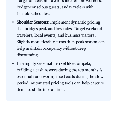
Target off-season travelers like remote workers,
budget-conscious guests, and travelers with
flexible schedules.
Shoulder Seasons:
Implement dynamic pricing
that bridges peak and low rates. Target weekend
travelers, local events, and business visitors.
Slightly more flexible terms than peak season can
help maintain occupancy without deep
discounting.
In a highly seasonal market like Cómpeta,
building a cash reserve during the top months is
essential for covering fixed costs during the slow
period. Automated pricing tools can help capture
demand shifts in real time.