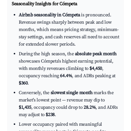
Seasonality Insights for Cómpeta
Airbnb seasonality in Cómpeta
is pronounced.
Revenue swings sharply between peak and low
months, which means pricing strategy, minimum-
stay settings, and cash reserves all need to account
for extended slower periods.
During the high season, the
absolute peak month
showcases Cómpeta's highest earning potential,
with monthly revenues climbing to
$4,450
,
occupancy reaching
64.4%
, and ADRs peaking at
$360
.
Conversely, the
slowest single month
marks the
market's lowest point — revenue may dip to
$1,435
, occupancy could drop to
28.2%
, and ADRs
may adjust to
$238
.
Lower occupancy paired with meaningful