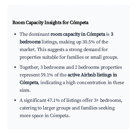
Room Capacity Insights for
Cómpeta
The dominant
room capacity in Cómpeta
is
3
bedrooms
listings, making up 30.5% of the
market. This suggests a strong demand for
properties suitable for families or small groups.
Together, 3 bedrooms and 2 bedrooms properties
represent 59.1% of the
active Airbnb listings in
Cómpeta
, indicating a high concentration in these
sizes.
A significant 47.1% of listings offer 3+ bedrooms,
catering to larger groups and families seeking
more space in Cómpeta.