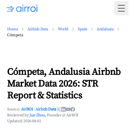
Togg
Home
Airbnb Data
World
Spain
Andalusia
Cómpeta
Cómpeta, Andalusia Airbnb
Market Data 2026: STR
Report & Statistics
Source:
AirROI
·
Airbnb Data
Reviewed by
Jun Zhou
, Founder @ AirROI
Updated:
2026-08-01