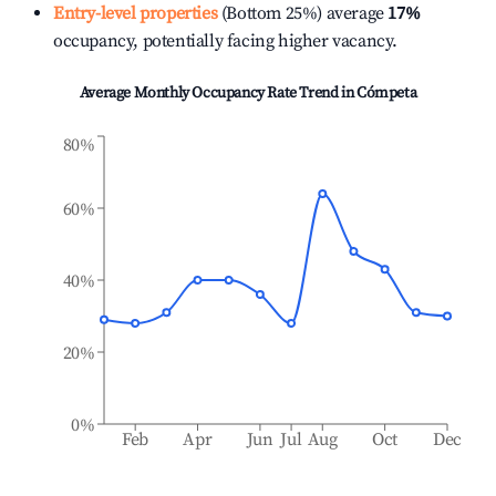
Entry-level properties
(Bottom 25%) average
17%
occupancy, potentially facing higher vacancy.
Average Monthly Occupancy Rate Trend in
Cómpeta
80%
60%
40%
20%
0%
Feb
Apr
Jun
Jul
Aug
Oct
Dec