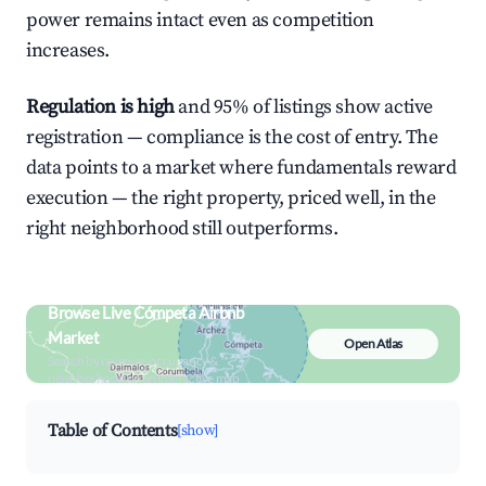
power remains intact even as competition
increases.
Regulation is high
and 95% of listings show active
registration — compliance is the cost of entry. The
data points to a market where fundamentals reward
execution — the right property, priced well, in the
right neighborhood still outperforms.
Browse Live Cómpeta Airbnb
Market
Open Atlas
Search by revenue, occupancy &
neighborhood on an interactive map
Table of Contents
[show]