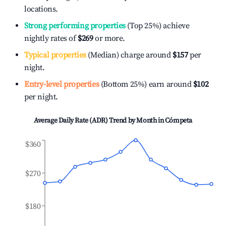
locations.
Strong performing properties
(Top 25%) achieve
nightly rates of
$269
or more.
Typical properties
(Median) charge around
$157
per
night.
Entry-level properties
(Bottom 25%) earn around
$102
per night.
Average Daily Rate (ADR) Trend by Month in
Cómpeta
$360
$270
$180