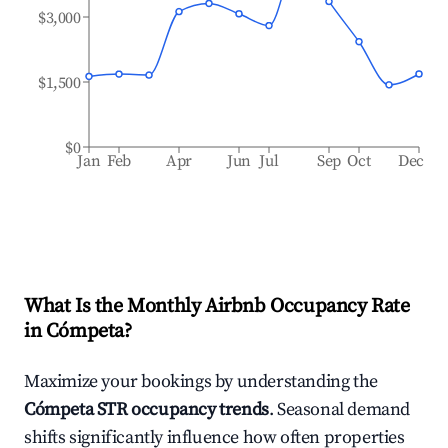
$3,000
$1,500
$0
Jan
Feb
Apr
Jun
Jul
Sep
Oct
Dec
What Is the Monthly Airbnb Occupancy Rate
in
Cómpeta
?
Maximize your bookings by understanding the
Cómpeta
STR occupancy trends
. Seasonal demand
shifts significantly influence how often properties