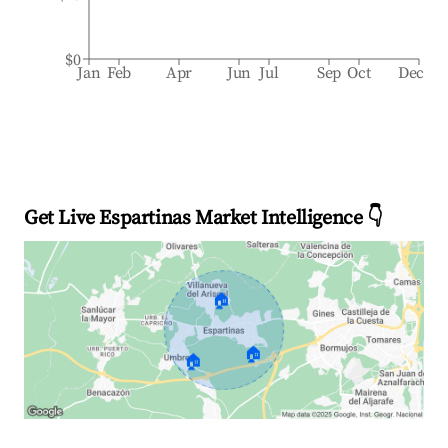
$0
Jan
Feb
Apr
Jun
Jul
Sep
Oct
Dec
Get Live Espartinas Market Intelligence 👇
🏠
🏠
🏠