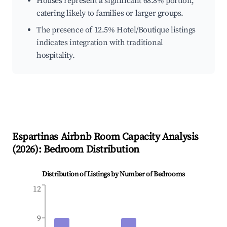
Houses represent a significant 68.8% portion,
catering likely to families or larger groups.
The presence of 12.5% Hotel/Boutique listings
indicates integration with traditional
hospitality.
Espartinas
Airbnb Room Capacity Analysis
(
2026
): Bedroom Distribution
Distribution of Listings by Number of Bedrooms
12
9