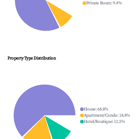
Private Room
:
9.4
%
Property Type Distribution
House
:
68.8
%
Apartment/Condo
:
18.8
%
Hotel/Boutique
:
12.5
%