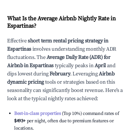
What Is the Average Airbnb Nightly Rate in
Espartinas
?
Effective
short term rental pricing strategy in
Espartinas
involves understanding monthly ADR
fluctuations. The
Average Daily Rate (ADR) for
Airbnb in
Espartinas
typically peaks in
April
and
dips lowest during
February
. Leveraging
Airbnb
dynamic pricing
tools or strategies based on this
seasonality can significantly boost revenue. Here's a
look at the typical nightly rates achieved:
Best-in-class properties
(Top 10%) command rates of
$493
+
per night, often due to premium features or
locations.