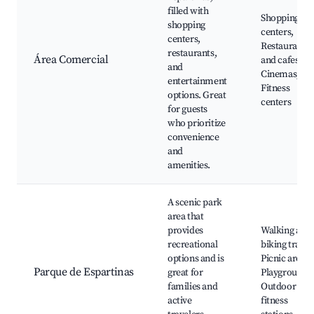
filled with
Shopping
shopping
centers,
centers,
Restaurants
restaurants,
Área Comercial
and cafes,
and
Cinemas,
entertainment
Fitness
options. Great
centers
for guests
who prioritize
convenience
and
amenities.
A scenic park
area that
provides
Walking and
recreational
biking trails,
options and is
Picnic areas,
Parque de Espartinas
great for
Playgrounds
families and
Outdoor
active
fitness