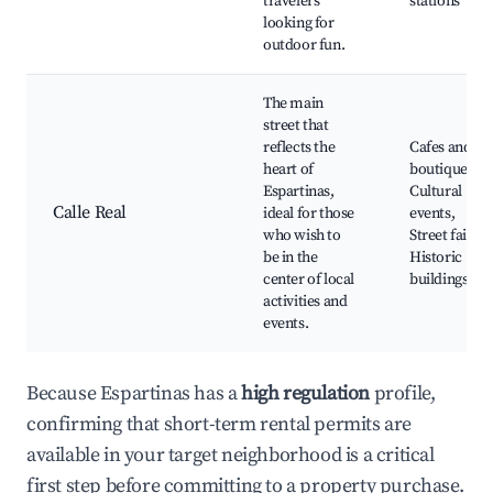
travelers
stations
looking for
outdoor fun.
The main
street that
reflects the
Cafes and
heart of
boutiques,
Espartinas,
Cultural
Calle Real
ideal for those
events,
who wish to
Street fairs,
be in the
Historic
center of local
buildings
activities and
events.
Because Espartinas has a
high regulation
profile,
confirming that short-term rental permits are
available in your target neighborhood is a critical
first step before committing to a property purchase.