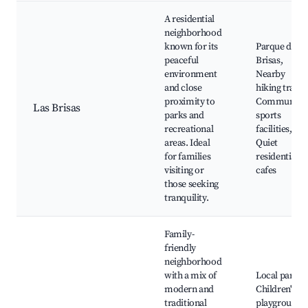
A residential
neighborhood
known for its
Parque de la
peaceful
Brisas,
environment
Nearby
and close
hiking trails,
proximity to
Community
Las Brisas
parks and
sports
recreational
facilities,
areas. Ideal
Quiet
for families
residential
visiting or
cafes
those seeking
tranquility.
Family-
friendly
neighborhood
with a mix of
Local parks,
modern and
Children's
traditional
playgrounds