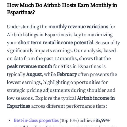
How Much Do Airbnb Hosts Earn Monthly in
Espartinas
?
Understanding the
monthly revenue variations
for
Airbnb listings in
Espartinas
is key to maximizing
your
short term rental income potential
. Seasonality
significantly impacts earnings. Our analysis, based
on data from the past 12 months, shows that the
peak revenue month
for STRs in
Espartinas
is
typically
August
, while
February
often presents the
lowest earnings, highlighting opportunities for
strategic pricing adjustments during shoulder and
low seasons. Explore the typical
Airbnb income in
Espartinas
across different performance tiers:
Best-in-class properties
(Top 10%) achieve
$5,994
+