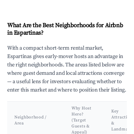
What Are the Best Neighborhoods for Airbnb
in Espartinas?
With a compact short-term rental market,
Espartinas gives early-mover hosts an advantage in
the right neighborhoods. The areas listed below are
where guest demand and local attractions converge
— a useful lens for investors evaluating whether to
enter this market and where to position their listing.
Why Host
Key
Here?
Neighborhood /
Attraction
(Target
Area
&
Guests &
Landmark
Appeal)