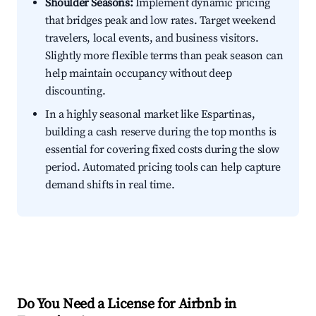
Shoulder Seasons:
Implement dynamic pricing
that bridges peak and low rates. Target weekend
travelers, local events, and business visitors.
Slightly more flexible terms than peak season can
help maintain occupancy without deep
discounting.
In a highly seasonal market like Espartinas,
building a cash reserve during the top months is
essential for covering fixed costs during the slow
period. Automated pricing tools can help capture
demand shifts in real time.
Do You Need a License for Airbnb in