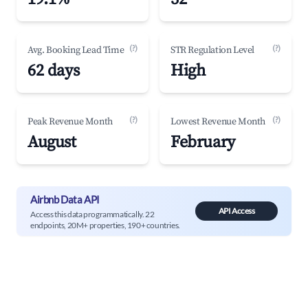
(?)
(?)
Avg. Booking Lead Time
STR Regulation Level
62 days
High
(?)
(?)
Peak Revenue Month
Lowest Revenue Month
August
February
Airbnb Data API
API Access
Access this data programmatically. 22
endpoints, 20M+ properties, 190+ countries.