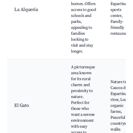
homes. Offers
Espartinas
La Alquería
access to good
sports
schools and
center,
parks,
Family-
appealing to
friendly
families
restaurants
looking to
visit and stay
longer.
A picturesque
area known
for its rural
Nature trails
charm and
Cascos de
proximity to
Espartinas
nature.
river, Local
Perfect for
El Gato
organic
those who
farms,
want a serene
Peaceful
environment
countryside
with easy
walks
access to