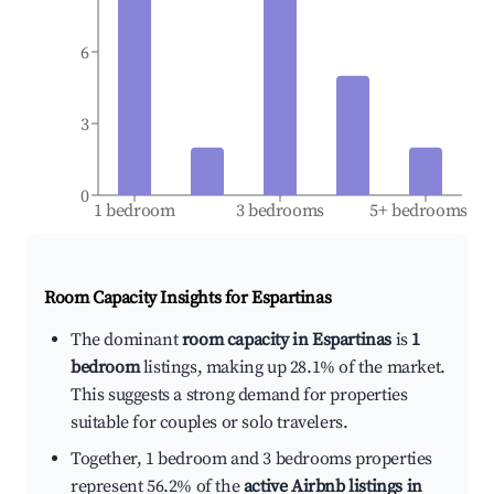
6
3
0
1 bedroom
3 bedrooms
5+ bedrooms
Room Capacity Insights for
Espartinas
The dominant
room capacity in Espartinas
is
1
bedroom
listings, making up 28.1% of the market.
This suggests a strong demand for properties
suitable for couples or solo travelers.
Together, 1 bedroom and 3 bedrooms properties
represent 56.2% of the
active Airbnb listings in