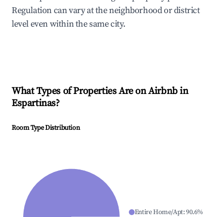
Regulation can vary at the neighborhood or district
level even within the same city.
What Types of Properties Are on Airbnb in
Espartinas
?
Room Type Distribution
Entire Home/Apt
:
90.6
%