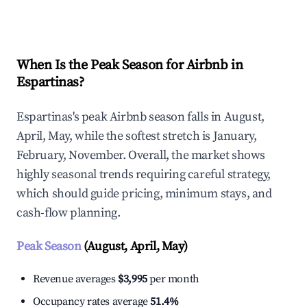
Explore Real-time Analytics
When Is the Peak Season for Airbnb in
Espartinas?
Espartinas's peak Airbnb season falls in August,
April, May, while the softest stretch is January,
February, November. Overall, the market shows
highly seasonal trends requiring careful strategy,
which should guide pricing, minimum stays, and
cash-flow planning.
Peak Season
(August, April, May)
Revenue averages
$3,995
per month
Occupancy rates average
51.4%