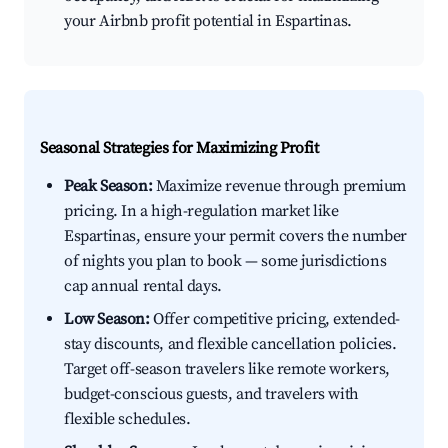
your Airbnb profit potential in Espartinas.
Seasonal Strategies for Maximizing Profit
Peak Season:
Maximize revenue through premium
pricing. In a high-regulation market like
Espartinas, ensure your permit covers the number
of nights you plan to book — some jurisdictions
cap annual rental days.
Low Season:
Offer competitive pricing, extended-
stay discounts, and flexible cancellation policies.
Target off-season travelers like remote workers,
budget-conscious guests, and travelers with
flexible schedules.