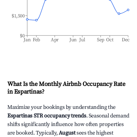
$1,500
$0
Jan
Feb
Apr
Jun
Jul
Sep
Oct
Dec
What Is the Monthly Airbnb Occupancy Rate
in
Espartinas
?
Maximize your bookings by understanding the
Espartinas
STR occupancy trends
. Seasonal demand
shifts significantly influence how often properties
are booked. Typically,
August
sees the highest