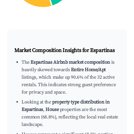
Market Composition Insights for
Espartinas
The
Espartinas Airbnb market composition
is
heavily skewed towards
Entire Home/Apt
listings, which make up 90.6% of the 32 active
rentals. This indicates strong guest preference
for privacy and space.
Looking at the
property type distribution in
Espartinas
,
House
properties are the most
common (68.8%), reflecting the local real estate
landscape.