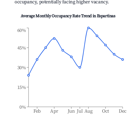
occupancy, potentially facing higher vacancy.
Average Monthly Occupancy Rate Trend in
Espartinas
60%
45%
30%
15%
0%
Feb
Apr
Jun
Jul
Aug
Oct
Dec