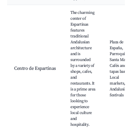
Best neighborhoods for Airbnb in Espartinas
The charming
center of
Espartinas
features
traditional
Andalusian
Plaza de
architecture
España,
and is
Parroquia de
surrounded
Santa María,
by a variety of
Cafés and
Centro de Espartinas
shops, cafes,
tapas bars,
and
Local
restaurants. It
markets,
is a prime area
Andalusian
for those
festivals
looking to
experience
local culture
and
hospitality.