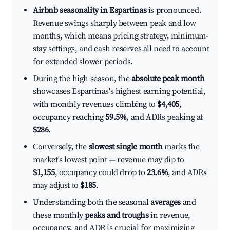
Airbnb seasonality in Espartinas
is pronounced.
Revenue swings sharply between peak and low
months, which means pricing strategy, minimum-
stay settings, and cash reserves all need to account
for extended slower periods.
During the high season, the
absolute peak month
showcases Espartinas's highest earning potential,
with monthly revenues climbing to
$4,405
,
occupancy reaching
59.5%
, and ADRs peaking at
$286
.
Conversely, the
slowest single month
marks the
market's lowest point — revenue may dip to
$1,155
, occupancy could drop to
23.6%
, and ADRs
may adjust to
$185
.
Understanding both the seasonal
averages
and
these monthly
peaks and troughs
in revenue,
occupancy, and ADR is crucial for maximizing