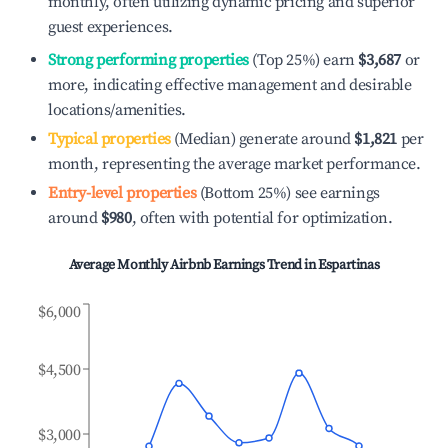
monthly, often utilizing dynamic pricing and superior
guest experiences.
Strong performing properties
(Top 25%) earn
$3,687
or
more, indicating effective management and desirable
locations/amenities.
Typical properties
(Median) generate around
$1,821
per
month, representing the average market performance.
Entry-level properties
(Bottom 25%) see earnings
around
$980
, often with potential for optimization.
Average Monthly Airbnb Earnings Trend in
Espartinas
$6,000
$4,500
$3,000