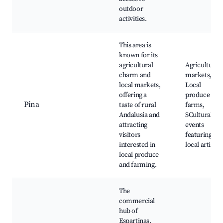
outdoor
activities.
This area is
known for its
agricultural
Agricultural
charm and
markets,
local markets,
Local
offering a
produce
Pina
taste of rural
farms,
Andalusia and
SCultural
attracting
events
visitors
featuring
interested in
local artisan
local produce
and farming.
The
commercial
hub of
Espartinas,