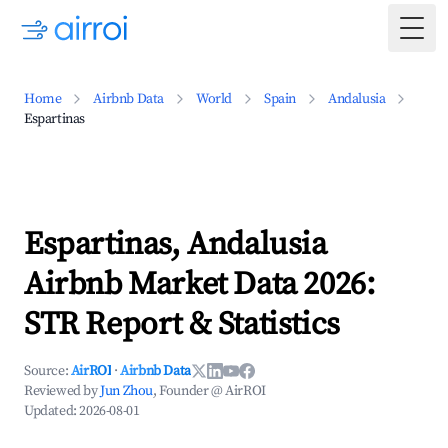
Togg
Home
Airbnb Data
World
Spain
Andalusia
Espartinas
Espartinas, Andalusia
Airbnb Market Data 2026:
STR Report & Statistics
Source:
AirROI
·
Airbnb Data
Reviewed by
Jun Zhou
, Founder @ AirROI
Updated:
2026-08-01