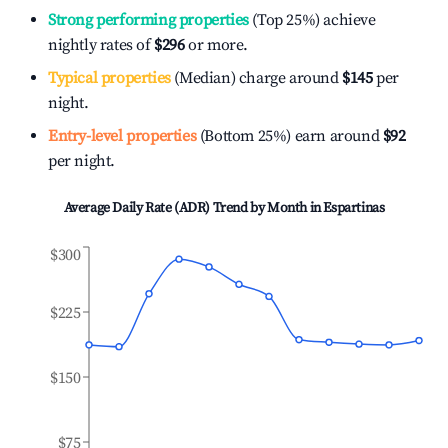
Strong performing properties
(Top 25%) achieve
nightly rates of
$296
or more.
Typical properties
(Median) charge around
$145
per
night.
Entry-level properties
(Bottom 25%) earn around
$92
per night.
Average Daily Rate (ADR) Trend by Month in
Espartinas
$300
$225
$150
$75