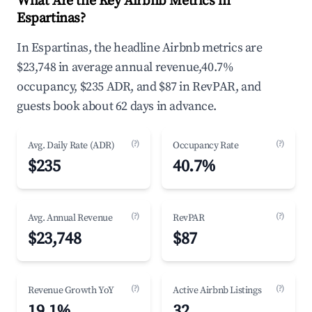
What Are the Key Airbnb Metrics in
Espartinas?
In Espartinas, the headline Airbnb metrics are
$23,748 in average annual revenue,40.7%
occupancy, $235 ADR, and $87 in RevPAR, and
guests book about 62 days in advance.
(?)
(?)
Avg. Daily Rate (ADR)
Occupancy Rate
$235
40.7%
(?)
(?)
Avg. Annual Revenue
RevPAR
$23,748
$87
(?)
(?)
Revenue Growth YoY
Active Airbnb Listings
19.1%
32