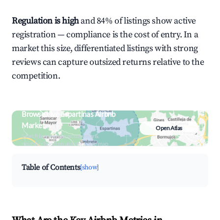
Regulation is high
and 84% of listings show active
registration — compliance is the cost of entry. In a
market this size, differentiated listings with strong
reviews can capture outsized returns relative to the
competition.
Browse Live Espartinas Airbnb
Market
Open Atlas
Search by revenue, occupancy &
neighborhood on an interactive map
Table of Contents
[show]