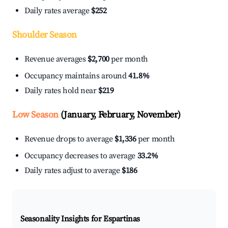
Daily rates average
$252
Shoulder Season
Revenue averages
$2,700
per month
Occupancy maintains around
41.8%
Daily rates hold near
$219
Low Season
(January, February, November)
Revenue drops to average
$1,336
per month
Occupancy decreases to average
33.2%
Daily rates adjust to average
$186
Seasonality Insights for Espartinas