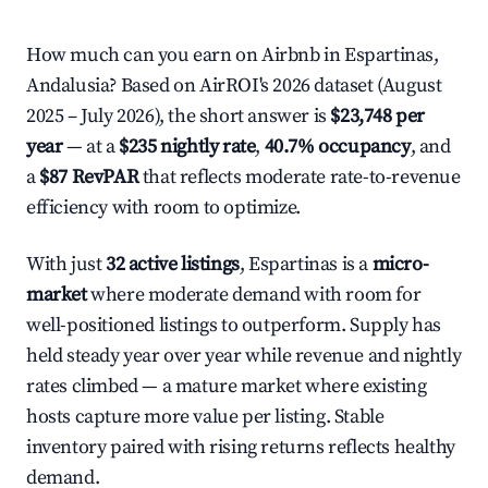
How much can you earn on Airbnb in Espartinas,
Andalusia? Based on AirROI's 2026 dataset (August
2025 – July 2026), the short answer is
$23,748 per
year
— at a
$235 nightly rate
,
40.7% occupancy
, and
a
$87 RevPAR
that reflects moderate rate-to-revenue
efficiency with room to optimize.
With just
32 active listings
, Espartinas is a
micro-
market
where moderate demand with room for
well-positioned listings to outperform. Supply has
held steady year over year while revenue and nightly
rates climbed — a mature market where existing
hosts capture more value per listing. Stable
inventory paired with rising returns reflects healthy
demand.