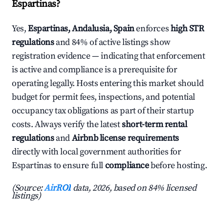
Espartinas?
Yes,
Espartinas, Andalusia, Spain
enforces
high STR
regulations
and 84% of active listings show
registration evidence — indicating that enforcement
is active and compliance is a prerequisite for
operating legally. Hosts entering this market should
budget for permit fees, inspections, and potential
occupancy tax obligations as part of their startup
costs. Always verify the latest
short-term rental
regulations
and
Airbnb license requirements
directly with local government authorities for
Espartinas to ensure full
compliance
before hosting.
(Source:
AirROI
data, 2026, based on 84% licensed
listings)