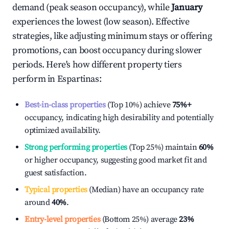
demand (peak season occupancy), while
January
experiences the lowest (low season). Effective
strategies, like adjusting minimum stays or offering
promotions, can boost occupancy during slower
periods. Here's how different property tiers
perform in
Espartinas
:
Best-in-class properties
(Top 10%) achieve
75%
+
occupancy, indicating high desirability and potentially
optimized availability.
Strong performing properties
(Top 25%) maintain
60%
or higher occupancy, suggesting good market fit and
guest satisfaction.
Typical properties
(Median) have an occupancy rate
around
40%
.
Entry-level properties
(Bottom 25%) average
23%