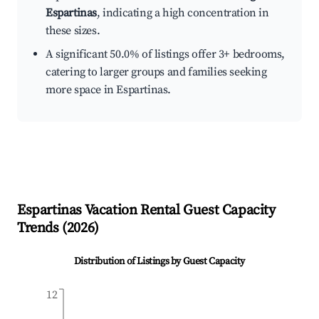
Espartinas
, indicating a high concentration in
these sizes.
A significant 50.0% of listings offer 3+ bedrooms,
catering to larger groups and families seeking
more space in Espartinas.
Espartinas
Vacation Rental Guest Capacity
Trends (
2026
)
Distribution of Listings by Guest Capacity
12