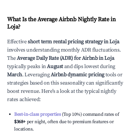
What Is the Average Airbnb Nightly Rate in
Loja
?
Effective
short term rental pricing strategy in
Loja
involves understanding monthly ADR fluctuations.
The
Average Daily Rate (ADR) for Airbnb in
Loja
typically peaks in
August
and dips lowest during
March
. Leveraging
Airbnb dynamic pricing
tools or
strategies based on this seasonality can significantly
boost revenue. Here's a look at the typical nightly
rates achieved:
Best-in-class properties
(Top 10%) command rates of
$368
+
per night, often due to premium features or
locations.