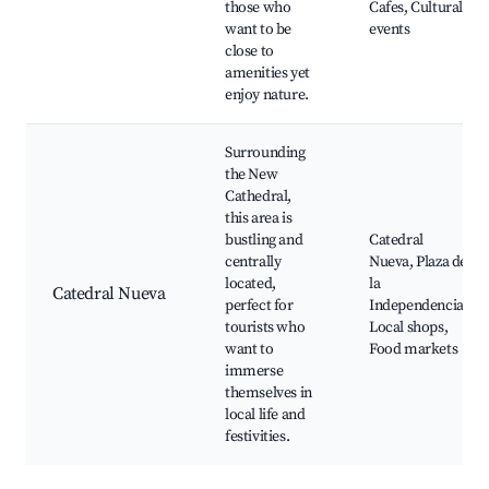
those who
Cafes, Cultural
want to be
events
close to
amenities yet
enjoy nature.
Surrounding
the New
Cathedral,
this area is
bustling and
Catedral
centrally
Nueva, Plaza de
located,
la
Catedral Nueva
perfect for
Independencia,
tourists who
Local shops,
want to
Food markets
immerse
themselves in
local life and
festivities.