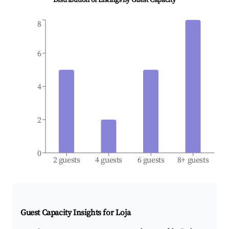
Distribution of Listings by Guest Capacity
8
6
4
2
0
2 guests
4 guests
6 guests
8+ guests
Guest Capacity Insights for
Loja