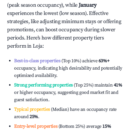
(peak season occupancy), while
January
experiences the lowest (low season). Effective
strategies, like adjusting minimum stays or offering
promotions, can boost occupancy during slower
periods. Here's how different property tiers
perform in
Loja
:
Best-in-class properties
(Top 10%) achieve
63%
+
occupancy, indicating high desirability and potentially
optimized availability.
Strong performing properties
(Top 25%) maintain
41%
or higher occupancy, suggesting good market fit and
guest satisfaction.
Typical properties
(Median) have an occupancy rate
around
25%
.
Entry-level properties
(Bottom 25%) average
15%