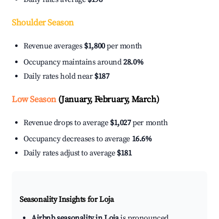
Shoulder Season
Revenue averages
$1,800
per month
Occupancy maintains around
28.0%
Daily rates hold near
$187
Low Season
(January, February, March)
Revenue drops to average
$1,027
per month
Occupancy decreases to average
16.6%
Daily rates adjust to average
$181
Seasonality Insights for Loja
Airbnb seasonality in Loja
is pronounced.