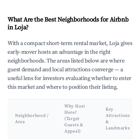
What Are the Best Neighborhoods for Airbnb
in Loja?
With a compact short-term rental market, Loja gives
early-mover hosts an advantage in the right
neighborhoods. The areas listed below are where
guest demand and local attractions converge — a
useful lens for investors evaluating whether to enter
this market and where to position their listing.
Why Host
Key
Here?
Neighborhood /
Attractions
(Target
Area
&
Guests &
Landmarks
Appeal)