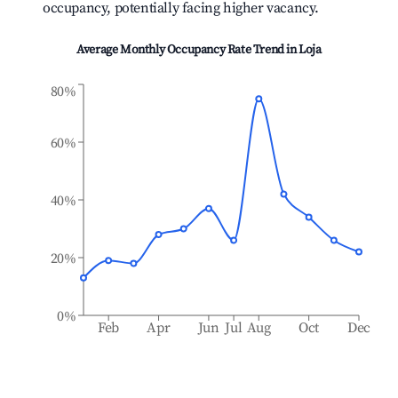
occupancy, potentially facing higher vacancy.
Average Monthly Occupancy Rate Trend in
Loja
80%
60%
40%
20%
0%
Feb
Apr
Jun
Jul
Aug
Oct
Dec