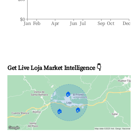
$0
Jan
Feb
Apr
Jun
Jul
Sep
Oct
Dec
Get Live Loja Market Intelligence 👇
🏠
🏠
🏠