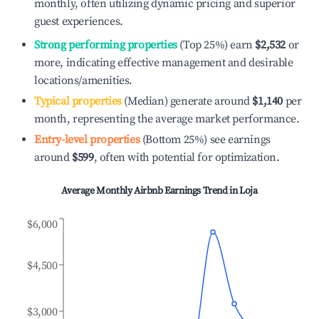
monthly, often utilizing dynamic pricing and superior
guest experiences.
Strong performing properties
(Top 25%) earn
$2,532
or
more, indicating effective management and desirable
locations/amenities.
Typical properties
(Median) generate around
$1,140
per
month, representing the average market performance.
Entry-level properties
(Bottom 25%) see earnings
around
$599
, often with potential for optimization.
Average Monthly Airbnb Earnings Trend in
Loja
$6,000
$4,500
$3,000