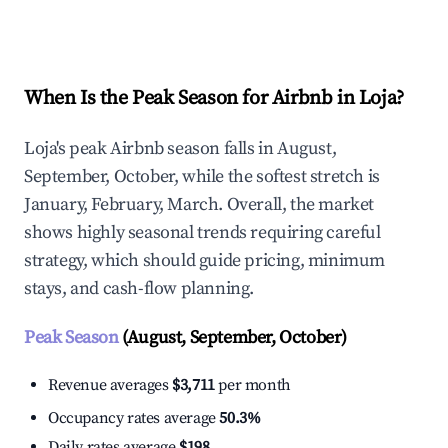
Explore Real-time Analytics
When Is the Peak Season for Airbnb in Loja?
Loja's peak Airbnb season falls in August,
September, October, while the softest stretch is
January, February, March. Overall, the market
shows highly seasonal trends requiring careful
strategy, which should guide pricing, minimum
stays, and cash-flow planning.
Peak Season
(August, September, October)
Revenue averages
$3,711
per month
Occupancy rates average
50.3%
Daily rates average
$198