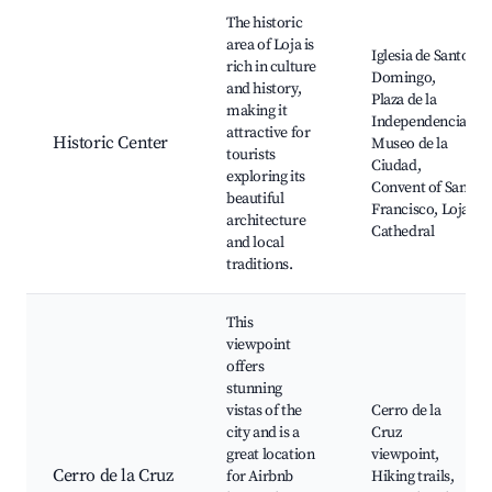
Best neighborhoods for Airbnb in Loja
The historic
area of Loja is
Iglesia de Santo
rich in culture
Domingo,
and history,
Plaza de la
making it
Independencia,
attractive for
Historic Center
Museo de la
tourists
Ciudad,
exploring its
Convent of San
beautiful
Francisco, Loja
architecture
Cathedral
and local
traditions.
This
viewpoint
offers
stunning
vistas of the
Cerro de la
city and is a
Cruz
great location
viewpoint,
Cerro de la Cruz
for Airbnb
Hiking trails,