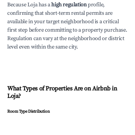
Because Loja has a
high regulation
profile,
confirming that short-term rental permits are
available in your target neighborhood is a critical
first step before committing to a property purchase.
Regulation can vary at the neighborhood or district
level even within the same city.
What Types of Properties Are on Airbnb in
Loja
?
Room Type Distribution