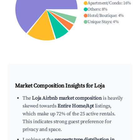
Apartment/Condo
:
16
%
Others
:
8
%
Hotel/Boutique
:
4
%
Unique Stays
:
4
%
Market Composition Insights for
Loja
The
Loja Airbnb market composition
is heavily
skewed towards
Entire Home/Apt
listings,
which make up 72% of the 25 active rentals.
This indicates strong guest preference for
privacy and space.
Looking at the
property type distribution in