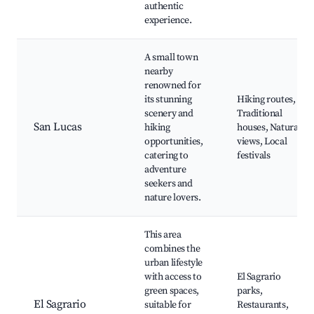
authentic
experience.
A small town
nearby
renowned for
its stunning
Hiking routes,
scenery and
Traditional
San Lucas
hiking
houses, Natural
opportunities,
views, Local
catering to
festivals
adventure
seekers and
nature lovers.
This area
combines the
urban lifestyle
with access to
El Sagrario
green spaces,
parks,
El Sagrario
suitable for
Restaurants,