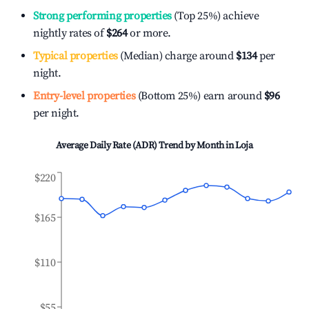
Strong performing properties
(Top 25%) achieve
nightly rates of
$264
or more.
Typical properties
(Median) charge around
$134
per
night.
Entry-level properties
(Bottom 25%) earn around
$96
per night.
Average Daily Rate (ADR) Trend by Month in
Loja
$220
$165
$110
$55