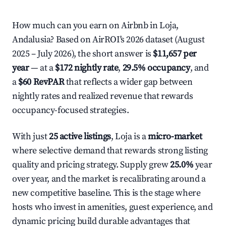
How much can you earn on Airbnb in Loja,
Andalusia? Based on AirROI's 2026 dataset (August
2025 – July 2026), the short answer is
$11,657 per
year
— at a
$172 nightly rate
,
29.5% occupancy
, and
a
$60 RevPAR
that reflects a wider gap between
nightly rates and realized revenue that rewards
occupancy-focused strategies.
With just
25 active listings
, Loja is a
micro-market
where selective demand that rewards strong listing
quality and pricing strategy. Supply grew
25.0%
year
over year, and the market is recalibrating around a
new competitive baseline. This is the stage where
hosts who invest in amenities, guest experience, and
dynamic pricing build durable advantages that