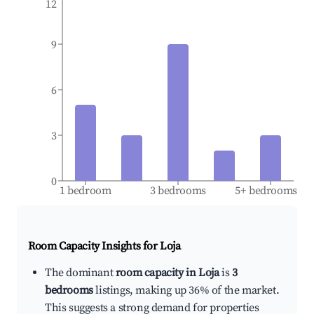
12
9
6
3
0
1 bedroom
3 bedrooms
5+ bedrooms
Room Capacity Insights for
Loja
The dominant
room capacity in Loja
is
3
bedrooms
listings, making up 36% of the market.
This suggests a strong demand for properties