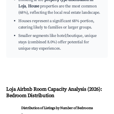
Loja
,
House
properties are the most common
(68%), reflecting the local real estate landscape.
Houses represent a significant 68% portion,
catering likely to families or larger groups.
Smaller segments like hotel/boutique, unique
stays (combined 8.0%) offer potential for
unique stay experiences.
Loja
Airbnb Room Capacity Analysis (
2026
):
Bedroom Distribution
Distribution of Listings by Number of Bedrooms