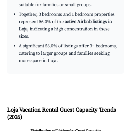
suitable for families or small groups.
Together, 3 bedrooms and 1 bedroom properties
represent 56.0% of the
active Airbnb listings in
Loja
, indicating a high concentration in these
sizes.
A significant 56.0% of listings offer 3+ bedrooms,
catering to larger groups and families seeking
more space in Loja.
Loja
Vacation Rental Guest Capacity Trends
(
2026
)