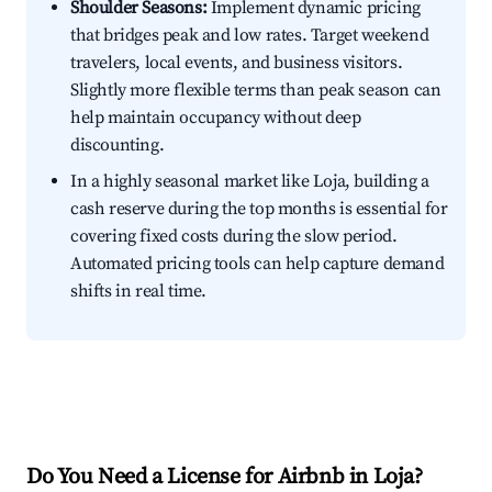
Shoulder Seasons:
Implement dynamic pricing
that bridges peak and low rates. Target weekend
travelers, local events, and business visitors.
Slightly more flexible terms than peak season can
help maintain occupancy without deep
discounting.
In a highly seasonal market like Loja, building a
cash reserve during the top months is essential for
covering fixed costs during the slow period.
Automated pricing tools can help capture demand
shifts in real time.
Do You Need a License for Airbnb in Loja?