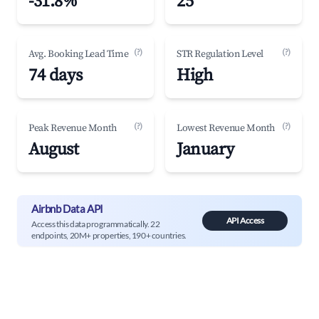
-31.8%
25
(?)
(?)
Avg. Booking Lead Time
STR Regulation Level
74 days
High
(?)
(?)
Peak Revenue Month
Lowest Revenue Month
August
January
Airbnb Data API
API Access
Access this data programmatically. 22
endpoints, 20M+ properties, 190+ countries.