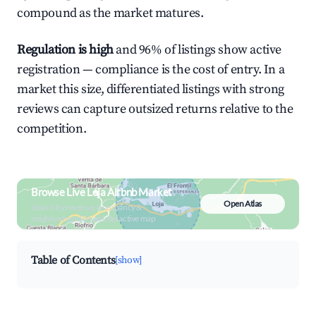
compound as the market matures.
Regulation is high
and 96% of listings show active
registration — compliance is the cost of entry. In a
market this size, differentiated listings with strong
reviews can capture outsized returns relative to the
competition.
Browse Live Loja Airbnb Market
Open Atlas
Search by revenue, occupancy &
neighborhood on an interactive map
Table of Contents
[show]