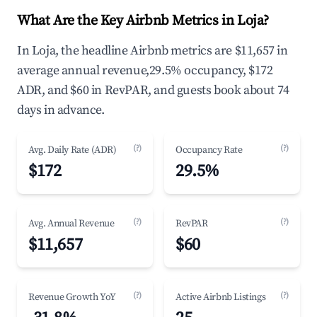
What Are the Key Airbnb Metrics in Loja?
In Loja, the headline Airbnb metrics are $11,657 in
average annual revenue,29.5% occupancy, $172
ADR, and $60 in RevPAR, and guests book about 74
days in advance.
(?)
(?)
Avg. Daily Rate (ADR)
Occupancy Rate
$172
29.5%
(?)
(?)
Avg. Annual Revenue
RevPAR
$11,657
$60
(?)
(?)
Revenue Growth YoY
Active Airbnb Listings