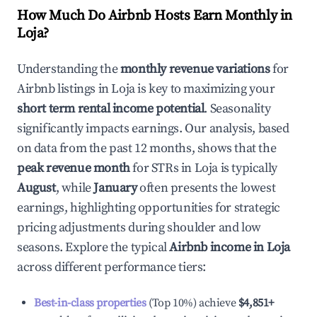
How Much Do Airbnb Hosts Earn Monthly in
Loja
?
Understanding the
monthly revenue variations
for
Airbnb listings in
Loja
is key to maximizing your
short term rental income potential
. Seasonality
significantly impacts earnings. Our analysis, based
on data from the past 12 months, shows that the
peak revenue month
for STRs in
Loja
is typically
August
, while
January
often presents the lowest
earnings, highlighting opportunities for strategic
pricing adjustments during shoulder and low
seasons. Explore the typical
Airbnb income in
Loja
across different performance tiers:
Best-in-class properties
(Top 10%) achieve
$4,851
+