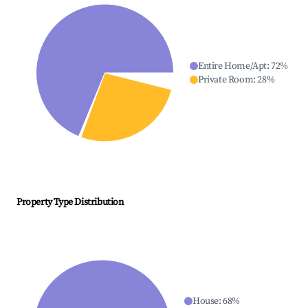
Entire Home/Apt
:
72
%
Private Room
:
28
%
Property Type Distribution
House
:
68
%