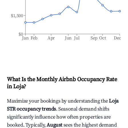
$1,500
$0
Jan
Feb
Apr
Jun
Jul
Sep
Oct
Dec
What Is the Monthly Airbnb Occupancy Rate
in
Loja
?
Maximize your bookings by understanding the
Loja
STR occupancy trends
. Seasonal demand shifts
significantly influence how often properties are
booked. Typically,
August
sees the highest demand