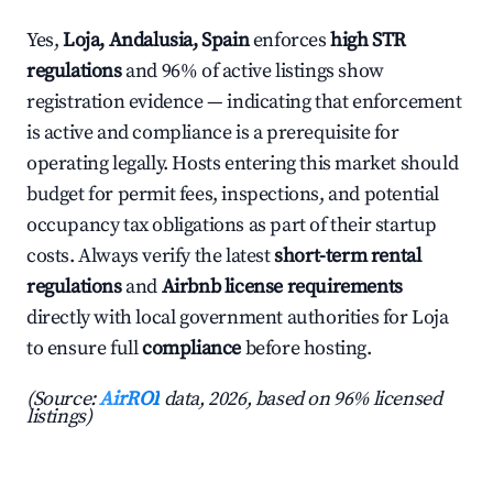
Yes,
Loja, Andalusia, Spain
enforces
high STR
regulations
and 96% of active listings show
registration evidence — indicating that enforcement
is active and compliance is a prerequisite for
operating legally. Hosts entering this market should
budget for permit fees, inspections, and potential
occupancy tax obligations as part of their startup
costs. Always verify the latest
short-term rental
regulations
and
Airbnb license requirements
directly with local government authorities for Loja
to ensure full
compliance
before hosting.
(Source:
AirROI
data, 2026, based on 96% licensed
listings)