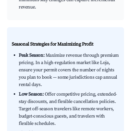
revenue.
Seasonal Strategies for Maximizing Profit
Peak Season:
Maximize revenue through premium
pricing. In a high-regulation market like Loja,
ensure your permit covers the number of nights
you plan to book — some jurisdictions cap annual
rental days.
Low Season:
Offer competitive pricing, extended-
stay discounts, and flexible cancellation policies.
Target off-season travelers like remote workers,
budget-conscious guests, and travelers with
flexible schedules.