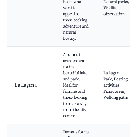
hosts who
Natural parks,
want to
Wildlife
appeal to
observation
those seeking
adventure and
natural
beauty.
A tranquil
area known
for its
beautiful lake
La Laguna
and park,
Park, Boating
La Laguna
ideal for
activities,
families and
Picnic areas,
those looking
Walking paths
to relax away
from the city
center.
Famous for its