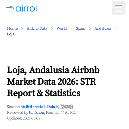
Togg
Home
Airbnb Data
World
Spain
Andalusia
Loja
Loja, Andalusia Airbnb
Market Data 2026: STR
Report & Statistics
Source:
AirROI
·
Airbnb Data
Reviewed by
Jun Zhou
, Founder @ AirROI
Updated:
2026-08-08