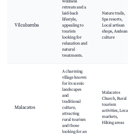
wellness
retreats and a
laid-back
Nature trails,
lifestyle,
Spa resorts,
Vilcabamba
appealing to
Local artisan
tourists
shops, Andean
looking for
culture
relaxation and
natural
treatments.
A charming
village known
for its scenic
landscapes
Malacatos
and
Church, Rural
traditional
tourism
Malacatos
culture,
activities, Local
attracting
markets,
rural tourism
Hiking areas
and those
looking for an