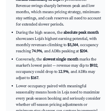
Revenue swings sharply between peak and low
months, which means pricing strategy, minimum-
stay settings, and cash reserves all need to account
for extended slower periods.
During the high season, the
absolute peak month
showcases Loja's highest earning potential, with
monthly revenues climbing to
$5,564
, occupancy
reaching
74.9%
, and ADRs peaking at
$204
.
Conversely, the
slowest single month
marks the
market's lowest point — revenue may dip to
$932
,
occupancy could drop to
12.9%
, and ADRs may
adjust to
$167
.
Lower occupancy paired with meaningful
seasonality means hosts in Loja need to maximize
every peak-season booking and seriously consider
whether off-season pricing adjustments or
minimum-stay changes can capture incremental