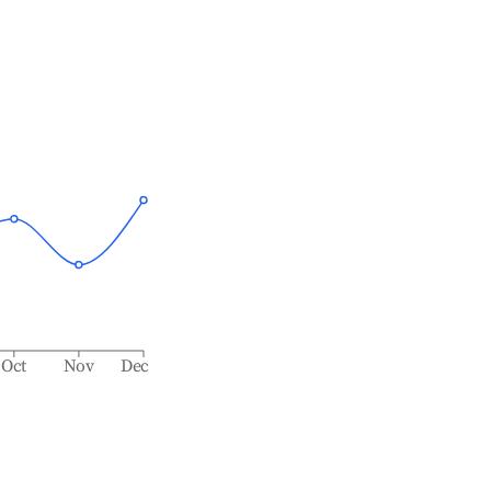
Oct
Nov
Dec