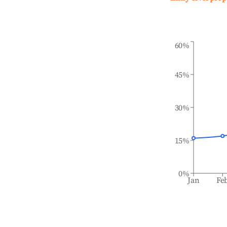
60%
45%
30%
15%
0%
Jan
Fe