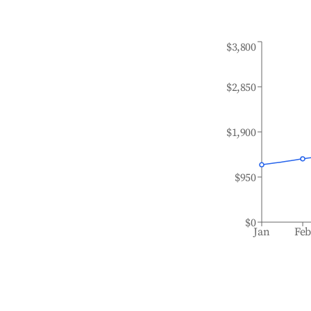
$3,800
$2,850
$1,900
$950
$0
Jan
Fe