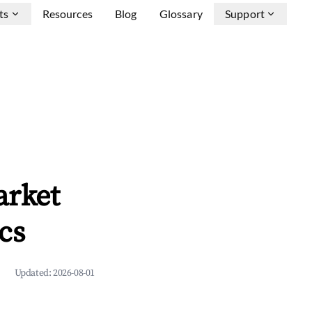
ts
Resources
Blog
Glossary
Support
arket
cs
Updated:
2026-08-01