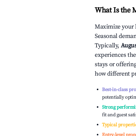
What Is the 
Maximize your 
Seasonal demand
Typically,
Augu
experiences the
stays or offeri
how different p
Best-in-class pr
potentially optim
Strong performi
fit and guest sat
Typical properti
Entry-level prop