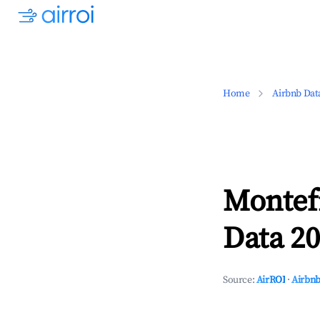
Home
Airbnb Dat
Montef
Data 20
Source:
AirROI
·
Airbnb