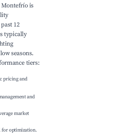
n
Montefrío
is
lity
 past 12
s typically
hting
 low seasons.
formance tiers:
c pricing and
e management and
verage market
l for optimization.