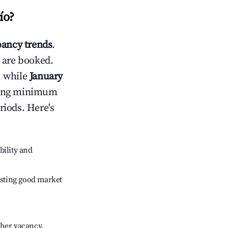
ío
?
ancy trends
.
 are booked.
, while
January
usting minimum
riods. Here's
bility and
sting good market
gher vacancy.