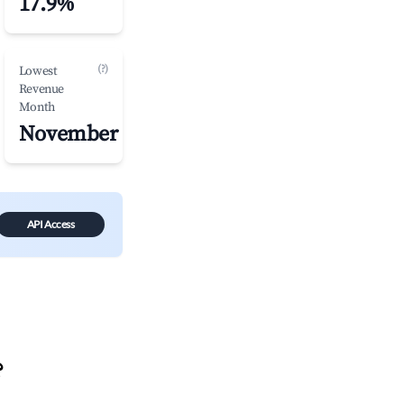
17.9%
(?)
Lowest
Revenue
Month
November
API Access
?