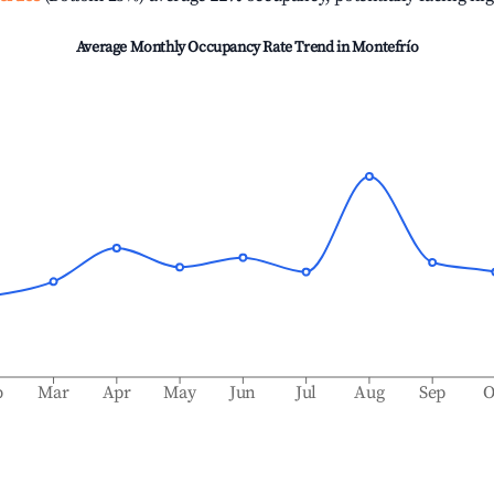
Average Monthly Occupancy Rate Trend in
Montefrío
b
Mar
Apr
May
Jun
Jul
Aug
Sep
O