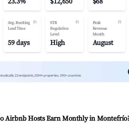
23.3%
$12,650
$68
(?)
(?)
(?)
Avg. Booking
STR
Peak
Lead Time
Regulation
Revenue
Level
Month
59 days
High
August
mmatically. 22 endpoints, 20M+ properties, 190+ countries.
 Airbnb Hosts Earn Monthly in
Montefrío