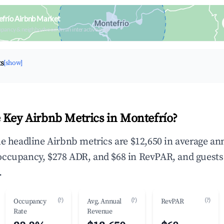
frío Airbnb Market
upancy & neighborhood on an interactive map
ts
[show]
 Key Airbnb Metrics in Montefrío?
he headline Airbnb metrics are $12,650 in average an
occupancy, $278 ADR, and $68 in RevPAR, and guests
.
(?)
(?)
(?)
Occupancy
Avg. Annual
RevPAR
Rate
Revenue