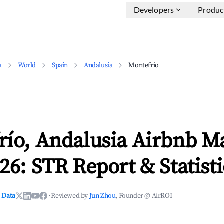
Developers
Produc
a
World
Spain
Andalusia
Montefrío
río, Andalusia Airbnb M
26: STR Report & Statisti
 Data
·
Reviewed by
Jun Zhou
, Founder @ AirROI