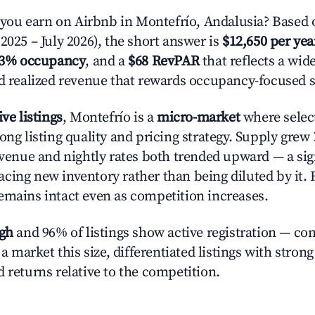
ou earn on Airbnb in Montefrío, Andalusia? Based o
2025 – July 2026), the short answer is
$12,650 per yea
.3% occupancy
, and a
$68 RevPAR
that reflects a wi
nd realized revenue that rewards occupancy-focused s
ive listings
, Montefrío is a
micro-market
where selec
ong listing quality and pricing strategy. Supply grew
evenue and nightly rates both trended upward — a sign
cing new inventory rather than being diluted by it. 
emains intact even as competition increases.
igh
and 96% of listings show active registration — co
n a market this size, differentiated listings with stron
 returns relative to the competition.