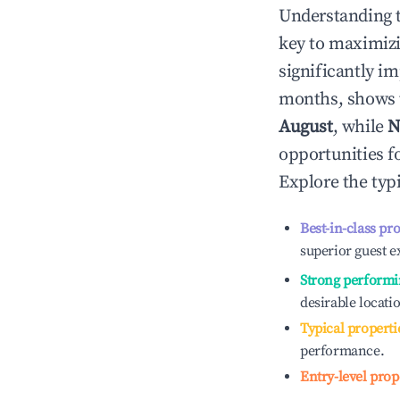
Understanding 
key to maximiz
significantly i
months, shows 
August
, while
N
opportunities f
Explore the typ
Best-in-class pr
superior guest e
Strong performi
desirable locati
Typical properti
performance.
Entry-level prop