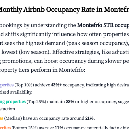
Monthly Airbnb Occupancy Rate in
Montefr
bookings by understanding the
Montefrío
STR occup
 shifts significantly influence how often properties
st
sees the highest demand (peak season occupancy)
 lowest (low season). Effective strategies, like adj
ng promotions, can boost occupancy during slower pe
roperty tiers perform in
Montefrío
:
operties
(Top 10%) achieve
43%
+
occupancy, indicating high desira
ized availability.
ng properties
(Top 25%) maintain
33%
or higher occupancy, sugge
isfaction.
es
(Median) have an occupancy rate around
21%
.
erties
(Bottom 25%) average
11%
occupancy, potentially facing hi