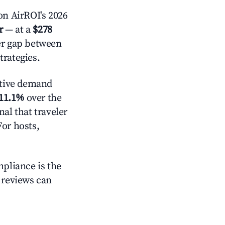
n AirROI's 2026
r
— at a
$278
der gap between
trategies.
tive demand
11.1%
over the
al that traveler
For hosts,
mpliance is the
g reviews can