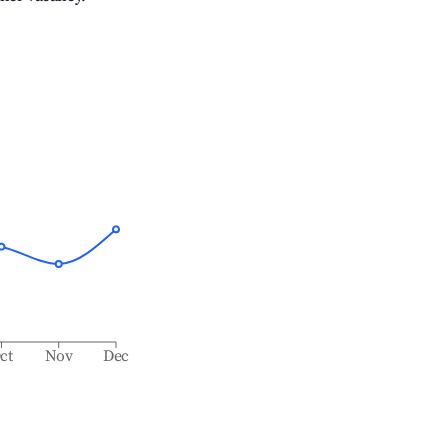
ct
Nov
Dec