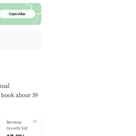
Open Atlas
nual
 book about 59
(?)
Revenue
Growth YoY