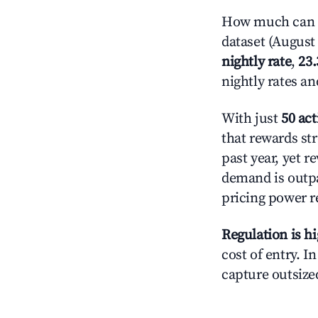
How much can y
dataset (August 
nightly rate
,
23
nightly rates a
With just
50 act
that rewards str
past year, yet r
demand is outpa
pricing power r
Regulation is h
cost of entry. I
capture outsized