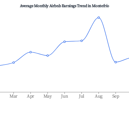
Average Monthly Airbnb Earnings Trend in
Montefrío
b
Mar
Apr
May
Jun
Jul
Aug
Sep