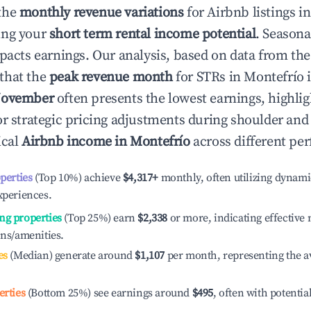
the
monthly revenue variations
for Airbnb listings i
ing your
short term rental income potential
. Seasona
mpacts earnings. Our analysis, based on data from the
that the
peak revenue month
for STRs in
Montefrío
i
ovember
often presents the lowest earnings, highlig
or strategic pricing adjustments during shoulder and
ical
Airbnb income in
Montefrío
across different per
operties
(Top 10%) achieve
$4,317
+
monthly, often utilizing dynami
xperiences.
ng properties
(Top 25%) earn
$2,338
or more, indicating effectiv
ons/amenities.
es
(Median) generate around
$1,107
per month, representing the a
erties
(Bottom 25%) see earnings around
$495
, often with potentia