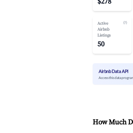
$278
(?)
Active
Airbnb
Listings
50
Airbnb Data API
Access this data progra
How Much Do