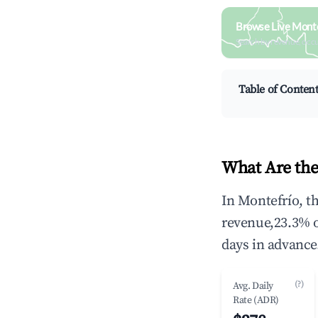
Browse Live Monte
Search by revenue, occ
Table of Conten
What Are the
In Montefrío, t
revenue,23.3% 
days in advance
(?)
Avg. Daily
Rate (ADR)