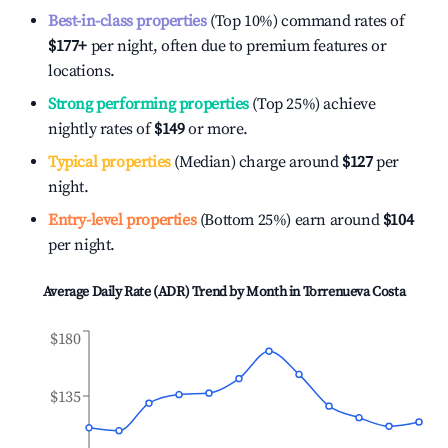
Best-in-class properties
(Top 10%) command rates of
$177
+
per night, often due to premium features or
locations.
Strong performing properties
(Top 25%) achieve
nightly rates of
$149
or more.
Typical properties
(Median) charge around
$127
per
night.
Entry-level properties
(Bottom 25%) earn around
$104
per night.
Average Daily Rate (ADR) Trend by Month in
Torrenueva Costa
$180
$135