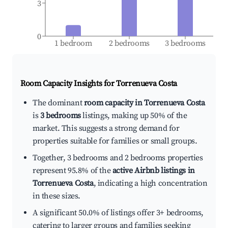
3
0
1 bedroom
2 bedrooms
3 bedrooms
Room Capacity Insights for
Torrenueva Costa
The dominant
room capacity in Torrenueva Costa
is
3 bedrooms
listings, making up 50% of the
market. This suggests a strong demand for
properties suitable for families or small groups.
Together, 3 bedrooms and 2 bedrooms properties
represent 95.8% of the
active Airbnb listings in
Torrenueva Costa
, indicating a high concentration
in these sizes.
A significant 50.0% of listings offer 3+ bedrooms,
catering to larger groups and families seeking