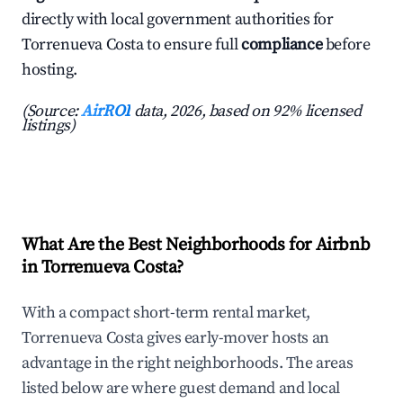
directly with local government authorities for
Torrenueva Costa to ensure full
compliance
before
hosting.
(Source:
AirROI
data, 2026, based on 92% licensed
listings)
What Are the Best Neighborhoods for Airbnb
in Torrenueva Costa?
With a compact short-term rental market,
Torrenueva Costa gives early-mover hosts an
advantage in the right neighborhoods. The areas
listed below are where guest demand and local