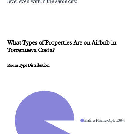
level even within the same city.
What Types of Properties Are on Airbnb in
Torrenueva Costa
?
Room Type Distribution
Entire Home/Apt
:
100
%