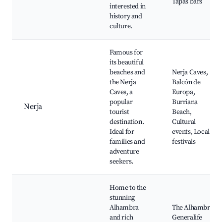
Tapas bars
interested in
history and
culture.
Famous for
its beautiful
beaches and
Nerja Caves,
the Nerja
Balcón de
Caves, a
Europa,
popular
Burriana
Nerja
tourist
Beach,
destination.
Cultural
Ideal for
events, Local
families and
festivals
adventure
seekers.
Home to the
stunning
Alhambra
The Alhambra,
and rich
Generalife