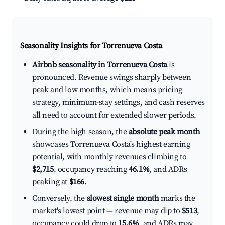
Seasonality Insights for Torrenueva Costa
Airbnb seasonality in Torrenueva Costa
is
pronounced. Revenue swings sharply between
peak and low months, which means pricing
strategy, minimum-stay settings, and cash reserves
all need to account for extended slower periods.
During the high season, the
absolute peak month
showcases Torrenueva Costa's highest earning
potential, with monthly revenues climbing to
$2,715
, occupancy reaching
46.1%
, and ADRs
peaking at
$166
.
Conversely, the
slowest single month
marks the
market's lowest point — revenue may dip to
$513
,
occupancy could drop to
15.6%
, and ADRs may