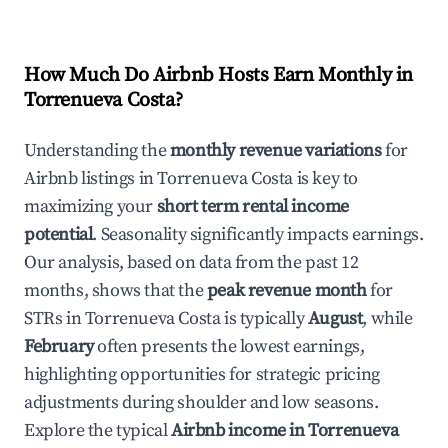
How Much Do Airbnb Hosts Earn Monthly in
Torrenueva Costa
?
Understanding the
monthly revenue variations
for
Airbnb listings in
Torrenueva Costa
is key to
maximizing your
short term rental income
potential
. Seasonality significantly impacts earnings.
Our analysis, based on data from the past 12
months, shows that the
peak revenue month
for
STRs in
Torrenueva Costa
is typically
August
, while
February
often presents the lowest earnings,
highlighting opportunities for strategic pricing
adjustments during shoulder and low seasons.
Explore the typical
Airbnb income in
Torrenueva