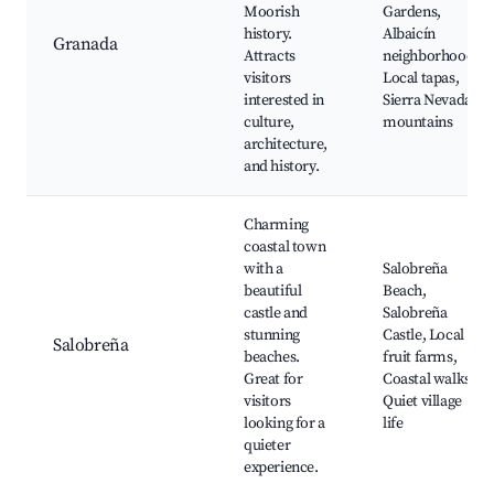
Moorish
Gardens,
history.
Albaicín
Granada
Attracts
neighborhood,
visitors
Local tapas,
interested in
Sierra Nevada
culture,
mountains
architecture,
and history.
Charming
coastal town
with a
Salobreña
beautiful
Beach,
castle and
Salobreña
stunning
Castle, Local
Salobreña
beaches.
fruit farms,
Great for
Coastal walks,
visitors
Quiet village
looking for a
life
quieter
experience.