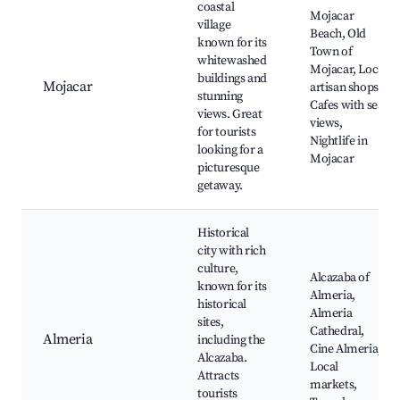
coastal
Mojacar
village
Beach, Old
known for its
Town of
whitewashed
Mojacar, Local
buildings and
Mojacar
artisan shops,
stunning
Cafes with sea
views. Great
views,
for tourists
Nightlife in
looking for a
Mojacar
picturesque
getaway.
Historical
city with rich
culture,
Alcazaba of
known for its
Almeria,
historical
Almeria
sites,
Cathedral,
Almeria
including the
Cine Almeria,
Alcazaba.
Local
Attracts
markets,
tourists