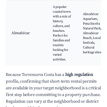
A popular
coastal town
Almuñécar
with a mix of
Aquarium,
history,
Pena Escrita
culture, and
Natural Park,
beaches.
Almuñécar
Almuñécar
Perfect for
Beach, Local
families and
festivals,
tourists
Cultural
looking for
heritage sites
varied
activities.
Because Torrenueva Costa has a
high regulation
profile, confirming that short-term rental permits
are available in your target neighborhood is a critical
first step before committing to a property purchase.
Regulation can vary at the neighborhood or district