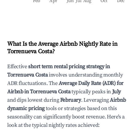
Feb
Apr
Jun
Jul
Aug
Oct
Dec
What Is the Average Airbnb Nightly Rate in
Torrenueva Costa
?
Effective
short term rental pricing strategy in
Torrenueva Costa
involves understanding monthly
ADR fluctuations. The
Average Daily Rate (ADR) for
Airbnb in
Torrenueva Costa
typically peaks in
July
and dips lowest during
February
. Leveraging
Airbnb
dynamic pricing
tools or strategies based on this
seasonality can significantly boost revenue. Here's a
look at the typical nightly rates achieved: