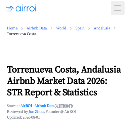
Togg
Home
Airbnb Data
World
Spain
Andalusia
Torrenueva Costa
Torrenueva Costa, Andalusia
Airbnb Market Data 2026:
STR Report & Statistics
Source:
AirROI
·
Airbnb Data
Reviewed by
Jun Zhou
, Founder @ AirROI
Updated:
2026-08-01