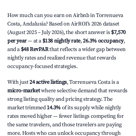
How much can you earn on Airbnb in Torrenueva
Costa, Andalusia? Based on AirROI's 2026 dataset
(August 2025 – July 2026), the short answer is
$7,570
per year
— at a
$138 nightly rate
,
26.3% occupancy
,
and a
$48 RevPAR
that reflects a wider gap between
nightly rates and realized revenue that rewards
occupancy-focused strategies.
With just
24 active listings
, Torrenueva Costa is a
micro-market
where selective demand that rewards
strong listing quality and pricing strategy. The
market trimmed
14.3%
of its supply while nightly
rates moved higher — fewer listings competing for
the same travelers, and those travelers are paying
more. Hosts who can unlock occupancy through