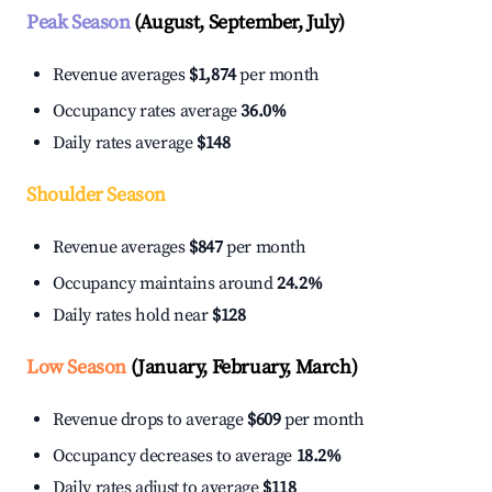
Peak Season
(August, September, July)
Revenue averages
$1,874
per month
Occupancy rates average
36.0%
Daily rates average
$148
Shoulder Season
Revenue averages
$847
per month
Occupancy maintains around
24.2%
Daily rates hold near
$128
Low Season
(January, February, March)
Revenue drops to average
$609
per month
Occupancy decreases to average
18.2%
Daily rates adjust to average
$118