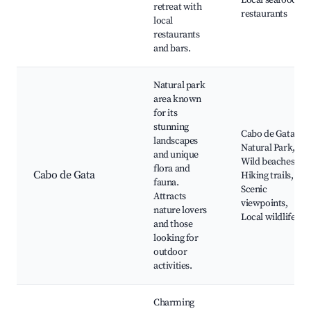
Local seafood
retreat with
restaurants
local
restaurants
and bars.
Natural park
area known
for its
stunning
Cabo de Gata
landscapes
Natural Park,
and unique
Wild beaches,
flora and
Cabo de Gata
Hiking trails,
fauna.
Scenic
Attracts
viewpoints,
nature lovers
Local wildlife
and those
looking for
outdoor
activities.
Charming