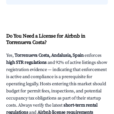
Do You Need a License for Airbnb in
Torrenueva Costa?
Yes,
Torrenueva Costa, Andalusia, Spain
enforces
high STR regulations
and 92% of active listings show
registration evidence — indicating that enforcement
is active and compliance is a prerequisite for
operating legally. Hosts entering this market should
budget for permit fees, inspections, and potential
occupancy tax obligations as part of their startup
costs. Always verify the latest
short-term rental
regulations
and
Airbnb license requirements