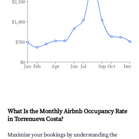
$2,100
$1,400
$700
$0
Jan
Feb
Apr
Jun
Jul
Sep
Oct
Dec
What Is the Monthly Airbnb Occupancy Rate
in
Torrenueva Costa
?
Maximize your bookings by understanding the