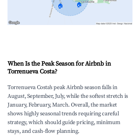
🏠
🏠
Explore Real-time Analytics
When Is the Peak Season for Airbnb in
Torrenueva Costa?
Torrenueva Costa's peak Airbnb season falls in
August, September, July, while the softest stretch is
January, February, March. Overall, the market
shows highly seasonal trends requiring careful
strategy, which should guide pricing, minimum
stays, and cash-flow planning.