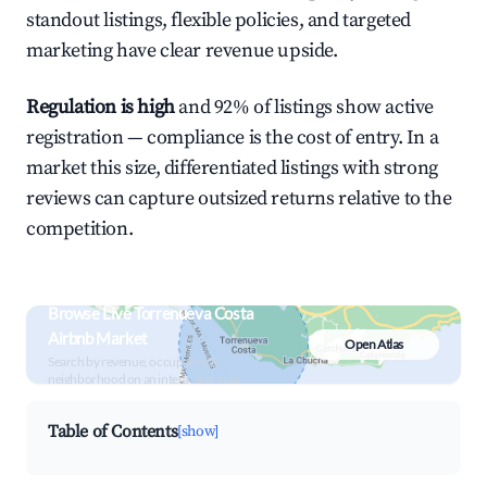
standout listings, flexible policies, and targeted
marketing have clear revenue upside.
Regulation is high
and 92% of listings show active
registration — compliance is the cost of entry. In a
market this size, differentiated listings with strong
reviews can capture outsized returns relative to the
competition.
Browse Live Torrenueva Costa
Airbnb Market
Open Atlas
Search by revenue, occupancy &
neighborhood on an interactive map
Table of Contents
[show]