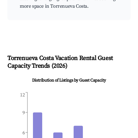
more space in Torrenueva Costa.
Torrenueva Costa
Vacation Rental Guest
Capacity Trends (
2026
)
Distribution of Listings by Guest Capacity
12
9
6