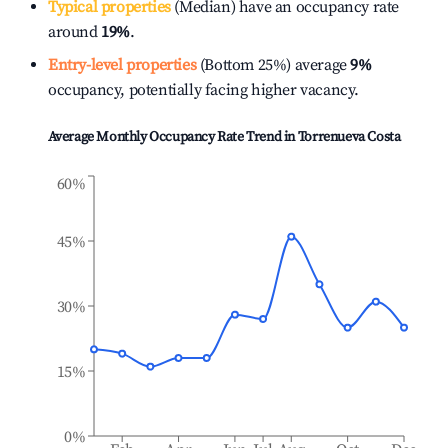
Typical properties
(Median) have an occupancy rate
around
19%
.
Entry-level properties
(Bottom 25%) average
9%
occupancy, potentially facing higher vacancy.
Average Monthly Occupancy Rate Trend in
Torrenueva Costa
60%
45%
30%
15%
0%