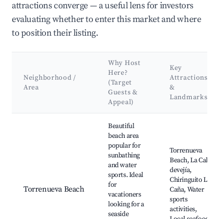
attractions converge — a useful lens for investors
evaluating whether to enter this market and where
to position their listing.
Why Host
Key
Here?
Neighborhood /
Attractions
(Target
Area
&
Guests &
Landmarks
Appeal)
Best neighborhoods for Airbnb in Torrenueva Costa
Beautiful
beach area
popular for
Torrenueva
sunbathing
Beach, La Cala
and water
devejía,
sports. Ideal
Chiringuito La
for
Torrenueva Beach
Caña, Water
vacationers
sports
looking for a
activities,
seaside