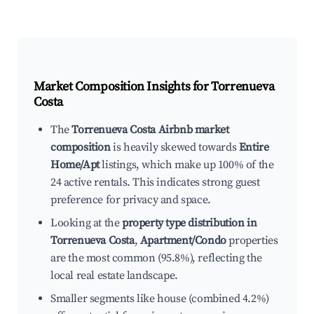
Market Composition Insights for
Torrenueva
Costa
The
Torrenueva Costa Airbnb market
composition
is heavily skewed towards
Entire
Home/Apt
listings, which make up 100% of the
24 active rentals. This indicates strong guest
preference for privacy and space.
Looking at the
property type distribution in
Torrenueva Costa
,
Apartment/Condo
properties
are the most common (95.8%), reflecting the
local real estate landscape.
Smaller segments like house (combined 4.2%)