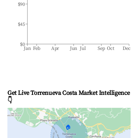
$90
$45
$0
Jan
Feb
Apr
Jun
Jul
Sep
Oct
Dec
Get Live Torrenueva Costa Market Intelligence
👇
🏠