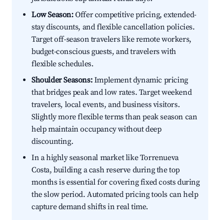
Low Season:
Offer competitive pricing, extended-
stay discounts, and flexible cancellation policies.
Target off-season travelers like remote workers,
budget-conscious guests, and travelers with
flexible schedules.
Shoulder Seasons:
Implement dynamic pricing
that bridges peak and low rates. Target weekend
travelers, local events, and business visitors.
Slightly more flexible terms than peak season can
help maintain occupancy without deep
discounting.
In a highly seasonal market like Torrenueva
Costa, building a cash reserve during the top
months is essential for covering fixed costs during
the slow period. Automated pricing tools can help
capture demand shifts in real time.