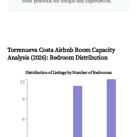
offer potential for unique stay experiences.
Torrenueva Costa
Airbnb Room Capacity
Analysis (
2026
): Bedroom Distribution
Distribution of Listings by Number of Bedrooms
12
9
6