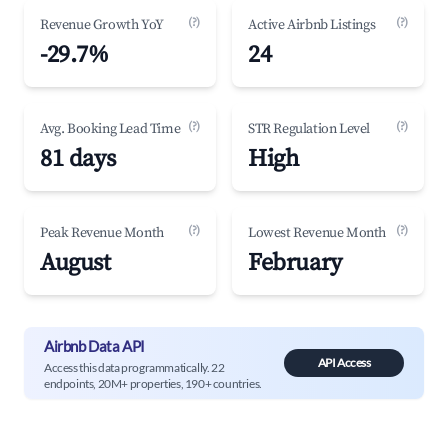
(?)
(?)
Revenue Growth YoY
Active Airbnb Listings
-29.7%
24
(?)
(?)
Avg. Booking Lead Time
STR Regulation Level
81 days
High
(?)
(?)
Peak Revenue Month
Lowest Revenue Month
August
February
Airbnb Data API
API Access
Access this data programmatically. 22
endpoints, 20M+ properties, 190+ countries.