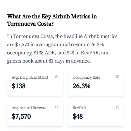
What Are the Key Airbnb Metrics in
Torrenueva Costa?
In Torrenueva Costa, the headline Airbnb metrics
are $7,570 in average annual revenue,26.3%
occupancy, $138 ADR, and $48 in RevPAR, and
guests book about 81 days in advance.
(?)
(?)
Avg. Daily Rate (ADR)
Occupancy Rate
$138
26.3%
(?)
(?)
Avg. Annual Revenue
RevPAR
$7,570
$48