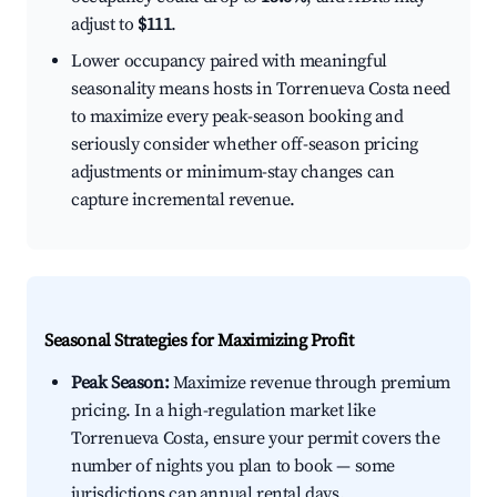
adjust to
$111
.
Lower occupancy paired with meaningful
seasonality means hosts in Torrenueva Costa need
to maximize every peak-season booking and
seriously consider whether off-season pricing
adjustments or minimum-stay changes can
capture incremental revenue.
Seasonal Strategies for Maximizing Profit
Peak Season:
Maximize revenue through premium
pricing. In a high-regulation market like
Torrenueva Costa, ensure your permit covers the
number of nights you plan to book — some
jurisdictions cap annual rental days.