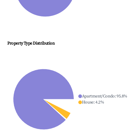
Property Type Distribution
Apartment/Condo
:
95.8
%
House
:
4.2
%