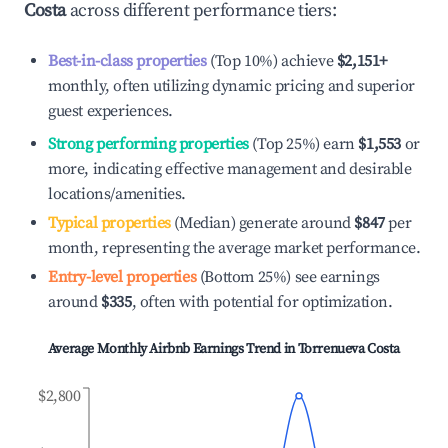
Costa
across different performance tiers:
Best-in-class properties
(Top 10%) achieve
$2,151
+
monthly, often utilizing dynamic pricing and superior
guest experiences.
Strong performing properties
(Top 25%) earn
$1,553
or
more, indicating effective management and desirable
locations/amenities.
Typical properties
(Median) generate around
$847
per
month, representing the average market performance.
Entry-level properties
(Bottom 25%) see earnings
around
$335
, often with potential for optimization.
Average Monthly Airbnb Earnings Trend in
Torrenueva Costa
$2,800