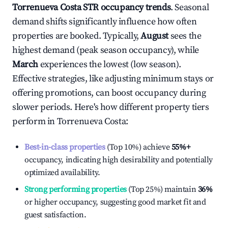
Torrenueva Costa
STR occupancy trends
. Seasonal
demand shifts significantly influence how often
properties are booked. Typically,
August
sees the
highest demand (peak season occupancy), while
March
experiences the lowest (low season).
Effective strategies, like adjusting minimum stays or
offering promotions, can boost occupancy during
slower periods. Here's how different property tiers
perform in
Torrenueva Costa
:
Best-in-class properties
(Top 10%) achieve
55%
+
occupancy, indicating high desirability and potentially
optimized availability.
Strong performing properties
(Top 25%) maintain
36%
or higher occupancy, suggesting good market fit and
guest satisfaction.