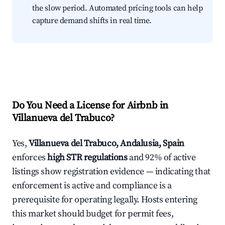
the slow period. Automated pricing tools can help
capture demand shifts in real time.
Do You Need a License for Airbnb in
Villanueva del Trabuco?
Yes,
Villanueva del Trabuco, Andalusia, Spain
enforces
high STR regulations
and 92% of active
listings show registration evidence — indicating that
enforcement is active and compliance is a
prerequisite for operating legally. Hosts entering
this market should budget for permit fees,