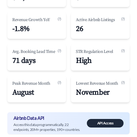
(?)
(?)
Revenue Growth YoY
Active Airbnb Listings
-1.8%
26
(?)
(?)
Avg. Booking Lead Time
STR Regulation Level
71 days
High
(?)
(?)
Peak Revenue Month
Lowest Revenue Month
August
November
Airbnb Data API
API Access
Access this data programmatically. 22
endpoints, 20M+ properties, 190+ countries.