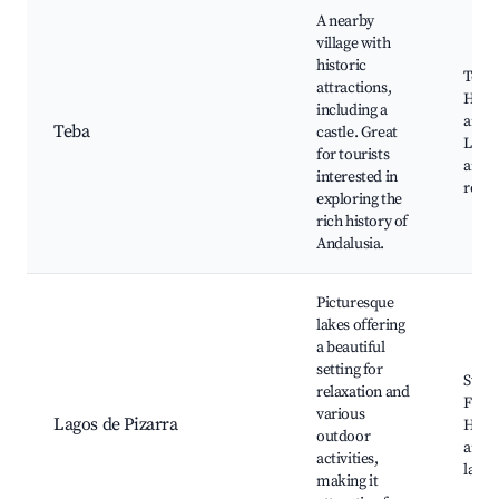
A nearby
village with
historic
Teba 
attractions,
Histo
including a
archi
Teba
castle. Great
Local
for tourists
and
interested in
resta
exploring the
rich history of
Andalusia.
Picturesque
lakes offering
a beautiful
setting for
Swim
relaxation and
Fishi
various
Lagos de Pizarra
Hikin
outdoor
aroun
activities,
lakes
making it