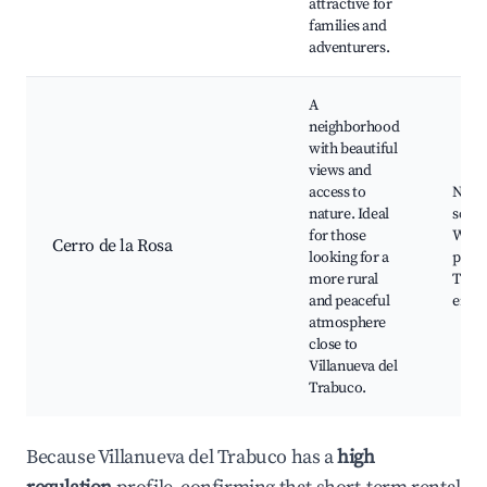
attractive for
families and
adventurers.
A
neighborhood
with beautiful
views and
access to
Natur
nature. Ideal
scene
for those
Walk
Cerro de la Rosa
looking for a
paths
more rural
Tranq
and peaceful
envi
atmosphere
close to
Villanueva del
Trabuco.
Because Villanueva del Trabuco has a
high