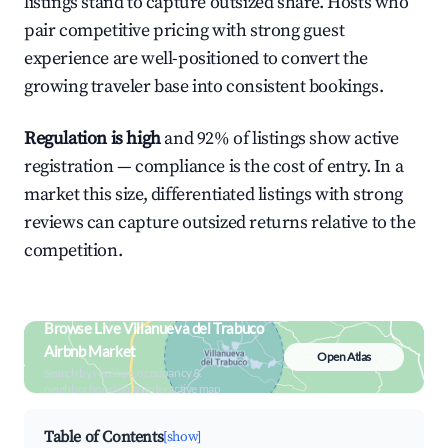
listings stand to capture outsized share. Hosts who
pair competitive pricing with strong guest
experience are well-positioned to convert the
growing traveler base into consistent bookings.
Regulation is high
and 92% of listings show active
registration — compliance is the cost of entry. In a
market this size, differentiated listings with strong
reviews can capture outsized returns relative to the
competition.
Browse Live Villanueva del Trabuco
Airbnb Market
Open Atlas
Search by revenue, occupancy &
neighborhood on an interactive map
Table of Contents
[show]