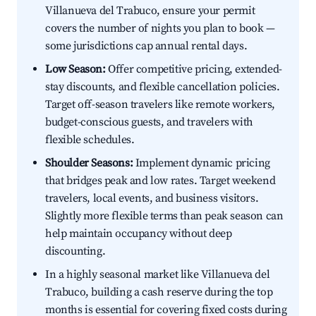
Villanueva del Trabuco, ensure your permit
covers the number of nights you plan to book —
some jurisdictions cap annual rental days.
Low Season:
Offer competitive pricing, extended-
stay discounts, and flexible cancellation policies.
Target off-season travelers like remote workers,
budget-conscious guests, and travelers with
flexible schedules.
Shoulder Seasons:
Implement dynamic pricing
that bridges peak and low rates. Target weekend
travelers, local events, and business visitors.
Slightly more flexible terms than peak season can
help maintain occupancy without deep
discounting.
In a highly seasonal market like Villanueva del
Trabuco, building a cash reserve during the top
months is essential for covering fixed costs during