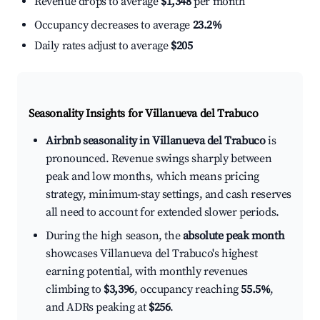
Revenue drops to average
$1,348
per month
Occupancy decreases to average
23.2%
Daily rates adjust to average
$205
Seasonality Insights for Villanueva del Trabuco
Airbnb seasonality in Villanueva del Trabuco
is
pronounced. Revenue swings sharply between
peak and low months, which means pricing
strategy, minimum-stay settings, and cash reserves
all need to account for extended slower periods.
During the high season, the
absolute peak month
showcases Villanueva del Trabuco's highest
earning potential, with monthly revenues
climbing to
$3,396
, occupancy reaching
55.5%
,
and ADRs peaking at
$256
.