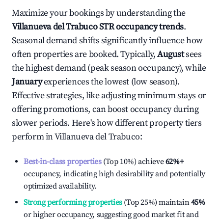
Maximize your bookings by understanding the
Villanueva del Trabuco
STR occupancy trends
.
Seasonal demand shifts significantly influence how
often properties are booked. Typically,
August
sees
the highest demand (peak season occupancy), while
January
experiences the lowest (low season).
Effective strategies, like adjusting minimum stays or
offering promotions, can boost occupancy during
slower periods. Here's how different property tiers
perform in
Villanueva del Trabuco
:
Best-in-class properties
(Top 10%) achieve
62%
+
occupancy, indicating high desirability and potentially
optimized availability.
Strong performing properties
(Top 25%) maintain
45%
or higher occupancy, suggesting good market fit and