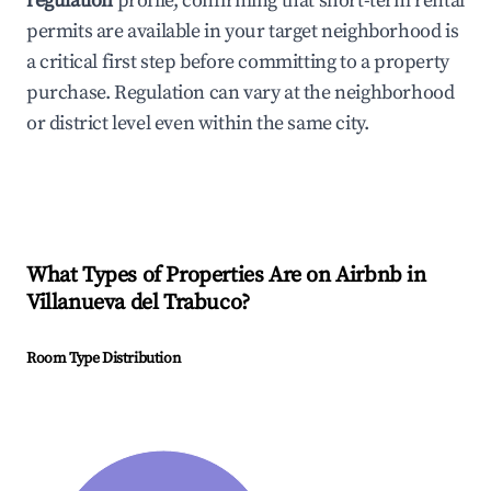
regulation
profile, confirming that short-term rental
permits are available in your target neighborhood is
a critical first step before committing to a property
purchase. Regulation can vary at the neighborhood
or district level even within the same city.
What Types of Properties Are on Airbnb in
Villanueva del Trabuco
?
Room Type Distribution