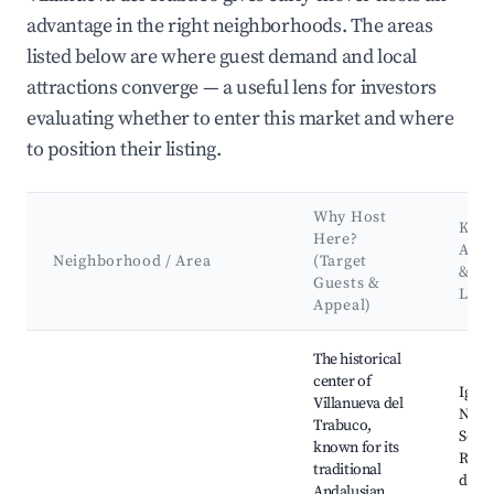
advantage in the right neighborhoods. The areas
listed below are where guest demand and local
attractions converge — a useful lens for investors
evaluating whether to enter this market and where
to position their listing.
Why Host
Key
Here?
Attr
Neighborhood / Area
(Target
&
Guests &
Lan
Appeal)
Best neighborhoods for Airbnb in Villanueva del Trabuco
The historical
center of
Igles
Villanueva del
Nues
Trabuco,
Señor
known for its
Rosar
traditional
de la
Andalusian