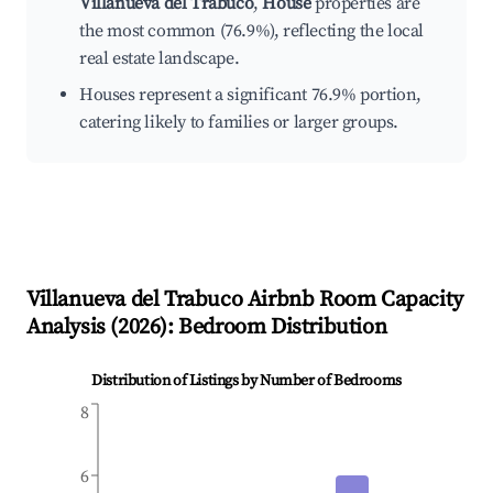
Villanueva del Trabuco
,
House
properties are
the most common (76.9%), reflecting the local
real estate landscape.
Houses represent a significant 76.9% portion,
catering likely to families or larger groups.
Villanueva del Trabuco
Airbnb Room Capacity
Analysis (
2026
): Bedroom Distribution
Distribution of Listings by Number of Bedrooms
8
6