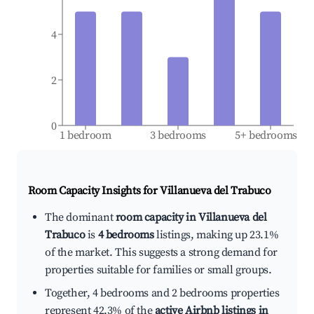
4
2
0
1 bedroom
3 bedrooms
5+ bedrooms
Room Capacity Insights for
Villanueva del Trabuco
The dominant
room capacity in Villanueva del
Trabuco
is
4 bedrooms
listings, making up 23.1%
of the market. This suggests a strong demand for
properties suitable for families or small groups.
Together, 4 bedrooms and 2 bedrooms properties
represent 42.3% of the
active Airbnb listings in