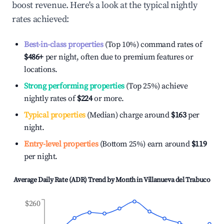
boost revenue. Here's a look at the typical nightly
rates achieved:
Best-in-class properties
(Top 10%) command rates of
$486
+
per night, often due to premium features or
locations.
Strong performing properties
(Top 25%) achieve
nightly rates of
$224
or more.
Typical properties
(Median) charge around
$163
per
night.
Entry-level properties
(Bottom 25%) earn around
$119
per night.
Average Daily Rate (ADR) Trend by Month in
Villanueva del Trabuco
$260