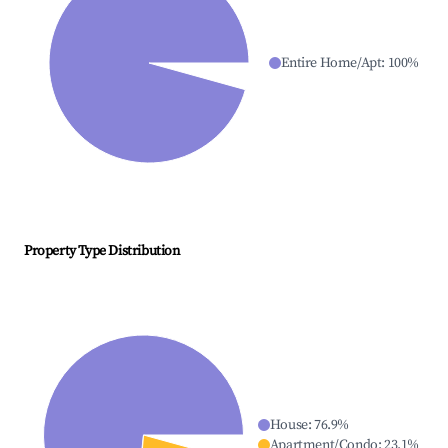
Entire Home/Apt
:
100
%
Property Type Distribution
House
:
76.9
%
Apartment/Condo
:
23.1
%