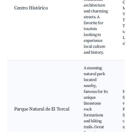
Const
architecture
Centro Histórico
Muse
and charming
Villa
streets. A
Trab
favorite for
Tradi
tourists
tapas
looking to
Local
experience
shop
local culture
and history.
A stunning
natural park
located
nearby,
famous for its
Hikin
unique
Sceni
limestone
viewp
Parque Natural de El Torcal
rock
Flora
formations
fauna
and hiking
clim
trails. Great
spots