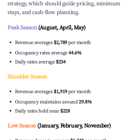
strategy, which should guide pricing, minimum
stays, and cash-flow planning.
Peak Season
(August, April, May)
Revenue averages
$2,789
per month
Occupancy rates average
44.6%
Daily rates average
$234
Shoulder Season
Revenue averages
$1,919
per month
Occupancy maintains around
29.8%
Daily rates hold near
$228
Low Season
(January, February, November)