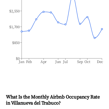
$2,550
$1,700
$850
$0
Jan
Feb
Apr
Jun
Jul
Sep
Oct
Dec
What Is the Monthly Airbnb Occupancy Rate
in
Villanueva del Trabuco
?