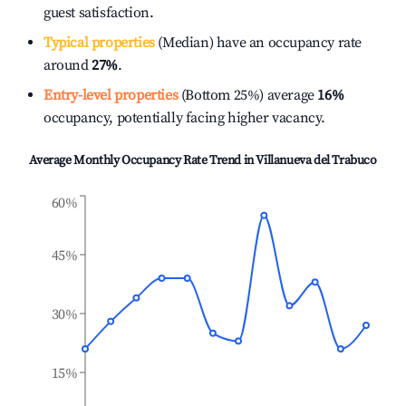
guest satisfaction.
Typical properties
(Median) have an occupancy rate
around
27%
.
Entry-level properties
(Bottom 25%) average
16%
occupancy, potentially facing higher vacancy.
Average Monthly Occupancy Rate Trend in
Villanueva del Trabuco
60%
45%
30%
15%