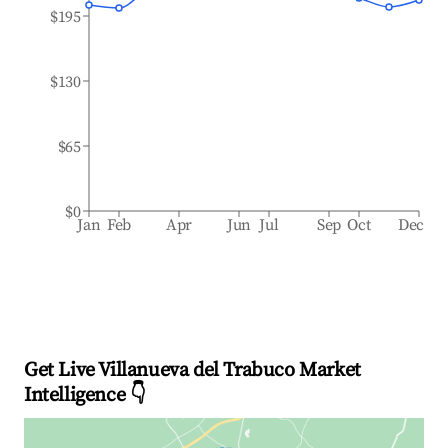
$195
$130
$65
$0
Jan
Feb
Apr
Jun
Jul
Sep
Oct
Dec
Get Live Villanueva del Trabuco Market
Intelligence 👇