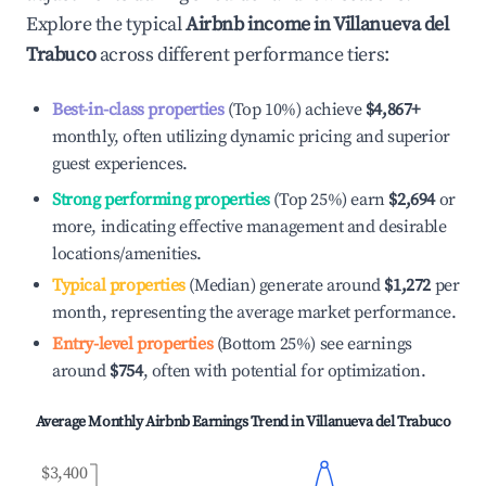
Explore the typical
Airbnb income in
Villanueva del
Trabuco
across different performance tiers:
Best-in-class properties
(Top 10%) achieve
$4,867
+
monthly, often utilizing dynamic pricing and superior
guest experiences.
Strong performing properties
(Top 25%) earn
$2,694
or
more, indicating effective management and desirable
locations/amenities.
Typical properties
(Median) generate around
$1,272
per
month, representing the average market performance.
Entry-level properties
(Bottom 25%) see earnings
around
$754
, often with potential for optimization.
Average Monthly Airbnb Earnings Trend in
Villanueva del Trabuco
$3,400