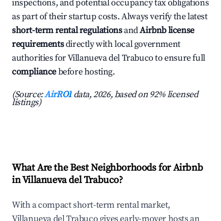
inspections, and potential occupancy tax obligations
as part of their startup costs. Always verify the latest
short-term rental regulations
and
Airbnb license
requirements
directly with local government
authorities for Villanueva del Trabuco to ensure full
compliance
before hosting.
(Source:
AirROI
data, 2026, based on 92% licensed
listings)
What Are the Best Neighborhoods for Airbnb
in Villanueva del Trabuco?
With a compact short-term rental market,
Villanueva del Trabuco gives early-mover hosts an