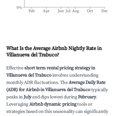
0%
Feb
Apr
Jun
Jul
Aug
Oct
Dec
What Is the Average Airbnb Nightly Rate in
Villanueva del Trabuco
?
Effective
short term rental pricing strategy in
Villanueva del Trabuco
involves understanding
monthly ADR fluctuations. The
Average Daily Rate
(ADR) for Airbnb in
Villanueva del Trabuco
typically
peaks in
July
and dips lowest during
February
.
Leveraging
Airbnb dynamic pricing
tools or
strategies based on this seasonality can significantly