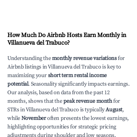
How Much Do Airbnb Hosts Earn Monthly in
Villanueva del Trabuco
?
Understanding the
monthly revenue variations
for
Airbnb listings in
Villanueva del Trabuco
is key to
maximizing your
short term rental income
potential
. Seasonality significantly impacts earnings.
Our analysis, based on data from the past 12
months, shows that the
peak revenue month
for
STRs in
Villanueva del Trabuco
is typically
August
,
while
November
often presents the lowest earnings,
highlighting opportunities for strategic pricing
adjustments during shoulder and low seasons.