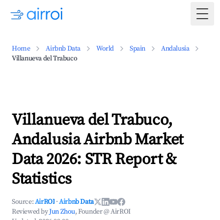
Togg
Home
Airbnb Data
World
Spain
Andalusia
Villanueva del Trabuco
Villanueva del Trabuco,
Andalusia Airbnb Market
Data 2026: STR Report &
Statistics
Source:
AirROI
·
Airbnb Data
Reviewed by
Jun Zhou
, Founder @ AirROI