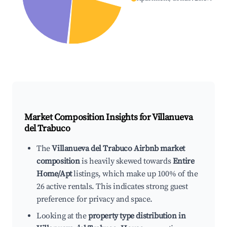
Market Composition Insights for
Villanueva
del Trabuco
The
Villanueva del Trabuco Airbnb market
composition
is heavily skewed towards
Entire
Home/Apt
listings, which make up 100% of the
26 active rentals. This indicates strong guest
preference for privacy and space.
Looking at the
property type distribution in