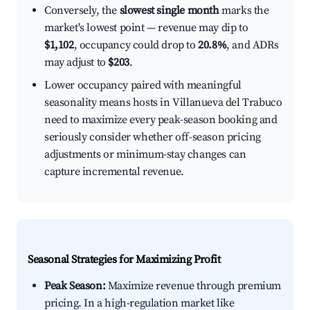
Conversely, the
slowest single month
marks the
market's lowest point — revenue may dip to
$1,102
, occupancy could drop to
20.8%
, and ADRs
may adjust to
$203
.
Lower occupancy paired with meaningful
seasonality means hosts in Villanueva del Trabuco
need to maximize every peak-season booking and
seriously consider whether off-season pricing
adjustments or minimum-stay changes can
capture incremental revenue.
Seasonal Strategies for Maximizing Profit
Peak Season:
Maximize revenue through premium
pricing. In a high-regulation market like