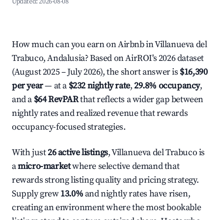
Updated:
2026-08-08
How much can you earn on Airbnb in Villanueva del
Trabuco, Andalusia? Based on AirROI's 2026 dataset
(August 2025 – July 2026), the short answer is
$16,390
per year
— at a
$232 nightly rate
,
29.8% occupancy
,
and a
$64 RevPAR
that reflects a wider gap between
nightly rates and realized revenue that rewards
occupancy-focused strategies.
With just
26 active listings
, Villanueva del Trabuco is
a
micro-market
where selective demand that
rewards strong listing quality and pricing strategy.
Supply grew
13.0%
and nightly rates have risen,
creating an environment where the most bookable