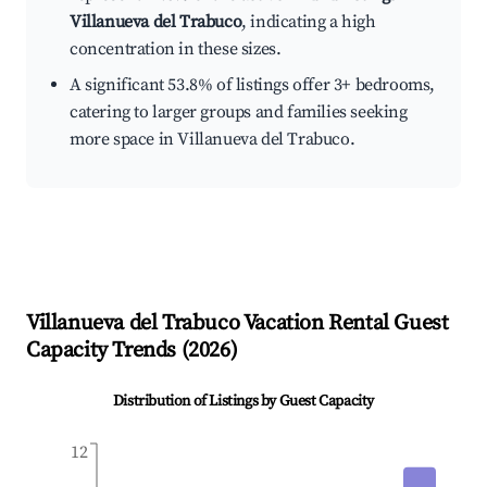
Villanueva del Trabuco
, indicating a high
concentration in these sizes.
A significant 53.8% of listings offer 3+ bedrooms,
catering to larger groups and families seeking
more space in Villanueva del Trabuco.
Villanueva del Trabuco
Vacation Rental Guest
Capacity Trends (
2026
)
Distribution of Listings by Guest Capacity
12