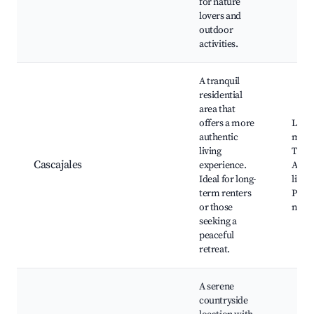
for nature
lovers and
outdoor
activities.
A tranquil
residential
area that
offers a more
Local
authentic
mark
living
Tradi
Cascajales
experience.
Anda
Ideal for long-
lifest
term renters
Proxi
or those
natur
seeking a
peaceful
retreat.
A serene
countryside