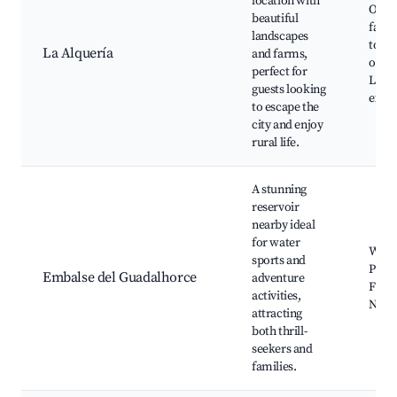
location with
Orga
beautiful
farms
landscapes
tour
La Alquería
and farms,
oppor
perfect for
Local
guests looking
exper
to escape the
city and enjoy
rural life.
A stunning
reservoir
nearby ideal
for water
Water
sports and
Picni
Embalse del Guadalhorce
adventure
Fishi
activities,
Natu
attracting
both thrill-
seekers and
families.