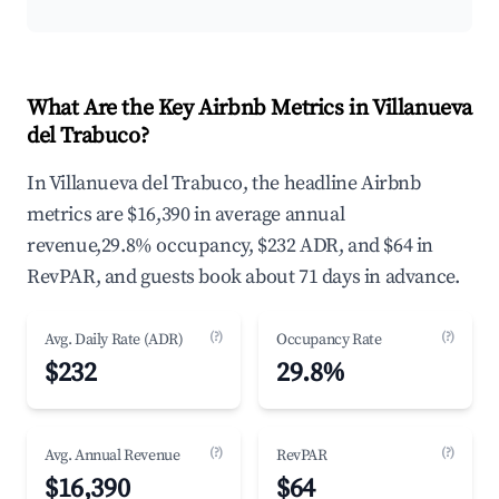
What Are the Key Airbnb Metrics in Villanueva
del Trabuco?
In Villanueva del Trabuco, the headline Airbnb
metrics are $16,390 in average annual
revenue,29.8% occupancy, $232 ADR, and $64 in
RevPAR, and guests book about 71 days in advance.
(?)
(?)
Avg. Daily Rate (ADR)
Occupancy Rate
$232
29.8%
(?)
(?)
Avg. Annual Revenue
RevPAR
$16,390
$64