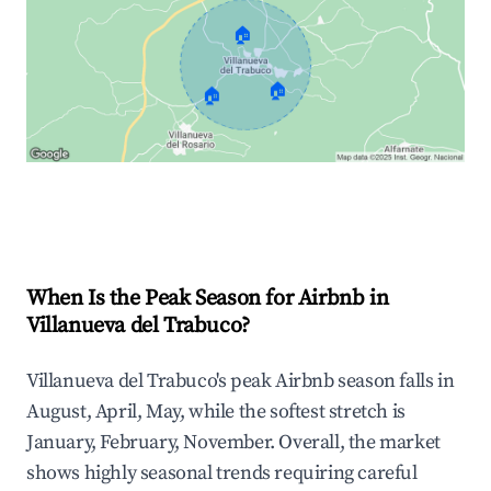
🏠
🏠
🏠
Explore Real-time Analytics
When Is the Peak Season for Airbnb in
Villanueva del Trabuco?
Villanueva del Trabuco's peak Airbnb season falls in
August, April, May, while the softest stretch is
January, February, November. Overall, the market
shows highly seasonal trends requiring careful