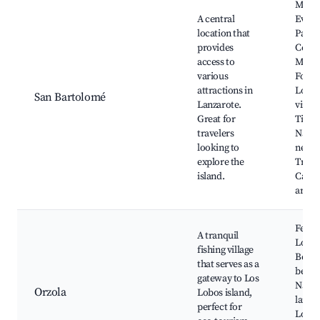
Muse
A central
Evari
location that
Pára
provides
César
access to
Manr
various
Found
attractions in
Local
San Bartolomé
Lanzarote.
viney
Great for
Timan
travelers
Natio
looking to
nearb
explore the
Tradi
island.
Canar
archi
Ferrie
A tranquil
Lobos
fishing village
Beaut
that serves as a
beach
gateway to Los
Natur
Orzola
Lobos island,
lands
perfect for
Local