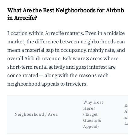
What Are the Best Neighborhoods for Airbnb
in Arrecife?
Location within Arrecife matters. Even in a midsize
market, the difference between neighborhoods can
mean a material gap in occupancy, nightly rate, and
overall Airbnb revenue. Below are 8 areas where
short-term rental activity and guest interest are
concentrated — along with the reasons each
neighborhood appeals to travelers.
Why Host
Key
Here?
Attr
Neighborhood / Area
(Target
&
Guests &
Land
Appeal)