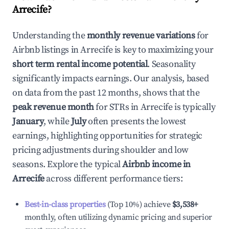
Arrecife
?
Understanding the
monthly revenue variations
for
Airbnb listings in
Arrecife
is key to maximizing your
short term rental income potential
. Seasonality
significantly impacts earnings. Our analysis, based
on data from the past 12 months, shows that the
peak revenue month
for STRs in
Arrecife
is typically
January
, while
July
often presents the lowest
earnings, highlighting opportunities for strategic
pricing adjustments during shoulder and low
seasons. Explore the typical
Airbnb income in
Arrecife
across different performance tiers:
Best-in-class properties
(Top 10%) achieve
$3,538
+
monthly, often utilizing dynamic pricing and superior