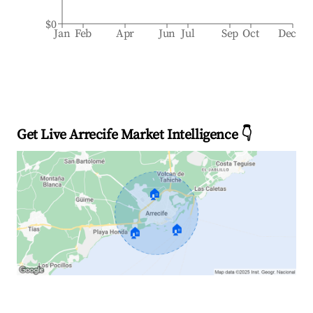
$0
Jan
Feb
Apr
Jun
Jul
Sep
Oct
Dec
Get Live Arrecife Market Intelligence 👇
🏠
🏠
🏠
Explore Real-time Analytics