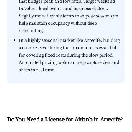
that bridges peak and low rates. Target weekend
travelers, local events, and business visitors.
Slightly more flexible terms than peak season can
help maintain occupancy without deep
discounting.
In a highly seasonal market like Arrecife, building
a cash reserve during the top months is essential
for covering fixed costs during the slow period.
Automated pricing tools can help capture demand
shifts in real time.
Do You Need a License for Airbnb in Arrecife?