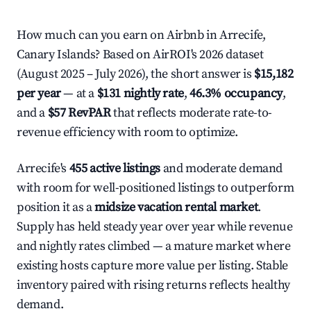
How much can you earn on Airbnb in Arrecife,
Canary Islands? Based on AirROI's 2026 dataset
(August 2025 – July 2026), the short answer is
$15,182
per year
— at a
$131 nightly rate
,
46.3% occupancy
,
and a
$57 RevPAR
that reflects moderate rate-to-
revenue efficiency with room to optimize.
Arrecife's
455 active listings
and moderate demand
with room for well-positioned listings to outperform
position it as a
midsize vacation rental market
.
Supply has held steady year over year while revenue
and nightly rates climbed — a mature market where
existing hosts capture more value per listing. Stable
inventory paired with rising returns reflects healthy
demand.