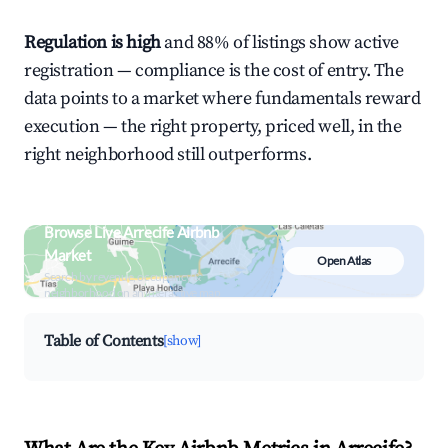
Regulation is high
and 88% of listings show active
registration — compliance is the cost of entry. The
data points to a market where fundamentals reward
execution — the right property, priced well, in the
right neighborhood still outperforms.
Browse Live Arrecife Airbnb
Market
Open Atlas
Search by revenue, occupancy &
neighborhood on an interactive map
Table of Contents
[show]