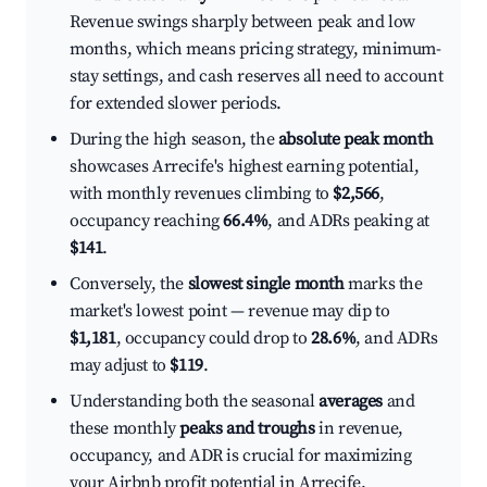
Revenue swings sharply between peak and low
months, which means pricing strategy, minimum-
stay settings, and cash reserves all need to account
for extended slower periods.
During the high season, the
absolute peak month
showcases Arrecife's highest earning potential,
with monthly revenues climbing to
$2,566
,
occupancy reaching
66.4%
, and ADRs peaking at
$141
.
Conversely, the
slowest single month
marks the
market's lowest point — revenue may dip to
$1,181
, occupancy could drop to
28.6%
, and ADRs
may adjust to
$119
.
Understanding both the seasonal
averages
and
these monthly
peaks and troughs
in revenue,
occupancy, and ADR is crucial for maximizing
your Airbnb profit potential in Arrecife.