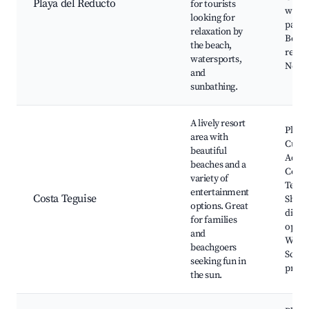
Playa del Reducto
for tourists
walki
looking for
paths
relaxation by
Beach
the beach,
resta
watersports,
Nearb
and
sunbathing.
A lively resort
Playa 
area with
Cucha
beautiful
Aqua
beaches and a
Costa
variety of
Tegui
entertainment
Costa Teguise
Shops
options. Great
dinin
for families
optio
and
Water
beachgoers
Sceni
seeking fun in
prom
the sun.