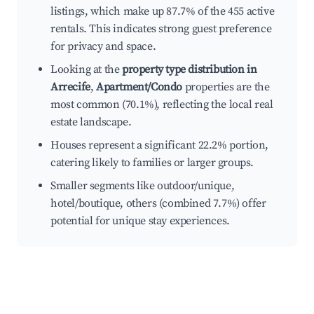
listings, which make up 87.7% of the 455 active
rentals. This indicates strong guest preference
for privacy and space.
Looking at the
property type distribution in
Arrecife
,
Apartment/Condo
properties are the
most common (70.1%), reflecting the local real
estate landscape.
Houses represent a significant 22.2% portion,
catering likely to families or larger groups.
Smaller segments like outdoor/unique,
hotel/boutique, others (combined 7.7%) offer
potential for unique stay experiences.