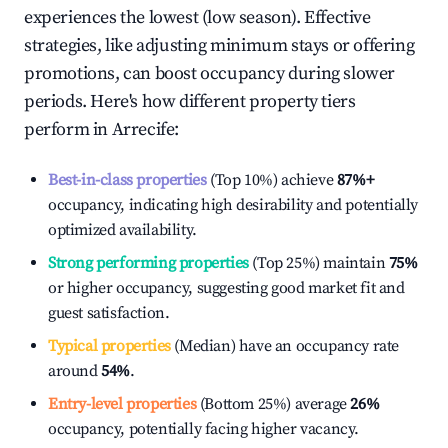
experiences the lowest (low season). Effective
strategies, like adjusting minimum stays or offering
promotions, can boost occupancy during slower
periods. Here's how different property tiers
perform in
Arrecife
:
Best-in-class properties
(Top 10%) achieve
87%
+
occupancy, indicating high desirability and potentially
optimized availability.
Strong performing properties
(Top 25%) maintain
75%
or higher occupancy, suggesting good market fit and
guest satisfaction.
Typical properties
(Median) have an occupancy rate
around
54%
.
Entry-level properties
(Bottom 25%) average
26%
occupancy, potentially facing higher vacancy.