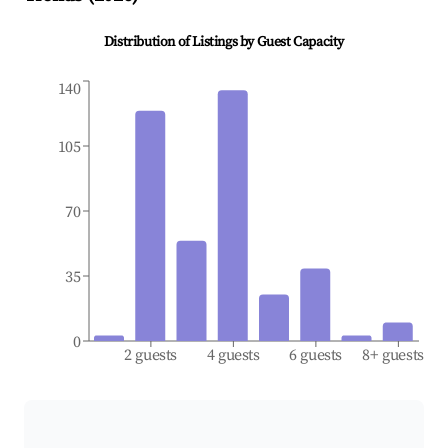
Distribution of Listings by Guest Capacity
140
105
70
35
0
2 guests
4 guests
6 guests
8+ guests