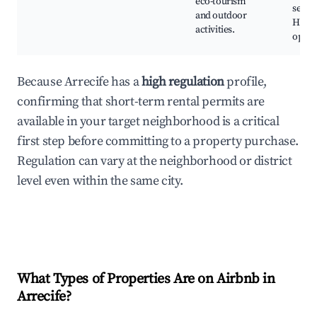
eco-tourism
seafo
and outdoor
Hikin
activities.
oppor
Because Arrecife has a
high regulation
profile,
confirming that short-term rental permits are
available in your target neighborhood is a critical
first step before committing to a property purchase.
Regulation can vary at the neighborhood or district
level even within the same city.
What Types of Properties Are on Airbnb in
Arrecife
?