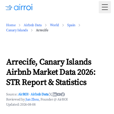
Togg
Home
Airbnb Data
World
Spain
Canary Islands
Arrecife
Arrecife, Canary Islands
Airbnb Market Data 2026:
STR Report & Statistics
Source:
AirROI
·
Airbnb Data
Reviewed by
Jun Zhou
, Founder @ AirROI
Updated:
2026-08-08