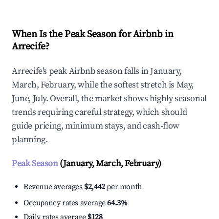
When Is the Peak Season for Airbnb in
Arrecife?
Arrecife's peak Airbnb season falls in January,
March, February, while the softest stretch is May,
June, July. Overall, the market shows highly seasonal
trends requiring careful strategy, which should
guide pricing, minimum stays, and cash-flow
planning.
Peak Season
(January, March, February)
Revenue averages
$2,442
per month
Occupancy rates average
64.3%
Daily rates average
$128