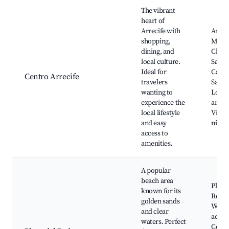
Best neighborhoods for Airbnb in Arrecife
The vibrant
heart of
Arrecife with
Arrec
shopping,
Marin
dining, and
Charc
local culture.
San G
Ideal for
Castil
Centro Arrecife
travelers
San G
wanting to
Local
experience the
and m
local lifestyle
Vibra
and easy
nightl
access to
amenities.
A popular
beach area
Playa 
known for its
Reduc
golden sands
Water
and clear
activi
waters. Perfect
Coast