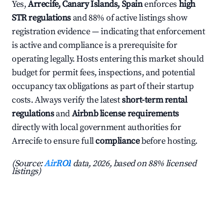
Yes,
Arrecife, Canary Islands, Spain
enforces
high
STR regulations
and 88% of active listings show
registration evidence — indicating that enforcement
is active and compliance is a prerequisite for
operating legally. Hosts entering this market should
budget for permit fees, inspections, and potential
occupancy tax obligations as part of their startup
costs. Always verify the latest
short-term rental
regulations
and
Airbnb license requirements
directly with local government authorities for
Arrecife to ensure full
compliance
before hosting.
(Source:
AirROI
data, 2026, based on 88% licensed
listings)