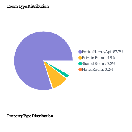
Room Type Distribution
Entire Home/Apt
:
87.7
%
Private Room
:
9.9
%
Shared Room
:
2.2
%
Hotel Room
:
0.2
%
Property Type Distribution