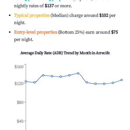
nightly rates of
$137
or more.
Typical properties
(Median) charge around
$102
per
night.
Entry-level properties
(Bottom 25%) earn around
$75
per night.
Average Daily Rate (ADR) Trend by Month in
Arrecife
$160
$120
$80
$40