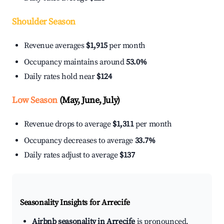
Shoulder Season
Revenue averages
$1,915
per month
Occupancy maintains around
53.0%
Daily rates hold near
$124
Low Season
(May, June, July)
Revenue drops to average
$1,311
per month
Occupancy decreases to average
33.7%
Daily rates adjust to average
$137
Seasonality Insights for Arrecife
Airbnb seasonality in Arrecife
is pronounced.