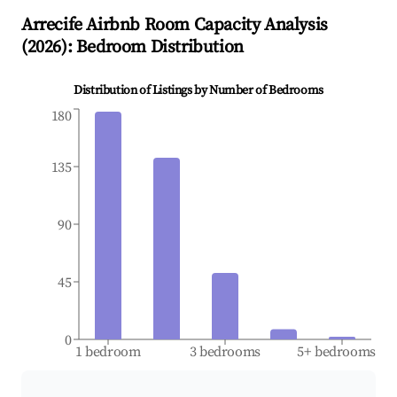
Arrecife
Airbnb Room Capacity Analysis
(
2026
): Bedroom Distribution
Distribution of Listings by Number of Bedrooms
180
135
90
45
0
1 bedroom
3 bedrooms
5+ bedrooms