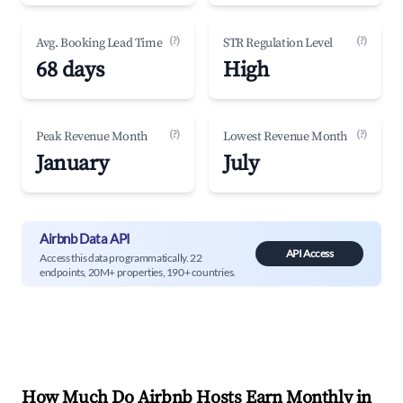
(?)
(?)
Avg. Booking Lead Time
STR Regulation Level
68 days
High
(?)
(?)
Peak Revenue Month
Lowest Revenue Month
January
July
Airbnb Data API
API Access
Access this data programmatically. 22
endpoints, 20M+ properties, 190+ countries.
How Much Do Airbnb Hosts Earn Monthly in