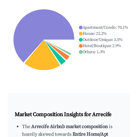
Apartment/Condo
:
70.1
%
House
:
22.2
%
Outdoor/Unique
:
3.5
%
Hotel/Boutique
:
2.9
%
Others
:
1.3
%
Market Composition Insights for
Arrecife
The
Arrecife Airbnb market composition
is
heavily skewed towards
Entire Home/Apt