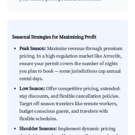
Seasonal Strategies for Maximizing Profit
Peak Season:
Maximize revenue through premium
pricing. In a high-regulation market like Arrecife,
ensure your permit covers the number of nights
you plan to book — some jurisdictions cap annual
rental days.
Low Season:
Offer competitive pricing, extended-
stay discounts, and flexible cancellation policies.
Target off-season travelers like remote workers,
budget-conscious guests, and travelers with
flexible schedules.
Shoulder Seasons:
Implement dynamic pricing