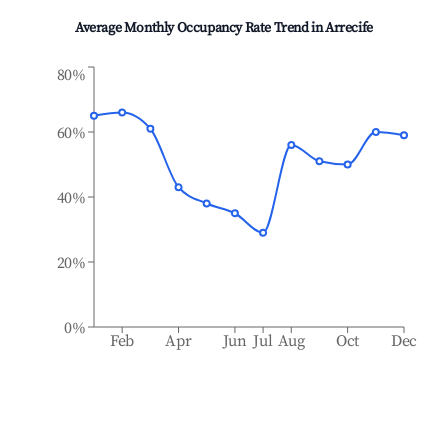
Average Monthly Occupancy Rate Trend in
Arrecife
80%
60%
40%
20%
0%
Feb
Apr
Jun
Jul
Aug
Oct
Dec