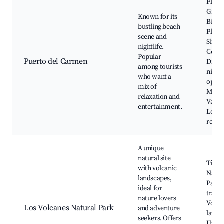
Playa
Grand
Known for its
Biosf
bustling beach
Plaza
scene and
Shopp
nightlife.
Centr
Popular
Puerto del Carmen
Diver
among tourists
nightl
who want a
optio
mix of
Mari
relaxation and
Varad
entertainment.
Local
resta
A unique
natural site
Timan
with volcanic
Natio
landscapes,
Park,
ideal for
trails,
nature lovers
Volca
Los Volcanes Natural Park
and adventure
lands
seekers. Offers
Uniqu