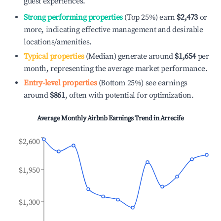
guest experiences.
Strong performing properties
(Top 25%) earn
$2,473
or
more, indicating effective management and desirable
locations/amenities.
Typical properties
(Median) generate around
$1,654
per
month, representing the average market performance.
Entry-level properties
(Bottom 25%) see earnings
around
$861
, often with potential for optimization.
Average Monthly Airbnb Earnings Trend in
Arrecife
$2,600
$1,950
$1,300