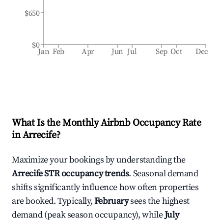
$650
$0
Jan
Feb
Apr
Jun
Jul
Sep
Oct
Dec
What Is the Monthly Airbnb Occupancy Rate
in
Arrecife
?
Maximize your bookings by understanding the
Arrecife
STR occupancy trends
. Seasonal demand
shifts significantly influence how often properties
are booked. Typically,
February
sees the highest
demand (peak season occupancy), while
July