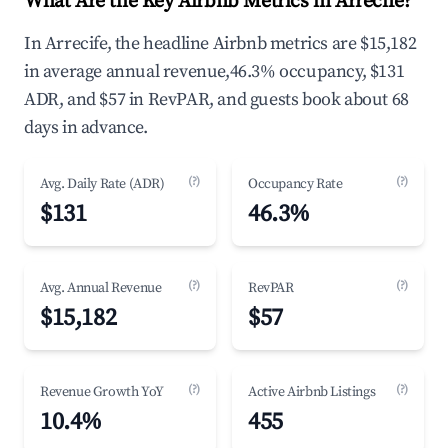
What Are the Key Airbnb Metrics in Arrecife?
In Arrecife, the headline Airbnb metrics are $15,182
in average annual revenue,46.3% occupancy, $131
ADR, and $57 in RevPAR, and guests book about 68
days in advance.
(?)
(?)
Avg. Daily Rate (ADR)
Occupancy Rate
$131
46.3%
(?)
(?)
Avg. Annual Revenue
RevPAR
$15,182
$57
(?)
(?)
Revenue Growth YoY
Active Airbnb Listings
10.4%
455