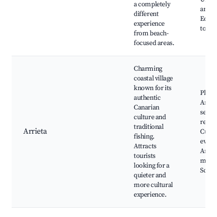
a completely
and f
different
Educa
experience
tours
from beach-
focused areas.
Charming
coastal village
known for its
Playa
authentic
Arriet
Canarian
seafo
culture and
resta
traditional
Arrieta
Cultu
fishing.
event
Attracts
Artis
tourists
marke
looking for a
Sceni
quieter and
more cultural
experience.