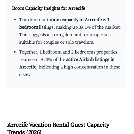
Room Capacity Insights for
Arrecife
The dominant
room capacity in Arrecife
is
1
bedroom
listings, making up 39.1% of the market.
This suggests a strong demand for properties
suitable for couples or solo travelers.
Together, 1 bedroom and 2 bedrooms properties
represent 70.3% of the
active Airbnb listings in
Arrecife
, indicating a high concentration in these
sizes.
Arrecife
Vacation Rental Guest Capacity
Trends (
2026
)