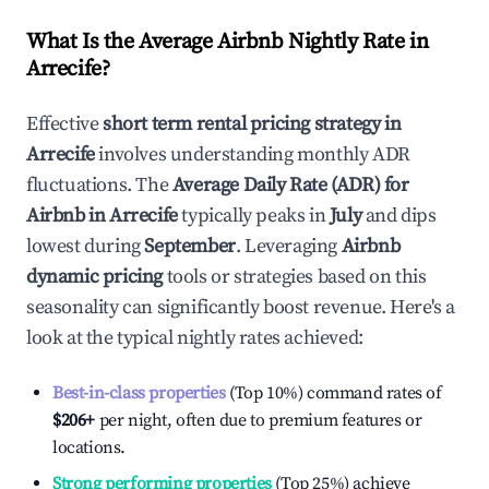
What Is the Average Airbnb Nightly Rate in
Arrecife
?
Effective
short term rental pricing strategy in
Arrecife
involves understanding monthly ADR
fluctuations. The
Average Daily Rate (ADR) for
Airbnb in
Arrecife
typically peaks in
July
and dips
lowest during
September
. Leveraging
Airbnb
dynamic pricing
tools or strategies based on this
seasonality can significantly boost revenue. Here's a
look at the typical nightly rates achieved:
Best-in-class properties
(Top 10%) command rates of
$206
+
per night, often due to premium features or
locations.
Strong performing properties
(Top 25%) achieve