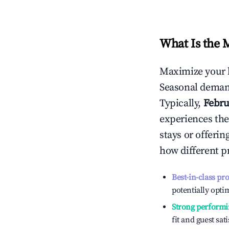
What Is the 
Maximize your 
Seasonal demand
Typically,
Febru
experiences the
stays or offeri
how different p
Best-in-class pr
potentially optim
Strong performi
fit and guest sat