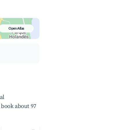
Open Atlas
al
 book about 97