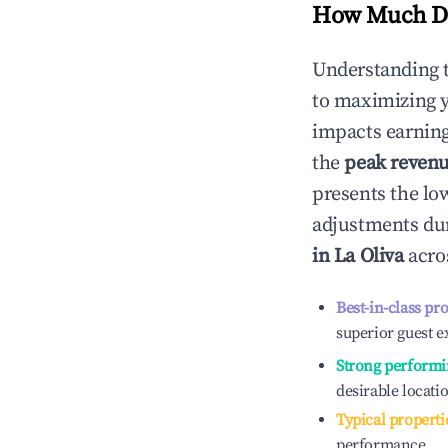
How Much Do
Understanding 
to maximizing 
impacts earning
the
peak reven
presents the low
adjustments dur
in
La Oliva
acros
Best-in-class pr
superior guest e
Strong performi
desirable locati
Typical properti
performance.