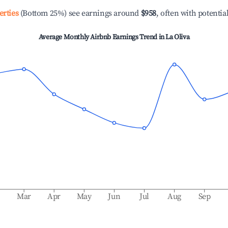
erties
(Bottom 25%) see earnings around
$958
, often with potentia
Average Monthly Airbnb Earnings Trend in
La Oliva
b
Mar
Apr
May
Jun
Jul
Aug
Sep