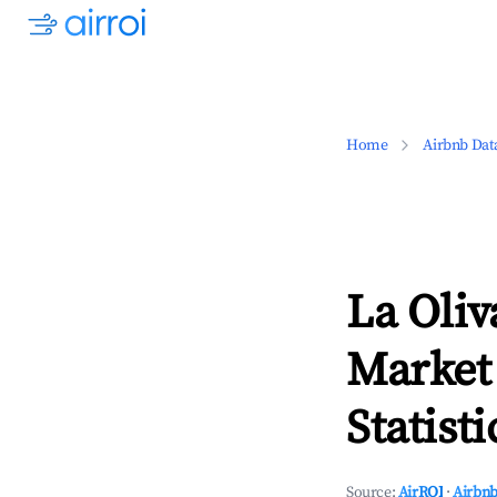
Home
Airbnb Dat
La Oliv
Market
Statisti
Source:
AirROI
·
Airbnb