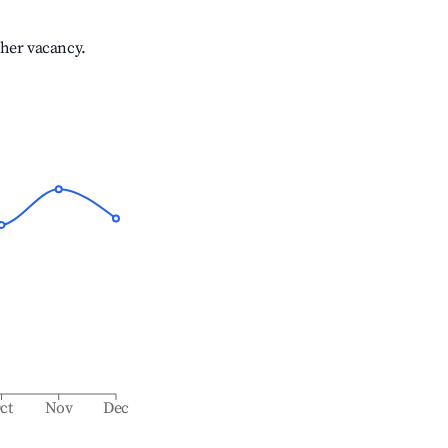
gher vacancy.
ct
Nov
Dec