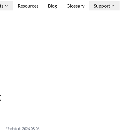
ts
Resources
Blog
Glossary
Support
&
Updated:
2026-08-08