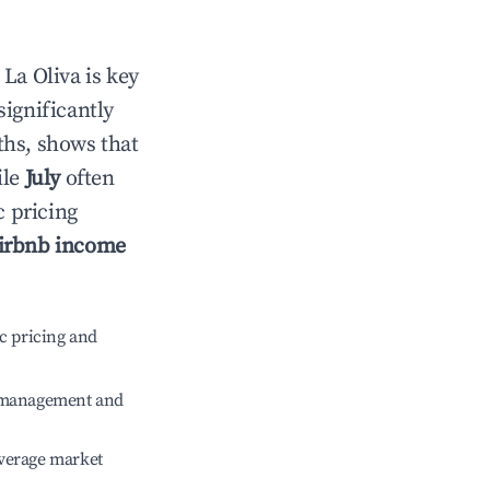
n
La Oliva
is key
significantly
ths, shows that
ile
July
often
c pricing
irbnb income
c pricing and
e management and
verage market