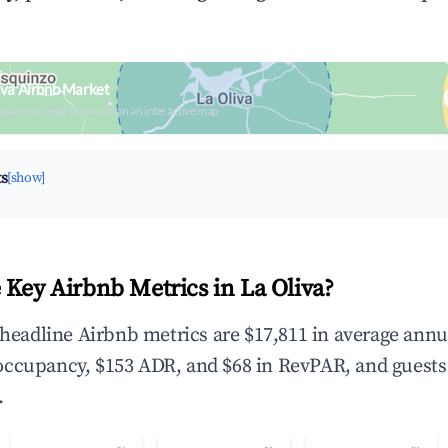
iva Airbnb Market
upancy & neighborhood on an interactive map
ts
[show]
 Key Airbnb Metrics in La Oliva?
e headline Airbnb metrics are $17,811 in average annu
occupancy, $153 ADR, and $68 in RevPAR, and guests
.