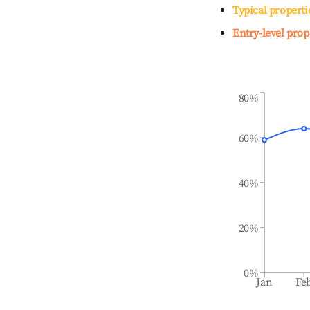
Typical properti
Entry-level prop
80%
60%
40%
20%
0%
Jan
Fe