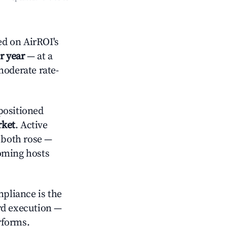
d on AirROI's
r year
— at a
moderate rate-
positioned
rket
. Active
s both rose —
oming hosts
mpliance is the
rd execution —
rforms.