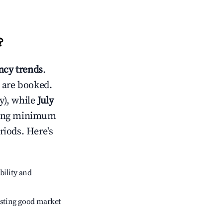
?
cy trends
.
 are booked.
y), while
July
usting minimum
riods. Here's
bility and
sting good market