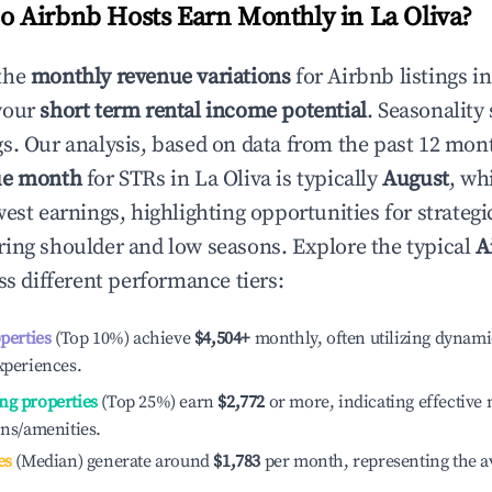
 Airbnb Hosts Earn Monthly in
La Oliva
?
the
monthly revenue variations
for Airbnb listings i
your
short term rental income potential
. Seasonality 
s. Our analysis, based on data from the past 12 mon
ue month
for STRs in
La Oliva
is typically
August
, wh
est earnings, highlighting opportunities for strategi
ing shoulder and low seasons. Explore the typical
A
s different performance tiers:
operties
(Top 10%) achieve
$4,504
+
monthly, often utilizing dynami
xperiences.
ng properties
(Top 25%) earn
$2,772
or more, indicating effectiv
ons/amenities.
es
(Median) generate around
$1,783
per month, representing the a