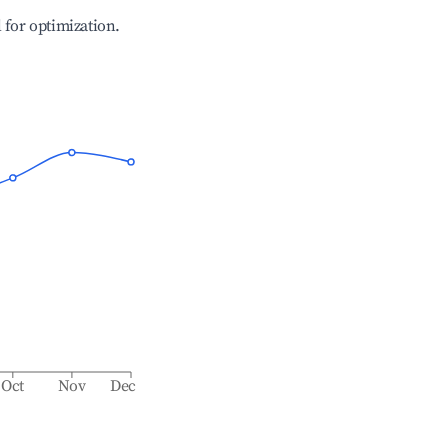
l for optimization.
Oct
Nov
Dec