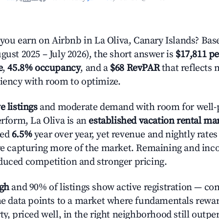
u earn on Airbnb in La Oliva, Canary Islands? Base
gust 2025 – July 2026), the short answer is
$17,811 pe
e
,
45.8% occupancy
, and a
$68 RevPAR
that reflects 
ciency with room to optimize.
e listings
and moderate demand with room for well-
erform, La Oliva is an
established vacation rental ma
ted
6.5%
year over year, yet revenue and nightly rate
are capturing more of the market. Remaining and inc
duced competition and stronger pricing.
igh
and 90% of listings show active registration — co
The data points to a market where fundamentals rewa
ty, priced well, in the right neighborhood still outpe