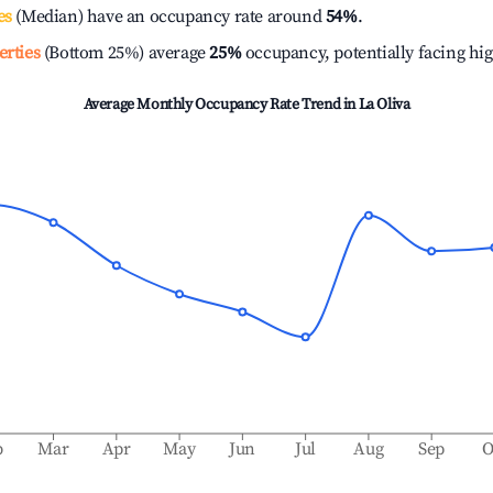
es
(Median) have an occupancy rate around
54%
.
erties
(Bottom 25%) average
25%
occupancy, potentially facing hi
Average Monthly Occupancy Rate Trend in
La Oliva
b
Mar
Apr
May
Jun
Jul
Aug
Sep
O