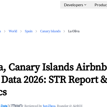
Developers
Produc
a
World
Spain
Canary Islands
La Oliva
a, Canary Islands Airbnb
 Data 2026: STR Report 
cs
 Data
·
Reviewed by
Jun Zhou
, Founder @ AirROI