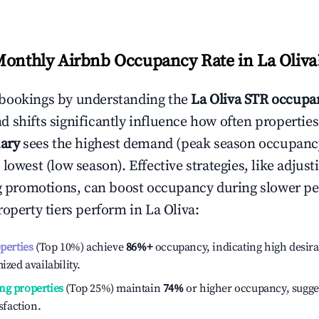
Monthly Airbnb Occupancy Rate in
La Oliva
bookings by understanding the
La Oliva
STR occupan
 shifts significantly influence how often properties
ary
sees the highest demand (peak season occupanc
 lowest (low season). Effective strategies, like adj
ng promotions, can boost occupancy during slower pe
roperty tiers perform in
La Oliva
:
operties
(Top 10%) achieve
86%
+
occupancy, indicating high desira
ized availability.
ng properties
(Top 25%) maintain
74%
or higher occupancy, sugge
isfaction.