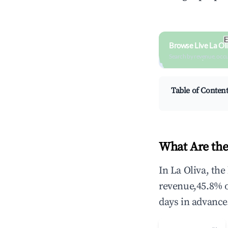
Browse Live La Ol
Search by revenue, occ
Table of Conten
What Are the
In La Oliva, th
revenue,45.8% 
days in advance