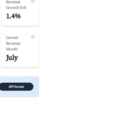
(?)
Revenue
Growth YoY
1.4%
(?)
Lowest
Revenue
Month
July
API Access