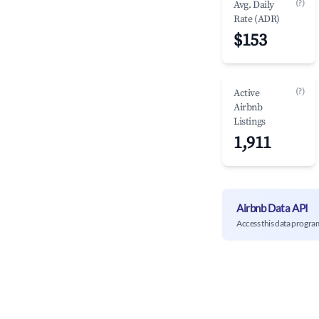
(?)
Avg. Daily
Rate (ADR)
$153
(?)
Active
Airbnb
Listings
1,911
Airbnb Data API
Access this data progra