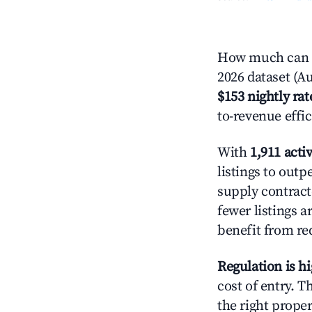
How much can yo
2026 dataset (Au
$153 nightly rat
to-revenue effi
With
1,911 activ
listings to outp
supply contrac
fewer listings 
benefit from re
Regulation is h
cost of entry. 
the right proper