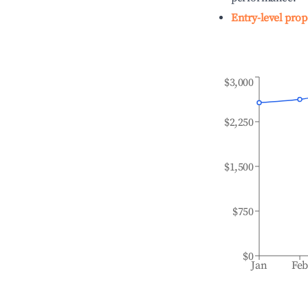
Entry-level prop
$3,000
$2,250
$1,500
$750
$0
Jan
Fe