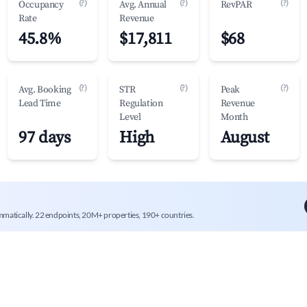
(?)
(?)
(?)
Occupancy
Avg. Annual
RevPAR
Rate
Revenue
45.8%
$17,811
$68
(?)
(?)
(?)
Avg. Booking
STR
Peak
Lead Time
Regulation
Revenue
Level
Month
97 days
High
August
mmatically. 22 endpoints, 20M+ properties, 190+ countries.