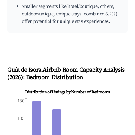
Smaller segments like hotel/boutique, others,
outdoor/unique, unique stays (combined 6.2%)
offer potential for unique stay experiences.
Guía de Isora
Airbnb Room Capacity Analysis
(
2026
): Bedroom Distribution
Distribution of Listings by Number of Bedrooms
180
135