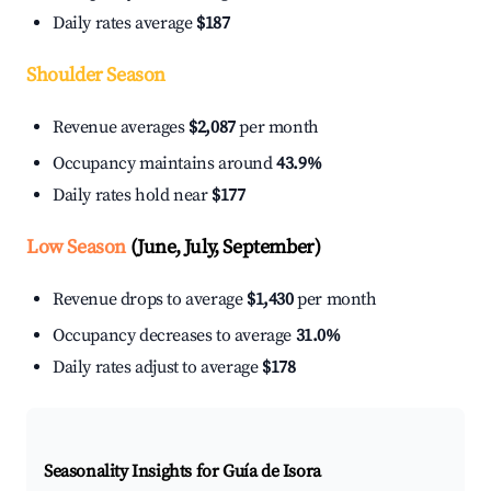
Daily rates average
$187
Shoulder Season
Revenue averages
$2,087
per month
Occupancy maintains around
43.9%
Daily rates hold near
$177
Low Season
(June, July, September)
Revenue drops to average
$1,430
per month
Occupancy decreases to average
31.0%
Daily rates adjust to average
$178
Seasonality Insights for Guía de Isora