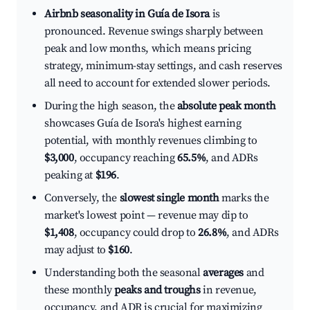
Airbnb seasonality in Guía de Isora
is
pronounced. Revenue swings sharply between
peak and low months, which means pricing
strategy, minimum-stay settings, and cash reserves
all need to account for extended slower periods.
During the high season, the
absolute peak month
showcases Guía de Isora's highest earning
potential, with monthly revenues climbing to
$3,000
, occupancy reaching
65.5%
, and ADRs
peaking at
$196
.
Conversely, the
slowest single month
marks the
market's lowest point — revenue may dip to
$1,408
, occupancy could drop to
26.8%
, and ADRs
may adjust to
$160
.
Understanding both the seasonal
averages
and
these monthly
peaks and troughs
in revenue,
occupancy, and ADR is crucial for maximizing