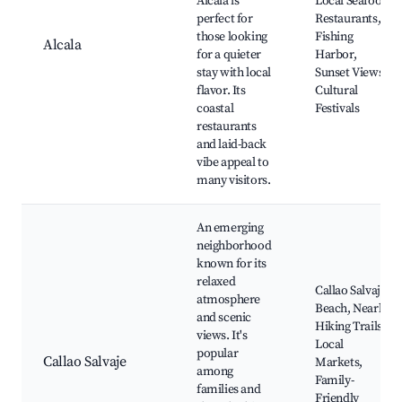
Alcala is
Local Seafood
perfect for
Restaurants,
those looking
Fishing
Alcala
for a quieter
Harbor,
stay with local
Sunset Views,
flavor. Its
Cultural
coastal
Festivals
restaurants
and laid-back
vibe appeal to
many visitors.
An emerging
neighborhood
known for its
relaxed
Callao Salvaje
atmosphere
Beach, Nearby
and scenic
Hiking Trails,
views. It's
Local
popular
Callao Salvaje
Markets,
among
Family-
families and
Friendly