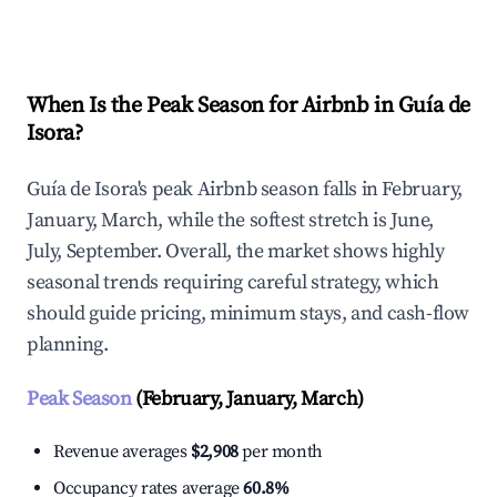
Explore Real-time Analytics
When Is the Peak Season for Airbnb in Guía de
Isora?
Guía de Isora's peak Airbnb season falls in February,
January, March, while the softest stretch is June,
July, September. Overall, the market shows highly
seasonal trends requiring careful strategy, which
should guide pricing, minimum stays, and cash-flow
planning.
Peak Season
(February, January, March)
Revenue averages
$2,908
per month
Occupancy rates average
60.8%