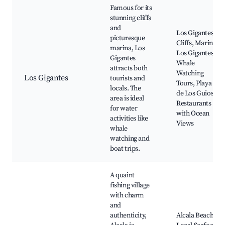
Famous for its
stunning cliffs
and
Los Gigantes
picturesque
Cliffs, Marina
marina, Los
Los Gigantes,
Gigantes
Whale
attracts both
Watching
Los Gigantes
tourists and
Tours, Playa
locals. The
de Los Guios,
area is ideal
Restaurants
for water
with Ocean
activities like
Views
whale
watching and
boat trips.
A quaint
fishing village
with charm
and
authenticity,
Alcala Beach,