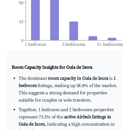
90
45
0
1 bedroom
3 bedrooms
5+ bedrooms
Room Capacity Insights for
Guía de Isora
The dominant
room capacity in Guía de Isora
is
1
bedroom
listings, making up 38.8% of the market.
This suggests a strong demand for properties
suitable for couples or solo travelers.
Together, 1 bedroom and 2 bedrooms properties
represent 73.2% of the
active Airbnb listings in
Guía de Isora
, indicating a high concentration in