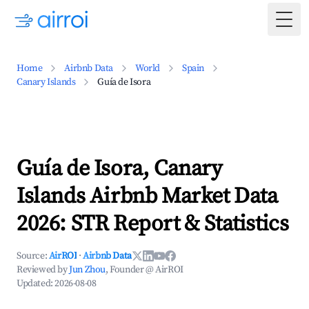
Togg
Home
Airbnb Data
World
Spain
Canary Islands
Guía de Isora
Guía de Isora, Canary
Islands Airbnb Market Data
2026: STR Report & Statistics
Source:
AirROI
·
Airbnb Data
Reviewed by
Jun Zhou
, Founder @ AirROI
Updated:
2026-08-08