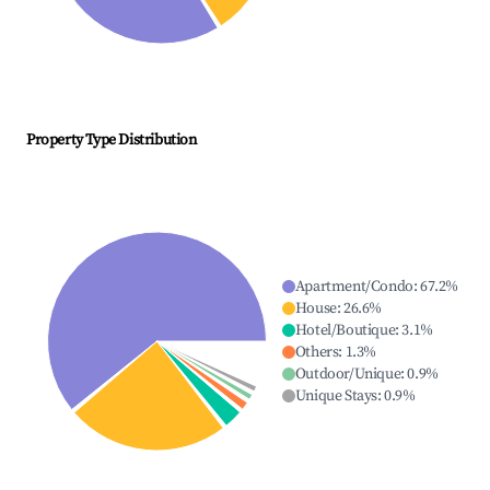
Property Type Distribution
Apartment/Condo
:
67.2
%
House
:
26.6
%
Hotel/Boutique
:
3.1
%
Others
:
1.3
%
Outdoor/Unique
:
0.9
%
Unique Stays
:
0.9
%