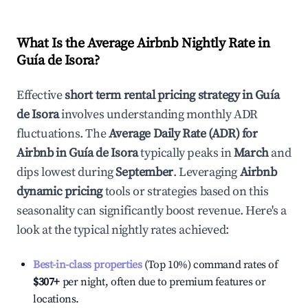
What Is the Average Airbnb Nightly Rate in
Guía de Isora
?
Effective
short term rental pricing strategy in
Guía
de Isora
involves understanding monthly ADR
fluctuations. The
Average Daily Rate (ADR) for
Airbnb in
Guía de Isora
typically peaks in
March
and
dips lowest during
September
. Leveraging
Airbnb
dynamic pricing
tools or strategies based on this
seasonality can significantly boost revenue. Here's a
look at the typical nightly rates achieved:
Best-in-class properties
(Top 10%) command rates of
$307
+
per night, often due to premium features or
locations.