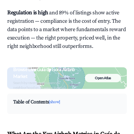
Regulation is high
and 89% of listings show active
registration — compliance is the cost of entry. The
data points to a market where fundamentals reward
execution — the right property, priced well, in the
right neighborhood still outperforms.
Browse Live Guía de Isora Airbnb
Market
Open Atlas
Search by revenue, occupancy &
neighborhood on an interactive map
Table of Contents
[show]