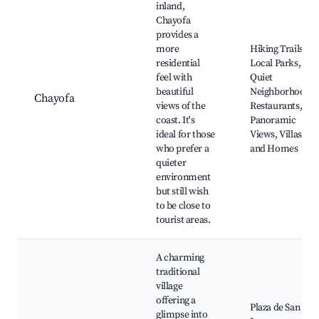
inland,
Chayofa
provides a
more
Hiking Trails,
residential
Local Parks,
feel with
Quiet
beautiful
Neighborhood
Chayofa
views of the
Restaurants,
coast. It's
Panoramic
ideal for those
Views, Villas
who prefer a
and Homes
quieter
environment
but still wish
to be close to
tourist areas.
A charming
traditional
village
offering a
Plaza de San
glimpse into