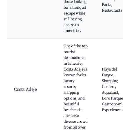
those looking
Parks,
for a tranquil
Restaurants
escape while
still having
access to
amenities.
One of the top
tourist
destinations
in Tenerife,
Costa Adeje is
Playa del
known for its
Duque,
luxury
Shopping
resorts,
Centers,
Costa Adeje
shopping
Aqualand,
options, and
Loro Parque,
beautiful
Gastronomic
beaches. It
Experiences
attracts a
diverse crowd
from all over