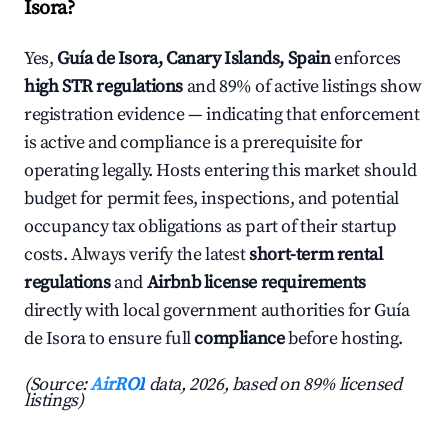
Isora?
Yes,
Guía de Isora, Canary Islands, Spain
enforces
high STR regulations
and 89% of active listings show
registration evidence — indicating that enforcement
is active and compliance is a prerequisite for
operating legally. Hosts entering this market should
budget for permit fees, inspections, and potential
occupancy tax obligations as part of their startup
costs. Always verify the latest
short-term rental
regulations
and
Airbnb license requirements
directly with local government authorities for Guía
de Isora to ensure full
compliance
before hosting.
(Source:
AirROI
data, 2026, based on 89% licensed
listings)