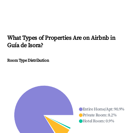
What Types of Properties Are on Airbnb in
Guía de Isora
?
Room Type Distribution
Entire Home/Apt
:
90.9
%
Private Room
:
8.2
%
Hotel Room
:
0.9
%