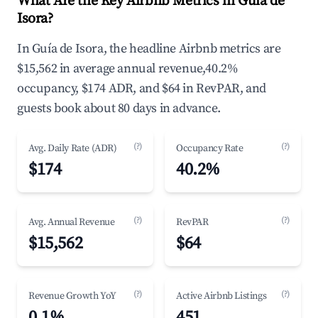
What Are the Key Airbnb Metrics in Guía de
Isora?
In Guía de Isora, the headline Airbnb metrics are
$15,562 in average annual revenue,40.2%
occupancy, $174 ADR, and $64 in RevPAR, and
guests book about 80 days in advance.
(?)
(?)
Avg. Daily Rate (ADR)
Occupancy Rate
$174
40.2%
(?)
(?)
Avg. Annual Revenue
RevPAR
$15,562
$64
(?)
(?)
Revenue Growth YoY
Active Airbnb Listings
0.1%
451