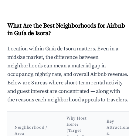
What Are the Best Neighborhoods for Airbnb
in Guía de Isora?
Location within Guía de Isora matters. Even in a
midsize market, the difference between
neighborhoods can mean a material gap in
occupancy, nightly rate, and overall Airbnb revenue.
Below are 8 areas where short-term rental activity
and guest interest are concentrated — along with
the reasons each neighborhood appeals to travelers.
Why Host
Key
Here?
Neighborhood /
Attractions
(Target
Area
&