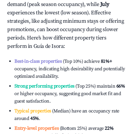
demand (peak season occupancy), while
July
experiences the lowest (low season). Effective
strategies, like adjusting minimum stays or offering
promotions, can boost occupancy during slower
periods. Here's how different property tiers
perform in
Guía de Isora
:
Best-in-class properties
(Top 10%) achieve
81%
+
occupancy, indicating high desirability and potentially
optimized availability.
Strong performing properties
(Top 25%) maintain
66%
or higher occupancy, suggesting good market fit and
guest satisfaction.
Typical properties
(Median) have an occupancy rate
around
45%
.
Entry-level properties
(Bottom 25%) average
22%