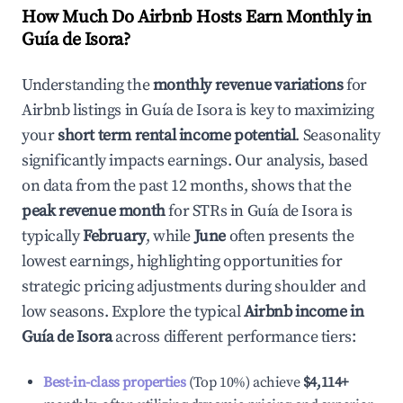
How Much Do Airbnb Hosts Earn Monthly in
Guía de Isora
?
Understanding the
monthly revenue variations
for
Airbnb listings in
Guía de Isora
is key to maximizing
your
short term rental income potential
. Seasonality
significantly impacts earnings. Our analysis, based
on data from the past 12 months, shows that the
peak revenue month
for STRs in
Guía de Isora
is
typically
February
, while
June
often presents the
lowest earnings, highlighting opportunities for
strategic pricing adjustments during shoulder and
low seasons. Explore the typical
Airbnb income in
Guía de Isora
across different performance tiers:
Best-in-class properties
(Top 10%) achieve
$4,114
+