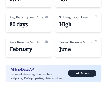
(?)
(?)
Avg. Booking Lead Time
STR Regulation Level
80 days
High
(?)
(?)
Peak Revenue Month
Lowest Revenue Month
February
June
Airbnb Data API
API Access
Access this data programmatically. 22
endpoints, 20M+ properties, 190+ countries.