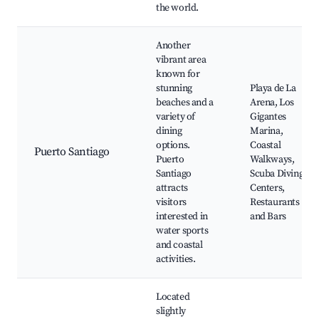
the world.
Another
vibrant area
known for
stunning
Playa de La
beaches and a
Arena, Los
variety of
Gigantes
dining
Marina,
options.
Coastal
Puerto Santiago
Puerto
Walkways,
Santiago
Scuba Diving
attracts
Centers,
visitors
Restaurants
interested in
and Bars
water sports
and coastal
activities.
Located
slightly