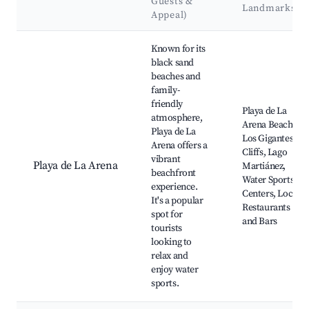
Guests &
Landmarks
Appeal)
Best neighborhoods for Airbnb in Guía de Isora
Known for its
black sand
beaches and
family-
friendly
Playa de La
atmosphere,
Arena Beach,
Playa de La
Los Gigantes
Arena offers a
Cliffs, Lago
vibrant
Playa de La Arena
Martiánez,
beachfront
Water Sports
experience.
Centers, Local
It's a popular
Restaurants
spot for
and Bars
tourists
looking to
relax and
enjoy water
sports.