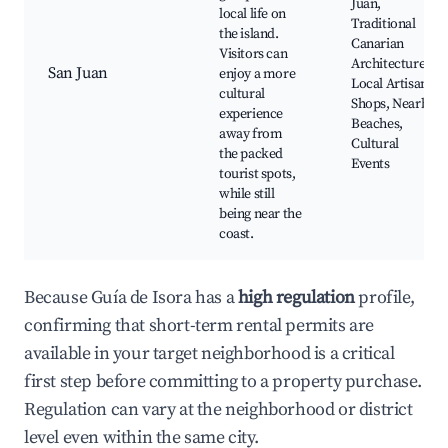
Juan,
local life on
Traditional
the island.
Canarian
Visitors can
Architecture,
San Juan
enjoy a more
Local Artisan
cultural
Shops, Nearby
experience
Beaches,
away from
Cultural
the packed
Events
tourist spots,
while still
being near the
coast.
Because Guía de Isora has a
high regulation
profile,
confirming that short-term rental permits are
available in your target neighborhood is a critical
first step before committing to a property purchase.
Regulation can vary at the neighborhood or district
level even within the same city.