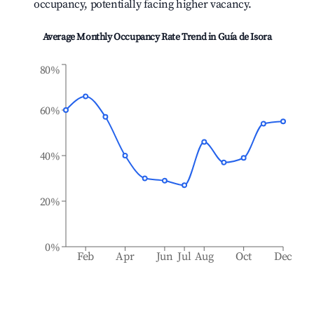
occupancy, potentially facing higher vacancy.
Average Monthly Occupancy Rate Trend in
Guía de Isora
80%
60%
40%
20%
0%
Feb
Apr
Jun
Jul
Aug
Oct
Dec