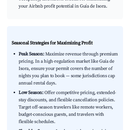
your Airbnb profit potential in Guía de Isora.
Seasonal Strategies for Maximizing Profit
Peak Season:
Maximize revenue through premium
pricing. In a high-regulation market like Guía de
Isora, ensure your permit covers the number of
nights you plan to book — some jurisdictions cap
annual rental days.
Low Season:
Offer competitive pricing, extended-
stay discounts, and flexible cancellation policies.
Target off-season travelers like remote workers,
budget-conscious guests, and travelers with
flexible schedules.