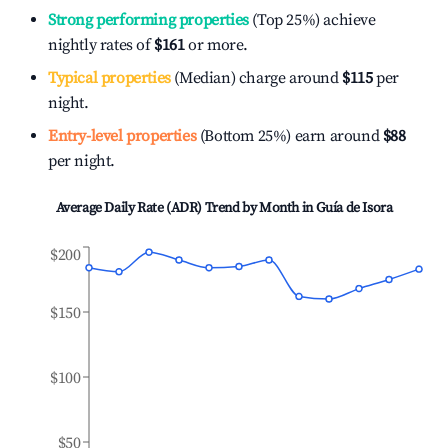
Strong performing properties
(Top 25%) achieve
nightly rates of
$161
or more.
Typical properties
(Median) charge around
$115
per
night.
Entry-level properties
(Bottom 25%) earn around
$88
per night.
Average Daily Rate (ADR) Trend by Month in
Guía de Isora
$200
$150
$100
$50