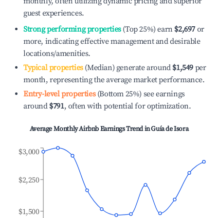
monthly, often utilizing dynamic pricing and superior
guest experiences.
Strong performing properties
(Top 25%) earn
$2,697
or
more, indicating effective management and desirable
locations/amenities.
Typical properties
(Median) generate around
$1,549
per
month, representing the average market performance.
Entry-level properties
(Bottom 25%) see earnings
around
$791
, often with potential for optimization.
Average Monthly Airbnb Earnings Trend in
Guía de Isora
$3,000
$2,250
$1,500