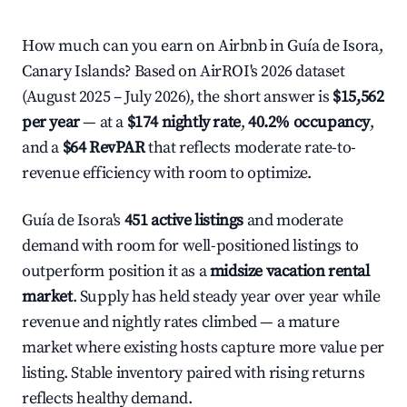
How much can you earn on Airbnb in Guía de Isora,
Canary Islands? Based on AirROI's 2026 dataset
(August 2025 – July 2026), the short answer is
$15,562
per year
— at a
$174 nightly rate
,
40.2% occupancy
,
and a
$64 RevPAR
that reflects moderate rate-to-
revenue efficiency with room to optimize.
Guía de Isora's
451 active listings
and moderate
demand with room for well-positioned listings to
outperform position it as a
midsize vacation rental
market
. Supply has held steady year over year while
revenue and nightly rates climbed — a mature
market where existing hosts capture more value per
listing. Stable inventory paired with rising returns
reflects healthy demand.