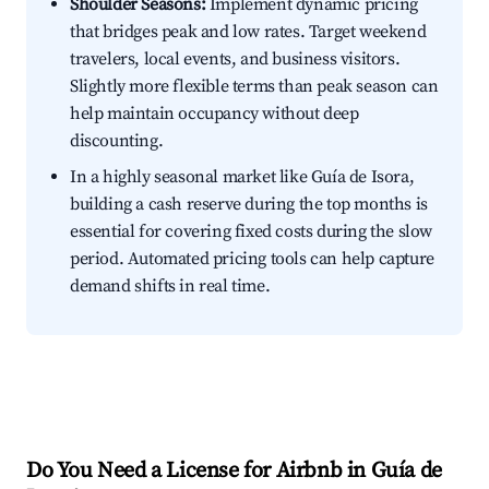
Shoulder Seasons:
Implement dynamic pricing
that bridges peak and low rates. Target weekend
travelers, local events, and business visitors.
Slightly more flexible terms than peak season can
help maintain occupancy without deep
discounting.
In a highly seasonal market like Guía de Isora,
building a cash reserve during the top months is
essential for covering fixed costs during the slow
period. Automated pricing tools can help capture
demand shifts in real time.
Do You Need a License for Airbnb in Guía de