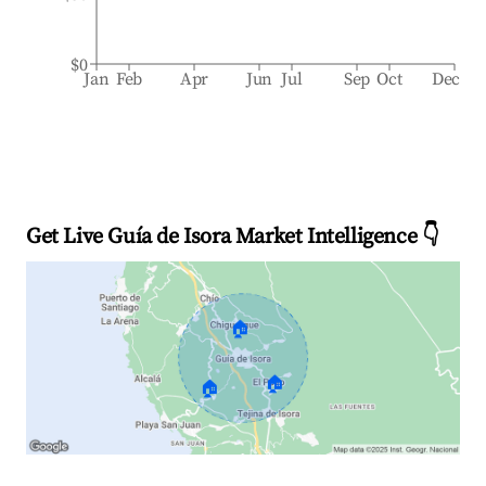
$0
Jan
Feb
Apr
Jun
Jul
Sep
Oct
Dec
Get Live Guía de Isora Market Intelligence 👇
🏠
🏠
🏠