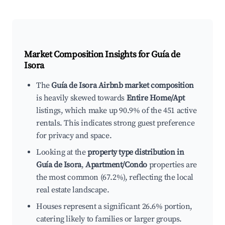
Market Composition Insights for
Guía de
Isora
The
Guía de Isora Airbnb market composition
is heavily skewed towards
Entire Home/Apt
listings, which make up 90.9% of the 451 active
rentals. This indicates strong guest preference
for privacy and space.
Looking at the
property type distribution in
Guía de Isora
,
Apartment/Condo
properties are
the most common (67.2%), reflecting the local
real estate landscape.
Houses represent a significant 26.6% portion,
catering likely to families or larger groups.