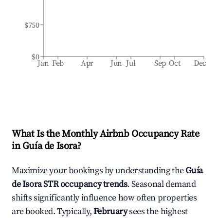
$750
$0
Jan
Feb
Apr
Jun
Jul
Sep
Oct
Dec
What Is the Monthly Airbnb Occupancy Rate
in
Guía de Isora
?
Maximize your bookings by understanding the
Guía
de Isora
STR occupancy trends
. Seasonal demand
shifts significantly influence how often properties
are booked. Typically,
February
sees the highest