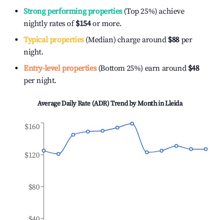
Strong performing properties
(Top 25%) achieve
nightly rates of
$154
or more.
Typical properties
(Median) charge around
$88
per
night.
Entry-level properties
(Bottom 25%) earn around
$48
per night.
Average Daily Rate (ADR) Trend by Month in
Lleida
$160
$120
$80
$40