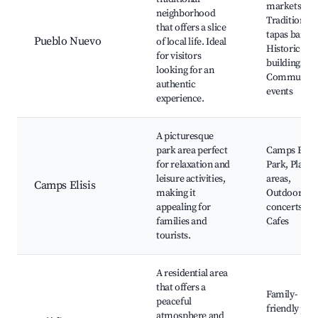
markets,
neighborhood
Traditional
that offers a slice
tapas bars,
Pueblo Nuevo
of local life. Ideal
Historic
for visitors
buildings,
looking for an
Community
authentic
events
experience.
A picturesque
park area perfect
Camps Elisi
for relaxation and
Park, Play
leisure activities,
areas,
Camps Elisis
making it
Outdoor
appealing for
concerts,
families and
Cafes
tourists.
A residential area
that offers a
Family-
peaceful
friendly par
atmosphere and