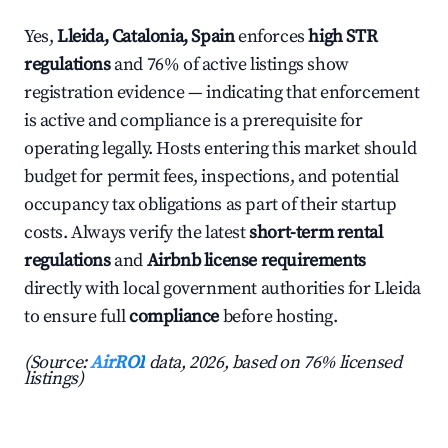
Yes,
Lleida, Catalonia, Spain
enforces
high STR
regulations
and 76% of active listings show
registration evidence — indicating that enforcement
is active and compliance is a prerequisite for
operating legally. Hosts entering this market should
budget for permit fees, inspections, and potential
occupancy tax obligations as part of their startup
costs. Always verify the latest
short-term rental
regulations
and
Airbnb license requirements
directly with local government authorities for Lleida
to ensure full
compliance
before hosting.
(Source:
AirROI
data, 2026, based on 76% licensed
listings)