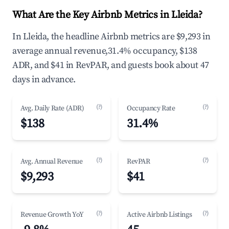
What Are the Key Airbnb Metrics in Lleida?
In Lleida, the headline Airbnb metrics are $9,293 in
average annual revenue,31.4% occupancy, $138
ADR, and $41 in RevPAR, and guests book about 47
days in advance.
(?)
(?)
Avg. Daily Rate (ADR)
Occupancy Rate
$138
31.4%
(?)
(?)
Avg. Annual Revenue
RevPAR
$9,293
$41
(?)
(?)
Revenue Growth YoY
Active Airbnb Listings