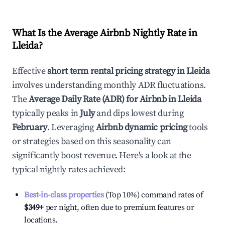
What Is the Average Airbnb Nightly Rate in
Lleida
?
Effective
short term rental pricing strategy in
Lleida
involves understanding monthly ADR fluctuations.
The
Average Daily Rate (ADR) for Airbnb in
Lleida
typically peaks in
July
and dips lowest during
February
. Leveraging
Airbnb dynamic pricing
tools
or strategies based on this seasonality can
significantly boost revenue. Here's a look at the
typical nightly rates achieved:
Best-in-class properties
(Top 10%) command rates of
$349
+
per night, often due to premium features or
locations.