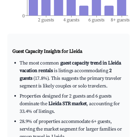
0
2 guests
4 guests
6 guests
8+ guests
Guest Capacity Insights for
Lleida
The most common
guest capacity trend in Lleida
vacation rentals
is listings accommodating
2
guests
(17.8%). This suggests the primary traveler
segment is likely couples or solo travelers.
Properties designed for 2 guests and 6 guests
dominate the
Lleida STR market
, accounting for
33.4% of listings.
28.9% of properties accommodate 6+ guests,
serving the market segment for larger families or
group travel in Lleida.