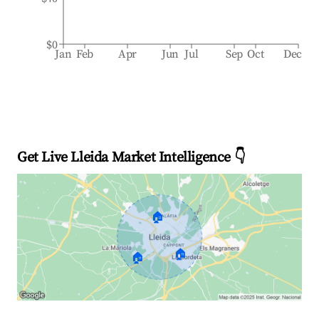
$0
Jan
Feb
Apr
Jun
Jul
Sep
Oct
Dec
Get Live Lleida Market Intelligence 👇
🏠
🏠
🏠