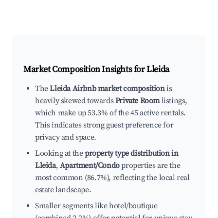
Market Composition Insights for
Lleida
The
Lleida Airbnb market composition
is
heavily skewed towards
Private Room
listings,
which make up 53.3% of the 45 active rentals.
This indicates strong guest preference for
privacy and space.
Looking at the
property type distribution in
Lleida
,
Apartment/Condo
properties are the
most common (86.7%), reflecting the local real
estate landscape.
Smaller segments like hotel/boutique