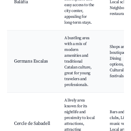
Balàfia
Local school
easy access to the
Neighborho
city center,
restaurants
appealing for
long-term stays.
A bustling area
with a mix of
Shops and
modern
boutiques,
amenities and
Dining
Germans Escalas
traditional
options,
Catalan culture,
Cultural
great for young
festivals
travelers and
professionals.
A lively area
known for its
nightlife and
Bars and
proximity to local
clubs, Live
Cercle de Sabadell
attractions,
music venue
attracting
Local art