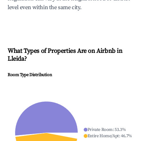
level even within the same city.
What Types of Properties Are on Airbnb in
Lleida
?
Room Type Distribution
Private Room
:
53.3
%
Entire Home/Apt
:
46.7
%