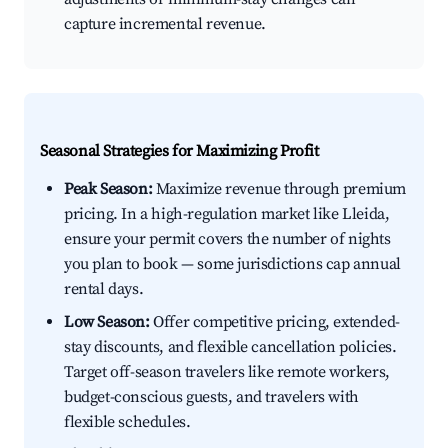
capture incremental revenue.
Seasonal Strategies for Maximizing Profit
Peak Season:
Maximize revenue through premium
pricing. In a high-regulation market like Lleida,
ensure your permit covers the number of nights
you plan to book — some jurisdictions cap annual
rental days.
Low Season:
Offer competitive pricing, extended-
stay discounts, and flexible cancellation policies.
Target off-season travelers like remote workers,
budget-conscious guests, and travelers with
flexible schedules.