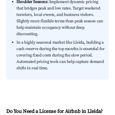
Shoulder Seasons:
Implement dynamic pricing
that bridges peak and low rates. Target weekend
travelers, local events, and business visitors.
Slightly more flexible terms than peak season can
help maintain occupancy without deep
discounting.
In a highly seasonal market like Lleida, building a
cash reserve during the top months is essential for
covering fixed costs during the slow period.
Automated pricing tools can help capture demand
shifts in real time.
Do You Need a License for Airbnb in Lleida?