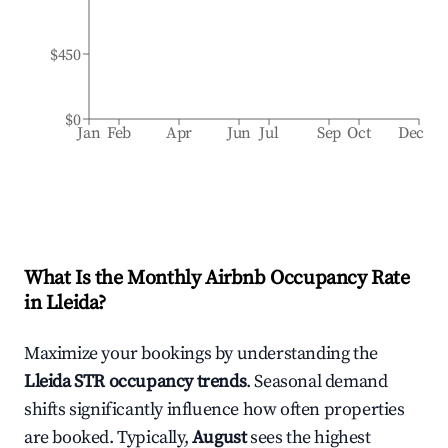
$450
$0
Jan
Feb
Apr
Jun
Jul
Sep
Oct
Dec
What Is the Monthly Airbnb Occupancy Rate
in
Lleida
?
Maximize your bookings by understanding the
Lleida
STR occupancy trends
. Seasonal demand
shifts significantly influence how often properties
are booked. Typically,
August
sees the highest