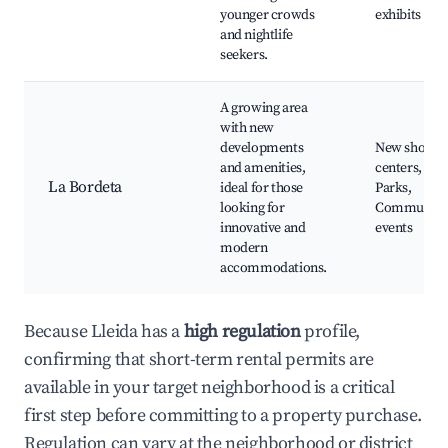
younger crowds
exhibits
and nightlife
seekers.
A growing area
with new
developments
New shoppi
and amenities,
centers, Caf
La Bordeta
ideal for those
Parks,
looking for
Community
innovative and
events
modern
accommodations.
Because Lleida has a
high regulation
profile,
confirming that short-term rental permits are
available in your target neighborhood is a critical
first step before committing to a property purchase.
Regulation can vary at the neighborhood or district