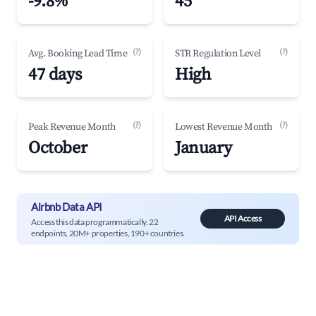
-9.8%
45
(?)
(?)
Avg. Booking Lead Time
STR Regulation Level
47 days
High
(?)
(?)
Peak Revenue Month
Lowest Revenue Month
October
January
Airbnb Data API
API Access
Access this data programmatically. 22
endpoints, 20M+ properties, 190+ countries.