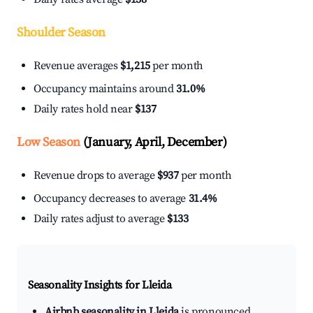
Shoulder Season
Revenue averages
$1,215
per month
Occupancy maintains around
31.0%
Daily rates hold near
$137
Low Season
(January, April, December)
Revenue drops to average
$937
per month
Occupancy decreases to average
31.4%
Daily rates adjust to average
$133
Seasonality Insights for Lleida
Airbnb seasonality in Lleida
is pronounced.