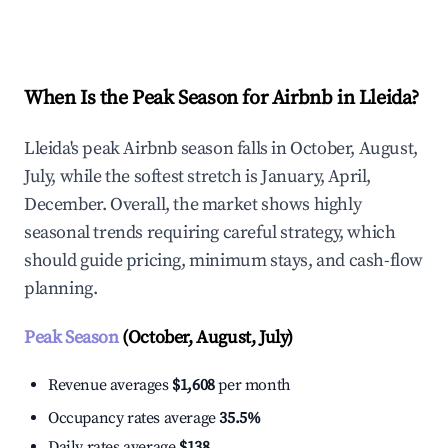
Explore Real-time Analytics
When Is the Peak Season for Airbnb in Lleida?
Lleida's peak Airbnb season falls in October, August,
July, while the softest stretch is January, April,
December. Overall, the market shows highly
seasonal trends requiring careful strategy, which
should guide pricing, minimum stays, and cash-flow
planning.
Peak Season
(October, August, July)
Revenue averages
$1,608
per month
Occupancy rates average
35.5%
Daily rates average
$138