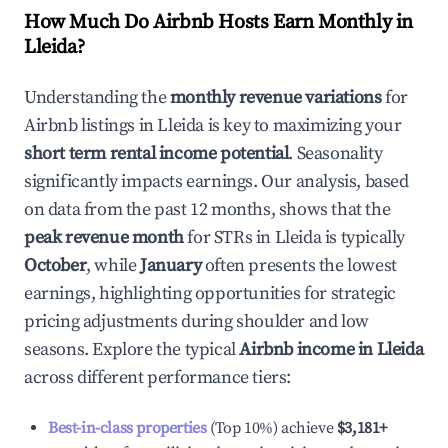
How Much Do Airbnb Hosts Earn Monthly in
Lleida
?
Understanding the
monthly revenue variations
for
Airbnb listings in
Lleida
is key to maximizing your
short term rental income potential
. Seasonality
significantly impacts earnings. Our analysis, based
on data from the past 12 months, shows that the
peak revenue month
for STRs in
Lleida
is typically
October
, while
January
often presents the lowest
earnings, highlighting opportunities for strategic
pricing adjustments during shoulder and low
seasons. Explore the typical
Airbnb income in
Lleida
across different performance tiers:
Best-in-class properties
(Top 10%) achieve
$3,181
+