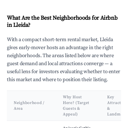
What Are the Best Neighborhoods for Airbnb
in Lleida?
With a compact short-term rental market, Lleida
gives early-mover hosts an advantage in the right
neighborhoods. The areas listed below are where
guest demand and local attractions converge — a
useful lens for investors evaluating whether to enter
this market and where to position their listing.
Why Host
Key
Neighborhood /
Here? (Target
Attraction
Area
Guests &
&
Appeal)
Landmark
Best neighborhoods for Airbnb in Lleida