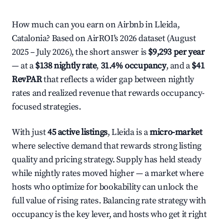
How much can you earn on Airbnb in Lleida,
Catalonia? Based on AirROI's 2026 dataset (August
2025 – July 2026), the short answer is
$9,293 per year
— at a
$138 nightly rate
,
31.4% occupancy
, and a
$41
RevPAR
that reflects a wider gap between nightly
rates and realized revenue that rewards occupancy-
focused strategies.
With just
45 active listings
, Lleida is a
micro-market
where selective demand that rewards strong listing
quality and pricing strategy. Supply has held steady
while nightly rates moved higher — a market where
hosts who optimize for bookability can unlock the
full value of rising rates. Balancing rate strategy with
occupancy is the key lever, and hosts who get it right