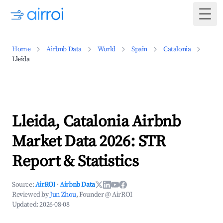
Togg
Home
Airbnb Data
World
Spain
Catalonia
Lleida
Lleida, Catalonia Airbnb
Market Data 2026: STR
Report & Statistics
Source:
AirROI
·
Airbnb Data
Reviewed by
Jun Zhou
, Founder @ AirROI
Updated:
2026-08-08