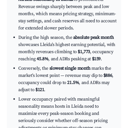
Revenue swings sharply between peak and low
months, which means pricing strategy, minimum-
stay settings, and cash reserves all need to account
for extended slower periods.
During the high season, the
absolute peak month
showcases Lleida's highest earning potential, with
monthly revenues climbing to
$1,773
, occupancy
reaching
45.8%
, and ADRs peaking at
$159
.
Conversely, the
slowest single month
marks the
market's lowest point — revenue may dip to
$886
,
occupancy could drop to
21.5%
, and ADRs may
adjust to
$121
.
Lower occupancy paired with meaningful
seasonality means hosts in Lleida need to
maximize every peak-season booking and
seriously consider whether off-season pricing
adjustments or minimum-stay changes can