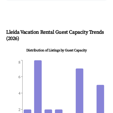
Lleida
Vacation Rental Guest Capacity Trends
(
2026
)
Distribution of Listings by Guest Capacity
8
6
4
2