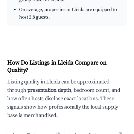
On average, properties in Lleida are equipped to
host 2.8 guests.
How Do Listings in Lleida Compare on
Quality?
Listing quality in Lleida can be approximated
through
presentation depth
, bedroom count, and
how often hosts disclose exact locations. These
signals show how professionally the local supply
base is merchandised.
(?)
(?)