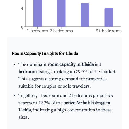
4
0
1 bedroom
2 bedrooms
5+ bedrooms
Room Capacity Insights for
Lleida
The dominant
room capacity in Lleida
is
1
bedroom
listings, making up 28.9% of the market.
This suggests a strong demand for properties
suitable for couples or solo travelers.
Together, 1 bedroom and 2 bedrooms properties
represent 42.2% of the
active Airbnb listings in
Lleida
, indicating a high concentration in these
sizes.