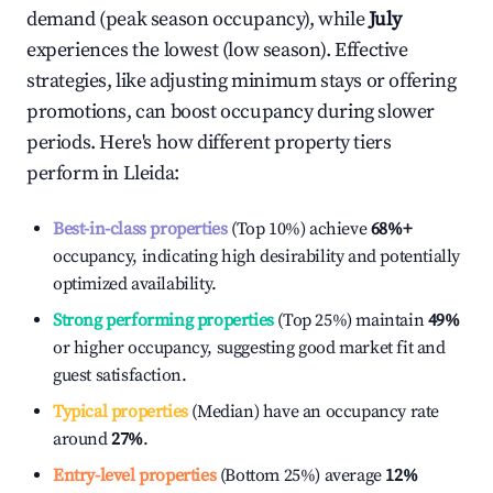
demand (peak season occupancy), while
July
experiences the lowest (low season). Effective
strategies, like adjusting minimum stays or offering
promotions, can boost occupancy during slower
periods. Here's how different property tiers
perform in
Lleida
:
Best-in-class properties
(Top 10%) achieve
68%
+
occupancy, indicating high desirability and potentially
optimized availability.
Strong performing properties
(Top 25%) maintain
49%
or higher occupancy, suggesting good market fit and
guest satisfaction.
Typical properties
(Median) have an occupancy rate
around
27%
.
Entry-level properties
(Bottom 25%) average
12%