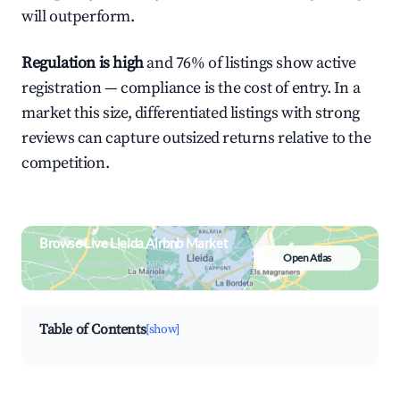
will outperform.
Regulation is high
and 76% of listings show active
registration — compliance is the cost of entry. In a
market this size, differentiated listings with strong
reviews can capture outsized returns relative to the
competition.
Browse Live Lleida Airbnb Market
Open Atlas
Search by revenue, occupancy &
neighborhood on an interactive map
Table of Contents
[show]