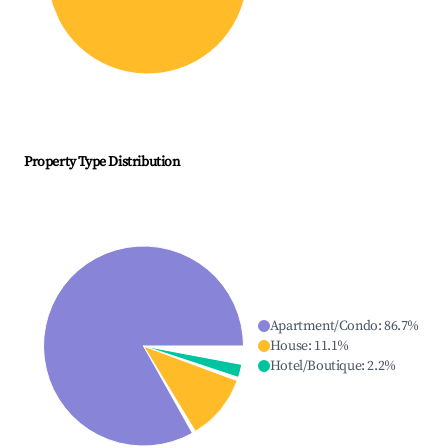
Property Type Distribution
Apartment/Condo
:
86.7
%
House
:
11.1
%
Hotel/Boutique
:
2.2
%