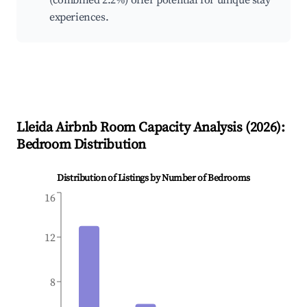
(combined 2.2%) offer potential for unique stay
experiences.
Lleida
Airbnb Room Capacity Analysis (
2026
):
Bedroom Distribution
Distribution of Listings by Number of Bedrooms
16
12
8