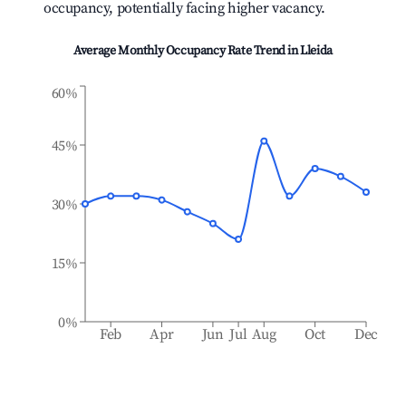
occupancy, potentially facing higher vacancy.
Average Monthly Occupancy Rate Trend in
Lleida
60%
45%
30%
15%
0%
Feb
Apr
Jun
Jul
Aug
Oct
Dec