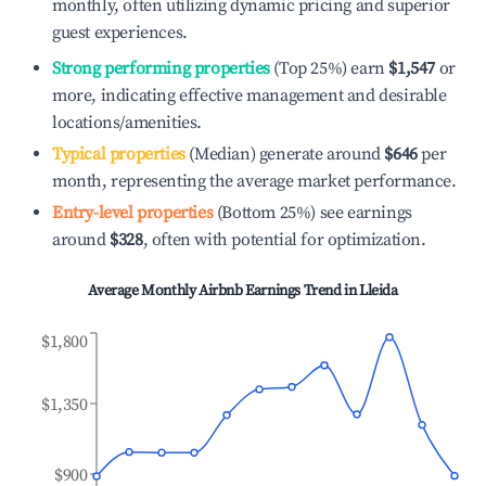
monthly, often utilizing dynamic pricing and superior
guest experiences.
Strong performing properties
(Top 25%) earn
$1,547
or
more, indicating effective management and desirable
locations/amenities.
Typical properties
(Median) generate around
$646
per
month, representing the average market performance.
Entry-level properties
(Bottom 25%) see earnings
around
$328
, often with potential for optimization.
Average Monthly Airbnb Earnings Trend in
Lleida
$1,800
$1,350
$900