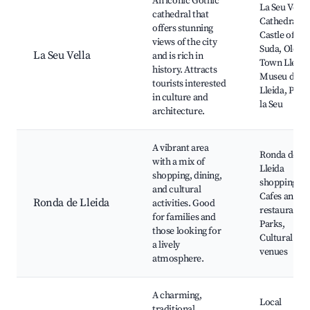
An iconic Gothic
La Seu Vella
cathedral that
Cathedral,
offers stunning
Castle of La
views of the city
Suda, Old
La Seu Vella
and is rich in
Town Lleida
history. Attracts
Museu de
tourists interested
Lleida, Parc
in culture and
la Seu
architecture.
A vibrant area
Ronda de
with a mix of
Lleida
shopping, dining,
shopping ar
and cultural
Cafes and
Ronda de Lleida
activities. Good
restaurants,
for families and
Parks,
those looking for
Cultural
a lively
venues
atmosphere.
A charming,
Local
traditional