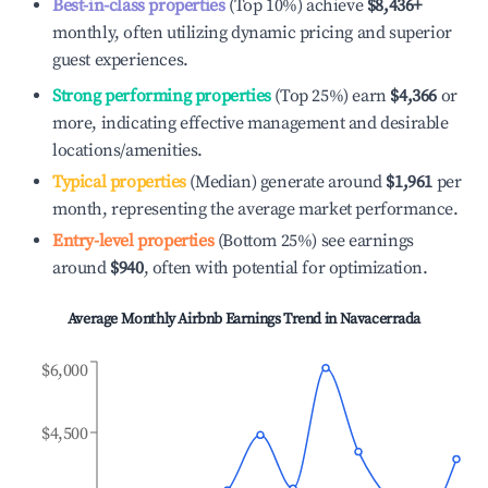
Best-in-class properties
(Top 10%) achieve
$8,436
+
monthly, often utilizing dynamic pricing and superior
guest experiences.
Strong performing properties
(Top 25%) earn
$4,366
or
more, indicating effective management and desirable
locations/amenities.
Typical properties
(Median) generate around
$1,961
per
month, representing the average market performance.
Entry-level properties
(Bottom 25%) see earnings
around
$940
, often with potential for optimization.
Average Monthly Airbnb Earnings Trend in
Navacerrada
$6,000
$4,500