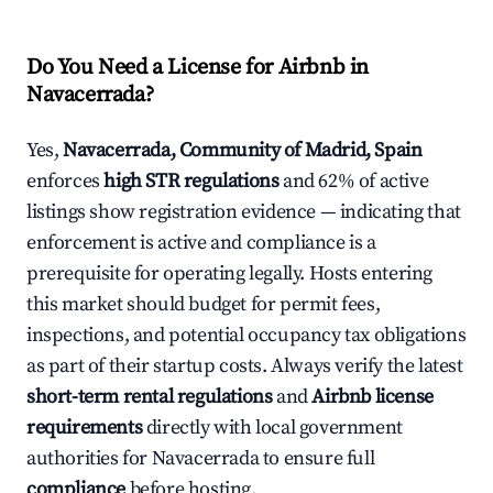
Do You Need a License for Airbnb in
Navacerrada?
Yes,
Navacerrada, Community of Madrid, Spain
enforces
high STR regulations
and 62% of active
listings show registration evidence — indicating that
enforcement is active and compliance is a
prerequisite for operating legally. Hosts entering
this market should budget for permit fees,
inspections, and potential occupancy tax obligations
as part of their startup costs. Always verify the latest
short-term rental regulations
and
Airbnb license
requirements
directly with local government
authorities for Navacerrada to ensure full
compliance
before hosting.