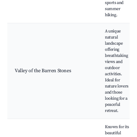
sports and
summer
hiking.
A unique
natural
landscape
offering
breathtaking
views and
outdoor
Valley of the Barren Stones
activities.
Ideal for
nature lovers
and those
looking for a
peaceful
retreat.
Known for its
beautiful