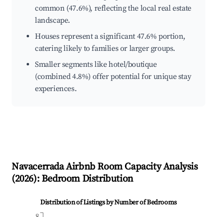
common (47.6%), reflecting the local real estate
landscape.
Houses represent a significant 47.6% portion,
catering likely to families or larger groups.
Smaller segments like hotel/boutique
(combined 4.8%) offer potential for unique stay
experiences.
Navacerrada
Airbnb Room Capacity Analysis
(
2026
): Bedroom Distribution
Distribution of Listings by Number of Bedrooms
8