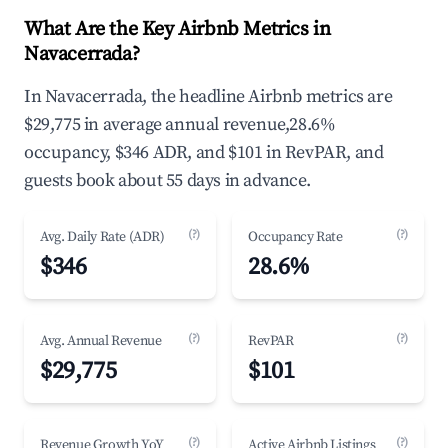
What Are the Key Airbnb Metrics in
Navacerrada?
In Navacerrada, the headline Airbnb metrics are
$29,775 in average annual revenue,28.6%
occupancy, $346 ADR, and $101 in RevPAR, and
guests book about 55 days in advance.
(?)
(?)
Avg. Daily Rate (ADR)
Occupancy Rate
$346
28.6%
(?)
(?)
Avg. Annual Revenue
RevPAR
$29,775
$101
(?)
(?)
Revenue Growth YoY
Active Airbnb Listings