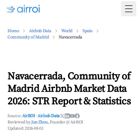
Togg
Home
Airbnb Data
World
Spain
Community of Madrid
Navacerrada
Navacerrada, Community of
Madrid Airbnb Market Data
2026: STR Report & Statistics
Source:
AirROI
·
Airbnb Data
Reviewed by
Jun Zhou
, Founder @ AirROI
Updated:
2026-08-01