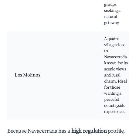
groups
seeking a
natural
getaway.
A quaint
village close
to
Navacerrada
known for its
scenic views
Los Molinos
and rural
charm. Ideal
for those
wanting a
peaceful
countryside
experience.
Because Navacerrada has a
high regulation
profile,