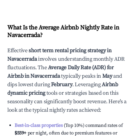
What Is the Average Airbnb Nightly Rate in
Navacerrada
?
Effective
short term rental pricing strategy in
Navacerrada
involves understanding monthly ADR
fluctuations. The
Average Daily Rate (ADR) for
Airbnb in
Navacerrada
typically peaks in
May
and
dips lowest during
February
. Leveraging
Airbnb
dynamic pricing
tools or strategies based on this
seasonality can significantly boost revenue. Here's a
look at the typical nightly rates achieved:
Best-in-class properties
(Top 10%) command rates of
$559
+
per night, often due to premium features or