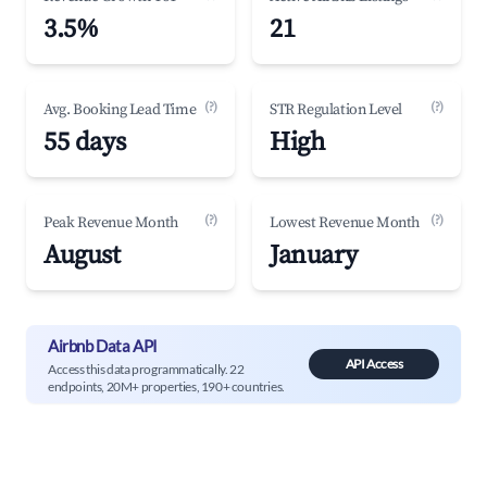
3.5%
21
(?)
(?)
Avg. Booking Lead Time
STR Regulation Level
55 days
High
(?)
(?)
Peak Revenue Month
Lowest Revenue Month
August
January
Airbnb Data API
API Access
Access this data programmatically. 22
endpoints, 20M+ properties, 190+ countries.