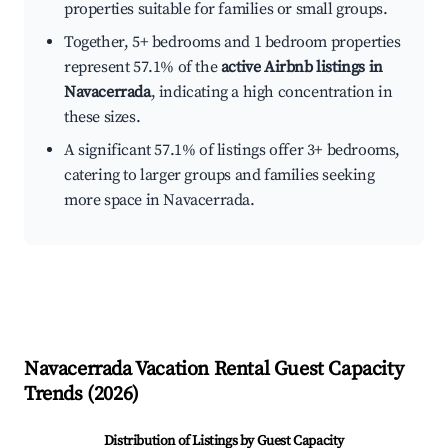
properties suitable for families or small groups.
Together, 5+ bedrooms and 1 bedroom properties
represent 57.1% of the
active Airbnb listings in
Navacerrada
, indicating a high concentration in
these sizes.
A significant 57.1% of listings offer 3+ bedrooms,
catering to larger groups and families seeking
more space in Navacerrada.
Navacerrada
Vacation Rental Guest Capacity
Trends (
2026
)
Distribution of Listings by Guest Capacity