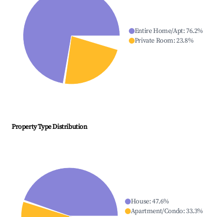
Entire Home/Apt
:
76.2
%
Private Room
:
23.8
%
Property Type Distribution
House
:
47.6
%
Apartment/Condo
:
33.3
%