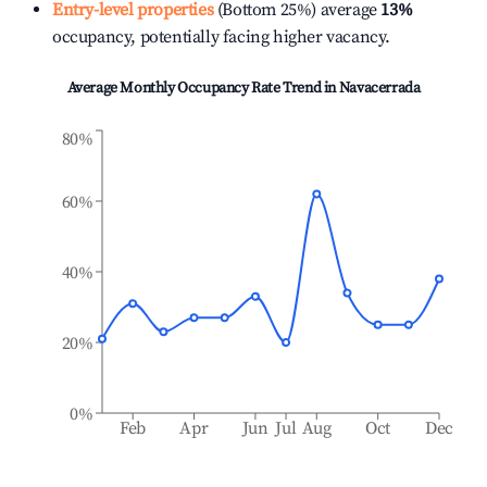
Entry-level properties
(Bottom 25%) average
13%
occupancy, potentially facing higher vacancy.
Average Monthly Occupancy Rate Trend in
Navacerrada
80%
60%
40%
20%
0%
Feb
Apr
Jun
Jul
Aug
Oct
Dec