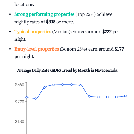
locations.
Strong performing properties
(Top 25%) achieve
nightly rates of
$308
or more.
Typical properties
(Median) charge around
$222
per
night.
Entry-level properties
(Bottom 25%) earn around
$177
per night.
Average Daily Rate (ADR) Trend by Month in
Navacerrada
$360
$270
$180