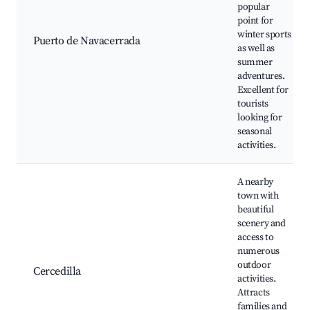
popular
point for
winter sports
Puerto de Navacerrada
as well as
summer
adventures.
Excellent for
tourists
looking for
seasonal
activities.
A nearby
town with
beautiful
scenery and
access to
numerous
outdoor
Cercedilla
activities.
Attracts
families and