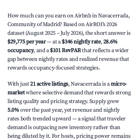
How much can you earn on Airbnb in Navacerrada,
Community of Madrid? Based on AirROI's 2026
dataset (August 2025 – July 2026), the short answer is
$29,775 per year
— at a
$346 nightly rate
,
28.6%
occupancy
, and a
$101 RevPAR
that reflects a wider
gap between nightly rates and realized revenue that
rewards occupancy-focused strategies.
With just
21 active listings
, Navacerrada is a
micro-
market
where selective demand that rewards strong
listing quality and pricing strategy. Supply grew
5.0%
over the past year, yet revenue and nightly
rates both trended upward — a signal that traveler
demand is outpacing new inventory rather than
being diluted by it. For hosts, pricing power remains