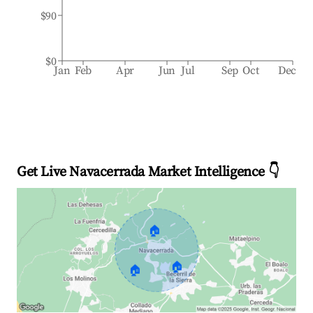
$90
$0
Jan
Feb
Apr
Jun
Jul
Sep
Oct
Dec
Get Live Navacerrada Market Intelligence 👇
🏠
🏠
🏠