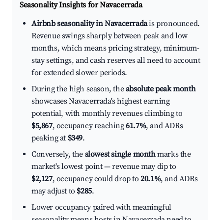
Seasonality Insights for Navacerrada
Airbnb seasonality in Navacerrada
is pronounced.
Revenue swings sharply between peak and low
months, which means pricing strategy, minimum-
stay settings, and cash reserves all need to account
for extended slower periods.
During the high season, the
absolute peak month
showcases Navacerrada's highest earning
potential, with monthly revenues climbing to
$5,867
, occupancy reaching
61.7%
, and ADRs
peaking at
$349
.
Conversely, the
slowest single month
marks the
market's lowest point — revenue may dip to
$2,127
, occupancy could drop to
20.1%
, and ADRs
may adjust to
$285
.
Lower occupancy paired with meaningful
seasonality means hosts in Navacerrada need to