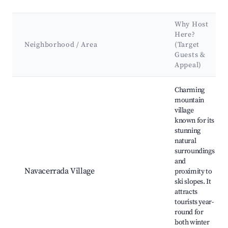
Why Host
Here?
Neighborhood / Area
(Target
Guests &
Appeal)
Best neighborhoods for Airbnb in Navacerrada
Charming
mountain
village
known for its
stunning
natural
surroundings
and
Navacerrada Village
proximity to
ski slopes. It
attracts
tourists year-
round for
both winter