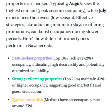
properties are booked. Typically,
August
sees the
highest demand (peak season occupancy), while
July
experiences the lowest (low season). Effective
strategies, like adjusting minimum stays or offering
promotions, can boost occupancy during slower
periods. Here's how different property tiers
perform in
Navacerrada
:
Best-in-class properties
(Top 10%) achieve
62%
+
occupancy, indicating high desirability and potentially
optimized availability.
Strong performing properties
(Top 25%) maintain
41%
or higher occupancy, suggesting good market fit and
guest satisfaction.
Typical properties
(Median) have an occupancy rate
around
27%
.