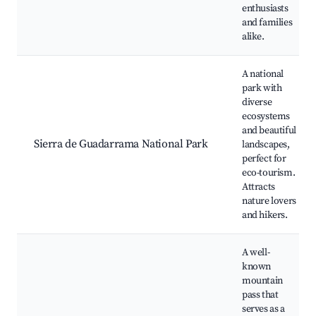
enthusiasts
and families
alike.
A national
park with
diverse
ecosystems
and beautiful
Sierra de Guadarrama National Park
landscapes,
perfect for
eco-tourism.
Attracts
nature lovers
and hikers.
A well-
known
mountain
pass that
serves as a