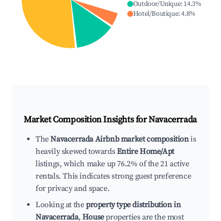
Outdoor/Unique
:
14.3
%
Hotel/Boutique
:
4.8
%
Market Composition Insights for
Navacerrada
The
Navacerrada Airbnb market composition
is
heavily skewed towards
Entire Home/Apt
listings, which make up 76.2% of the 21 active
rentals. This indicates strong guest preference
for privacy and space.
Looking at the
property type distribution in
Navacerrada
,
House
properties are the most