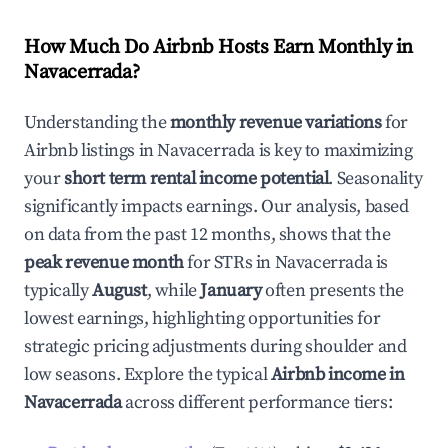
How Much Do Airbnb Hosts Earn Monthly in
Navacerrada
?
Understanding the
monthly revenue variations
for
Airbnb listings in
Navacerrada
is key to maximizing
your
short term rental income potential
. Seasonality
significantly impacts earnings. Our analysis, based
on data from the past 12 months, shows that the
peak revenue month
for STRs in
Navacerrada
is
typically
August
, while
January
often presents the
lowest earnings, highlighting opportunities for
strategic pricing adjustments during shoulder and
low seasons. Explore the typical
Airbnb income in
Navacerrada
across different performance tiers: