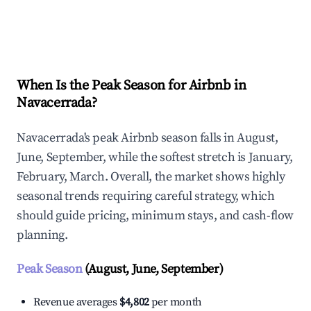
Explore Real-time Analytics
When Is the Peak Season for Airbnb in
Navacerrada?
Navacerrada's peak Airbnb season falls in August,
June, September, while the softest stretch is January,
February, March. Overall, the market shows highly
seasonal trends requiring careful strategy, which
should guide pricing, minimum stays, and cash-flow
planning.
Peak Season
(August, June, September)
Revenue averages
$4,802
per month