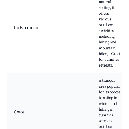
natural
setting, it
offers
various
outdoor
La Barranca
activities
including
hiking and
mountain
biking. Great
for summer
retreats.
A tranquil
area popular
for its access
to skiing in
winter and
hiking in
Cotos
summer.
Attracts
outdoor