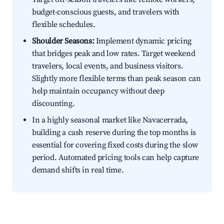
budget-conscious guests, and travelers with
flexible schedules.
Shoulder Seasons:
Implement dynamic pricing
that bridges peak and low rates. Target weekend
travelers, local events, and business visitors.
Slightly more flexible terms than peak season can
help maintain occupancy without deep
discounting.
In a highly seasonal market like Navacerrada,
building a cash reserve during the top months is
essential for covering fixed costs during the slow
period. Automated pricing tools can help capture
demand shifts in real time.