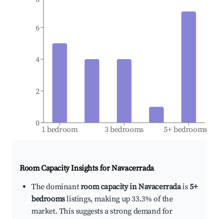
6
4
2
0
1 bedroom
3 bedrooms
5+ bedrooms
Room Capacity Insights for
Navacerrada
The dominant
room capacity in Navacerrada
is
5+
bedrooms
listings, making up 33.3% of the
market. This suggests a strong demand for