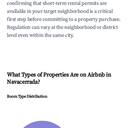
confirming that short-term rental permits are
available in your target neighborhood is a critical
first step before committing to a property purchase.
Regulation can vary at the neighborhood or district
level even within the same city.
What Types of Properties Are on Airbnb in
Navacerrada
?
Room Type Distribution