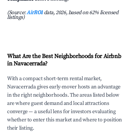
(Source:
AirROI
data, 2026, based on 62% licensed
listings)
What Are the Best Neighborhoods for Airbnb
in Navacerrada?
With a compact short-term rental market,
Navacerrada gives early-mover hosts an advantage
in the right neighborhoods. The areas listed below
are where guest demand and local attractions
converge — a useful lens for investors evaluating
whether to enter this market and where to position
their listing.