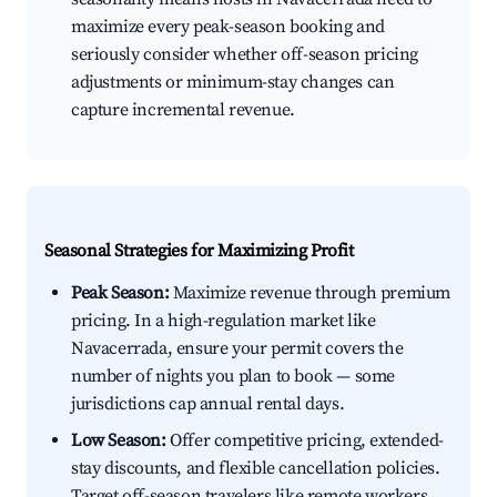
maximize every peak-season booking and
seriously consider whether off-season pricing
adjustments or minimum-stay changes can
capture incremental revenue.
Seasonal Strategies for Maximizing Profit
Peak Season:
Maximize revenue through premium
pricing. In a high-regulation market like
Navacerrada, ensure your permit covers the
number of nights you plan to book — some
jurisdictions cap annual rental days.
Low Season:
Offer competitive pricing, extended-
stay discounts, and flexible cancellation policies.
Target off-season travelers like remote workers,