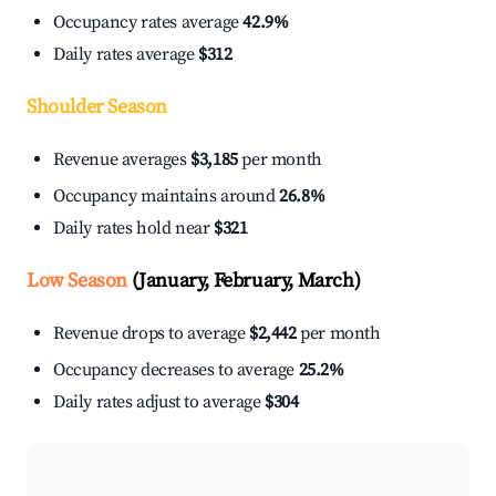
Occupancy rates average
42.9%
Daily rates average
$312
Shoulder Season
Revenue averages
$3,185
per month
Occupancy maintains around
26.8%
Daily rates hold near
$321
Low Season
(January, February, March)
Revenue drops to average
$2,442
per month
Occupancy decreases to average
25.2%
Daily rates adjust to average
$304