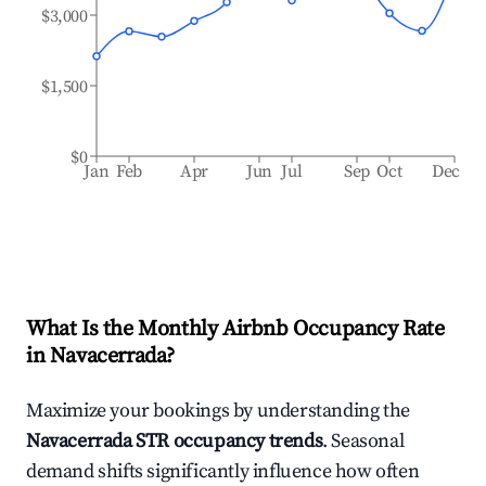
$3,000
$1,500
$0
Jan
Feb
Apr
Jun
Jul
Sep
Oct
Dec
What Is the Monthly Airbnb Occupancy Rate
in
Navacerrada
?
Maximize your bookings by understanding the
Navacerrada
STR occupancy trends
. Seasonal
demand shifts significantly influence how often