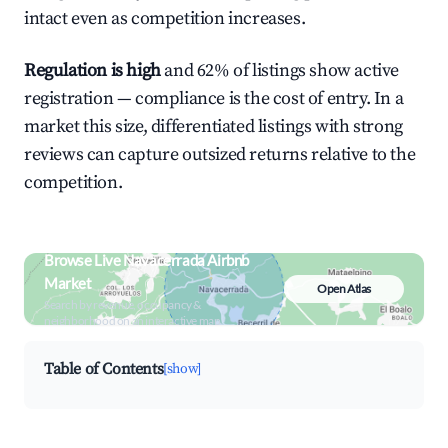
intact even as competition increases.
Regulation is high
and 62% of listings show active
registration — compliance is the cost of entry. In a
market this size, differentiated listings with strong
reviews can capture outsized returns relative to the
competition.
Browse Live Navacerrada Airbnb
Market
Open Atlas
Search by revenue, occupancy &
neighborhood on an interactive map
Table of Contents
[show]