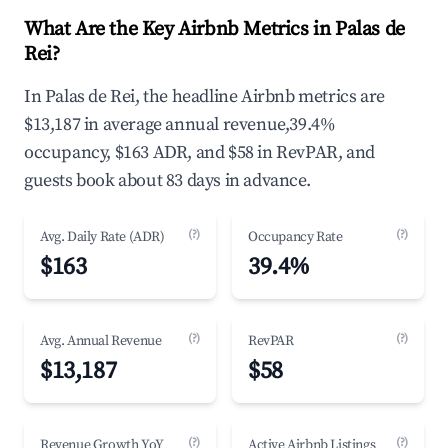
What Are the Key Airbnb Metrics in Palas de
Rei?
In Palas de Rei, the headline Airbnb metrics are
$13,187 in average annual revenue,39.4%
occupancy, $163 ADR, and $58 in RevPAR, and
guests book about 83 days in advance.
(?)
(?)
Avg. Daily Rate (ADR)
Occupancy Rate
$163
39.4%
(?)
(?)
Avg. Annual Revenue
RevPAR
$13,187
$58
(?)
(?)
Revenue Growth YoY
Active Airbnb Listings