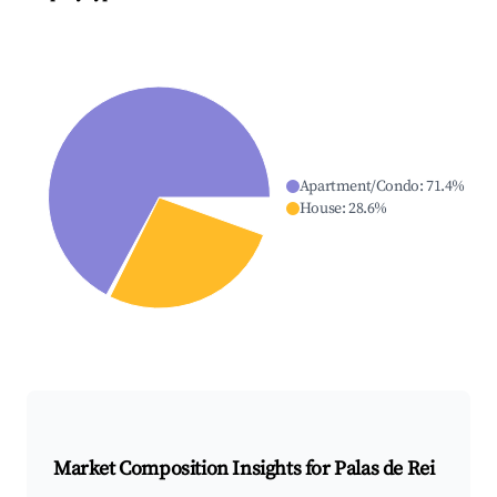
Apartment/Condo
:
71.4
%
House
:
28.6
%
Market Composition Insights for
Palas de Rei