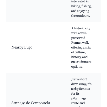
interested in
fl
hiking, fishing,
fa
and enjoying
ar
the outdoors.
A historic city
with a well-
Lu
preserved
Wa
Roman wall,
Ca
Nearby Lugo
offering a mix
Pl
of culture,
Lo
history, and
Hi
entertainment
to
options.
Just a short
drive away, it's
Sa
a city famous
Co
for its
Ca
pilgrimage
Pi
Santiago de Compostela
route and
Cit