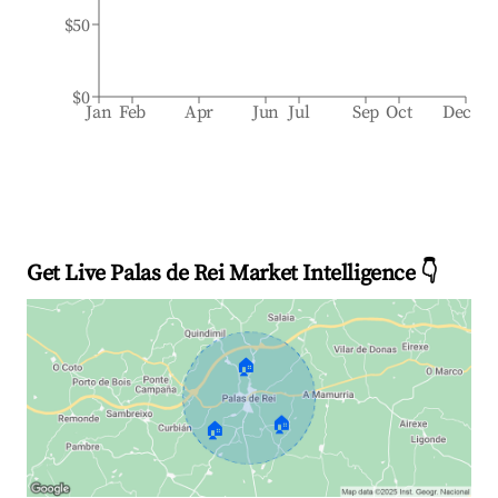
$50
$0
Jan
Feb
Apr
Jun
Jul
Sep
Oct
Dec
Get Live Palas de Rei Market Intelligence 👇
🏠
🏠
🏠