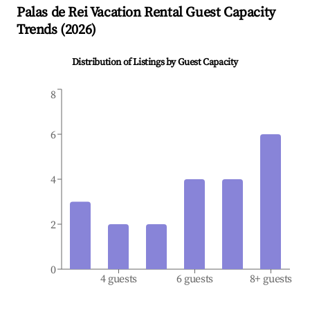
Palas de Rei
Vacation Rental Guest Capacity
Trends (
2026
)
Distribution of Listings by Guest Capacity
8
6
4
2
0
4 guests
6 guests
8+ guests