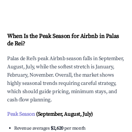
Explore Real-time Analytics
When Is the Peak Season for Airbnb in Palas
de Rei?
Palas de Rei's peak Airbnb season falls in September,
August, July, while the softest stretch is January,
February, November. Overall, the market shows
highly seasonal trends requiring careful strategy,
which should guide pricing, minimum stays, and
cash-flow planning.
Peak Season
(September, August, July)
Revenue averages
$2,620
per month