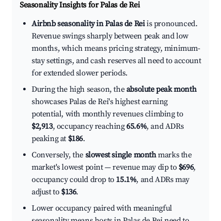
Seasonality Insights for Palas de Rei
Airbnb seasonality in Palas de Rei
is pronounced.
Revenue swings sharply between peak and low
months, which means pricing strategy, minimum-
stay settings, and cash reserves all need to account
for extended slower periods.
During the high season, the
absolute peak month
showcases Palas de Rei's highest earning
potential, with monthly revenues climbing to
$2,913
, occupancy reaching
65.6%
, and ADRs
peaking at
$186
.
Conversely, the
slowest single month
marks the
market's lowest point — revenue may dip to
$696
,
occupancy could drop to
15.1%
, and ADRs may
adjust to
$136
.
Lower occupancy paired with meaningful
seasonality means hosts in Palas de Rei need to