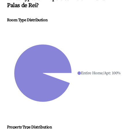
Palas de Rei
?
Room Type Distribution
Entire Home/Apt
:
100
%
Property Type Distribution