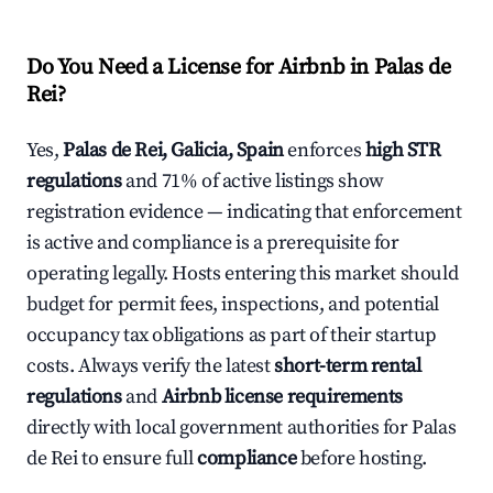
Do You Need a License for Airbnb in Palas de
Rei?
Yes,
Palas de Rei, Galicia, Spain
enforces
high STR
regulations
and 71% of active listings show
registration evidence — indicating that enforcement
is active and compliance is a prerequisite for
operating legally. Hosts entering this market should
budget for permit fees, inspections, and potential
occupancy tax obligations as part of their startup
costs. Always verify the latest
short-term rental
regulations
and
Airbnb license requirements
directly with local government authorities for Palas
de Rei to ensure full
compliance
before hosting.