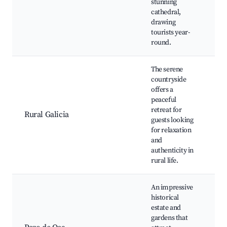
stunning
ol
cathedral,
Mu
drawing
cu
tourists year-
round.
The serene
countryside
Ga
offers a
la
peaceful
Ru
retreat for
Rural Galicia
Lo
guests looking
Or
for relaxation
pr
and
ma
authenticity in
rural life.
An impressive
historical
estate and
Pa
gardens that
ga