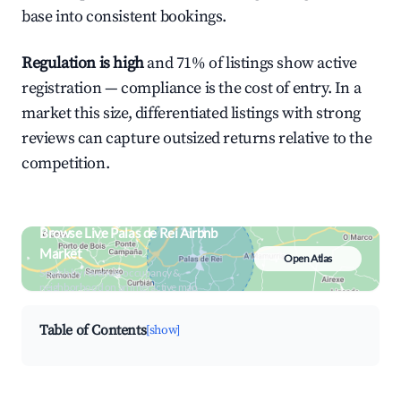
base into consistent bookings.
Regulation is high
and 71% of listings show active
registration — compliance is the cost of entry. In a
market this size, differentiated listings with strong
reviews can capture outsized returns relative to the
competition.
Browse Live Palas de Rei Airbnb
Market
Open Atlas
Search by revenue, occupancy &
neighborhood on an interactive map
Table of Contents
[show]