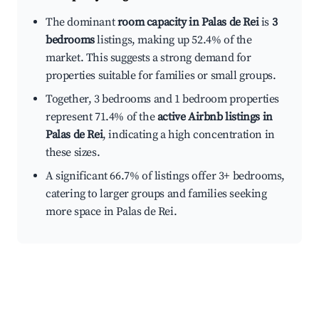
The dominant
room capacity in Palas de Rei
is
3
bedrooms
listings, making up 52.4% of the
market. This suggests a strong demand for
properties suitable for families or small groups.
Together, 3 bedrooms and 1 bedroom properties
represent 71.4% of the
active Airbnb listings in
Palas de Rei
, indicating a high concentration in
these sizes.
A significant 66.7% of listings offer 3+ bedrooms,
catering to larger groups and families seeking
more space in Palas de Rei.