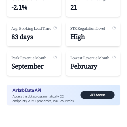
-2.1%
21
(?)
(?)
Avg. Booking Lead Time
STR Regulation Level
83 days
High
(?)
(?)
Peak Revenue Month
Lowest Revenue Month
September
February
Airbnb Data API
API Access
Access this data programmatically. 22
endpoints, 20M+ properties, 190+ countries.