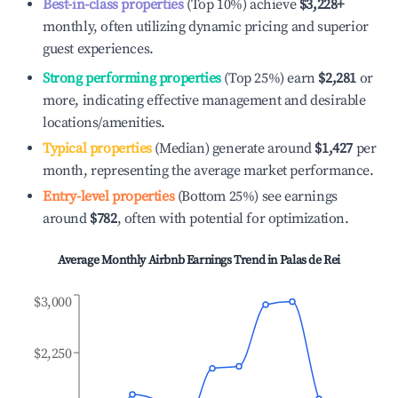
Best-in-class properties
(Top 10%) achieve
$3,228
+
monthly, often utilizing dynamic pricing and superior
guest experiences.
Strong performing properties
(Top 25%) earn
$2,281
or
more, indicating effective management and desirable
locations/amenities.
Typical properties
(Median) generate around
$1,427
per
month, representing the average market performance.
Entry-level properties
(Bottom 25%) see earnings
around
$782
, often with potential for optimization.
Average Monthly Airbnb Earnings Trend in
Palas de Rei
$3,000
$2,250