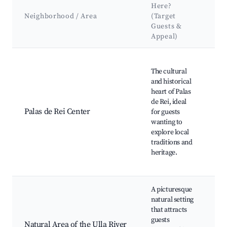
K
Here?
At
Neighborhood / Area
(Target
&
Guests &
L
Appeal)
Best neighborhoods for Airbnb in Palas de Rei
Ch
The cultural
Ju
and historical
Re
heart of Palas
re
de Rei, ideal
ar
Palas de Rei Center
for guests
Ca
wanting to
re
explore local
wi
traditions and
tr
heritage.
Ga
cu
A picturesque
natural setting
Ul
that attracts
tra
guests
sp
Natural Area of the Ulla River