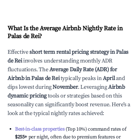
What Is the Average Airbnb Nightly Rate in
Palas de Rei
?
Effective
short term rental pricing strategy in
Palas
de Rei
involves understanding monthly ADR
fluctuations. The
Average Daily Rate (ADR) for
Airbnb in
Palas de Rei
typically peaks in
April
and
dips lowest during
November
. Leveraging
Airbnb
dynamic pricing
tools or strategies based on this
seasonality can significantly boost revenue. Here's a
look at the typical nightly rates achieved:
Best-in-class properties
(Top 10%) command rates of
$255
+
per night, often due to premium features or