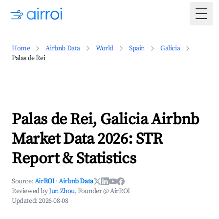
Togg
Home
Airbnb Data
World
Spain
Galicia
Palas de Rei
Palas de Rei, Galicia Airbnb
Market Data 2026: STR
Report & Statistics
Source:
AirROI
·
Airbnb Data
Reviewed by
Jun Zhou
, Founder @ AirROI
Updated:
2026-08-08