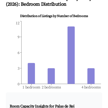
(
2026
): Bedroom Distribution
Distribution of Listings by Number of Bedrooms
12
9
6
3
0
1 bedroom
2 bedrooms
4 bedrooms
Room Capacity Insights for
Palas de Rei