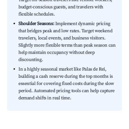
budget-conscious guests, and travelers with
flexible schedules.
Shoulder Seasons:
Implement dynamic pricing
that bridges peak and low rates. Target weekend
travelers, local events, and business visitors.
Slightly more flexible terms than peak season can
help maintain occupancy without deep
discounting.
In a highly seasonal market like Palas de Rei,
building a cash reserve during the top months is
essential for covering fixed costs during the slow
period. Automated pricing tools can help capture
demand shifts in real time.