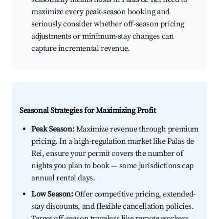
maximize every peak-season booking and
seriously consider whether off-season pricing
adjustments or minimum-stay changes can
capture incremental revenue.
Seasonal Strategies for Maximizing Profit
Peak Season:
Maximize revenue through premium
pricing. In a high-regulation market like Palas de
Rei, ensure your permit covers the number of
nights you plan to book — some jurisdictions cap
annual rental days.
Low Season:
Offer competitive pricing, extended-
stay discounts, and flexible cancellation policies.
Target off-season travelers like remote workers,