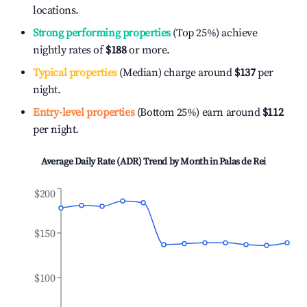
locations.
Strong performing properties
(Top 25%) achieve
nightly rates of
$188
or more.
Typical properties
(Median) charge around
$137
per
night.
Entry-level properties
(Bottom 25%) earn around
$112
per night.
Average Daily Rate (ADR) Trend by Month in
Palas de Rei
$200
$150
$100