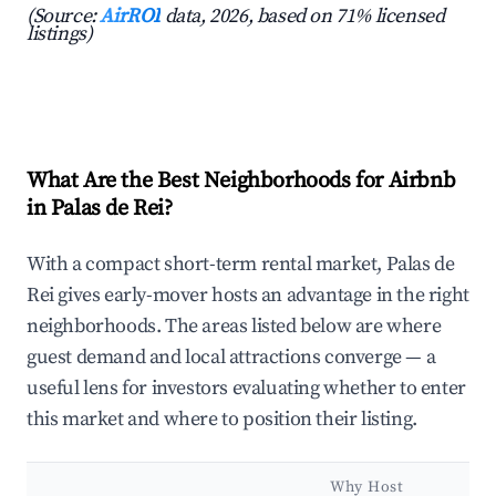
(Source:
AirROI
data, 2026, based on 71% licensed
listings)
What Are the Best Neighborhoods for Airbnb
in Palas de Rei?
With a compact short-term rental market, Palas de
Rei gives early-mover hosts an advantage in the right
neighborhoods. The areas listed below are where
guest demand and local attractions converge — a
useful lens for investors evaluating whether to enter
this market and where to position their listing.
Why Host