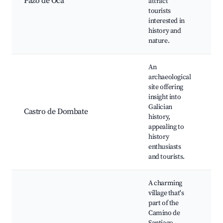
Pazo de Oca
attract
Gu
tourists
of 
interested in
Cu
history and
nature.
An
archaeological
site offering
insight into
An
Galician
Ar
Castro de Dombate
history,
to
appealing to
vi
history
enthusiasts
and tourists.
A charming
village that's
Ca
part of the
Sa
Camino de
ro