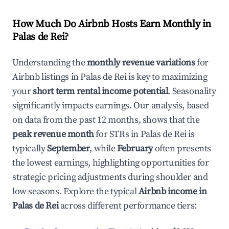
How Much Do Airbnb Hosts Earn Monthly in
Palas de Rei
?
Understanding the
monthly revenue variations
for
Airbnb listings in
Palas de Rei
is key to maximizing
your
short term rental income potential
. Seasonality
significantly impacts earnings. Our analysis, based
on data from the past 12 months, shows that the
peak revenue month
for STRs in
Palas de Rei
is
typically
September
, while
February
often presents
the lowest earnings, highlighting opportunities for
strategic pricing adjustments during shoulder and
low seasons. Explore the typical
Airbnb income in
Palas de Rei
across different performance tiers: