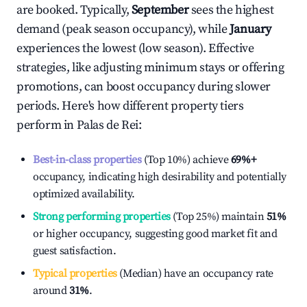
are booked. Typically,
September
sees the highest
demand (peak season occupancy), while
January
experiences the lowest (low season). Effective
strategies, like adjusting minimum stays or offering
promotions, can boost occupancy during slower
periods. Here's how different property tiers
perform in
Palas de Rei
:
Best-in-class properties
(Top 10%) achieve
69%
+
occupancy, indicating high desirability and potentially
optimized availability.
Strong performing properties
(Top 25%) maintain
51%
or higher occupancy, suggesting good market fit and
guest satisfaction.
Typical properties
(Median) have an occupancy rate
around
31%
.