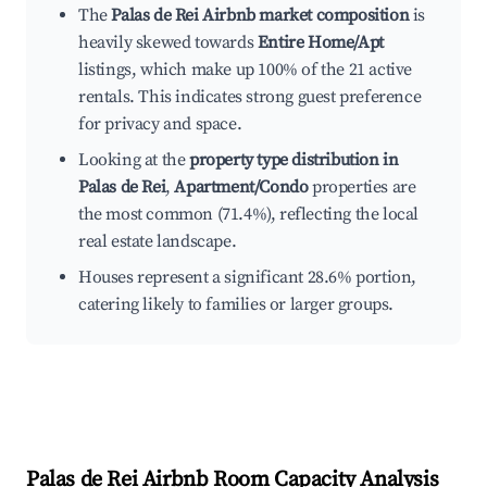
The
Palas de Rei Airbnb market composition
is
heavily skewed towards
Entire Home/Apt
listings, which make up 100% of the 21 active
rentals. This indicates strong guest preference
for privacy and space.
Looking at the
property type distribution in
Palas de Rei
,
Apartment/Condo
properties are
the most common (71.4%), reflecting the local
real estate landscape.
Houses represent a significant 28.6% portion,
catering likely to families or larger groups.
Palas de Rei
Airbnb Room Capacity Analysis