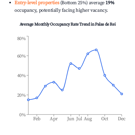
Entry-level properties
(Bottom 25%) average
19%
occupancy, potentially facing higher vacancy.
Average Monthly Occupancy Rate Trend in
Palas de Rei
80%
60%
40%
20%
0%
Feb
Apr
Jun
Jul
Aug
Oct
Dec