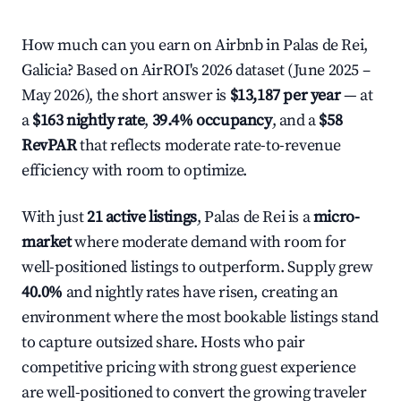
How much can you earn on Airbnb in Palas de Rei,
Galicia? Based on AirROI's 2026 dataset (June 2025 –
May 2026), the short answer is
$13,187 per year
— at
a
$163 nightly rate
,
39.4% occupancy
, and a
$58
RevPAR
that reflects moderate rate-to-revenue
efficiency with room to optimize.
With just
21 active listings
, Palas de Rei is a
micro-
market
where moderate demand with room for
well-positioned listings to outperform. Supply grew
40.0%
and nightly rates have risen, creating an
environment where the most bookable listings stand
to capture outsized share. Hosts who pair
competitive pricing with strong guest experience
are well-positioned to convert the growing traveler