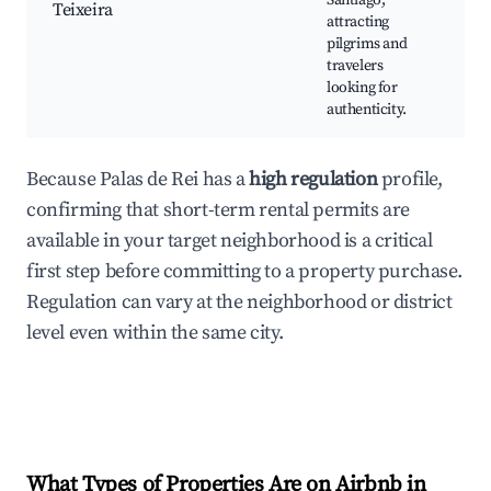
Santiago,
Teixeira
ta
attracting
Tr
pilgrims and
Ga
travelers
ar
looking for
authenticity.
Because Palas de Rei has a
high regulation
profile,
confirming that short-term rental permits are
available in your target neighborhood is a critical
first step before committing to a property purchase.
Regulation can vary at the neighborhood or district
level even within the same city.
What Types of Properties Are on Airbnb in