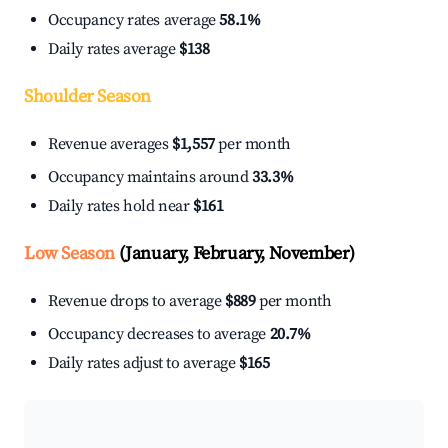
Occupancy rates average
58.1%
Daily rates average
$138
Shoulder Season
Revenue averages
$1,557
per month
Occupancy maintains around
33.3%
Daily rates hold near
$161
Low Season
(January, February, November)
Revenue drops to average
$889
per month
Occupancy decreases to average
20.7%
Daily rates adjust to average
$165