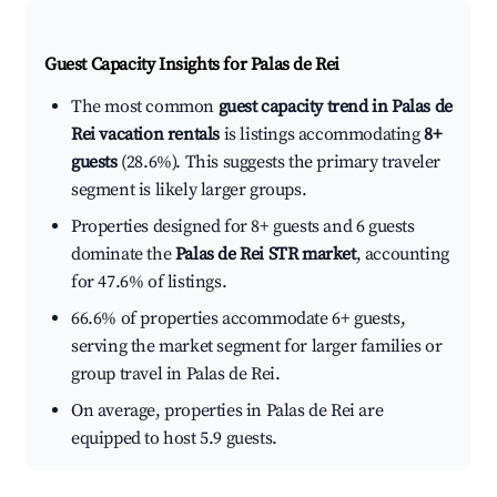
Guest Capacity Insights for
Palas de Rei
The most common
guest capacity trend in Palas de
Rei vacation rentals
is listings accommodating
8+
guests
(28.6%). This suggests the primary traveler
segment is likely larger groups.
Properties designed for 8+ guests and 6 guests
dominate the
Palas de Rei STR market
, accounting
for 47.6% of listings.
66.6% of properties accommodate 6+ guests,
serving the market segment for larger families or
group travel in Palas de Rei.
On average, properties in Palas de Rei are
equipped to host 5.9 guests.