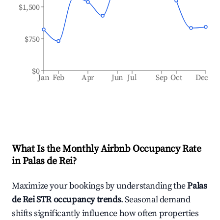
$1,500
$750
$0
Jan
Feb
Apr
Jun
Jul
Sep
Oct
Dec
What Is the Monthly Airbnb Occupancy Rate
in
Palas de Rei
?
Maximize your bookings by understanding the
Palas
de Rei
STR occupancy trends
. Seasonal demand
shifts significantly influence how often properties