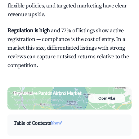
flexible policies, and targeted marketing have clear
revenue upside.
Regulation is high
and 77% of listings show active
registration — compliance is the cost of entry. In a
market this size, differentiated listings with strong
reviews can capture outsized returns relative to the
competition.
Browse Live Pantón Airbnb Market
Open Atlas
Search by revenue, occupancy &
neighborhood on an interactive map
Table of Contents
[show]