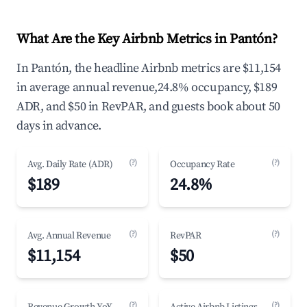
What Are the Key Airbnb Metrics in Pantón?
In Pantón, the headline Airbnb metrics are $11,154
in average annual revenue,24.8% occupancy, $189
ADR, and $50 in RevPAR, and guests book about 50
days in advance.
(?)
(?)
Avg. Daily Rate (ADR)
Occupancy Rate
$189
24.8%
(?)
(?)
Avg. Annual Revenue
RevPAR
$11,154
$50
(?)
(?)