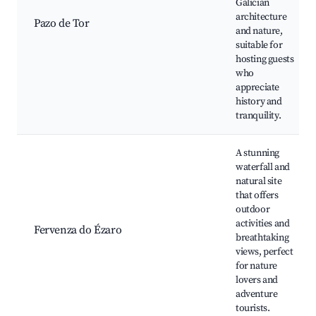
Galician
architecture
Pazo de Tor
and nature,
suitable for
hosting guests
who
appreciate
history and
tranquility.
A stunning
waterfall and
natural site
that offers
outdoor
activities and
Fervenza do Ézaro
breathtaking
views, perfect
for nature
lovers and
adventure
tourists.