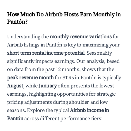
How Much Do Airbnb Hosts Earn Monthly in
Pantón
?
Understanding the
monthly revenue variations
for
Airbnb listings in
Pantón
is key to maximizing your
short term rental income potential
. Seasonality
significantly impacts earnings. Our analysis, based
on data from the past 12 months, shows that the
peak revenue month
for STRs in
Pantón
is typically
August
, while
January
often presents the lowest
earnings, highlighting opportunities for strategic
pricing adjustments during shoulder and low
seasons. Explore the typical
Airbnb income in
Pantón
across different performance tiers: