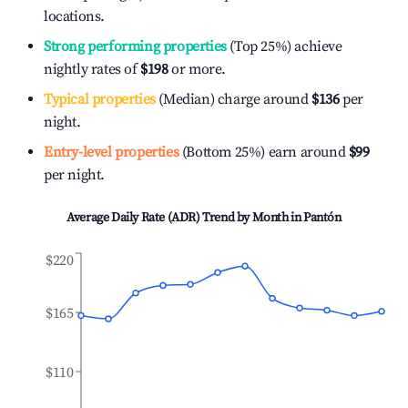
locations.
Strong performing properties
(Top 25%) achieve
nightly rates of
$198
or more.
Typical properties
(Median) charge around
$136
per
night.
Entry-level properties
(Bottom 25%) earn around
$99
per night.
Average Daily Rate (ADR) Trend by Month in
Pantón
$220
$165
$110