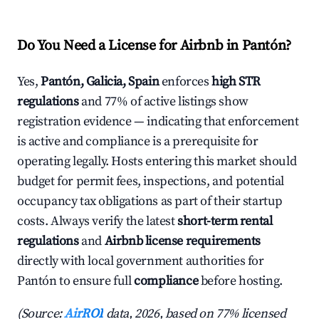
Do You Need a License for Airbnb in Pantón?
Yes,
Pantón, Galicia, Spain
enforces
high STR
regulations
and 77% of active listings show
registration evidence — indicating that enforcement
is active and compliance is a prerequisite for
operating legally. Hosts entering this market should
budget for permit fees, inspections, and potential
occupancy tax obligations as part of their startup
costs. Always verify the latest
short-term rental
regulations
and
Airbnb license requirements
directly with local government authorities for
Pantón to ensure full
compliance
before hosting.
(Source:
AirROI
data, 2026, based on 77% licensed