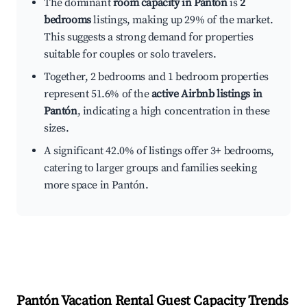
The dominant
room capacity in Pantón
is
2
bedrooms
listings, making up 29% of the market.
This suggests a strong demand for properties
suitable for couples or solo travelers.
Together, 2 bedrooms and 1 bedroom properties
represent 51.6% of the
active Airbnb listings in
Pantón
, indicating a high concentration in these
sizes.
A significant 42.0% of listings offer 3+ bedrooms,
catering to larger groups and families seeking
more space in Pantón.
Pantón
Vacation Rental Guest Capacity Trends