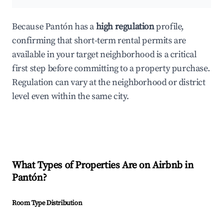
Because Pantón has a
high regulation
profile,
confirming that short-term rental permits are
available in your target neighborhood is a critical
first step before committing to a property purchase.
Regulation can vary at the neighborhood or district
level even within the same city.
What Types of Properties Are on Airbnb in
Pantón
?
Room Type Distribution