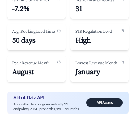
Revenue Growth YoY
Active Airbnb Listings
-7.2%
31
(?)
(?)
Avg. Booking Lead Time
STR Regulation Level
50 days
High
(?)
(?)
Peak Revenue Month
Lowest Revenue Month
August
January
Airbnb Data API
API Access
Access this data programmatically. 22
endpoints, 20M+ properties, 190+ countries.