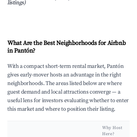
listings)
What Are the Best Neighborhoods for Airbnb
in Pantón?
With a compact short-term rental market, Pantón
gives early-mover hosts an advantage in the right
neighborhoods. The areas listed below are where
guest demand and local attractions converge — a
useful lens for investors evaluating whether to enter
this market and where to position their listing.
Why Host
Here?