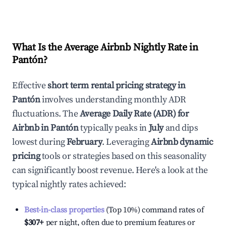
What Is the Average Airbnb Nightly Rate in
Pantón
?
Effective
short term rental pricing strategy in
Pantón
involves understanding monthly ADR
fluctuations. The
Average Daily Rate (ADR) for
Airbnb in
Pantón
typically peaks in
July
and dips
lowest during
February
. Leveraging
Airbnb dynamic
pricing
tools or strategies based on this seasonality
can significantly boost revenue. Here's a look at the
typical nightly rates achieved:
Best-in-class properties
(Top 10%) command rates of
$307
+
per night, often due to premium features or