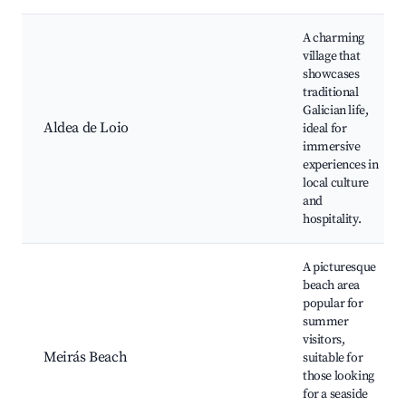
A charming
village that
showcases
traditional
Galician life,
Aldea de Loio
ideal for
immersive
experiences in
local culture
and
hospitality.
A picturesque
beach area
popular for
summer
visitors,
Meirás Beach
suitable for
those looking
for a seaside