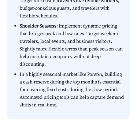
Target off-season travelers like remote workers,
budget-conscious guests, and travelers with
flexible schedules.
Shoulder Seasons:
Implement dynamic pricing
that bridges peak and low rates. Target weekend
travelers, local events, and business visitors.
Slightly more flexible terms than peak season can
help maintain occupancy without deep
discounting.
In a highly seasonal market like Pantón, building
a cash reserve during the top months is essential
for covering fixed costs during the slow period.
Automated pricing tools can help capture demand
shifts in real time.