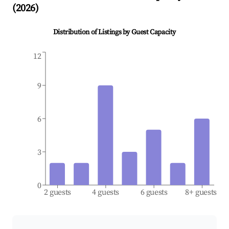
(
2026
)
Distribution of Listings by Guest Capacity
12
9
6
3
0
2 guests
4 guests
6 guests
8+ guests