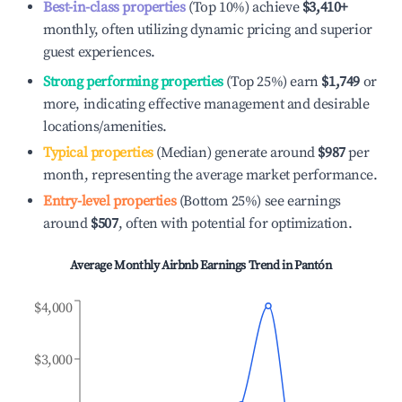
Best-in-class properties
(Top 10%) achieve
$3,410
+
monthly, often utilizing dynamic pricing and superior
guest experiences.
Strong performing properties
(Top 25%) earn
$1,749
or
more, indicating effective management and desirable
locations/amenities.
Typical properties
(Median) generate around
$987
per
month, representing the average market performance.
Entry-level properties
(Bottom 25%) see earnings
around
$507
, often with potential for optimization.
Average Monthly Airbnb Earnings Trend in
Pantón
$4,000
$3,000