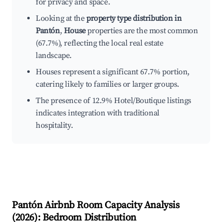
for privacy and space.
Looking at the
property type distribution in
Pantón
,
House
properties are the most common
(67.7%), reflecting the local real estate
landscape.
Houses represent a significant 67.7% portion,
catering likely to families or larger groups.
The presence of 12.9% Hotel/Boutique listings
indicates integration with traditional
hospitality.
Pantón
Airbnb Room Capacity Analysis
(
2026
): Bedroom Distribution