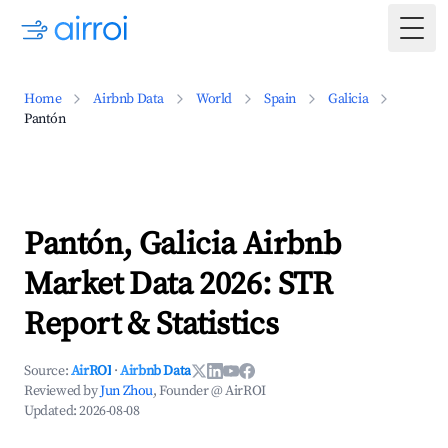
Togg
Home
Airbnb Data
World
Spain
Galicia
Pantón
Pantón, Galicia Airbnb
Market Data 2026: STR
Report & Statistics
Source:
AirROI
·
Airbnb Data
Reviewed by
Jun Zhou
, Founder @ AirROI
Updated:
2026-08-08