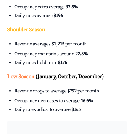
Occupancy rates average
37.5%
Daily rates average
$196
Shoulder Season
Revenue averages
$1,215
per month
Occupancy maintains around
22.8%
Daily rates hold near
$176
Low Season
(January, October, December)
Revenue drops to average
$792
per month
Occupancy decreases to average
16.6%
Daily rates adjust to average
$165