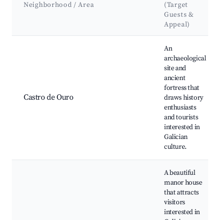
Neighborhood / Area
(Target
Guests &
Appeal)
Best neighborhoods for Airbnb in Pantón
An
archaeological
site and
ancient
fortress that
Castro de Ouro
draws history
enthusiasts
and tourists
interested in
Galician
culture.
A beautiful
manor house
that attracts
visitors
interested in