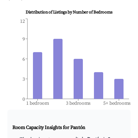
Distribution of Listings by Number of Bedrooms
12
9
6
3
0
1 bedroom
3 bedrooms
5+ bedrooms
Room Capacity Insights for
Pantón