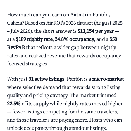
How much can you earn on Airbnb in Pantón,
Galicia? Based on AirROI's 2026 dataset (August 2025
– July 2026), the short answer is
$11,154 per year
—
at a
$189 nightly rate
,
24.8% occupancy
, and a
$50
RevPAR
that reflects a wider gap between nightly
rates and realized revenue that rewards occupancy-
focused strategies.
With just
31 active listings
, Pantón is a
micro-market
where selective demand that rewards strong listing
quality and pricing strategy. The market trimmed
22.5%
of its supply while nightly rates moved higher
— fewer listings competing for the same travelers,
and those travelers are paying more. Hosts who can
unlock occupancy through standout listings,