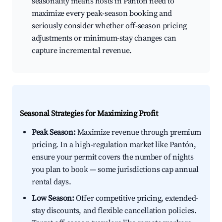
seasonality means hosts in Pantón need to
maximize every peak-season booking and
seriously consider whether off-season pricing
adjustments or minimum-stay changes can
capture incremental revenue.
Seasonal Strategies for Maximizing Profit
Peak Season:
Maximize revenue through premium
pricing. In a high-regulation market like Pantón,
ensure your permit covers the number of nights
you plan to book — some jurisdictions cap annual
rental days.
Low Season:
Offer competitive pricing, extended-
stay discounts, and flexible cancellation policies.