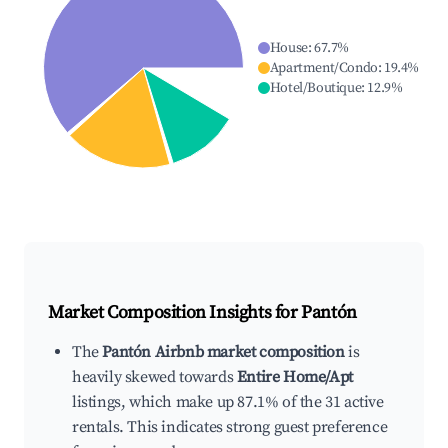
House
:
67.7
%
Apartment/Condo
:
19.4
%
Hotel/Boutique
:
12.9
%
Market Composition Insights for
Pantón
The
Pantón Airbnb market composition
is
heavily skewed towards
Entire Home/Apt
listings, which make up 87.1% of the 31 active
rentals. This indicates strong guest preference