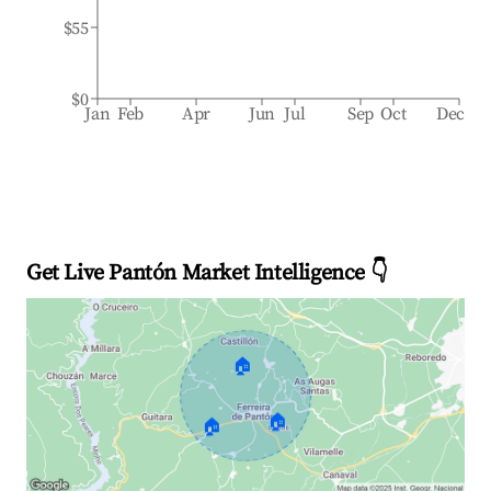
$55
$0
Jan
Feb
Apr
Jun
Jul
Sep
Oct
Dec
Get Live Pantón Market Intelligence 👇
🏠
🏠
🏠