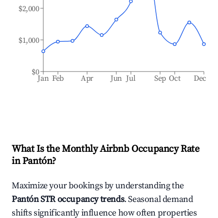
$2,000
$1,000
$0
Jan
Feb
Apr
Jun
Jul
Sep
Oct
Dec
What Is the Monthly Airbnb Occupancy Rate
in
Pantón
?
Maximize your bookings by understanding the
Pantón
STR occupancy trends
. Seasonal demand
shifts significantly influence how often properties