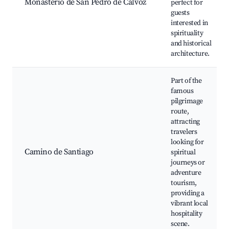
Monasterio de San Pedro de Cálvoz
perfect for
guests
interested in
spirituality
and historical
architecture.
Part of the
famous
pilgrimage
route,
attracting
travelers
looking for
Camino de Santiago
spiritual
journeys or
adventure
tourism,
providing a
vibrant local
hospitality
scene.