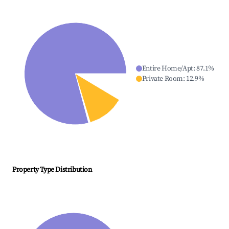
Entire Home/Apt
:
87.1
%
Private Room
:
12.9
%
Property Type Distribution