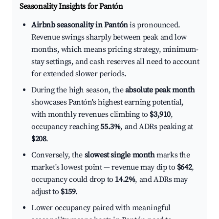
Seasonality Insights for Pantón
Airbnb seasonality in Pantón
is pronounced.
Revenue swings sharply between peak and low
months, which means pricing strategy, minimum-
stay settings, and cash reserves all need to account
for extended slower periods.
During the high season, the
absolute peak month
showcases Pantón's highest earning potential,
with monthly revenues climbing to
$3,910
,
occupancy reaching
55.3%
, and ADRs peaking at
$208
.
Conversely, the
slowest single month
marks the
market's lowest point — revenue may dip to
$642
,
occupancy could drop to
14.2%
, and ADRs may
adjust to
$159
.
Lower occupancy paired with meaningful