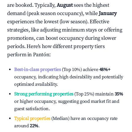
are booked. Typically,
August
sees the highest
demand (peak season occupancy), while
January
experiences the lowest (low season). Effective
strategies, like adjusting minimum stays or offering
promotions, can boost occupancy during slower
periods. Here's how different property tiers
perform in
Pantón
:
Best-in-class properties
(Top 10%) achieve
48%
+
occupancy, indicating high desirability and potentially
optimized availability.
Strong performing properties
(Top 25%) maintain
35%
or higher occupancy, suggesting good market fit and
guest satisfaction.
Typical properties
(Median) have an occupancy rate
around
22%
.