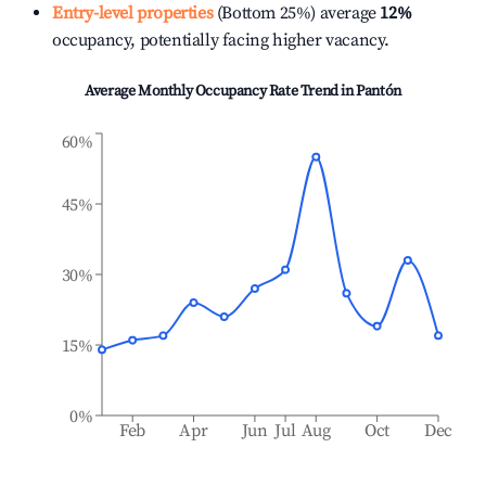
Entry-level properties
(Bottom 25%) average
12%
occupancy, potentially facing higher vacancy.
Average Monthly Occupancy Rate Trend in
Pantón
60%
45%
30%
15%
0%
Feb
Apr
Jun
Jul
Aug
Oct
Dec