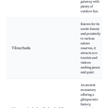
getaway with
plenty of
outdoor fun.
Known for its
scenic beauty
and proximity
to various
nature
Vilouchada
reserves, it
attracts eco-
tourists and
visitors
seeking peace
and quiet.
An ancient
monastery
offering a
glimpse into
history,