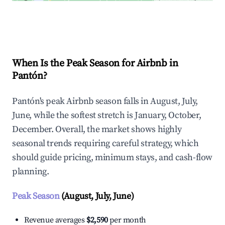
Explore Real-time Analytics
When Is the Peak Season for Airbnb in
Pantón?
Pantón's peak Airbnb season falls in August, July,
June, while the softest stretch is January, October,
December. Overall, the market shows highly
seasonal trends requiring careful strategy, which
should guide pricing, minimum stays, and cash-flow
planning.
Peak Season
(August, July, June)
Revenue averages
$2,590
per month