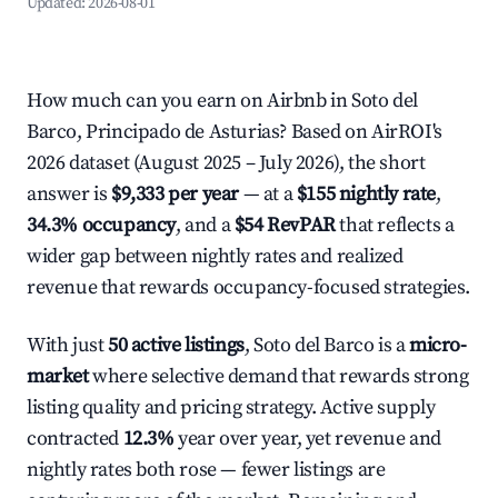
Updated:
2026-08-01
How much can you earn on Airbnb in Soto del
Barco, Principado de Asturias? Based on AirROI's
2026 dataset (August 2025 – July 2026), the short
answer is
$9,333 per year
— at a
$155 nightly rate
,
34.3% occupancy
, and a
$54 RevPAR
that reflects a
wider gap between nightly rates and realized
revenue that rewards occupancy-focused strategies.
With just
50 active listings
, Soto del Barco is a
micro-
market
where selective demand that rewards strong
listing quality and pricing strategy. Active supply
contracted
12.3%
year over year, yet revenue and
nightly rates both rose — fewer listings are