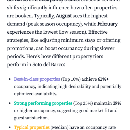
shifts significantly influence how often properties
are booked. Typically,
August
sees the highest
demand (peak season occupancy), while
February
experiences the lowest (low season). Effective
strategies, like adjusting minimum stays or offering
promotions, can boost occupancy during slower
periods. Here's how different property tiers
perform in
Soto del Barco
:
Best-in-class properties
(Top 10%) achieve
61%
+
occupancy, indicating high desirability and potentially
optimized availability.
Strong performing properties
(Top 25%) maintain
39%
or higher occupancy, suggesting good market fit and
guest satisfaction.
Typical properties
(Median) have an occupancy rate