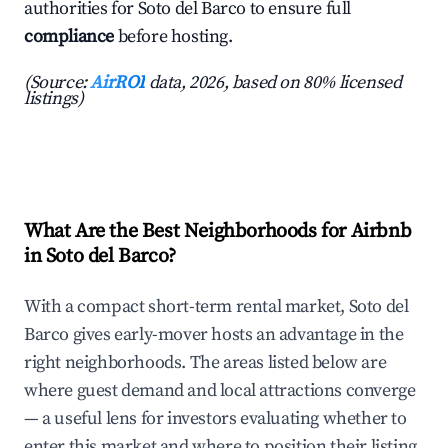
authorities for Soto del Barco to ensure full
compliance
before hosting.
(Source:
AirROI
data, 2026, based on 80% licensed
listings)
What Are the Best Neighborhoods for Airbnb
in Soto del Barco?
With a compact short-term rental market, Soto del
Barco gives early-mover hosts an advantage in the
right neighborhoods. The areas listed below are
where guest demand and local attractions converge
— a useful lens for investors evaluating whether to
enter this market and where to position their listing.