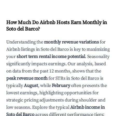
How Much Do Airbnb Hosts Earn Monthly in
Soto del Barco
?
Understanding the
monthly revenue variations
for
Airbnb listings in
Soto del Barco
is key to maximizing
your
short term rental income potential
. Seasonality
significantly impacts earnings. Our analysis, based
on data from the past 12 months, shows that the
peak revenue month
for STRs in
Soto del Barco
is
typically
August
, while
February
often presents the
lowest earnings, highlighting opportunities for
strategic pricing adjustments during shoulder and
low seasons. Explore the typical
Airbnb income in
Soto del Barco
across different performance tiers: