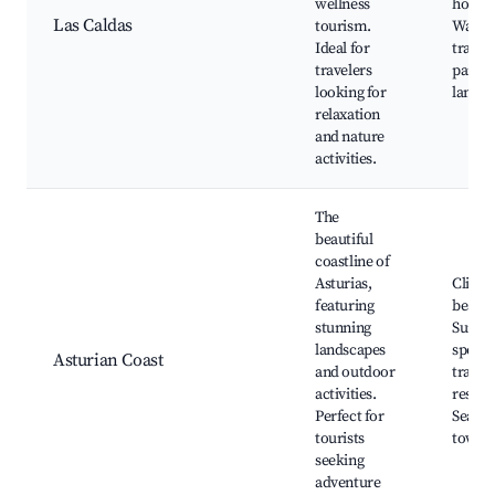
wellness
hotels
Las Caldas
tourism.
Walki
Ideal for
trails,
travelers
parks,
looking for
landsc
relaxation
and nature
activities.
The
beautiful
coastline of
Asturias,
Cliffs 
featuring
beache
stunning
Surfin
landscapes
spots,
Asturian Coast
and outdoor
trails,
activities.
reserv
Perfect for
Seasid
tourists
towns
seeking
adventure