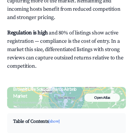
capturing more of the market. Remaining and
incoming hosts benefit from reduced competition
and stronger pricing.
Regulation is high
and 80% of listings show active
registration — compliance is the cost of entry. In a
market this size, differentiated listings with strong
reviews can capture outsized returns relative to the
competition.
Browse Live Soto del Barco Airbnb
Market
Open Atlas
Search by revenue, occupancy &
neighborhood on an interactive map
Table of Contents
[show]