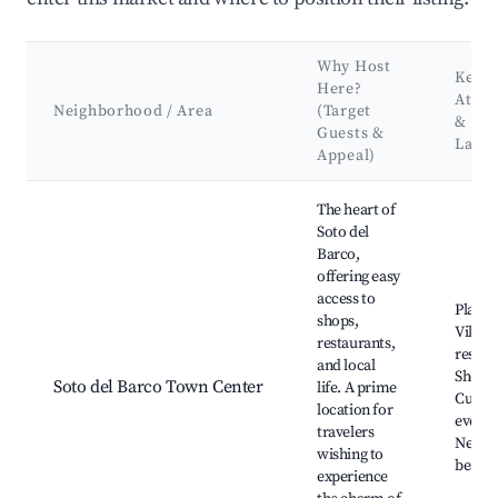
Why Host
Key
Here?
Attra
Neighborhood / Area
(Target
&
Guests &
Land
Appeal)
Best neighborhoods for Airbnb in Soto del Barco
The heart of
Soto del
Barco,
offering easy
access to
Plaza d
shops,
Villa, 
restaurants,
restau
and local
Shops,
Soto del Barco Town Center
life. A prime
Cultur
location for
events
travelers
Nearb
wishing to
beach
experience