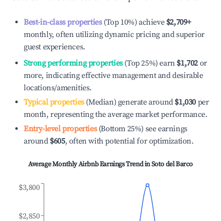
Best-in-class properties
(Top 10%) achieve
$2,709
+
monthly, often utilizing dynamic pricing and superior
guest experiences.
Strong performing properties
(Top 25%) earn
$1,702
or
more, indicating effective management and desirable
locations/amenities.
Typical properties
(Median) generate around
$1,030
per
month, representing the average market performance.
Entry-level properties
(Bottom 25%) see earnings
around
$605
, often with potential for optimization.
Average Monthly Airbnb Earnings Trend in
Soto del Barco
$3,800
$2,850