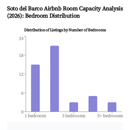
Soto del Barco
Airbnb Room Capacity Analysis
(
2026
): Bedroom Distribution
Distribution of Listings by Number of Bedrooms
24
18
12
6
0
1 bedroom
3 bedrooms
5+ bedrooms