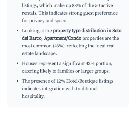
listings, which make up 88% of the 50 active
rentals. This indicates strong guest preference
for privacy and space.
Looking at the
property type distribution in Soto
del Barco
,
Apartment/Condo
properties are the
most common (46%), reflecting the local real
estate landscape.
Houses represent a significant 42% portion,
catering likely to families or larger groups.
The presence of 12% Hotel/Boutique listings
indicates integration with traditional
hospitality.