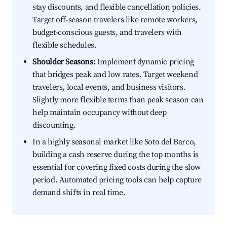
stay discounts, and flexible cancellation policies.
Target off-season travelers like remote workers,
budget-conscious guests, and travelers with
flexible schedules.
Shoulder Seasons:
Implement dynamic pricing
that bridges peak and low rates. Target weekend
travelers, local events, and business visitors.
Slightly more flexible terms than peak season can
help maintain occupancy without deep
discounting.
In a highly seasonal market like Soto del Barco,
building a cash reserve during the top months is
essential for covering fixed costs during the slow
period. Automated pricing tools can help capture
demand shifts in real time.