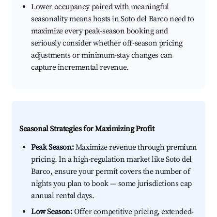
Lower occupancy paired with meaningful
seasonality means hosts in Soto del Barco need to
maximize every peak-season booking and
seriously consider whether off-season pricing
adjustments or minimum-stay changes can
capture incremental revenue.
Seasonal Strategies for Maximizing Profit
Peak Season:
Maximize revenue through premium
pricing. In a high-regulation market like Soto del
Barco, ensure your permit covers the number of
nights you plan to book — some jurisdictions cap
annual rental days.
Low Season:
Offer competitive pricing, extended-