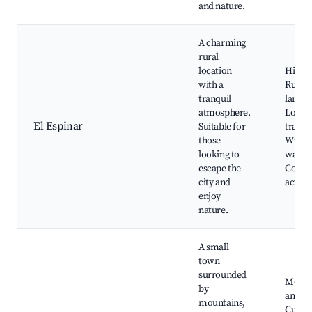
and nature.
A charming
rural
location
Hiking 
with a
Rural
tranquil
landsc
atmosphere.
Local
El Espinar
Suitable for
traditi
those
Wildli
looking to
watchi
escape the
Count
city and
activit
enjoy
nature.
A small
town
surrounded
Mount
by
and hil
mountains,
Cultur