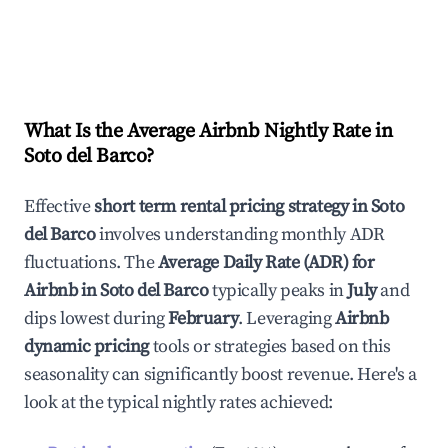
What Is the Average Airbnb Nightly Rate in
Soto del Barco
?
Effective
short term rental pricing strategy in
Soto
del Barco
involves understanding monthly ADR
fluctuations. The
Average Daily Rate (ADR) for
Airbnb in
Soto del Barco
typically peaks in
July
and
dips lowest during
February
. Leveraging
Airbnb
dynamic pricing
tools or strategies based on this
seasonality can significantly boost revenue. Here's a
look at the typical nightly rates achieved: