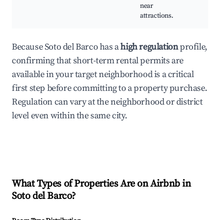
near
attractions.
Because Soto del Barco has a
high regulation
profile,
confirming that short-term rental permits are
available in your target neighborhood is a critical
first step before committing to a property purchase.
Regulation can vary at the neighborhood or district
level even within the same city.
What Types of Properties Are on Airbnb in
Soto del Barco
?