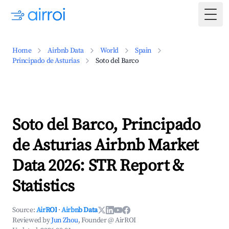
Togg
Home
Airbnb Data
World
Spain
Principado de Asturias
Soto del Barco
Soto del Barco, Principado
de Asturias Airbnb Market
Data 2026: STR Report &
Statistics
Source:
AirROI
·
Airbnb Data
Reviewed by
Jun Zhou
, Founder @ AirROI