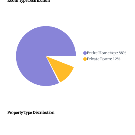
Room Type Distribution
Entire Home/Apt
:
88
%
Private Room
:
12
%
Property Type Distribution