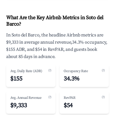
What Are the Key Airbnb Metrics in Soto del
Barco?
In Soto del Barco, the headline Airbnb metrics are
$9,333 in average annual revenue,34.3% occupancy,
$155 ADR, and $54 in RevPAR, and guests book
about 85 days in advance.
(?)
(?)
Avg. Daily Rate (ADR)
Occupancy Rate
$155
34.3%
(?)
(?)
Avg. Annual Revenue
RevPAR
$9,333
$54