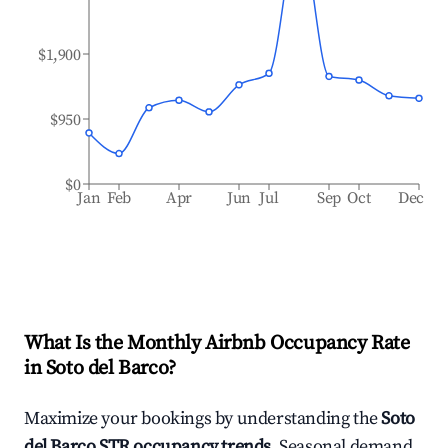
$1,900
$950
$0
Jan
Feb
Apr
Jun
Jul
Sep
Oct
Dec
What Is the Monthly Airbnb Occupancy Rate
in
Soto del Barco
?
Maximize your bookings by understanding the
Soto
del Barco
STR occupancy trends
. Seasonal demand