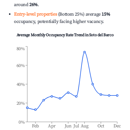
around
26%
.
Entry-level properties
(Bottom 25%) average
15%
occupancy, potentially facing higher vacancy.
Average Monthly Occupancy Rate Trend in
Soto del Barco
80%
60%
40%
20%
0%
Feb
Apr
Jun
Jul
Aug
Oct
Dec