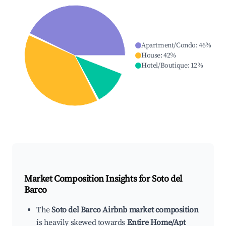
Apartment/Condo
:
46
%
House
:
42
%
Hotel/Boutique
:
12
%
Market Composition Insights for
Soto del
Barco
The
Soto del Barco Airbnb market composition
is heavily skewed towards
Entire Home/Apt