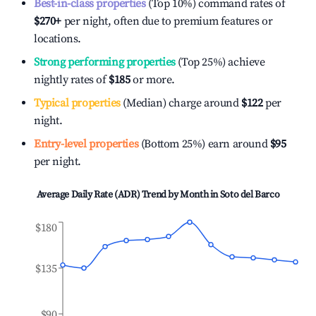
Best-in-class properties
(Top 10%) command rates of
$270
+
per night, often due to premium features or
locations.
Strong performing properties
(Top 25%) achieve
nightly rates of
$185
or more.
Typical properties
(Median) charge around
$122
per
night.
Entry-level properties
(Bottom 25%) earn around
$95
per night.
Average Daily Rate (ADR) Trend by Month in
Soto del Barco
$180
$135
$90