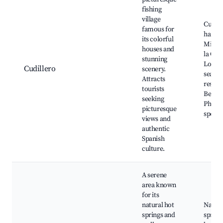
fishing
village
Cudill
famous for
harbor
its colorful
Mirad
houses and
la Gari
stunning
Local
Cudillero
scenery.
seafo
Attracts
restau
tourists
Beache
seeking
Photo
picturesque
spots
views and
authentic
Spanish
culture.
A serene
area known
for its
natural hot
Natura
springs and
spring