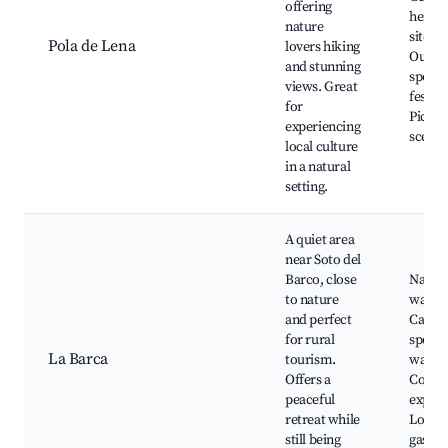
offering
herita
nature
sites,
Pola de Lena
lovers hiking
Outdo
and stunning
sports
views. Great
festiva
for
Pictur
experiencing
scener
local culture
in a natural
setting.
A quiet area
near Soto del
Barco, close
Natur
to nature
walks,
and perfect
Campi
for rural
spots,
La Barca
tourism.
watchi
Offers a
Count
peaceful
experi
retreat while
Local
still being
gastr