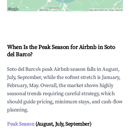
Explore Real-time Analytics
When Is the Peak Season for Airbnb in Soto
del Barco?
Soto del Barco's peak Airbnb season falls in August,
July, September, while the softest stretch is January,
February, May. Overall, the market shows highly
seasonal trends requiring careful strategy, which
should guide pricing, minimum stays, and cash-flow
planning.
Peak Season
(August, July, September)