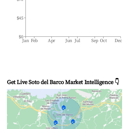
$45
$0
Jan
Feb
Apr
Jun
Jul
Sep
Oct
Dec
Get Live Soto del Barco Market Intelligence 👇
🏠
🏠
🏠