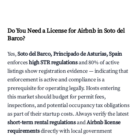
Do You Need a License for Airbnb in Soto del
Barco?
Yes,
Soto del Barco, Principado de Asturias, Spain
enforces
high STR regulations
and 80% of active
listings show registration evidence — indicating that
enforcement is active and compliance is a
prerequisite for operating legally. Hosts entering
this market should budget for permit fees,
inspections, and potential occupancy tax obligations
as part of their startup costs. Always verify the latest
short-term rental regulations
and
Airbnb license
requirements
directly with local government