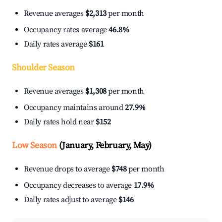
Revenue averages
$2,313
per month
Occupancy rates average
46.8%
Daily rates average
$161
Shoulder Season
Revenue averages
$1,308
per month
Occupancy maintains around
27.9%
Daily rates hold near
$152
Low Season
(January, February, May)
Revenue drops to average
$748
per month
Occupancy decreases to average
17.9%
Daily rates adjust to average
$146