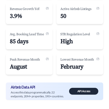
(?)
(?)
Revenue Growth YoY
Active Airbnb Listings
3.9%
50
(?)
(?)
Avg. Booking Lead Time
STR Regulation Level
85 days
High
(?)
(?)
Peak Revenue Month
Lowest Revenue Month
August
February
Airbnb Data API
API Access
Access this data programmatically. 22
endpoints, 20M+ properties, 190+ countries.