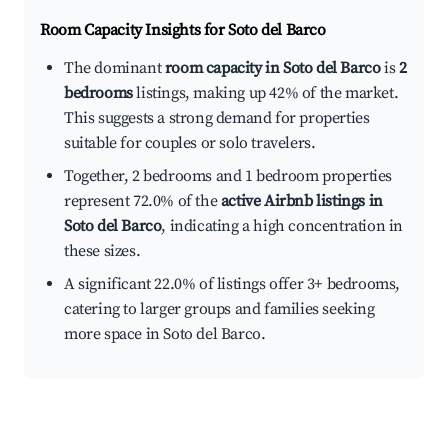
Room Capacity Insights for
Soto del Barco
The dominant
room capacity in Soto del Barco
is
2
bedrooms
listings, making up 42% of the market.
This suggests a strong demand for properties
suitable for couples or solo travelers.
Together, 2 bedrooms and 1 bedroom properties
represent 72.0% of the
active Airbnb listings in
Soto del Barco
, indicating a high concentration in
these sizes.
A significant 22.0% of listings offer 3+ bedrooms,
catering to larger groups and families seeking
more space in Soto del Barco.