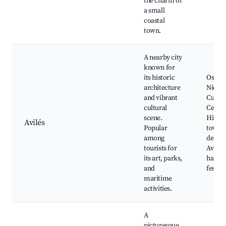
the charm of
a small
coastal
town.
A nearby city
known for
its historic
Oscar
architecture
Nieme
and vibrant
Cultur
cultural
Centre
scene.
Histor
Avilés
Popular
town, 
among
de la R
tourists for
Avilés
its art, parks,
harbor
and
festiva
maritime
activities.
A
picturesque