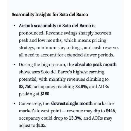
Seasonality Insights for Soto del Barco
Airbnb seasonality in Soto del Barco
is
pronounced. Revenue swings sharply between
peak and low months, which means pricing
strategy, minimum-stay settings, and cash reserves
all need to account for extended slower periods.
During the high season, the
absolute peak month
showcases Soto del Barco's highest earning
potential, with monthly revenues climbing to
$3,750
, occupancy reaching
73.8%
, and ADRs
peaking at
$180
.
Conversely, the
slowest single month
marks the
market's lowest point — revenue may dip to
$446
,
occupancy could drop to
13.3%
, and ADRs may
adjust to
$135
.