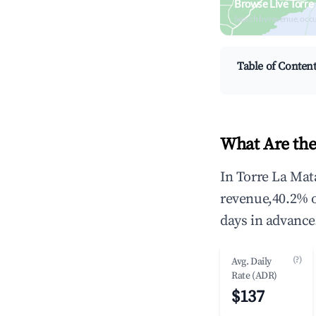
Browse Live Torre
Search by revenue, occ
Table of Conten
What Are the
In Torre La Mat
revenue,40.2% 
days in advance
(?)
Avg. Daily
Rate (ADR)
$137