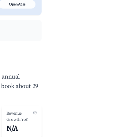
Open Atlas
e annual
 book about 29
(?)
Revenue
Growth YoY
N/A