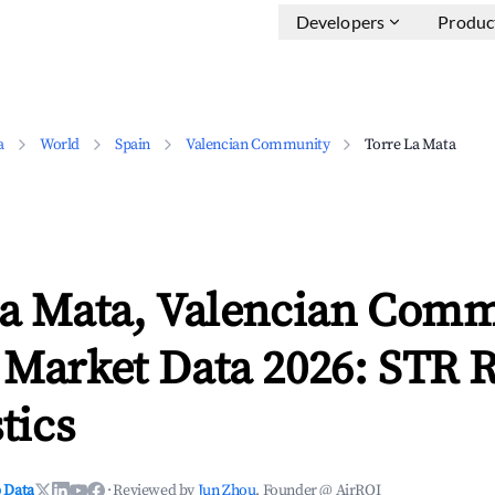
Developers
Produc
a
World
Spain
Valencian Community
Torre La Mata
La Mata, Valencian Com
 Market Data 2026: STR 
tics
 Data
·
Reviewed by
Jun Zhou
, Founder @ AirROI