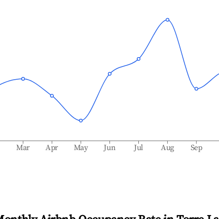
b
Mar
Apr
May
Jun
Jul
Aug
Sep