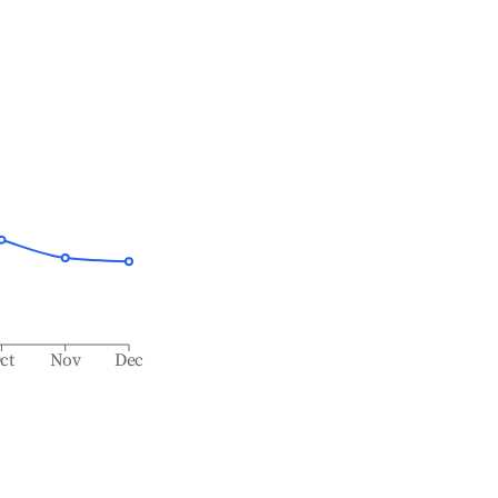
ct
Nov
Dec