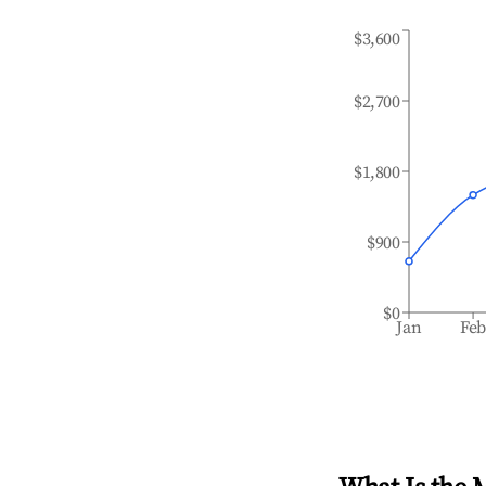
$3,600
$2,700
$1,800
$900
$0
Jan
Fe