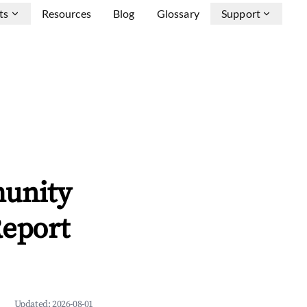
ts
Resources
Blog
Glossary
Support
munity
Report
Updated:
2026-08-01