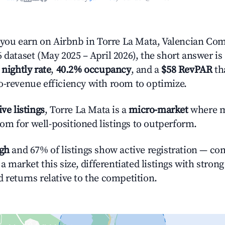
ou earn on Airbnb in Torre La Mata, Valencian Co
 dataset (May 2025 – April 2026), the short answer is
 nightly rate
,
40.2% occupancy
, and a
$58 RevPAR
tha
o-revenue efficiency with room to optimize.
ive listings
, Torre La Mata is a
micro-market
where m
m for well-positioned listings to outperform.
igh
and 67% of listings show active registration — co
n a market this size, differentiated listings with stron
 returns relative to the competition.