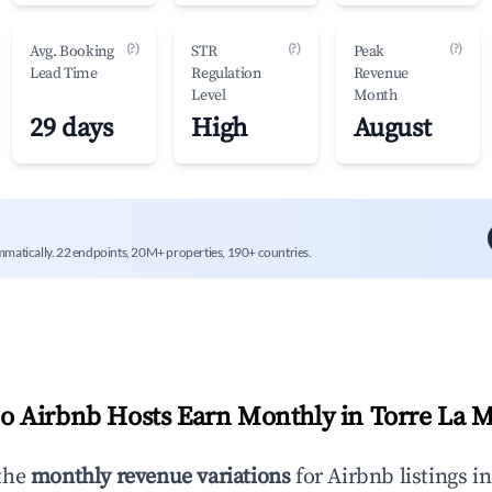
(?)
(?)
(?)
Avg. Booking
STR
Peak
Lead Time
Regulation
Revenue
Level
Month
29 days
High
August
mmatically. 22 endpoints, 20M+ properties, 190+ countries.
 Airbnb Hosts Earn Monthly in
Torre La 
the
monthly revenue variations
for Airbnb listings i