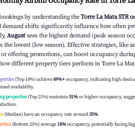
Monthly Airbnb Occupancy Rate in
Torre L
bookings by understanding the
Torre La Mata
STR o
l demand shifts significantly influence how often pr
ly,
August
sees the highest demand (peak season oc
 the lowest (low season). Effective strategies, like a
or offering promotions, can boost occupancy durin
 how different property tiers perform in
Torre La Mat
operties
(Top 10%) achieve
69%
+
occupancy, indicating high desira
ized availability.
ng properties
(Top 25%) maintain
51%
or higher occupancy, sugge
isfaction.
es
(Median) have an occupancy rate around
33%
.
erties
(Bottom 25%) average
18%
occupancy, potentially facing hi