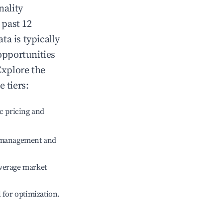
nality
 past 12
ata
is typically
opportunities
Explore the
 tiers:
c pricing and
e management and
verage market
l for optimization.