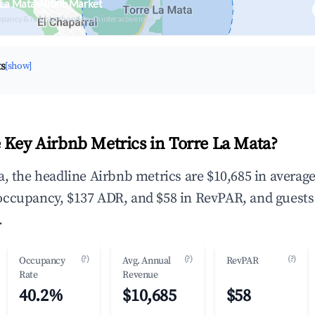
 La Mata Airbnb Market
upancy & neighborhood on an interactive map
ts
[show]
 Key Airbnb Metrics in Torre La Mata?
a, the headline Airbnb metrics are $10,685 in averag
occupancy, $137 ADR, and $58 in RevPAR, and guests
.
(?)
(?)
(?)
Occupancy
Avg. Annual
RevPAR
Rate
Revenue
40.2%
$10,685
$58