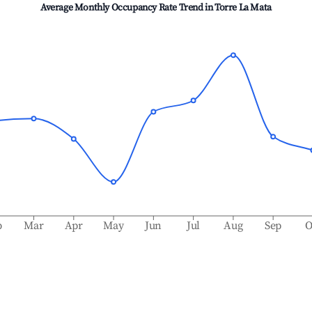
Average Monthly Occupancy Rate Trend in
Torre La Mata
b
Mar
Apr
May
Jun
Jul
Aug
Sep
O