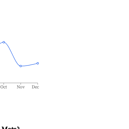
Oct
Nov
Dec