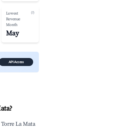
(?)
Lowest
Revenue
Month
May
API Access
Mata
?
n
Torre La Mata