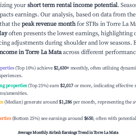
izing your
short term rental income potential
. Seaso
mpacts earnings. Our analysis, based on data from the
that the
peak revenue month
for STRs in
Torre La M
ay
often presents the lowest earnings, highlighting 
ricing adjustments during shoulder and low seasons. 
income in
Torre La Mata
across different performance
operties
(Top 10%) achieve
$2,630
+
monthly, often utilizing dynami
xperiences.
ng properties
(Top 25%) earn
$2,017
or more, indicating effectiv
ons/amenities.
es
(Median) generate around
$1,286
per month, representing the a
erties
(Bottom 25%) see earnings around
$650
, often with potentia
Average Monthly Airbnb Earnings Trend in
Torre La Mata