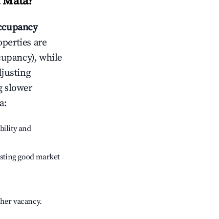
a Mata
?
ccupancy
operties are
cupancy), while
djusting
g slower
a
:
bility and
sting good market
gher vacancy.