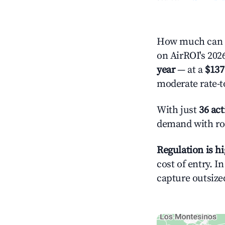
How much can y
on AirROI's 2026
year
— at a
$137
moderate rate-t
With just
36 act
demand with roo
Regulation is h
cost of entry. I
capture outsized