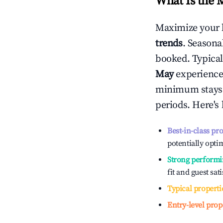
What Is the 
Maximize your 
trends
. Seasona
booked. Typical
May
experiences
minimum stays 
periods. Here's
Best-in-class pr
potentially optim
Strong performi
fit and guest sat
Typical properti
Entry-level prop