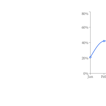
80%
60%
40%
20%
0%
Jan
Fe