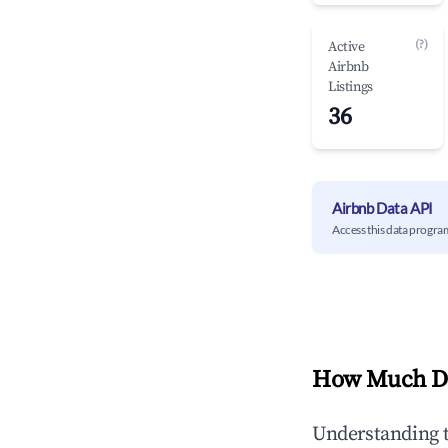
(?)
Active
Airbnb
Listings
36
Airbnb Data API
Access this data progra
How Much Do
Understanding 