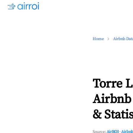
Home
Airbnb Dat
Torre 
Airbnb
& Statis
Source:
AirROI
·
Airbnb