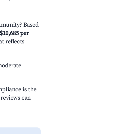
mmunity? Based
$10,685 per
t reflects
oderate
mpliance is the
g reviews can