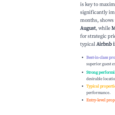
is key to maxim
significantly i
months, shows 
August
, while
M
for strategic p
typical
Airbnb 
Best-in-class pr
superior guest e
Strong performi
desirable locati
Typical properti
performance.
Entry-level prop