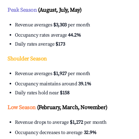
Peak Season
(August, July, May)
Revenue averages
$3,303
per month
Occupancy rates average
44.2%
Daily rates average
$173
Shoulder Season
Revenue averages
$1,927
per month
Occupancy maintains around
39.1%
Daily rates hold near
$158
Low Season
(February, March, November)
Revenue drops to average
$1,272
per month
Occupancy decreases to average
32.9%