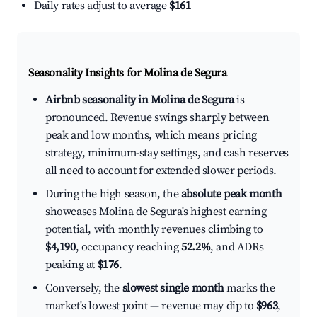
Daily rates adjust to average
$161
Seasonality Insights for Molina de Segura
Airbnb seasonality in Molina de Segura
is
pronounced. Revenue swings sharply between
peak and low months, which means pricing
strategy, minimum-stay settings, and cash reserves
all need to account for extended slower periods.
During the high season, the
absolute peak month
showcases Molina de Segura's highest earning
potential, with monthly revenues climbing to
$4,190
, occupancy reaching
52.2%
, and ADRs
peaking at
$176
.
Conversely, the
slowest single month
marks the
market's lowest point — revenue may dip to
$963
,