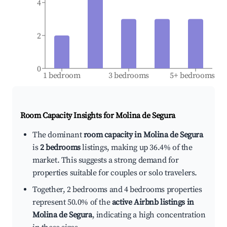
4
2
0
1 bedroom
3 bedrooms
5+ bedrooms
Room Capacity Insights for
Molina de Segura
The dominant
room capacity in Molina de Segura
is
2 bedrooms
listings, making up 36.4% of the
market. This suggests a strong demand for
properties suitable for couples or solo travelers.
Together, 2 bedrooms and 4 bedrooms properties
represent 50.0% of the
active Airbnb listings in
Molina de Segura
, indicating a high concentration