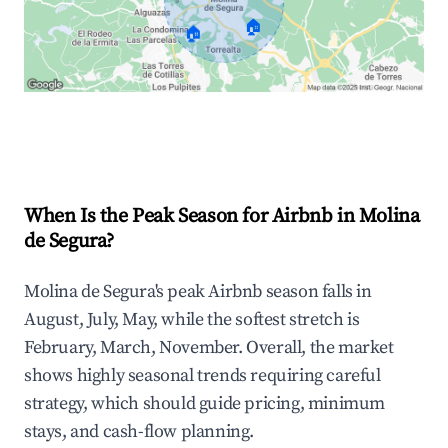
🏠
🏠
Explore Real-time Analytics
When Is the Peak Season for Airbnb in Molina
de Segura?
Molina de Segura's peak Airbnb season falls in
August, July, May, while the softest stretch is
February, March, November. Overall, the market
shows highly seasonal trends requiring careful
strategy, which should guide pricing, minimum
stays, and cash-flow planning.