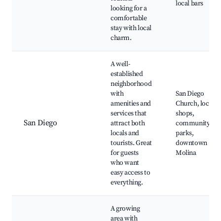
local bars
looking for a
comfortable
stay with local
charm.
A well-
established
neighborhood
with
San Diego
amenities and
Church, local
services that
shops,
San Diego
attract both
community
locals and
parks,
tourists. Great
downtown
for guests
Molina
who want
easy access to
everything.
A growing
area with