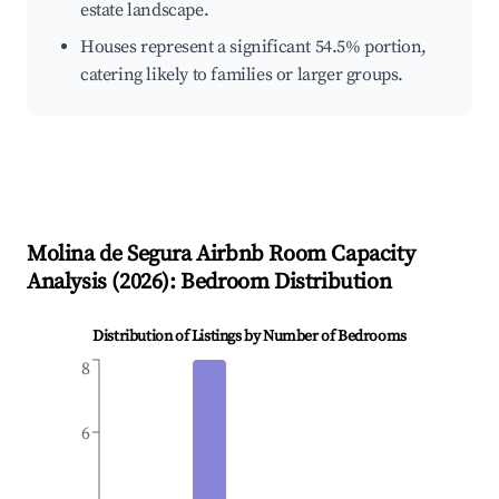
estate landscape.
Houses represent a significant 54.5% portion,
catering likely to families or larger groups.
Molina de Segura
Airbnb Room Capacity
Analysis (
2026
): Bedroom Distribution
Distribution of Listings by Number of Bedrooms
8
6