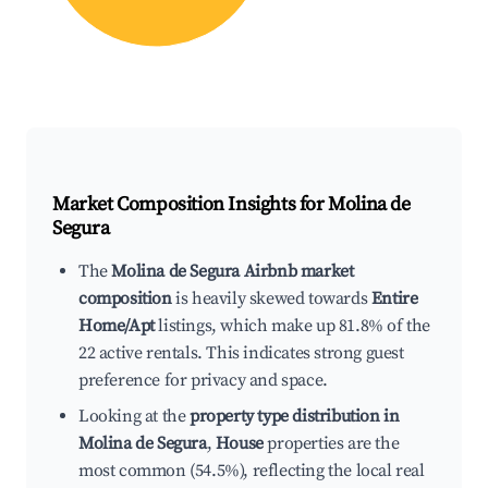
Market Composition Insights for
Molina de
Segura
The
Molina de Segura Airbnb market
composition
is heavily skewed towards
Entire
Home/Apt
listings, which make up 81.8% of the
22 active rentals. This indicates strong guest
preference for privacy and space.
Looking at the
property type distribution in
Molina de Segura
,
House
properties are the
most common (54.5%), reflecting the local real