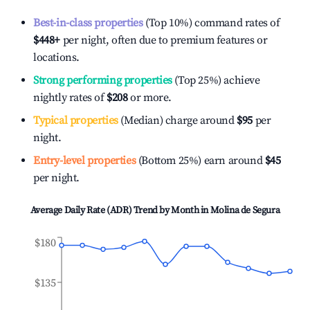
Best-in-class properties
(Top 10%) command rates of
$448
+
per night, often due to premium features or
locations.
Strong performing properties
(Top 25%) achieve
nightly rates of
$208
or more.
Typical properties
(Median) charge around
$95
per
night.
Entry-level properties
(Bottom 25%) earn around
$45
per night.
Average Daily Rate (ADR) Trend by Month in
Molina de Segura
$180
$135