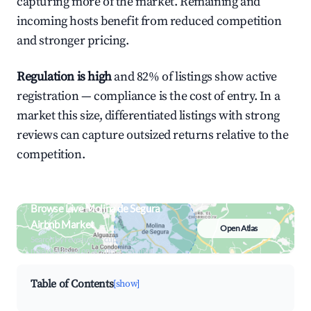
capturing more of the market. Remaining and
incoming hosts benefit from reduced competition
and stronger pricing.
Regulation is high
and 82% of listings show active
registration — compliance is the cost of entry. In a
market this size, differentiated listings with strong
reviews can capture outsized returns relative to the
competition.
Browse Live Molina de Segura
Airbnb Market
Open Atlas
Search by revenue, occupancy &
neighborhood on an interactive map
Table of Contents
[show]