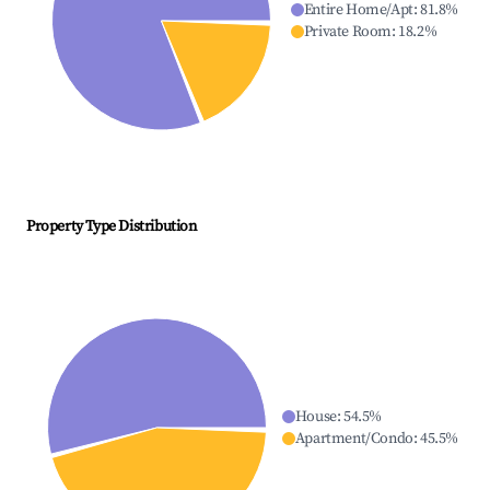
Entire Home/Apt
:
81.8
%
Private Room
:
18.2
%
Property Type Distribution
House
:
54.5
%
Apartment/Condo
:
45.5
%