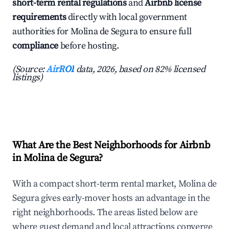
short-term rental regulations
and
Airbnb license
requirements
directly with local government
authorities for Molina de Segura to ensure full
compliance
before hosting.
(Source:
AirROI
data, 2026, based on 82% licensed
listings)
What Are the Best Neighborhoods for Airbnb
in Molina de Segura?
With a compact short-term rental market, Molina de
Segura gives early-mover hosts an advantage in the
right neighborhoods. The areas listed below are
where guest demand and local attractions converge