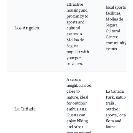
attractive
local sports
housing and
facilities,
proximity to
Molina de
sports and
Segura
Los Angeles
cultural
Cultural
events in
Center,
Molina de
community
Segura,
events
popular with
younger
travelers.
A serene
neighborhood
close to
La Cañada
nature, ideal
Park, nature
for outdoor
trails,
La Cañada
enthusiasts.
outdoor
Guests can
sports, local
enjoy hiking
flora and
and other
fauna