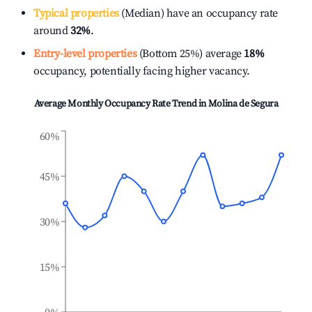
Typical properties
(Median) have an occupancy rate
around
32%
.
Entry-level properties
(Bottom 25%) average
18%
occupancy, potentially facing higher vacancy.
Average Monthly Occupancy Rate Trend in
Molina de Segura
60%
45%
30%
15%