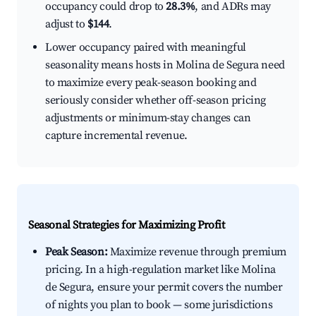
occupancy could drop to
28.3%
, and ADRs may
adjust to
$144
.
Lower occupancy paired with meaningful
seasonality means hosts in Molina de Segura need
to maximize every peak-season booking and
seriously consider whether off-season pricing
adjustments or minimum-stay changes can
capture incremental revenue.
Seasonal Strategies for Maximizing Profit
Peak Season:
Maximize revenue through premium
pricing. In a high-regulation market like Molina
de Segura, ensure your permit covers the number
of nights you plan to book — some jurisdictions