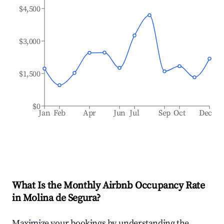
$4,500
$3,000
$1,500
$0
Jan
Feb
Apr
Jun
Jul
Sep
Oct
Dec
What Is the Monthly Airbnb Occupancy Rate
in
Molina de Segura
?
Maximize your bookings by understanding the