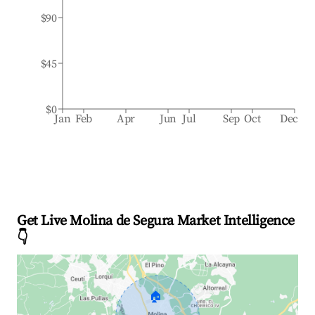
$90
$45
$0
Jan
Feb
Apr
Jun
Jul
Sep
Oct
Dec
Get Live Molina de Segura Market Intelligence
👇
🏠