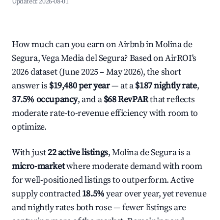
Updated:
2026-08-01
How much can you earn on Airbnb in Molina de
Segura, Vega Media del Segura? Based on AirROI's
2026 dataset (June 2025 – May 2026), the short
answer is
$19,480 per year
— at a
$187 nightly rate
,
37.5% occupancy
, and a
$68 RevPAR
that reflects
moderate rate-to-revenue efficiency with room to
optimize.
With just
22 active listings
, Molina de Segura is a
micro-market
where moderate demand with room
for well-positioned listings to outperform. Active
supply contracted
18.5%
year over year, yet revenue
and nightly rates both rose — fewer listings are