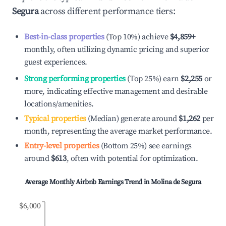
Segura
across different performance tiers:
Best-in-class properties
(Top 10%) achieve
$4,859
+
monthly, often utilizing dynamic pricing and superior
guest experiences.
Strong performing properties
(Top 25%) earn
$2,255
or
more, indicating effective management and desirable
locations/amenities.
Typical properties
(Median) generate around
$1,262
per
month, representing the average market performance.
Entry-level properties
(Bottom 25%) see earnings
around
$613
, often with potential for optimization.
Average Monthly Airbnb Earnings Trend in
Molina de Segura
$6,000