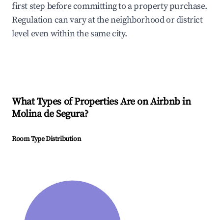
first step before committing to a property purchase.
Regulation can vary at the neighborhood or district
level even within the same city.
What Types of Properties Are on Airbnb in
Molina de Segura
?
Room Type Distribution