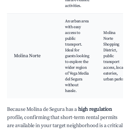
nature-related
activities.
An urban area
with easy
access to
Molina
public
Norte
transport.
Shopping
Ideal for
District,
Molina Norte
guests looking
public
to explore the
transport
wider region
access, local
of Vega Media
eateries,
del Segura
urban parks
without
hassle.
Because Molina de Segura has a
high regulation
profile, confirming that short-term rental permits
are available in your target neighborhood is a critical