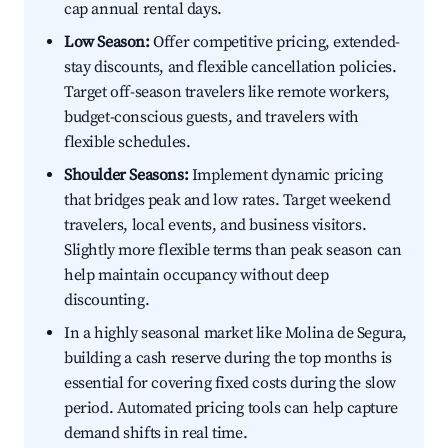
cap annual rental days.
Low Season:
Offer competitive pricing, extended-
stay discounts, and flexible cancellation policies.
Target off-season travelers like remote workers,
budget-conscious guests, and travelers with
flexible schedules.
Shoulder Seasons:
Implement dynamic pricing
that bridges peak and low rates. Target weekend
travelers, local events, and business visitors.
Slightly more flexible terms than peak season can
help maintain occupancy without deep
discounting.
In a highly seasonal market like Molina de Segura,
building a cash reserve during the top months is
essential for covering fixed costs during the slow
period. Automated pricing tools can help capture
demand shifts in real time.