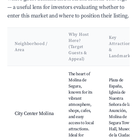
— a useful lens for investors evaluating whether to
enter this market and where to position their listing.
Why Host
Key
Here?
Neighborhood /
Attractions
(Target
Area
&
Guests &
Landmarks
Appeal)
Best neighborhoods for Airbnb in Molina de Segura
The heart of
Molina de
Plaza de
Segura,
España,
known for its
Iglesia de
vibrant
Nuestra
atmosphere,
Señora de la
shops, cafes,
Asunción,
City Center Molina
and easy
Molina de
access to local
Segura Town
attractions.
Hall, Museo
Ideal for
de la Ciudad,