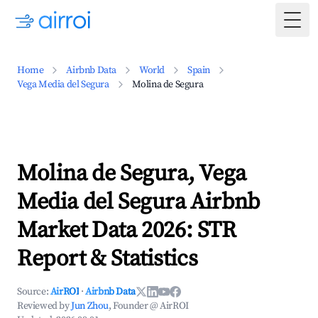
Togg
Home
Airbnb Data
World
Spain
Vega Media del Segura
Molina de Segura
Molina de Segura, Vega
Media del Segura Airbnb
Market Data 2026: STR
Report & Statistics
Source:
AirROI
·
Airbnb Data
Reviewed by
Jun Zhou
, Founder @ AirROI