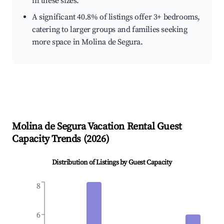
in these sizes.
A significant 40.8% of listings offer 3+ bedrooms,
catering to larger groups and families seeking
more space in Molina de Segura.
Molina de Segura
Vacation Rental Guest
Capacity Trends (
2026
)
Distribution of Listings by Guest Capacity
8
6