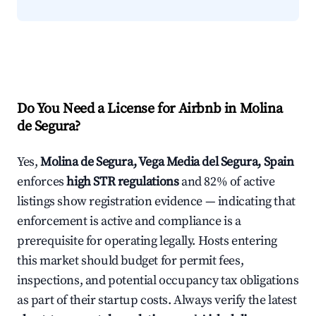
Do You Need a License for Airbnb in Molina
de Segura?
Yes,
Molina de Segura, Vega Media del Segura, Spain
enforces
high STR regulations
and 82% of active
listings show registration evidence — indicating that
enforcement is active and compliance is a
prerequisite for operating legally. Hosts entering
this market should budget for permit fees,
inspections, and potential occupancy tax obligations
as part of their startup costs. Always verify the latest