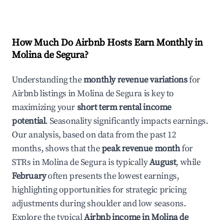
How Much Do Airbnb Hosts Earn Monthly in
Molina de Segura
?
Understanding the
monthly revenue variations
for
Airbnb listings in
Molina de Segura
is key to
maximizing your
short term rental income
potential
. Seasonality significantly impacts earnings.
Our analysis, based on data from the past 12
months, shows that the
peak revenue month
for
STRs in
Molina de Segura
is typically
August
, while
February
often presents the lowest earnings,
highlighting opportunities for strategic pricing
adjustments during shoulder and low seasons.
Explore the typical
Airbnb income in
Molina de