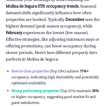
Molina de Segura
STR occupancy trends
. Seasonal
demand shifts significantly influence how often
properties are booked. Typically,
December
sees the
highest demand (peak season occupancy), while
February
experiences the lowest (low season).
Effective strategies, like adjusting minimum stays or
offering promotions, can boost occupancy during
slower periods. Here's how different property tiers
perform in
Molina de Segura
:
Best-in-class properties
(Top 10%) achieve
77%
+
occupancy, indicating high desirability and potentially
optimized availability.
Strong performing properties
(Top 25%) maintain
55%
or higher occupancy, suggesting good market fit and
guest satisfaction.