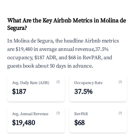
What Are the Key Airbnb Metrics in Molina de
Segura?
In Molina de Segura, the headline Airbnb metrics
are $19,480 in average annual revenue,37.5%
occupancy, $187 ADR, and $68 in RevPAR, and
guests book about 50 days in advance.
(?)
(?)
Avg. Daily Rate (ADR)
Occupancy Rate
$187
37.5%
(?)
(?)
Avg. Annual Revenue
RevPAR
$19,480
$68