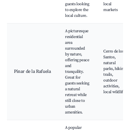
guests looking
local
to explore the
markets
local culture.
A picturesque
residential
area
surrounded
Cerro de los
by nature,
Santos,
offering peace
natural
and
parks, hiking
Pinar de la Rafuela
tranquility.
trails,
Great for
outdoor
guests seeking
activities,
a natural
local wildlife
retreat while
still close to
urban
amenities.
A popular