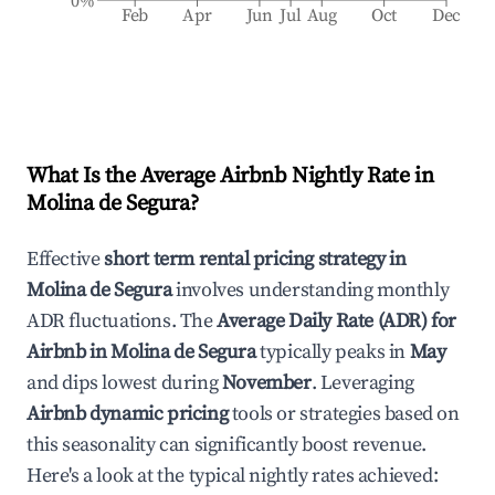
0%
Feb
Apr
Jun
Jul
Aug
Oct
Dec
What Is the Average Airbnb Nightly Rate in
Molina de Segura
?
Effective
short term rental pricing strategy in
Molina de Segura
involves understanding monthly
ADR fluctuations. The
Average Daily Rate (ADR) for
Airbnb in
Molina de Segura
typically peaks in
May
and dips lowest during
November
. Leveraging
Airbnb dynamic pricing
tools or strategies based on
this seasonality can significantly boost revenue.
Here's a look at the typical nightly rates achieved: