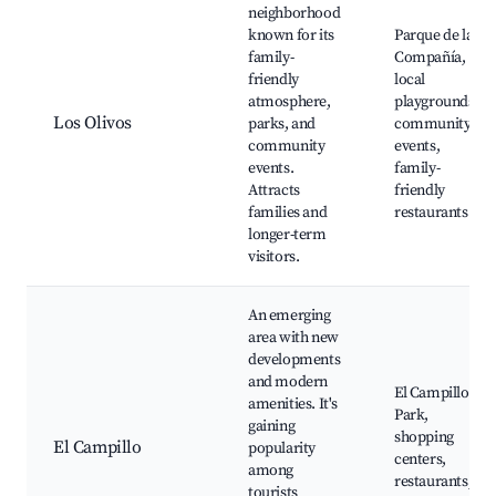
neighborhood
known for its
Parque de la
family-
Compañía,
friendly
local
atmosphere,
playgrounds,
Los Olivos
parks, and
community
community
events,
events.
family-
Attracts
friendly
families and
restaurants
longer-term
visitors.
An emerging
area with new
developments
and modern
El Campillo
amenities. It's
Park,
gaining
shopping
El Campillo
popularity
centers,
among
restaurants,
tourists