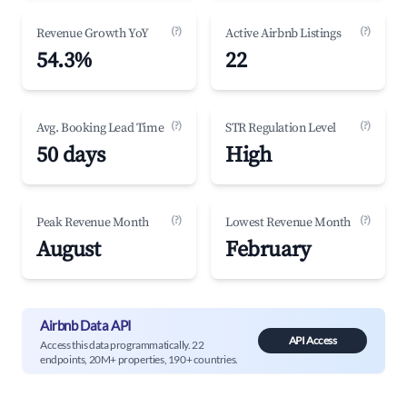
(?)
(?)
Revenue Growth YoY
Active Airbnb Listings
54.3%
22
(?)
(?)
Avg. Booking Lead Time
STR Regulation Level
50 days
High
(?)
(?)
Peak Revenue Month
Lowest Revenue Month
August
February
Airbnb Data API
API Access
Access this data programmatically. 22
endpoints, 20M+ properties, 190+ countries.