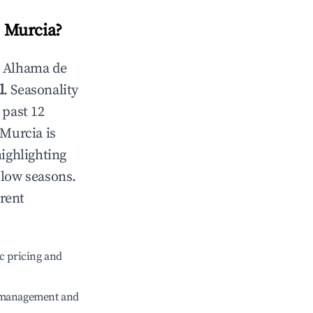
 Murcia
?
n
Alhama de
l
. Seasonality
 past 12
 Murcia
is
highlighting
 low seasons.
erent
c pricing and
e management and