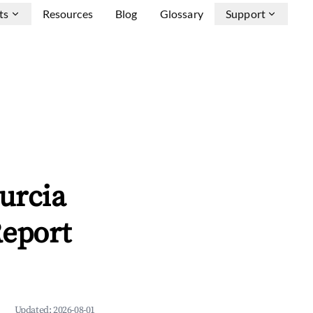
ts
Resources
Blog
Glossary
Support
urcia
Report
Updated:
2026-08-01