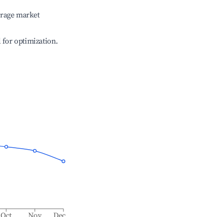
erage market
l for optimization.
Oct
Nov
Dec