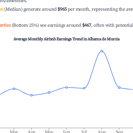
ons/amenities.
es
(Median) generate around
$965
per month, representing the av
erties
(Bottom 25%) see earnings around
$467
, often with potentia
Average Monthly Airbnb Earnings Trend in
Alhama de Murcia
b
Mar
Apr
May
Jun
Jul
Aug
Sep