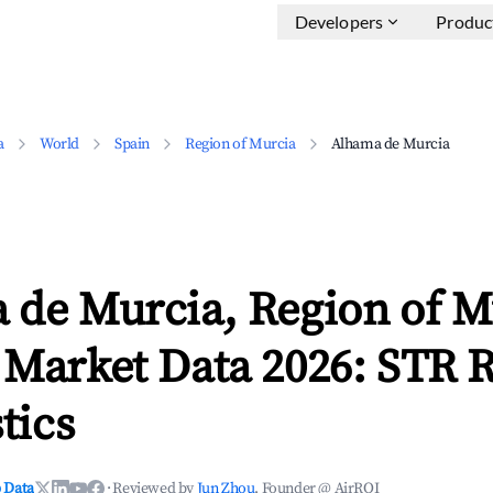
Developers
Produc
a
World
Spain
Region of Murcia
Alhama de Murcia
 de Murcia, Region of M
 Market Data 2026: STR 
tics
 Data
·
Reviewed by
Jun Zhou
, Founder @ AirROI