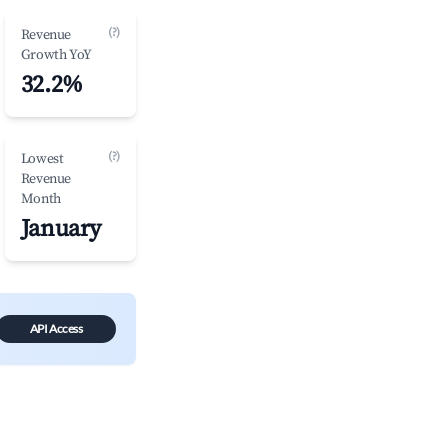
(?)
Revenue
Growth YoY
32.2%
(?)
Lowest
Revenue
Month
January
API Access