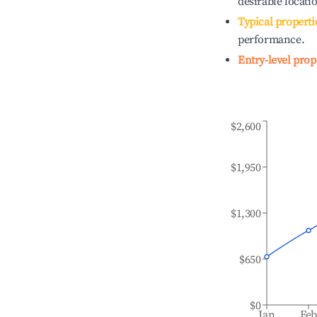
desirable locati
Typical properti
performance.
Entry-level prop
$2,600
$1,950
$1,300
$650
$0
Jan
Fe