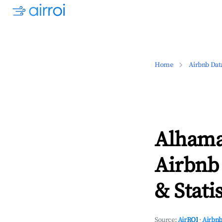
Home
Airbnb Dat
Alhama
Airbnb
& Statis
Source:
AirROI
·
Airbnb