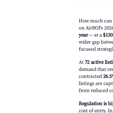
How much can y
on AirROI's 2026
year
— at a
$130
wider gap betwe
focused strategi
At
72 active list
demand that rewa
contracted
26.
listings are ca
from reduced co
Regulation is h
cost of entry. I