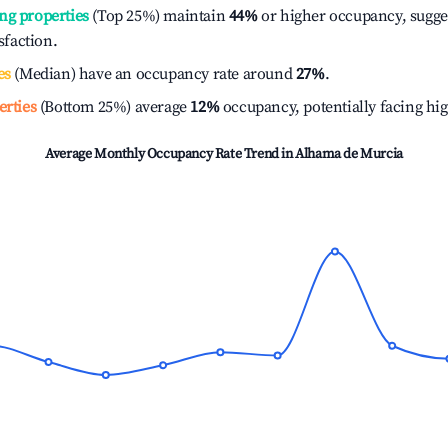
ng properties
(Top 25%) maintain
44%
or higher occupancy, sugge
isfaction.
es
(Median) have an occupancy rate around
27%
.
erties
(Bottom 25%) average
12%
occupancy, potentially facing hi
Average Monthly Occupancy Rate Trend in
Alhama de Murcia