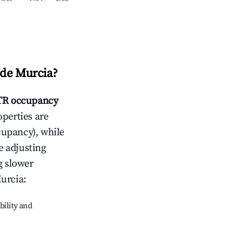
de Murcia
?
R occupancy
operties are
cupancy), while
e adjusting
g slower
urcia
:
bility and