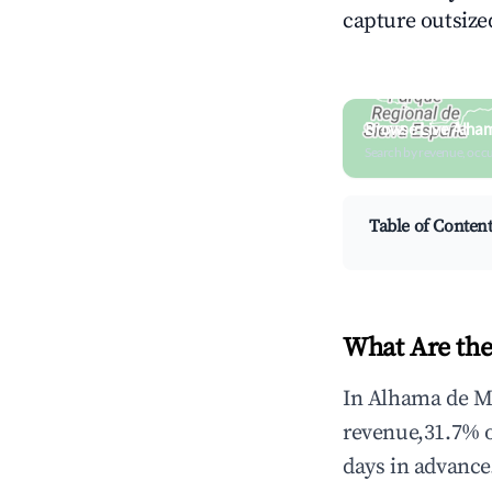
capture outsized
Browse Live Alham
Search by revenue, occ
Table of Conten
What Are the
In Alhama de Mu
revenue,31.7% 
days in advance