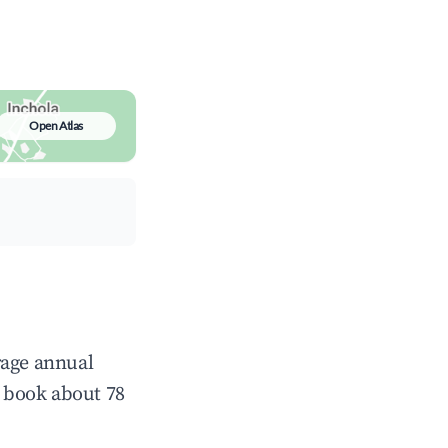
Open Atlas
rage annual
 book about 78