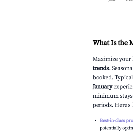
What Is the 
Maximize your 
trends
. Seasona
booked. Typical
January
experien
minimum stays 
periods. Here's
Best-in-class pr
potentially optim