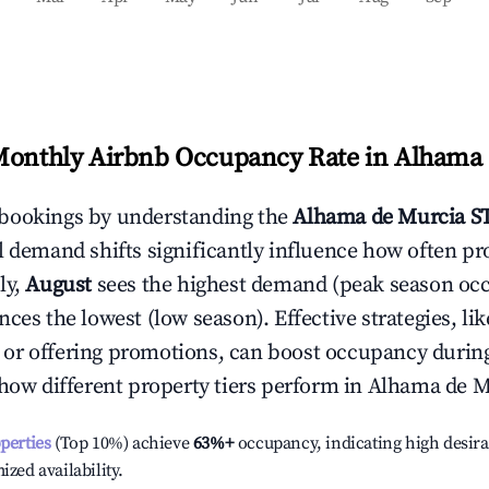
Monthly Airbnb Occupancy Rate in
Alhama 
bookings by understanding the
Alhama de Murcia
ST
l demand shifts significantly influence how often pr
ly,
August
sees the highest demand (peak season oc
ces the lowest (low season). Effective strategies, lik
or offering promotions, can boost occupancy durin
 how different property tiers perform in
Alhama de M
operties
(Top 10%) achieve
63%
+
occupancy, indicating high desira
ized availability.