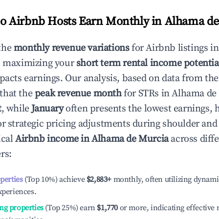
 Airbnb Hosts Earn Monthly in
Alhama de
the
monthly revenue variations
for Airbnb listings i
o maximizing your
short term rental income potentia
mpacts earnings. Our analysis, based on data from the
that the
peak revenue month
for STRs in
Alhama de
t
, while
January
often presents the lowest earnings, 
or strategic pricing adjustments during shoulder and
ical
Airbnb income in
Alhama de Murcia
across diff
rs:
operties
(Top 10%) achieve
$2,883
+
monthly, often utilizing dynami
xperiences.
ng properties
(Top 25%) earn
$1,770
or more, indicating effectiv