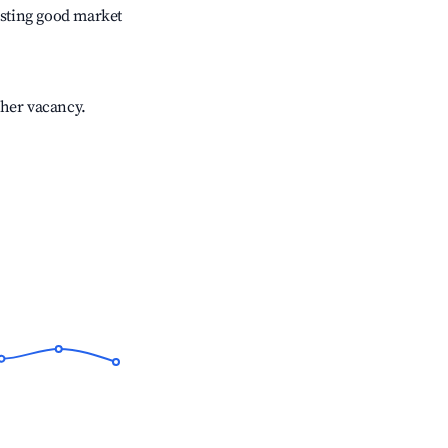
sting good market
gher vacancy.