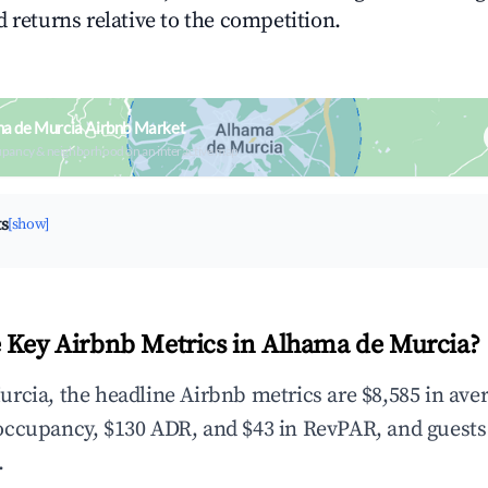
 returns relative to the competition.
a de Murcia Airbnb Market
upancy & neighborhood on an interactive map
ts
[show]
 Key Airbnb Metrics in Alhama de Murcia?
rcia, the headline Airbnb metrics are $8,585 in ave
occupancy, $130 ADR, and $43 in RevPAR, and guests
.