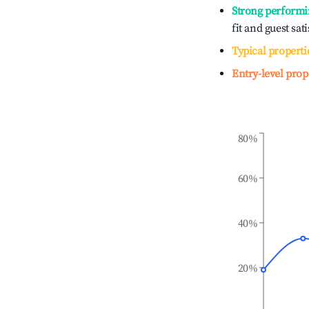
Strong performi
fit and guest sat
Typical properti
Entry-level prop
80%
60%
40%
20%