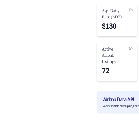
(?)
Avg. Daily
Rate (ADR)
$130
(?)
Active
Airbnb
Listings
72
Airbnb Data API
Access this data progra