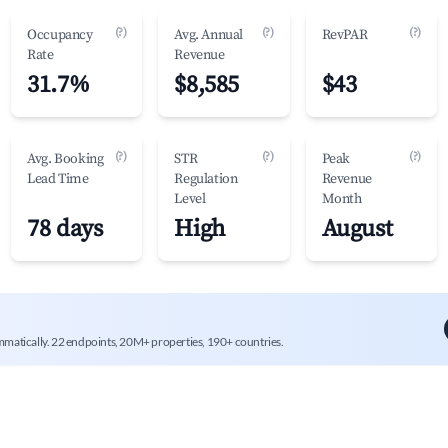
(?)
(?)
(?)
Occupancy
Avg. Annual
RevPAR
Rate
Revenue
31.7%
$8,585
$43
(?)
(?)
(?)
Avg. Booking
STR
Peak
Lead Time
Regulation
Revenue
Level
Month
78 days
High
August
mmatically. 22 endpoints, 20M+ properties, 190+ countries.