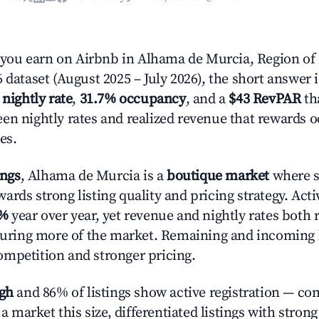
ou earn on Airbnb in Alhama de Murcia, Region of
 dataset (August 2025 – July 2026), the short answer 
 nightly rate
,
31.7% occupancy
, and a
$43 RevPAR
tha
en nightly rates and realized revenue that rewards 
es.
ings
, Alhama de Murcia is a
boutique market
where s
rds strong listing quality and pricing strategy. Act
5%
year over year, yet revenue and nightly rates both 
pturing more of the market. Remaining and incoming 
mpetition and stronger pricing.
igh
and 86% of listings show active registration — co
n a market this size, differentiated listings with stron