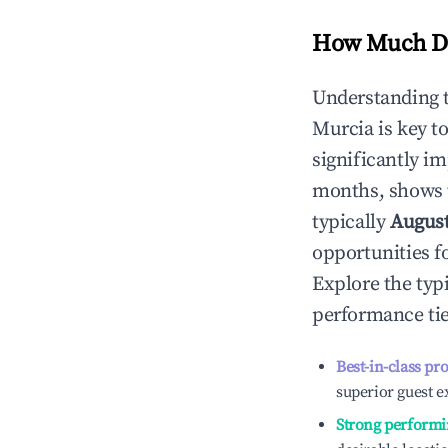
How Much Do
Understanding 
Murcia
is key t
significantly i
months, shows 
typically
Augus
opportunities f
Explore the typ
performance tie
Best-in-class pr
superior guest e
Strong performi