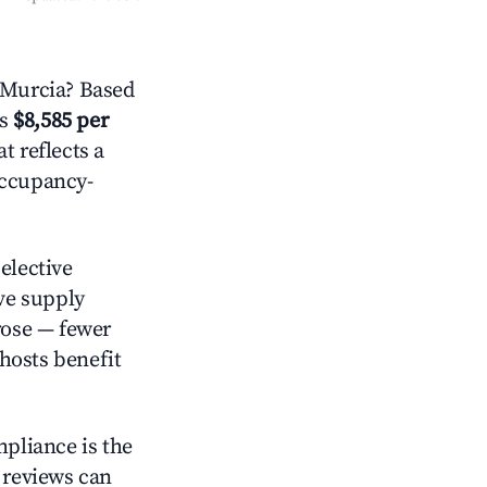
 Murcia? Based
is
$8,585 per
t reflects a
occupancy-
elective
ive supply
rose — fewer
hosts benefit
mpliance is the
g reviews can