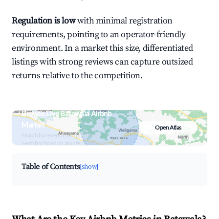
Regulation is low
with minimal registration
requirements, pointing to an operator-friendly
environment. In a market this size, differentiated
listings with strong reviews can capture outsized
returns relative to the competition.
Browse Live Batawala Airbnb
Market
Open Atlas
Search by revenue, occupancy &
neighborhood on an interactive map
Table of Contents
[show]