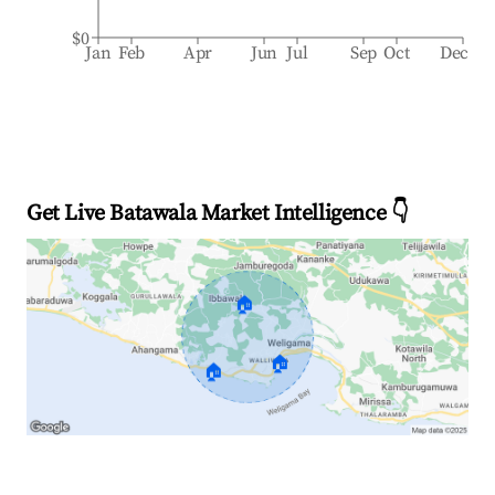
$0
Jan
Feb
Apr
Jun
Jul
Sep
Oct
Dec
Get Live Batawala Market Intelligence 👇
🏠
🏠
🏠
Explore Real-time Analytics