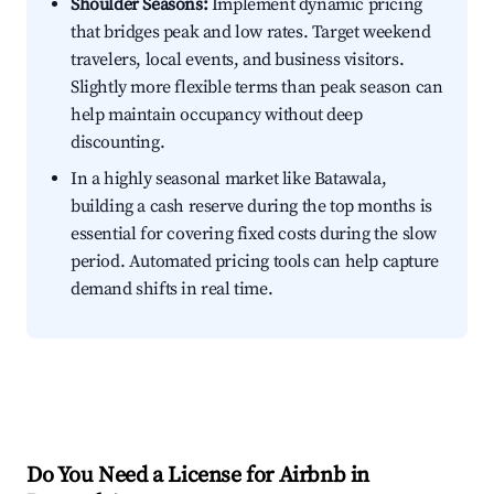
Shoulder Seasons:
Implement dynamic pricing
that bridges peak and low rates. Target weekend
travelers, local events, and business visitors.
Slightly more flexible terms than peak season can
help maintain occupancy without deep
discounting.
In a highly seasonal market like Batawala,
building a cash reserve during the top months is
essential for covering fixed costs during the slow
period. Automated pricing tools can help capture
demand shifts in real time.
Do You Need a License for Airbnb in