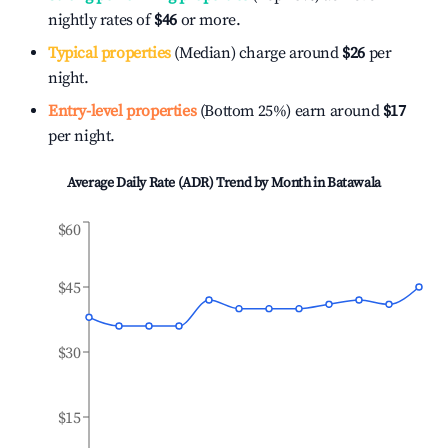
nightly rates of
$46
or more.
Typical properties
(Median) charge around
$26
per
night.
Entry-level properties
(Bottom 25%) earn around
$17
per night.
Average Daily Rate (ADR) Trend by Month in
Batawala
$60
$45
$30
$15