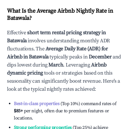
What Is the Average Airbnb Nightly Rate in
Batawala
?
Effective
short term rental pricing strategy in
Batawala
involves understanding monthly ADR
fluctuations. The
Average Daily Rate (ADR) for
Airbnb in
Batawala
typically peaks in
December
and
dips lowest during
March
. Leveraging
Airbnb
dynamic pricing
tools or strategies based on this
seasonality can significantly boost revenue. Here's a
look at the typical nightly rates achieved:
Best-in-class properties
(Top 10%) command rates of
$85
+
per night, often due to premium features or
locations.
Strong performing properties
(Top 25%) achieve