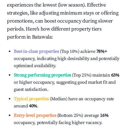
experiences the lowest (low season). Effective
strategies, like adjusting minimum stays or offering
promotions, can boost occupancy during slower
periods. Here's how different property tiers
perform in
Batawala
:
Best-in-class properties
(Top 10%) achieve
78%
+
occupancy, indicating high desirability and potentially
optimized availability.
Strong performing properties
(Top 25%) maintain
63%
or higher occupancy, suggesting good market fit and
guest satisfaction.
Typical properties
(Median) have an occupancy rate
around
40%
.
Entry-level properties
(Bottom 25%) average
16%
occupancy, potentially facing higher vacancy.