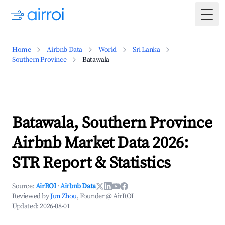
Togg
Home
Airbnb Data
World
Sri Lanka
Southern Province
Batawala
Batawala, Southern Province
Airbnb Market Data 2026:
STR Report & Statistics
Source:
AirROI
·
Airbnb Data
Reviewed by
Jun Zhou
, Founder @ AirROI
Updated:
2026-08-01