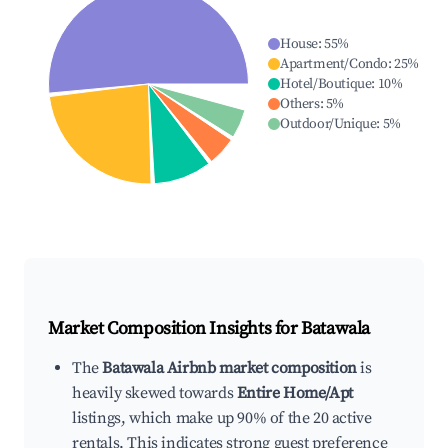
House
:
55
%
Apartment/Condo
:
25
%
Hotel/Boutique
:
10
%
Others
:
5
%
Outdoor/Unique
:
5
%
Market Composition Insights for
Batawala
The
Batawala Airbnb market composition
is
heavily skewed towards
Entire Home/Apt
listings, which make up 90% of the 20 active
rentals. This indicates strong guest preference