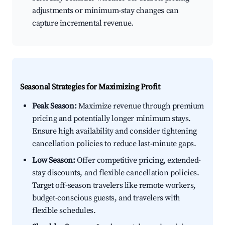
adjustments or minimum-stay changes can
capture incremental revenue.
Seasonal Strategies for Maximizing Profit
Peak Season:
Maximize revenue through premium
pricing and potentially longer minimum stays.
Ensure high availability and consider tightening
cancellation policies to reduce last-minute gaps.
Low Season:
Offer competitive pricing, extended-
stay discounts, and flexible cancellation policies.
Target off-season travelers like remote workers,
budget-conscious guests, and travelers with
flexible schedules.