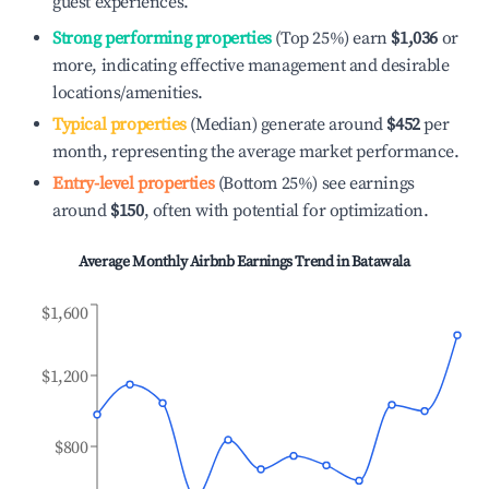
guest experiences.
Strong performing properties
(Top 25%) earn
$1,036
or
more, indicating effective management and desirable
locations/amenities.
Typical properties
(Median) generate around
$452
per
month, representing the average market performance.
Entry-level properties
(Bottom 25%) see earnings
around
$150
, often with potential for optimization.
Average Monthly Airbnb Earnings Trend in
Batawala
$1,600
$1,200
$800