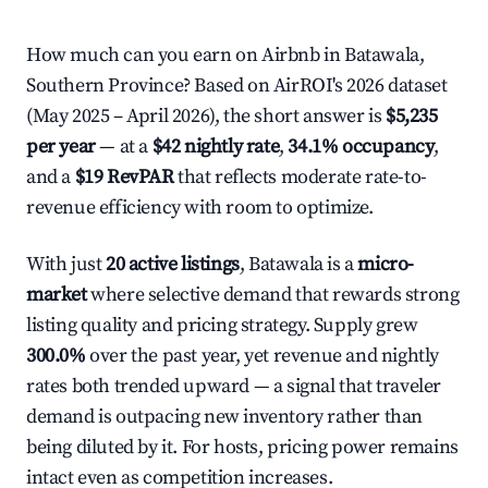
How much can you earn on Airbnb in Batawala,
Southern Province? Based on AirROI's 2026 dataset
(May 2025 – April 2026), the short answer is
$5,235
per year
— at a
$42 nightly rate
,
34.1% occupancy
,
and a
$19 RevPAR
that reflects moderate rate-to-
revenue efficiency with room to optimize.
With just
20 active listings
, Batawala is a
micro-
market
where selective demand that rewards strong
listing quality and pricing strategy. Supply grew
300.0%
over the past year, yet revenue and nightly
rates both trended upward — a signal that traveler
demand is outpacing new inventory rather than
being diluted by it. For hosts, pricing power remains
intact even as competition increases.