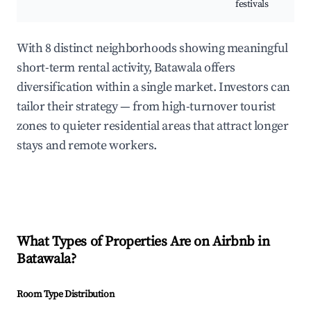
festivals
With 8 distinct neighborhoods showing meaningful
short-term rental activity, Batawala offers
diversification within a single market. Investors can
tailor their strategy — from high-turnover tourist
zones to quieter residential areas that attract longer
stays and remote workers.
What Types of Properties Are on Airbnb in
Batawala
?
Room Type Distribution