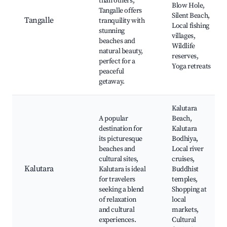
than others,
Blow Hole,
Tangalle offers
Silent Beach,
Tangalle
tranquility with
Local fishing
stunning
villages,
beaches and
Wildlife
natural beauty,
reserves,
perfect for a
Yoga retreats
peaceful
getaway.
Kalutara
A popular
Beach,
destination for
Kalutara
its picturesque
Bodhiya,
beaches and
Local river
cultural sites,
cruises,
Kalutara
Kalutara is ideal
Buddhist
for travelers
temples,
seeking a blend
Shopping at
of relaxation
local
and cultural
markets,
experiences.
Cultural