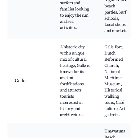
Nightlife and
surfers and
beach
families looking
parties, Surf
to enjoy the sun
schools,
and sea
Local shops
activities.
and markets
A historic city
Galle Fort,
with a unique
Dutch
mix of cultural
Reformed
heritage, Galle is
Church,
known for its
National
ancient
Maritime
Galle
fortifications
Museum,
and attracts
Historical
tourists
walking
interested in
tours, Café
history and
culture, Art
architecture.
galleries
Unawatuna
Beach,