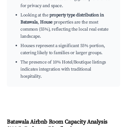
for privacy and space.
Looking at the
property type distribution in
Batawala
,
House
properties are the most
common (55%), reflecting the local real estate
landscape.
Houses represent a significant 55% portion,
catering likely to families or larger groups.
The presence of 10% Hotel/Boutique listings
indicates integration with traditional
hospitality.
Batawala
Airbnb Room Capacity Analysis