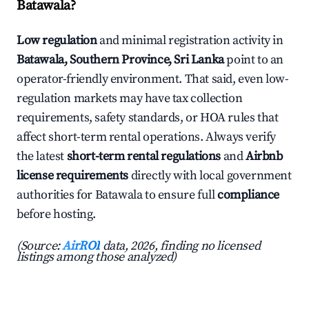
Batawala?
Low regulation
and minimal registration activity in
Batawala, Southern Province, Sri Lanka
point to an
operator-friendly environment. That said, even low-
regulation markets may have tax collection
requirements, safety standards, or HOA rules that
affect short-term rental operations. Always verify
the latest
short-term rental regulations
and
Airbnb
license requirements
directly with local government
authorities for Batawala to ensure full
compliance
before hosting.
(Source:
AirROI
data, 2026, finding no licensed
listings among those analyzed)