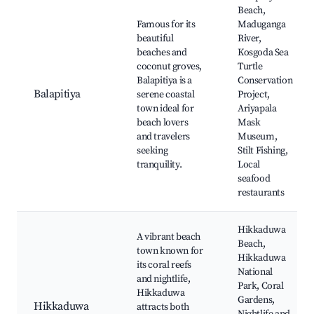
Beach,
Famous for its
Maduganga
beautiful
River,
beaches and
Kosgoda Sea
coconut groves,
Turtle
Balapitiya is a
Conservation
Balapitiya
serene coastal
Project,
town ideal for
Ariyapala
beach lovers
Mask
and travelers
Museum,
seeking
Stilt Fishing,
tranquility.
Local
seafood
restaurants
Hikkaduwa
A vibrant beach
Beach,
town known for
Hikkaduwa
its coral reefs
National
and nightlife,
Park, Coral
Hikkaduwa
Gardens,
Hikkaduwa
attracts both