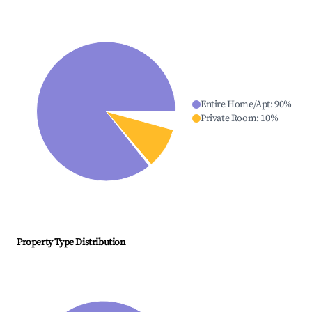
Entire Home/Apt
:
90
%
Private Room
:
10
%
Property Type Distribution