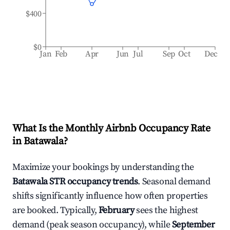
$400
$0
Jan
Feb
Apr
Jun
Jul
Sep
Oct
Dec
What Is the Monthly Airbnb Occupancy Rate
in
Batawala
?
Maximize your bookings by understanding the
Batawala
STR occupancy trends
. Seasonal demand
shifts significantly influence how often properties
are booked. Typically,
February
sees the highest
demand (peak season occupancy), while
September