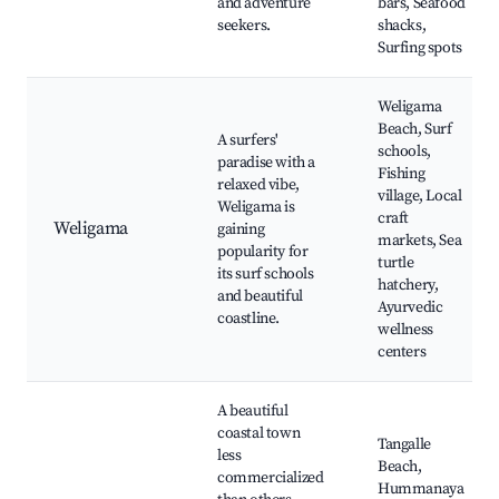
and adventure
bars, Seafood
seekers.
shacks,
Surfing spots
Weligama
Beach, Surf
A surfers'
schools,
paradise with a
Fishing
relaxed vibe,
village, Local
Weligama is
craft
Weligama
gaining
markets, Sea
popularity for
turtle
its surf schools
hatchery,
and beautiful
Ayurvedic
coastline.
wellness
centers
A beautiful
coastal town
Tangalle
less
Beach,
commercialized
Hummanaya