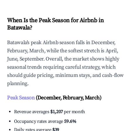
When Is the Peak Season for Airbnb in
Batawala?
Batawala's peak Airbnb season falls in December,
February, March, while the softest stretch is April,
June, September. Overall, the market shows highly
seasonal trends requiring careful strategy, which
should guide pricing, minimum stays, and cash-flow
planning.
Peak Season
(December, February, March)
Revenue averages
$1,207
per month
Occupancy rates average
59.6%
Daily rates average
$39