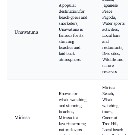
A popular
Japanese
destination for
Peace
beach-goers and
Pagoda,
snorkelers,
Water sports
Unawatuna is
activities,
Unawatuna
famous for its
Local bars
stunning
and
beaches and
restaurants,
laid-back
Dive sites,
atmosphere.
Wildlife and
nature
reserves
Mirissa
Known for
Beach,
whale watching
Whale
and stunning
watching
beaches,
tours,
Mirissa
Mirissa is a
Coconut
favorite among
Tree Hill,
nature lovers
Local beach