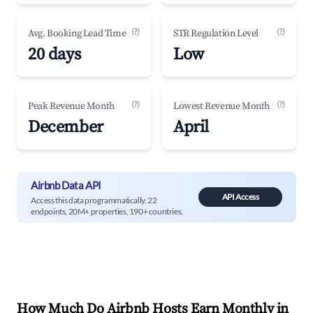
(?)
(?)
Avg. Booking Lead Time
STR Regulation Level
20 days
Low
(?)
(?)
Peak Revenue Month
Lowest Revenue Month
December
April
Airbnb Data API
API Access
Access this data programmatically. 22
endpoints, 20M+ properties, 190+ countries.
How Much Do Airbnb Hosts Earn Monthly in