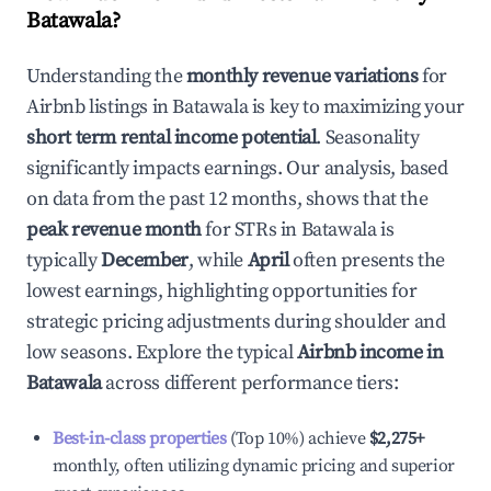
Batawala
?
Understanding the
monthly revenue variations
for
Airbnb listings in
Batawala
is key to maximizing your
short term rental income potential
. Seasonality
significantly impacts earnings. Our analysis, based
on data from the past 12 months, shows that the
peak revenue month
for STRs in
Batawala
is
typically
December
, while
April
often presents the
lowest earnings, highlighting opportunities for
strategic pricing adjustments during shoulder and
low seasons. Explore the typical
Airbnb income in
Batawala
across different performance tiers:
Best-in-class properties
(Top 10%) achieve
$2,275
+
monthly, often utilizing dynamic pricing and superior