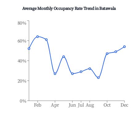
Average Monthly Occupancy Rate Trend in
Batawala
80%
60%
40%
20%
0%
Feb
Apr
Jun
Jul
Aug
Oct
Dec