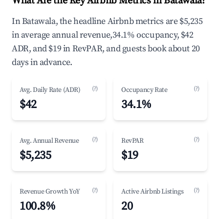
What Are the Key Airbnb Metrics in Batawala?
In Batawala, the headline Airbnb metrics are $5,235
in average annual revenue,34.1% occupancy, $42
ADR, and $19 in RevPAR, and guests book about 20
days in advance.
(?)
(?)
Avg. Daily Rate (ADR)
Occupancy Rate
$42
34.1%
(?)
(?)
Avg. Annual Revenue
RevPAR
$5,235
$19
(?)
(?)
Revenue Growth YoY
Active Airbnb Listings
100.8%
20