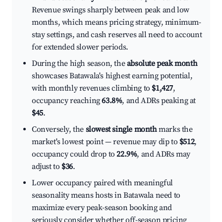
Revenue swings sharply between peak and low
months, which means pricing strategy, minimum-
stay settings, and cash reserves all need to account
for extended slower periods.
During the high season, the
absolute peak month
showcases Batawala's highest earning potential,
with monthly revenues climbing to
$1,427
,
occupancy reaching
63.8%
, and ADRs peaking at
$45
.
Conversely, the
slowest single month
marks the
market's lowest point — revenue may dip to
$512
,
occupancy could drop to
22.9%
, and ADRs may
adjust to
$36
.
Lower occupancy paired with meaningful
seasonality means hosts in Batawala need to
maximize every peak-season booking and
seriously consider whether off-season pricing