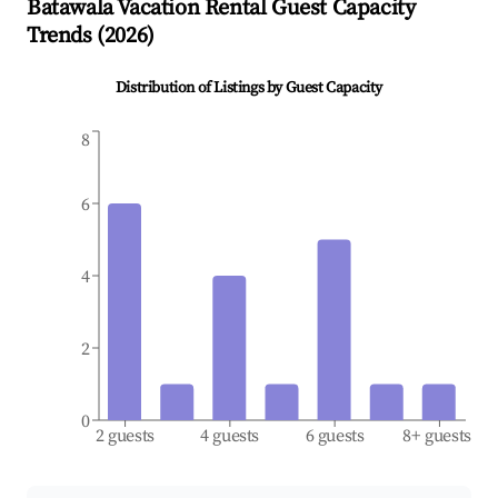
Batawala
Vacation Rental Guest Capacity
Trends (
2026
)
Distribution of Listings by Guest Capacity
8
6
4
2
0
2 guests
4 guests
6 guests
8+ guests