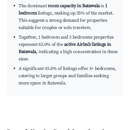
The dominant
room capacity in Batawala
is
1
bedroom
listings, making up 35% of the market.
This suggests a strong demand for properties
suitable for couples or solo travelers.
Together, 1 bedroom and 3 bedrooms properties
represent 65.0% of the
active Airbnb listings in
Batawala
, indicating a high concentration in these
sizes.
A significant 45.0% of listings offer 3+ bedrooms,
catering to larger groups and families seeking
more space in Batawala.