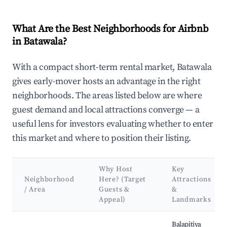
What Are the Best Neighborhoods for Airbnb
in Batawala?
With a compact short-term rental market, Batawala
gives early-mover hosts an advantage in the right
neighborhoods. The areas listed below are where
guest demand and local attractions converge — a
useful lens for investors evaluating whether to enter
this market and where to position their listing.
Why Host
Key
Neighborhood
Here? (Target
Attractions
/ Area
Guests &
&
Appeal)
Landmarks
Best neighborhoods for Airbnb in Batawala
Balapitiya