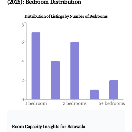
(
2026
): Bedroom Distribution
Distribution of Listings by Number of Bedrooms
8
6
4
2
0
1 bedroom
3 bedrooms
5+ bedrooms
Room Capacity Insights for
Batawala