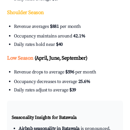
Shoulder Season
Revenue averages
$881
per month
Occupancy maintains around
42.1%
Daily rates hold near
$40
Low Season
(April, June, September)
Revenue drops to average
$596
per month
Occupancy decreases to average
25.6%
Daily rates adjust to average
$39
Seasonality Insights for Batawala
Airbnb seasonality in Batawala
is pronounced.