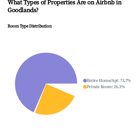
What Types of Properties Are on Airbnb in
Goodlands
?
Room Type Distribution
Entire Home/Apt
:
73.7
%
Private Room
:
26.3
%