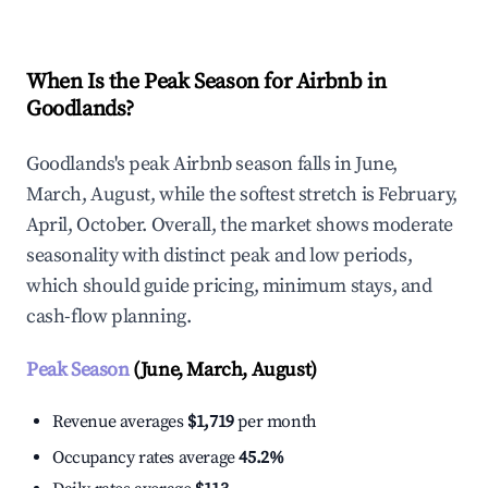
When Is the Peak Season for Airbnb in
Goodlands?
Goodlands's peak Airbnb season falls in June,
March, August, while the softest stretch is February,
April, October. Overall, the market shows moderate
seasonality with distinct peak and low periods,
which should guide pricing, minimum stays, and
cash-flow planning.
Peak Season
(June, March, August)
Revenue averages
$1,719
per month
Occupancy rates average
45.2%