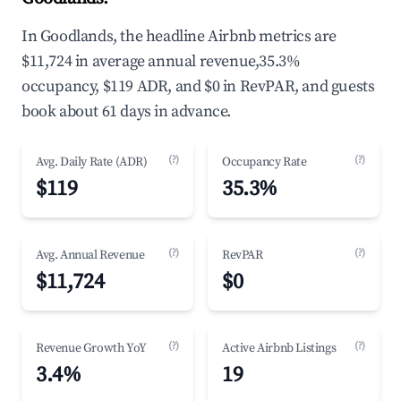
In Goodlands, the headline Airbnb metrics are
$11,724 in average annual revenue,35.3%
occupancy, $119 ADR, and $0 in RevPAR, and guests
book about 61 days in advance.
(?)
(?)
Avg. Daily Rate (ADR)
Occupancy Rate
$119
35.3%
(?)
(?)
Avg. Annual Revenue
RevPAR
$11,724
$0
(?)
(?)
Revenue Growth YoY
Active Airbnb Listings
3.4%
19