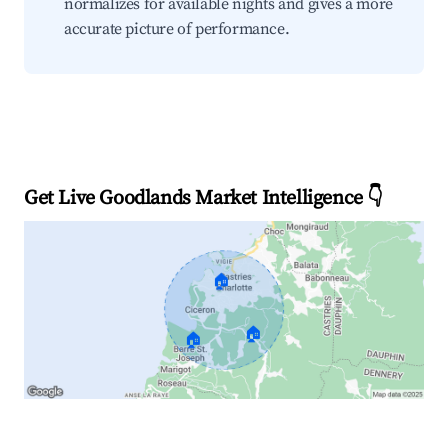
normalizes for available nights and gives a more
accurate picture of performance.
Get Live Goodlands Market Intelligence 👇
🏠
🏠
🏠
Explore Real-time Analytics