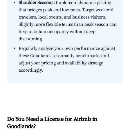
Shoulder Seasons:
Implement dynamic pricing
that bridges peak and low rates. Target weekend
travelers, local events, and business visitors.
Slightly more flexible terms than peak season can
help maintain occupancy without deep
discounting.
Regularly analyze your own performance against
these Goodlands seasonality benchmarks and
adjust your pricing and availability strategy
accordingly.
Do You Need a License for Airbnb in
Goodlands?