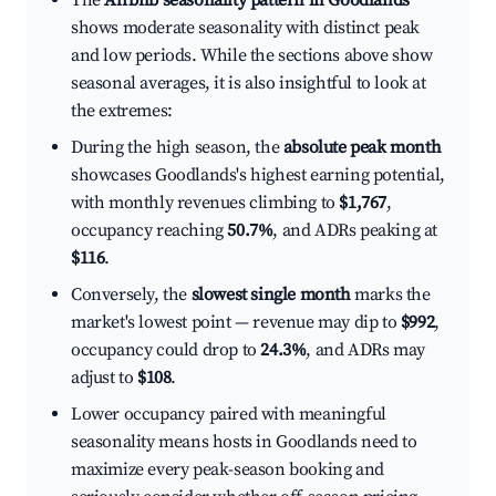
The
Airbnb seasonality pattern in Goodlands
shows moderate seasonality with distinct peak
and low periods. While the sections above show
seasonal averages, it is also insightful to look at
the extremes:
During the high season, the
absolute peak month
showcases Goodlands's highest earning potential,
with monthly revenues climbing to
$1,767
,
occupancy reaching
50.7%
, and ADRs peaking at
$116
.
Conversely, the
slowest single month
marks the
market's lowest point — revenue may dip to
$992
,
occupancy could drop to
24.3%
, and ADRs may
adjust to
$108
.
Lower occupancy paired with meaningful
seasonality means hosts in Goodlands need to
maximize every peak-season booking and