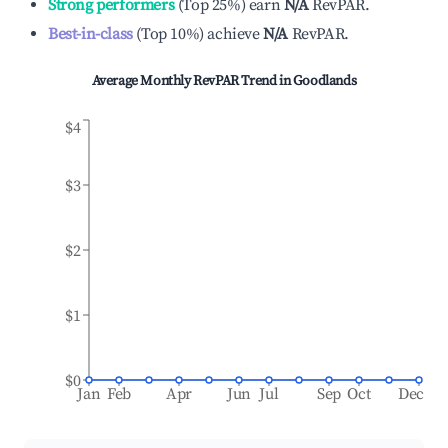
Strong performers
(
Top 25%
)
earn
N/A
RevPAR.
Best-in-class
(
Top 10%
)
achieve
N/A
RevPAR.
Average Monthly RevPAR Trend in
Goodlands
$4
$3
$2
$1
$0
Jan
Feb
Apr
Jun
Jul
Sep
Oct
Dec