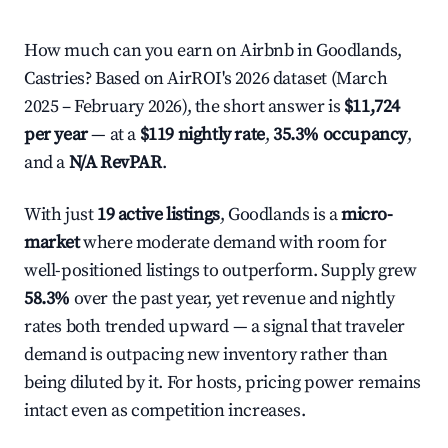
How much can you earn on Airbnb in Goodlands,
Castries? Based on AirROI's 2026 dataset (March
2025 – February 2026), the short answer is
$11,724
per year
— at a
$119 nightly rate
,
35.3% occupancy
,
and a
N/A RevPAR
.
With just
19 active listings
, Goodlands is a
micro-
market
where moderate demand with room for
well-positioned listings to outperform. Supply grew
58.3%
over the past year, yet revenue and nightly
rates both trended upward — a signal that traveler
demand is outpacing new inventory rather than
being diluted by it. For hosts, pricing power remains
intact even as competition increases.