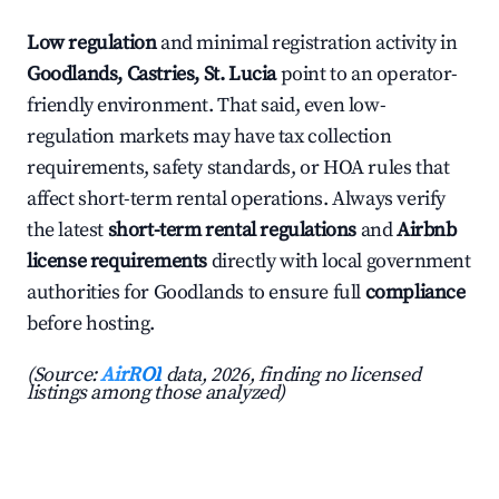
Low regulation
and minimal registration activity in
Goodlands, Castries, St. Lucia
point to an operator-
friendly environment. That said, even low-
regulation markets may have tax collection
requirements, safety standards, or HOA rules that
affect short-term rental operations. Always verify
the latest
short-term rental regulations
and
Airbnb
license requirements
directly with local government
authorities for Goodlands to ensure full
compliance
before hosting.
(Source:
AirROI
data, 2026, finding no licensed
listings among those analyzed)