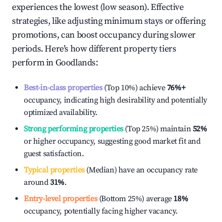
experiences the lowest (low season). Effective
strategies, like adjusting minimum stays or offering
promotions, can boost occupancy during slower
periods. Here's how different property tiers
perform in
Goodlands
:
Best-in-class properties
(Top 10%) achieve
76%
+
occupancy, indicating high desirability and potentially
optimized availability.
Strong performing properties
(Top 25%) maintain
52%
or higher occupancy, suggesting good market fit and
guest satisfaction.
Typical properties
(Median) have an occupancy rate
around
31%
.
Entry-level properties
(Bottom 25%) average
18%
occupancy, potentially facing higher vacancy.