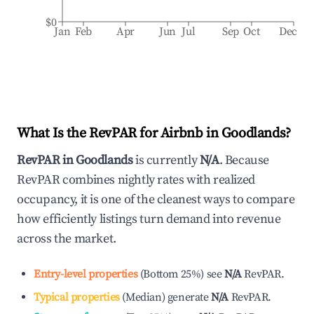
$0
Jan
Feb
Apr
Jun
Jul
Sep
Oct
Dec
What Is the RevPAR for Airbnb in
Goodlands
?
RevPAR in
Goodlands
is currently
N/A
. Because
RevPAR combines nightly rates with realized
occupancy, it is one of the cleanest ways to compare
how efficiently listings turn demand into revenue
across the market.
Entry-level properties
(
Bottom 25%
)
see
N/A
RevPAR.
Typical properties
(
Median
)
generate
N/A
RevPAR.