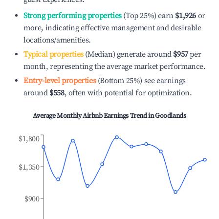
Strong performing properties
(Top 25%) earn
$1,926
or
more, indicating effective management and desirable
locations/amenities.
Typical properties
(Median) generate around
$957
per
month, representing the average market performance.
Entry-level properties
(Bottom 25%) see earnings
around
$558
, often with potential for optimization.
Average Monthly Airbnb Earnings Trend in
Goodlands
$1,800
$1,350
$900