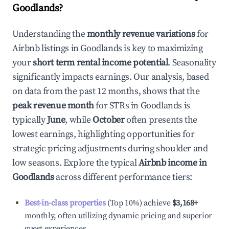
Goodlands
?
Understanding the
monthly revenue variations
for
Airbnb listings in
Goodlands
is key to maximizing
your
short term rental income potential
. Seasonality
significantly impacts earnings. Our analysis, based
on data from the past 12 months, shows that the
peak revenue month
for STRs in
Goodlands
is
typically
June
, while
October
often presents the
lowest earnings, highlighting opportunities for
strategic pricing adjustments during shoulder and
low seasons. Explore the typical
Airbnb income in
Goodlands
across different performance tiers:
Best-in-class properties
(Top 10%) achieve
$3,168
+
monthly, often utilizing dynamic pricing and superior
guest experiences.