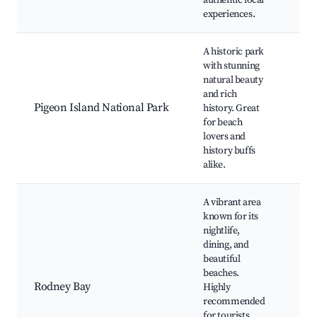
authentic local
Exh
experiences.
A historic park
Pig
with stunning
Bea
natural beauty
Rod
and rich
Nat
Pigeon Island National Park
history. Great
Trai
for beach
His
lovers and
Rui
history buffs
Stu
alike.
Vie
A vibrant area
known for its
Red
nightlife,
Bea
dining, and
Rod
beautiful
Mar
beaches.
Pig
Rodney Bay
Highly
Nat
recommended
Par
for tourists