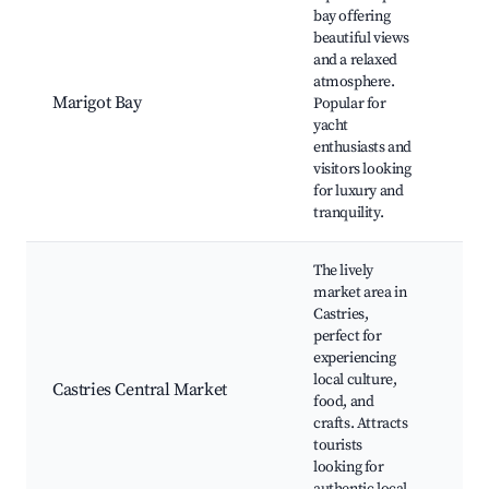
bay offering
Mar
beautiful views
Bea
and a relaxed
Adv
atmosphere.
Tou
Marigot Bay
Popular for
Cha
yacht
Res
enthusiasts and
and
visitors looking
Wat
for luxury and
tranquility.
The lively
market area in
Cen
Castries,
Mar
perfect for
Ven
experiencing
Row
local culture,
Fre
Castries Central Market
food, and
Sho
crafts. Attracts
Loc
tourists
Cui
looking for
Cul