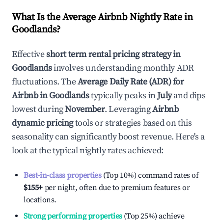
What Is the Average Airbnb Nightly Rate in
Goodlands
?
Effective
short term rental pricing strategy in
Goodlands
involves understanding monthly ADR
fluctuations. The
Average Daily Rate (ADR) for
Airbnb in
Goodlands
typically peaks in
July
and dips
lowest during
November
. Leveraging
Airbnb
dynamic pricing
tools or strategies based on this
seasonality can significantly boost revenue. Here's a
look at the typical nightly rates achieved:
Best-in-class properties
(Top 10%) command rates of
$155
+
per night, often due to premium features or
locations.
Strong performing properties
(Top 25%) achieve