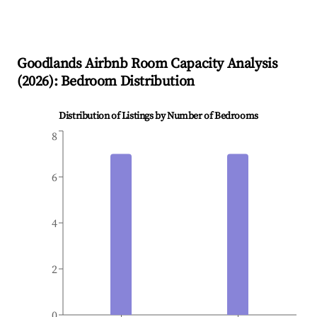
Goodlands
Airbnb Room Capacity Analysis
(
2026
): Bedroom Distribution
Distribution of Listings by Number of Bedrooms
8
6
4
2
0