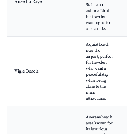
Anse La Raye
Vill
St. Lucian
Exp
culture. Ideal
Cul
for travelers
Eve
wanting a slice
Sce
of local life.
A quiet beach
near the
Vig
airport, perfect
Sno
for travelers
Rel
who want a
Spo
Vigie Beach
peaceful stay
Air
while being
Pro
close to the
Din
main
Opt
attractions.
La 
A serene beach
Bea
area known for
Sun
its luxurious
Vie