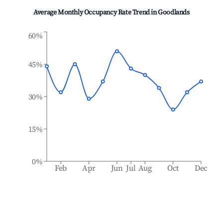
Average Monthly Occupancy Rate Trend in
Goodlands
60%
45%
30%
15%
0%
Feb
Apr
Jun
Jul
Aug
Oct
Dec