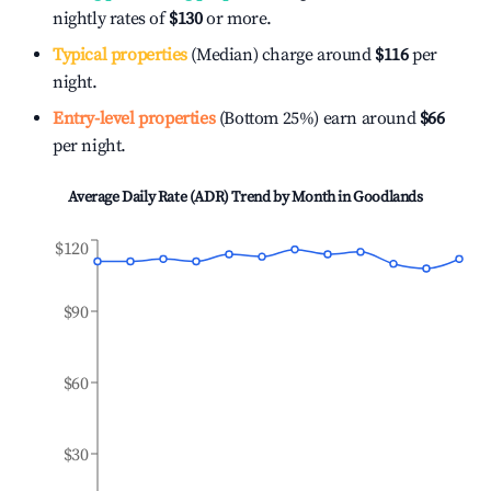
nightly rates of
$130
or more.
Typical properties
(Median) charge around
$116
per
night.
Entry-level properties
(Bottom 25%) earn around
$66
per night.
Average Daily Rate (ADR) Trend by Month in
Goodlands
$120
$90
$60
$30