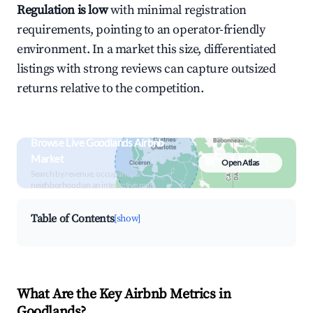
Regulation is low
with minimal registration
requirements, pointing to an operator-friendly
environment. In a market this size, differentiated
listings with strong reviews can capture outsized
returns relative to the competition.
Browse Live Goodlands Airbnb
Market
Open Atlas
Search by revenue, occupancy &
neighborhood on an interactive map
Table of Contents
[show]
What Are the Key Airbnb Metrics in
Goodlands?