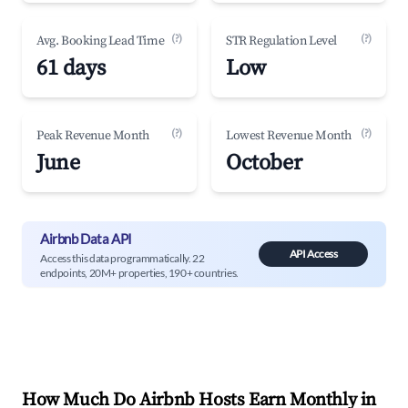
(?)
(?)
Avg. Booking Lead Time
STR Regulation Level
61 days
Low
(?)
(?)
Peak Revenue Month
Lowest Revenue Month
June
October
Airbnb Data API
API Access
Access this data programmatically. 22
endpoints, 20M+ properties, 190+ countries.
How Much Do Airbnb Hosts Earn Monthly in