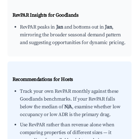
RevPAR Insights for
Goodlands
RevPAR peaks in
Jan
and bottoms out in
Jan
,
mirroring the broader seasonal demand pattern
and suggesting opportunities for dynamic pricing.
Recommendations for Hosts
Track your own RevPAR monthly against these
Goodlands benchmarks. If your RevPAR falls
below the median of
N/A
, examine whether low
occupancy or low ADR is the primary drag.
Use RevPAR rather than revenue alone when
comparing properties of different sizes — it