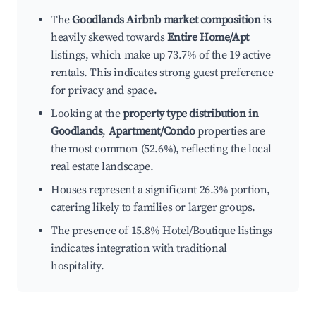
The
Goodlands Airbnb market composition
is
heavily skewed towards
Entire Home/Apt
listings, which make up 73.7% of the 19 active
rentals. This indicates strong guest preference
for privacy and space.
Looking at the
property type distribution in
Goodlands
,
Apartment/Condo
properties are
the most common (52.6%), reflecting the local
real estate landscape.
Houses represent a significant 26.3% portion,
catering likely to families or larger groups.
The presence of 15.8% Hotel/Boutique listings
indicates integration with traditional
hospitality.