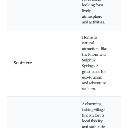
and
looking for a
Nig
lively
Wat
atmosphere
and activities.
Home to
natural
The
attractions like
Sul
the Pitons and
Spr
Sulphur
Di
Soufrière
Springs. A
Fall
great place for
Bot
eco-tourism
Gar
and adventure
Hik
seekers.
A charming
Ans
fishing village
Bea
known for its
Fish
local fish fry
Fis
and authentic