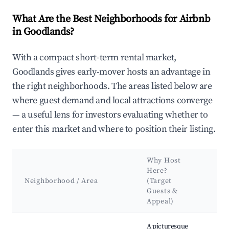
What Are the Best Neighborhoods for Airbnb
in Goodlands?
With a compact short-term rental market,
Goodlands gives early-mover hosts an advantage in
the right neighborhoods. The areas listed below are
where guest demand and local attractions converge
— a useful lens for investors evaluating whether to
enter this market and where to position their listing.
Why Host
Ke
Here?
Att
Neighborhood / Area
(Target
&
Guests &
La
Appeal)
Best neighborhoods for Airbnb in Goodlands
A picturesque