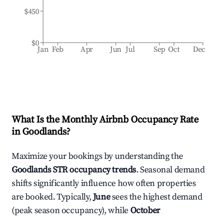
$450
$0
Jan
Feb
Apr
Jun
Jul
Sep
Oct
Dec
What Is the Monthly Airbnb Occupancy Rate
in
Goodlands
?
Maximize your bookings by understanding the
Goodlands
STR occupancy trends
. Seasonal demand
shifts significantly influence how often properties
are booked. Typically,
June
sees the highest demand
(peak season occupancy), while
October