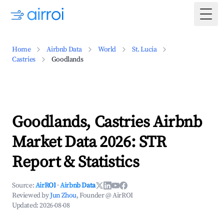
Togg
Home
Airbnb Data
World
St. Lucia
Castries
Goodlands
Goodlands, Castries Airbnb
Market Data 2026: STR
Report & Statistics
Source:
AirROI
·
Airbnb Data
Reviewed by
Jun Zhou
, Founder @ AirROI
Updated:
2026-08-08