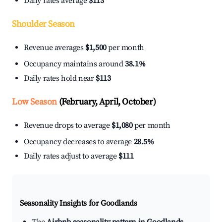
Daily rates average
$113
Shoulder Season
Revenue averages
$1,500
per month
Occupancy maintains around
38.1%
Daily rates hold near
$113
Low Season
(February, April, October)
Revenue drops to average
$1,080
per month
Occupancy decreases to average
28.5%
Daily rates adjust to average
$111
Seasonality Insights for Goodlands