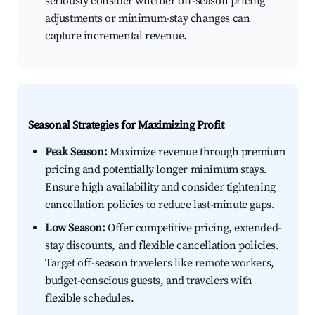
seriously consider whether off-season pricing
adjustments or minimum-stay changes can
capture incremental revenue.
Seasonal Strategies for Maximizing Profit
Peak Season:
Maximize revenue through premium
pricing and potentially longer minimum stays.
Ensure high availability and consider tightening
cancellation policies to reduce last-minute gaps.
Low Season:
Offer competitive pricing, extended-
stay discounts, and flexible cancellation policies.
Target off-season travelers like remote workers,
budget-conscious guests, and travelers with
flexible schedules.