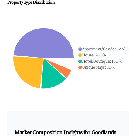
Property Type Distribution
Apartment/Condo
:
52.6
%
House
:
26.3
%
Hotel/Boutique
:
15.8
%
Unique Stays
:
5.3
%
Market Composition Insights for
Goodlands