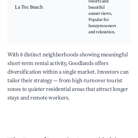
resorts and
Lux
La Toc Beach
beautiful
Res
sunset views.
Wat
Popular for
Acti
honeymooners
Rel
and relaxation.
Atm
With 8 distinct neighborhoods showing meaningful
short-term rental activity, Goodlands offers
diversification within a single market. Investors can
tailor their strategy — from high-turnover tourist
zones to quieter residential areas that attract longer
stays and remote workers.