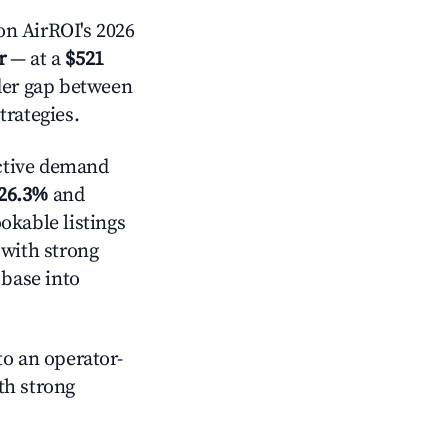
on AirROI's 2026
r
— at a
$521
ider gap between
trategies.
ctive demand
26.3%
and
okable listings
 with strong
 base into
o an operator-
ith strong