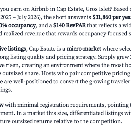
u earn on Airbnb in Cap Estate, Gros Islet? Based 
2025 – July 2026), the short answer is
$31,860 per yea
.0% occupancy
, and a
$140 RevPAR
that reflects a w
nd realized revenue that rewards occupancy-focused s
ive listings
, Cap Estate is a
micro-market
where sele
ong listing quality and pricing strategy. Supply grew
ave risen, creating an environment where the most bo
e outsized share. Hosts who pair competitive pricing
e are well-positioned to convert the growing traveler
ings.
ow
with minimal registration requirements, pointing t
ment. In a market this size, differentiated listings w
ture outsized returns relative to the competition.