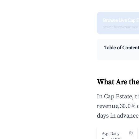
Browse Live Cap E
Search by revenue, occ
Table of Conten
What Are the
In Cap Estate, 
revenue,30.0% 
days in advance
(?)
Avg. Daily