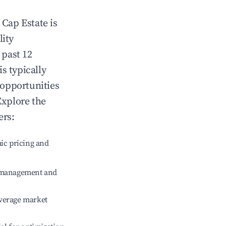
n
Cap Estate
is
lity
 past 12
is typically
 opportunities
Explore the
ers:
ic pricing and
e management and
verage market