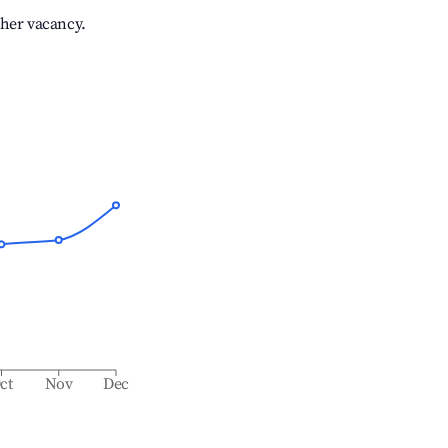
gher vacancy.
ct
Nov
Dec