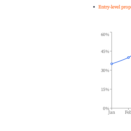
Entry-level prop
60%
45%
30%
15%
0%
Jan
Fe