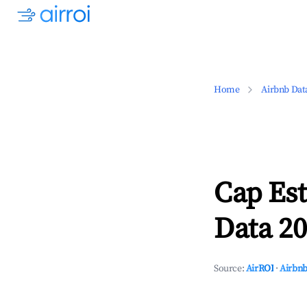
Home
Airbnb Dat
Cap Est
Data 20
Source:
AirROI
·
Airbnb