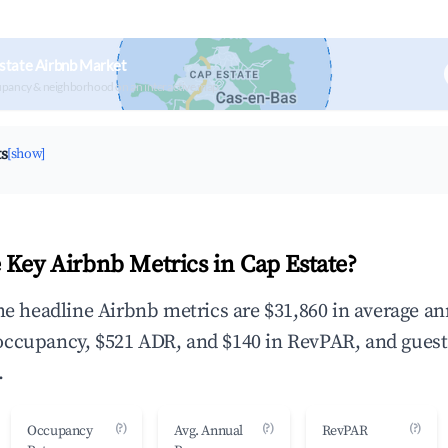
state Airbnb Market
upancy & neighborhood on an interactive map
ts
[show]
 Key Airbnb Metrics in Cap Estate?
the headline Airbnb metrics are $31,860 in average a
occupancy, $521 ADR, and $140 in RevPAR, and guest
.
(?)
(?)
(?)
Occupancy
Avg. Annual
RevPAR