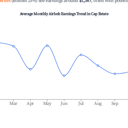
erties
(Bottom 25%) see earnings around
$1,367
, often with potent
Average Monthly Airbnb Earnings Trend in
Cap Estate
b
Mar
Apr
May
Jun
Jul
Aug
Sep