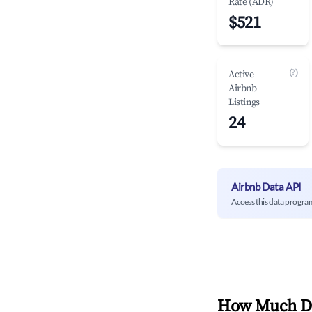
Rate (ADR)
$521
(?)
Active
Airbnb
Listings
24
Airbnb Data API
Access this data progra
How Much Do