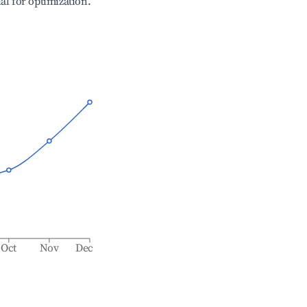
ial for optimization.
Oct
Nov
Dec