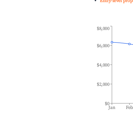
Entry-level prop
$8,000
$6,000
$4,000
$2,000
$0
Jan
Fe