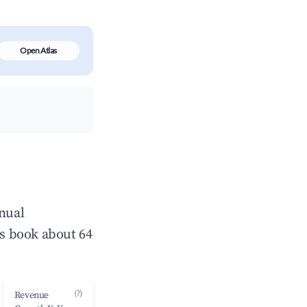
Open Atlas
nnual
s book about 64
(?)
Revenue