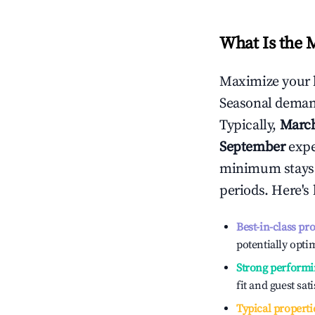
What Is the 
Maximize your 
Seasonal demand
Typically,
Marc
September
exper
minimum stays 
periods. Here's
Best-in-class pr
potentially optim
Strong performi
fit and guest sat
Typical properti