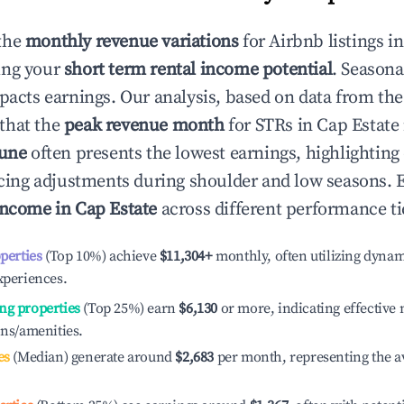
the
monthly revenue variations
for Airbnb listings i
ing your
short term rental income potential
. Seasona
mpacts earnings. Our analysis, based on data from the
that the
peak revenue month
for STRs in
Cap Estate
June
often presents the lowest earnings, highlighting
ricing adjustments during shoulder and low seasons. 
income in
Cap Estate
across different performance ti
operties
(Top 10%) achieve
$11,304
+
monthly, often utilizing dynam
xperiences.
ng properties
(Top 25%) earn
$6,130
or more, indicating effectiv
ons/amenities.
es
(Median) generate around
$2,683
per month, representing the a