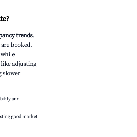
te
?
ancy trends
.
 are booked.
 while
 like adjusting
g slower
bility and
sting good market