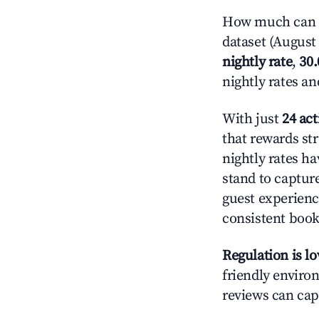
How much can yo
dataset (August 
nightly rate
,
30
nightly rates a
With just
24 act
that rewards str
nightly rates h
stand to captur
guest experienc
consistent book
Regulation is l
friendly environ
reviews can cap