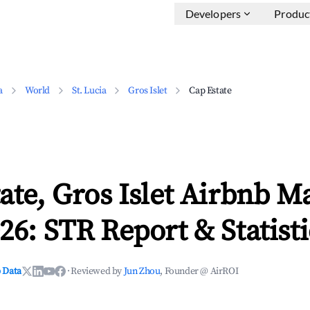
Developers
Produc
a
World
St. Lucia
Gros Islet
Cap Estate
ate, Gros Islet Airbnb M
26: STR Report & Statisti
 Data
·
Reviewed by
Jun Zhou
, Founder @ AirROI