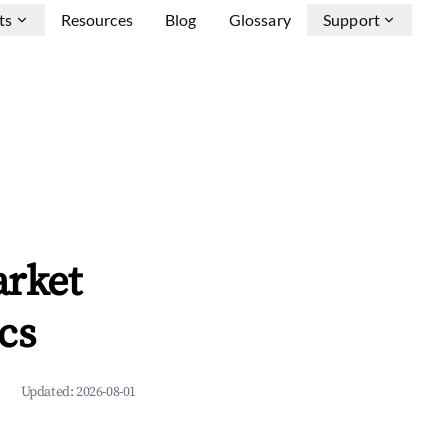
ts
Resources
Blog
Glossary
Support
arket
cs
Updated:
2026-08-01