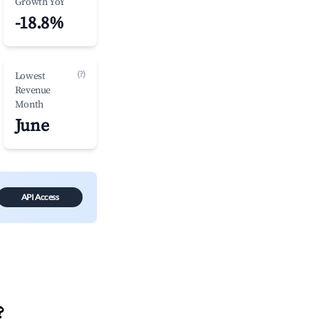
Growth YoY
-18.8%
(?)
Lowest
Revenue
Month
June
API Access
?