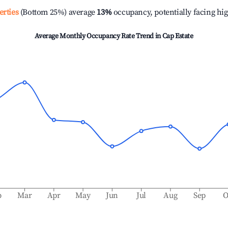
erties
(Bottom 25%) average
13%
occupancy, potentially facing hi
Average Monthly Occupancy Rate Trend in
Cap Estate
b
Mar
Apr
May
Jun
Jul
Aug
Sep
O