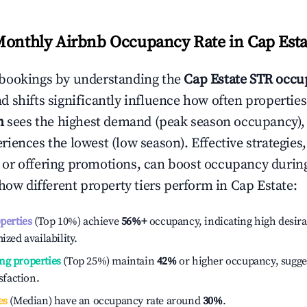
Monthly Airbnb Occupancy Rate in
Cap Esta
bookings by understanding the
Cap Estate
STR occup
 shifts significantly influence how often properties
h
sees the highest demand (peak season occupancy),
iences the lowest (low season). Effective strategies,
or offering promotions, can boost occupancy durin
 how different property tiers perform in
Cap Estate
:
operties
(Top 10%) achieve
56%
+
occupancy, indicating high desira
ized availability.
ng properties
(Top 25%) maintain
42%
or higher occupancy, sugge
isfaction.
es
(Median) have an occupancy rate around
30%
.