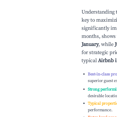
Understanding 
key to maximiz
significantly i
months, shows 
January
, while
for strategic p
typical
Airbnb 
Best-in-class pr
superior guest e
Strong performi
desirable locati
Typical properti
performance.