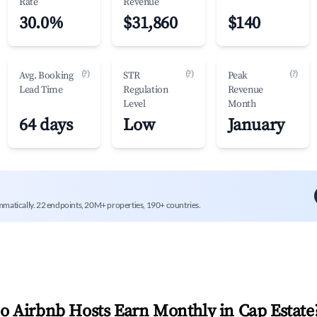
Rate
Revenue
30.0%
$31,860
$140
(?)
(?)
(?)
Avg. Booking
STR
Peak
Lead Time
Regulation
Revenue
Level
Month
64 days
Low
January
mmatically. 22 endpoints, 20M+ properties, 190+ countries.
 Airbnb Hosts Earn Monthly in
Cap Estate