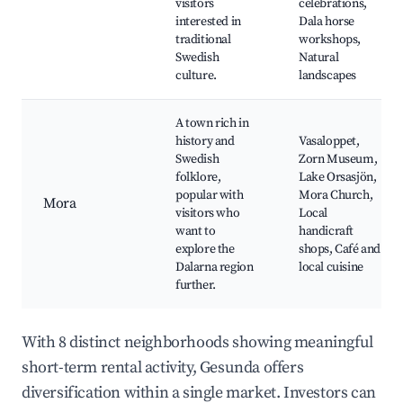
visitors
celebrations,
interested in
Dala horse
traditional
workshops,
Swedish
Natural
culture.
landscapes
A town rich in
history and
Vasaloppet,
Swedish
Zorn Museum,
folklore,
Lake Orsasjön,
popular with
Mora Church,
Mora
visitors who
Local
want to
handicraft
explore the
shops, Café and
Dalarna region
local cuisine
further.
With 8 distinct neighborhoods showing meaningful
short-term rental activity, Gesunda offers
diversification within a single market. Investors can