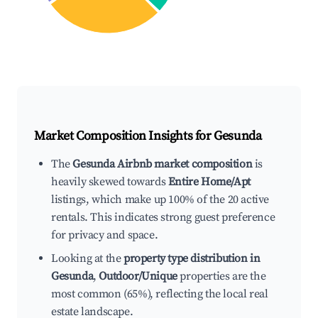
Market Composition Insights for
Gesunda
The
Gesunda Airbnb market composition
is
heavily skewed towards
Entire Home/Apt
listings, which make up 100% of the 20 active
rentals. This indicates strong guest preference
for privacy and space.
Looking at the
property type distribution in
Gesunda
,
Outdoor/Unique
properties are the
most common (65%), reflecting the local real
estate landscape.