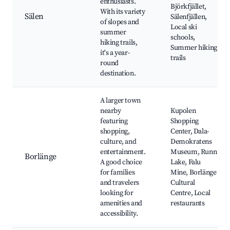
enthusiasts.
Björkfjället,
With its variety
Sälen
Sälenfjällen,
of slopes and
Local ski
summer
schools,
hiking trails,
Summer hiking
it's a year-
trails
round
destination.
A larger town
nearby
Kupolen
featuring
Shopping
shopping,
Center, Dala-
culture, and
Demokratens
entertainment.
Museum, Runn
Borlänge
A good choice
Lake, Falu
for families
Mine, Borlänge
and travelers
Cultural
looking for
Centre, Local
amenities and
restaurants
accessibility.