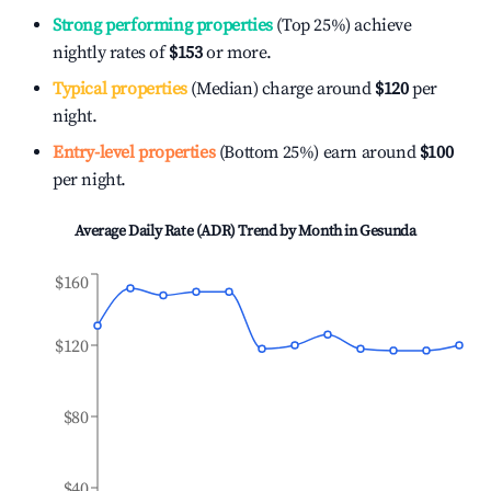
Strong performing properties
(Top 25%) achieve
nightly rates of
$153
or more.
Typical properties
(Median) charge around
$120
per
night.
Entry-level properties
(Bottom 25%) earn around
$100
per night.
Average Daily Rate (ADR) Trend by Month in
Gesunda
$160
$120
$80
$40