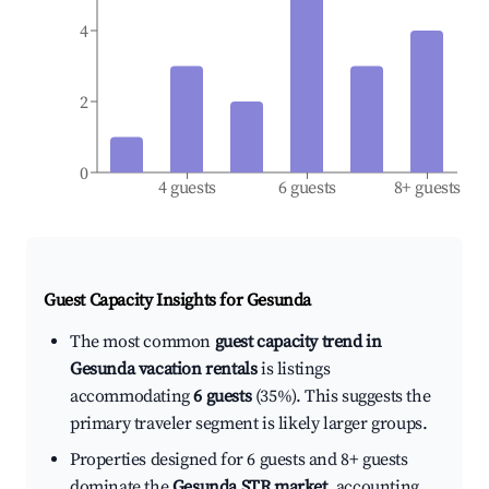
4
2
0
4 guests
6 guests
8+ guests
Guest Capacity Insights for
Gesunda
The most common
guest capacity trend in
Gesunda vacation rentals
is listings
accommodating
6 guests
(35%). This suggests the
primary traveler segment is likely larger groups.
Properties designed for 6 guests and 8+ guests
dominate the
Gesunda STR market
, accounting