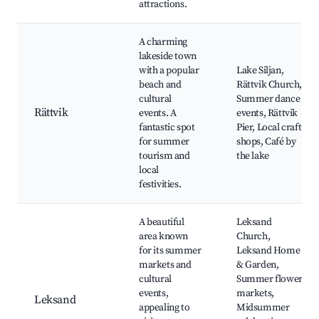
attractions.
A charming
lakeside town
with a popular
Lake Siljan,
beach and
Rättvik Church,
cultural
Summer dance
Rättvik
events. A
events, Rättvik
fantastic spot
Pier, Local craft
for summer
shops, Café by
tourism and
the lake
local
festivities.
A beautiful
Leksand
area known
Church,
for its summer
Leksand Home
markets and
& Garden,
cultural
Summer flower
events,
markets,
Leksand
appealing to
Midsummer