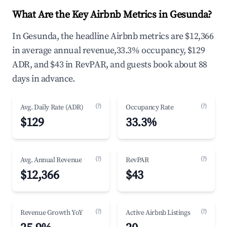
What Are the Key Airbnb Metrics in Gesunda?
In Gesunda, the headline Airbnb metrics are $12,366
in average annual revenue,33.3% occupancy, $129
ADR, and $43 in RevPAR, and guests book about 88
days in advance.
(?)
(?)
Avg. Daily Rate (ADR)
Occupancy Rate
$129
33.3%
(?)
(?)
Avg. Annual Revenue
RevPAR
$12,366
$43
(?)
(?)
Revenue Growth YoY
Active Airbnb Listings