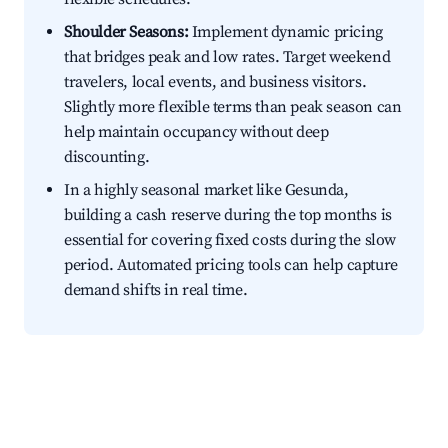
Shoulder Seasons:
Implement dynamic pricing
that bridges peak and low rates. Target weekend
travelers, local events, and business visitors.
Slightly more flexible terms than peak season can
help maintain occupancy without deep
discounting.
In a highly seasonal market like Gesunda,
building a cash reserve during the top months is
essential for covering fixed costs during the slow
period. Automated pricing tools can help capture
demand shifts in real time.