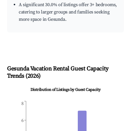
A significant 30.0% of listings offer 3+ bedrooms,
catering to larger groups and families seeking
more space in Gesunda.
Gesunda
Vacation Rental Guest Capacity
Trends (
2026
)
Distribution of Listings by Guest Capacity
8
6