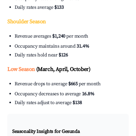
Daily rates average
$133
Shoulder Season
Revenue averages
$1,240
per month
Occupancy maintains around
31.4%
Daily rates hold near
$126
Low Season
(March, April, October)
Revenue drops to average
$665
per month
Occupancy decreases to average
16.8%
Daily rates adjust to average
$138
Seasonality Insights for Gesunda