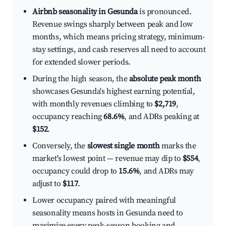
Airbnb seasonality in Gesunda
is pronounced.
Revenue swings sharply between peak and low
months, which means pricing strategy, minimum-
stay settings, and cash reserves all need to account
for extended slower periods.
During the high season, the
absolute peak month
showcases Gesunda's highest earning potential,
with monthly revenues climbing to
$2,719
,
occupancy reaching
68.6%
, and ADRs peaking at
$152
.
Conversely, the
slowest single month
marks the
market's lowest point — revenue may dip to
$554
,
occupancy could drop to
15.6%
, and ADRs may
adjust to
$117
.
Lower occupancy paired with meaningful
seasonality means hosts in Gesunda need to
maximize every peak-season booking and