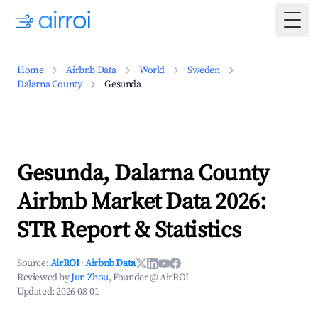
Togg
Home
Airbnb Data
World
Sweden
Dalarna County
Gesunda
Gesunda, Dalarna County
Airbnb Market Data 2026:
STR Report & Statistics
Source:
AirROI
·
Airbnb Data
Reviewed by
Jun Zhou
, Founder @ AirROI
Updated:
2026-08-01