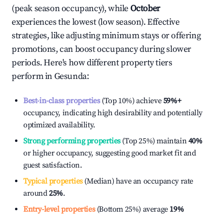
(peak season occupancy), while
October
experiences the lowest (low season). Effective
strategies, like adjusting minimum stays or offering
promotions, can boost occupancy during slower
periods. Here's how different property tiers
perform in
Gesunda
:
Best-in-class properties
(Top 10%) achieve
59%
+
occupancy, indicating high desirability and potentially
optimized availability.
Strong performing properties
(Top 25%) maintain
40%
or higher occupancy, suggesting good market fit and
guest satisfaction.
Typical properties
(Median) have an occupancy rate
around
25%
.
Entry-level properties
(Bottom 25%) average
19%