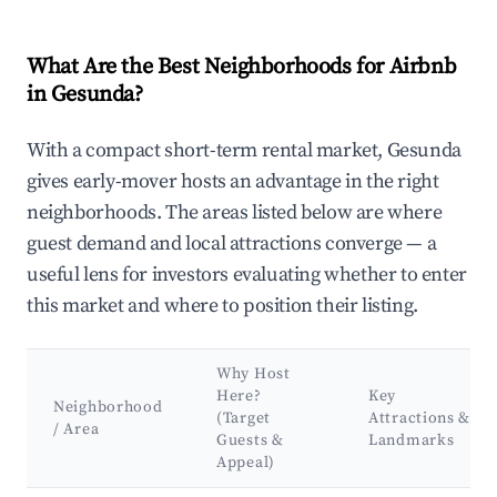
What Are the Best Neighborhoods for Airbnb
in Gesunda?
With a compact short-term rental market, Gesunda
gives early-mover hosts an advantage in the right
neighborhoods. The areas listed below are where
guest demand and local attractions converge — a
useful lens for investors evaluating whether to enter
this market and where to position their listing.
Why Host
Here?
Key
Neighborhood
(Target
Attractions &
/ Area
Guests &
Landmarks
Appeal)