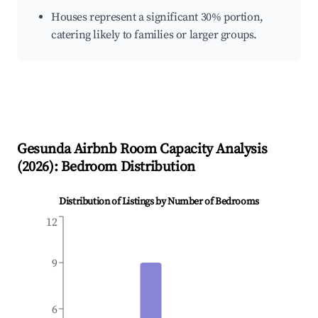
Houses represent a significant 30% portion,
catering likely to families or larger groups.
Gesunda
Airbnb Room Capacity Analysis
(
2026
): Bedroom Distribution
Distribution of Listings by Number of Bedrooms
12
9
6