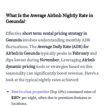
What Is the Average Airbnb Nightly Rate in
Gesunda
?
Effective
short term rental pricing strategy in
Gesunda
involves understanding monthly ADR
fluctuations. The
Average Daily Rate (ADR) for
Airbnb in
Gesunda
typically peaks in
February
and
dips lowest during
November
. Leveraging
Airbnb
dynamic pricing
tools or strategies based on this
seasonality can significantly boost revenue. Here's a
look at the typical nightly rates achieved:
Best-in-class properties
(Top 10%) command rates of
$187
+
per night, often due to premium features or
locations.