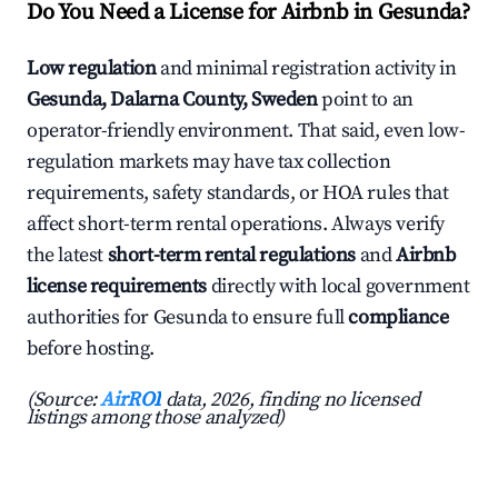
Do You Need a License for Airbnb in Gesunda?
Low regulation
and minimal registration activity in
Gesunda, Dalarna County, Sweden
point to an
operator-friendly environment. That said, even low-
regulation markets may have tax collection
requirements, safety standards, or HOA rules that
affect short-term rental operations. Always verify
the latest
short-term rental regulations
and
Airbnb
license requirements
directly with local government
authorities for Gesunda to ensure full
compliance
before hosting.
(Source:
AirROI
data, 2026, finding no licensed
listings among those analyzed)