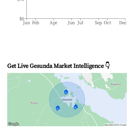
$0
Jan
Feb
Apr
Jun
Jul
Sep
Oct
Dec
Get Live Gesunda Market Intelligence 👇
🏠
🏠
🏠