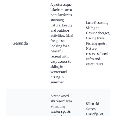
Best neighborhoods for Airbnb in Gesunda
A picturesque
lakefront area
popular for its
stunning
Lake Gesunda,
natural beauty
Skiing at
and outdoor
Gesundaberget,
activities. Ideal
Hiking trails,
for guests
Gesunda
Fishing spots,
looking for a
Nature
peaceful
reserves, Local
retreat with
cafes and
easy access to
restaurants
skiing in
winter and
hiking in
summer.
A renowned
ski resort area
Sälen ski
attracting
slopes,
winter sports
Hundfjället,