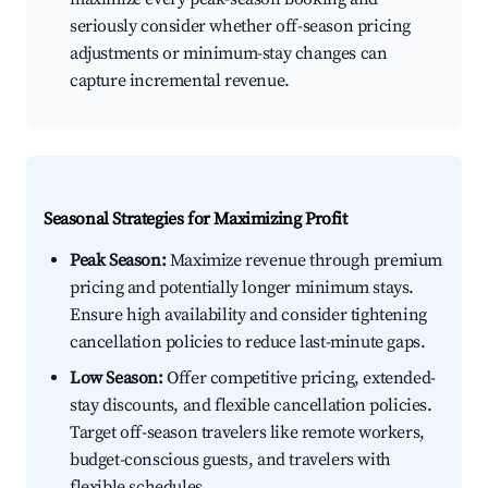
seriously consider whether off-season pricing
adjustments or minimum-stay changes can
capture incremental revenue.
Seasonal Strategies for Maximizing Profit
Peak Season:
Maximize revenue through premium
pricing and potentially longer minimum stays.
Ensure high availability and consider tightening
cancellation policies to reduce last-minute gaps.
Low Season:
Offer competitive pricing, extended-
stay discounts, and flexible cancellation policies.
Target off-season travelers like remote workers,
budget-conscious guests, and travelers with
flexible schedules.