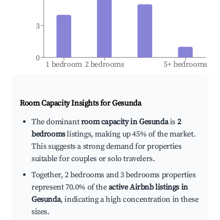
3
0
1 bedroom
2 bedrooms
5+ bedrooms
Room Capacity Insights for
Gesunda
The dominant
room capacity in Gesunda
is
2
bedrooms
listings, making up 45% of the market.
This suggests a strong demand for properties
suitable for couples or solo travelers.
Together, 2 bedrooms and 3 bedrooms properties
represent 70.0% of the
active Airbnb listings in
Gesunda
, indicating a high concentration in these
sizes.