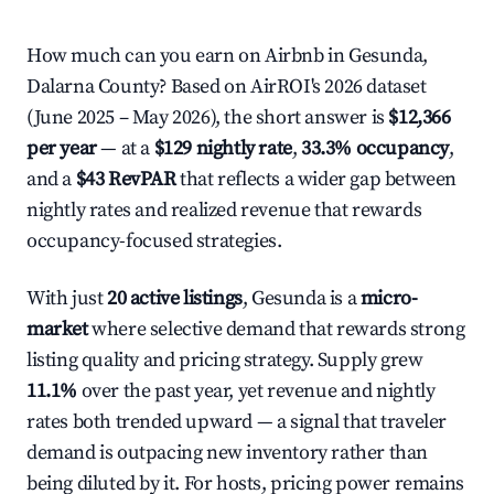
How much can you earn on Airbnb in Gesunda,
Dalarna County? Based on AirROI's 2026 dataset
(June 2025 – May 2026), the short answer is
$12,366
per year
— at a
$129 nightly rate
,
33.3% occupancy
,
and a
$43 RevPAR
that reflects a wider gap between
nightly rates and realized revenue that rewards
occupancy-focused strategies.
With just
20 active listings
, Gesunda is a
micro-
market
where selective demand that rewards strong
listing quality and pricing strategy. Supply grew
11.1%
over the past year, yet revenue and nightly
rates both trended upward — a signal that traveler
demand is outpacing new inventory rather than
being diluted by it. For hosts, pricing power remains