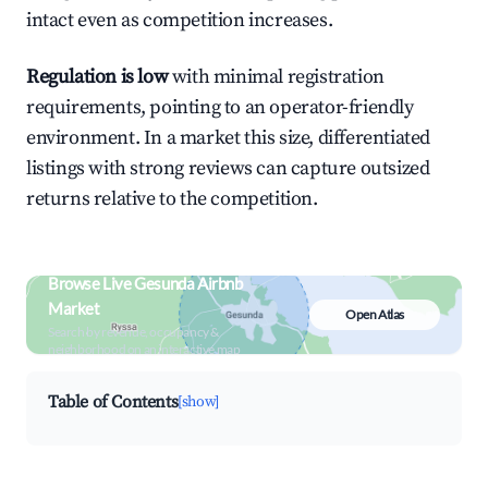
intact even as competition increases.
Regulation is low
with minimal registration
requirements, pointing to an operator-friendly
environment. In a market this size, differentiated
listings with strong reviews can capture outsized
returns relative to the competition.
Browse Live Gesunda Airbnb
Market
Open Atlas
Search by revenue, occupancy &
neighborhood on an interactive map
Table of Contents
[show]