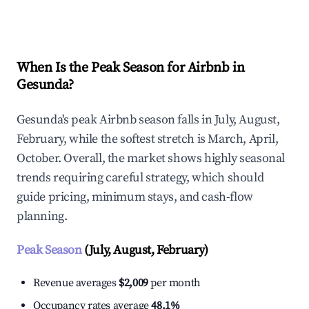
Explore Real-time Analytics
When Is the Peak Season for Airbnb in
Gesunda?
Gesunda's peak Airbnb season falls in July, August,
February, while the softest stretch is March, April,
October. Overall, the market shows highly seasonal
trends requiring careful strategy, which should
guide pricing, minimum stays, and cash-flow
planning.
Peak Season
(July, August, February)
Revenue averages
$2,009
per month
Occupancy rates average
48.1%