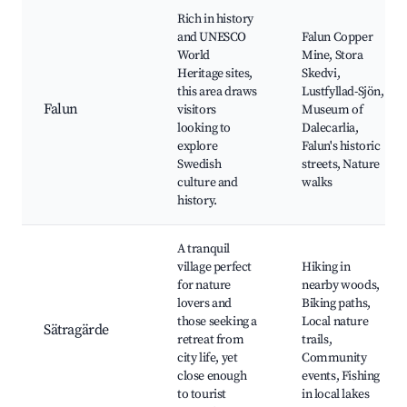
Rich in history
and UNESCO
Falun Copper
World
Mine, Stora
Heritage sites,
Skedvi,
this area draws
Lustfyllad-Sjön,
Falun
visitors
Museum of
looking to
Dalecarlia,
explore
Falun's historic
Swedish
streets, Nature
culture and
walks
history.
A tranquil
village perfect
Hiking in
for nature
nearby woods,
lovers and
Biking paths,
those seeking a
Local nature
Sätragärde
retreat from
trails,
city life, yet
Community
close enough
events, Fishing
to tourist
in local lakes