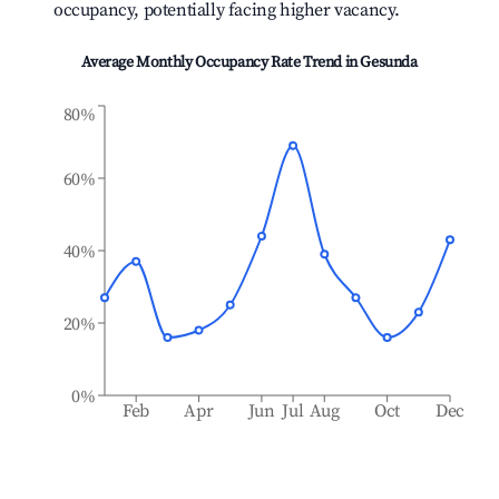
occupancy, potentially facing higher vacancy.
Average Monthly Occupancy Rate Trend in
Gesunda
80%
60%
40%
20%
0%
Feb
Apr
Jun
Jul
Aug
Oct
Dec