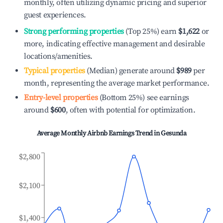
monthly, often utilizing dynamic pricing and superior
guest experiences.
Strong performing properties
(Top 25%) earn
$1,622
or
more, indicating effective management and desirable
locations/amenities.
Typical properties
(Median) generate around
$989
per
month, representing the average market performance.
Entry-level properties
(Bottom 25%) see earnings
around
$600
, often with potential for optimization.
Average Monthly Airbnb Earnings Trend in
Gesunda
$2,800
$2,100
$1,400