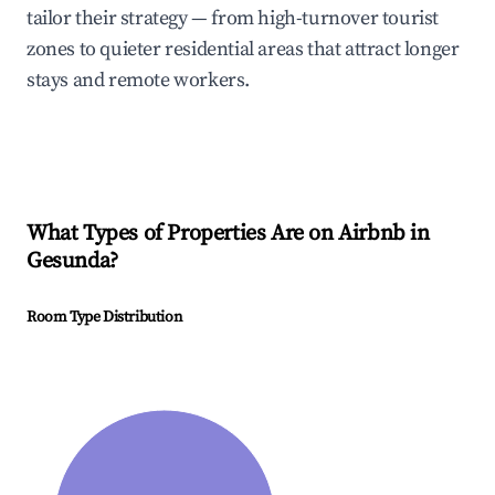
tailor their strategy — from high-turnover tourist
zones to quieter residential areas that attract longer
stays and remote workers.
What Types of Properties Are on Airbnb in
Gesunda
?
Room Type Distribution