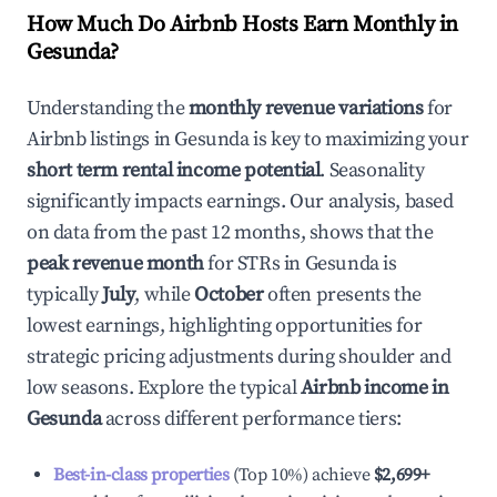
How Much Do Airbnb Hosts Earn Monthly in
Gesunda
?
Understanding the
monthly revenue variations
for
Airbnb listings in
Gesunda
is key to maximizing your
short term rental income potential
. Seasonality
significantly impacts earnings. Our analysis, based
on data from the past 12 months, shows that the
peak revenue month
for STRs in
Gesunda
is
typically
July
, while
October
often presents the
lowest earnings, highlighting opportunities for
strategic pricing adjustments during shoulder and
low seasons. Explore the typical
Airbnb income in
Gesunda
across different performance tiers:
Best-in-class properties
(Top 10%) achieve
$2,699
+