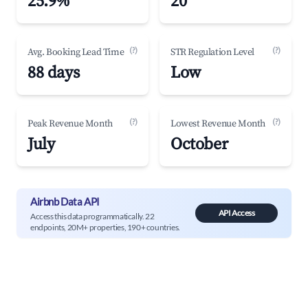
25.9%
20
(?)
(?)
Avg. Booking Lead Time
STR Regulation Level
88 days
Low
(?)
(?)
Peak Revenue Month
Lowest Revenue Month
July
October
Airbnb Data API
API Access
Access this data programmatically. 22
endpoints, 20M+ properties, 190+ countries.