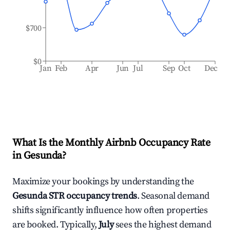
$700
$0
Jan
Feb
Apr
Jun
Jul
Sep
Oct
Dec
What Is the Monthly Airbnb Occupancy Rate
in
Gesunda
?
Maximize your bookings by understanding the
Gesunda
STR occupancy trends
. Seasonal demand
shifts significantly influence how often properties
are booked. Typically,
July
sees the highest demand