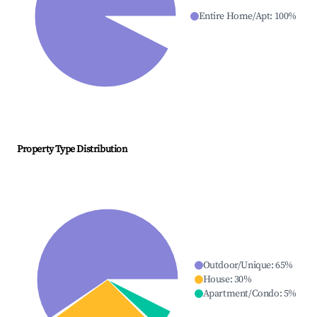
Entire Home/Apt
:
100
%
Property Type Distribution
Outdoor/Unique
:
65
%
House
:
30
%
Apartment/Condo
:
5
%