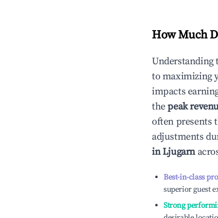
How Much Do
Understanding 
to maximizing 
impacts earning
the
peak reven
often presents t
adjustments dur
in
Ljugarn
acros
Best-in-class pr
superior guest e
Strong performi
desirable locati