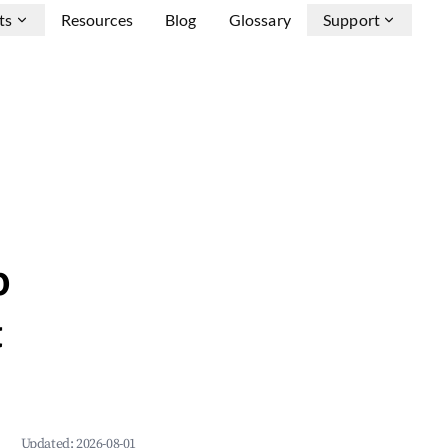
ts
Resources
Blog
Glossary
Support
b
&
Updated:
2026-08-01