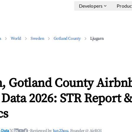
Developers
Produc
a
World
Sweden
Gotland County
Ljugarn
n, Gotland County Airbn
 Data 2026: STR Report 
cs
 Data
·
Reviewed by
Jun Zhou
, Founder @ AirROI