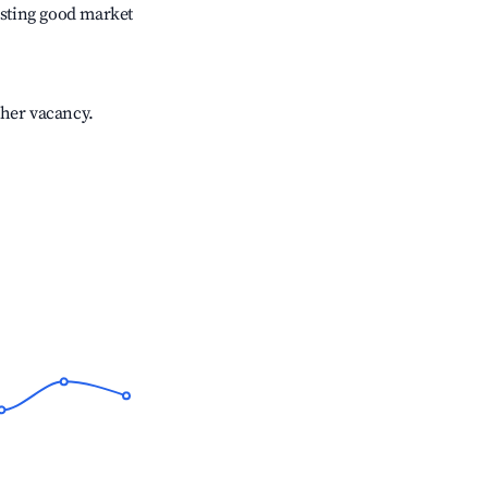
sting good market
gher vacancy.