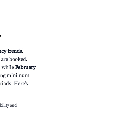
?
cy trends
.
 are booked.
, while
February
usting minimum
riods. Here's
bility and