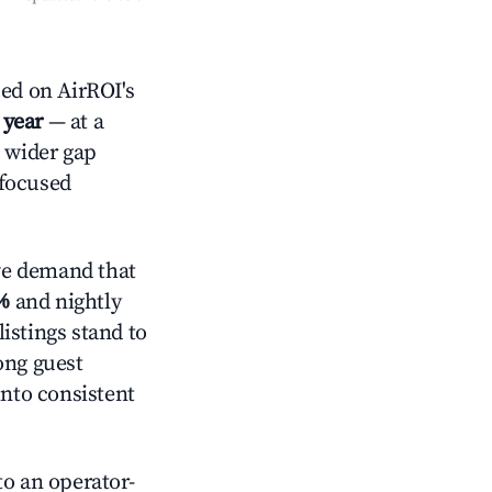
ed on AirROI's
 year
— at a
a wider gap
-focused
ve demand that
%
and nightly
istings stand to
ong guest
into consistent
o an operator-