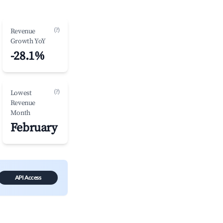
(?)
Revenue
Growth YoY
-28.1%
(?)
Lowest
Revenue
Month
February
API Access