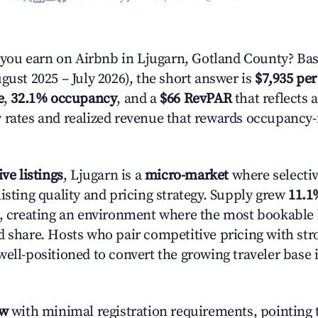
ou earn on Airbnb in Ljugarn, Gotland County? Bas
gust 2025 – July 2026), the short answer is
$7,935 per
e
,
32.1% occupancy
, and a
$66 RevPAR
that reflects 
 rates and realized revenue that rewards occupancy
ive listings
, Ljugarn is a
micro-market
where selecti
isting quality and pricing strategy. Supply grew
11.1
n, creating an environment where the most bookable l
d share. Hosts who pair competitive pricing with str
well-positioned to convert the growing traveler base 
ow
with minimal registration requirements, pointing t