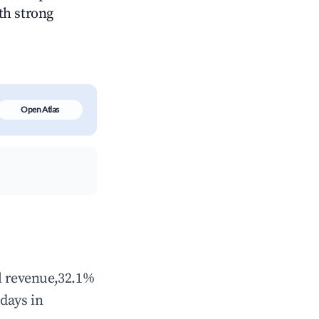
ith strong
Open Atlas
al revenue,32.1%
days in