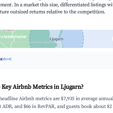
ment. In a market this size, differentiated listings w
ture outsized returns relative to the competition.
rn Airbnb Market
upancy & neighborhood on an interactive map
ts
[show]
 Key Airbnb Metrics in Ljugarn?
 headline Airbnb metrics are $7,935 in average annu
 ADR, and $66 in RevPAR, and guests book about 82 