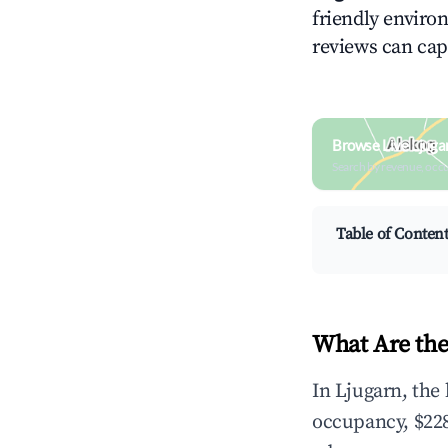
friendly environ
reviews can cap
Browse Live Ljuga
Search by revenue, occ
Table of Conten
What Are the
In Ljugarn, the
occupancy, $228