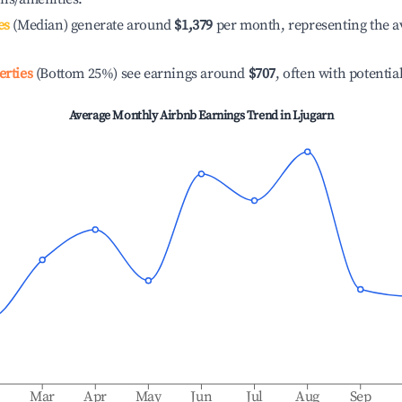
es
(Median) generate around
$1,379
per month, representing the a
erties
(Bottom 25%) see earnings around
$707
, often with potentia
Average Monthly Airbnb Earnings Trend in
Ljugarn
b
Mar
Apr
May
Jun
Jul
Aug
Sep