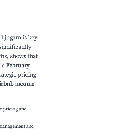
n
Ljugarn
is key
significantly
ths, shows that
ile
February
rategic pricing
irbnb income
c pricing and
e management and