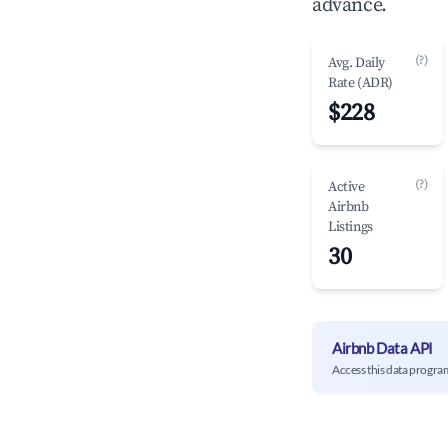
advance.
(?)
Avg. Daily
Rate (ADR)
$228
(?)
Active
Airbnb
Listings
30
Airbnb Data API
Access this data progra