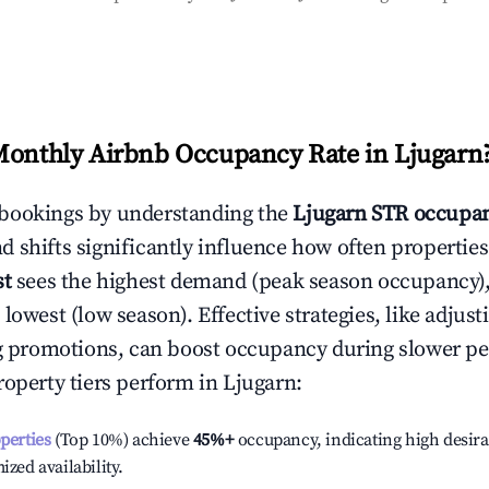
Monthly Airbnb Occupancy Rate in
Ljugarn
bookings by understanding the
Ljugarn
STR occupan
 shifts significantly influence how often properties
st
sees the highest demand (peak season occupancy)
 lowest (low season). Effective strategies, like adj
ng promotions, can boost occupancy during slower pe
roperty tiers perform in
Ljugarn
:
operties
(Top 10%) achieve
45%
+
occupancy, indicating high desira
ized availability.