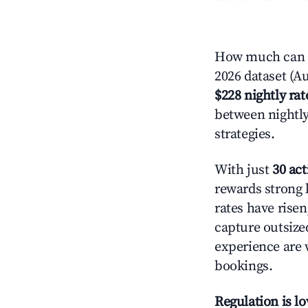
How much can y
2026 dataset (Au
$228 nightly rat
between nightly
strategies.
With just
30 act
rewards strong l
rates have rise
capture outsize
experience are 
bookings.
Regulation is l