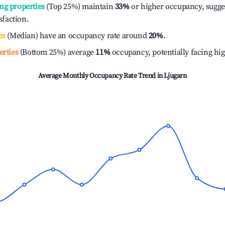
ng properties
(Top 25%) maintain
33%
or higher occupancy, sugge
isfaction.
es
(Median) have an occupancy rate around
20%
.
erties
(Bottom 25%) average
11%
occupancy, potentially facing hi
Average Monthly Occupancy Rate Trend in
Ljugarn