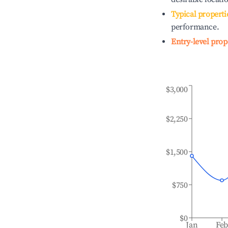
Typical properti
performance.
Entry-level prop
$3,000
$2,250
$1,500
$750
$0
Jan
Fe