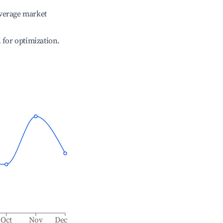
verage market
l for optimization.
Oct
Nov
Dec