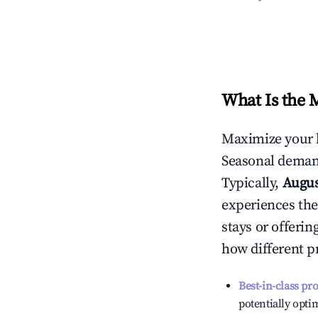
What Is the 
Maximize your 
Seasonal demand
Typically,
Augu
experiences the
stays or offeri
how different p
Best-in-class pr
potentially optim