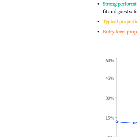
Strong performi
fit and guest sat
Typical properti
Entry-level prop
60%
45%
30%
15%