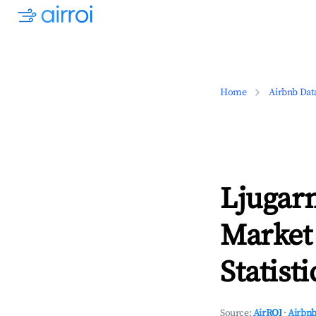
Home
Airbnb Dat
Ljugar
Market
Statisti
Source:
AirROI
·
Airbnb