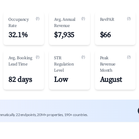
(?)
(?)
(?)
Occupancy
Avg. Annual
RevPAR
Rate
Revenue
32.1%
$7,935
$66
(?)
(?)
(?)
Avg. Booking
STR
Peak
Lead Time
Regulation
Revenue
Level
Month
82 days
Low
August
mmatically. 22 endpoints, 20M+ properties, 190+ countries.