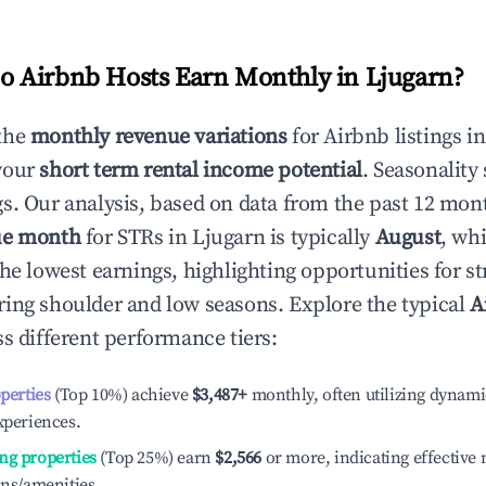
 Airbnb Hosts Earn Monthly in
Ljugarn
?
the
monthly revenue variations
for Airbnb listings i
your
short term rental income potential
. Seasonality 
s. Our analysis, based on data from the past 12 mon
ue month
for STRs in
Ljugarn
is typically
August
, wh
he lowest earnings, highlighting opportunities for st
ing shoulder and low seasons. Explore the typical
A
s different performance tiers:
operties
(Top 10%) achieve
$3,487
+
monthly, often utilizing dynami
xperiences.
ng properties
(Top 25%) earn
$2,566
or more, indicating effectiv
ons/amenities.