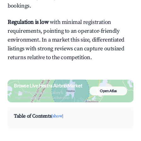
bookings.
Regulation is low
with minimal registration
requirements, pointing to an operator-friendly
environment. In a market this size, differentiated
listings with strong reviews can capture outsized
returns relative to the competition.
Browse Live Hestra Airbnb Market
Open Atlas
Search by revenue, occupancy &
neighborhood on an interactive map
Table of Contents
[show]