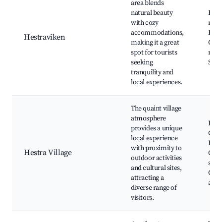
area blends
natural beauty
Hest
with cozy
natu
accommodations,
Biki
Hestraviken
making it a great
Café
spot for tourists
mark
seeking
Scen
tranquility and
local experiences.
The quaint village
atmosphere
Loca
provides a unique
Cult
local experience
Histo
with proximity to
Hestra Village
Out
outdoor activities
spor
and cultural sites,
Com
attracting a
activ
diverse range of
visitors.