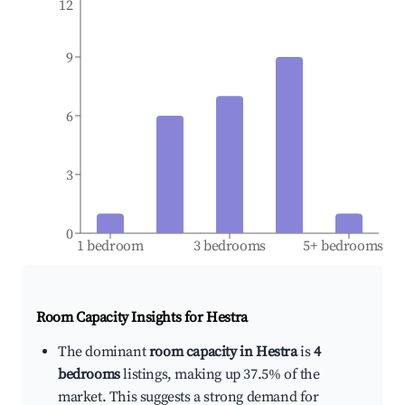
12
9
6
3
0
1 bedroom
3 bedrooms
5+ bedrooms
Room Capacity Insights for
Hestra
The dominant
room capacity in Hestra
is
4
bedrooms
listings, making up 37.5% of the
market. This suggests a strong demand for