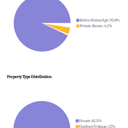
Entire Home/Apt
:
95.8
%
Private Room
:
4.2
%
Property Type Distribution
House
:
62.5
%
Outdoor/Unique
:
25
%