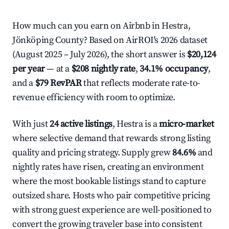
How much can you earn on Airbnb in Hestra,
Jönköping County? Based on AirROI's 2026 dataset
(August 2025 – July 2026), the short answer is
$20,124
per year
— at a
$208 nightly rate
,
34.1% occupancy
,
and a
$79 RevPAR
that reflects moderate rate-to-
revenue efficiency with room to optimize.
With just
24 active listings
, Hestra is a
micro-market
where selective demand that rewards strong listing
quality and pricing strategy. Supply grew
84.6%
and
nightly rates have risen, creating an environment
where the most bookable listings stand to capture
outsized share. Hosts who pair competitive pricing
with strong guest experience are well-positioned to
convert the growing traveler base into consistent