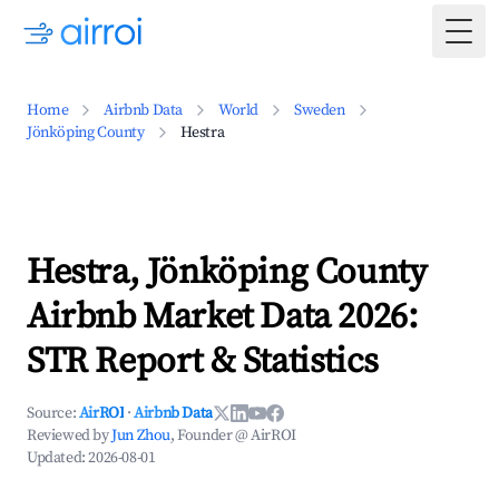
Togg
Home
Airbnb Data
World
Sweden
Jönköping County
Hestra
Hestra, Jönköping County
Airbnb Market Data 2026:
STR Report & Statistics
Source:
AirROI
·
Airbnb Data
Reviewed by
Jun Zhou
, Founder @ AirROI
Updated:
2026-08-01