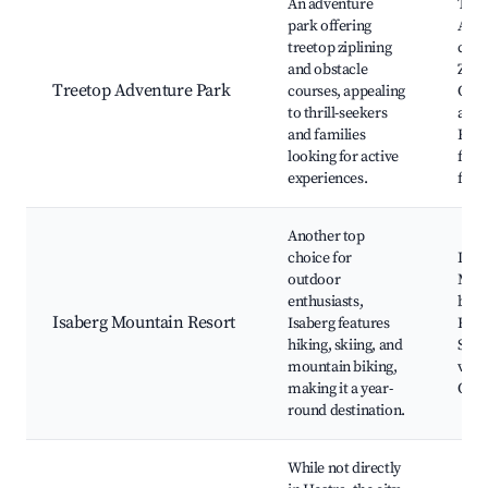
An adventure
Tree
park offering
Adve
treetop ziplining
cour
and obstacle
Zipli
Treetop Adventure Park
courses, appealing
Out
to thrill-seekers
activ
and families
Fami
looking for active
fun,
experiences.
fore
Another top
choice for
Isabe
outdoor
Mou
enthusiasts,
bikin
Isaberg Mountain Resort
Isaberg features
Hiki
hiking, skiing, and
Scen
mountain biking,
view
making it a year-
Outd
round destination.
While not directly