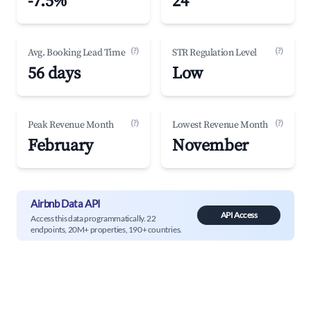
-7.5%
24
(?)
(?)
Avg. Booking Lead Time
STR Regulation Level
56 days
Low
(?)
(?)
Peak Revenue Month
Lowest Revenue Month
February
November
Airbnb Data API
API Access
Access this data programmatically. 22
endpoints, 20M+ properties, 190+ countries.