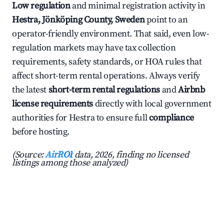
Low regulation
and minimal registration activity in
Hestra, Jönköping County, Sweden
point to an
operator-friendly environment. That said, even low-
regulation markets may have tax collection
requirements, safety standards, or HOA rules that
affect short-term rental operations. Always verify
the latest
short-term rental regulations
and
Airbnb
license requirements
directly with local government
authorities for Hestra to ensure full
compliance
before hosting.
(Source:
AirROI
data, 2026, finding no licensed
listings among those analyzed)