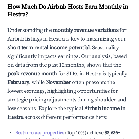
How Much Do Airbnb Hosts Earn Monthly in
Hestra
?
Understanding the
monthly revenue variations
for
Airbnb listings in
Hestra
is key to maximizing your
short term rental income potential
. Seasonality
significantly impacts earnings. Our analysis, based
on data from the past 12 months, shows that the
peak revenue month
for STRs in
Hestra
is typically
February
, while
November
often presents the
lowest earnings, highlighting opportunities for
strategic pricing adjustments during shoulder and
low seasons. Explore the typical
Airbnb income in
Hestra
across different performance tiers:
Best-in-class properties
(Top 10%) achieve
$3,636
+