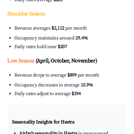
Shoulder Season
Revenue averages
$2,112
per month
Occupancy maintains around
29.4%
Daily rates hold near
$207
Low Season
(April, October, November)
Revenue drops to average
$899
per month
Occupancy decreases to average
15.9%
Daily rates adjust to average
$194
Seasonality Insights for Hestra
Airbnb seasonality in Hestra
is pronounced.