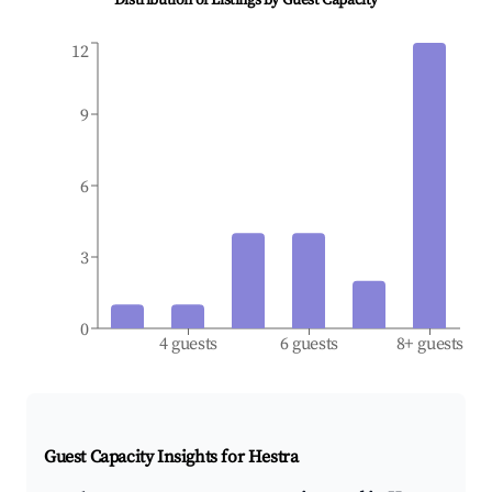
Distribution of Listings by Guest Capacity
12
9
6
3
0
4 guests
6 guests
8+ guests
Guest Capacity Insights for
Hestra