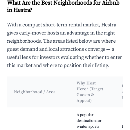
What Are the Best Neighborhoods for Airbnb
in Hestra?
With a compact short-term rental market, Hestra
gives early-mover hosts an advantage in the right
neighborhoods. The areas listed below are where
guest demand and local attractions converge — a
useful lens for investors evaluating whether to enter
this market and where to position their listing.
Why Host
Key
Here? (Target
Neighborhood / Area
Att
Guests &
& L
Appeal)
Best neighborhoods for Airbnb in Hestra
A popular
destination for
winter sports
Hest