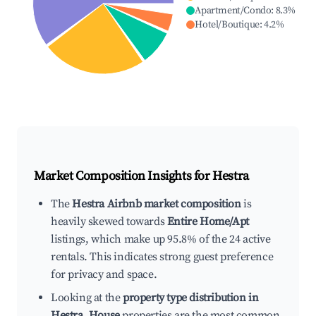
Apartment/Condo
:
8.3
%
Hotel/Boutique
:
4.2
%
Market Composition Insights for
Hestra
The
Hestra Airbnb market composition
is
heavily skewed towards
Entire Home/Apt
listings, which make up 95.8% of the 24 active
rentals. This indicates strong guest preference
for privacy and space.
Looking at the
property type distribution in
Hestra
,
House
properties are the most common