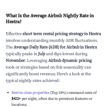
What Is the Average Airbnb Nightly Rate in
Hestra
?
Effective
short term rental pricing strategy in
Hestra
involves understanding monthly ADR fluctuations.
The
Average Daily Rate (ADR) for Airbnb in
Hestra
typically peaks in
July
and dips lowest during
November
. Leveraging
Airbnb dynamic pricing
tools or strategies based on this seasonality can
significantly boost revenue. Here's a look at the
typical nightly rates achieved:
Best-in-class properties
(Top 10%) command rates of
$422
+
per night, often due to premium features or
locations.