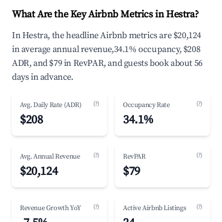
What Are the Key Airbnb Metrics in Hestra?
In Hestra, the headline Airbnb metrics are $20,124
in average annual revenue,34.1% occupancy, $208
ADR, and $79 in RevPAR, and guests book about 56
days in advance.
(?)
(?)
Avg. Daily Rate (ADR)
Occupancy Rate
$208
34.1%
(?)
(?)
Avg. Annual Revenue
RevPAR
$20,124
$79
(?)
(?)
Revenue Growth YoY
Active Airbnb Listings