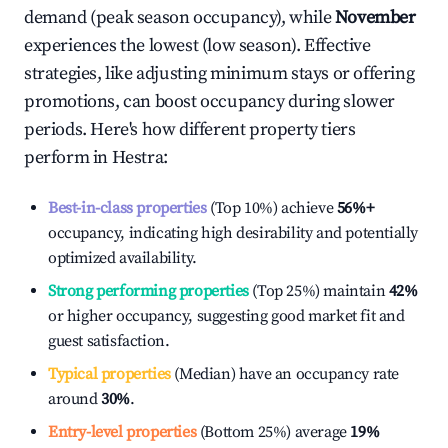
demand (peak season occupancy), while
November
experiences the lowest (low season). Effective
strategies, like adjusting minimum stays or offering
promotions, can boost occupancy during slower
periods. Here's how different property tiers
perform in
Hestra
:
Best-in-class properties
(Top 10%) achieve
56%
+
occupancy, indicating high desirability and potentially
optimized availability.
Strong performing properties
(Top 25%) maintain
42%
or higher occupancy, suggesting good market fit and
guest satisfaction.
Typical properties
(Median) have an occupancy rate
around
30%
.
Entry-level properties
(Bottom 25%) average
19%