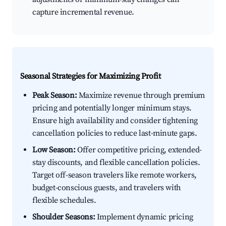
capture incremental revenue.
Seasonal Strategies for Maximizing Profit
Peak Season:
Maximize revenue through premium
pricing and potentially longer minimum stays.
Ensure high availability and consider tightening
cancellation policies to reduce last-minute gaps.
Low Season:
Offer competitive pricing, extended-
stay discounts, and flexible cancellation policies.
Target off-season travelers like remote workers,
budget-conscious guests, and travelers with
flexible schedules.
Shoulder Seasons:
Implement dynamic pricing