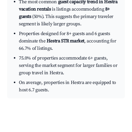
The most common
guest capacity trend in Hestra
vacation rentals
is listings accommodating
8+
guests
(50%). This suggests the primary traveler
segment is likely larger groups.
Properties designed for 8+ guests and 6 guests
dominate the
Hestra STR market
, accounting for
66.7% of listings.
75.0% of properties accommodate 6+ guests,
serving the market segment for larger families or
group travel in Hestra.
On average, properties in Hestra are equipped to
host 6.7 guests.