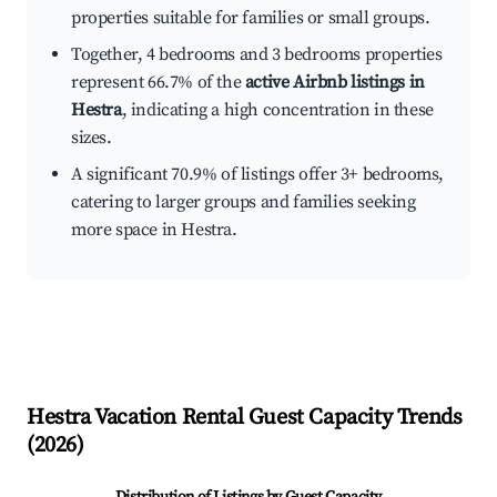
properties suitable for families or small groups.
Together, 4 bedrooms and 3 bedrooms properties
represent 66.7% of the
active Airbnb listings in
Hestra
, indicating a high concentration in these
sizes.
A significant 70.9% of listings offer 3+ bedrooms,
catering to larger groups and families seeking
more space in Hestra.
Hestra
Vacation Rental Guest Capacity Trends
(
2026
)