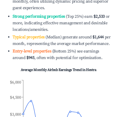
monthly, often utilizing dynamic pricing and superior
guest experiences.
Strong performing properties
(Top 25%) earn
$2,533
or
more, indicating effective management and desirable
locations/amenities.
Typical properties
(Median) generate around
$1,644
per
month, representing the average market performance.
Entry-level properties
(Bottom 25%) see earnings
around
$945
, often with potential for optimization.
Average Monthly Airbnb Earnings Trend in
Hestra
$6,000
$4,500
$3,000