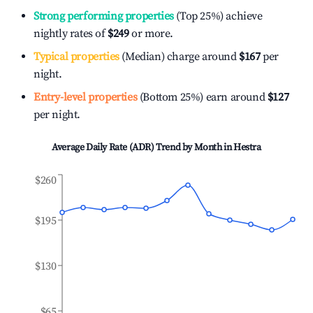
Strong performing properties
(Top 25%) achieve
nightly rates of
$249
or more.
Typical properties
(Median) charge around
$167
per
night.
Entry-level properties
(Bottom 25%) earn around
$127
per night.
Average Daily Rate (ADR) Trend by Month in
Hestra
$260
$195
$130
$65