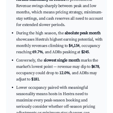
Revenue swings sharply between peak and low
months, which means pricing strategy, minimum-
stay settings, and cash reserves all need to account
for extended slower periods.
During the high season, the
absolute peak month
showcases Hestra's highest earning potential, with
monthly revenues climbing to
$4,154
, occupancy
reaching
69.7%
, and ADRs peaking at
$245
.
Conversely, the
slowest single month
marks the
market's lowest point — revenue may dip to
$678
,
occupancy could drop to
12.0%
, and ADRs may
adjust to
$181
.
Lower occupancy paired with meaningful
seasonality means hosts in Hestra need to
maximize every peak-season booking and
seriously consider whether off-season pricing
adjustments or minimum-stay changes can