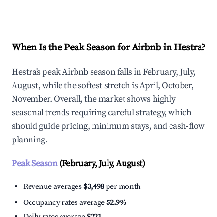
Explore Real-time Analytics
When Is the Peak Season for Airbnb in Hestra?
Hestra's peak Airbnb season falls in February, July,
August, while the softest stretch is April, October,
November. Overall, the market shows highly
seasonal trends requiring careful strategy, which
should guide pricing, minimum stays, and cash-flow
planning.
Peak Season
(February, July, August)
Revenue averages
$3,498
per month
Occupancy rates average
52.9%
Daily rates average
$221