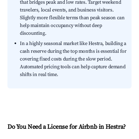
that bridges peak and low rates. Target weekend
travelers, local events, and business visitors.
Slightly more flexible terms than peak season can
help maintain occupancy without deep
discounting.
In a highly seasonal market like Hestra, building a
cash reserve during the top months is essential for
covering fixed costs during the slow period.
Automated pricing tools can help capture demand
shifts in real time.
Do You Need a License for Airbnb in Hestra?