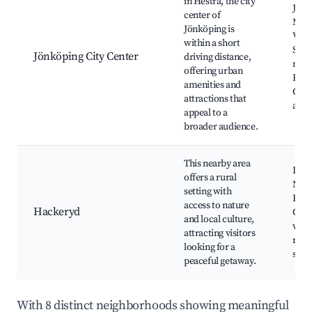
in Hestra, the city
Jönk
center of
Mus
Jönköping is
Vätt
within a short
Shop
Jönköping City Center
driving distance,
mall
offering urban
Rest
amenities and
Cult
attractions that
attr
appeal to a
broader audience.
This nearby area
Loca
offers a rural
Natur
setting with
Fish
access to nature
Hackeryd
Coun
and local culture,
view
attracting visitors
rela
looking for a
spot
peaceful getaway.
With 8 distinct neighborhoods showing meaningful