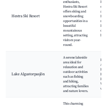
enthusiasts,
Reso
Hestra Ski Resort
spor
offers skiing and
activ
Hestra Ski Resort
snowboarding
Lake
opportunities in a
natu
beautiful
Loca
mountainous
opti
setting, attracting
hikin
visitors year-
round.
A serene lakeside
Lak
area ideal for
Algu
relaxation and
Fish
outdoor activities
Lake Algustorpasjön
Hikin
such as fishing
Picn
and hiking,
Wild
attracting families
watc
and nature lovers.
This charming