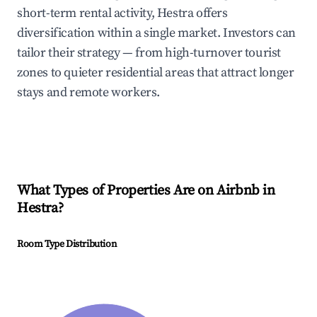
short-term rental activity, Hestra offers
diversification within a single market. Investors can
tailor their strategy — from high-turnover tourist
zones to quieter residential areas that attract longer
stays and remote workers.
What Types of Properties Are on Airbnb in
Hestra
?
Room Type Distribution