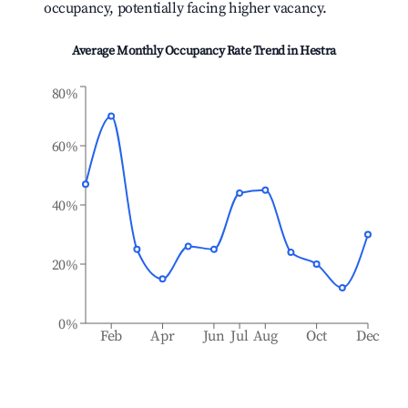
occupancy, potentially facing higher vacancy.
Average Monthly Occupancy Rate Trend in
Hestra
80%
60%
40%
20%
0%
Feb
Apr
Jun
Jul
Aug
Oct
Dec