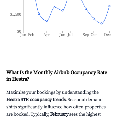
$1,500
$0
Jan
Feb
Apr
Jun
Jul
Sep
Oct
Dec
What Is the Monthly Airbnb Occupancy Rate
in
Hestra
?
Maximize your bookings by understanding the
Hestra
STR occupancy trends
. Seasonal demand
shifts significantly influence how often properties
are booked. Typically,
February
sees the highest