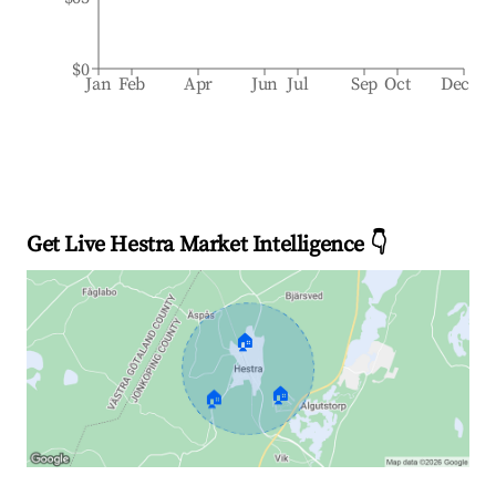
$0
Jan
Feb
Apr
Jun
Jul
Sep
Oct
Dec
Get Live Hestra Market Intelligence 👇
🏠
🏠
🏠