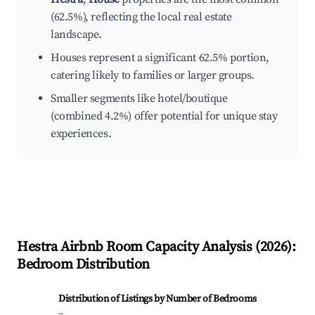
(62.5%), reflecting the local real estate
landscape.
Houses represent a significant 62.5% portion,
catering likely to families or larger groups.
Smaller segments like hotel/boutique
(combined 4.2%) offer potential for unique stay
experiences.
Hestra
Airbnb Room Capacity Analysis (
2026
):
Bedroom Distribution
Distribution of Listings by Number of Bedrooms