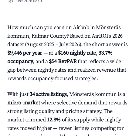
Updated:
2026-08-01
How much can you earn on Airbnb in Mönsterås
kommun, Kalmar County? Based on AirROI's 2026
dataset (August 2025 – July 2026), the short answer is
$9,446 per year
— at a
$160 nightly rate
,
33.7%
occupancy
, and a
$54 RevPAR
that reflects a wider
gap between nightly rates and realized revenue that
rewards occupancy-focused strategies.
With just
34 active listings
, Mönsterås kommun is a
micro-market
where selective demand that rewards
strong listing quality and pricing strategy. The
market trimmed
12.8%
of its supply while nightly
rates moved higher — fewer listings competing for