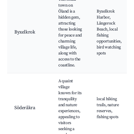
town on
Öland is a
Byxelkrok
hidden gem,
Harbor,
attracting
Långerock
those looking
Beach, local
Byxelkrok
for peace and
fishing
charming
opportunities,
village life,
bird watching
along with
spots
access to the
coastline.
A quaint
village
known for its
tranquility
local hiking
and nature
trails, nature
Söderåkra
experiences,
reserves,
appealing to
fishing spots
visitors
seeking a