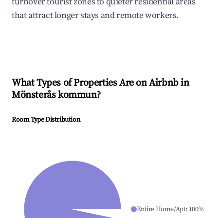
turnover tourist zones to quieter residential areas
that attract longer stays and remote workers.
What Types of Properties Are on Airbnb in
Mönsterås kommun
?
Room Type Distribution
Entire Home/Apt
:
100
%