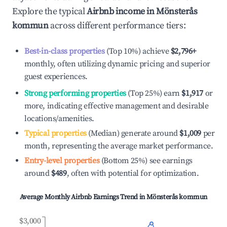
Explore the typical
Airbnb income in
Mönsterås
kommun
across different performance tiers:
Best-in-class properties
(Top 10%) achieve
$2,796
+
monthly, often utilizing dynamic pricing and superior
guest experiences.
Strong performing properties
(Top 25%) earn
$1,917
or
more, indicating effective management and desirable
locations/amenities.
Typical properties
(Median) generate around
$1,009
per
month, representing the average market performance.
Entry-level properties
(Bottom 25%) see earnings
around
$489
, often with potential for optimization.
Average Monthly Airbnb Earnings Trend in
Mönsterås kommun
$3,000