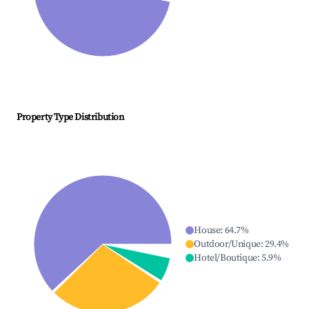
Property Type Distribution
House
:
64.7
%
Outdoor/Unique
:
29.4
%
Hotel/Boutique
:
5.9
%