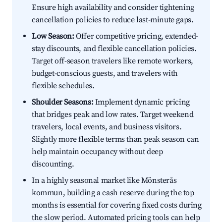
Ensure high availability and consider tightening
cancellation policies to reduce last-minute gaps.
Low Season:
Offer competitive pricing, extended-
stay discounts, and flexible cancellation policies.
Target off-season travelers like remote workers,
budget-conscious guests, and travelers with
flexible schedules.
Shoulder Seasons:
Implement dynamic pricing
that bridges peak and low rates. Target weekend
travelers, local events, and business visitors.
Slightly more flexible terms than peak season can
help maintain occupancy without deep
discounting.
In a highly seasonal market like Mönsterås
kommun, building a cash reserve during the top
months is essential for covering fixed costs during
the slow period. Automated pricing tools can help