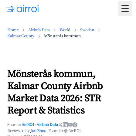
Togg
Home
Airbnb Data
World
Sweden
Kalmar County
Mönsterås kommun
Mönsterås kommun,
Kalmar County Airbnb
Market Data 2026: STR
Report & Statistics
Source:
AirROI
·
Airbnb Data
Reviewed by
Jun Zhou
, Founder @ AirROI