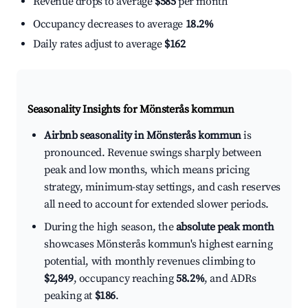
Revenue drops to average
$585
per month
Occupancy decreases to average
18.2%
Daily rates adjust to average
$162
Seasonality Insights for Mönsterås kommun
Airbnb seasonality in Mönsterås kommun
is
pronounced. Revenue swings sharply between
peak and low months, which means pricing
strategy, minimum-stay settings, and cash reserves
all need to account for extended slower periods.
During the high season, the
absolute peak month
showcases Mönsterås kommun's highest earning
potential, with monthly revenues climbing to
$2,849
, occupancy reaching
58.2%
, and ADRs
peaking at
$186
.