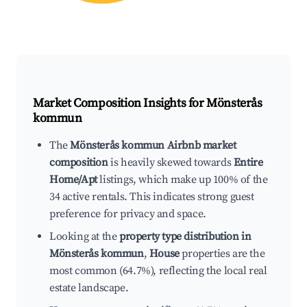
Market Composition Insights for
Mönsterås
kommun
The
Mönsterås kommun Airbnb market
composition
is heavily skewed towards
Entire
Home/Apt
listings, which make up 100% of the
34 active rentals. This indicates strong guest
preference for privacy and space.
Looking at the
property type distribution in
Mönsterås kommun
,
House
properties are the
most common (64.7%), reflecting the local real
estate landscape.