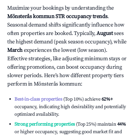
Maximize your bookings by understanding the
Mönsterås kommun
STR occupancy trends
.
Seasonal demand shifts significantly influence how
often properties are booked. Typically,
August
sees
the highest demand (peak season occupancy), while
March
experiences the lowest (low season).
Effective strategies, like adjusting minimum stays or
offering promotions, can boost occupancy during
slower periods. Here's how different property tiers
perform in
Mönsterås kommun
:
Best-in-class properties
(Top 10%) achieve
62%
+
occupancy, indicating high desirability and potentially
optimized availability.
Strong performing properties
(Top 25%) maintain
44%
or higher occupancy, suggesting good market fit and