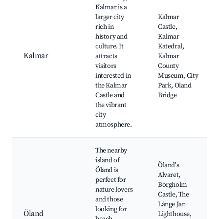
Kalmar is a
larger city
Kalmar
rich in
Castle,
history and
Kalmar
culture. It
Katedral,
Kalmar
attracts
Kalmar
visitors
County
interested in
Museum, City
the Kalmar
Park, Oland
Castle and
Bridge
the vibrant
city
atmosphere.
The nearby
island of
Öland's
Öland is
Alvaret,
perfect for
Borgholm
nature lovers
Castle, The
and those
Långe Jan
looking for
Öland
Lighthouse,