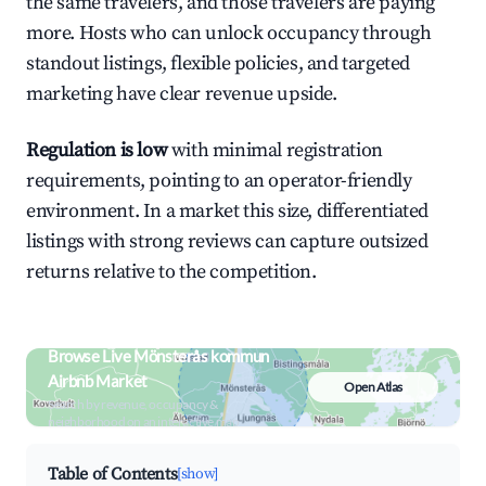
the same travelers, and those travelers are paying
more. Hosts who can unlock occupancy through
standout listings, flexible policies, and targeted
marketing have clear revenue upside.
Regulation is low
with minimal registration
requirements, pointing to an operator-friendly
environment. In a market this size, differentiated
listings with strong reviews can capture outsized
returns relative to the competition.
Browse Live Mönsterås kommun
Airbnb Market
Open Atlas
Search by revenue, occupancy &
neighborhood on an interactive map
Table of Contents
[show]