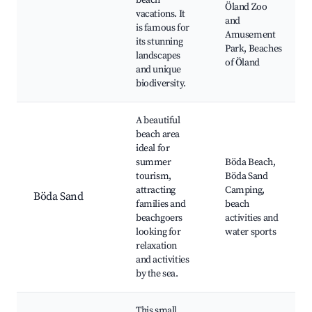
beach
Öland Zoo
vacations. It
and
is famous for
Amusement
its stunning
Park, Beaches
landscapes
of Öland
and unique
biodiversity.
A beautiful
beach area
ideal for
summer
Böda Beach,
tourism,
Böda Sand
attracting
Camping,
Böda Sand
families and
beach
beachgoers
activities and
looking for
water sports
relaxation
and activities
by the sea.
This small