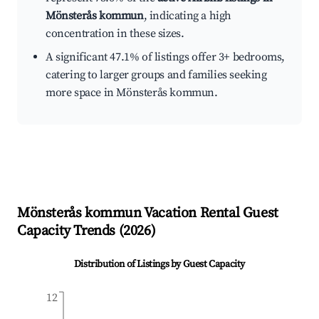
Mönsterås kommun
, indicating a high
concentration in these sizes.
A significant 47.1% of listings offer 3+ bedrooms,
catering to larger groups and families seeking
more space in Mönsterås kommun.
Mönsterås kommun
Vacation Rental Guest
Capacity Trends (
2026
)
Distribution of Listings by Guest Capacity
12