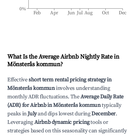
0%
Feb
Apr
Jun
Jul
Aug
Oct
Dec
What Is the Average Airbnb Nightly Rate in
Mönsterås kommun
?
Effective
short term rental pricing strategy in
Mönsterås kommun
involves understanding
monthly ADR fluctuations. The
Average Daily Rate
(ADR) for Airbnb in
Mönsterås kommun
typically
peaks in
July
and dips lowest during
December
.
Leveraging
Airbnb dynamic pricing
tools or
strategies based on this seasonality can significantly