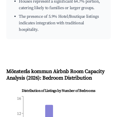
Houses represent a significant 64.7% portion,
catering likely to families or larger groups.
The presence of 5.9% Hotel/Boutique listings
indicates integration with traditional
hospitality.
Mönsterås kommun
Airbnb Room Capacity
Analysis (
2026
): Bedroom Distribution
Distribution of Listings by Number of Bedrooms
16
12