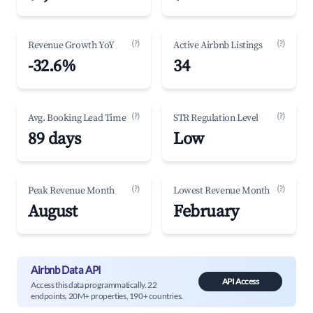
(?)
(?)
Revenue Growth YoY
Active Airbnb Listings
-32.6%
34
(?)
(?)
Avg. Booking Lead Time
STR Regulation Level
89 days
Low
(?)
(?)
Peak Revenue Month
Lowest Revenue Month
August
February
Airbnb Data API
API Access
Access this data programmatically. 22
endpoints, 20M+ properties, 190+ countries.