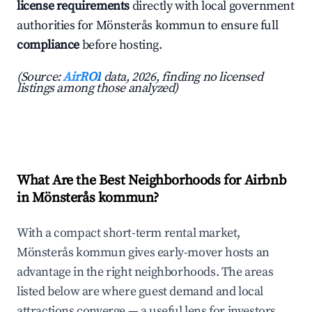
license requirements
directly with local government
authorities for Mönsterås kommun to ensure full
compliance
before hosting.
(Source:
AirROI
data, 2026, finding no licensed
listings among those analyzed)
What Are the Best Neighborhoods for Airbnb
in Mönsterås kommun?
With a compact short-term rental market,
Mönsterås kommun gives early-mover hosts an
advantage in the right neighborhoods. The areas
listed below are where guest demand and local
attractions converge — a useful lens for investors