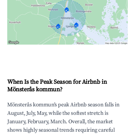
🏠
🏠
🏠
Explore Real-time Analytics
When Is the Peak Season for Airbnb in
Mönsterås kommun?
Mönsterås kommun's peak Airbnb season falls in
August, July, May, while the softest stretch is
January, February, March. Overall, the market
shows highly seasonal trends requiring careful