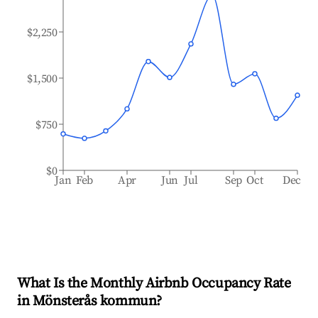
$2,250
$1,500
$750
$0
Jan
Feb
Apr
Jun
Jul
Sep
Oct
Dec
What Is the Monthly Airbnb Occupancy Rate
in
Mönsterås kommun
?