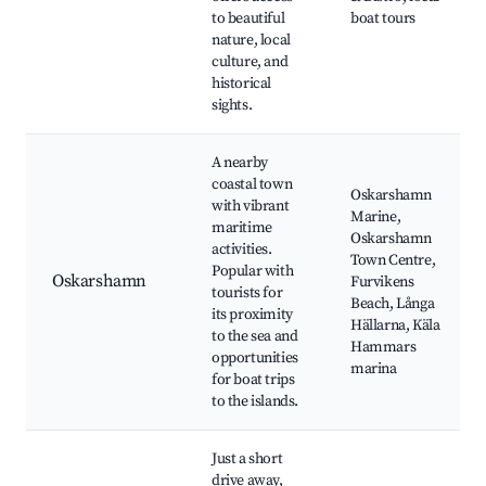
to beautiful
boat tours
nature, local
culture, and
historical
sights.
A nearby
coastal town
Oskarshamn
with vibrant
Marine,
maritime
Oskarshamn
activities.
Town Centre,
Popular with
Oskarshamn
Furvikens
tourists for
Beach, Långa
its proximity
Hällarna, Käla
to the sea and
Hammars
opportunities
marina
for boat trips
to the islands.
Just a short
drive away,