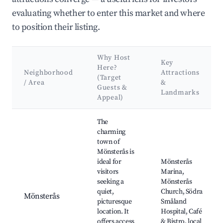
evaluating whether to enter this market and where
to position their listing.
Why Host
Key
Here?
Neighborhood
Attractions
(Target
/ Area
&
Guests &
Landmarks
Appeal)
Best neighborhoods for Airbnb in Mönsterås kommun
The
charming
town of
Mönsterås is
ideal for
Mönsterås
visitors
Marina,
seeking a
Mönsterås
quiet,
Church, Södra
Mönsterås
picturesque
Småland
location. It
Hospital, Café
offers access
& Bistro, local