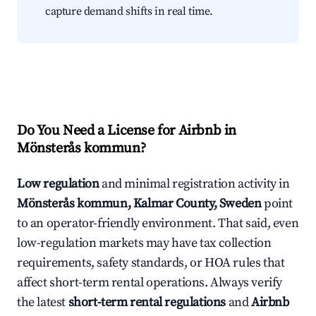
capture demand shifts in real time.
Do You Need a License for Airbnb in
Mönsterås kommun?
Low regulation
and minimal registration activity in
Mönsterås kommun, Kalmar County, Sweden
point
to an operator-friendly environment. That said, even
low-regulation markets may have tax collection
requirements, safety standards, or HOA rules that
affect short-term rental operations. Always verify
the latest
short-term rental regulations
and
Airbnb