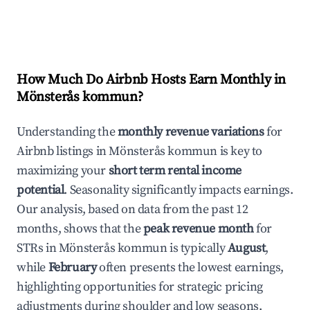
How Much Do Airbnb Hosts Earn Monthly in
Mönsterås kommun
?
Understanding the
monthly revenue variations
for
Airbnb listings in
Mönsterås kommun
is key to
maximizing your
short term rental income
potential
. Seasonality significantly impacts earnings.
Our analysis, based on data from the past 12
months, shows that the
peak revenue month
for
STRs in
Mönsterås kommun
is typically
August
,
while
February
often presents the lowest earnings,
highlighting opportunities for strategic pricing
adjustments during shoulder and low seasons.