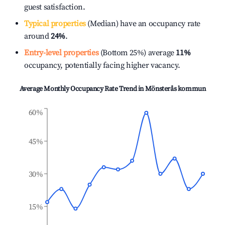
guest satisfaction.
Typical properties
(Median) have an occupancy rate
around
24%
.
Entry-level properties
(Bottom 25%) average
11%
occupancy, potentially facing higher vacancy.
Average Monthly Occupancy Rate Trend in
Mönsterås kommun
60%
45%
30%
15%