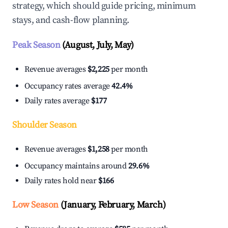
strategy, which should guide pricing, minimum
stays, and cash-flow planning.
Peak Season
(August, July, May)
Revenue averages
$2,225
per month
Occupancy rates average
42.4%
Daily rates average
$177
Shoulder Season
Revenue averages
$1,258
per month
Occupancy maintains around
29.6%
Daily rates hold near
$166
Low Season
(January, February, March)