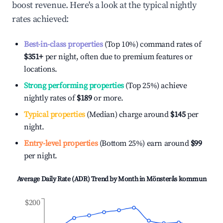
boost revenue. Here's a look at the typical nightly
rates achieved:
Best-in-class properties
(Top 10%) command rates of
$351
+
per night, often due to premium features or
locations.
Strong performing properties
(Top 25%) achieve
nightly rates of
$189
or more.
Typical properties
(Median) charge around
$145
per
night.
Entry-level properties
(Bottom 25%) earn around
$99
per night.
Average Daily Rate (ADR) Trend by Month in
Mönsterås kommun
$200