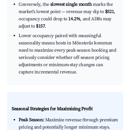
Conversely, the
slowest single month
marks the
market's lowest point — revenue may dip to
$521
,
occupancy could drop to
14.2%
, and ADRs may
adjust to
$157
.
Lower occupancy paired with meaningful
seasonality means hosts in Mönsterås kommun
need to maximize every peak-season booking and
seriously consider whether off-season pricing
adjustments or minimum-stay changes can
capture incremental revenue.
Seasonal Strategies for Maximizing Profit
Peak Season:
Maximize revenue through premium
pricing and potentially longer minimum stays.