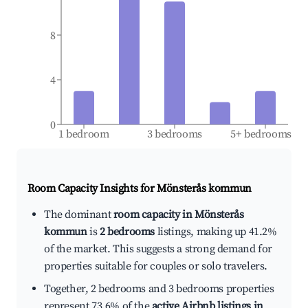
8
4
0
1 bedroom
3 bedrooms
5+ bedrooms
Room Capacity Insights for
Mönsterås kommun
The dominant
room capacity in Mönsterås
kommun
is
2 bedrooms
listings, making up 41.2%
of the market. This suggests a strong demand for
properties suitable for couples or solo travelers.
Together, 2 bedrooms and 3 bedrooms properties
represent 73.6% of the
active Airbnb listings in