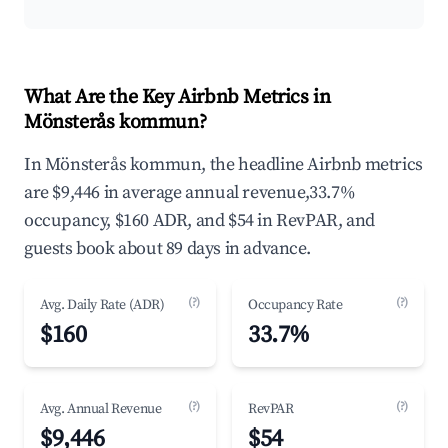
What Are the Key Airbnb Metrics in
Mönsterås kommun?
In Mönsterås kommun, the headline Airbnb metrics
are $9,446 in average annual revenue,33.7%
occupancy, $160 ADR, and $54 in RevPAR, and
guests book about 89 days in advance.
(?)
(?)
Avg. Daily Rate (ADR)
Occupancy Rate
$160
33.7%
(?)
(?)
Avg. Annual Revenue
RevPAR
$9,446
$54