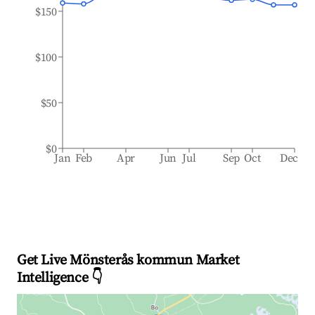
$150
$100
$50
$0
Jan
Feb
Apr
Jun
Jul
Sep
Oct
Dec
Get Live Mönsterås kommun Market
Intelligence 👇