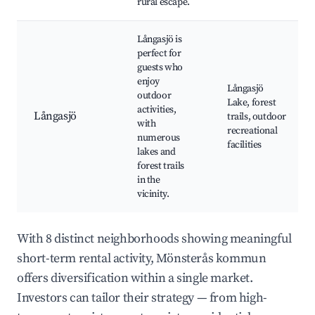
rural escape.
Långasjö is
perfect for
guests who
enjoy
Långasjö
outdoor
Lake, forest
activities,
Långasjö
trails, outdoor
with
recreational
numerous
facilities
lakes and
forest trails
in the
vicinity.
With 8 distinct neighborhoods showing meaningful
short-term rental activity, Mönsterås kommun
offers diversification within a single market.
Investors can tailor their strategy — from high-