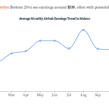
erties
(Bottom 25%) see earnings around
$539
, often with potentia
Average Monthly Airbnb Earnings Trend in
Malmo
b
Mar
Apr
May
Jun
Jul
Aug
Sep