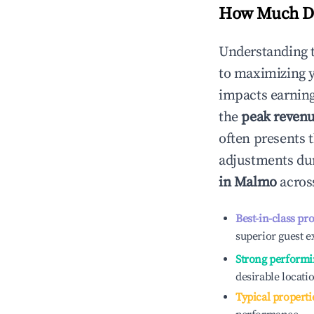
How Much Do
Understanding 
to maximizing 
impacts earning
the
peak reven
often presents t
adjustments dur
in
Malmo
across
Best-in-class pr
superior guest e
Strong performi
desirable locati
Typical properti