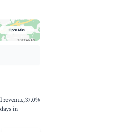
Open Atlas
al revenue,37.0%
days in