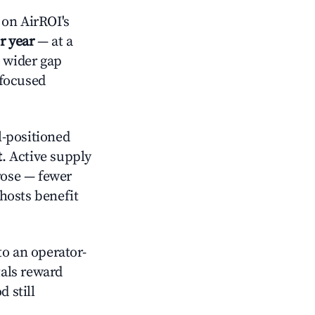
on AirROI's
r year
— at a
a wider gap
-focused
-positioned
t
. Active supply
rose — fewer
hosts benefit
o an operator-
als reward
 still