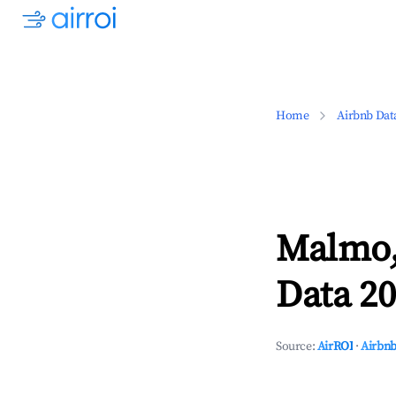
Home
Airbnb Dat
Malmo,
Data 20
Source:
AirROI
·
Airbnb