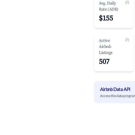
(?)
Avg. Daily
Rate (ADR)
$155
(?)
Active
Airbnb
Listings
507
Airbnb Data API
Access this data progra