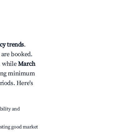
y trends
.
 are booked.
, while
March
usting minimum
riods. Here's
bility and
sting good market