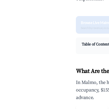
Browse Live Malm
Search by revenue, occ
Table of Conten
What Are the
In Malmo, the h
occupancy, $155
advance.