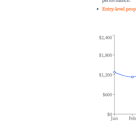
performance.
Entry-level prop
$2,400
$1,800
$1,200
$600
$0
Jan
Fe