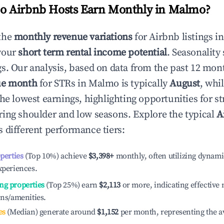
 Airbnb Hosts Earn Monthly in
Malmo
?
the
monthly revenue variations
for Airbnb listings i
your
short term rental income potential
. Seasonality 
s. Our analysis, based on data from the past 12 mon
ue month
for STRs in
Malmo
is typically
August
, whi
he lowest earnings, highlighting opportunities for st
ing shoulder and low seasons. Explore the typical
A
 different performance tiers:
operties
(Top 10%) achieve
$3,398
+
monthly, often utilizing dynami
xperiences.
ng properties
(Top 25%) earn
$2,113
or more, indicating effectiv
ons/amenities.
es
(Median) generate around
$1,152
per month, representing the a