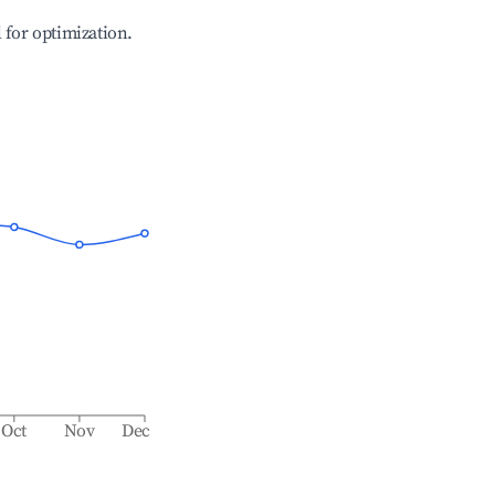
l for optimization.
Oct
Nov
Dec