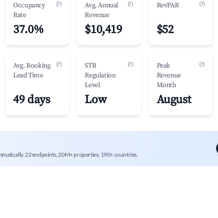
(?)
(?)
(?)
Occupancy
Avg. Annual
RevPAR
Rate
Revenue
37.0%
$10,419
$52
(?)
(?)
(?)
Avg. Booking
STR
Peak
Lead Time
Regulation
Revenue
Level
Month
49 days
Low
August
mmatically. 22 endpoints, 20M+ properties, 190+ countries.