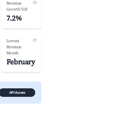
(?)
Revenue
Growth YoY
7.2%
(?)
Lowest
Revenue
Month
February
API Access