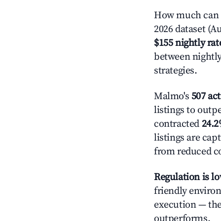
How much can y
2026 dataset (Au
$155 nightly rat
between nightly
strategies.
Malmo's
507 act
listings to outp
contracted
24.
listings are ca
from reduced co
Regulation is l
friendly enviro
execution — the 
outperforms.