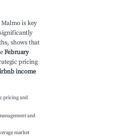
n
Malmo
is key
significantly
ths, shows that
le
February
rategic pricing
irbnb income
c pricing and
e management and
verage market