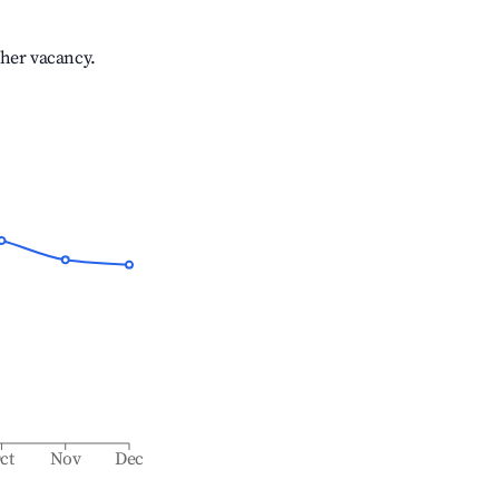
gher vacancy.
ct
Nov
Dec