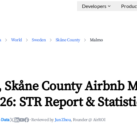
Developers
Produc
a
World
Sweden
Skåne County
Malmo
 Skåne County Airbnb M
26: STR Report & Statisti
 Data
·
Reviewed by
Jun Zhou
, Founder @ AirROI