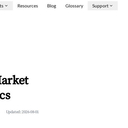
ts
Resources
Blog
Glossary
Support
arket
cs
Updated:
2026-08-01