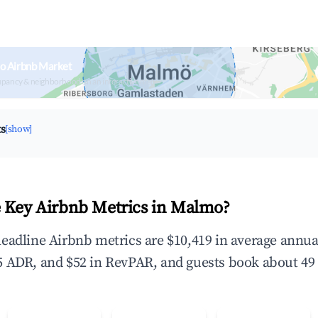
o Airbnb Market
upancy & neighborhood on an interactive map
ts
[show]
 Key Airbnb Metrics in Malmo?
eadline Airbnb metrics are $10,419 in average annu
 ADR, and $52 in RevPAR, and guests book about 49 