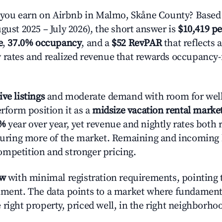
ou earn on Airbnb in Malmo, Skåne County? Based 
gust 2025 – July 2026), the short answer is
$10,419 pe
e
,
37.0% occupancy
, and a
$52 RevPAR
that reflects 
 rates and realized revenue that rewards occupancy
ive listings
and moderate demand with room for well
erform position it as a
midsize vacation rental marke
2%
year over year, yet revenue and nightly rates both 
pturing more of the market. Remaining and incoming 
mpetition and stronger pricing.
ow
with minimal registration requirements, pointing t
nment. The data points to a market where fundament
right property, priced well, in the right neighborhood