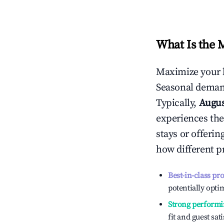
What Is the 
Maximize your 
Seasonal demand
Typically,
Augu
experiences the
stays or offeri
how different p
Best-in-class pr
potentially optim
Strong performi
fit and guest sat