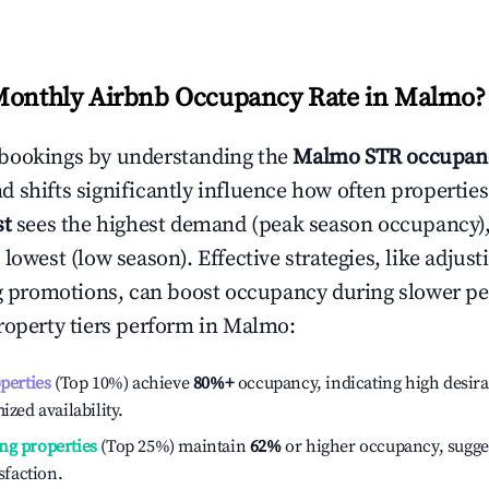
Monthly Airbnb Occupancy Rate in
Malmo
?
bookings by understanding the
Malmo
STR occupanc
 shifts significantly influence how often properties
st
sees the highest demand (peak season occupancy)
 lowest (low season). Effective strategies, like adj
ng promotions, can boost occupancy during slower pe
roperty tiers perform in
Malmo
:
operties
(Top 10%) achieve
80%
+
occupancy, indicating high desira
ized availability.
ng properties
(Top 25%) maintain
62%
or higher occupancy, sugge
isfaction.