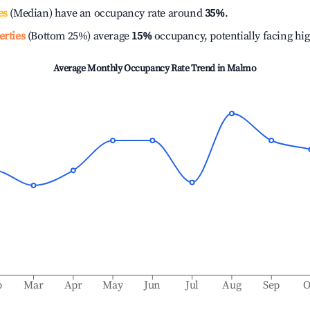
es
(Median) have an occupancy rate around
35%
.
erties
(Bottom 25%) average
15%
occupancy, potentially facing hi
Average Monthly Occupancy Rate Trend in
Malmo
b
Mar
Apr
May
Jun
Jul
Aug
Sep
O