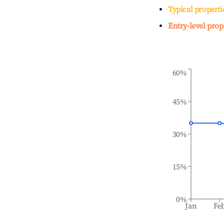
Typical properti
Entry-level prop
60%
45%
30%
15%
0%
Jan
Fe