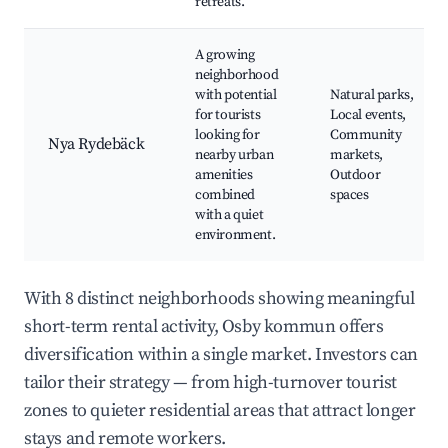
retreats.
A growing
neighborhood
with potential
Natural parks,
for tourists
Local events,
looking for
Community
Nya Rydebäck
nearby urban
markets,
amenities
Outdoor
combined
spaces
with a quiet
environment.
With 8 distinct neighborhoods showing meaningful
short-term rental activity, Osby kommun offers
diversification within a single market. Investors can
tailor their strategy — from high-turnover tourist
zones to quieter residential areas that attract longer
stays and remote workers.