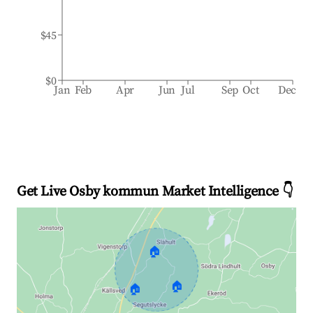
$45
$0
Jan
Feb
Apr
Jun
Jul
Sep
Oct
Dec
Get Live Osby kommun Market Intelligence 👇
🏠
🏠
🏠