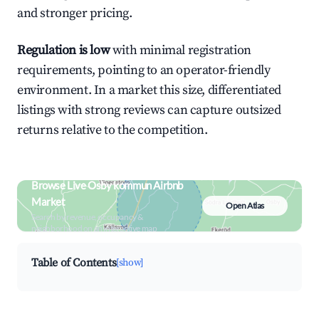
and stronger pricing.
Regulation is low
with minimal registration
requirements, pointing to an operator-friendly
environment. In a market this size, differentiated
listings with strong reviews can capture outsized
returns relative to the competition.
Browse Live Osby kommun Airbnb
Market
Open Atlas
Search by revenue, occupancy &
neighborhood on an interactive map
Table of Contents
[show]