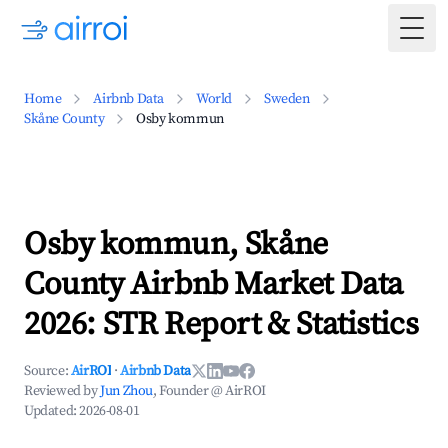
Togg
Home
Airbnb Data
World
Sweden
Skåne County
Osby kommun
Osby kommun, Skåne
County Airbnb Market Data
2026: STR Report & Statistics
Source:
AirROI
·
Airbnb Data
Reviewed by
Jun Zhou
, Founder @ AirROI
Updated:
2026-08-01