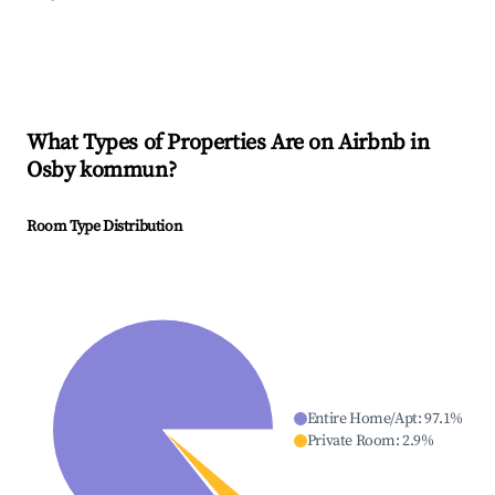
What Types of Properties Are on Airbnb in
Osby kommun
?
Room Type Distribution
Entire Home/Apt
:
97.1
%
Private Room
:
2.9
%