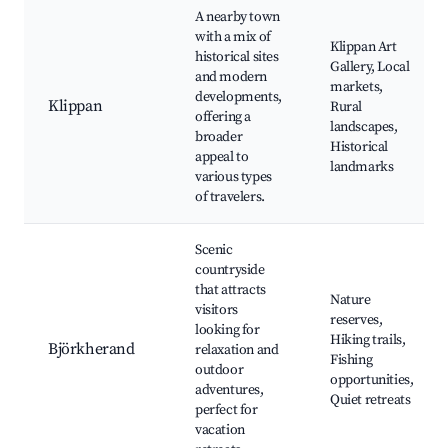
A nearby town
with a mix of
Klippan Art
historical sites
Gallery, Local
and modern
markets,
developments,
Klippan
Rural
offering a
landscapes,
broader
Historical
appeal to
landmarks
various types
of travelers.
Scenic
countryside
that attracts
Nature
visitors
reserves,
looking for
Hiking trails,
Björkherand
relaxation and
Fishing
outdoor
opportunities,
adventures,
Quiet retreats
perfect for
vacation