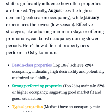
shifts significantly influence how often properties
are booked. Typically,
August
sees the highest
demand (peak season occupancy), while
January
experiences the lowest (low season). Effective
strategies, like adjusting minimum stays or offering
promotions, can boost occupancy during slower
periods. Here's how different property tiers
perform in
Osby kommun
:
Best-in-class properties
(Top 10%) achieve
72%
+
occupancy, indicating high desirability and potentially
optimized availability.
Strong performing properties
(Top 25%) maintain
52%
or higher occupancy, suggesting good market fit and
guest satisfaction.
Typical properties
(Median) have an occupancy rate