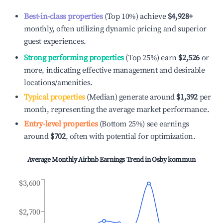
Best-in-class properties
(Top 10%) achieve
$4,928
+
monthly, often utilizing dynamic pricing and superior
guest experiences.
Strong performing properties
(Top 25%) earn
$2,526
or
more, indicating effective management and desirable
locations/amenities.
Typical properties
(Median) generate around
$1,392
per
month, representing the average market performance.
Entry-level properties
(Bottom 25%) see earnings
around
$702
, often with potential for optimization.
Average Monthly Airbnb Earnings Trend in
Osby kommun
$3,600
$2,700