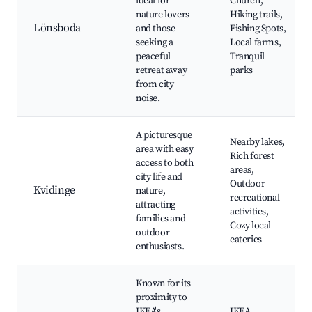
ideal for
Church,
nature lovers
Hiking trails,
Lönsboda
and those
Fishing Spots,
seeking a
Local farms,
peaceful
Tranquil
retreat away
parks
from city
noise.
A picturesque
Nearby lakes,
area with easy
Rich forest
access to both
areas,
city life and
Outdoor
Kvidinge
nature,
recreational
attracting
activities,
families and
Cozy local
outdoor
eateries
enthusiasts.
Known for its
proximity to
IKEA's
IKEA