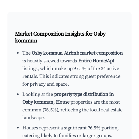
Market Composition Insights for
Osby
kommun
The
Osby kommun Airbnb market composition
is heavily skewed towards
Entire Home/Apt
listings, which make up 97.1% of the 34 active
rentals. This indicates strong guest preference
for privacy and space.
Looking at the
property type distribution in
Osby kommun
,
House
properties are the most
common (76.5%), reflecting the local real estate
landscape.
Houses represent a significant 76.5% portion,
catering likely to families or larger groups.