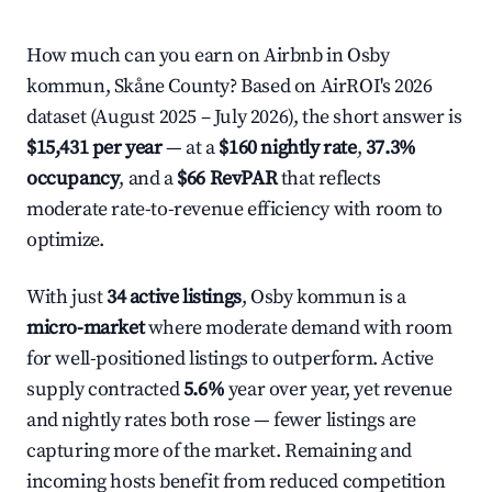
How much can you earn on Airbnb in Osby
kommun, Skåne County? Based on AirROI's 2026
dataset (August 2025 – July 2026), the short answer is
$15,431 per year
— at a
$160 nightly rate
,
37.3%
occupancy
, and a
$66 RevPAR
that reflects
moderate rate-to-revenue efficiency with room to
optimize.
With just
34 active listings
, Osby kommun is a
micro-market
where moderate demand with room
for well-positioned listings to outperform. Active
supply contracted
5.6%
year over year, yet revenue
and nightly rates both rose — fewer listings are
capturing more of the market. Remaining and
incoming hosts benefit from reduced competition