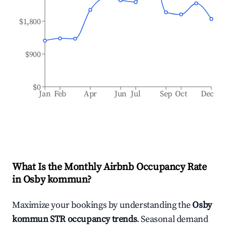
$1,800
$900
$0
Jan
Feb
Apr
Jun
Jul
Sep
Oct
Dec
What Is the Monthly Airbnb Occupancy Rate
in
Osby kommun
?
Maximize your bookings by understanding the
Osby
kommun
STR occupancy trends
. Seasonal demand