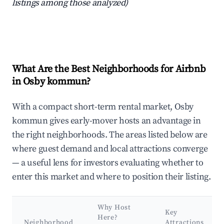
listings among those analyzed)
What Are the Best Neighborhoods for Airbnb
in Osby kommun?
With a compact short-term rental market, Osby
kommun gives early-mover hosts an advantage in
the right neighborhoods. The areas listed below are
where guest demand and local attractions converge
— a useful lens for investors evaluating whether to
enter this market and where to position their listing.
Why Host
Key
Here?
Neighborhood
Attractions