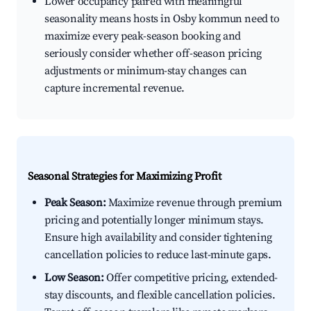
Lower occupancy paired with meaningful
seasonality means hosts in Osby kommun need to
maximize every peak-season booking and
seriously consider whether off-season pricing
adjustments or minimum-stay changes can
capture incremental revenue.
Seasonal Strategies for Maximizing Profit
Peak Season:
Maximize revenue through premium
pricing and potentially longer minimum stays.
Ensure high availability and consider tightening
cancellation policies to reduce last-minute gaps.
Low Season:
Offer competitive pricing, extended-
stay discounts, and flexible cancellation policies.