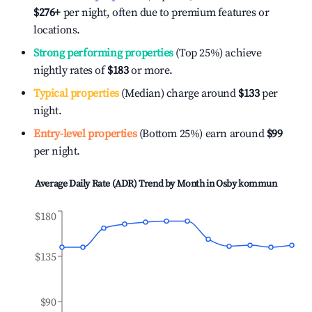
$276
+
per night, often due to premium features or
locations.
Strong performing properties
(Top 25%) achieve
nightly rates of
$183
or more.
Typical properties
(Median) charge around
$133
per
night.
Entry-level properties
(Bottom 25%) earn around
$99
per night.
Average Daily Rate (ADR) Trend by Month in
Osby kommun
$180
$135
$90