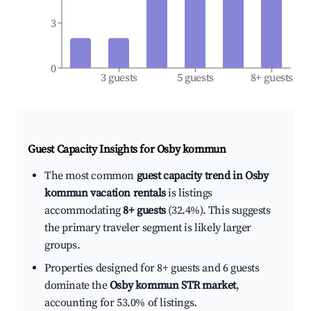
3
0
3 guests
5 guests
8+ guests
Guest Capacity Insights for
Osby kommun
The most common
guest capacity trend in Osby
kommun vacation rentals
is listings
accommodating
8+ guests
(32.4%). This suggests
the primary traveler segment is likely larger
groups.
Properties designed for 8+ guests and 6 guests
dominate the
Osby kommun STR market
,
accounting for 53.0% of listings.