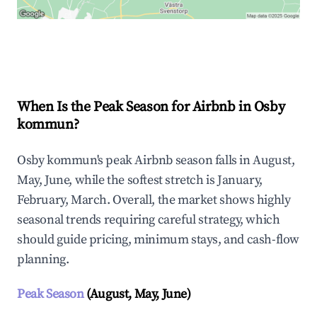
Explore Real-time Analytics
When Is the Peak Season for Airbnb in Osby
kommun?
Osby kommun's peak Airbnb season falls in August,
May, June, while the softest stretch is January,
February, March. Overall, the market shows highly
seasonal trends requiring careful strategy, which
should guide pricing, minimum stays, and cash-flow
planning.
Peak Season
(August, May, June)