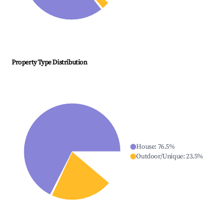
Property Type Distribution
House
:
76.5
%
Outdoor/Unique
:
23.5
%