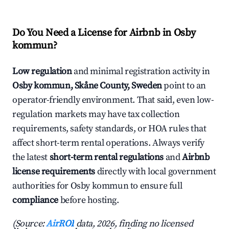
Do You Need a License for Airbnb in Osby
kommun?
Low regulation
and minimal registration activity in
Osby kommun, Skåne County, Sweden
point to an
operator-friendly environment. That said, even low-
regulation markets may have tax collection
requirements, safety standards, or HOA rules that
affect short-term rental operations. Always verify
the latest
short-term rental regulations
and
Airbnb
license requirements
directly with local government
authorities for Osby kommun to ensure full
compliance
before hosting.
(Source:
AirROI
data, 2026, finding no licensed