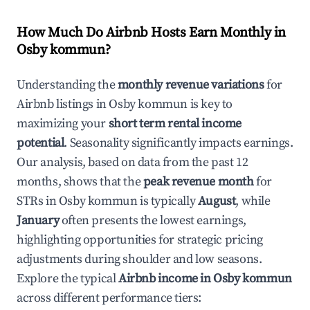
How Much Do Airbnb Hosts Earn Monthly in
Osby kommun
?
Understanding the
monthly revenue variations
for
Airbnb listings in
Osby kommun
is key to
maximizing your
short term rental income
potential
. Seasonality significantly impacts earnings.
Our analysis, based on data from the past 12
months, shows that the
peak revenue month
for
STRs in
Osby kommun
is typically
August
, while
January
often presents the lowest earnings,
highlighting opportunities for strategic pricing
adjustments during shoulder and low seasons.
Explore the typical
Airbnb income in
Osby kommun
across different performance tiers: