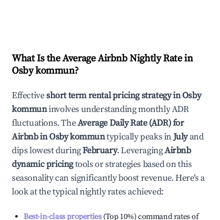
What Is the Average Airbnb Nightly Rate in
Osby kommun
?
Effective
short term rental pricing strategy in
Osby
kommun
involves understanding monthly ADR
fluctuations. The
Average Daily Rate (ADR) for
Airbnb in
Osby kommun
typically peaks in
July
and
dips lowest during
February
. Leveraging
Airbnb
dynamic pricing
tools or strategies based on this
seasonality can significantly boost revenue. Here's a
look at the typical nightly rates achieved:
Best-in-class properties
(Top 10%) command rates of