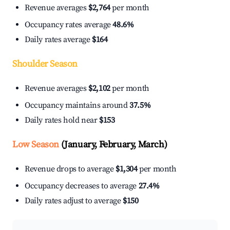
Revenue averages
$2,764
per month
Occupancy rates average
48.6%
Daily rates average
$164
Shoulder Season
Revenue averages
$2,102
per month
Occupancy maintains around
37.5%
Daily rates hold near
$153
Low Season
(January, February, March)
Revenue drops to average
$1,304
per month
Occupancy decreases to average
27.4%
Daily rates adjust to average
$150