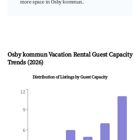
more space in Osby kommun.
Osby kommun
Vacation Rental Guest Capacity
Trends (
2026
)
Distribution of Listings by Guest Capacity
12
9
6