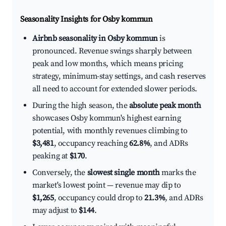
Seasonality Insights for Osby kommun
Airbnb seasonality in Osby kommun
is
pronounced. Revenue swings sharply between
peak and low months, which means pricing
strategy, minimum-stay settings, and cash reserves
all need to account for extended slower periods.
During the high season, the
absolute peak month
showcases Osby kommun's highest earning
potential, with monthly revenues climbing to
$3,481
, occupancy reaching
62.8%
, and ADRs
peaking at
$170
.
Conversely, the
slowest single month
marks the
market's lowest point — revenue may dip to
$1,265
, occupancy could drop to
21.3%
, and ADRs
may adjust to
$144
.