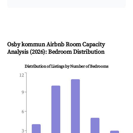
Osby kommun
Airbnb Room Capacity
Analysis (
2026
): Bedroom Distribution
Distribution of Listings by Number of Bedrooms
12
9
6
3