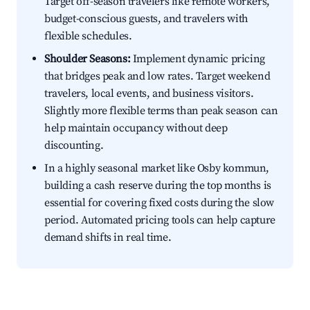
Target off-season travelers like remote workers,
budget-conscious guests, and travelers with
flexible schedules.
Shoulder Seasons:
Implement dynamic pricing
that bridges peak and low rates. Target weekend
travelers, local events, and business visitors.
Slightly more flexible terms than peak season can
help maintain occupancy without deep
discounting.
In a highly seasonal market like Osby kommun,
building a cash reserve during the top months is
essential for covering fixed costs during the slow
period. Automated pricing tools can help capture
demand shifts in real time.