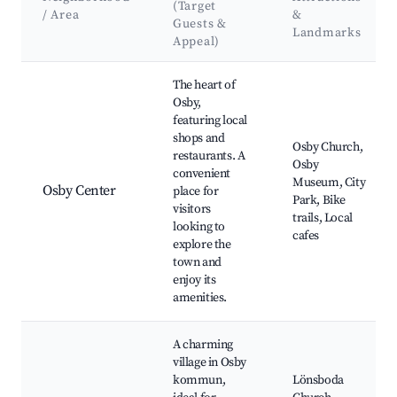
(Target
/ Area
&
Guests &
Landmarks
Appeal)
Best neighborhoods for Airbnb in Osby kommun
The heart of
Osby,
featuring local
shops and
Osby Church,
restaurants. A
Osby
convenient
Museum, City
Osby Center
place for
Park, Bike
visitors
trails, Local
looking to
cafes
explore the
town and
enjoy its
amenities.
A charming
village in Osby
kommun,
Lönsboda