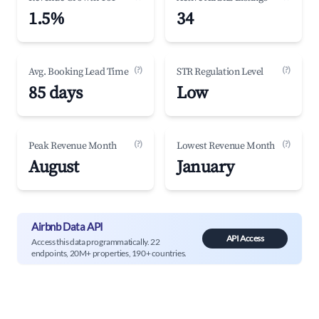
1.5%
34
(?)
(?)
Avg. Booking Lead Time
STR Regulation Level
85 days
Low
(?)
(?)
Peak Revenue Month
Lowest Revenue Month
August
January
Airbnb Data API
API Access
Access this data programmatically. 22
endpoints, 20M+ properties, 190+ countries.