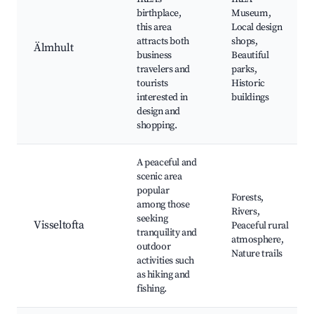
birthplace,
Museum,
this area
Local design
attracts both
shops,
Älmhult
business
Beautiful
travelers and
parks,
tourists
Historic
interested in
buildings
design and
shopping.
A peaceful and
scenic area
popular
Forests,
among those
Rivers,
seeking
Visseltofta
Peaceful rural
tranquility and
atmosphere,
outdoor
Nature trails
activities such
as hiking and
fishing.