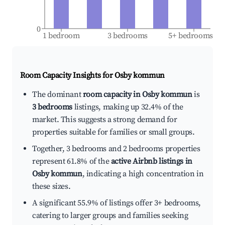
0
1 bedroom
3 bedrooms
5+ bedrooms
Room Capacity Insights for
Osby kommun
The dominant
room capacity in Osby kommun
is
3 bedrooms
listings, making up 32.4% of the
market. This suggests a strong demand for
properties suitable for families or small groups.
Together, 3 bedrooms and 2 bedrooms properties
represent 61.8% of the
active Airbnb listings in
Osby kommun
, indicating a high concentration in
these sizes.
A significant 55.9% of listings offer 3+ bedrooms,
catering to larger groups and families seeking