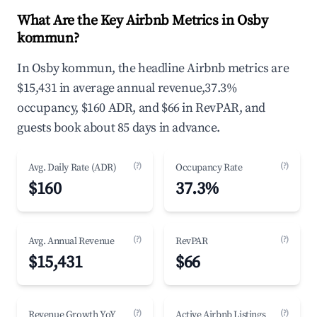
What Are the Key Airbnb Metrics in Osby
kommun?
In Osby kommun, the headline Airbnb metrics are
$15,431 in average annual revenue,37.3%
occupancy, $160 ADR, and $66 in RevPAR, and
guests book about 85 days in advance.
(?)
(?)
Avg. Daily Rate (ADR)
Occupancy Rate
$160
37.3%
(?)
(?)
Avg. Annual Revenue
RevPAR
$15,431
$66
(?)
(?)
Revenue Growth YoY
Active Airbnb Listings