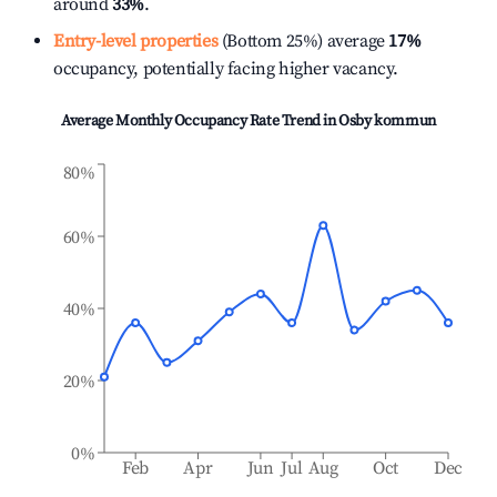
around
33%
.
Entry-level properties
(Bottom 25%) average
17%
occupancy, potentially facing higher vacancy.
Average Monthly Occupancy Rate Trend in
Osby kommun
80%
60%
40%
20%
0%
Feb
Apr
Jun
Jul
Aug
Oct
Dec