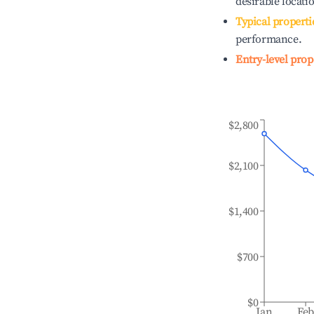
desirable locati
Typical properti
performance.
Entry-level prop
$2,800
$2,100
$1,400
$700
$0
Jan
Fe