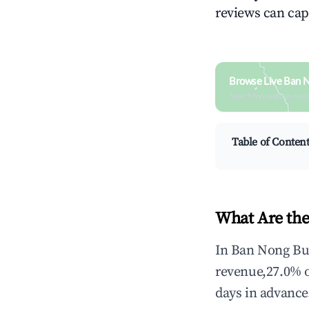
reviews can cap
Browse Live Ban 
Search by revenue, occ
Table of Conten
What Are the
In Ban Nong Bua
revenue,27.0% 
days in advance