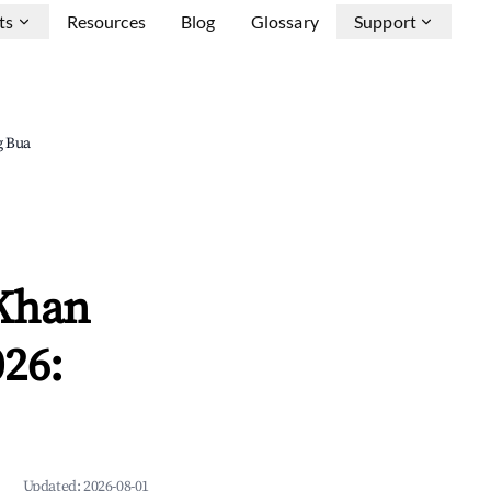
ts
Resources
Blog
Glossary
Support
g Bua
 Khan
26:
Updated:
2026-08-01