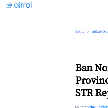
Home
Airbnb Dat
Ban No
Provin
STR Rep
Source:
AirROI
·
Airbnb