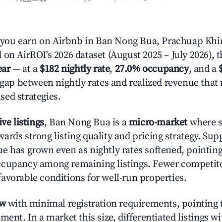
ou earn on Airbnb in Ban Nong Bua, Prachuap Khi
 on AirROI's 2026 dataset (August 2025 – July 2026), 
ear
— at a
$182 nightly rate
,
27.0% occupancy
, and a
r gap between nightly rates and realized revenue that
ed strategies.
ive listings
, Ban Nong Bua is a
micro-market
where s
ards strong listing quality and pricing strategy. Sup
e has grown even as nightly rates softened, pointing
cupancy among remaining listings. Fewer competitor
avorable conditions for well-run properties.
ow
with minimal registration requirements, pointing t
ment. In a market this size, differentiated listings w