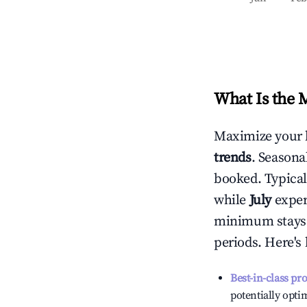
What Is the 
Maximize your 
trends
. Seasona
booked. Typical
while
July
experi
minimum stays 
periods. Here's
Best-in-class pr
potentially optim