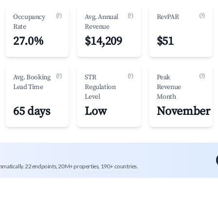
(?)
(?)
(?)
Occupancy
Avg. Annual
RevPAR
Rate
Revenue
27.0%
$14,209
$51
(?)
(?)
(?)
Avg. Booking
STR
Peak
Lead Time
Regulation
Revenue
Level
Month
65 days
Low
November
mmatically. 22 endpoints, 20M+ properties, 190+ countries.