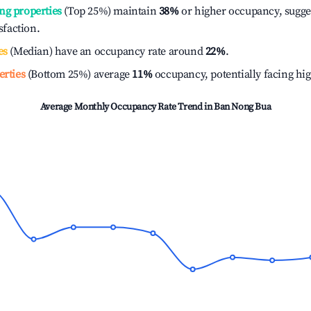
ng properties
(Top 25%) maintain
38%
or higher occupancy, sugge
isfaction.
es
(Median) have an occupancy rate around
22%
.
erties
(Bottom 25%) average
11%
occupancy, potentially facing hi
Average Monthly Occupancy Rate Trend in
Ban Nong Bua