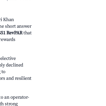
ri Khan
the short answer
$51 RevPAR
that
 rewards
elective
ply declined
 to
s and resilient
o an operator-
ith strong