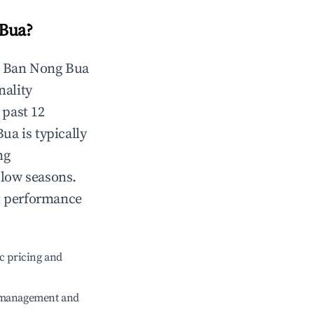
Bua
?
n
Ban Nong Bua
nality
 past 12
Bua
is typically
ng
 low seasons.
t performance
c pricing and
e management and