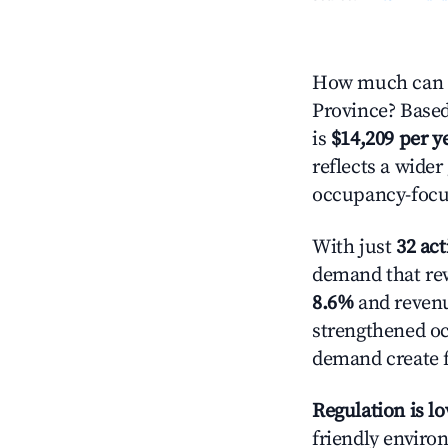
How much can y
Province? Based
is
$14,209 per y
reflects a wide
occupancy-focus
With just
32 act
demand that rew
8.6%
and revenu
strengthened oc
demand create f
Regulation is l
friendly environ