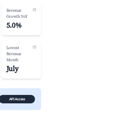
(?)
Revenue
Growth YoY
5.0%
(?)
Lowest
Revenue
Month
July
API Access