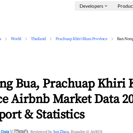
Developers
Produc
a
World
Thailand
Prachuap Khiri Khan Province
Ban Non
ng Bua, Prachuap Khiri
ce Airbnb Market Data 20
ort & Statistics
 Data
·
Reviewed by
Jun Zhou
, Founder @ AirROI