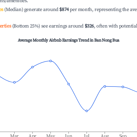
ons/amenities.
es
(Median) generate around
$874
per month, representing the av
erties
(Bottom 25%) see earnings around
$326
, often with potentia
Average Monthly Airbnb Earnings Trend in
Ban Nong Bua
b
Mar
Apr
May
Jun
Jul
Aug
Sep