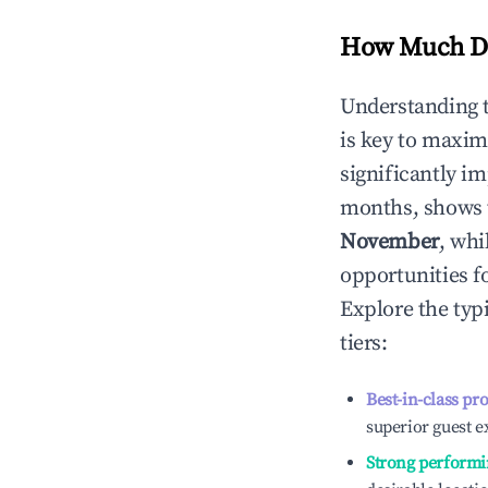
How Much Do
Understanding 
is key to maxim
significantly i
months, shows 
November
, whi
opportunities f
Explore the typ
tiers:
Best-in-class pr
superior guest e
Strong performi