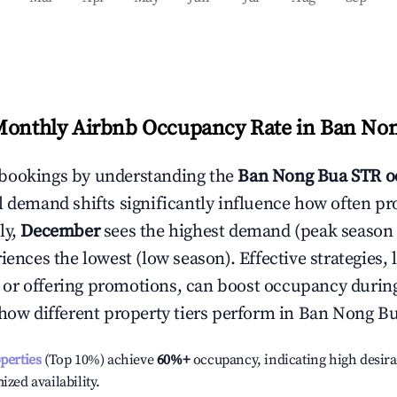
Monthly Airbnb Occupancy Rate in
Ban Non
bookings by understanding the
Ban Nong Bua
STR o
l demand shifts significantly influence how often pr
ly,
December
sees the highest demand (peak season
ences the lowest (low season). Effective strategies, 
or offering promotions, can boost occupancy durin
 how different property tiers perform in
Ban Nong B
operties
(Top 10%) achieve
60%
+
occupancy, indicating high desira
ized availability.