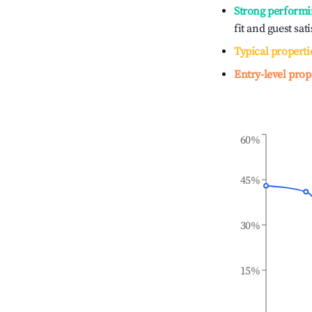
Strong performi
fit and guest sat
Typical properti
Entry-level prop
60%
45%
30%
15%