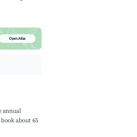
Open Atlas
e annual
 book about 65