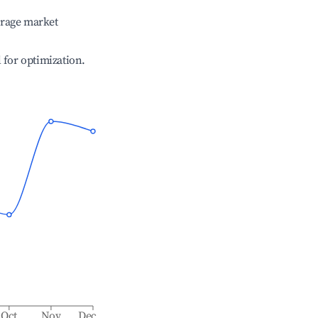
erage market
l for optimization.
Oct
Nov
Dec