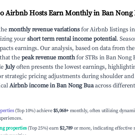
 Airbnb Hosts Earn Monthly in
Ban Nong 
the
monthly revenue variations
for Airbnb listings i
izing your
short term rental income potential
. Seaso
mpacts earnings. Our analysis, based on data from the
that the
peak revenue month
for STRs in
Ban Nong 
le
July
often presents the lowest earnings, highlighti
or strategic pricing adjustments during shoulder and
ical
Airbnb income in
Ban Nong Bua
across differen
operties
(Top 10%) achieve
$5,068
+
monthly, often utilizing dynami
xperiences.
ng properties
(Top 25%) earn
$2,789
or more, indicating effectiv