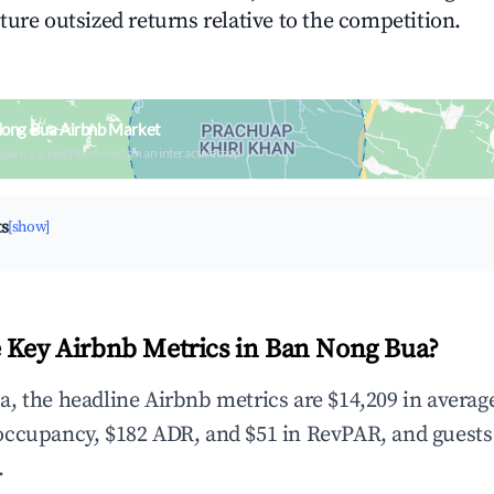
ture outsized returns relative to the competition.
Nong Bua Airbnb Market
upancy & neighborhood on an interactive map
ts
[show]
 Key Airbnb Metrics in Ban Nong Bua?
, the headline Airbnb metrics are $14,209 in averag
occupancy, $182 ADR, and $51 in RevPAR, and guests
.