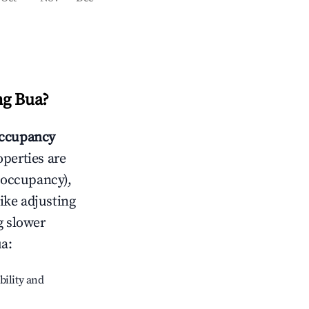
g Bua
?
ccupancy
operties are
 occupancy),
like adjusting
g slower
ua
:
bility and