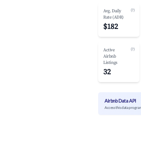
(?)
Avg. Daily
Rate (ADR)
$182
(?)
Active
Airbnb
Listings
32
Airbnb Data API
Access this data progra