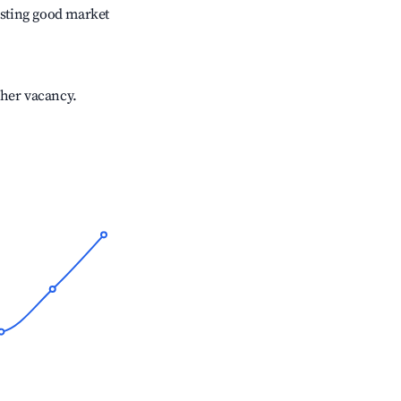
sting good market
gher vacancy.