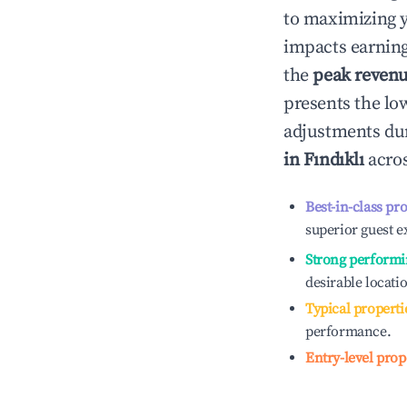
to maximizing 
impacts earning
the
peak reven
presents the low
adjustments dur
in
Fındıklı
acros
Best-in-class pr
superior guest e
Strong performi
desirable locati
Typical properti
performance.
Entry-level prop