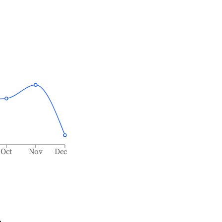
Oct
Nov
Dec