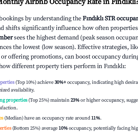
Monthly Airbnb Occupancy Rate in
Fındıklı
bookings by understanding the
Fındıklı
STR occupan
 shifts significantly influence how often properties
mber
sees the highest demand (peak season occupan
ces the lowest (low season). Effective strategies, lik
or offering promotions, can boost occupancy durin
 how different property tiers perform in
Fındıklı
:
operties
(Top 10%) achieve
30%
+
occupancy, indicating high desira
ized availability.
ng properties
(Top 25%) maintain
23%
or higher occupancy, sugge
isfaction.
es
(Median) have an occupancy rate around
11%
.
erties
(Bottom 25%) average
10%
occupancy, potentially facing hi