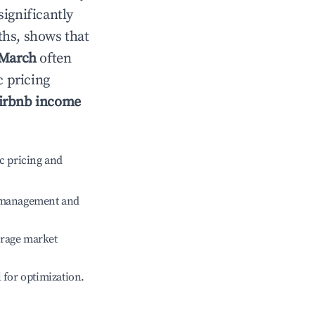
significantly
ths, shows that
March
often
c pricing
irbnb income
c pricing and
e management and
erage market
l for optimization.