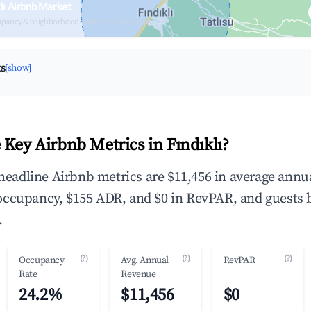
lı Airbnb Market
upancy & neighborhood on an interactive map
ts
[show]
 Key Airbnb Metrics in Fındıklı?
e headline Airbnb metrics are $11,456 in average annu
occupancy, $155 ADR, and $0 in RevPAR, and guests 
.
(?)
(?)
(?)
Occupancy
Avg. Annual
RevPAR
Rate
Revenue
24.2%
$11,456
$0