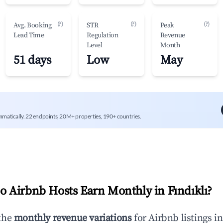
(?)
(?)
(?)
Avg. Booking
STR
Peak
Lead Time
Regulation
Revenue
Level
Month
51 days
Low
May
mmatically. 22 endpoints, 20M+ properties, 190+ countries.
 Airbnb Hosts Earn Monthly in
Fındıklı
?
the
monthly revenue variations
for Airbnb listings i