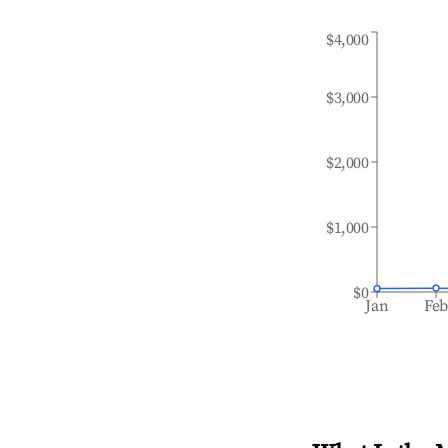
$4,000
$3,000
$2,000
$1,000
$0
Jan
Fe