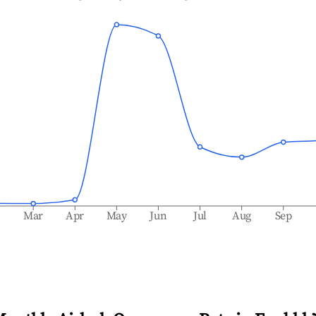
b
Mar
Apr
May
Jun
Jul
Aug
Sep