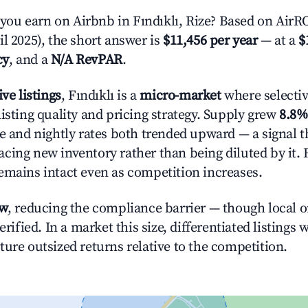
u earn on Airbnb in Fındıklı, Rize? Based on AirROI
l 2025), the short answer is
$11,456 per year
— at a
$
cy
, and a
N/A RevPAR
.
ive listings
, Fındıklı is a
micro-market
where selecti
isting quality and pricing strategy. Supply grew
8.8%
e and nightly rates both trended upward — a signal th
cing new inventory rather than being diluted by it. 
emains intact even as competition increases.
ow
, reducing the compliance barrier — though local 
erified. In a market this size, differentiated listings 
ture outsized returns relative to the competition.