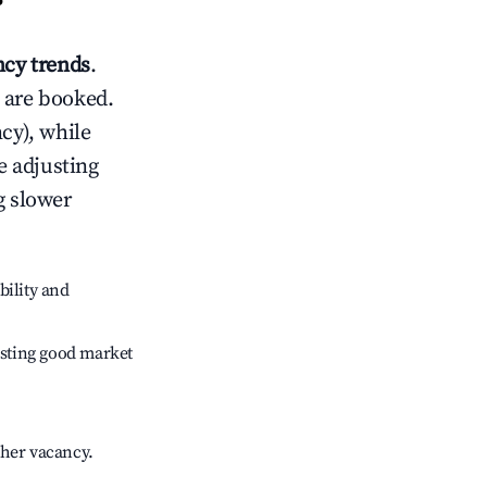
?
cy trends
.
 are booked.
cy), while
e adjusting
g slower
bility and
sting good market
gher vacancy.