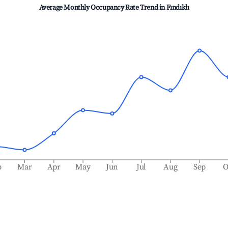
Average Monthly Occupancy Rate Trend in
Fındıklı
b
Mar
Apr
May
Jun
Jul
Aug
Sep
O