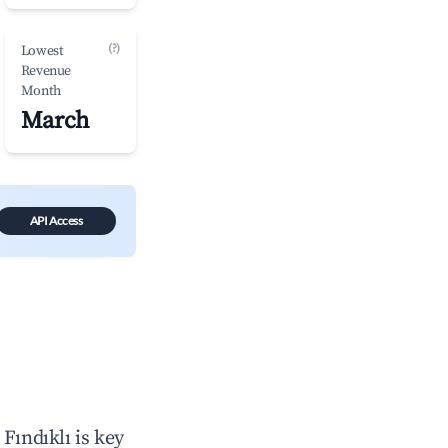
(?)
Lowest
Revenue
Month
March
API Access
n
Fındıklı
is key