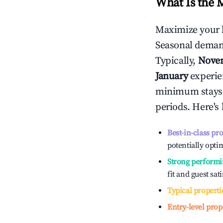
What Is the 
Maximize your 
Seasonal demand
Typically,
Nove
January
experien
minimum stays 
periods. Here's
Best-in-class pr
potentially optim
Strong performi
fit and guest sat
Typical properti
Entry-level prop