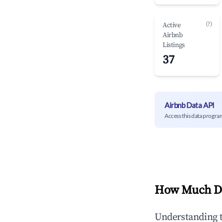
(?)
Active
Airbnb
Listings
37
Airbnb Data API
Access this data progra
How Much Do
Understanding 