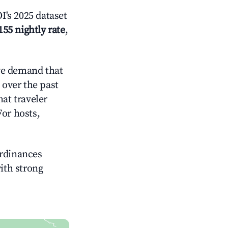
's 2025 dataset
155 nightly rate
,
ve demand that
over the past
at traveler
For hosts,
ordinances
with strong