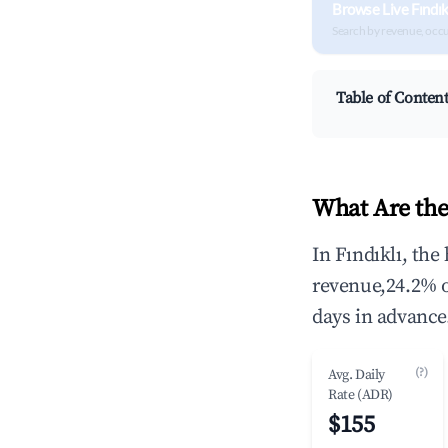
Browse Live Fındık
Search by revenue, occ
Table of Conten
What Are the
In Fındıklı, th
revenue,24.2% 
days in advance
(?)
Avg. Daily
Rate (ADR)
$155