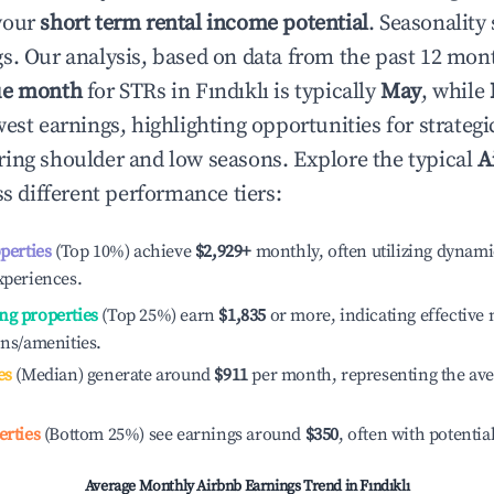
your
short term rental income potential
. Seasonality 
s. Our analysis, based on data from the past 12 mon
ue month
for STRs in
Fındıklı
is typically
May
, while
est earnings, highlighting opportunities for strategi
ing shoulder and low seasons. Explore the typical
A
s different performance tiers:
operties
(Top 10%) achieve
$2,929
+
monthly, often utilizing dynami
xperiences.
ng properties
(Top 25%) earn
$1,835
or more, indicating effectiv
ons/amenities.
es
(Median) generate around
$911
per month, representing the av
erties
(Bottom 25%) see earnings around
$350
, often with potentia
Average Monthly Airbnb Earnings Trend in
Fındıklı