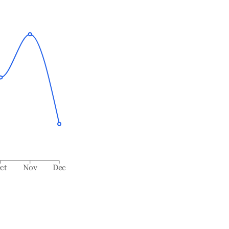
ct
Nov
Dec