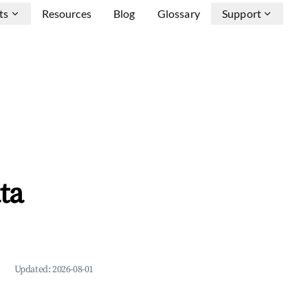
ts
Resources
Blog
Glossary
Support
ta
Updated:
2026-08-01