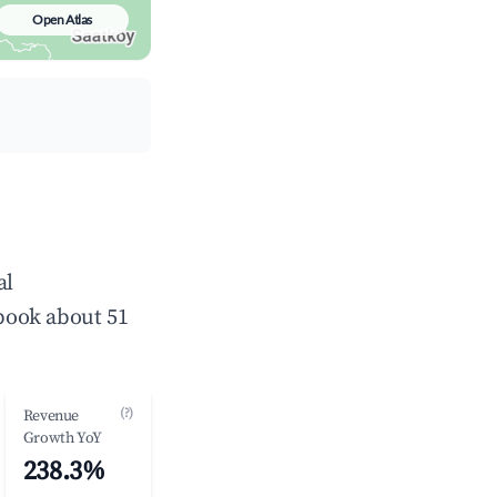
Open Atlas
al
book about 51
(?)
Revenue
Growth YoY
238.3%