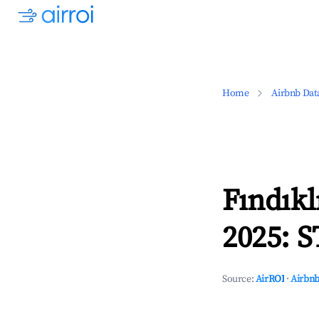
Home
Airbnb Dat
Fındıkl
2025: S
Source:
AirROI
·
Airbnb