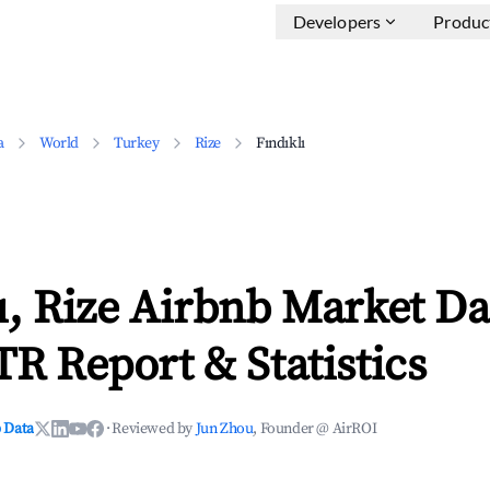
Developers
Produc
a
World
Turkey
Rize
Fındıklı
ı, Rize Airbnb Market Da
TR Report & Statistics
 Data
·
Reviewed by
Jun Zhou
, Founder @ AirROI