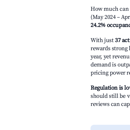
How much can yo
(May 2024 – Apri
24.2% occupan
With just
37 act
rewards strong l
year, yet revenu
demand is outpa
pricing power r
Regulation is l
should still be v
reviews can cap