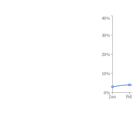
40%
30%
20%
10%
0%
Jan
Fe