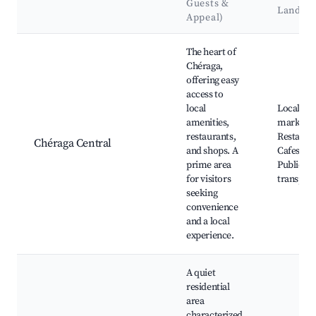
Guests &
Landma
Appeal)
Best neighborhoods for Airbnb in Chéraga
The heart of
Chéraga,
offering easy
access to
local
Local
amenities,
markets,
restaurants,
Restauran
Chéraga Central
and shops. A
Cafes, Pa
prime area
Public
for visitors
transport
seeking
convenience
and a local
experience.
A quiet
residential
area
characterized