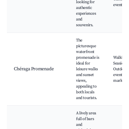
looking for
events
authentic
experiences
and
souvenirs.
The
picturesque
waterfront
promenade is
Walking p
ideal for
Seaside c
Chéraga Promenade
leisure walks
Outdoor
and sunset
events, N
views,
markets
appealing to
both locals
and tourists.
A lively area
full of bars
and