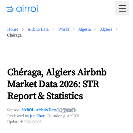
Togg
Home
Airbnb Data
World
Algeria
Algiers
Chéraga
Chéraga, Algiers Airbnb
Market Data 2026: STR
Report & Statistics
Source:
AirROI
·
Airbnb Data
Reviewed by
Jun Zhou
, Founder @ AirROI
Updated:
2026-08-08