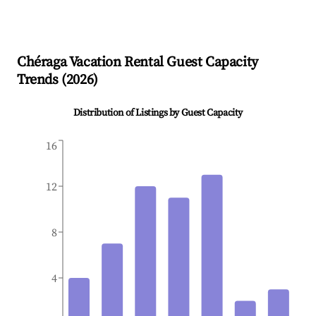
Chéraga
Vacation Rental Guest Capacity
Trends (
2026
)
Distribution of Listings by Guest Capacity
16
12
8
4