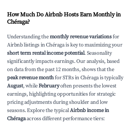
How Much Do Airbnb Hosts Earn Monthly in
Chéraga
?
Understanding the
monthly revenue variations
for
Airbnb listings in
Chéraga
is key to maximizing your
short term rental income potential
. Seasonality
significantly impacts earnings. Our analysis, based
on data from the past 12 months, shows that the
peak revenue month
for STRs in
Chéraga
is typically
August
, while
February
often presents the lowest
earnings, highlighting opportunities for strategic
pricing adjustments during shoulder and low
seasons. Explore the typical
Airbnb income in
Chéraga
across different performance tiers: