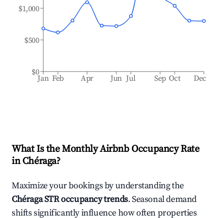
$1,000
$500
$0
Jan
Feb
Apr
Jun
Jul
Sep
Oct
Dec
What Is the Monthly Airbnb Occupancy Rate
in
Chéraga
?
Maximize your bookings by understanding the
Chéraga
STR occupancy trends
. Seasonal demand
shifts significantly influence how often properties