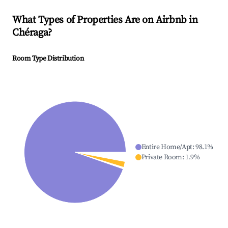
What Types of Properties Are on Airbnb in
Chéraga
?
Room Type Distribution
Entire Home/Apt
:
98.1
%
Private Room
:
1.9
%