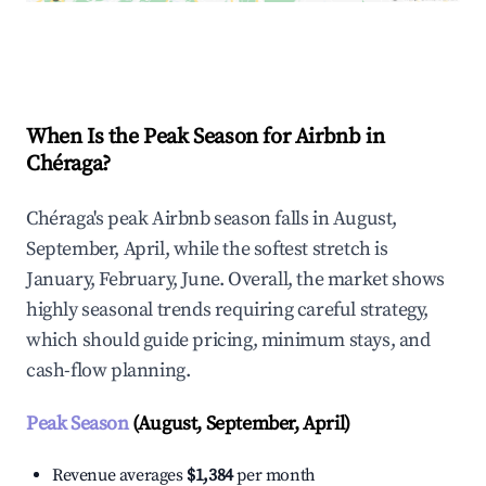
Explore Real-time Analytics
When Is the Peak Season for Airbnb in
Chéraga?
Chéraga's peak Airbnb season falls in August,
September, April, while the softest stretch is
January, February, June. Overall, the market shows
highly seasonal trends requiring careful strategy,
which should guide pricing, minimum stays, and
cash-flow planning.
Peak Season
(August, September, April)
Revenue averages
$1,384
per month