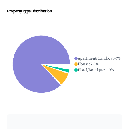
Property Type Distribution
Apartment/Condo
:
90.6
%
House
:
7.5
%
Hotel/Boutique
:
1.9
%