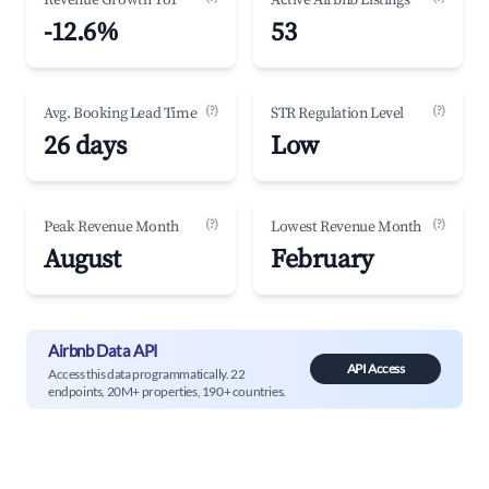
Revenue Growth YoY
Active Airbnb Listings
-12.6%
53
(?)
(?)
Avg. Booking Lead Time
STR Regulation Level
26 days
Low
(?)
(?)
Peak Revenue Month
Lowest Revenue Month
August
February
Airbnb Data API
API Access
Access this data programmatically. 22
endpoints, 20M+ properties, 190+ countries.