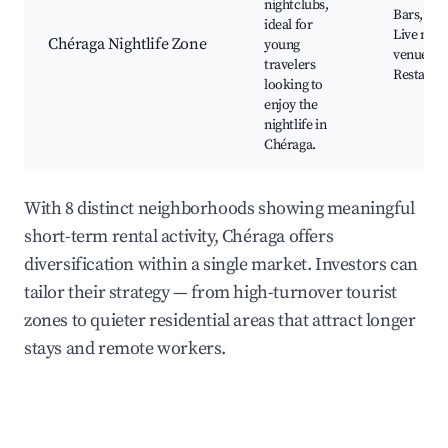
nightclubs,
Bars, Clu
ideal for
Live mus
Chéraga Nightlife Zone
young
venues,
travelers
Restaura
looking to
enjoy the
nightlife in
Chéraga.
With 8 distinct neighborhoods showing meaningful
short-term rental activity, Chéraga offers
diversification within a single market. Investors can
tailor their strategy — from high-turnover tourist
zones to quieter residential areas that attract longer
stays and remote workers.