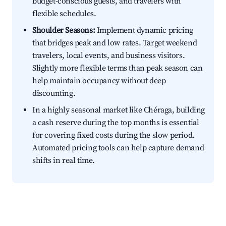
budget-conscious guests, and travelers with
flexible schedules.
Shoulder Seasons:
Implement dynamic pricing
that bridges peak and low rates. Target weekend
travelers, local events, and business visitors.
Slightly more flexible terms than peak season can
help maintain occupancy without deep
discounting.
In a highly seasonal market like Chéraga, building
a cash reserve during the top months is essential
for covering fixed costs during the slow period.
Automated pricing tools can help capture demand
shifts in real time.