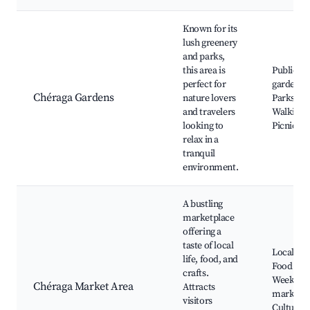
Known for its
lush greenery
and parks,
this area is
Public
perfect for
gardens,
Chéraga Gardens
nature lovers
Parks,
and travelers
Walking t
looking to
Picnic ar
relax in a
tranquil
environment.
A bustling
marketplace
offering a
taste of local
Local cra
life, food, and
Food stall
crafts.
Weekly
Chéraga Market Area
Attracts
markets,
visitors
Cultural