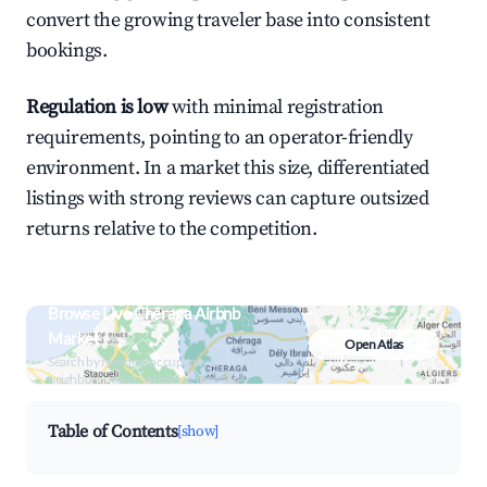
convert the growing traveler base into consistent
bookings.
Regulation is low
with minimal registration
requirements, pointing to an operator-friendly
environment. In a market this size, differentiated
listings with strong reviews can capture outsized
returns relative to the competition.
Browse Live Chéraga Airbnb
Market
Open Atlas
Search by revenue, occupancy &
neighborhood on an interactive map
Table of Contents
[show]