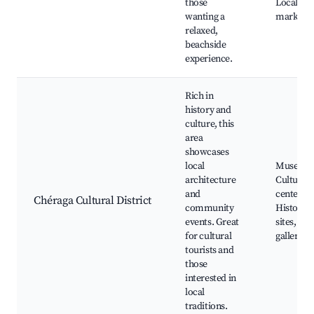
those
Local se
wanting a
markets
relaxed,
beachside
experience.
Rich in
history and
culture, this
area
showcases
local
Museums
architecture
Cultural
and
centers,
Chéraga Cultural District
community
Historica
events. Great
sites, Art
for cultural
galleries
tourists and
those
interested in
local
traditions.