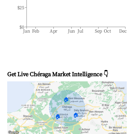
$25
$0
Jan
Feb
Apr
Jun
Jul
Sep
Oct
Dec
Get Live Chéraga Market Intelligence 👇
🏠
🏠
🏠