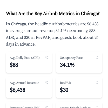
What Are the Key Airbnb Metrics in Chéraga?
In Chéraga, the headline Airbnb metrics are $6,438
in average annual revenue,34.1% occupancy, $88
ADR, and $30 in RevPAR, and guests book about 26
days in advance.
(?)
(?)
Avg. Daily Rate (ADR)
Occupancy Rate
$88
34.1%
(?)
(?)
Avg. Annual Revenue
RevPAR
$6,438
$30
(?)
(?)