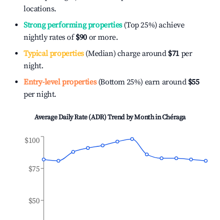
locations.
Strong performing properties
(Top 25%) achieve
nightly rates of
$90
or more.
Typical properties
(Median) charge around
$71
per
night.
Entry-level properties
(Bottom 25%) earn around
$55
per night.
Average Daily Rate (ADR) Trend by Month in
Chéraga
$100
$75
$50