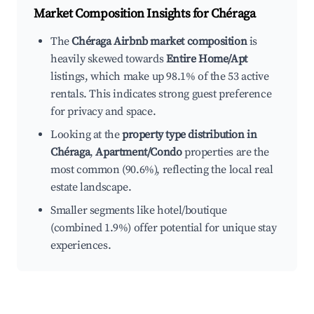
Market Composition Insights for
Chéraga
The
Chéraga Airbnb market composition
is
heavily skewed towards
Entire Home/Apt
listings, which make up 98.1% of the 53 active
rentals. This indicates strong guest preference
for privacy and space.
Looking at the
property type distribution in
Chéraga
,
Apartment/Condo
properties are the
most common (90.6%), reflecting the local real
estate landscape.
Smaller segments like hotel/boutique
(combined 1.9%) offer potential for unique stay
experiences.