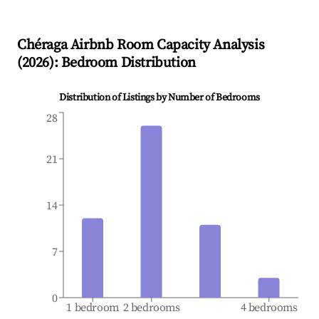
Chéraga
Airbnb Room Capacity Analysis
(
2026
): Bedroom Distribution
Distribution of Listings by Number of Bedrooms
28
21
14
7
0
1 bedroom
2 bedrooms
4 bedrooms