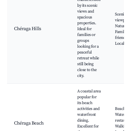
by its scenic
views and
Scenic
spacious
viewpoin
properties.
Nature tra
Chéraga Hills
Ideal for
Family-
families or
friendly 
groups
Local fest
looking for a
peaceful
retreat while
still being
close to the
city.
A coastal area
popular for
its beach
activities and
Beaches,
waterfront
Waterfro
dining.
restauran
Chéraga Beach
Excellent for
Walking p