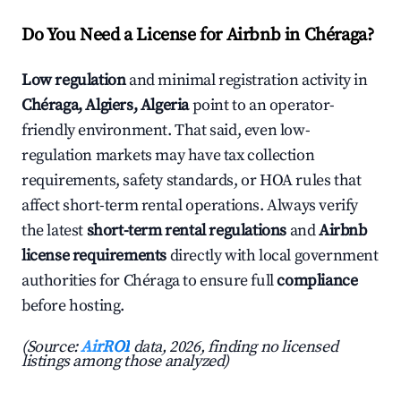
Do You Need a License for Airbnb in Chéraga?
Low regulation
and minimal registration activity in
Chéraga, Algiers, Algeria
point to an operator-
friendly environment. That said, even low-
regulation markets may have tax collection
requirements, safety standards, or HOA rules that
affect short-term rental operations. Always verify
the latest
short-term rental regulations
and
Airbnb
license requirements
directly with local government
authorities for Chéraga to ensure full
compliance
before hosting.
(Source:
AirROI
data, 2026, finding no licensed
listings among those analyzed)