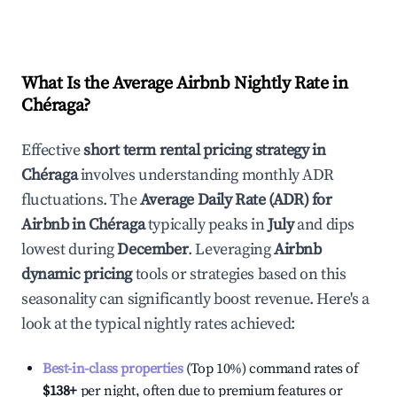
What Is the Average Airbnb Nightly Rate in
Chéraga
?
Effective
short term rental pricing strategy in
Chéraga
involves understanding monthly ADR
fluctuations. The
Average Daily Rate (ADR) for
Airbnb in
Chéraga
typically peaks in
July
and dips
lowest during
December
. Leveraging
Airbnb
dynamic pricing
tools or strategies based on this
seasonality can significantly boost revenue. Here's a
look at the typical nightly rates achieved:
Best-in-class properties
(Top 10%) command rates of
$138
+
per night, often due to premium features or