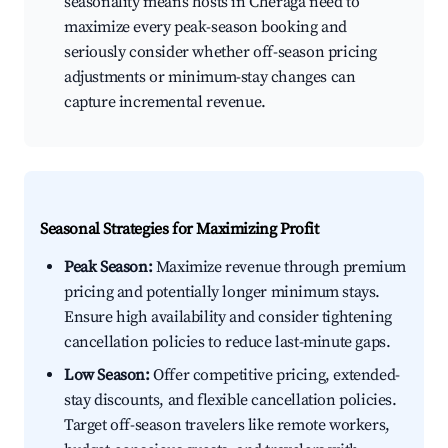
seasonality means hosts in Chéraga need to
maximize every peak-season booking and
seriously consider whether off-season pricing
adjustments or minimum-stay changes can
capture incremental revenue.
Seasonal Strategies for Maximizing Profit
Peak Season:
Maximize revenue through premium
pricing and potentially longer minimum stays.
Ensure high availability and consider tightening
cancellation policies to reduce last-minute gaps.
Low Season:
Offer competitive pricing, extended-
stay discounts, and flexible cancellation policies.
Target off-season travelers like remote workers,