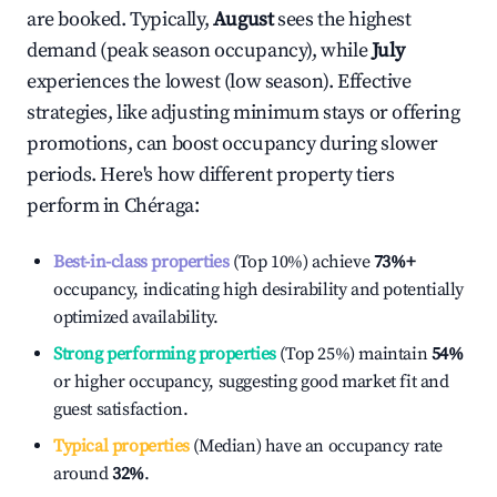
are booked. Typically,
August
sees the highest
demand (peak season occupancy), while
July
experiences the lowest (low season). Effective
strategies, like adjusting minimum stays or offering
promotions, can boost occupancy during slower
periods. Here's how different property tiers
perform in
Chéraga
:
Best-in-class properties
(Top 10%) achieve
73%
+
occupancy, indicating high desirability and potentially
optimized availability.
Strong performing properties
(Top 25%) maintain
54%
or higher occupancy, suggesting good market fit and
guest satisfaction.
Typical properties
(Median) have an occupancy rate
around
32%
.