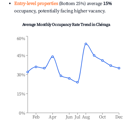
Entry-level properties
(Bottom 25%) average
15%
occupancy, potentially facing higher vacancy.
Average Monthly Occupancy Rate Trend in
Chéraga
60%
45%
30%
15%
0%
Feb
Apr
Jun
Jul
Aug
Oct
Dec