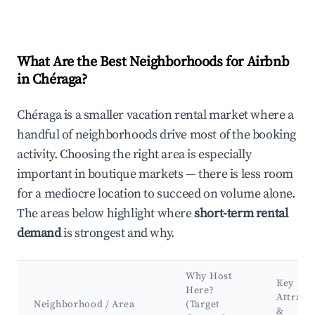
What Are the Best Neighborhoods for Airbnb
in Chéraga?
Chéraga is a smaller vacation rental market where a
handful of neighborhoods drive most of the booking
activity. Choosing the right area is especially
important in boutique markets — there is less room
for a mediocre location to succeed on volume alone.
The areas below highlight where
short-term rental
demand
is strongest and why.
Why Host
Key
Here?
Attract
Neighborhood / Area
(Target
&