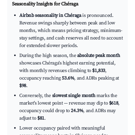
Seasonality Insights for Chéraga
Airbnb seasonality in Chéraga
is pronounced.
Revenue swings sharply between peak and low
months, which means pricing strategy, minimum-
stay settings, and cash reserves all need to account
for extended slower periods.
During the high season, the
absolute peak month
showcases Chéraga's highest earning potential,
with monthly revenues climbing to
$1,833
,
occupancy reaching
53.6%
, and ADRs peaking at
$98
.
Conversely, the
slowest single month
marks the
market's lowest point — revenue may dip to
$618
,
occupancy could drop to
24.3%
, and ADRs may
adjust to
$81
.
Lower occupancy paired with meaningful