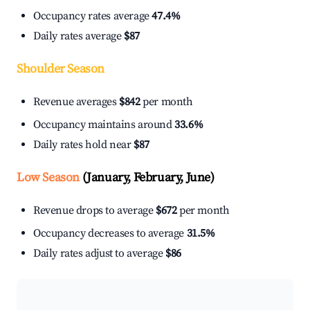
Occupancy rates average
47.4%
Daily rates average
$87
Shoulder Season
Revenue averages
$842
per month
Occupancy maintains around
33.6%
Daily rates hold near
$87
Low Season
(January, February, June)
Revenue drops to average
$672
per month
Occupancy decreases to average
31.5%
Daily rates adjust to average
$86