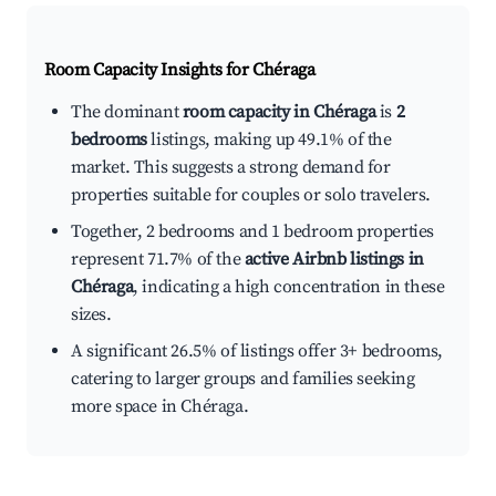
Room Capacity Insights for
Chéraga
The dominant
room capacity in Chéraga
is
2
bedrooms
listings, making up 49.1% of the
market. This suggests a strong demand for
properties suitable for couples or solo travelers.
Together, 2 bedrooms and 1 bedroom properties
represent 71.7% of the
active Airbnb listings in
Chéraga
, indicating a high concentration in these
sizes.
A significant 26.5% of listings offer 3+ bedrooms,
catering to larger groups and families seeking
more space in Chéraga.