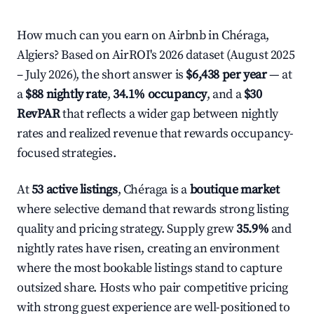
How much can you earn on Airbnb in Chéraga,
Algiers? Based on AirROI's 2026 dataset (August 2025
– July 2026), the short answer is
$6,438 per year
— at
a
$88 nightly rate
,
34.1% occupancy
, and a
$30
RevPAR
that reflects a wider gap between nightly
rates and realized revenue that rewards occupancy-
focused strategies.
At
53 active listings
, Chéraga is a
boutique market
where selective demand that rewards strong listing
quality and pricing strategy. Supply grew
35.9%
and
nightly rates have risen, creating an environment
where the most bookable listings stand to capture
outsized share. Hosts who pair competitive pricing
with strong guest experience are well-positioned to