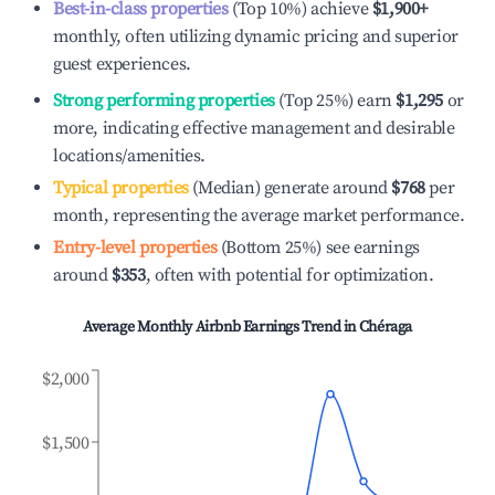
Best-in-class properties
(Top 10%) achieve
$1,900
+
monthly, often utilizing dynamic pricing and superior
guest experiences.
Strong performing properties
(Top 25%) earn
$1,295
or
more, indicating effective management and desirable
locations/amenities.
Typical properties
(Median) generate around
$768
per
month, representing the average market performance.
Entry-level properties
(Bottom 25%) see earnings
around
$353
, often with potential for optimization.
Average Monthly Airbnb Earnings Trend in
Chéraga
$2,000
$1,500