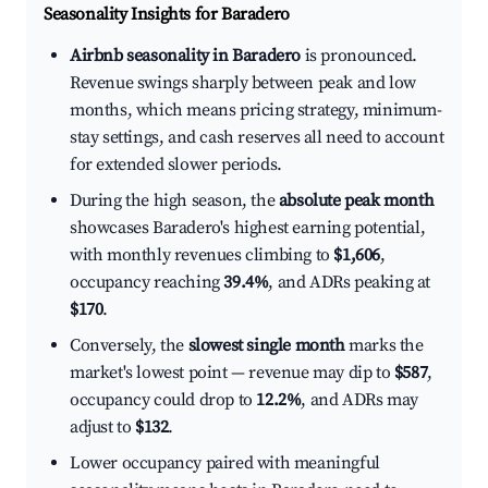
Seasonality Insights for Baradero
Airbnb seasonality in Baradero
is pronounced.
Revenue swings sharply between peak and low
months, which means pricing strategy, minimum-
stay settings, and cash reserves all need to account
for extended slower periods.
During the high season, the
absolute peak month
showcases Baradero's highest earning potential,
with monthly revenues climbing to
$1,606
,
occupancy reaching
39.4%
, and ADRs peaking at
$170
.
Conversely, the
slowest single month
marks the
market's lowest point — revenue may dip to
$587
,
occupancy could drop to
12.2%
, and ADRs may
adjust to
$132
.
Lower occupancy paired with meaningful