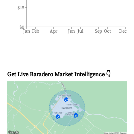
$45
$0
Jan
Feb
Apr
Jun
Jul
Sep
Oct
Dec
Get Live Baradero Market Intelligence 👇
🏠
🏠
🏠