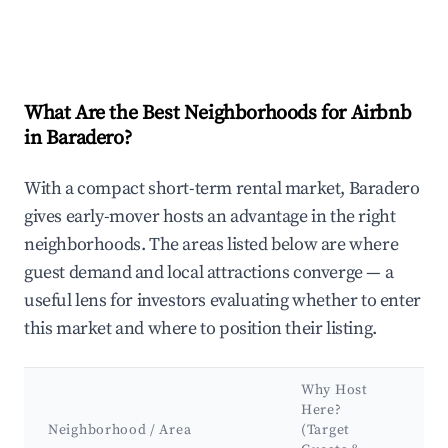
What Are the Best Neighborhoods for Airbnb
in Baradero?
With a compact short-term rental market, Baradero
gives early-mover hosts an advantage in the right
neighborhoods. The areas listed below are where
guest demand and local attractions converge — a
useful lens for investors evaluating whether to enter
this market and where to position their listing.
Why Host
K
Here?
At
Neighborhood / Area
(Target
&