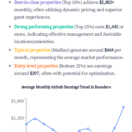
Best-in-class properties
(Top 10%) achieve
$2,882
+
monthly, often utilizing dynamic pricing and superior
guest experiences.
Strong performing properties
(Top 25%) earn
$1,442
or
more, indicating effective management and desirable
locations/amenities.
Typical properties
(Median) generate around
$664
per
month, representing the average market performance.
Entry-level properties
(Bottom 25%) see earnings
around
$297
, often with potential for optimization.
Average Monthly Airbnb Earnings Trend in
Baradero
$1,800
$1,350