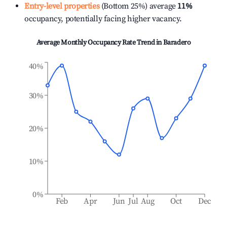
Entry-level properties
(Bottom 25%) average
11%
occupancy, potentially facing higher vacancy.
Average Monthly Occupancy Rate Trend in
Baradero
40%
30%
20%
10%
0%
Feb
Apr
Jun
Jul
Aug
Oct
Dec