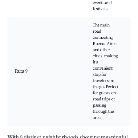
events and
festivals.
The main
road
connecting
Buenos Aires
Co
and other
st
cities, making
st
it a
st
convenient
Ruta 9
cu
stop for
op
travelers on
Ac
the go. Perfect
to
for guests on
ro
road trips or
passing
through the
area.
With 8 distinct neighborhoods showing meaningful