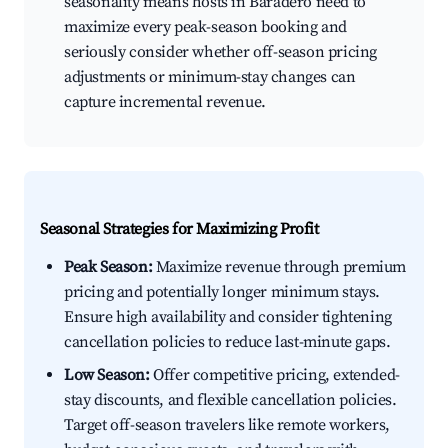
seasonality means hosts in Baradero need to
maximize every peak-season booking and
seriously consider whether off-season pricing
adjustments or minimum-stay changes can
capture incremental revenue.
Seasonal Strategies for Maximizing Profit
Peak Season:
Maximize revenue through premium
pricing and potentially longer minimum stays.
Ensure high availability and consider tightening
cancellation policies to reduce last-minute gaps.
Low Season:
Offer competitive pricing, extended-
stay discounts, and flexible cancellation policies.
Target off-season travelers like remote workers,