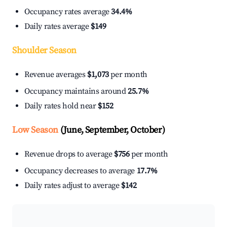
Occupancy rates average
34.4%
Daily rates average
$149
Shoulder Season
Revenue averages
$1,073
per month
Occupancy maintains around
25.7%
Daily rates hold near
$152
Low Season
(June, September, October)
Revenue drops to average
$756
per month
Occupancy decreases to average
17.7%
Daily rates adjust to average
$142