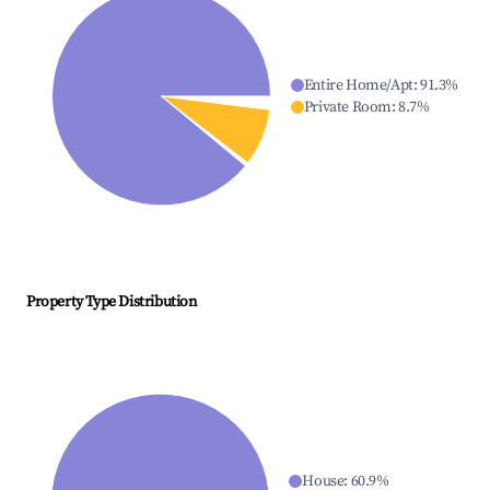
Entire Home/Apt
:
91.3
%
Private Room
:
8.7
%
Property Type Distribution
House
:
60.9
%