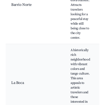
environment.
an
Barrio Norte
Attracts
Cu
travelers
at
looking for a
Ar
peaceful stay
ma
while still
being close to
the city
center.
A historically
rich
neighborhood
with vibrant
colors and
Ca
tango culture.
Fo
This area
sh
La Boca
appeals to
ar
artistic
St
travelers and
pe
those
interested in