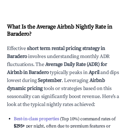
What Is the Average Airbnb Nightly Rate in
Baradero
?
Effective
short term rental pricing strategy in
Baradero
involves understanding monthly ADR
fluctuations. The
Average Daily Rate (ADR) for
Airbnb in
Baradero
typically peaks in
April
and dips
lowest during
September
. Leveraging
Airbnb
dynamic pricing
tools or strategies based on this
seasonality can significantly boost revenue. Here's a
look at the typical nightly rates achieved:
Best-in-class properties
(Top 10%) command rates of
$295
+
per night, often due to premium features or