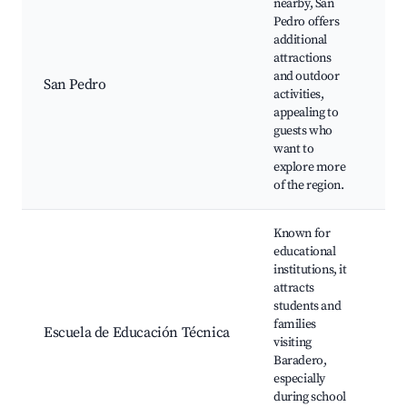
nearby, San
Pedro offers
Sa
additional
Ri
attractions
Hi
and outdoor
si
San Pedro
activities,
wi
appealing to
Na
guests who
re
want to
or
explore more
of the region.
Known for
educational
institutions, it
Lo
attracts
ed
students and
ev
families
Cu
Escuela de Educación Técnica
visiting
Ar
Baradero,
C
especially
ga
during school
Ca