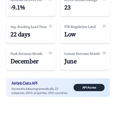
Revenue Growth YoY
Active Airbnb Listings
-9.1%
23
(?)
(?)
Avg. Booking Lead Time
STR Regulation Level
22 days
Low
(?)
(?)
Peak Revenue Month
Lowest Revenue Month
December
June
Airbnb Data API
API Access
Access this data programmatically. 22
endpoints, 20M+ properties, 190+ countries.