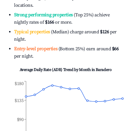
locations.
Strong performing properties
(Top 25%) achieve
nightly rates of
$166
or more.
Typical properties
(Median) charge around
$126
per
night.
Entry-level properties
(Bottom 25%) earn around
$66
per night.
Average Daily Rate (ADR) Trend by Month in
Baradero
$180
$135
$90