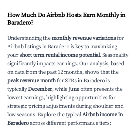
How Much Do Airbnb Hosts Earn Monthly in
Baradero
?
Understanding the
monthly revenue variations
for
Airbnb listings in
Baradero
is key to maximizing
your
short term rental income potential
. Seasonality
significantly impacts earnings. Our analysis, based
on data from the past 12 months, shows that the
peak revenue month
for STRs in
Baradero
is
typically
December
, while
June
often presents the
lowest earnings, highlighting opportunities for
strategic pricing adjustments during shoulder and
low seasons. Explore the typical
Airbnb income in
Baradero
across different performance tiers: