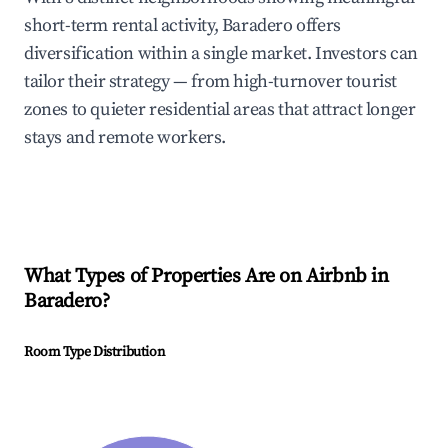
short-term rental activity, Baradero offers
diversification within a single market. Investors can
tailor their strategy — from high-turnover tourist
zones to quieter residential areas that attract longer
stays and remote workers.
What Types of Properties Are on Airbnb in
Baradero
?
Room Type Distribution