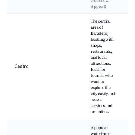
Guests &
L
Appeal)
Best neighborhoods for Airbnb in Baradero
The central
area of
Baradero,
bustling with
shops,
Pl
restaurants,
Ig
and local
Ju
attractions.
Centro
Mu
Ideal for
Fe
tourists who
Pa
want to
Te
explore the
city easily and
access
services and
amenities.
A popular
waterfront