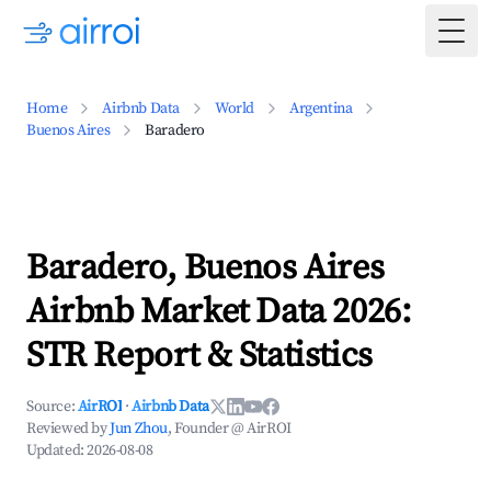
Togg
Home
Airbnb Data
World
Argentina
Buenos Aires
Baradero
Baradero, Buenos Aires
Airbnb Market Data 2026:
STR Report & Statistics
Source:
AirROI
·
Airbnb Data
Reviewed by
Jun Zhou
, Founder @ AirROI
Updated:
2026-08-08