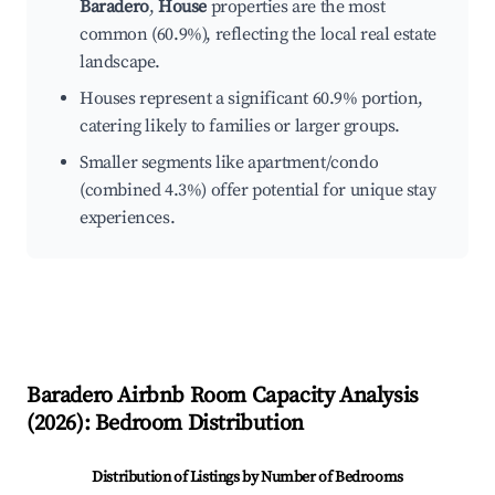
Baradero
,
House
properties are the most
common (60.9%), reflecting the local real estate
landscape.
Houses represent a significant 60.9% portion,
catering likely to families or larger groups.
Smaller segments like apartment/condo
(combined 4.3%) offer potential for unique stay
experiences.
Baradero
Airbnb Room Capacity Analysis
(
2026
): Bedroom Distribution
Distribution of Listings by Number of Bedrooms