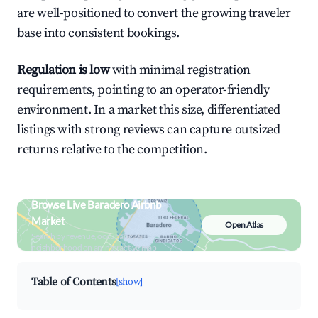
are well-positioned to convert the growing traveler
base into consistent bookings.
Regulation is low
with minimal registration
requirements, pointing to an operator-friendly
environment. In a market this size, differentiated
listings with strong reviews can capture outsized
returns relative to the competition.
Browse Live Baradero Airbnb
Market
Open Atlas
Search by revenue, occupancy &
neighborhood on an interactive map
Table of Contents
[show]