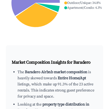
Outdoor/Unique
:
34.8
%
Apartment/Condo
:
4.3
%
Market Composition Insights for
Baradero
The
Baradero Airbnb market composition
is
heavily skewed towards
Entire Home/Apt
listings, which make up 91.3% of the 23 active
rentals. This indicates strong guest preference
for privacy and space.
Looking at the
property type distribution in