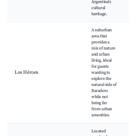
Argentina's
cultural
heritage.
A suburban
area that
provides a
mix of nature
and urban
Na
living. Ideal
Gr
for guests
Ou
Los Héroes
wanting to
ac
explore the
Fa
natural side of
Lo
Baradero
while not
being far
from urban
amenities.
Located