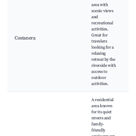
area with
scenic views
Co
and
Ba
recreational
Ba
activities.
Pa
Great for
Costanera
Si
travelers
sp
looking for a
Wa
relaxing
ba
retreat by the
re
riverside with
access to
outdoor
activities.
A residential
area known
for its quiet
streets and
Lo
family-
C
friendly
ev