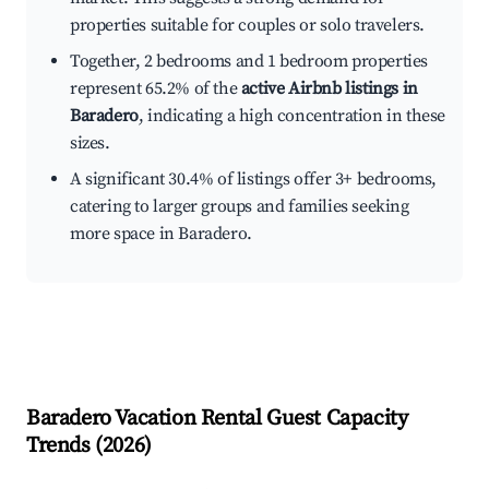
properties suitable for couples or solo travelers.
Together, 2 bedrooms and 1 bedroom properties
represent 65.2% of the
active Airbnb listings in
Baradero
, indicating a high concentration in these
sizes.
A significant 30.4% of listings offer 3+ bedrooms,
catering to larger groups and families seeking
more space in Baradero.
Baradero
Vacation Rental Guest Capacity
Trends (
2026
)