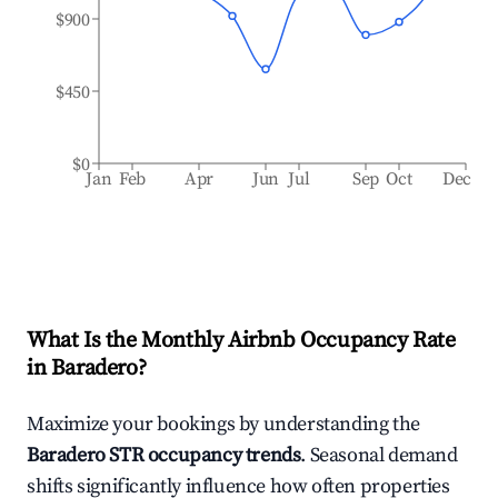
$900
$450
$0
Jan
Feb
Apr
Jun
Jul
Sep
Oct
Dec
What Is the Monthly Airbnb Occupancy Rate
in
Baradero
?
Maximize your bookings by understanding the
Baradero
STR occupancy trends
. Seasonal demand
shifts significantly influence how often properties