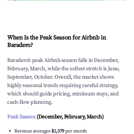
Explore Real-time Analytics
When Is the Peak Season for Airbnb in
Baradero?
Baradero's peak Airbnb season falls in December,
February, March, while the softest stretch is June,
September, October. Overall, the market shows
highly seasonal trends requiring careful strategy,
which should guide pricing, minimum stays, and
cash-flow planning.
Peak Season
(December, February, March)
Revenue averages
$1,379
per month