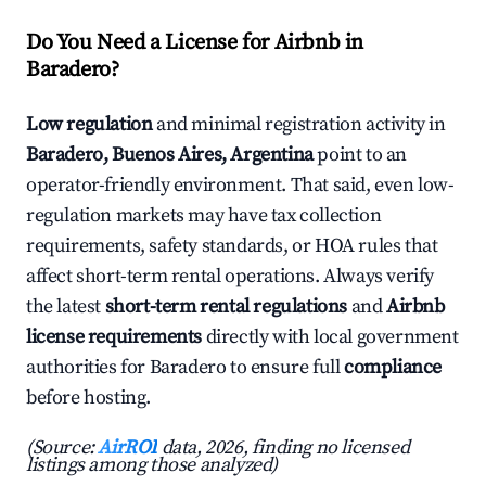
Do You Need a License for Airbnb in
Baradero?
Low regulation
and minimal registration activity in
Baradero, Buenos Aires, Argentina
point to an
operator-friendly environment. That said, even low-
regulation markets may have tax collection
requirements, safety standards, or HOA rules that
affect short-term rental operations. Always verify
the latest
short-term rental regulations
and
Airbnb
license requirements
directly with local government
authorities for Baradero to ensure full
compliance
before hosting.
(Source:
AirROI
data, 2026, finding no licensed
listings among those analyzed)