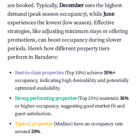
are booked. Typically,
December
sees the highest
demand (peak season occupancy), while
June
experiences the lowest (low season). Effective
strategies, like adjusting minimum stays or offering
promotions, can boost occupancy during slower
periods. Here's how different property tiers
perform in
Baradero
:
Best-in-class properties
(Top 10%) achieve
55%
+
occupancy, indicating high desirability and potentially
optimized availability.
Strong performing properties
(Top 25%) maintain
36%
or higher occupancy, suggesting good market fit and
guest satisfaction.
Typical properties
(Median) have an occupancy rate
around
20%
.