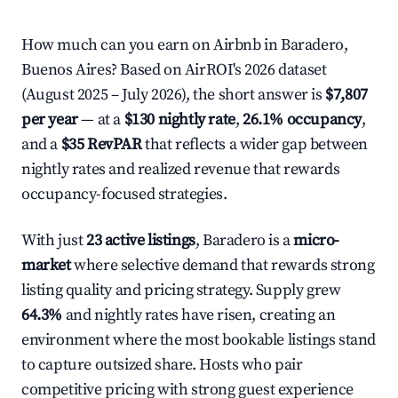
How much can you earn on Airbnb in Baradero,
Buenos Aires? Based on AirROI's 2026 dataset
(August 2025 – July 2026), the short answer is
$7,807
per year
— at a
$130 nightly rate
,
26.1% occupancy
,
and a
$35 RevPAR
that reflects a wider gap between
nightly rates and realized revenue that rewards
occupancy-focused strategies.
With just
23 active listings
, Baradero is a
micro-
market
where selective demand that rewards strong
listing quality and pricing strategy. Supply grew
64.3%
and nightly rates have risen, creating an
environment where the most bookable listings stand
to capture outsized share. Hosts who pair
competitive pricing with strong guest experience