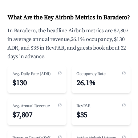
What Are the Key Airbnb Metrics in Baradero?
In Baradero, the headline Airbnb metrics are $7,807
in average annual revenue,26.1% occupancy, $130
ADR, and $35 in RevPAR, and guests book about 22
days in advance.
(?)
(?)
Avg. Daily Rate (ADR)
Occupancy Rate
$130
26.1%
(?)
(?)
Avg. Annual Revenue
RevPAR
$7,807
$35
(?)
(?)