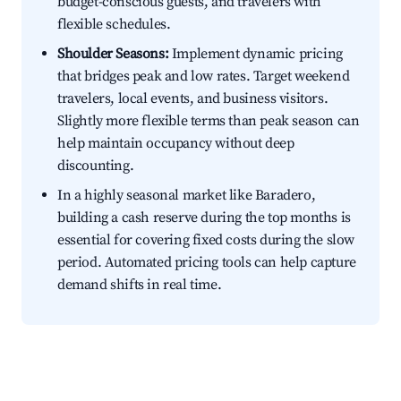
budget-conscious guests, and travelers with
flexible schedules.
Shoulder Seasons:
Implement dynamic pricing
that bridges peak and low rates. Target weekend
travelers, local events, and business visitors.
Slightly more flexible terms than peak season can
help maintain occupancy without deep
discounting.
In a highly seasonal market like Baradero,
building a cash reserve during the top months is
essential for covering fixed costs during the slow
period. Automated pricing tools can help capture
demand shifts in real time.