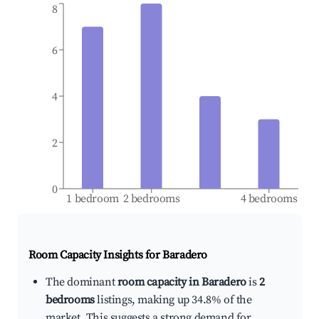
8
6
4
2
0
1 bedroom
2 bedrooms
4 bedrooms
Room Capacity Insights for
Baradero
The dominant
room capacity in Baradero
is
2
bedrooms
listings, making up 34.8% of the
market. This suggests a strong demand for