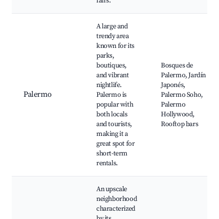
fairs.
A large and
trendy area
known for its
parks,
boutiques,
Bosques de
and vibrant
Palermo, Jardín
nightlife.
Japonés,
Palermo
Palermo is
Palermo Soho,
popular with
Palermo
both locals
Hollywood,
and tourists,
Rooftop bars
making it a
great spot for
short-term
rentals.
An upscale
neighborhood
characterized
by its