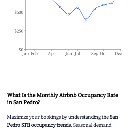
$500
$250
$0
Jan
Feb
Apr
Jun
Jul
Sep
Oct
Dec
What Is the Monthly Airbnb Occupancy Rate
in
San Pedro
?
Maximize your bookings by understanding the
San
Pedro
STR occupancy trends
. Seasonal demand