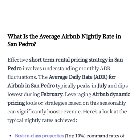
What Is the Average Airbnb Nightly Rate in
San Pedro
?
Effective
short term rental pricing strategy in
San
Pedro
involves understanding monthly ADR
fluctuations. The
Average Daily Rate (ADR) for
Airbnb in
San Pedro
typically peaks in
July
and dips
lowest during
February
. Leveraging
Airbnb dynamic
pricing
tools or strategies based on this seasonality
can significantly boost revenue. Here's a look at the
typical nightly rates achieved:
Best-in-class properties
(Top 10%) command rates of