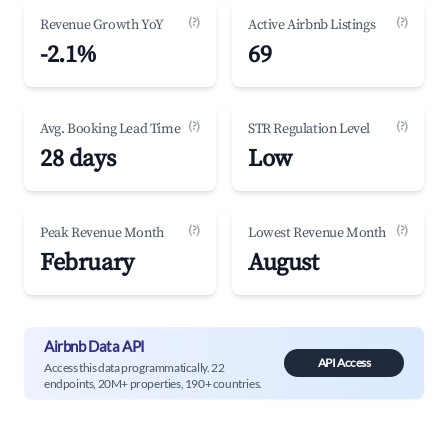
(?)
(?)
Revenue Growth YoY
Active Airbnb Listings
-2.1%
69
(?)
(?)
Avg. Booking Lead Time
STR Regulation Level
28 days
Low
(?)
(?)
Peak Revenue Month
Lowest Revenue Month
February
August
Airbnb Data API
API Access
Access this data programmatically. 22
endpoints, 20M+ properties, 190+ countries.