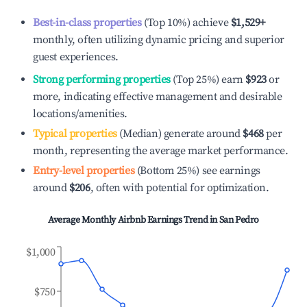
Best-in-class properties
(Top 10%) achieve
$1,529
+
monthly, often utilizing dynamic pricing and superior
guest experiences.
Strong performing properties
(Top 25%) earn
$923
or
more, indicating effective management and desirable
locations/amenities.
Typical properties
(Median) generate around
$468
per
month, representing the average market performance.
Entry-level properties
(Bottom 25%) see earnings
around
$206
, often with potential for optimization.
Average Monthly Airbnb Earnings Trend in
San Pedro
$1,000
$750