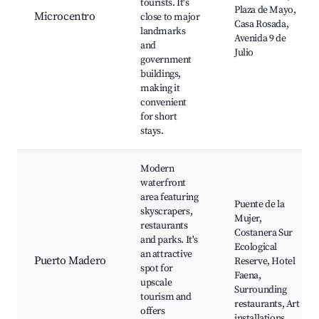
tourists. It's
Plaza de Mayo,
Microcentro
close to major
Casa Rosada,
landmarks
Avenida 9 de
and
Julio
government
buildings,
making it
convenient
for short
stays.
Modern
waterfront
area featuring
Puente de la
skyscrapers,
Mujer,
restaurants
Costanera Sur
and parks. It's
Ecological
an attractive
Puerto Madero
Reserve, Hotel
spot for
Faena,
upscale
Surrounding
tourism and
restaurants, Art
offers
installations