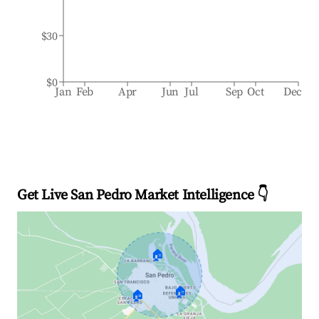
$30
$0
Jan
Feb
Apr
Jun
Jul
Sep
Oct
Dec
Get Live San Pedro Market Intelligence 👇
🏠
🏠
🏠