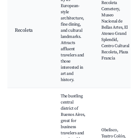
Recoleta
European-
Cemetery,
style
Museo
architecture,
Nacional de
fine dining,
Bellas Artes, El
Recoleta
and cultural
Ateneo Grand
landmarks.
Splendid,
Attracts
Centro Cultural
affluent
Recoleta, Plaza
travelers and
Francia
those
interested in
art and
history.
The bustling
central
district of
Buenos Aires,
great for
business
Obelisco,
travelers and
Teatro Colón,