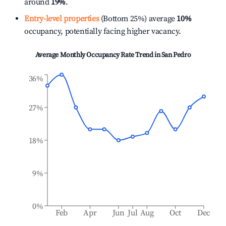
around
19%
.
Entry-level properties
(Bottom 25%) average
10%
occupancy, potentially facing higher vacancy.
Average Monthly Occupancy Rate Trend in
San Pedro
36%
27%
18%
9%
0%
Feb
Apr
Jun
Jul
Aug
Oct
Dec