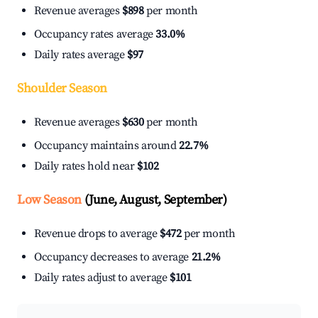
Revenue averages
$898
per month
Occupancy rates average
33.0%
Daily rates average
$97
Shoulder Season
Revenue averages
$630
per month
Occupancy maintains around
22.7%
Daily rates hold near
$102
Low Season
(June, August, September)
Revenue drops to average
$472
per month
Occupancy decreases to average
21.2%
Daily rates adjust to average
$101