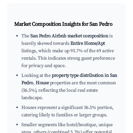
Market Composition Insights for
San Pedro
The
San Pedro Airbnb market composition
is
heavily skewed towards
Entire Home/Apt
listings, which make up 95.7% of the 69 active
rentals. This indicates strong guest preference
for privacy and space.
Looking at the
property type distribution in San
Pedro
,
House
properties are the most common
(56.5%), reflecting the local real estate
landscape.
Houses represent a significant 56.5% portion,
catering likely to families or larger groups.
Smaller segments like hotel/boutique, unique
stays, others (combined 5.7%) offer potential