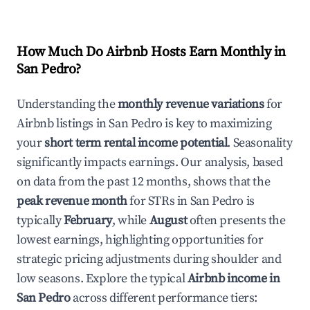
How Much Do Airbnb Hosts Earn Monthly in
San Pedro
?
Understanding the
monthly revenue variations
for
Airbnb listings in
San Pedro
is key to maximizing
your
short term rental income potential
. Seasonality
significantly impacts earnings. Our analysis, based
on data from the past 12 months, shows that the
peak revenue month
for STRs in
San Pedro
is
typically
February
, while
August
often presents the
lowest earnings, highlighting opportunities for
strategic pricing adjustments during shoulder and
low seasons. Explore the typical
Airbnb income in
San Pedro
across different performance tiers: