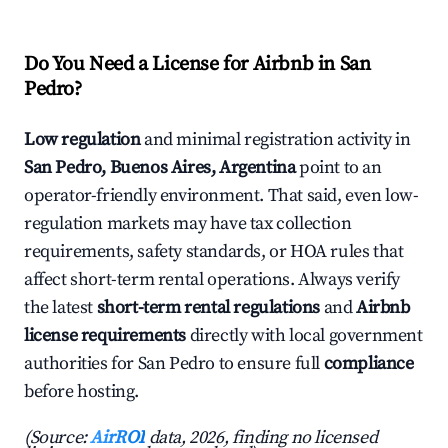
Do You Need a License for Airbnb in San
Pedro?
Low regulation
and minimal registration activity in
San Pedro, Buenos Aires, Argentina
point to an
operator-friendly environment. That said, even low-
regulation markets may have tax collection
requirements, safety standards, or HOA rules that
affect short-term rental operations. Always verify
the latest
short-term rental regulations
and
Airbnb
license requirements
directly with local government
authorities for San Pedro to ensure full
compliance
before hosting.
(Source:
AirROI
data, 2026, finding no licensed