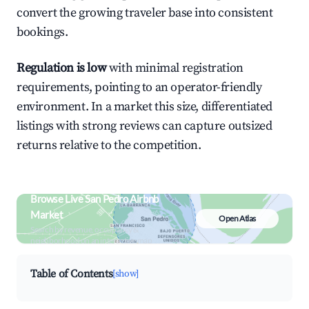
convert the growing traveler base into consistent
bookings.
Regulation is low
with minimal registration
requirements, pointing to an operator-friendly
environment. In a market this size, differentiated
listings with strong reviews can capture outsized
returns relative to the competition.
Browse Live San Pedro Airbnb
Market
Open Atlas
Search by revenue, occupancy &
neighborhood on an interactive map
Table of Contents
[show]