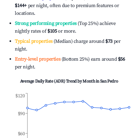
$144
+
per night, often due to premium features or
locations.
Strong performing properties
(Top 25%) achieve
nightly rates of
$105
or more.
Typical properties
(Median) charge around
$73
per
night.
Entry-level properties
(Bottom 25%) earn around
$56
per night.
Average Daily Rate (ADR) Trend by Month in
San Pedro
$120
$90
$60