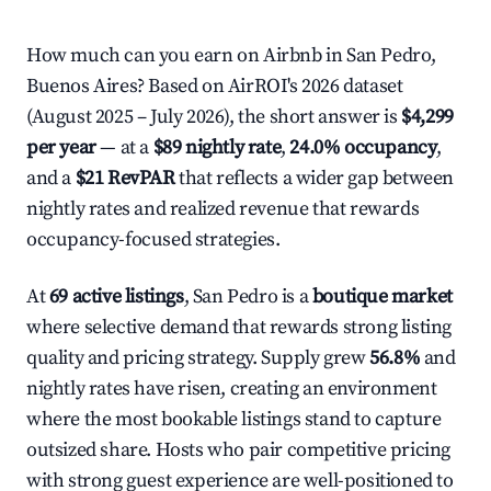
How much can you earn on Airbnb in San Pedro,
Buenos Aires? Based on AirROI's 2026 dataset
(August 2025 – July 2026), the short answer is
$4,299
per year
— at a
$89 nightly rate
,
24.0% occupancy
,
and a
$21 RevPAR
that reflects a wider gap between
nightly rates and realized revenue that rewards
occupancy-focused strategies.
At
69 active listings
, San Pedro is a
boutique market
where selective demand that rewards strong listing
quality and pricing strategy. Supply grew
56.8%
and
nightly rates have risen, creating an environment
where the most bookable listings stand to capture
outsized share. Hosts who pair competitive pricing
with strong guest experience are well-positioned to