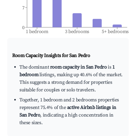
7
0
1 bedroom
3 bedrooms
5+ bedrooms
Room Capacity Insights for
San Pedro
The dominant
room capacity in San Pedro
is
1
bedroom
listings, making up 40.6% of the market.
This suggests a strong demand for properties
suitable for couples or solo travelers.
Together, 1 bedroom and 2 bedrooms properties
represent 75.4% of the
active Airbnb listings in
San Pedro
, indicating a high concentration in
these sizes.