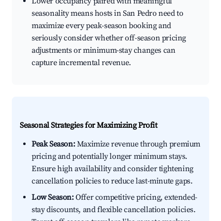
Lower occupancy paired with meaningful
seasonality means hosts in San Pedro need to
maximize every peak-season booking and
seriously consider whether off-season pricing
adjustments or minimum-stay changes can
capture incremental revenue.
Seasonal Strategies for Maximizing Profit
Peak Season:
Maximize revenue through premium
pricing and potentially longer minimum stays.
Ensure high availability and consider tightening
cancellation policies to reduce last-minute gaps.
Low Season:
Offer competitive pricing, extended-
stay discounts, and flexible cancellation policies.