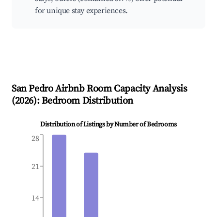
for unique stay experiences.
San Pedro
Airbnb Room Capacity Analysis
(
2026
): Bedroom Distribution
Distribution of Listings by Number of Bedrooms
28
21
14