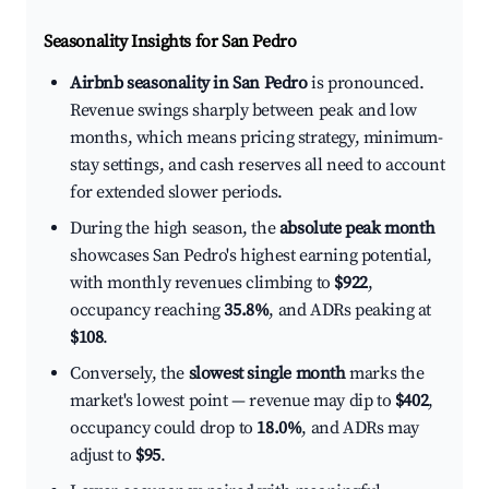
Seasonality Insights for San Pedro
Airbnb seasonality in San Pedro
is pronounced.
Revenue swings sharply between peak and low
months, which means pricing strategy, minimum-
stay settings, and cash reserves all need to account
for extended slower periods.
During the high season, the
absolute peak month
showcases San Pedro's highest earning potential,
with monthly revenues climbing to
$922
,
occupancy reaching
35.8%
, and ADRs peaking at
$108
.
Conversely, the
slowest single month
marks the
market's lowest point — revenue may dip to
$402
,
occupancy could drop to
18.0%
, and ADRs may
adjust to
$95
.