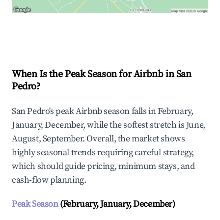
Explore Real-time Analytics
When Is the Peak Season for Airbnb in San
Pedro?
San Pedro's peak Airbnb season falls in February,
January, December, while the softest stretch is June,
August, September. Overall, the market shows
highly seasonal trends requiring careful strategy,
which should guide pricing, minimum stays, and
cash-flow planning.
Peak Season
(February, January, December)