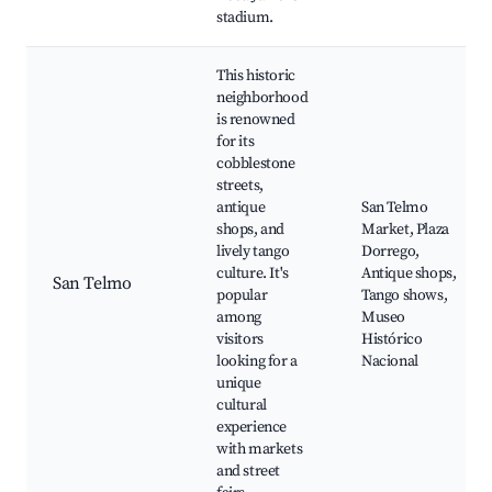
stadium.
This historic
neighborhood
is renowned
for its
cobblestone
streets,
antique
San Telmo
shops, and
Market, Plaza
lively tango
Dorrego,
culture. It's
Antique shops,
San Telmo
popular
Tango shows,
among
Museo
visitors
Histórico
looking for a
Nacional
unique
cultural
experience
with markets
and street