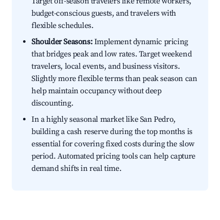
Target off-season travelers like remote workers,
budget-conscious guests, and travelers with
flexible schedules.
Shoulder Seasons:
Implement dynamic pricing
that bridges peak and low rates. Target weekend
travelers, local events, and business visitors.
Slightly more flexible terms than peak season can
help maintain occupancy without deep
discounting.
In a highly seasonal market like San Pedro,
building a cash reserve during the top months is
essential for covering fixed costs during the slow
period. Automated pricing tools can help capture
demand shifts in real time.