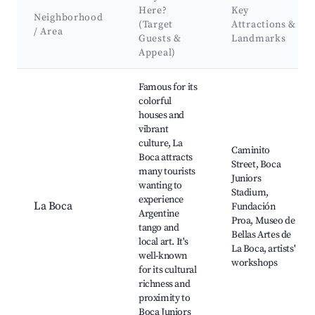
Here?
Key
Neighborhood
(Target
Attractions &
/ Area
Guests &
Landmarks
Appeal)
Best neighborhoods for Airbnb in San Pedro
Famous for its
colorful
houses and
vibrant
culture, La
Caminito
Boca attracts
Street, Boca
many tourists
Juniors
wanting to
Stadium,
experience
La Boca
Fundación
Argentine
Proa, Museo de
tango and
Bellas Artes de
local art. It's
La Boca, artists'
well-known
workshops
for its cultural
richness and
proximity to
Boca Juniors