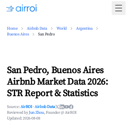
Togg
Home
Airbnb Data
World
Argentina
Buenos Aires
San Pedro
San Pedro, Buenos Aires
Airbnb Market Data 2026:
STR Report & Statistics
Source:
AirROI
·
Airbnb Data
Reviewed by
Jun Zhou
, Founder @ AirROI
Updated:
2026-08-08