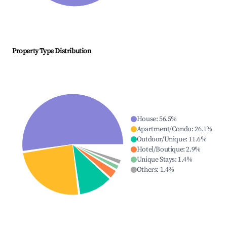
Property Type Distribution
House
:
56.5
%
Apartment/Condo
:
26.1
%
Outdoor/Unique
:
11.6
%
Hotel/Boutique
:
2.9
%
Unique Stays
:
1.4
%
Others
:
1.4
%