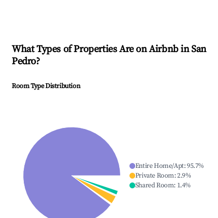
What Types of Properties Are on Airbnb in
San
Pedro
?
Room Type Distribution
Entire Home/Apt
:
95.7
%
Private Room
:
2.9
%
Shared Room
:
1.4
%