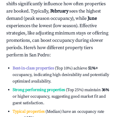
shifts significantly influence how often properties
are booked. Typically,
February
sees the highest
demand (peak season occupancy), while
June
experiences the lowest (low season). Effective
strategies, like adjusting minimum stays or offering
promotions, can boost occupancy during slower
periods. Here's how different property tiers
perform in
San Pedro
:
Best-in-class properties
(Top 10%) achieve
51%
+
occupancy, indicating high desirability and potentially
optimized availability.
Strong performing properties
(Top 25%) maintain
36%
or higher occupancy, suggesting good market fit and
guest satisfaction.
Typical properties
(Median) have an occupancy rate