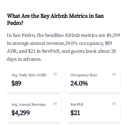
What Are the Key Airbnb Metrics in San
Pedro?
In San Pedro, the headline Airbnb metrics are $4,299
in average annual revenue,24.0% occupancy, $89
ADR, and $21 in RevPAR, and guests book about 28
days in advance.
(?)
(?)
Avg. Daily Rate (ADR)
Occupancy Rate
$89
24.0%
(?)
(?)
Avg. Annual Revenue
RevPAR
$4,299
$21