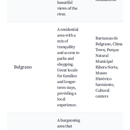
beautiful
views of the
river.
A residential
area with a
Barrancas de
mix of
Belgrano, China
tranquility
Town, Parque
and access to
Natural
parks and
Municipal
shopping.
Belgrano
Ribera Norte,
Great locale
Museo
for families
Histórico
and longer-
Sarmiento,
term stays,
Cultural
providing a
centers
local
experience.
A burgeoning
area that