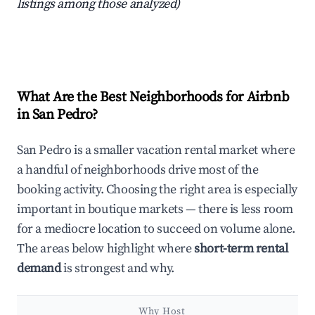
listings among those analyzed)
What Are the Best Neighborhoods for Airbnb
in San Pedro?
San Pedro is a smaller vacation rental market where
a handful of neighborhoods drive most of the
booking activity. Choosing the right area is especially
important in boutique markets — there is less room
for a mediocre location to succeed on volume alone.
The areas below highlight where
short-term rental
demand
is strongest and why.
Why Host