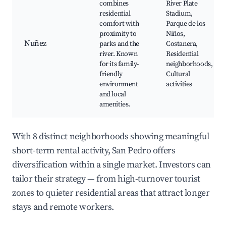
combines
River Plate
residential
Stadium,
comfort with
Parque de los
proximity to
Niños,
Nuñez
parks and the
Costanera,
river. Known
Residential
for its family-
neighborhoods,
friendly
Cultural
environment
activities
and local
amenities.
With 8 distinct neighborhoods showing meaningful
short-term rental activity, San Pedro offers
diversification within a single market. Investors can
tailor their strategy — from high-turnover tourist
zones to quieter residential areas that attract longer
stays and remote workers.