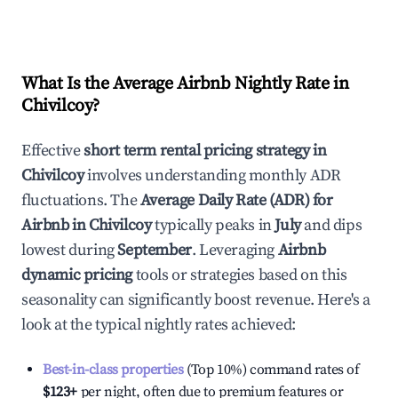
What Is the Average Airbnb Nightly Rate in
Chivilcoy
?
Effective
short term rental pricing strategy in
Chivilcoy
involves understanding monthly ADR
fluctuations. The
Average Daily Rate (ADR) for
Airbnb in
Chivilcoy
typically peaks in
July
and dips
lowest during
September
. Leveraging
Airbnb
dynamic pricing
tools or strategies based on this
seasonality can significantly boost revenue. Here's a
look at the typical nightly rates achieved:
Best-in-class properties
(Top 10%) command rates of
$123
+
per night, often due to premium features or