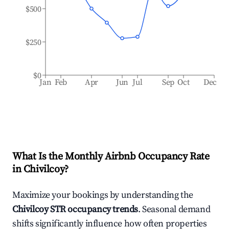
$500
$250
$0
Jan
Feb
Apr
Jun
Jul
Sep
Oct
Dec
What Is the Monthly Airbnb Occupancy Rate
in
Chivilcoy
?
Maximize your bookings by understanding the
Chivilcoy
STR occupancy trends
. Seasonal demand
shifts significantly influence how often properties