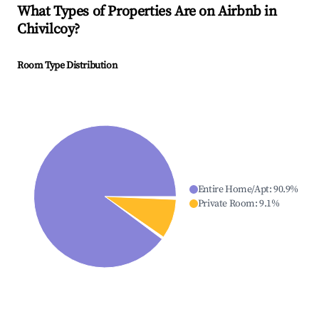
What Types of Properties Are on Airbnb in
Chivilcoy
?
Room Type Distribution
Entire Home/Apt
:
90.9
%
Private Room
:
9.1
%