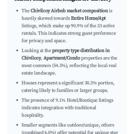
The
Chivilcoy Airbnb market composition
is
heavily skewed towards
Entire Home/Apt
listings, which make up 90.9% of the 33 active
rentals. This indicates strong guest preference
for privacy and space.
Looking at the
property type distribution in
Chivilcoy
,
Apartment/Condo
properties are the
most common (54.5%), reflecting the local real
estate landscape.
Houses represent a significant 30.3% portion,
catering likely to families or larger groups.
The presence of 9.1% Hotel/Boutique listings
indicates integration with traditional
hospitality.
Smaller segments like outdoor/unique, others
(combined 6.0%) offer potential for unique stay