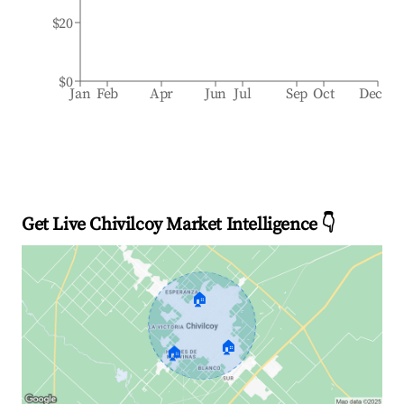
$20
$0
Jan
Feb
Apr
Jun
Jul
Sep
Oct
Dec
Get Live Chivilcoy Market Intelligence 👇
🏠
🏠
🏠