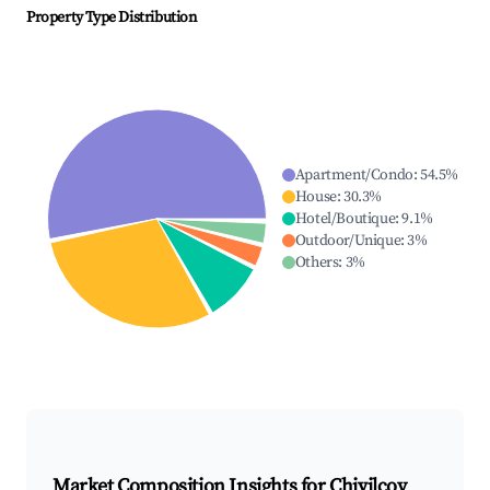
Property Type Distribution
Apartment/Condo
:
54.5
%
House
:
30.3
%
Hotel/Boutique
:
9.1
%
Outdoor/Unique
:
3
%
Others
:
3
%
Market Composition Insights for
Chivilcoy