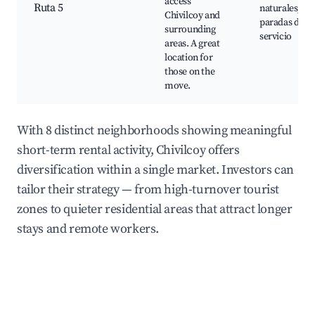
access
Ruta 5
naturales,
Chivilcoy and
paradas de
surrounding
servicio
areas. A great
location for
those on the
move.
With 8 distinct neighborhoods showing meaningful
short-term rental activity, Chivilcoy offers
diversification within a single market. Investors can
tailor their strategy — from high-turnover tourist
zones to quieter residential areas that attract longer
stays and remote workers.