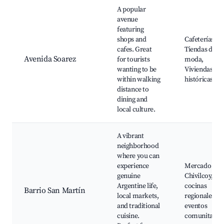
A popular
avenue
featuring
shops and
Cafeterías,
cafes. Great
Tiendas de
Avenida Soarez
for tourists
moda,
wanting to be
Viviendas
within walking
históricas
distance to
dining and
local culture.
A vibrant
neighborhood
where you can
experience
Mercado de
genuine
Chivilcoy,
Argentine life,
cocinas
Barrio San Martín
local markets,
regionales,
and traditional
eventos
cuisine.
comunitario