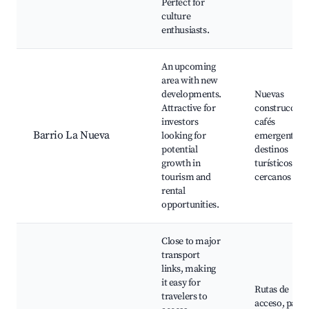
Perfect for
culture
enthusiasts.
An upcoming
area with new
developments.
Nuevas
Attractive for
construccion
investors
cafés
Barrio La Nueva
looking for
emergentes,
potential
destinos
growth in
turísticos
tourism and
cercanos
rental
opportunities.
Close to major
transport
links, making
it easy for
Rutas de
travelers to
acceso, paisa