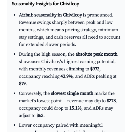
Seasonality Insights for Chivilcoy
Airbnb seasonality in Chivilcoy
is pronounced.
Revenue swings sharply between peak and low
months, which means pricing strategy, minimum-
stay settings, and cash reserves all need to account
for extended slower periods.
During the high season, the
absolute peak month
showcases Chivilcoy's highest earning potential,
with monthly revenues climbing to
$972
,
occupancy reaching
43.9%
, and ADRs peaking at
$79
.
Conversely, the
slowest single month
marks the
market's lowest point — revenue may dip to
$278
,
occupancy could drop to
15.1%
, and ADRs may
adjust to
$63
.
Lower occupancy paired with meaningful