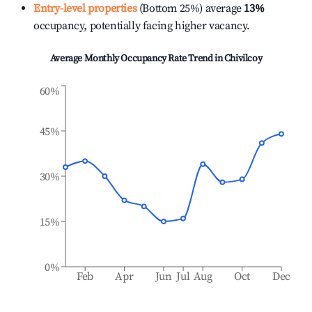
Entry-level properties
(Bottom 25%) average
13%
occupancy, potentially facing higher vacancy.
Average Monthly Occupancy Rate Trend in
Chivilcoy
60%
45%
30%
15%
0%
Feb
Apr
Jun
Jul
Aug
Oct
Dec