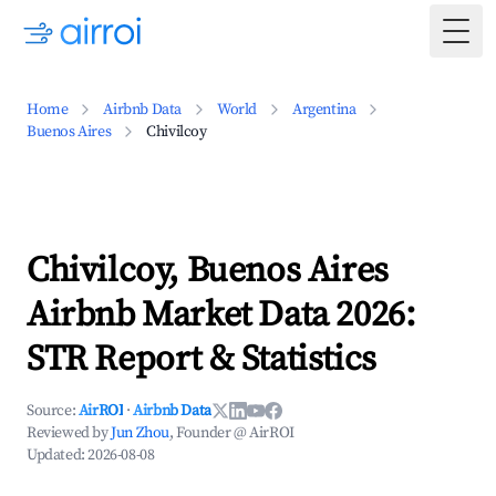
Togg
Home
Airbnb Data
World
Argentina
Buenos Aires
Chivilcoy
Chivilcoy, Buenos Aires
Airbnb Market Data 2026:
STR Report & Statistics
Source:
AirROI
·
Airbnb Data
Reviewed by
Jun Zhou
, Founder @ AirROI
Updated:
2026-08-08