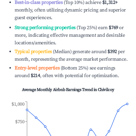
Best-in-class properties
(Top 10%) achieve
$1,312
+
monthly, often utilizing dynamic pricing and superior
guest experiences.
Strong performing properties
(Top 25%) earn
$769
or
more, indicating effective management and desirable
locations/amenities.
Typical properties
(Median) generate around
$392
per
month, representing the average market performance.
Entry-level properties
(Bottom 25%) see earnings
around
$214
, often with potential for optimization.
Average Monthly Airbnb Earnings Trend in
Chivilcoy
$1,000
$750