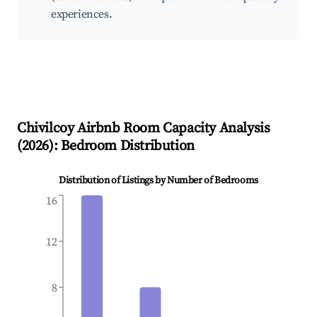
experiences.
Chivilcoy
Airbnb Room Capacity Analysis
(
2026
): Bedroom Distribution
Distribution of Listings by Number of Bedrooms
16
12
8