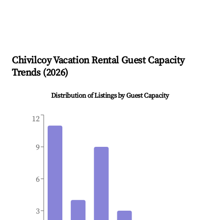
Chivilcoy
Vacation Rental Guest Capacity
Trends (
2026
)
Distribution of Listings by Guest Capacity
12
9
6
3