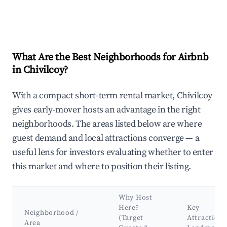
What Are the Best Neighborhoods for Airbnb
in Chivilcoy?
With a compact short-term rental market, Chivilcoy
gives early-mover hosts an advantage in the right
neighborhoods. The areas listed below are where
guest demand and local attractions converge — a
useful lens for investors evaluating whether to enter
this market and where to position their listing.
Why Host
Here?
Key
Neighborhood /
(Target
Attractions
Area