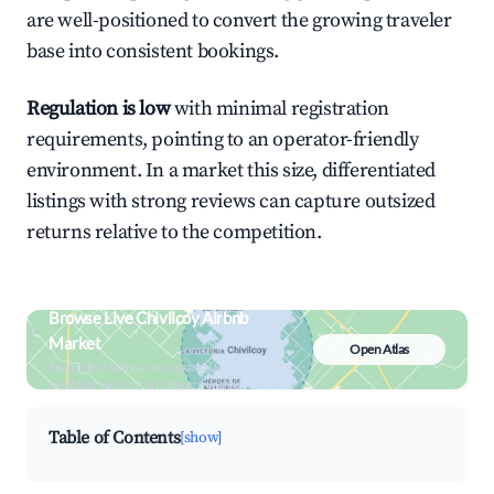
are well-positioned to convert the growing traveler
base into consistent bookings.
Regulation is low
with minimal registration
requirements, pointing to an operator-friendly
environment. In a market this size, differentiated
listings with strong reviews can capture outsized
returns relative to the competition.
Browse Live Chivilcoy Airbnb
Market
Open Atlas
Search by revenue, occupancy &
neighborhood on an interactive map
Table of Contents
[show]