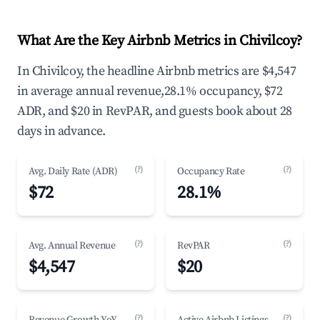
What Are the Key Airbnb Metrics in Chivilcoy?
In Chivilcoy, the headline Airbnb metrics are $4,547
in average annual revenue,28.1% occupancy, $72
ADR, and $20 in RevPAR, and guests book about 28
days in advance.
(?)
(?)
Avg. Daily Rate (ADR)
Occupancy Rate
$72
28.1%
(?)
(?)
Avg. Annual Revenue
RevPAR
$4,547
$20
(?)
(?)