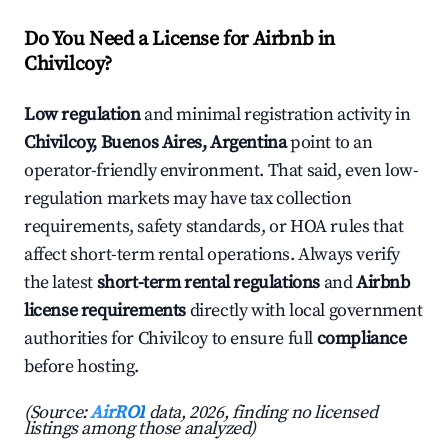
Do You Need a License for Airbnb in
Chivilcoy?
Low regulation
and minimal registration activity in
Chivilcoy, Buenos Aires, Argentina
point to an
operator-friendly environment. That said, even low-
regulation markets may have tax collection
requirements, safety standards, or HOA rules that
affect short-term rental operations. Always verify
the latest
short-term rental regulations
and
Airbnb
license requirements
directly with local government
authorities for Chivilcoy to ensure full
compliance
before hosting.
(Source:
AirROI
data, 2026, finding no licensed
listings among those analyzed)