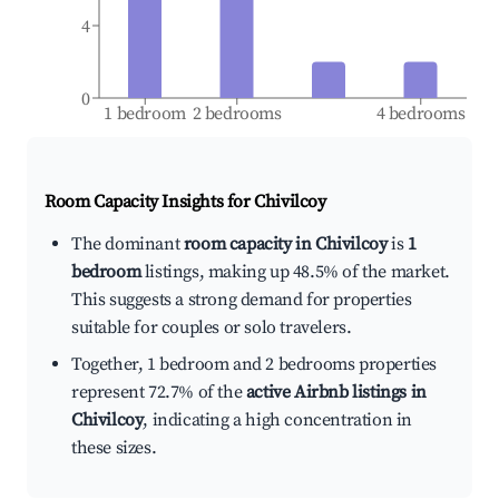
4
0
1 bedroom
2 bedrooms
4 bedrooms
Room Capacity Insights for
Chivilcoy
The dominant
room capacity in Chivilcoy
is
1
bedroom
listings, making up 48.5% of the market.
This suggests a strong demand for properties
suitable for couples or solo travelers.
Together, 1 bedroom and 2 bedrooms properties
represent 72.7% of the
active Airbnb listings in
Chivilcoy
, indicating a high concentration in
these sizes.