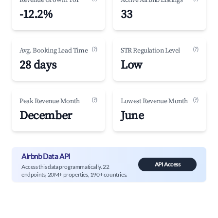
Revenue Growth YoY
Active Airbnb Listings
-12.2%
33
(?)
(?)
Avg. Booking Lead Time
STR Regulation Level
28 days
Low
(?)
(?)
Peak Revenue Month
Lowest Revenue Month
December
June
Airbnb Data API
API Access
Access this data programmatically. 22
endpoints, 20M+ properties, 190+ countries.