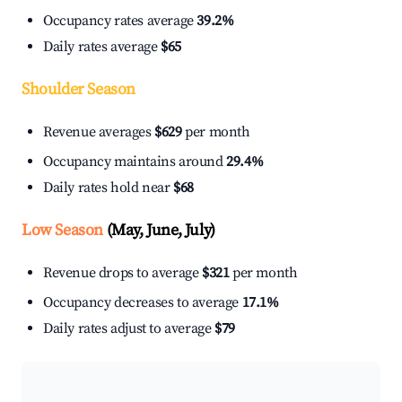
Occupancy rates average
39.2%
Daily rates average
$65
Shoulder Season
Revenue averages
$629
per month
Occupancy maintains around
29.4%
Daily rates hold near
$68
Low Season
(May, June, July)
Revenue drops to average
$321
per month
Occupancy decreases to average
17.1%
Daily rates adjust to average
$79