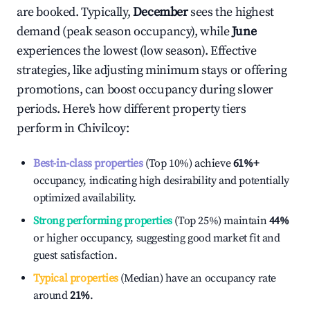
are booked. Typically,
December
sees the highest
demand (peak season occupancy), while
June
experiences the lowest (low season). Effective
strategies, like adjusting minimum stays or offering
promotions, can boost occupancy during slower
periods. Here's how different property tiers
perform in
Chivilcoy
:
Best-in-class properties
(Top 10%) achieve
61%
+
occupancy, indicating high desirability and potentially
optimized availability.
Strong performing properties
(Top 25%) maintain
44%
or higher occupancy, suggesting good market fit and
guest satisfaction.
Typical properties
(Median) have an occupancy rate
around
21%
.