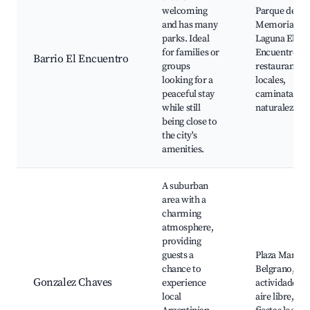
welcoming
Parque de la
and has many
Memoria,
parks. Ideal
Laguna El
for families or
Encuentro,
Barrio El Encuentro
groups
restaurantes
looking for a
locales,
peaceful stay
caminatas en 
while still
naturaleza
being close to
the city's
amenities.
A suburban
area with a
charming
atmosphere,
providing
guests a
Plaza Manuel
chance to
Belgrano,
Gonzalez Chaves
experience
actividades al
local
aire libre,