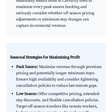
seasonality means hosts in Chivilcoy need to
maximize every peak-season booking and
seriously consider whether off-season pricing
adjustments or minimum-stay changes can
capture incremental revenue.
Seasonal Strategies for Maximizing Profit
Peak Season:
Maximize revenue through premium
pricing and potentially longer minimum stays.
Ensure high availability and consider tightening
cancellation policies to reduce last-minute gaps.
Low Season:
Offer competitive pricing, extended-
stay discounts, and flexible cancellation policies.
Target off-season travelers like remote workers,