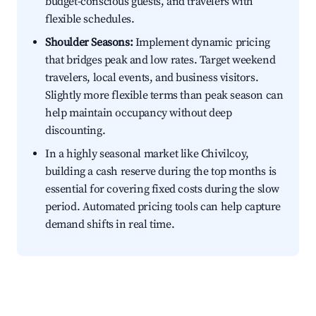
budget-conscious guests, and travelers with
flexible schedules.
Shoulder Seasons:
Implement dynamic pricing
that bridges peak and low rates. Target weekend
travelers, local events, and business visitors.
Slightly more flexible terms than peak season can
help maintain occupancy without deep
discounting.
In a highly seasonal market like Chivilcoy,
building a cash reserve during the top months is
essential for covering fixed costs during the slow
period. Automated pricing tools can help capture
demand shifts in real time.