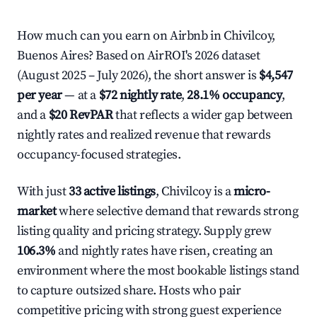
How much can you earn on Airbnb in Chivilcoy,
Buenos Aires? Based on AirROI's 2026 dataset
(August 2025 – July 2026), the short answer is
$4,547
per year
— at a
$72 nightly rate
,
28.1% occupancy
,
and a
$20 RevPAR
that reflects a wider gap between
nightly rates and realized revenue that rewards
occupancy-focused strategies.
With just
33 active listings
, Chivilcoy is a
micro-
market
where selective demand that rewards strong
listing quality and pricing strategy. Supply grew
106.3%
and nightly rates have risen, creating an
environment where the most bookable listings stand
to capture outsized share. Hosts who pair
competitive pricing with strong guest experience