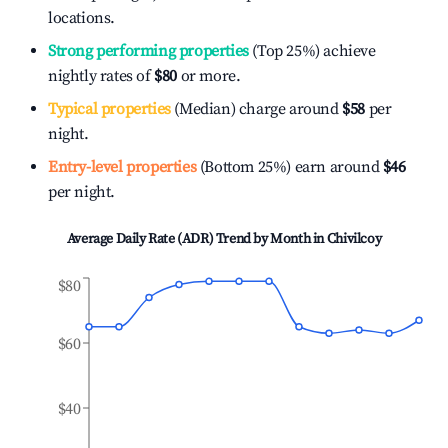
locations.
Strong performing properties
(Top 25%) achieve
nightly rates of
$80
or more.
Typical properties
(Median) charge around
$58
per
night.
Entry-level properties
(Bottom 25%) earn around
$46
per night.
Average Daily Rate (ADR) Trend by Month in
Chivilcoy
$80
$60
$40