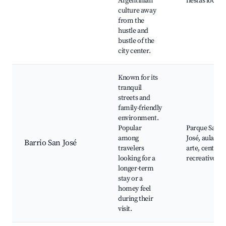
Argentinian
fiestas locale
culture away
from the
hustle and
bustle of the
city center.
Known for its
tranquil
streets and
family-friendly
environment.
Popular
Parque San
among
José, aulas de
Barrio San José
travelers
arte, centros
looking for a
recreativos
longer-term
stay or a
homey feel
during their
visit.