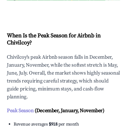
Explore Real-time Analytics
When Is the Peak Season for Airbnb in
Chivilcoy?
Chivilcoy's peak Airbnb season falls in December,
January, November, while the softest stretch is May,
June, July. Overall, the market shows highly seasonal
trends requiring careful strategy, which should
guide pricing, minimum stays, and cash-flow
planning.
Peak Season
(December, January, November)
Revenue averages
$918
per month