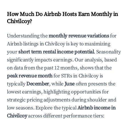
How Much Do Airbnb Hosts Earn Monthly in
Chivilcoy
?
Understanding the
monthly revenue variations
for
Airbnb listings in
Chivilcoy
is key to maximizing
your
short term rental income potential
. Seasonality
significantly impacts earnings. Our analysis, based
on data from the past 12 months, shows that the
peak revenue month
for STRs in
Chivilcoy
is
typically
December
, while
June
often presents the
lowest earnings, highlighting opportunities for
strategic pricing adjustments during shoulder and
low seasons. Explore the typical
Airbnb income in
Chivilcoy
across different performance tiers: