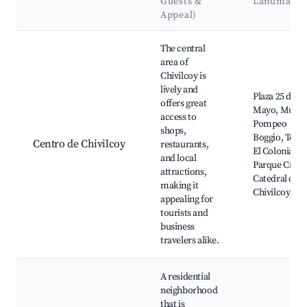
Guests &
Landmarks
Appeal)
Best neighborhoods for Airbnb in Chivilcoy
The central
area of
Chivilcoy is
lively and
Plaza 25 de
offers great
Mayo, Muse
access to
Pompeo
shops,
Boggio, Teatr
Centro de Chivilcoy
restaurants,
El Colonial,
and local
Parque Cívico
attractions,
Catedral de
making it
Chivilcoy
appealing for
tourists and
business
travelers alike.
A residential
neighborhood
that is