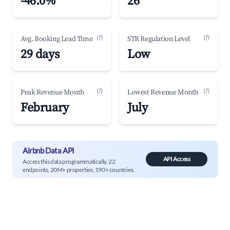
-46.0%
26
(?)
(?)
Avg. Booking Lead Time
STR Regulation Level
29 days
Low
(?)
(?)
Peak Revenue Month
Lowest Revenue Month
February
July
Airbnb Data API
API Access
Access this data programmatically. 22
endpoints, 20M+ properties, 190+ countries.