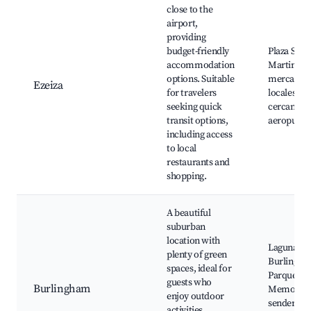
close to the
airport,
providing
budget-friendly
Plaza San
accommodation
Martin,
options. Suitable
mercados
Ezeiza
for travelers
locales,
seeking quick
cercanía a
transit options,
aeropuert
including access
to local
restaurants and
shopping.
A beautiful
suburban
location with
Laguna de
plenty of green
Burlingha
spaces, ideal for
Parque de 
guests who
Burlingham
Memoria,
enjoy outdoor
senderos
activities.