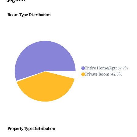
Room Type Distribution
Entire Home/Apt
:
57.7
%
Private Room
:
42.3
%
Property Type Distribution