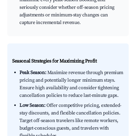
seriously consider whether off-season pricing
adjustments or minimum-stay changes can
capture incremental revenue.
Seasonal Strategies for Maximizing Profit
Peak Season:
Maximize revenue through premium
pricing and potentially longer minimum stays.
Ensure high availability and consider tightening
cancellation policies to reduce last-minute gaps.
Low Season:
Offer competitive pricing, extended-
stay discounts, and flexible cancellation policies.
Target off-season travelers like remote workers,
budget-conscious guests, and travelers with
flexible schedules.