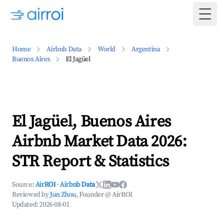
Togg
Home
Airbnb Data
World
Argentina
Buenos Aires
El Jagüel
El Jagüel, Buenos Aires
Airbnb Market Data 2026:
STR Report & Statistics
Source:
AirROI
·
Airbnb Data
Reviewed by
Jun Zhou
, Founder @ AirROI
Updated:
2026-08-01