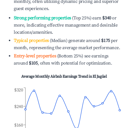
monthly, often utilizing dynamic pricing and superior
guest experiences.
Strong performing properties
(Top 25%) earn
$340
or
more, indicating effective management and desirable
locations/amenities.
Typical properties
(Median) generate around
$175
per
month, representing the average market performance.
Entry-level properties
(Bottom 25%) see earnings
around
$105
, often with potential for optimization.
Average Monthly Airbnb Earnings Trend in
El Jagüel
$320
$240
$160