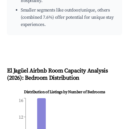
hospitality.
Smaller segments like outdoor/unique, others
(combined 7.6%) offer potential for unique stay
experiences.
El Jagüel
Airbnb Room Capacity Analysis
(
2026
): Bedroom Distribution
Distribution of Listings by Number of Bedrooms
16
12