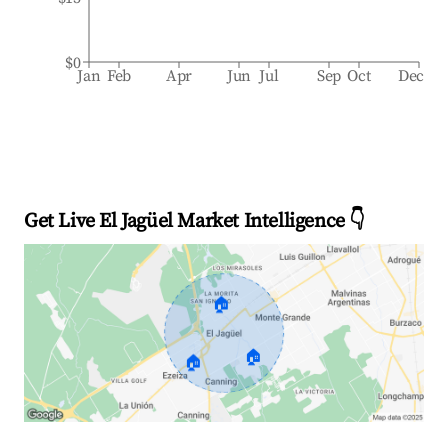
$0
Jan
Feb
Apr
Jun
Jul
Sep
Oct
Dec
Get Live El Jagüel Market Intelligence 👇
🏠
🏠
🏠