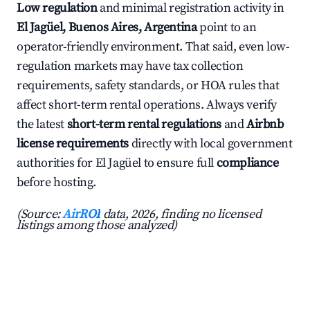
Low regulation
and minimal registration activity in
El Jagüel, Buenos Aires, Argentina
point to an
operator-friendly environment. That said, even low-
regulation markets may have tax collection
requirements, safety standards, or HOA rules that
affect short-term rental operations. Always verify
the latest
short-term rental regulations
and
Airbnb
license requirements
directly with local government
authorities for El Jagüel to ensure full
compliance
before hosting.
(Source:
AirROI
data, 2026, finding no licensed
listings among those analyzed)