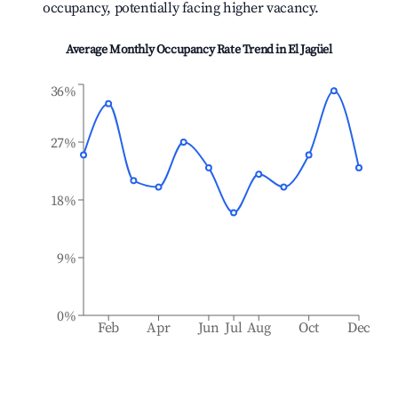
occupancy, potentially facing higher vacancy.
Average Monthly Occupancy Rate Trend in
El Jagüel
36%
27%
18%
9%
0%
Feb
Apr
Jun
Jul
Aug
Oct
Dec