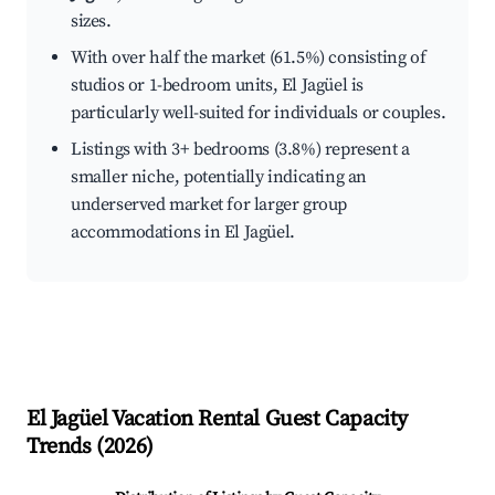
sizes.
With over half the market (61.5%) consisting of
studios or 1-bedroom units, El Jagüel is
particularly well-suited for individuals or couples.
Listings with 3+ bedrooms (3.8%) represent a
smaller niche, potentially indicating an
underserved market for larger group
accommodations in El Jagüel.
El Jagüel
Vacation Rental Guest Capacity
Trends (
2026
)