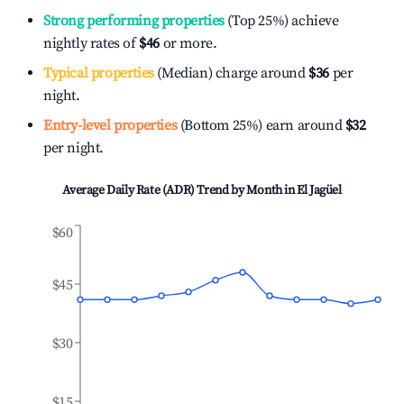
Strong performing properties
(Top 25%) achieve
nightly rates of
$46
or more.
Typical properties
(Median) charge around
$36
per
night.
Entry-level properties
(Bottom 25%) earn around
$32
per night.
Average Daily Rate (ADR) Trend by Month in
El Jagüel
$60
$45
$30
$15