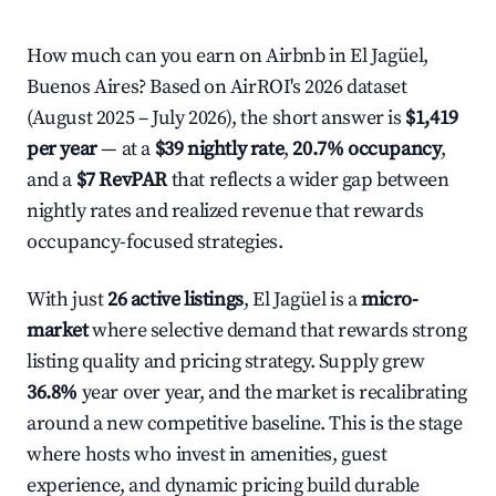
How much can you earn on Airbnb in El Jagüel,
Buenos Aires? Based on AirROI's 2026 dataset
(August 2025 – July 2026), the short answer is
$1,419
per year
— at a
$39 nightly rate
,
20.7% occupancy
,
and a
$7 RevPAR
that reflects a wider gap between
nightly rates and realized revenue that rewards
occupancy-focused strategies.
With just
26 active listings
, El Jagüel is a
micro-
market
where selective demand that rewards strong
listing quality and pricing strategy. Supply grew
36.8%
year over year, and the market is recalibrating
around a new competitive baseline. This is the stage
where hosts who invest in amenities, guest
experience, and dynamic pricing build durable