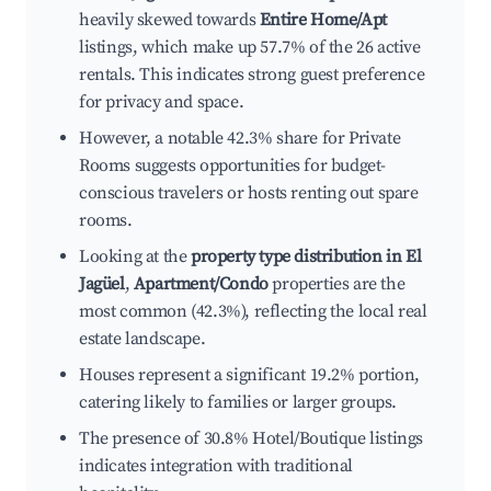
heavily skewed towards
Entire Home/Apt
listings, which make up 57.7% of the 26 active
rentals. This indicates strong guest preference
for privacy and space.
However, a notable 42.3% share for Private
Rooms suggests opportunities for budget-
conscious travelers or hosts renting out spare
rooms.
Looking at the
property type distribution in El
Jagüel
,
Apartment/Condo
properties are the
most common (42.3%), reflecting the local real
estate landscape.
Houses represent a significant 19.2% portion,
catering likely to families or larger groups.
The presence of 30.8% Hotel/Boutique listings
indicates integration with traditional