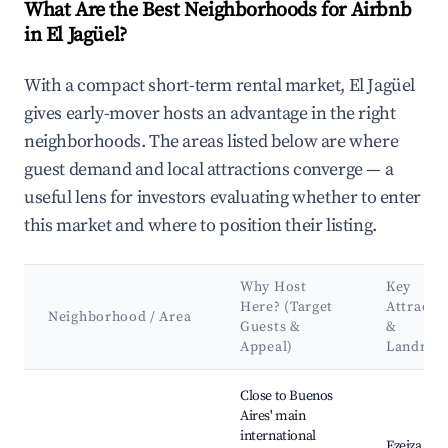
What Are the Best Neighborhoods for Airbnb
in El Jagüel?
With a compact short-term rental market, El Jagüel
gives early-mover hosts an advantage in the right
neighborhoods. The areas listed below are where
guest demand and local attractions converge — a
useful lens for investors evaluating whether to enter
this market and where to position their listing.
Why Host
Key
Here? (Target
Attracti
Neighborhood / Area
Guests &
&
Appeal)
Landmar
Best neighborhoods for Airbnb in El Jagüel
Close to Buenos
Aires' main
international
Ezeiza