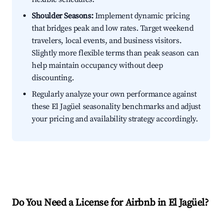
Shoulder Seasons:
Implement dynamic pricing
that bridges peak and low rates. Target weekend
travelers, local events, and business visitors.
Slightly more flexible terms than peak season can
help maintain occupancy without deep
discounting.
Regularly analyze your own performance against
these El Jagüel seasonality benchmarks and adjust
your pricing and availability strategy accordingly.
Do You Need a License for Airbnb in El Jagüel?