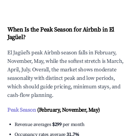
Explore Real-time Analytics
When Is the Peak Season for Airbnb in El
Jagüel?
El Jagüel's peak Airbnb season falls in February,
November, May, while the softest stretch is March,
April, July. Overall, the market shows moderate
seasonality with distinct peak and low periods,
which should guide pricing, minimum stays, and
cash-flow planning.
Peak Season
(February, November, May)
Revenue averages
$299
per month
Occupancy rates average
31.7%