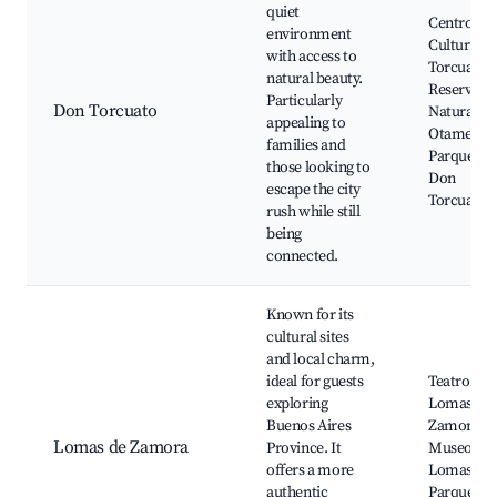
quiet
Centro
environment
Cultural 
with access to
Torcuato,
natural beauty.
Reserva
Particularly
Don Torcuato
Natural
appealing to
Otamendi
families and
Parque en
those looking to
Don
escape the city
Torcuato
rush while still
being
connected.
Known for its
cultural sites
and local charm,
ideal for guests
Teatro de
exploring
Lomas de
Buenos Aires
Zamora,
Lomas de Zamora
Province. It
Museo de
offers a more
Lomas,
authentic
Parque