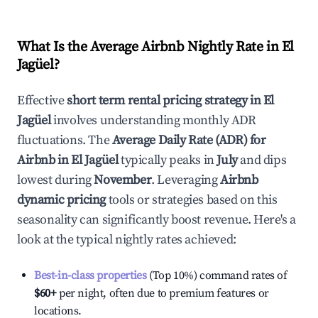
What Is the Average Airbnb Nightly Rate in
El
Jagüel
?
Effective
short term rental pricing strategy in
El
Jagüel
involves understanding monthly ADR
fluctuations. The
Average Daily Rate (ADR) for
Airbnb in
El Jagüel
typically peaks in
July
and dips
lowest during
November
. Leveraging
Airbnb
dynamic pricing
tools or strategies based on this
seasonality can significantly boost revenue. Here's a
look at the typical nightly rates achieved:
Best-in-class properties
(Top 10%) command rates of
$60
+
per night, often due to premium features or
locations.