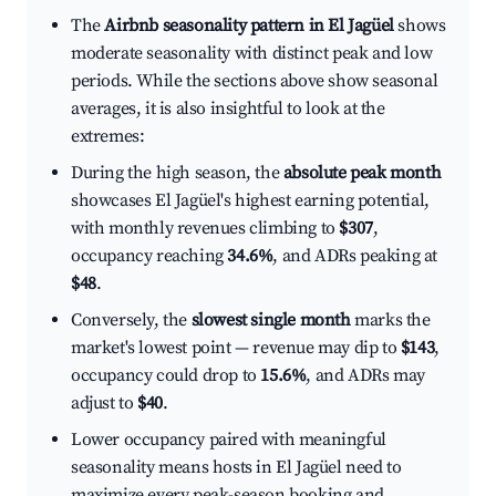
The
Airbnb seasonality pattern in El Jagüel
shows
moderate seasonality with distinct peak and low
periods. While the sections above show seasonal
averages, it is also insightful to look at the
extremes:
During the high season, the
absolute peak month
showcases El Jagüel's highest earning potential,
with monthly revenues climbing to
$307
,
occupancy reaching
34.6%
, and ADRs peaking at
$48
.
Conversely, the
slowest single month
marks the
market's lowest point — revenue may dip to
$143
,
occupancy could drop to
15.6%
, and ADRs may
adjust to
$40
.
Lower occupancy paired with meaningful
seasonality means hosts in El Jagüel need to
maximize every peak-season booking and