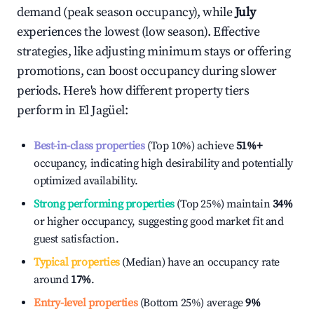
demand (peak season occupancy), while
July
experiences the lowest (low season). Effective
strategies, like adjusting minimum stays or offering
promotions, can boost occupancy during slower
periods. Here's how different property tiers
perform in
El Jagüel
:
Best-in-class properties
(Top 10%) achieve
51%
+
occupancy, indicating high desirability and potentially
optimized availability.
Strong performing properties
(Top 25%) maintain
34%
or higher occupancy, suggesting good market fit and
guest satisfaction.
Typical properties
(Median) have an occupancy rate
around
17%
.
Entry-level properties
(Bottom 25%) average
9%