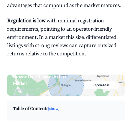
advantages that compound as the market matures.
Regulation is low
with minimal registration
requirements, pointing to an operator-friendly
environment. In a market this size, differentiated
listings with strong reviews can capture outsized
returns relative to the competition.
Browse Live El Jagüel Airbnb
Market
Open Atlas
Search by revenue, occupancy &
neighborhood on an interactive map
Table of Contents
[show]