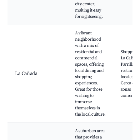
city center,
making it easy
for sightseeing.
A vibrant
neighborhood
with a mix of
residential and
Shopping 
commercial
La Cañada
spaces, offering
Parrillas y
local dining and
restaurant
La Cañada
shopping
locales,
experiences.
Cerca de
Great for those
zonas
wishing to
comercial
immerse
themselves in
the local culture.
A suburban area
that provides a