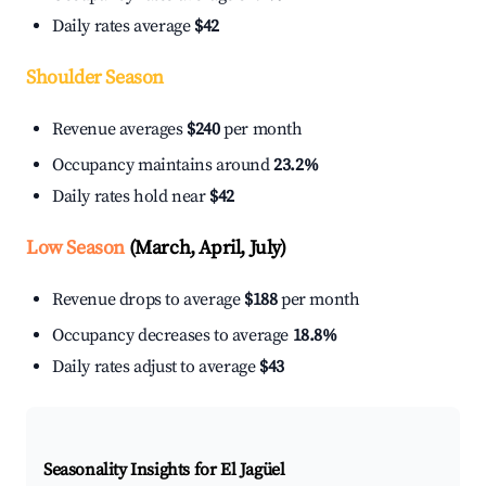
Daily rates average
$42
Shoulder Season
Revenue averages
$240
per month
Occupancy maintains around
23.2%
Daily rates hold near
$42
Low Season
(March, April, July)
Revenue drops to average
$188
per month
Occupancy decreases to average
18.8%
Daily rates adjust to average
$43
Seasonality Insights for El Jagüel