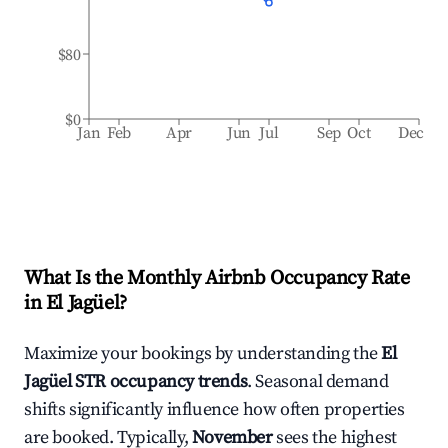
$80
$0
Jan
Feb
Apr
Jun
Jul
Sep
Oct
Dec
What Is the Monthly Airbnb Occupancy Rate
in
El Jagüel
?
Maximize your bookings by understanding the
El
Jagüel
STR occupancy trends
. Seasonal demand
shifts significantly influence how often properties
are booked. Typically,
November
sees the highest