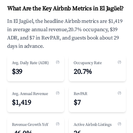
What Are the Key Airbnb Metrics in El Jagüel?
In El Jagüel, the headline Airbnb metrics are $1,419
in average annual revenue,20.7% occupancy, $39
ADR, and $7 in RevPAR, and guests book about 29
days in advance.
(?)
(?)
Avg. Daily Rate (ADR)
Occupancy Rate
$39
20.7%
(?)
(?)
Avg. Annual Revenue
RevPAR
$1,419
$7
(?)
(?)
Revenue Growth YoY
Active Airbnb Listings