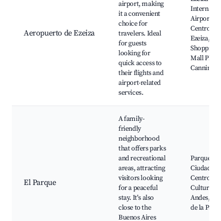
airport, making
Internatio
it a convenient
Airport,
choice for
Centro de
Aeropuerto de Ezeiza
travelers. Ideal
Ezeiza,
for guests
Shopping
looking for
Mall Plaza
quick access to
Canning
their flights and
airport-related
services.
A family-
friendly
neighborhood
that offers parks
and recreational
Parque de 
areas, attracting
Ciudad,
visitors looking
Centro
El Parque
for a peaceful
Cultural L
stay. It's also
Andes, Pla
close to the
de la Paz
Buenos Aires