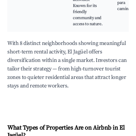
para
Known for its
caminar
friendly
community and
access to nature.
With 8 distinct neighborhoods showing meaningful
short-term rental activity, El Jagüel offers
diversification within a single market. Investors can
tailor their strategy — from high-turnover tourist
zones to quieter residential areas that attract longer
stays and remote workers.
What Types of Properties Are on Airbnb in
El
Jagüel
?