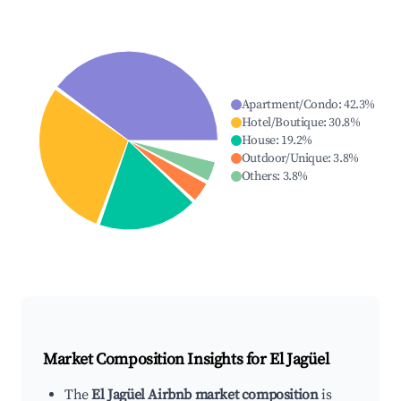
Apartment/Condo
:
42.3
%
Hotel/Boutique
:
30.8
%
House
:
19.2
%
Outdoor/Unique
:
3.8
%
Others
:
3.8
%
Market Composition Insights for
El Jagüel
The
El Jagüel Airbnb market composition
is