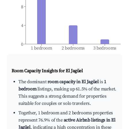
8
4
0
1 bedroom
2 bedrooms
3 bedrooms
Room Capacity Insights for
El Jagüel
The dominant
room capacity in El Jagüel
is
1
bedroom
listings, making up 61.5% of the market.
This suggests a strong demand for properties
suitable for couples or solo travelers.
Together, 1 bedroom and 2 bedrooms properties
represent 76.9% of the
active Airbnb listings in El
Jagüel
, indicating a high concentration in these