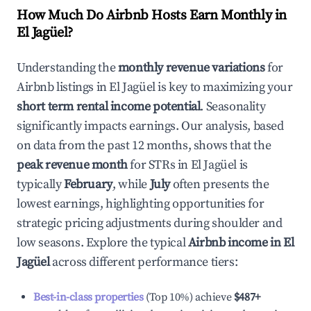
How Much Do Airbnb Hosts Earn Monthly in
El Jagüel
?
Understanding the
monthly revenue variations
for
Airbnb listings in
El Jagüel
is key to maximizing your
short term rental income potential
. Seasonality
significantly impacts earnings. Our analysis, based
on data from the past 12 months, shows that the
peak revenue month
for STRs in
El Jagüel
is
typically
February
, while
July
often presents the
lowest earnings, highlighting opportunities for
strategic pricing adjustments during shoulder and
low seasons. Explore the typical
Airbnb income in
El
Jagüel
across different performance tiers:
Best-in-class properties
(Top 10%) achieve
$487
+