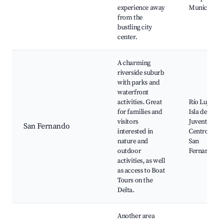
experience away
Municipal
from the
bustling city
center.
A charming
riverside suburb
with parks and
waterfront
activities. Great
Río Luján,
for families and
Isla de la
visitors
Juventud,
San Fernando
interested in
Centro de
nature and
San
outdoor
Fernando
activities, as well
as access to Boat
Tours on the
Delta.
Another area