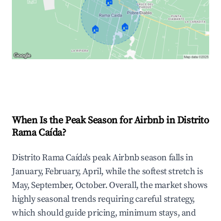
🏠
🏠
🏠
Explore Real-time Analytics
When Is the Peak Season for Airbnb in Distrito
Rama Caída?
Distrito Rama Caída's peak Airbnb season falls in
January, February, April, while the softest stretch is
May, September, October. Overall, the market shows
highly seasonal trends requiring careful strategy,
which should guide pricing, minimum stays, and