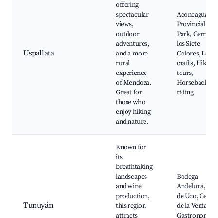
offering
spectacular
Aconcagua
views,
Provincial
outdoor
Park, Cerro de
adventures,
los Siete
Uspallata
and a more
Colores, Local
rural
crafts, Hiking
experience
tours,
of Mendoza.
Horseback
Great for
riding
those who
enjoy hiking
and nature.
Known for
its
breathtaking
landscapes
Bodega
and wine
Andeluna, Vall
production,
de Uco, Cerro
Tunuyán
this region
de la Ventana,
attracts
Gastronomy