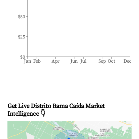
$50
$25
$0
Jan
Feb
Apr
Jun
Jul
Sep
Oct
Dec
Get Live Distrito Rama Caída Market
Intelligence 👇