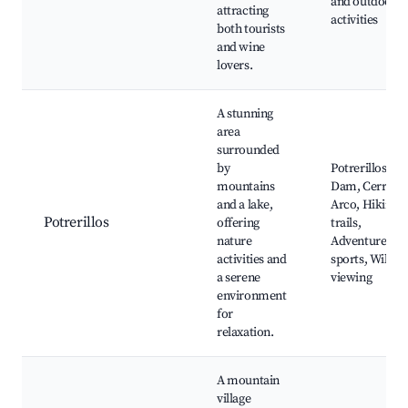
and outdoor
attracting
activities
both tourists
and wine
lovers.
A stunning
area
surrounded
by
Potrerillos
mountains
Dam, Cerro
and a lake,
Arco, Hiking
Potrerillos
offering
trails,
nature
Adventure
activities and
sports, Wildlif
a serene
viewing
environment
for
relaxation.
A mountain
village