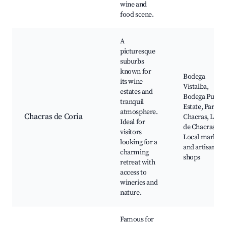
wine and
food scene.
A
picturesque
suburbs
known for
Bodega
its wine
Vistalba,
estates and
Bodega Pulent
tranquil
Estate, Parque
atmosphere.
Chacras de Coria
Chacras, Lare
Ideal for
de Chacras,
visitors
Local markets
looking for a
and artisanal
charming
shops
retreat with
access to
wineries and
nature.
Famous for