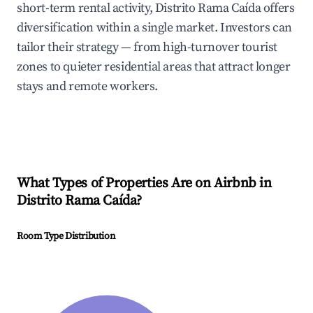
short-term rental activity, Distrito Rama Caída offers
diversification within a single market. Investors can
tailor their strategy — from high-turnover tourist
zones to quieter residential areas that attract longer
stays and remote workers.
What Types of Properties Are on Airbnb in
Distrito Rama Caída
?
Room Type Distribution