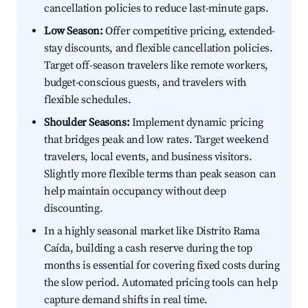
cancellation policies to reduce last-minute gaps.
Low Season:
Offer competitive pricing, extended-
stay discounts, and flexible cancellation policies.
Target off-season travelers like remote workers,
budget-conscious guests, and travelers with
flexible schedules.
Shoulder Seasons:
Implement dynamic pricing
that bridges peak and low rates. Target weekend
travelers, local events, and business visitors.
Slightly more flexible terms than peak season can
help maintain occupancy without deep
discounting.
In a highly seasonal market like Distrito Rama
Caída, building a cash reserve during the top
months is essential for covering fixed costs during
the slow period. Automated pricing tools can help
capture demand shifts in real time.