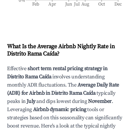
0%
Feb
Apr
Jun
Jul
Aug
Oct
Dec
What Is the Average Airbnb Nightly Rate in
Distrito Rama Caída
?
Effective
short term rental pricing strategy in
Distrito Rama Caída
involves understanding
monthly ADR fluctuations. The
Average Daily Rate
(ADR) for Airbnb in
Distrito Rama Caída
typically
peaks in
July
and dips lowest during
November
.
Leveraging
Airbnb dynamic pricing
tools or
strategies based on this seasonality can significantly
boost revenue. Here's a look at the typical nightly