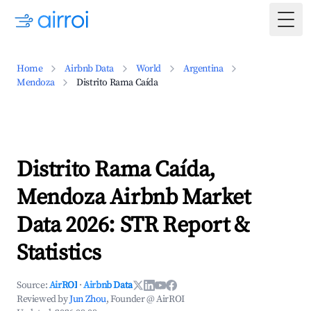
Togg
Home
Airbnb Data
World
Argentina
Mendoza
Distrito Rama Caída
Distrito Rama Caída,
Mendoza Airbnb Market
Data 2026: STR Report &
Statistics
Source:
AirROI
·
Airbnb Data
Reviewed by
Jun Zhou
, Founder @ AirROI