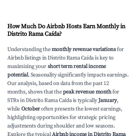
How Much Do Airbnb Hosts Earn Monthly in
Distrito Rama Caída
?
Understanding the
monthly revenue variations
for
Airbnb listings in
Distrito Rama Caída
is key to
maximizing your
short term rental income
potential
. Seasonality significantly impacts earnings.
Our analysis, based on data from the past 12
months, shows that the
peak revenue month
for
STRs in
Distrito Rama Caída
is typically
January
,
while
October
often presents the lowest earnings,
highlighting opportunities for strategic pricing
adjustments during shoulder and low seasons.
Explore the typical
Airbnb income in
Distrito Rama