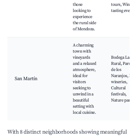
those
tours, Wine
looking to
tasting events
experience
the rural side
of Mendoza.
A charming
town with
vineyards
Bodega La
and a relaxed
Rural, Parque
atmosphere,
de los
ideal for
Naranjos, Loca
San Martín
visitors
wineries,
seeking to
Cultural
unwind in a
festivals,
beautiful
Nature parks
setting with
local cuisine.
With 8 distinct neighborhoods showing meaningful