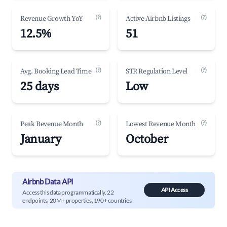
(?)
(?)
Revenue Growth YoY
Active Airbnb Listings
12.5%
51
(?)
(?)
Avg. Booking Lead Time
STR Regulation Level
25 days
Low
(?)
(?)
Peak Revenue Month
Lowest Revenue Month
January
October
Airbnb Data API
API Access
Access this data programmatically. 22
endpoints, 20M+ properties, 190+ countries.