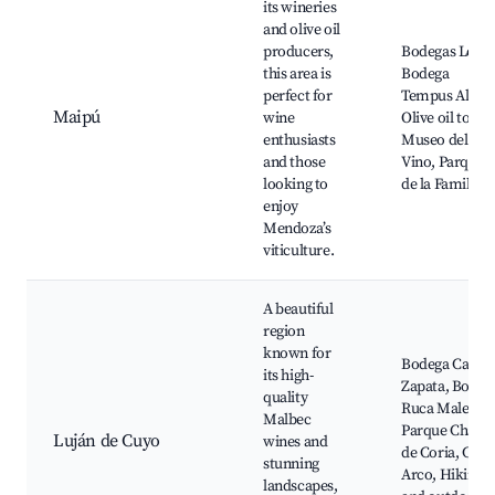
its wineries
and olive oil
producers,
Bodegas López
this area is
Bodega
perfect for
Tempus Alba,
Maipú
wine
Olive oil tours,
enthusiasts
Museo del
and those
Vino, Parque
looking to
de la Familia
enjoy
Mendoza’s
viticulture.
A beautiful
region
known for
Bodega Caten
its high-
Zapata, Bodeg
quality
Ruca Malen,
Malbec
Parque Chacr
Luján de Cuyo
wines and
de Coria, Cerr
stunning
Arco, Hiking
landscapes,