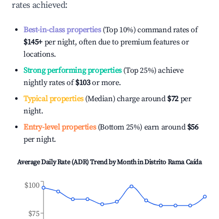
rates achieved:
Best-in-class properties
(Top 10%) command rates of
$145
+
per night, often due to premium features or
locations.
Strong performing properties
(Top 25%) achieve
nightly rates of
$103
or more.
Typical properties
(Median) charge around
$72
per
night.
Entry-level properties
(Bottom 25%) earn around
$56
per night.
Average Daily Rate (ADR) Trend by Month in
Distrito Rama Caída
$100
$75