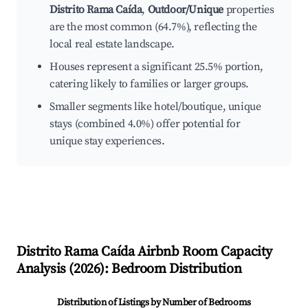
Distrito Rama Caída
,
Outdoor/Unique
properties
are the most common (64.7%), reflecting the
local real estate landscape.
Houses represent a significant 25.5% portion,
catering likely to families or larger groups.
Smaller segments like hotel/boutique, unique
stays (combined 4.0%) offer potential for
unique stay experiences.
Distrito Rama Caída
Airbnb Room Capacity
Analysis (
2026
): Bedroom Distribution
Distribution of Listings by Number of Bedrooms