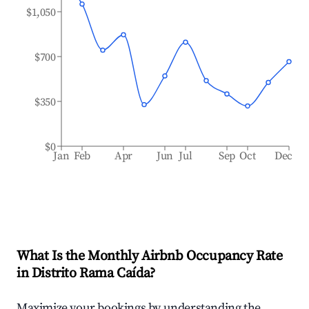
$1,050
$700
$350
$0
Jan
Feb
Apr
Jun
Jul
Sep
Oct
Dec
What Is the Monthly Airbnb Occupancy Rate
in
Distrito Rama Caída
?
Maximize your bookings by understanding the