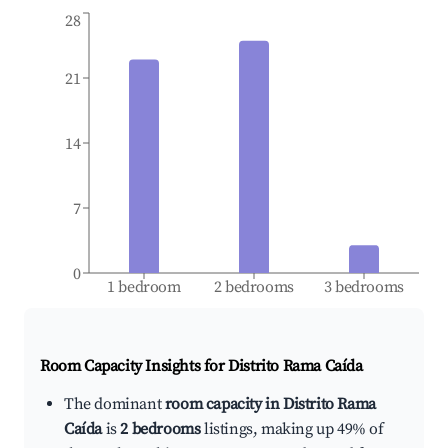
28
21
14
7
0
1 bedroom
2 bedrooms
3 bedrooms
Room Capacity Insights for
Distrito Rama Caída
The dominant
room capacity in Distrito Rama
Caída
is
2 bedrooms
listings, making up 49% of