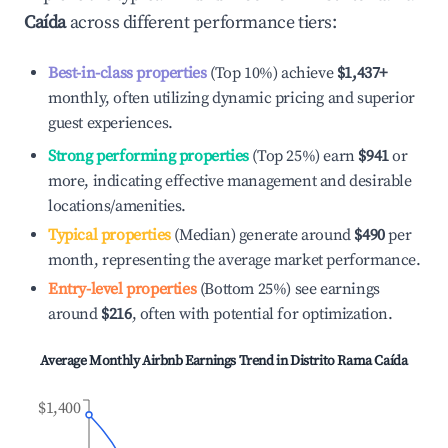
Caída
across different performance tiers:
Best-in-class properties
(Top 10%) achieve
$1,437
+
monthly, often utilizing dynamic pricing and superior
guest experiences.
Strong performing properties
(Top 25%) earn
$941
or
more, indicating effective management and desirable
locations/amenities.
Typical properties
(Median) generate around
$490
per
month, representing the average market performance.
Entry-level properties
(Bottom 25%) see earnings
around
$216
, often with potential for optimization.
Average Monthly Airbnb Earnings Trend in
Distrito Rama Caída
$1,400