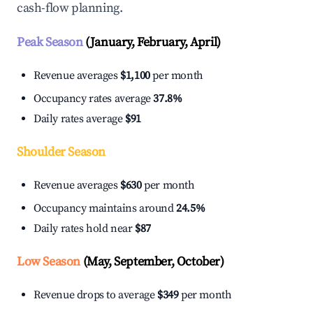
cash-flow planning.
Peak Season
(January, February, April)
Revenue averages
$1,100
per month
Occupancy rates average
37.8%
Daily rates average
$91
Shoulder Season
Revenue averages
$630
per month
Occupancy maintains around
24.5%
Daily rates hold near
$87
Low Season
(May, September, October)
Revenue drops to average
$349
per month