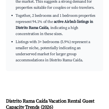
the market. This suggests a strong demand for
properties suitable for couples or solo travelers.
Together, 2 bedrooms and 1 bedroom properties
represent 94.1% of the
active Airbnb listings in
Distrito Rama Caída
, indicating a high
concentration in these sizes.
Listings with 3+ bedrooms (5.9%) represent a
smaller niche, potentially indicating an
underserved market for larger group
accommodations in Distrito Rama Caída.
Distrito Rama Caída
Vacation Rental Guest
Capacity Trends (
2026
)