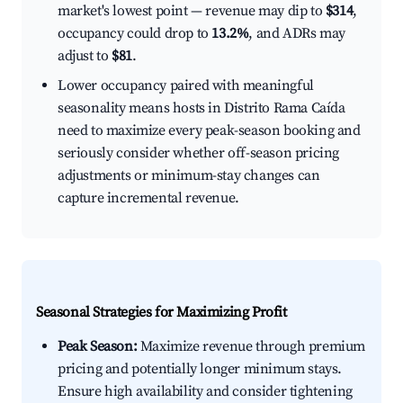
market's lowest point — revenue may dip to
$314
,
occupancy could drop to
13.2%
, and ADRs may
adjust to
$81
.
Lower occupancy paired with meaningful
seasonality means hosts in Distrito Rama Caída
need to maximize every peak-season booking and
seriously consider whether off-season pricing
adjustments or minimum-stay changes can
capture incremental revenue.
Seasonal Strategies for Maximizing Profit
Peak Season:
Maximize revenue through premium
pricing and potentially longer minimum stays.
Ensure high availability and consider tightening