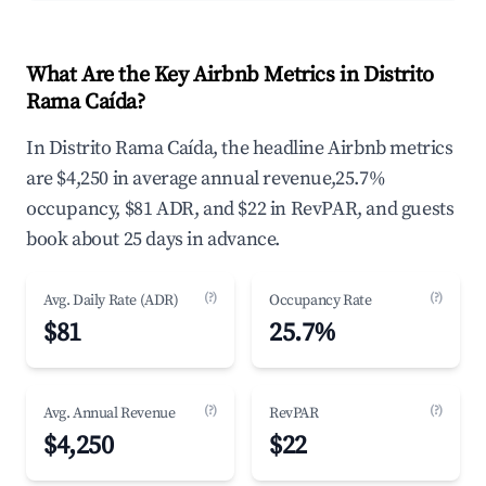
What Are the Key Airbnb Metrics in Distrito
Rama Caída?
In Distrito Rama Caída, the headline Airbnb metrics
are $4,250 in average annual revenue,25.7%
occupancy, $81 ADR, and $22 in RevPAR, and guests
book about 25 days in advance.
(?)
(?)
Avg. Daily Rate (ADR)
Occupancy Rate
$81
25.7%
(?)
(?)
Avg. Annual Revenue
RevPAR
$4,250
$22