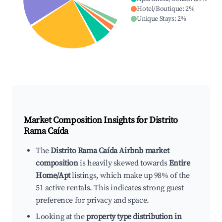
Hotel/Boutique
:
2
%
Unique Stays
:
2
%
Market Composition Insights for
Distrito
Rama Caída
The
Distrito Rama Caída Airbnb market
composition
is heavily skewed towards
Entire
Home/Apt
listings, which make up 98% of the
51 active rentals. This indicates strong guest
preference for privacy and space.
Looking at the
property type distribution in