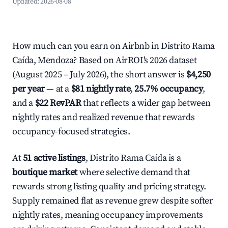
Updated:
2026-08-08
How much can you earn on Airbnb in Distrito Rama
Caída, Mendoza? Based on AirROI's 2026 dataset
(August 2025 – July 2026), the short answer is
$4,250
per year
— at a
$81 nightly rate
,
25.7% occupancy
,
and a
$22 RevPAR
that reflects a wider gap between
nightly rates and realized revenue that rewards
occupancy-focused strategies.
At
51 active listings
, Distrito Rama Caída is a
boutique market
where selective demand that
rewards strong listing quality and pricing strategy.
Supply remained flat as revenue grew despite softer
nightly rates, meaning occupancy improvements