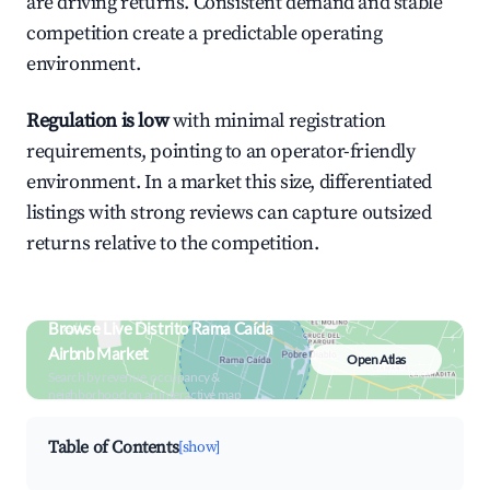
are driving returns. Consistent demand and stable
competition create a predictable operating
environment.
Regulation is low
with minimal registration
requirements, pointing to an operator-friendly
environment. In a market this size, differentiated
listings with strong reviews can capture outsized
returns relative to the competition.
Browse Live Distrito Rama Caída
Airbnb Market
Open Atlas
Search by revenue, occupancy &
neighborhood on an interactive map
Table of Contents
[show]