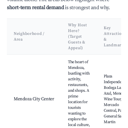
short-term rental demand
is strongest and why.
Why Host
Key
Here?
Neighborhood /
Attractions
(Target
Area
&
Guests &
Landmarks
Appeal)
Best neighborhoods for Airbnb in Distrito Rama Caída
The heart of
Mendoza,
bustling with
Plaza
activity,
Independencia
restaurants,
Bodega La
and shops. A
Azul, Mendoz
prime
Mendoza City Center
Wine Tour,
location for
Mercado
tourists
Central, Parqu
wanting to
General San
explore the
Martín
local culture,