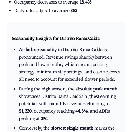
Occupancy decreases to average
18.4%
Daily rates adjust to average
$82
Seasonality Insights for Distrito Rama Caída
Airbnb seasonality in Distrito Rama Caída
is
pronounced. Revenue swings sharply between
peak and low months, which means pricing
strategy, minimum-stay settings, and cash reserves
all need to account for extended slower periods.
During the high season, the
absolute peak month
showcases Distrito Rama Caída's highest earning
potential, with monthly revenues climbing to
$1,320
, occupancy reaching
44.3%
, and ADRs
peaking at
$96
.
Conversely, the
slowest single month
marks the