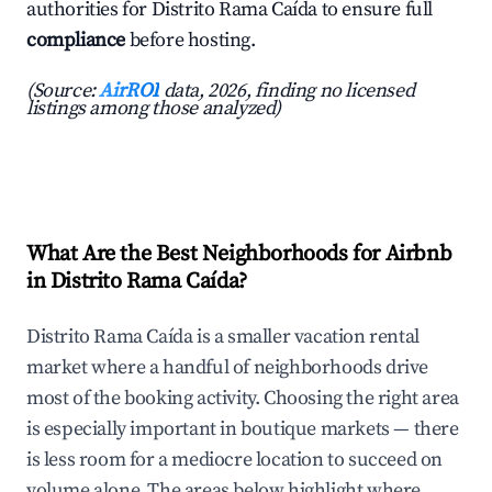
authorities for Distrito Rama Caída to ensure full
compliance
before hosting.
(Source:
AirROI
data, 2026, finding no licensed
listings among those analyzed)
What Are the Best Neighborhoods for Airbnb
in Distrito Rama Caída?
Distrito Rama Caída is a smaller vacation rental
market where a handful of neighborhoods drive
most of the booking activity. Choosing the right area
is especially important in boutique markets — there
is less room for a mediocre location to succeed on
volume alone. The areas below highlight where