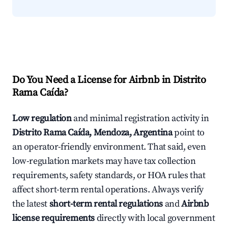
Do You Need a License for Airbnb in Distrito
Rama Caída?
Low regulation
and minimal registration activity in
Distrito Rama Caída, Mendoza, Argentina
point to
an operator-friendly environment. That said, even
low-regulation markets may have tax collection
requirements, safety standards, or HOA rules that
affect short-term rental operations. Always verify
the latest
short-term rental regulations
and
Airbnb
license requirements
directly with local government