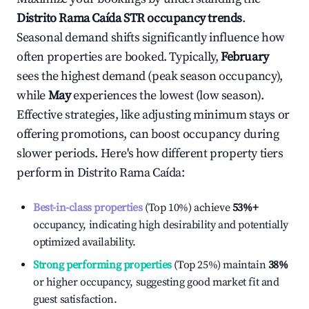
Distrito Rama Caída
STR occupancy trends
.
Seasonal demand shifts significantly influence how
often properties are booked. Typically,
February
sees the highest demand (peak season occupancy),
while
May
experiences the lowest (low season).
Effective strategies, like adjusting minimum stays or
offering promotions, can boost occupancy during
slower periods. Here's how different property tiers
perform in
Distrito Rama Caída
:
Best-in-class properties
(Top 10%) achieve
53%
+
occupancy, indicating high desirability and potentially
optimized availability.
Strong performing properties
(Top 25%) maintain
38%
or higher occupancy, suggesting good market fit and
guest satisfaction.