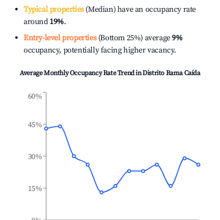
Typical properties
(Median) have an occupancy rate
around
19%
.
Entry-level properties
(Bottom 25%) average
9%
occupancy, potentially facing higher vacancy.
Average Monthly Occupancy Rate Trend in
Distrito Rama Caída
60%
45%
30%
15%