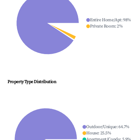
Entire Home/Apt
:
98
%
Private Room
:
2
%
Property Type Distribution
Outdoor/Unique
:
64.7
%
House
:
25.5
%
Apartment/Condo
:
5.9
%