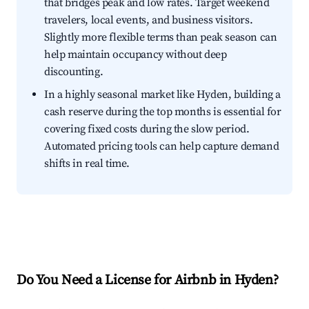
that bridges peak and low rates. Target weekend
travelers, local events, and business visitors.
Slightly more flexible terms than peak season can
help maintain occupancy without deep
discounting.
In a highly seasonal market like Hyden, building a
cash reserve during the top months is essential for
covering fixed costs during the slow period.
Automated pricing tools can help capture demand
shifts in real time.
Do You Need a License for Airbnb in Hyden?