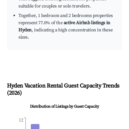
suitable for couples or solo travelers.
Together, 1 bedroom and 2 bedrooms properties
represent 77.0% of the
active Airbnb listings in
Hyden
, indicating a high concentration in these
sizes.
Hyden
Vacation Rental Guest Capacity Trends
(
2026
)
Distribution of Listings by Guest Capacity
12