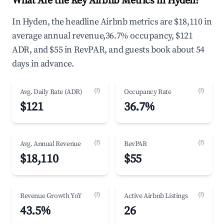
What Are the Key Airbnb Metrics in Hyden?
In Hyden, the headline Airbnb metrics are $18,110 in
average annual revenue,36.7% occupancy, $121
ADR, and $55 in RevPAR, and guests book about 54
days in advance.
(?)
(?)
Avg. Daily Rate (ADR)
Occupancy Rate
$121
36.7%
(?)
(?)
Avg. Annual Revenue
RevPAR
$18,110
$55
(?)
(?)
Revenue Growth YoY
Active Airbnb Listings
43.5%
26