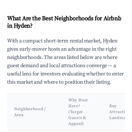
What Are the Best Neighborhoods for Airbnb
in Hyden?
With a compact short-term rental market, Hyden
gives early-mover hosts an advantage in the right
neighborhoods. The areas listed below are where
guest demand and local attractions converge — a
useful lens for investors evaluating whether to enter
this market and where to position their listing.
Why Host
Here?
Key
Neighborhood /
(Target
Attraction
Area
Guests &
Landmark
Appeal)