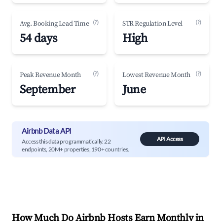
(?)
(?)
Avg. Booking Lead Time
STR Regulation Level
54 days
High
(?)
(?)
Peak Revenue Month
Lowest Revenue Month
September
June
Airbnb Data API
API Access
Access this data programmatically. 22
endpoints, 20M+ properties, 190+ countries.
How Much Do Airbnb Hosts Earn Monthly in