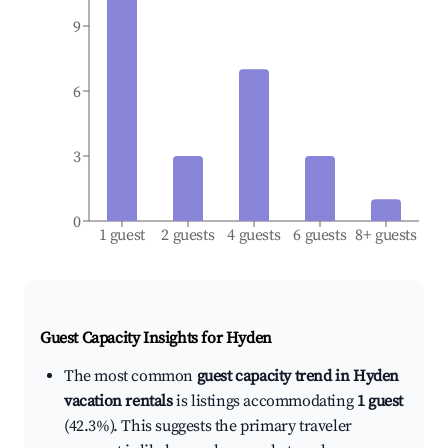
9
6
3
0
1 guest
2 guests
4 guests
6 guests
8+ guests
Guest Capacity Insights for
Hyden
The most common
guest capacity trend in Hyden
vacation rentals
is listings accommodating
1 guest
(42.3%). This suggests the primary traveler