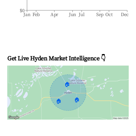
$0
Jan
Feb
Apr
Jun
Jul
Sep
Oct
Dec
Get Live Hyden Market Intelligence 👇
🏠
🏠
🏠
Explore Real-time Analytics