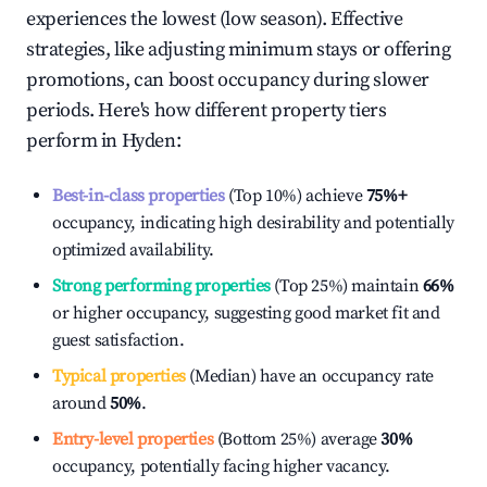
experiences the lowest (low season). Effective
strategies, like adjusting minimum stays or offering
promotions, can boost occupancy during slower
periods. Here's how different property tiers
perform in
Hyden
:
Best-in-class properties
(Top 10%) achieve
75%
+
occupancy, indicating high desirability and potentially
optimized availability.
Strong performing properties
(Top 25%) maintain
66%
or higher occupancy, suggesting good market fit and
guest satisfaction.
Typical properties
(Median) have an occupancy rate
around
50%
.
Entry-level properties
(Bottom 25%) average
30%
occupancy, potentially facing higher vacancy.