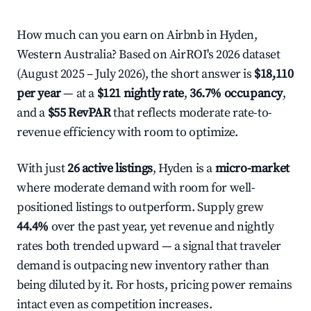
How much can you earn on Airbnb in Hyden,
Western Australia? Based on AirROI's 2026 dataset
(August 2025 – July 2026), the short answer is
$18,110
per year
— at a
$121 nightly rate
,
36.7% occupancy
,
and a
$55 RevPAR
that reflects moderate rate-to-
revenue efficiency with room to optimize.
With just
26 active listings
, Hyden is a
micro-market
where moderate demand with room for well-
positioned listings to outperform. Supply grew
44.4%
over the past year, yet revenue and nightly
rates both trended upward — a signal that traveler
demand is outpacing new inventory rather than
being diluted by it. For hosts, pricing power remains
intact even as competition increases.