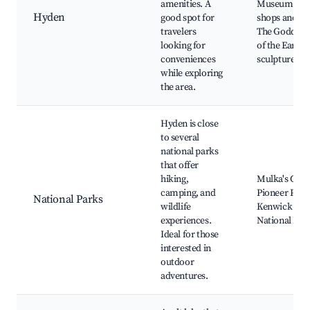
amenities. A
Museum, Loc
Hyden
good spot for
shops and caf
travelers
The Goddess
looking for
of the Earth
conveniences
sculptures
while exploring
the area.
Hyden is close
to several
national parks
that offer
hiking,
Mulka's Cave
camping, and
Pioneer Park
National Parks
wildlife
Kenwick
experiences.
National Par
Ideal for those
interested in
outdoor
adventures.