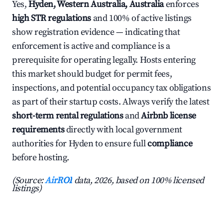
Yes,
Hyden, Western Australia, Australia
enforces
high STR regulations
and 100% of active listings
show registration evidence — indicating that
enforcement is active and compliance is a
prerequisite for operating legally. Hosts entering
this market should budget for permit fees,
inspections, and potential occupancy tax obligations
as part of their startup costs. Always verify the latest
short-term rental regulations
and
Airbnb license
requirements
directly with local government
authorities for Hyden to ensure full
compliance
before hosting.
(Source:
AirROI
data, 2026, based on 100% licensed
listings)