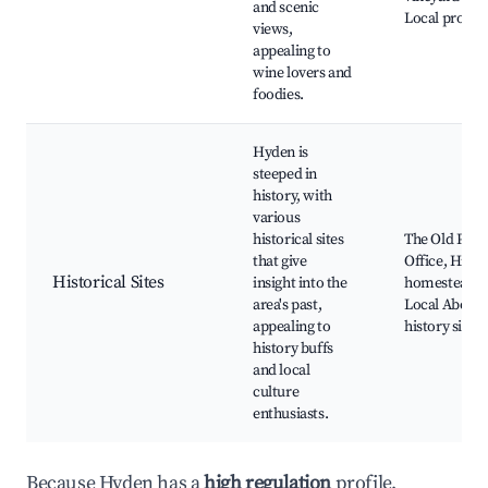
and scenic
Local produ
views,
appealing to
wine lovers and
foodies.
Hyden is
steeped in
history, with
various
historical sites
The Old Post
that give
Office, Histo
Historical Sites
insight into the
homesteads,
area's past,
Local Aborig
appealing to
history sites
history buffs
and local
culture
enthusiasts.
Because Hyden has a
high regulation
profile,