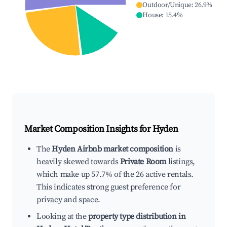
Outdoor/Unique
:
26.9
%
House
:
15.4
%
Market Composition Insights for
Hyden
The
Hyden Airbnb market composition
is
heavily skewed towards
Private Room
listings,
which make up 57.7% of the 26 active rentals.
This indicates strong guest preference for
privacy and space.
Looking at the
property type distribution in