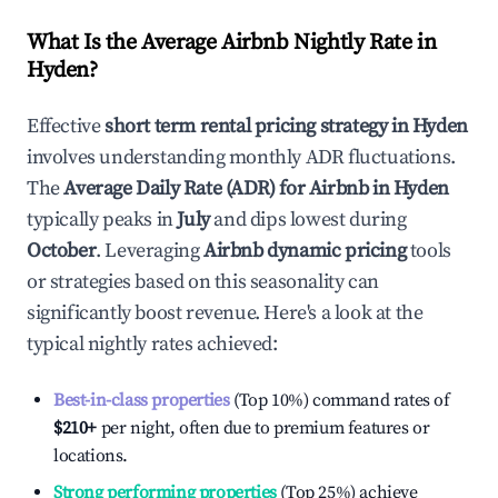
What Is the Average Airbnb Nightly Rate in
Hyden
?
Effective
short term rental pricing strategy in
Hyden
involves understanding monthly ADR fluctuations.
The
Average Daily Rate (ADR) for Airbnb in
Hyden
typically peaks in
July
and dips lowest during
October
. Leveraging
Airbnb dynamic pricing
tools
or strategies based on this seasonality can
significantly boost revenue. Here's a look at the
typical nightly rates achieved:
Best-in-class properties
(Top 10%) command rates of
$210
+
per night, often due to premium features or
locations.
Strong performing properties
(Top 25%) achieve