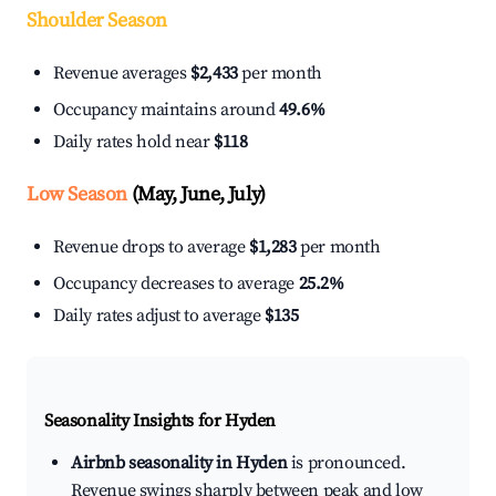
Shoulder Season
Revenue averages
$2,433
per month
Occupancy maintains around
49.6%
Daily rates hold near
$118
Low Season
(May, June, July)
Revenue drops to average
$1,283
per month
Occupancy decreases to average
25.2%
Daily rates adjust to average
$135
Seasonality Insights for Hyden
Airbnb seasonality in Hyden
is pronounced.
Revenue swings sharply between peak and low