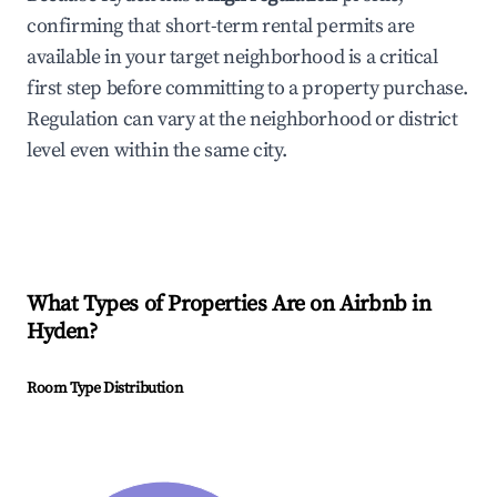
confirming that short-term rental permits are
available in your target neighborhood is a critical
first step before committing to a property purchase.
Regulation can vary at the neighborhood or district
level even within the same city.
What Types of Properties Are on Airbnb in
Hyden
?
Room Type Distribution