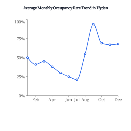
Average Monthly Occupancy Rate Trend in
Hyden
100%
75%
50%
25%
0%
Feb
Apr
Jun
Jul
Aug
Oct
Dec