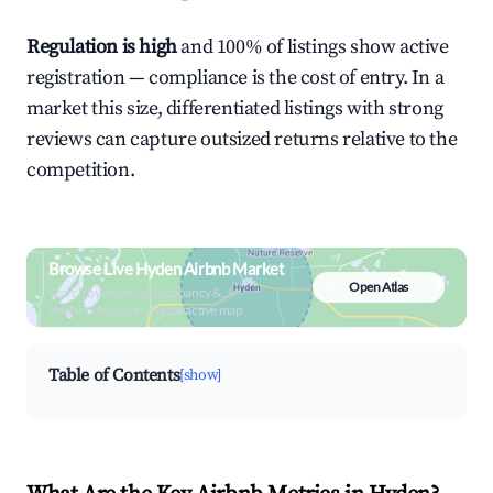
Regulation is high
and 100% of listings show active
registration — compliance is the cost of entry. In a
market this size, differentiated listings with strong
reviews can capture outsized returns relative to the
competition.
Browse Live Hyden Airbnb Market
Open Atlas
Search by revenue, occupancy &
neighborhood on an interactive map
Table of Contents
[show]