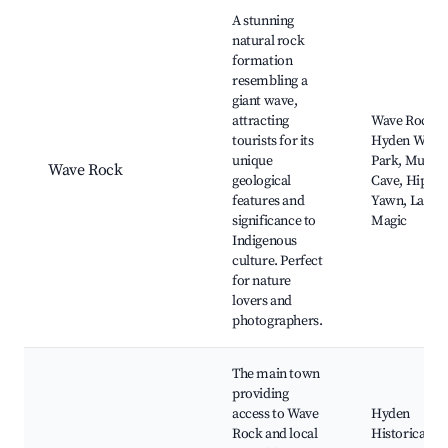
Best neighborhoods for Airbnb in Hyden
A stunning
natural rock
formation
resembling a
giant wave,
attracting
Wave Rock,
tourists for its
Hyden Wildli
unique
Park, Mulka'
Wave Rock
geological
Cave, Hippo'
features and
Yawn, Lake
significance to
Magic
Indigenous
culture. Perfect
for nature
lovers and
photographers.
The main town
providing
access to Wave
Hyden
Rock and local
Historical