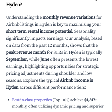
Hyden
?
Understanding the
monthly revenue variations
for
Airbnb listings in
Hyden
is key to maximizing your
short term rental income potential
. Seasonality
significantly impacts earnings. Our analysis, based
on data from the past 12 months, shows that the
peak revenue month
for STRs in
Hyden
is typically
September
, while
June
often presents the lowest
earnings, highlighting opportunities for strategic
pricing adjustments during shoulder and low
seasons. Explore the typical
Airbnb income in
Hyden
across different performance tiers:
Best-in-class properties
(Top 10%) achieve
$4,347
+
monthly, often utilizing dynamic pricing and superior