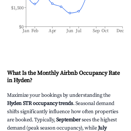
$1,500
$0
Jan
Feb
Apr
Jun
Jul
Sep
Oct
Dec
What Is the Monthly Airbnb Occupancy Rate
in
Hyden
?
Maximize your bookings by understanding the
Hyden
STR occupancy trends
. Seasonal demand
shifts significantly influence how often properties
are booked. Typically,
September
sees the highest
demand (peak season occupancy), while
July