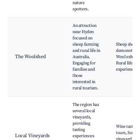
nature
spotters.
An attraction
near Hyden
focused on
sheep farming
Sheep sheari
and rural life in
demonstrati
The Woolshed
Australia.
Wool exhibits
Engaging for
Rural lifestyl
families and
experiences
those
interested in
rural tourism.
The region has
several local
vineyards,
providing
Wine tasting
tasting
tours, Scenic
Local Vineyards
experiences
vineyard vie