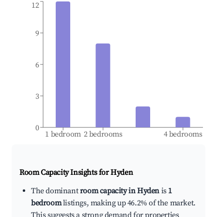
12
9
6
3
0
1 bedroom
2 bedrooms
4 bedrooms
Room Capacity Insights for
Hyden
The dominant
room capacity in Hyden
is
1
bedroom
listings, making up 46.2% of the market.
This suggests a strong demand for properties