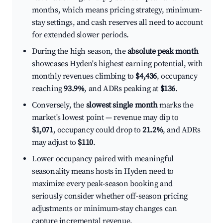
months, which means pricing strategy, minimum-
stay settings, and cash reserves all need to account
for extended slower periods.
During the high season, the
absolute peak month
showcases Hyden's highest earning potential, with
monthly revenues climbing to
$4,436
, occupancy
reaching
93.9%
, and ADRs peaking at
$136
.
Conversely, the
slowest single month
marks the
market's lowest point — revenue may dip to
$1,071
, occupancy could drop to
21.2%
, and ADRs
may adjust to
$110
.
Lower occupancy paired with meaningful
seasonality means hosts in Hyden need to
maximize every peak-season booking and
seriously consider whether off-season pricing
adjustments or minimum-stay changes can
capture incremental revenue.