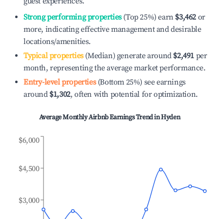
guest experiences.
Strong performing properties
(Top 25%) earn
$3,462
or
more, indicating effective management and desirable
locations/amenities.
Typical properties
(Median) generate around
$2,491
per
month, representing the average market performance.
Entry-level properties
(Bottom 25%) see earnings
around
$1,302
, often with potential for optimization.
Average Monthly Airbnb Earnings Trend in
Hyden
$6,000
$4,500
$3,000