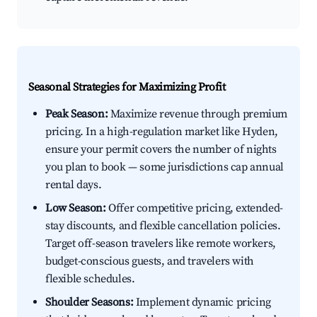
Seasonal Strategies for Maximizing Profit
Peak Season:
Maximize revenue through premium
pricing. In a high-regulation market like Hyden,
ensure your permit covers the number of nights
you plan to book — some jurisdictions cap annual
rental days.
Low Season:
Offer competitive pricing, extended-
stay discounts, and flexible cancellation policies.
Target off-season travelers like remote workers,
budget-conscious guests, and travelers with
flexible schedules.
Shoulder Seasons:
Implement dynamic pricing