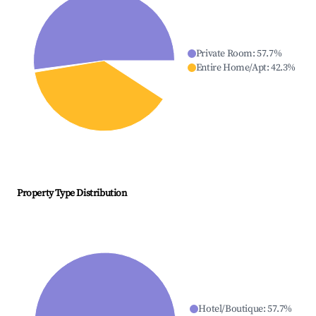
Private Room
:
57.7
%
Entire Home/Apt
:
42.3
%
Property Type Distribution
Hotel/Boutique
:
57.7
%