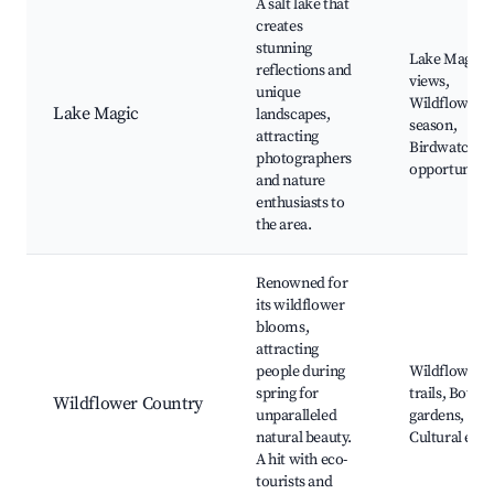
A salt lake that
creates
stunning
Lake Magic
reflections and
views,
unique
Wildflower
Lake Magic
landscapes,
season,
attracting
Birdwatchin
photographers
opportunitie
and nature
enthusiasts to
the area.
Renowned for
its wildflower
blooms,
attracting
people during
Wildflower
spring for
trails, Botani
Wildflower Country
unparalleled
gardens,
natural beauty.
Cultural even
A hit with eco-
tourists and