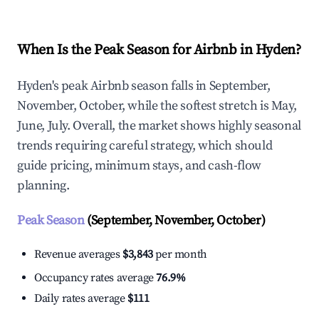
When Is the Peak Season for Airbnb in Hyden?
Hyden's peak Airbnb season falls in September,
November, October, while the softest stretch is May,
June, July. Overall, the market shows highly seasonal
trends requiring careful strategy, which should
guide pricing, minimum stays, and cash-flow
planning.
Peak Season
(September, November, October)
Revenue averages
$3,843
per month
Occupancy rates average
76.9%
Daily rates average
$111