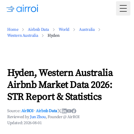
Togg
Home
Airbnb Data
World
Australia
Western Australia
Hyden
Hyden, Western Australia
Airbnb Market Data 2026:
STR Report & Statistics
Source:
AirROI
·
Airbnb Data
Reviewed by
Jun Zhou
, Founder @ AirROI
Updated:
2026-08-01