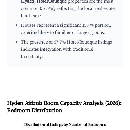
Hyden
,
Hotel/Boutique
properties are the most
common (57.7%), reflecting the local real estate
landscape.
Houses represent a significant 15.4% portion,
catering likely to families or larger groups.
The presence of 57.7% Hotel/Boutique listings
indicates integration with traditional
hospitality.
Hyden
Airbnb Room Capacity Analysis (
2026
):
Bedroom Distribution
Distribution of Listings by Number of Bedrooms