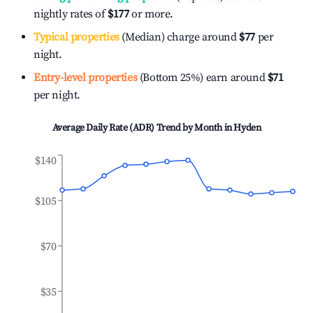
nightly rates of
$177
or more.
Typical properties
(Median) charge around
$77
per
night.
Entry-level properties
(Bottom 25%) earn around
$71
per night.
Average Daily Rate (ADR) Trend by Month in
Hyden
$140
$105
$70
$35