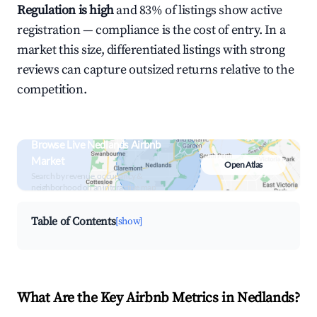
Regulation is high
and 83% of listings show active
registration — compliance is the cost of entry. In a
market this size, differentiated listings with strong
reviews can capture outsized returns relative to the
competition.
Browse Live Nedlands Airbnb
Market
Open Atlas
Search by revenue, occupancy &
neighborhood on an interactive map
Table of Contents
[show]
What Are the Key Airbnb Metrics in Nedlands?