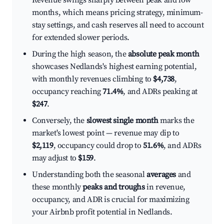
Revenue swings sharply between peak and low
months, which means pricing strategy, minimum-
stay settings, and cash reserves all need to account
for extended slower periods.
During the high season, the
absolute peak month
showcases Nedlands's highest earning potential,
with monthly revenues climbing to
$4,738
,
occupancy reaching
71.4%
, and ADRs peaking at
$247
.
Conversely, the
slowest single month
marks the
market's lowest point — revenue may dip to
$2,119
, occupancy could drop to
51.6%
, and ADRs
may adjust to
$159
.
Understanding both the seasonal
averages
and
these monthly
peaks and troughs
in revenue,
occupancy, and ADR is crucial for maximizing
your Airbnb profit potential in Nedlands.