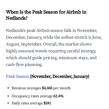
When Is the Peak Season for Airbnb in
Nedlands?
Nedlands's peak Airbnb season falls in November,
December, January, while the softest stretch is June,
August, September. Overall, the market shows
highly seasonal trends requiring careful strategy,
which should guide pricing, minimum stays, and
cash-flow planning.
Peak Season
(November, December, January)
Revenue averages
$4,465
per month
Occupancy rates average
62.4%
Daily rates average
$241