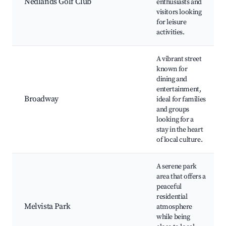
Nedlands Golf Club
enthusiasts and
visitors looking
for leisure
activities.
A vibrant street
known for
dining and
entertainment,
Broadway
ideal for families
and groups
looking for a
stay in the heart
of local culture.
A serene park
area that offers a
peaceful
residential
Melvista Park
atmosphere
while being