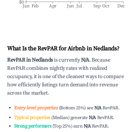
$0
Jan
Feb
Apr
Jun
Jul
Sep
Oct
Dec
What Is the RevPAR for Airbnb in
Nedlands
?
RevPAR in
Nedlands
is currently
N/A
. Because
RevPAR combines nightly rates with realized
occupancy, it is one of the cleanest ways to compare
how efficiently listings turn demand into revenue
across the market.
Entry-level properties
(
Bottom 25%
)
see
N/A
RevPAR.
Typical properties
(
Median
)
generate
N/A
RevPAR.
Strong performers
(
Top 25%
)
earn
N/A
RevPAR.