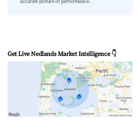
accurate picture of performance.
Get Live Nedlands Market Intelligence 👇
🏠
🏠
🏠
Explore Real-time Analytics