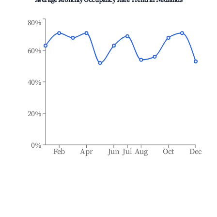
Average Monthly Occupancy Rate Trend in
Nedlands
80%
60%
40%
20%
0%
Feb
Apr
Jun
Jul
Aug
Oct
Dec