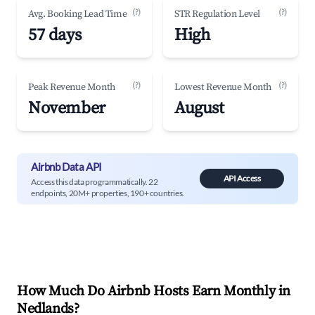
(?)
(?)
Avg. Booking Lead Time
STR Regulation Level
57 days
High
(?)
(?)
Peak Revenue Month
Lowest Revenue Month
November
August
Airbnb Data API
API Access
Access this data programmatically. 22
endpoints, 20M+ properties, 190+ countries.
How Much Do Airbnb Hosts Earn Monthly in
Nedlands
?