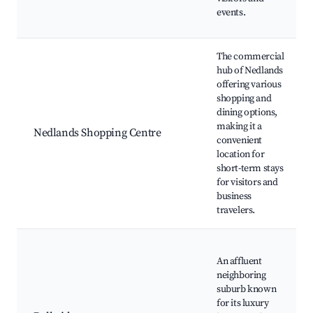
events.
The commercial
hub of Nedlands
offering various
shopping and
dining options,
making it a
Nedlands Shopping Centre
convenient
location for
short-term stays
for visitors and
business
travelers.
An affluent
neighboring
suburb known
for its luxury