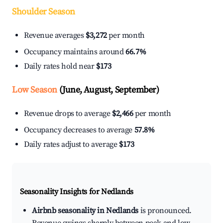
Shoulder Season
Revenue averages
$3,272
per month
Occupancy maintains around
66.7%
Daily rates hold near
$173
Low Season
(June, August, September)
Revenue drops to average
$2,466
per month
Occupancy decreases to average
57.8%
Daily rates adjust to average
$173
Seasonality Insights for Nedlands
Airbnb seasonality in Nedlands
is pronounced.