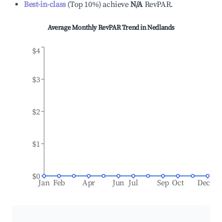
Best-in-class
(
Top 10%
)
achieve
N/A
RevPAR.
Average Monthly RevPAR Trend in
Nedlands
$4
$3
$2
$1
$0
Jan
Feb
Apr
Jun
Jul
Sep
Oct
Dec