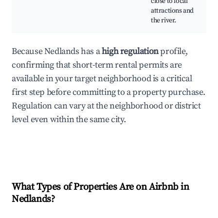
close to local
attractions and
the river.
Because Nedlands has a
high regulation
profile,
confirming that short-term rental permits are
available in your target neighborhood is a critical
first step before committing to a property purchase.
Regulation can vary at the neighborhood or district
level even within the same city.
What Types of Properties Are on Airbnb in
Nedlands
?