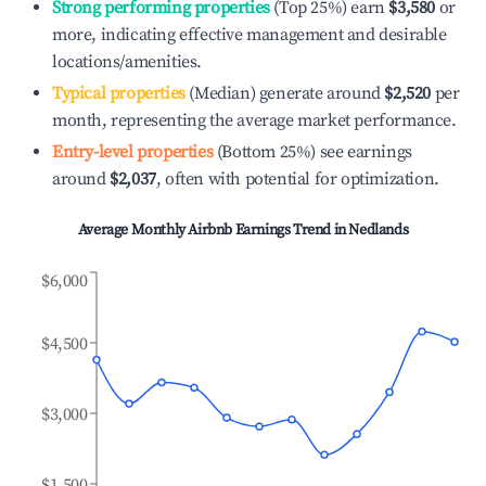
Strong performing properties
(Top 25%) earn
$3,580
or
more, indicating effective management and desirable
locations/amenities.
Typical properties
(Median) generate around
$2,520
per
month, representing the average market performance.
Entry-level properties
(Bottom 25%) see earnings
around
$2,037
, often with potential for optimization.
Average Monthly Airbnb Earnings Trend in
Nedlands
$6,000
$4,500
$3,000
$1,500