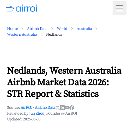
Togg
Home
Airbnb Data
World
Australia
Western Australia
Nedlands
Nedlands, Western Australia
Airbnb Market Data 2026:
STR Report & Statistics
Source:
AirROI
·
Airbnb Data
Reviewed by
Jun Zhou
, Founder @ AirROI
Updated:
2026-08-08