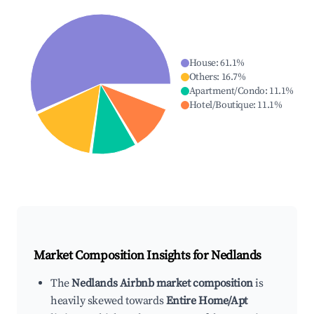
House
:
61.1
%
Others
:
16.7
%
Apartment/Condo
:
11.1
%
Hotel/Boutique
:
11.1
%
Market Composition Insights for
Nedlands
The
Nedlands Airbnb market composition
is
heavily skewed towards
Entire Home/Apt