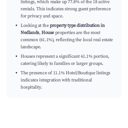
listings, which make up 77.8% of the 18 active
rentals. This indicates strong guest preference
for privacy and space.
Looking at the
property type distribution in
Nedlands
,
House
properties are the most
common (61.1%), reflecting the local real estate
landscape.
Houses represent a significant 61.1% portion,
catering likely to families or larger groups.
The presence of 11.1% Hotel/Boutique listings
indicates integration with traditional
hospitality.