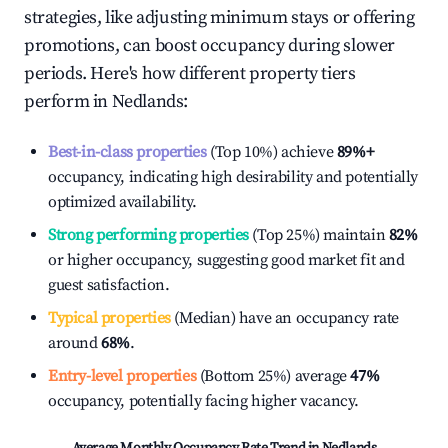
strategies, like adjusting minimum stays or offering
promotions, can boost occupancy during slower
periods. Here's how different property tiers
perform in
Nedlands
:
Best-in-class properties
(Top 10%) achieve
89%
+
occupancy, indicating high desirability and potentially
optimized availability.
Strong performing properties
(Top 25%) maintain
82%
or higher occupancy, suggesting good market fit and
guest satisfaction.
Typical properties
(Median) have an occupancy rate
around
68%
.
Entry-level properties
(Bottom 25%) average
47%
occupancy, potentially facing higher vacancy.