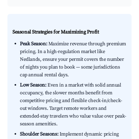
Seasonal Strategies for Maximizing Profit
Peak Season:
Maximize revenue through premium
pricing. In a high-regulation market like
Nedlands, ensure your permit covers the number
of nights you plan to book — some jurisdictions
cap annual rental days.
Low Season:
Even in a market with solid annual
occupancy, the slower months benefit from
competitive pricing and flexible check-in/check-
out windows. Target remote workers and
extended-stay travelers who value value over peak-
season amenities.
Shoulder Seasons:
Implement dynamic pricing