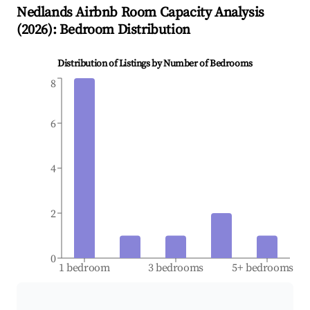
Nedlands
Airbnb Room Capacity Analysis
(
2026
): Bedroom Distribution
Distribution of Listings by Number of Bedrooms
8
6
4
2
0
1 bedroom
3 bedrooms
5+ bedrooms