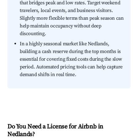
that bridges peak and low rates. Target weekend
travelers, local events, and business visitors.
Slightly more flexible terms than peak season can
help maintain occupancy without deep
discounting.
In a highly seasonal market like Nedlands,
building a cash reserve during the top months is
essential for covering fixed costs during the slow
period. Automated pricing tools can help capture
demand shifts in real time.
Do You Need a License for Airbnb in
Nedlands?