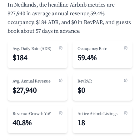
In Nedlands, the headline Airbnb metrics are
$27,940 in average annual revenue,59.4%
occupancy, $184 ADR, and $0 in RevPAR, and guests
book about 57 days in advance.
(?)
(?)
Avg. Daily Rate (ADR)
Occupancy Rate
$184
59.4%
(?)
(?)
Avg. Annual Revenue
RevPAR
$27,940
$0
(?)
(?)
Revenue Growth YoY
Active Airbnb Listings
40.8%
18