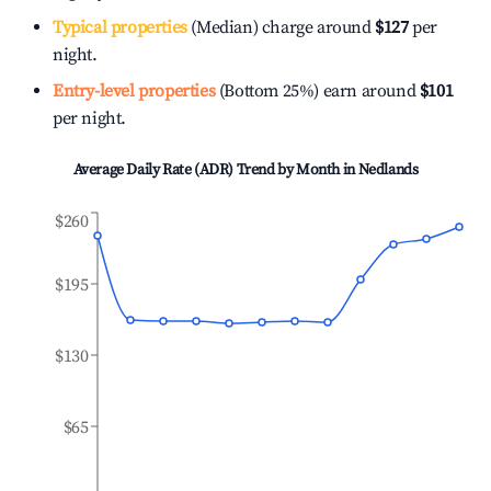
Typical properties
(Median) charge around
$127
per
night.
Entry-level properties
(Bottom 25%) earn around
$101
per night.
Average Daily Rate (ADR) Trend by Month in
Nedlands
$260
$195
$130
$65