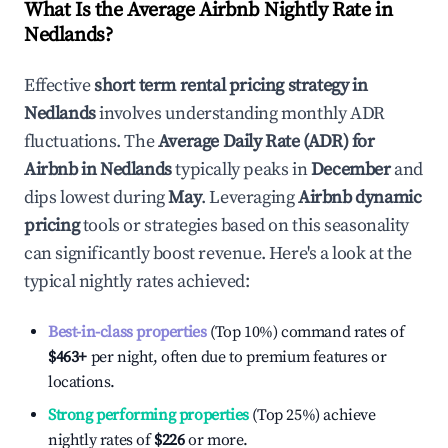
What Is the Average Airbnb Nightly Rate in
Nedlands
?
Effective
short term rental pricing strategy in
Nedlands
involves understanding monthly ADR
fluctuations. The
Average Daily Rate (ADR) for
Airbnb in
Nedlands
typically peaks in
December
and
dips lowest during
May
. Leveraging
Airbnb dynamic
pricing
tools or strategies based on this seasonality
can significantly boost revenue. Here's a look at the
typical nightly rates achieved:
Best-in-class properties
(Top 10%) command rates of
$463
+
per night, often due to premium features or
locations.
Strong performing properties
(Top 25%) achieve
nightly rates of
$226
or more.