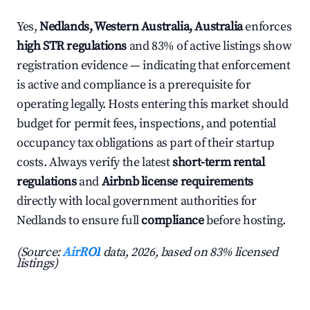
Yes,
Nedlands, Western Australia, Australia
enforces
high STR regulations
and 83% of active listings show
registration evidence — indicating that enforcement
is active and compliance is a prerequisite for
operating legally. Hosts entering this market should
budget for permit fees, inspections, and potential
occupancy tax obligations as part of their startup
costs. Always verify the latest
short-term rental
regulations
and
Airbnb license requirements
directly with local government authorities for
Nedlands to ensure full
compliance
before hosting.
(Source:
AirROI
data, 2026, based on 83% licensed
listings)