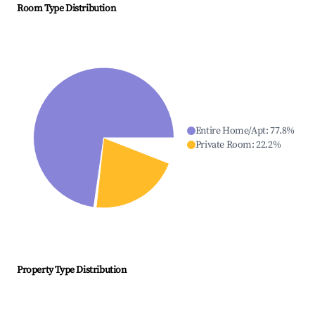
Room Type Distribution
Entire Home/Apt
:
77.8
%
Private Room
:
22.2
%
Property Type Distribution