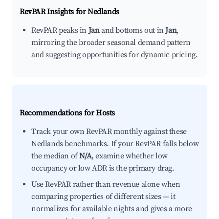
RevPAR Insights for
Nedlands
RevPAR peaks in
Jan
and bottoms out in
Jan
,
mirroring the broader seasonal demand pattern
and suggesting opportunities for dynamic pricing.
Recommendations for Hosts
Track your own RevPAR monthly against these
Nedlands benchmarks. If your RevPAR falls below
the median of
N/A
, examine whether low
occupancy or low ADR is the primary drag.
Use RevPAR rather than revenue alone when
comparing properties of different sizes — it
normalizes for available nights and gives a more