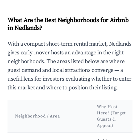
What Are the Best Neighborhoods for Airbnb
in Nedlands?
With a compact short-term rental market, Nedlands
gives early-mover hosts an advantage in the right
neighborhoods. The areas listed below are where
guest demand and local attractions converge — a
useful lens for investors evaluating whether to enter
this market and where to position their listing.
Why Host
Here? (Target
Neighborhood / Area
Guests &
Appeal)
Best neighborhoods for Airbnb in Nedlands