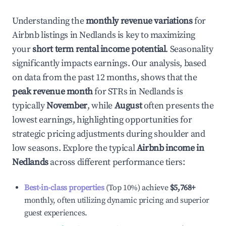
Understanding the
monthly revenue variations
for
Airbnb listings in
Nedlands
is key to maximizing
your
short term rental income potential
. Seasonality
significantly impacts earnings. Our analysis, based
on data from the past 12 months, shows that the
peak revenue month
for STRs in
Nedlands
is
typically
November
, while
August
often presents the
lowest earnings, highlighting opportunities for
strategic pricing adjustments during shoulder and
low seasons. Explore the typical
Airbnb income in
Nedlands
across different performance tiers:
Best-in-class properties
(Top 10%) achieve
$5,768
+
monthly, often utilizing dynamic pricing and superior
guest experiences.