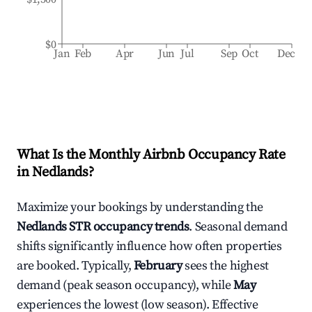
$0
Jan
Feb
Apr
Jun
Jul
Sep
Oct
Dec
What Is the Monthly Airbnb Occupancy Rate
in
Nedlands
?
Maximize your bookings by understanding the
Nedlands
STR occupancy trends
. Seasonal demand
shifts significantly influence how often properties
are booked. Typically,
February
sees the highest
demand (peak season occupancy), while
May
experiences the lowest (low season). Effective