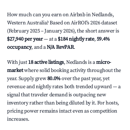
How much can you earn on Airbnb in Nedlands,
Western Australia? Based on AirROI's 2026 dataset
(February 2025 – January 2026), the short answer is
$27,940 per year
— at a
$184 nightly rate
,
59.4%
occupancy
, and a
N/A RevPAR
.
With just
18 active listings
, Nedlands is a
micro-
market
where solid booking activity throughout the
year. Supply grew
80.0%
over the past year, yet
revenue and nightly rates both trended upward — a
signal that traveler demand is outpacing new
inventory rather than being diluted by it. For hosts,
pricing power remains intact even as competition
increases.