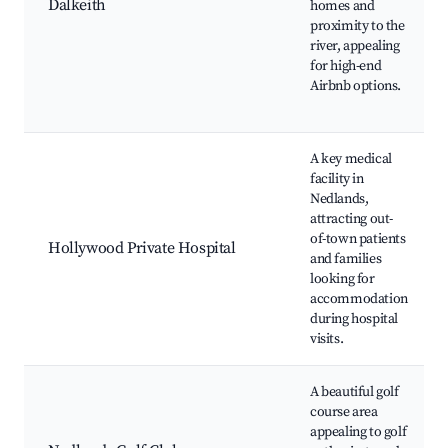
Dalkeith
homes and
proximity to the
river, appealing
for high-end
Airbnb options.
A key medical
facility in
Nedlands,
attracting out-
of-town patients
Hollywood Private Hospital
and families
looking for
accommodation
during hospital
visits.
A beautiful golf
course area
appealing to golf