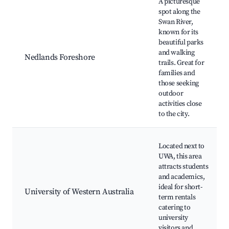
A picturesque
spot along the
Swan River,
known for its
beautiful parks
and walking
Nedlands Foreshore
trails. Great for
families and
those seeking
outdoor
activities close
to the city.
Located next to
UWA, this area
attracts students
and academics,
ideal for short-
University of Western Australia
term rentals
catering to
university
visitors and