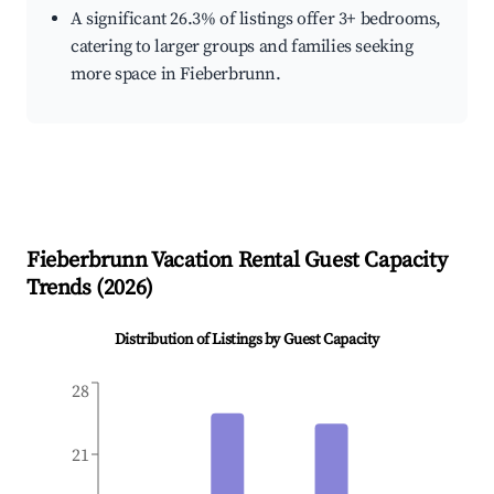
A significant 26.3% of listings offer 3+ bedrooms,
catering to larger groups and families seeking
more space in Fieberbrunn.
Fieberbrunn
Vacation Rental Guest Capacity
Trends (
2026
)
Distribution of Listings by Guest Capacity
28
21