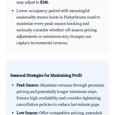
may adjust to
$286
.
Lower occupancy paired with meaningful
seasonality means hosts in Fieberbrunn need to
maximize every peak-season booking and
seriously consider whether off-season pricing
adjustments or minimum-stay changes can
capture incremental revenue.
Seasonal Strategies for Maximizing Profit
Peak Season:
Maximize revenue through premium
pricing and potentially longer minimum stays.
Ensure high availability and consider tightening
cancellation policies to reduce last-minute gaps.
Low Season:
Offer competitive pricing, extended-