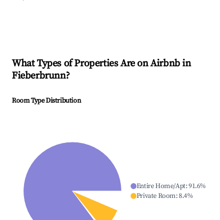
What Types of Properties Are on Airbnb in
Fieberbrunn
?
Room Type Distribution
Entire Home/Apt
:
91.6
%
Private Room
:
8.4
%