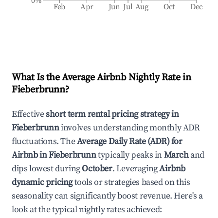
0%
Feb
Apr
Jun
Jul
Aug
Oct
Dec
What Is the Average Airbnb Nightly Rate in
Fieberbrunn
?
Effective
short term rental pricing strategy in
Fieberbrunn
involves understanding monthly ADR
fluctuations. The
Average Daily Rate (ADR) for
Airbnb in
Fieberbrunn
typically peaks in
March
and
dips lowest during
October
. Leveraging
Airbnb
dynamic pricing
tools or strategies based on this
seasonality can significantly boost revenue. Here's a
look at the typical nightly rates achieved: