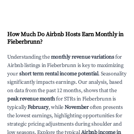
How Much Do Airbnb Hosts Earn Monthly in
Fieberbrunn
?
Understanding the
monthly revenue variations
for
Airbnb listings in
Fieberbrunn
is key to maximizing
your
short term rental income potential
. Seasonality
significantly impacts earnings. Our analysis, based
on data from the past 12 months, shows that the
peak revenue month
for STRs in
Fieberbrunn
is
typically
February
, while
November
often presents
the lowest earnings, highlighting opportunities for
strategic pricing adjustments during shoulder and
low seasons. Explore the typical
Airbnb income in