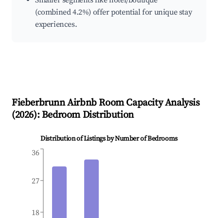
Smaller segments like hotel/boutique
(combined 4.2%) offer potential for unique stay
experiences.
Fieberbrunn
Airbnb Room Capacity Analysis
(
2026
): Bedroom Distribution
Distribution of Listings by Number of Bedrooms
36
27
18