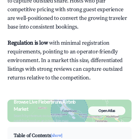
to capture outsized share. Hosts who pair
competitive pricing with strong guest experience
are well-positioned to convert the growing traveler
base into consistent bookings.
Regulation is low
with minimal registration
requirements, pointing to an operator-friendly
environment. In a market this size, differentiated
listings with strong reviews can capture outsized
returns relative to the competition.
Browse Live Fieberbrunn Airbnb
Market
Open Atlas
Search by revenue, occupancy &
neighborhood on an interactive map
Table of Contents
[show]