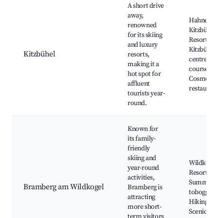
A short drive
away,
Hahnenk
renowned
Kitzbühel 
for its skiing
Resort,
and luxury
Kitzbühel
Kitzbühel
resorts,
centre, Go
making it a
courses,
hot spot for
Cosmopol
affluent
restauran
tourists year-
round.
Known for
its family-
friendly
skiing and
Wildkogel
year-round
Resort,
activities,
Summer
Bramberg am Wildkogel
Bramberg is
toboggan 
attracting
Hiking trai
more short-
Scenic vi
term visitors