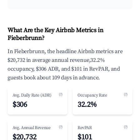
What Are the Key Airbnb Metrics in
Fieberbrunn?
In Fieberbrunn, the headline Airbnb metrics are
$20,732 in average annual revenue,32.2%
occupancy, $306 ADR, and $101 in RevPAR, and
guests book about 109 days in advance.
(?)
(?)
Avg. Daily Rate (ADR)
Occupancy Rate
$306
32.2%
(?)
(?)
Avg. Annual Revenue
RevPAR
$20,732
$101