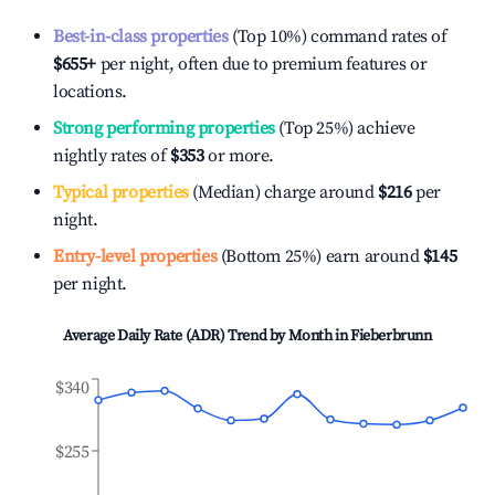
Best-in-class properties
(Top 10%) command rates of
$655
+
per night, often due to premium features or
locations.
Strong performing properties
(Top 25%) achieve
nightly rates of
$353
or more.
Typical properties
(Median) charge around
$216
per
night.
Entry-level properties
(Bottom 25%) earn around
$145
per night.
Average Daily Rate (ADR) Trend by Month in
Fieberbrunn
$340
$255