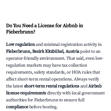
Do You Need a License for Airbnb in
Fieberbrunn?
Low regulation
and minimal registration activity in
Fieberbrunn, Bezirk Kitzbühel, Austria
point to an
operator-friendly environment. That said, even low-
regulation markets may have tax collection
requirements, safety standards, or HOA rules that
affect short-term rental operations. Always verify
the latest
short-term rental regulations
and
Airbnb
license requirements
directly with local government
authorities for Fieberbrunn to ensure full
compliance
before hosting.