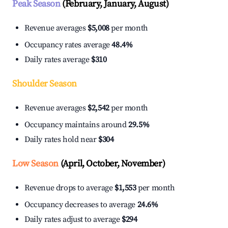
Peak Season
(February, January, August)
Revenue averages
$5,008
per month
Occupancy rates average
48.4%
Daily rates average
$310
Shoulder Season
Revenue averages
$2,542
per month
Occupancy maintains around
29.5%
Daily rates hold near
$304
Low Season
(April, October, November)
Revenue drops to average
$1,553
per month
Occupancy decreases to average
24.6%
Daily rates adjust to average
$294