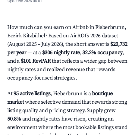
Updated:
2026-08-01
How much can you earn on Airbnb in Fieberbrunn,
Bezirk Kitzbühel? Based on AirROI's 2026 dataset
(August 2025 – July 2026), the short answer is
$20,732
per year
— at a
$306 nightly rate
,
32.2% occupancy
,
and a
$101 RevPAR
that reflects a wider gap between
nightly rates and realized revenue that rewards
occupancy-focused strategies.
At
95 active listings
, Fieberbrunn is a
boutique
market
where selective demand that rewards strong
listing quality and pricing strategy. Supply grew
50.8%
and nightly rates have risen, creating an
environment where the most bookable listings stand