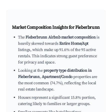
Market Composition Insights for
Fieberbrunn
The
Fieberbrunn Airbnb market composition
is
heavily skewed towards
Entire Home/Apt
listings, which make up 91.6% of the 95 active
rentals. This indicates strong guest preference
for privacy and space.
Looking at the
property type distribution in
Fieberbrunn
,
Apartment/Condo
properties are
the most common (74.7%), reflecting the local
real estate landscape.
Houses represent a significant 15.8% portion,
catering likely to families or larger groups.