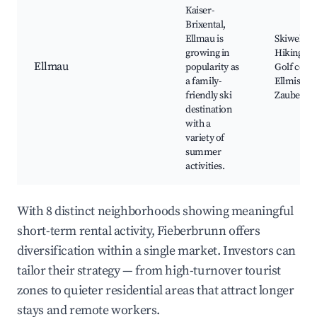
Kaiser-
Brixental,
Ellmau is
Skiwelt ar
growing in
Hiking trai
Ellmau
popularity as
Golf cours
a family-
Ellmis
friendly ski
Zauberwe
destination
with a
variety of
summer
activities.
With 8 distinct neighborhoods showing meaningful
short-term rental activity, Fieberbrunn offers
diversification within a single market. Investors can
tailor their strategy — from high-turnover tourist
zones to quieter residential areas that attract longer
stays and remote workers.