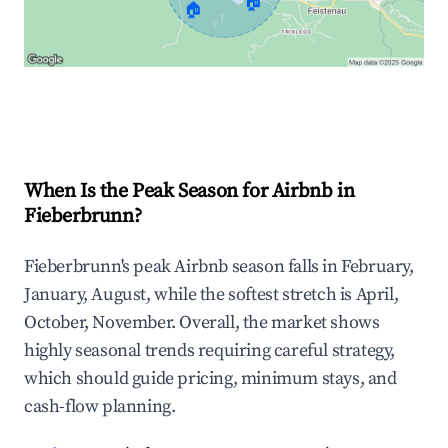
🏠
🏠
Explore Real-time Analytics
When Is the Peak Season for Airbnb in
Fieberbrunn?
Fieberbrunn's peak Airbnb season falls in February,
January, August, while the softest stretch is April,
October, November. Overall, the market shows
highly seasonal trends requiring careful strategy,
which should guide pricing, minimum stays, and
cash-flow planning.