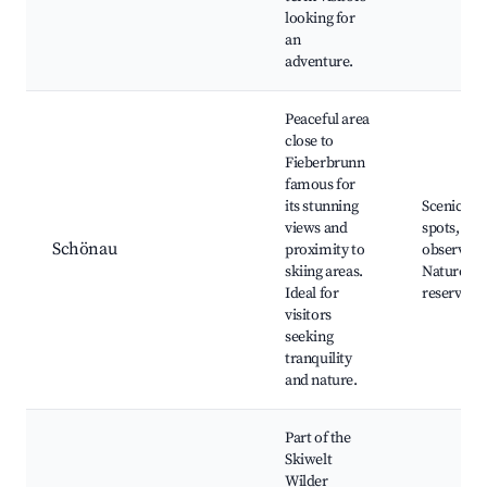
looking for
an
adventure.
Peaceful area
close to
Fieberbrunn
famous for
its stunning
Scenic hik
views and
spots, Wil
Schönau
proximity to
observati
skiing areas.
Nature
Ideal for
reserves
visitors
seeking
tranquility
and nature.
Part of the
Skiwelt
Wilder