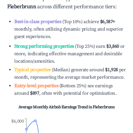
Fieberbrunn
across different performance tiers:
Best-in-class properties
(Top 10%) achieve
$6,587
+
monthly, often utilizing dynamic pricing and superior
guest experiences.
Strong performing properties
(Top 25%) earn
$3,860
or
more, indicating effective management and desirable
locations/amenities.
Typical properties
(Median) generate around
$1,928
per
month, representing the average market performance.
Entry-level properties
(Bottom 25%) see earnings
around
$897
, often with potential for optimization.
Average Monthly Airbnb Earnings Trend in
Fieberbrunn
$6,000