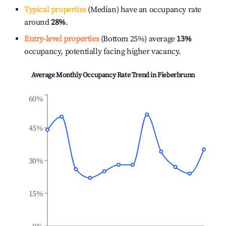
Typical properties
(Median) have an occupancy rate
around
28%
.
Entry-level properties
(Bottom 25%) average
13%
occupancy, potentially facing higher vacancy.
Average Monthly Occupancy Rate Trend in
Fieberbrunn
60%
45%
30%
15%