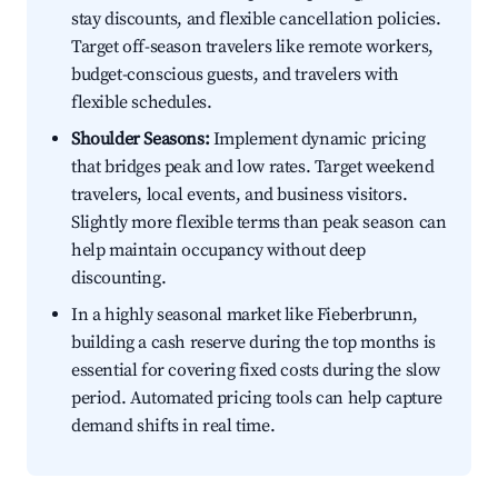
stay discounts, and flexible cancellation policies.
Target off-season travelers like remote workers,
budget-conscious guests, and travelers with
flexible schedules.
Shoulder Seasons:
Implement dynamic pricing
that bridges peak and low rates. Target weekend
travelers, local events, and business visitors.
Slightly more flexible terms than peak season can
help maintain occupancy without deep
discounting.
In a highly seasonal market like Fieberbrunn,
building a cash reserve during the top months is
essential for covering fixed costs during the slow
period. Automated pricing tools can help capture
demand shifts in real time.