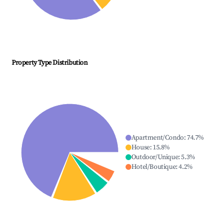
Property Type Distribution
Apartment/Condo
:
74.7
%
House
:
15.8
%
Outdoor/Unique
:
5.3
%
Hotel/Boutique
:
4.2
%