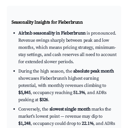
Seasonality Insights for Fieberbrunn
Airbnb seasonality in Fieberbrunn
is pronounced.
Revenue swings sharply between peak and low
months, which means pricing strategy, minimum-
stay settings, and cash reserves all need to account
for extended slower periods.
During the high season, the
absolute peak month
showcases Fieberbrunn's highest earning
potential, with monthly revenues climbing to
$5,845
, occupancy reaching
51.3%
, and ADRs
peaking at
$326
.
Conversely, the
slowest single month
marks the
market's lowest point — revenue may dip to
$1,248
, occupancy could drop to
22.1%
, and ADRs