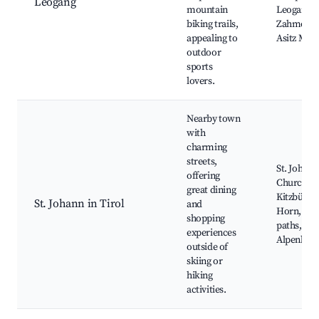
Leogang
mountain
Leogang,
biking trails,
Zahmer Ka
appealing to
Asitz Mou
outdoor
sports
lovers.
Nearby town
with
charming
streets,
St. Johann
offering
Church,
great dining
Kitzbühel
St. Johann in Tirol
and
Horn, Hik
shopping
paths,
experiences
Alpenbad
outside of
skiing or
hiking
activities.