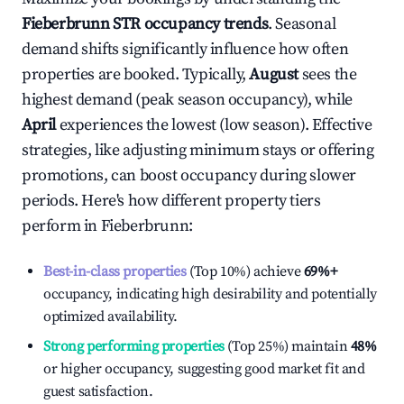
Fieberbrunn
STR occupancy trends
. Seasonal
demand shifts significantly influence how often
properties are booked. Typically,
August
sees the
highest demand (peak season occupancy), while
April
experiences the lowest (low season). Effective
strategies, like adjusting minimum stays or offering
promotions, can boost occupancy during slower
periods. Here's how different property tiers
perform in
Fieberbrunn
:
Best-in-class properties
(Top 10%) achieve
69%
+
occupancy, indicating high desirability and potentially
optimized availability.
Strong performing properties
(Top 25%) maintain
48%
or higher occupancy, suggesting good market fit and
guest satisfaction.