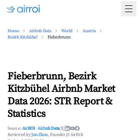
Togg
Home
Airbnb Data
World
Austria
Bezirk Kitzbühel
Fieberbrunn
Fieberbrunn, Bezirk
Kitzbühel Airbnb Market
Data 2026: STR Report &
Statistics
Source:
AirROI
·
Airbnb Data
Reviewed by
Jun Zhou
, Founder @ AirROI