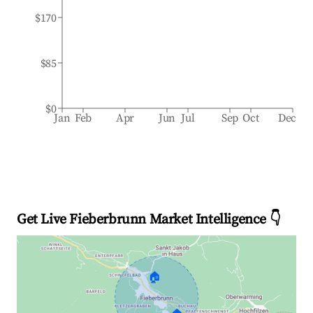
$170
$85
$0
Jan
Feb
Apr
Jun
Jul
Sep
Oct
Dec
Get Live Fieberbrunn Market Intelligence 👇
🏠