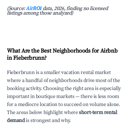
(Source:
AirROI
data, 2026, finding no licensed
listings among those analyzed)
What Are the Best Neighborhoods for Airbnb
in Fieberbrunn?
Fieberbrunn is a smaller vacation rental market
where a handful of neighborhoods drive most of the
booking activity. Choosing the right area is especially
important in boutique markets — there is less room
for a mediocre location to succeed on volume alone.
The areas below highlight where
short-term rental
demand
is strongest and why.