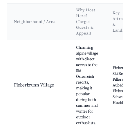
Why Host
Key
Here?
Attracti
Neighborhood / Area
(Target
&
Guests &
Landma
Appeal)
Best neighborhoods for Airbnb in Fieberbrunn
Charming
alpine village
with direct
access to the
Fieberbr
Ski
Ski Resort
Österreich
Pillersee,
resorts,
Fieberbrunn Village
Aubad
making it
Fieberbru
popular
Schwarzse
during both
Hochköni
summer and
winter for
outdoor
enthusiasts.