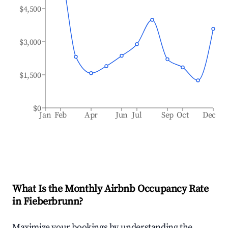
$4,500
$3,000
$1,500
$0
Jan
Feb
Apr
Jun
Jul
Sep
Oct
Dec
What Is the Monthly Airbnb Occupancy Rate
in
Fieberbrunn
?
Maximize your bookings by understanding the