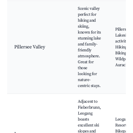
Scenic valley
perfect for
hiking and
skiing,
Pillersee,
known for its
Lakeside
stunning lake
activities,
and family-
Pillersee Valley
Hiking trai
friendly
Biking rou
atmosphere.
Wildpark
Great for
Aurach
those
looking for
nature-
centric stays.
Adjacent to
Fieberbrunn,
Leogang
boasts
Leogang S
excellent ski
Resort,
slopes and
Bikepark