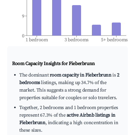
9
0
1 bedroom
3 bedrooms
5+ bedrooms
Room Capacity Insights for
Fieberbrunn
The dominant
room capacity in Fieberbrunn
is
2
bedrooms
listings, making up 34.7% of the
market. This suggests a strong demand for
properties suitable for couples or solo travelers.
Together, 2 bedrooms and 1 bedroom properties
represent 67.3% of the
active Airbnb listings in
Fieberbrunn
, indicating a high concentration in
these sizes.