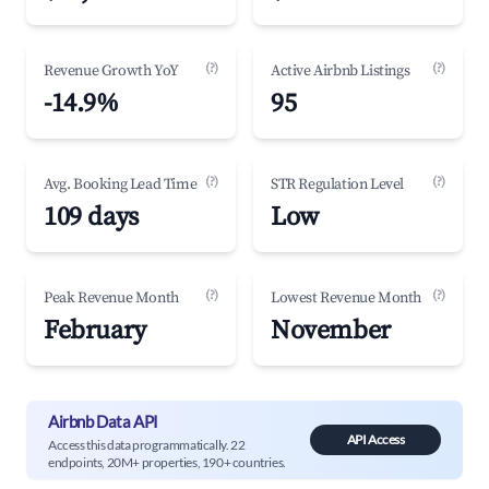
(?)
(?)
Revenue Growth YoY
Active Airbnb Listings
-14.9%
95
(?)
(?)
Avg. Booking Lead Time
STR Regulation Level
109 days
Low
(?)
(?)
Peak Revenue Month
Lowest Revenue Month
February
November
Airbnb Data API
API Access
Access this data programmatically. 22
endpoints, 20M+ properties, 190+ countries.