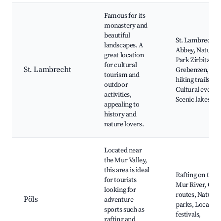
Famous for its
monastery and
beautiful
St. Lambrecht's
landscapes. A
Abbey, Nature
great location
Park Zirbitzkoge
for cultural
St. Lambrecht
Grebenzen, Loc
tourism and
hiking trails,
outdoor
Cultural events,
activities,
Scenic lakes
appealing to
history and
nature lovers.
Located near
the Mur Valley,
this area is ideal
Rafting on the
for tourists
Mur River, Cycl
looking for
routes, Natural
Pöls
adventure
parks, Local
sports such as
festivals,
rafting and