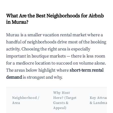
What Are the Best Neighborhoods for Airbnb
in Murau?
Murau is a smaller vacation rental market where a
handful of neighborhoods drive most of the booking
activity. Choosing the right area is especially
important in boutique markets — there is less room
for a mediocre location to succeed on volume alone.
The areas below highlight where
short-term rental
demand
is strongest and why.
Why Host
Neighborhood /
Here? (Target
Key Attracti
Area
Guests &
& Landmarks
Appeal)