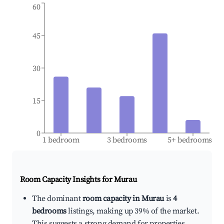
60
45
30
15
0
1 bedroom
3 bedrooms
5+ bedrooms
Room Capacity Insights for
Murau
The dominant
room capacity in Murau
is
4
bedrooms
listings, making up 39% of the market.
This suggests a strong demand for properties