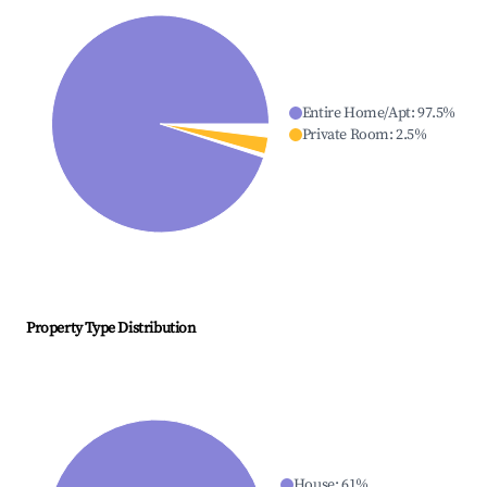
Entire Home/Apt
:
97.5
%
Private Room
:
2.5
%
Property Type Distribution
House
:
61
%