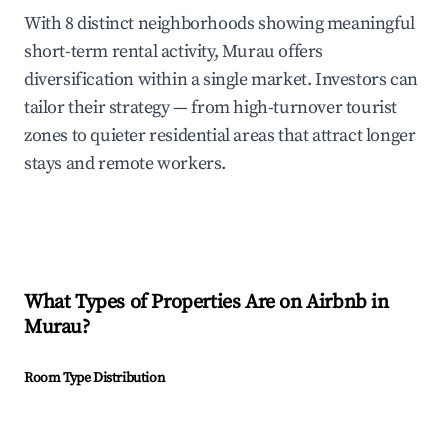
With 8 distinct neighborhoods showing meaningful
short-term rental activity, Murau offers
diversification within a single market. Investors can
tailor their strategy — from high-turnover tourist
zones to quieter residential areas that attract longer
stays and remote workers.
What Types of Properties Are on Airbnb in
Murau
?
Room Type Distribution