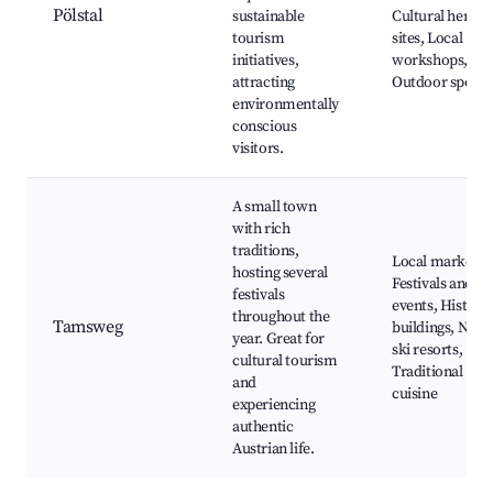
Pölstal
sustainable
Cultural herita
tourism
sites, Local
initiatives,
workshops,
attracting
Outdoor sports
environmentally
conscious
visitors.
A small town
with rich
traditions,
Local markets,
hosting several
Festivals and
festivals
events, Historic
throughout the
Tamsweg
buildings, Near
year. Great for
ski resorts,
cultural tourism
Traditional
and
cuisine
experiencing
authentic
Austrian life.