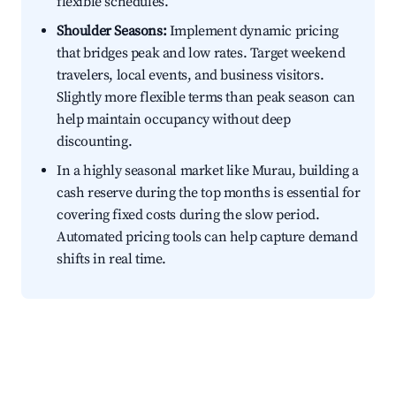
flexible schedules.
Shoulder Seasons:
Implement dynamic pricing
that bridges peak and low rates. Target weekend
travelers, local events, and business visitors.
Slightly more flexible terms than peak season can
help maintain occupancy without deep
discounting.
In a highly seasonal market like Murau, building a
cash reserve during the top months is essential for
covering fixed costs during the slow period.
Automated pricing tools can help capture demand
shifts in real time.