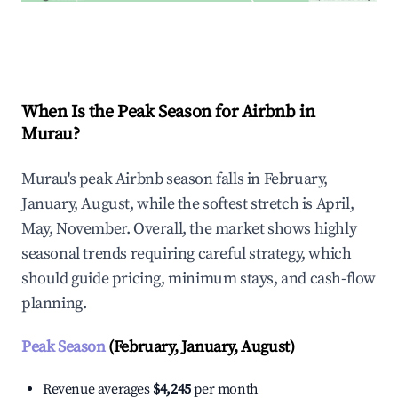
Explore Real-time Analytics
When Is the Peak Season for Airbnb in
Murau?
Murau's peak Airbnb season falls in February,
January, August, while the softest stretch is April,
May, November. Overall, the market shows highly
seasonal trends requiring careful strategy, which
should guide pricing, minimum stays, and cash-flow
planning.
Peak Season
(February, January, August)
Revenue averages
$4,245
per month