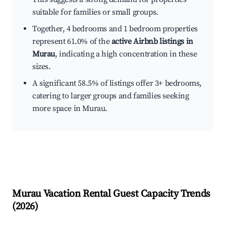
suitable for families or small groups.
Together, 4 bedrooms and 1 bedroom properties
represent 61.0% of the
active Airbnb listings in
Murau
, indicating a high concentration in these
sizes.
A significant 58.5% of listings offer 3+ bedrooms,
catering to larger groups and families seeking
more space in Murau.
Murau
Vacation Rental Guest Capacity Trends
(
2026
)