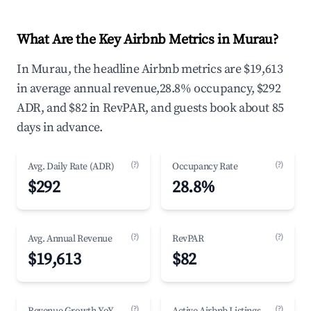
What Are the Key Airbnb Metrics in Murau?
In Murau, the headline Airbnb metrics are $19,613
in average annual revenue,28.8% occupancy, $292
ADR, and $82 in RevPAR, and guests book about 85
days in advance.
(?)
(?)
Avg. Daily Rate (ADR)
Occupancy Rate
$292
28.8%
(?)
(?)
Avg. Annual Revenue
RevPAR
$19,613
$82
(?)
(?)