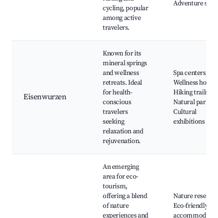
Adventure spor
cycling, popular
among active
travelers.
Known for its
mineral springs
and wellness
Spa centers,
retreats. Ideal
Wellness hotels
for health-
Hiking trails,
Eisenwurzen
conscious
Natural parks,
travelers
Cultural
seeking
exhibitions
relaxation and
rejuvenation.
An emerging
area for eco-
tourism,
offering a blend
Nature reserves
of nature
Eco-friendly
experiences and
accommodatio