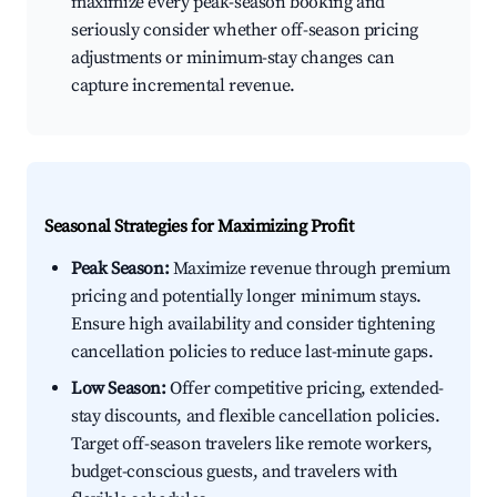
maximize every peak-season booking and
seriously consider whether off-season pricing
adjustments or minimum-stay changes can
capture incremental revenue.
Seasonal Strategies for Maximizing Profit
Peak Season:
Maximize revenue through premium
pricing and potentially longer minimum stays.
Ensure high availability and consider tightening
cancellation policies to reduce last-minute gaps.
Low Season:
Offer competitive pricing, extended-
stay discounts, and flexible cancellation policies.
Target off-season travelers like remote workers,
budget-conscious guests, and travelers with