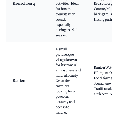
Kreischberg
activities. Ideal
Kreischberg Go
for hosting
Course, Mount
tourists year-
biking trails,
round,
Hiking paths
especially
during the ski
season.
A small
picturesque
village known
for its tranquil
Ranten Waterfal
atmosphere and
Hiking trails,
natural beauty.
Local farms,
Ranten
Great for
Scenic viewpoin
travelers
Traditional alpi
looking for a
architecture
peaceful
getaway and
access to
nature.