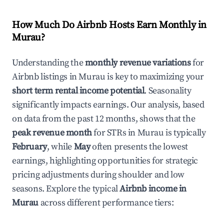
How Much Do Airbnb Hosts Earn Monthly in
Murau
?
Understanding the
monthly revenue variations
for
Airbnb listings in
Murau
is key to maximizing your
short term rental income potential
. Seasonality
significantly impacts earnings. Our analysis, based
on data from the past 12 months, shows that the
peak revenue month
for STRs in
Murau
is typically
February
, while
May
often presents the lowest
earnings, highlighting opportunities for strategic
pricing adjustments during shoulder and low
seasons. Explore the typical
Airbnb income in
Murau
across different performance tiers: