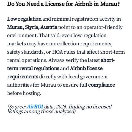
Do You Need a License for Airbnb in Murau?
Low regulation
and minimal registration activity in
Murau, Styria, Austria
point to an operator-friendly
environment. That said, even low-regulation
markets may have tax collection requirements,
safety standards, or HOA rules that affect short-term
rental operations. Always verify the latest
short-
term rental regulations
and
Airbnb license
requirements
directly with local government
authorities for Murau to ensure full
compliance
before hosting.
(Source:
AirROI
data, 2026, finding no licensed
listings among those analyzed)