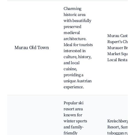
Best neighborhoods for Airbnb in Murau
Charming
historic area
with beautifully
preserved
medieval
Murau Castle, S
architecture.
Rupert's Churc
Ideal for tourists
Murau Old Town
Murauer Brewe
interested in
Market Square,
culture, history,
Local Restauran
and local
cuisine,
providing a
unique Austrian
experience.
Popular ski
resort area
known for
winter sports
Kreischberg Ski
and family-
Resort, Summe
friendly
toboggan run,