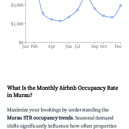
$3,000
$1,500
$0
Jan
Feb
Apr
Jun
Jul
Sep
Oct
Dec
What Is the Monthly Airbnb Occupancy Rate
in
Murau
?
Maximize your bookings by understanding the
Murau
STR occupancy trends
. Seasonal demand
shifts significantly influence how often properties