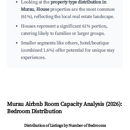
Looking at the
property type distribution in
Murau
,
House
properties are the most common
(61%), reflecting the local real estate landscape.
Houses represent a significant 61% portion,
catering likely to families or larger groups.
Smaller segments like others, hotel/boutique
(combined 1.6%) offer potential for unique stay
experiences.
Murau
Airbnb Room Capacity Analysis (
2026
):
Bedroom Distribution
Distribution of Listings by Number of Bedrooms