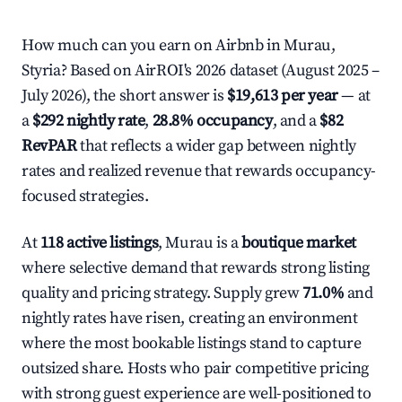
How much can you earn on Airbnb in Murau,
Styria? Based on AirROI's 2026 dataset (August 2025 –
July 2026), the short answer is
$19,613 per year
— at
a
$292 nightly rate
,
28.8% occupancy
, and a
$82
RevPAR
that reflects a wider gap between nightly
rates and realized revenue that rewards occupancy-
focused strategies.
At
118 active listings
, Murau is a
boutique market
where selective demand that rewards strong listing
quality and pricing strategy. Supply grew
71.0%
and
nightly rates have risen, creating an environment
where the most bookable listings stand to capture
outsized share. Hosts who pair competitive pricing
with strong guest experience are well-positioned to