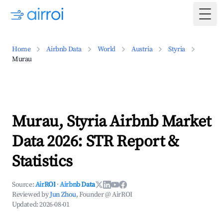
Togg
Home
Airbnb Data
World
Austria
Styria
Murau
Murau, Styria Airbnb Market
Data 2026: STR Report &
Statistics
Source:
AirROI
·
Airbnb Data
Reviewed by
Jun Zhou
, Founder @ AirROI
Updated:
2026-08-01