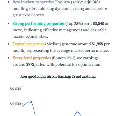
Best-in-class properties
(Top 10%) achieve
$6,040
+
monthly, often utilizing dynamic pricing and superior
guest experiences.
Strong performing properties
(Top 25%) earn
$3,548
or
more, indicating effective management and desirable
locations/amenities.
Typical properties
(Median) generate around
$1,958
per
month, representing the average market performance.
Entry-level properties
(Bottom 25%) see earnings
around
$972
, often with potential for optimization.
Average Monthly Airbnb Earnings Trend in
Murau
$6,000
$4,500