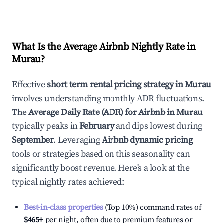
What Is the Average Airbnb Nightly Rate in
Murau
?
Effective
short term rental pricing strategy in
Murau
involves understanding monthly ADR fluctuations.
The
Average Daily Rate (ADR) for Airbnb in
Murau
typically peaks in
February
and dips lowest during
September
. Leveraging
Airbnb dynamic pricing
tools or strategies based on this seasonality can
significantly boost revenue. Here's a look at the
typical nightly rates achieved:
Best-in-class properties
(Top 10%) command rates of
$465
+
per night, often due to premium features or