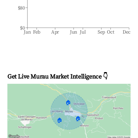
$80
$0
Jan
Feb
Apr
Jun
Jul
Sep
Oct
Dec
Get Live Murau Market Intelligence 👇
🏠
🏠
🏠