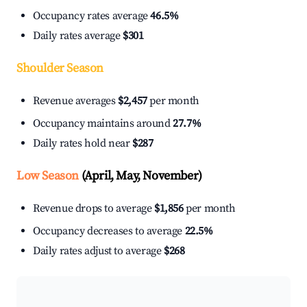
Occupancy rates average
46.5%
Daily rates average
$301
Shoulder Season
Revenue averages
$2,457
per month
Occupancy maintains around
27.7%
Daily rates hold near
$287
Low Season
(April, May, November)
Revenue drops to average
$1,856
per month
Occupancy decreases to average
22.5%
Daily rates adjust to average
$268