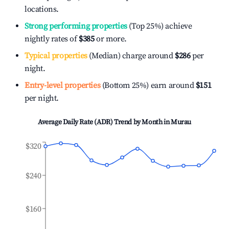
locations.
Strong performing properties
(Top 25%) achieve
nightly rates of
$385
or more.
Typical properties
(Median) charge around
$286
per
night.
Entry-level properties
(Bottom 25%) earn around
$151
per night.
Average Daily Rate (ADR) Trend by Month in
Murau
$320
$240
$160