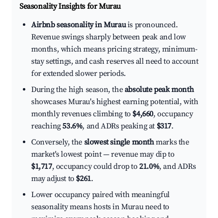
Seasonality Insights for Murau
Airbnb seasonality in Murau
is pronounced.
Revenue swings sharply between peak and low
months, which means pricing strategy, minimum-
stay settings, and cash reserves all need to account
for extended slower periods.
During the high season, the
absolute peak month
showcases Murau's highest earning potential, with
monthly revenues climbing to
$4,660
, occupancy
reaching
53.6%
, and ADRs peaking at
$317
.
Conversely, the
slowest single month
marks the
market's lowest point — revenue may dip to
$1,717
, occupancy could drop to
21.0%
, and ADRs
may adjust to
$261
.
Lower occupancy paired with meaningful
seasonality means hosts in Murau need to