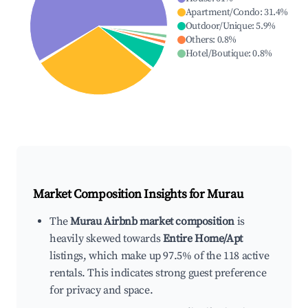
Apartment/Condo
:
31.4
%
Outdoor/Unique
:
5.9
%
Others
:
0.8
%
Hotel/Boutique
:
0.8
%
Market Composition Insights for
Murau
The
Murau Airbnb market composition
is
heavily skewed towards
Entire Home/Apt
listings, which make up 97.5% of the 118 active
rentals. This indicates strong guest preference
for privacy and space.