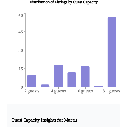
Distribution of Listings by Guest Capacity
60
45
30
15
0
2 guests
4 guests
6 guests
8+ guests
Guest Capacity Insights for
Murau