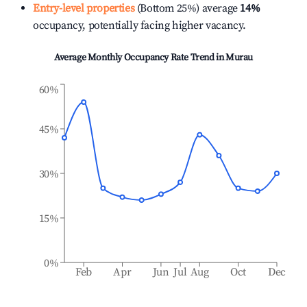
Entry-level properties
(Bottom 25%) average
14%
occupancy, potentially facing higher vacancy.
Average Monthly Occupancy Rate Trend in
Murau
60%
45%
30%
15%
0%
Feb
Apr
Jun
Jul
Aug
Oct
Dec