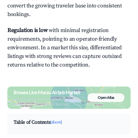
convert the growing traveler base into consistent
bookings.
Regulation is low
with minimal registration
requirements, pointing to an operator-friendly
environment. In a market this size, differentiated
listings with strong reviews can capture outsized
returns relative to the competition.
Browse Live Murau Airbnb Market
Open Atlas
Search by revenue, occupancy &
neighborhood on an interactive map
Table of Contents
[show]