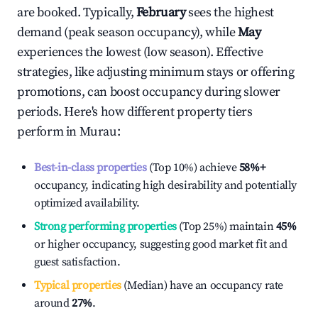
are booked. Typically,
February
sees the highest
demand (peak season occupancy), while
May
experiences the lowest (low season). Effective
strategies, like adjusting minimum stays or offering
promotions, can boost occupancy during slower
periods. Here's how different property tiers
perform in
Murau
:
Best-in-class properties
(Top 10%) achieve
58%
+
occupancy, indicating high desirability and potentially
optimized availability.
Strong performing properties
(Top 25%) maintain
45%
or higher occupancy, suggesting good market fit and
guest satisfaction.
Typical properties
(Median) have an occupancy rate
around
27%
.