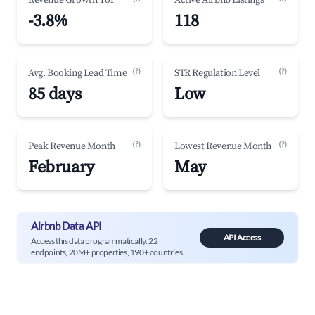
Revenue Growth YoY
Active Airbnb Listings
-3.8%
118
(?)
(?)
Avg. Booking Lead Time
STR Regulation Level
85 days
Low
(?)
(?)
Peak Revenue Month
Lowest Revenue Month
February
May
Airbnb Data API
API Access
Access this data programmatically. 22
endpoints, 20M+ properties, 190+ countries.