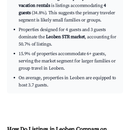
vacation rentals
is listings accommodating
4
guests
(34.8%). This suggests the primary traveler
segment is likely small families or groups.
Properties designed for 4 guests and 3 guests
dominate the
Leoben STR market
, accounting for
50.7% of listings.
15.9% of properties accommodate 6+ guests,
serving the market segment for larger families or
group travel in Leoben.
On average, properties in Leoben are equipped to
host 3.7 guests.
How Do Listings in Leoben Compare on