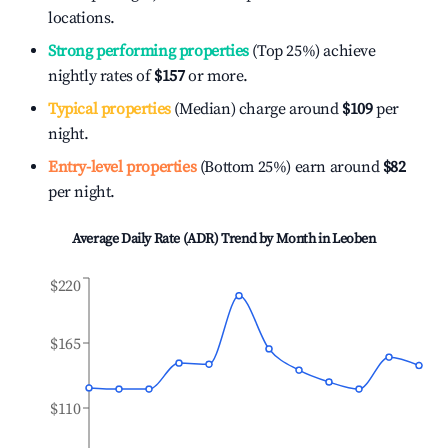
locations.
Strong performing properties
(Top 25%) achieve
nightly rates of
$157
or more.
Typical properties
(Median) charge around
$109
per
night.
Entry-level properties
(Bottom 25%) earn around
$82
per night.
Average Daily Rate (ADR) Trend by Month in
Leoben
$220
$165
$110