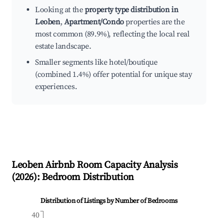
Looking at the
property type distribution in
Leoben
,
Apartment/Condo
properties are the
most common (89.9%), reflecting the local real
estate landscape.
Smaller segments like hotel/boutique
(combined 1.4%) offer potential for unique stay
experiences.
Leoben
Airbnb Room Capacity Analysis
(
2026
): Bedroom Distribution
Distribution of Listings by Number of Bedrooms
40