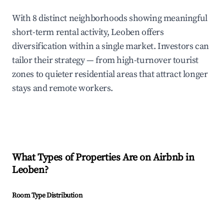
With 8 distinct neighborhoods showing meaningful
short-term rental activity, Leoben offers
diversification within a single market. Investors can
tailor their strategy — from high-turnover tourist
zones to quieter residential areas that attract longer
stays and remote workers.
What Types of Properties Are on Airbnb in
Leoben
?
Room Type Distribution