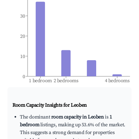
30
20
10
0
1 bedroom
2 bedrooms
4 bedrooms
Room Capacity Insights for
Leoben
The dominant
room capacity in Leoben
is
1
bedroom
listings, making up 53.6% of the market.
This suggests a strong demand for properties