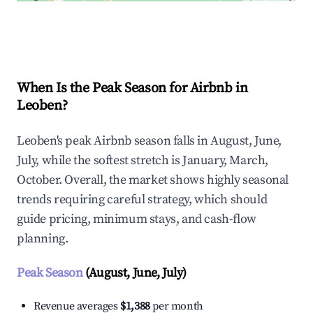
Explore Real-time Analytics
When Is the Peak Season for Airbnb in
Leoben?
Leoben's peak Airbnb season falls in August, June,
July, while the softest stretch is January, March,
October. Overall, the market shows highly seasonal
trends requiring careful strategy, which should
guide pricing, minimum stays, and cash-flow
planning.
Peak Season
(August, June, July)
Revenue averages
$1,388
per month