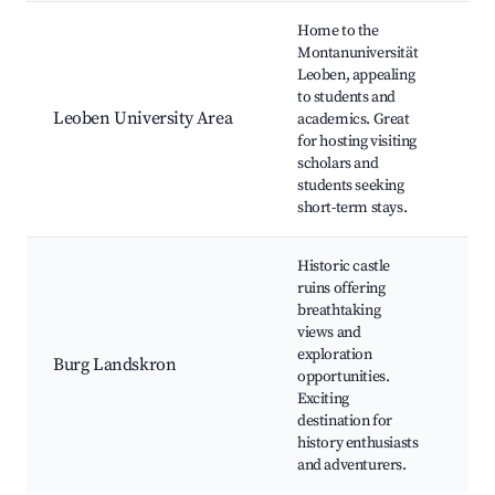
Home to the
Montanuniversität
Leoben, appealing
Uni
to students and
ca
Leoben University Area
academics. Great
Lib
for hosting visiting
Stu
scholars and
eve
students seeking
short-term stays.
Historic castle
ruins offering
breathtaking
views and
Cas
exploration
Hik
Burg Landskron
opportunities.
His
Exciting
tou
destination for
history enthusiasts
and adventurers.