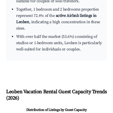
suitable for couples or solo travelers.
Together, 1 bedroom and 2 bedrooms properties
represent 72.4% of the
active Airbnb listings in
Leoben
, indicating a high concentration in these
sizes.
With over half the market (53.6%) consisting of
studios or 1-bedroom units, Leoben is particularly
well-suited for individuals or couples.
Leoben
Vacation Rental Guest Capacity Trends
(
2026
)
Distribution of Listings by Guest Capacity