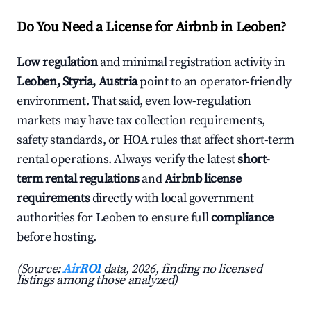
Do You Need a License for Airbnb in Leoben?
Low regulation
and minimal registration activity in
Leoben, Styria, Austria
point to an operator-friendly
environment. That said, even low-regulation
markets may have tax collection requirements,
safety standards, or HOA rules that affect short-term
rental operations. Always verify the latest
short-
term rental regulations
and
Airbnb license
requirements
directly with local government
authorities for Leoben to ensure full
compliance
before hosting.
(Source:
AirROI
data, 2026, finding no licensed
listings among those analyzed)