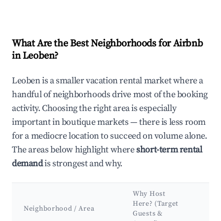
What Are the Best Neighborhoods for Airbnb
in Leoben?
Leoben is a smaller vacation rental market where a
handful of neighborhoods drive most of the booking
activity. Choosing the right area is especially
important in boutique markets — there is less room
for a mediocre location to succeed on volume alone.
The areas below highlight where
short-term rental
demand
is strongest and why.
Why Host
Ke
Here? (Target
At
Neighborhood / Area
Guests &
&