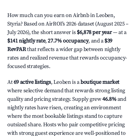
How much can you earn on Airbnb in Leoben,
Styria? Based on AirROI's 2026 dataset (August 2025 –
July 2026), the short answer is
$6,878 per year
— at a
$141 nightly rate
,
27.7% occupancy
, and a
$39
RevPAR
that reflects a wider gap between nightly
rates and realized revenue that rewards occupancy-
focused strategies.
At
69 active listings
, Leoben is a
boutique market
where selective demand that rewards strong listing
quality and pricing strategy. Supply grew
46.8%
and
nightly rates have risen, creating an environment
where the most bookable listings stand to capture
outsized share. Hosts who pair competitive pricing
with strong guest experience are well-positioned to