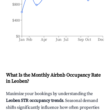
$800
$400
$0
Jan
Feb
Apr
Jun
Jul
Sep
Oct
Dec
What Is the Monthly Airbnb Occupancy Rate
in
Leoben
?
Maximize your bookings by understanding the
Leoben
STR occupancy trends
. Seasonal demand
shifts significantly influence how often properties