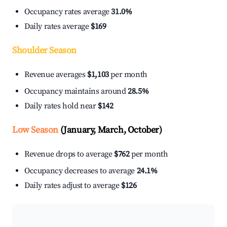
Occupancy rates average
31.0%
Daily rates average
$169
Shoulder Season
Revenue averages
$1,103
per month
Occupancy maintains around
28.5%
Daily rates hold near
$142
Low Season
(January, March, October)
Revenue drops to average
$762
per month
Occupancy decreases to average
24.1%
Daily rates adjust to average
$126