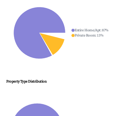
Entire Home/Apt
:
87
%
Private Room
:
13
%
Property Type Distribution