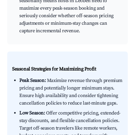
seasonality means hosts in Leoben need to
maximize every peak-season booking and
seriously consider whether off-season pricing
adjustments or minimum-stay changes can
capture incremental revenue.
Seasonal Strategies for Maximizing Profit
Peak Season:
Maximize revenue through premium
pricing and potentially longer minimum stays.
Ensure high availability and consider tightening
cancellation policies to reduce last-minute gaps.
Low Season:
Offer competitive pricing, extended-
stay discounts, and flexible cancellation policies.
Target off-season travelers like remote workers,