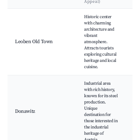
Appeal)
La
Best neighborhoods for Airbnb in Leoben
Historic center
Leo
with charming
Squ
architecture and
Le
vibrant
Cat
Leoben Old Town
atmosphere.
His
Attracts tourists
bui
exploring cultural
Loc
heritage and local
Art
cuisine.
Industrial area
with rich history,
known for its steel
Voe
production.
Sta
Unique
Le
Donawitz
destination for
Mu
those interested in
His
the industrial
site
heritage of
Austria.