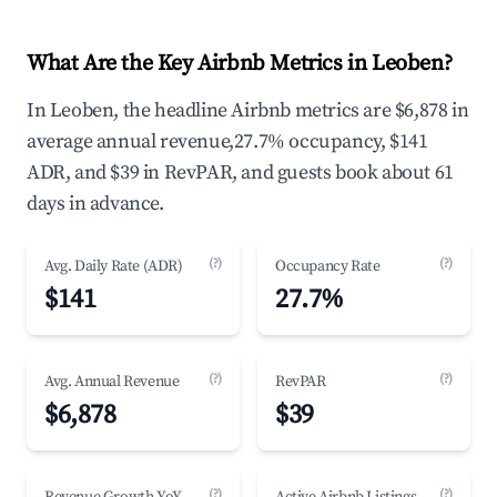
What Are the Key Airbnb Metrics in Leoben?
In Leoben, the headline Airbnb metrics are $6,878 in
average annual revenue,27.7% occupancy, $141
ADR, and $39 in RevPAR, and guests book about 61
days in advance.
(?)
(?)
Avg. Daily Rate (ADR)
Occupancy Rate
$141
27.7%
(?)
(?)
Avg. Annual Revenue
RevPAR
$6,878
$39
(?)
(?)