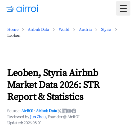
Togg
Home
Airbnb Data
World
Austria
Styria
Leoben
Leoben, Styria Airbnb
Market Data 2026: STR
Report & Statistics
Source:
AirROI
·
Airbnb Data
Reviewed by
Jun Zhou
, Founder @ AirROI
Updated:
2026-08-01