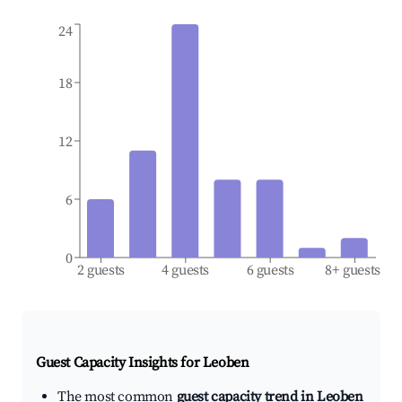
24
18
12
6
0
2 guests
4 guests
6 guests
8+ guests
Guest Capacity Insights for
Leoben
The most common
guest capacity trend in Leoben