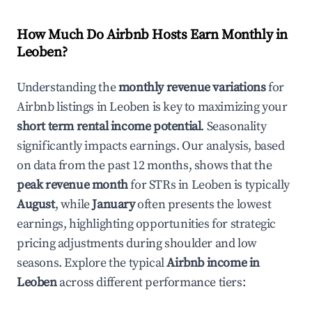
How Much Do Airbnb Hosts Earn Monthly in
Leoben
?
Understanding the
monthly revenue variations
for
Airbnb listings in
Leoben
is key to maximizing your
short term rental income potential
. Seasonality
significantly impacts earnings. Our analysis, based
on data from the past 12 months, shows that the
peak revenue month
for STRs in
Leoben
is typically
August
, while
January
often presents the lowest
earnings, highlighting opportunities for strategic
pricing adjustments during shoulder and low
seasons. Explore the typical
Airbnb income in
Leoben
across different performance tiers: