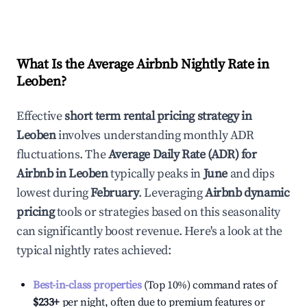
What Is the Average Airbnb Nightly Rate in
Leoben
?
Effective
short term rental pricing strategy in
Leoben
involves understanding monthly ADR
fluctuations. The
Average Daily Rate (ADR) for
Airbnb in
Leoben
typically peaks in
June
and dips
lowest during
February
. Leveraging
Airbnb dynamic
pricing
tools or strategies based on this seasonality
can significantly boost revenue. Here's a look at the
typical nightly rates achieved:
Best-in-class properties
(Top 10%) command rates of
$233
+
per night, often due to premium features or