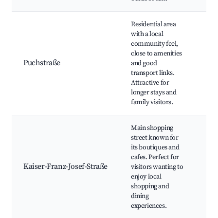
Residential area
with a local
community feel,
Loc
close to amenities
Par
Puchstraße
and good
Co
transport links.
eve
Attractive for
longer stays and
family visitors.
Main shopping
street known for
its boutiques and
Sho
cafes. Perfect for
Res
Kaiser-Franz-Josef-Straße
visitors wanting to
Caf
enjoy local
ma
shopping and
dining
experiences.