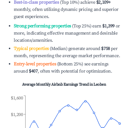
Best-in-class properties
(Top 10%) achieve
$2,109
+
monthly, often utilizing dynamic pricing and superior
guest experiences.
Strong performing properties
(Top 25%) earn
$1,399
or
more, indicating effective management and desirable
locations/amenities.
Typical properties
(Median) generate around
$758
per
month, representing the average market performance.
Entry-level properties
(Bottom 25%) see earnings
around
$407
, often with potential for optimization.
Average Monthly Airbnb Earnings Trend in
Leoben
$1,600
$1,200