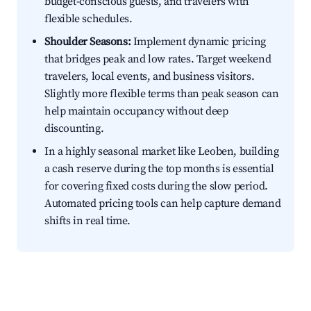
budget-conscious guests, and travelers with
flexible schedules.
Shoulder Seasons:
Implement dynamic pricing
that bridges peak and low rates. Target weekend
travelers, local events, and business visitors.
Slightly more flexible terms than peak season can
help maintain occupancy without deep
discounting.
In a highly seasonal market like Leoben, building
a cash reserve during the top months is essential
for covering fixed costs during the slow period.
Automated pricing tools can help capture demand
shifts in real time.