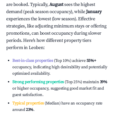
are booked. Typically,
August
sees the highest
demand (peak season occupancy), while
January
experiences the lowest (low season). Effective
strategies, like adjusting minimum stays or offering
promotions, can boost occupancy during slower
periods. Here's how different property tiers
perform in
Leoben
:
Best-in-class properties
(Top 10%) achieve
55%
+
occupancy, indicating high desirability and potentially
optimized availability.
Strong performing properties
(Top 25%) maintain
39%
or higher occupancy, suggesting good market fit and
guest satisfaction.
Typical properties
(Median) have an occupancy rate
around
23%
.