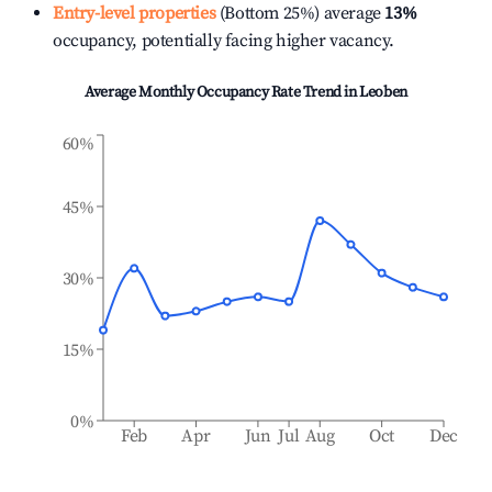
Entry-level properties
(Bottom 25%) average
13%
occupancy, potentially facing higher vacancy.
Average Monthly Occupancy Rate Trend in
Leoben
60%
45%
30%
15%
0%
Feb
Apr
Jun
Jul
Aug
Oct
Dec