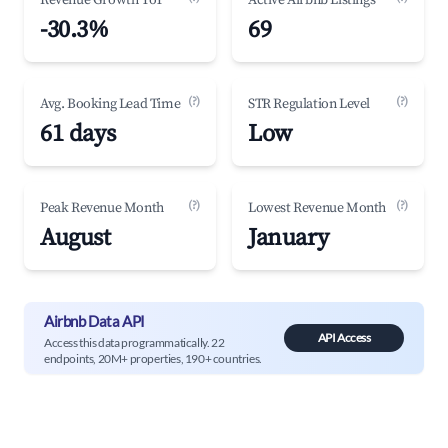
Revenue Growth YoY
Active Airbnb Listings
-30.3%
69
(?)
(?)
Avg. Booking Lead Time
STR Regulation Level
61 days
Low
(?)
(?)
Peak Revenue Month
Lowest Revenue Month
August
January
Airbnb Data API
API Access
Access this data programmatically. 22
endpoints, 20M+ properties, 190+ countries.