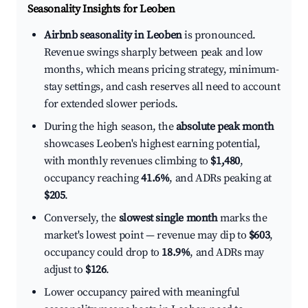
Seasonality Insights for Leoben
Airbnb seasonality in Leoben
is pronounced.
Revenue swings sharply between peak and low
months, which means pricing strategy, minimum-
stay settings, and cash reserves all need to account
for extended slower periods.
During the high season, the
absolute peak month
showcases Leoben's highest earning potential,
with monthly revenues climbing to
$1,480
,
occupancy reaching
41.6%
, and ADRs peaking at
$205
.
Conversely, the
slowest single month
marks the
market's lowest point — revenue may dip to
$603
,
occupancy could drop to
18.9%
, and ADRs may
adjust to
$126
.
Lower occupancy paired with meaningful