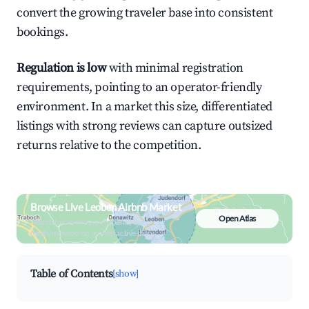
convert the growing traveler base into consistent
bookings.
Regulation is low
with minimal registration
requirements, pointing to an operator-friendly
environment. In a market this size, differentiated
listings with strong reviews can capture outsized
returns relative to the competition.
Browse Live Leoben Airbnb Market
Open Atlas
Search by revenue, occupancy &
neighborhood on an interactive map
Table of Contents
[show]