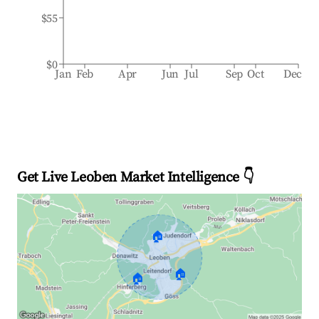
$55
$0
Jan
Feb
Apr
Jun
Jul
Sep
Oct
Dec
Get Live Leoben Market Intelligence 👇
🏠
🏠
🏠