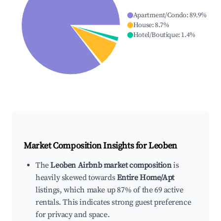
Apartment/Condo
:
89.9
%
House
:
8.7
%
Hotel/Boutique
:
1.4
%
Market Composition Insights for
Leoben
The
Leoben Airbnb market composition
is
heavily skewed towards
Entire Home/Apt
listings, which make up 87% of the 69 active
rentals. This indicates strong guest preference
for privacy and space.