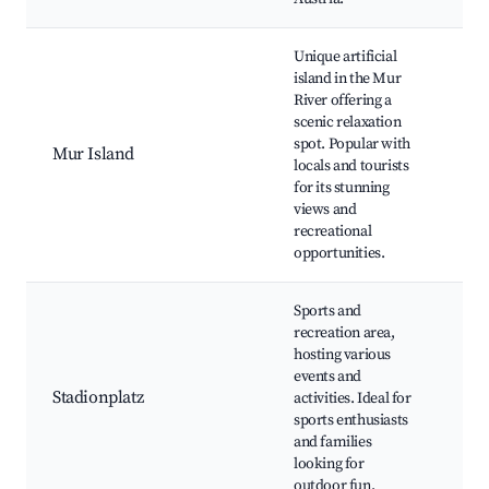
Unique artificial
island in the Mur
Mur
River offering a
Wal
scenic relaxation
pat
spot. Popular with
Mur Island
an
locals and tourists
res
for its stunning
Sce
views and
vie
recreational
opportunities.
Sports and
recreation area,
hosting various
Foo
events and
sta
Stadionplatz
activities. Ideal for
Rec
sports enthusiasts
par
and families
and
looking for
outdoor fun.