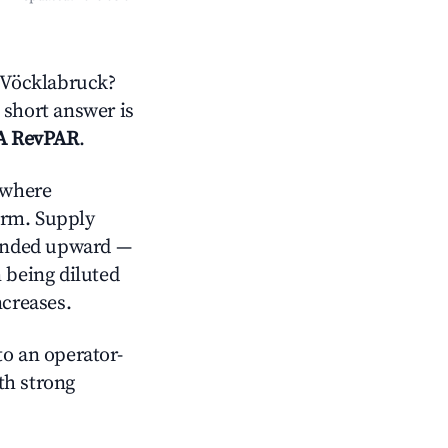
 Vöcklabruck?
 short answer is
A RevPAR
.
where
orm. Supply
trended upward —
 being diluted
ncreases.
o an operator-
ith strong