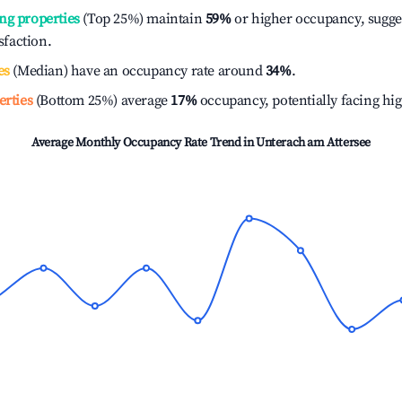
ng properties
(Top 25%) maintain
59%
or higher occupancy, sugge
isfaction.
es
(Median) have an occupancy rate around
34%
.
erties
(Bottom 25%) average
17%
occupancy, potentially facing hi
Average Monthly Occupancy Rate Trend in
Unterach am Attersee