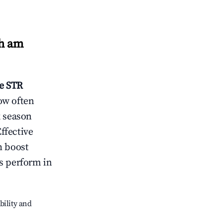
h am
e
STR
ow often
k season
ffective
n boost
s perform in
bility and