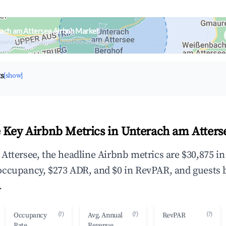
ach am Attersee Airbnb Market
upancy & neighborhood on an interactive map
ts
[show]
 Key Airbnb Metrics in Unterach am Atters
Attersee, the headline Airbnb metrics are $30,875 i
occupancy, $273 ADR, and $0 in RevPAR, and guests 
.
(?)
(?)
(?)
Occupancy
Avg. Annual
RevPAR
Rate
Revenue