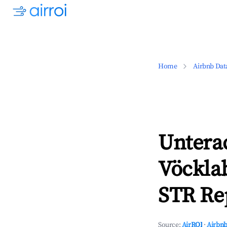
Home
Airbnb Dat
Unterac
Vöckla
STR Rep
Source:
AirROI
·
Airbnb