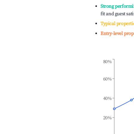
Strong performi
fit and guest sat
Typical properti
Entry-level prop
80%
60%
40%
20%