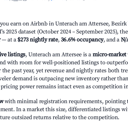
ou earn on Airbnb in Unterach am Attersee, Bezirk
's 2025 dataset (October 2024 – September 2025), the
r
— at a
$273 nightly rate
,
36.6% occupancy
, and a
N/
ive listings
, Unterach am Attersee is a
micro-market
 with room for well-positioned listings to outperf
 the past year, yet revenue and nightly rates both 
raveler demand is outpacing new inventory rather than
s, pricing power remains intact even as competition i
ow
with minimal registration requirements, pointing t
ment. In a market this size, differentiated listings w
ture outsized returns relative to the competition.