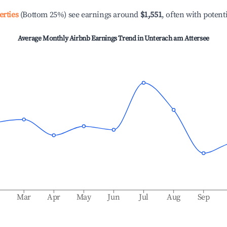
erties
(Bottom 25%) see earnings around
$1,551
, often with potent
Average Monthly Airbnb Earnings Trend in
Unterach am Attersee
b
Mar
Apr
May
Jun
Jul
Aug
Sep