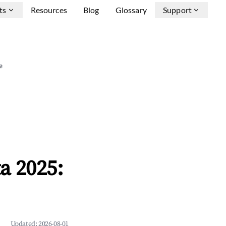
ts
Resources
Blog
Glossary
Support
e
a 2025:
Updated:
2026-08-01