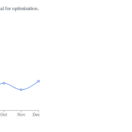
ial for optimization.
Oct
Nov
Dec