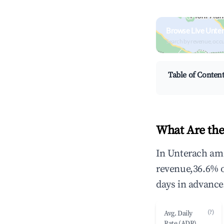
Browse Live Unter
Search by revenue, occ
Table of Conten
What Are the
In Unterach am 
revenue,36.6% 
days in advance
(?)
Avg. Daily
Rate (ADR)