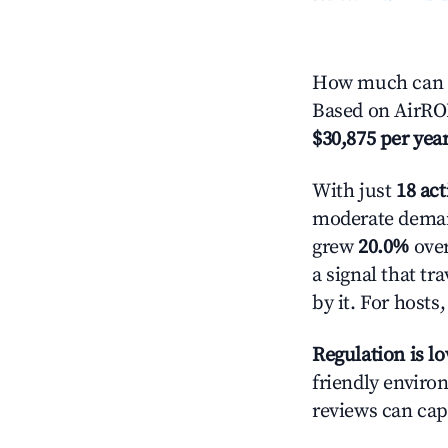
How much can y
Based on AirROI
$30,875 per yea
With just
18 act
moderate demand
grew
20.0%
over
a signal that t
by it. For host
Regulation is l
friendly environ
reviews can cap