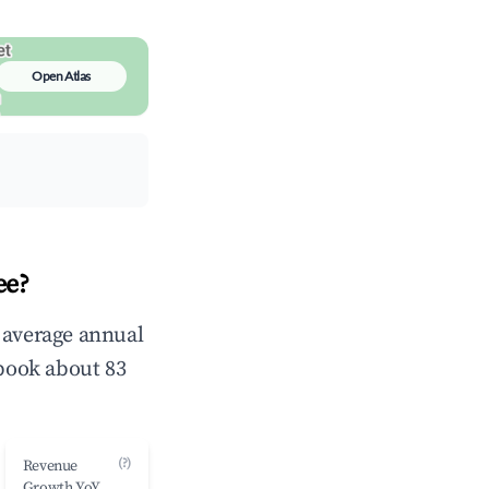
Open Atlas
ee?
n average annual
book about 83
(?)
Revenue
Growth YoY