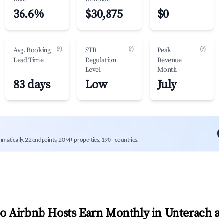
36.6%
$30,875
$0
(?)
(?)
(?)
Avg. Booking
STR
Peak
Lead Time
Regulation
Revenue
Level
Month
83 days
Low
July
mmatically. 22 endpoints, 20M+ properties, 190+ countries.
 Airbnb Hosts Earn Monthly in
Unterach 