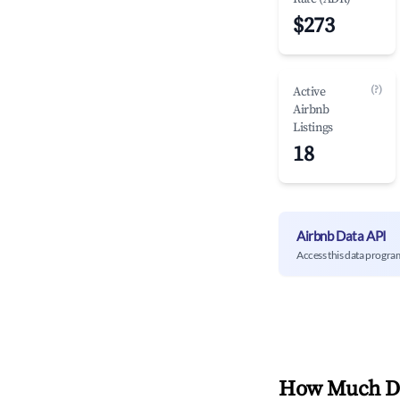
$273
(?)
Active
Airbnb
Listings
18
Airbnb Data API
Access this data progra
How Much Do