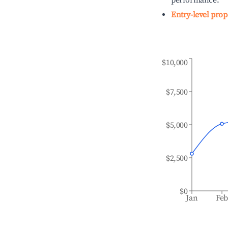
performance.
Entry-level prop
$10,000
$7,500
$5,000
$2,500
$0
Jan
Fe