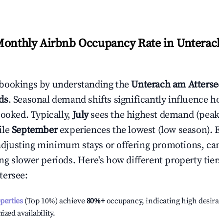
Monthly Airbnb Occupancy Rate in
Unterac
bookings by understanding the
Unterach am Atterse
ds
. Seasonal demand shifts significantly influence h
booked. Typically,
July
sees the highest demand (pea
ile
September
experiences the lowest (low season). E
e adjusting minimum stays or offering promotions, ca
g slower periods. Here's how different property tier
tersee
:
operties
(Top 10%) achieve
80%
+
occupancy, indicating high desira
ized availability.