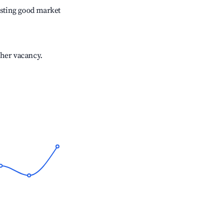
sting good market
gher vacancy.