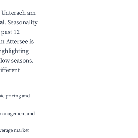
n
Unterach am
al
. Seasonality
 past 12
m Attersee
is
ighlighting
 low seasons.
ifferent
ic pricing and
e management and
verage market