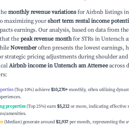
the
monthly revenue variations
for Airbnb listings i
to maximizing your
short term rental income potenti
mpacts earnings. Our analysis, based on data from the
that the
peak revenue month
for STRs in
Unterach a
while
November
often presents the lowest earnings, h
or strategic pricing adjustments during shoulder and
ical
Airbnb income in
Unterach am Attersee
across d
rs:
operties
(Top 10%) achieve
$10,270
+
monthly, often utilizing dynam
xperiences.
ng properties
(Top 25%) earn
$5,212
or more, indicating effectiv
ons/amenities.
es
(Median) generate around
$2,937
per month, representing the a