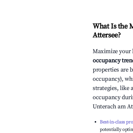
What Is the 
Attersee
?
Maximize your 
occupancy tren
properties are 
occupancy), wh
strategies, lik
occupancy durin
Unterach am At
Best-in-class pr
potentially optim