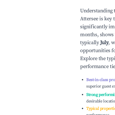
Understanding 
Attersee
is key 
significantly i
months, shows 
typically
July
, 
opportunities f
Explore the typ
performance tie
Best-in-class pr
superior guest e
Strong performi
desirable locati
Typical properti