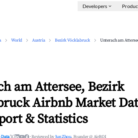
Developers
Produc
a
World
Austria
Bezirk Vöcklabruck
Unterach am Atterse
h am Attersee, Bezirk
bruck Airbnb Market Dat
ort & Statistics
 Data
·
Reviewed by
Jun Zhou
, Founder @ AirROI