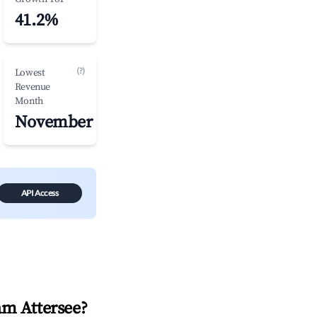
41.2%
(?)
Lowest
Revenue
Month
November
API Access
am Attersee
?