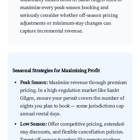
maximize every peak-season booking and
seriously consider whether off-season pricing
adjustments or minimum-stay changes can
capture incremental revenue.
Seasonal Strategies for Maximizing Profit
Peak Season:
Maximize revenue through premium
pricing. In a high-regulation market like Sankt
Gilgen, ensure your permit covers the number of
nights you plan to book — some jurisdictions cap
annual rental days.
Low Season:
Offer competitive pricing, extended-
stay discounts, and flexible cancellation policies.
Target off-season travelers like remote workers,