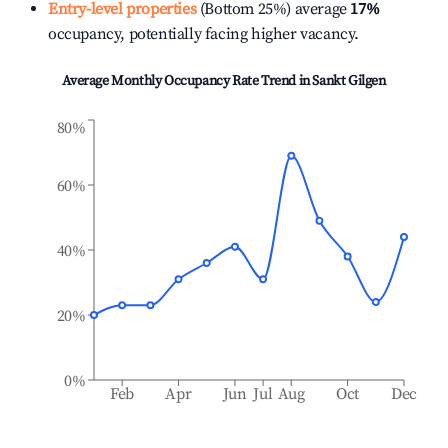
Entry-level properties
(Bottom 25%) average
17%
occupancy, potentially facing higher vacancy.
Average Monthly Occupancy Rate Trend in
Sankt Gilgen
80%
60%
40%
20%
0%
Feb
Apr
Jun
Jul
Aug
Oct
Dec