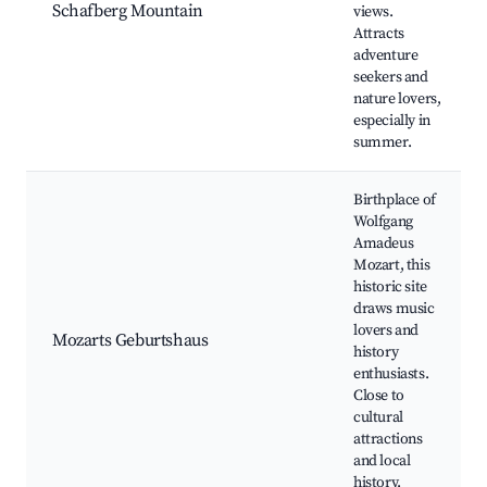
Schafberg Mountain
views.
Attracts
adventure
seekers and
nature lovers,
especially in
summer.
Birthplace of
Wolfgang
Amadeus
Mozart, this
historic site
draws music
lovers and
Mozarts Geburtshaus
history
enthusiasts.
Close to
cultural
attractions
and local
history.