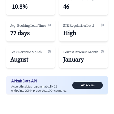
-10.8%
46
(?)
(?)
Avg. Booking Lead Time
STR Regulation Level
77 days
High
(?)
(?)
Peak Revenue Month
Lowest Revenue Month
August
January
Airbnb Data API
API Access
Access this data programmatically. 22
endpoints, 20M+ properties, 190+ countries.