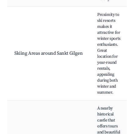
Proximity to
ski resorts
makes it
attractive for
winter sports
enthusiasts.
Great
Skiing Areas around Sankt Gilgen
location for
year-round
rentals,
appealing
during both
winter and
summer.
A nearby
historical
castle that
offers tours
and beautiful