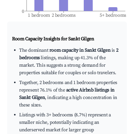
0
1 bedroom
2 bedrooms
5+ bedrooms
Room Capacity Insights for
Sankt Gilgen
The dominant
room capacity in Sankt Gilgen
is
2
bedrooms
listings, making up 41.3% of the
market. This suggests a strong demand for
properties suitable for couples or solo travelers.
Together, 2 bedrooms and 1 bedroom properties
represent 76.1% of the
active Airbnb listings in
Sankt Gilgen
, indicating a high concentration in
these sizes.
Listings with 3+ bedrooms (8.7%) represent a
smaller niche, potentially indicating an
underserved market for larger group