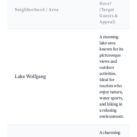
Here?
Neighborhood / Area
(Target
Guests &
Appeal)
Best neighborhoods for Airbnb in Sankt Gilgen
A stunning
lake area
known for its
picturesque
views and
outdoor
activities.
Lake Wolfgang
Ideal for
tourists who
enjoy nature,
water sports,
and hiking in
a relaxing
environment.
A charming