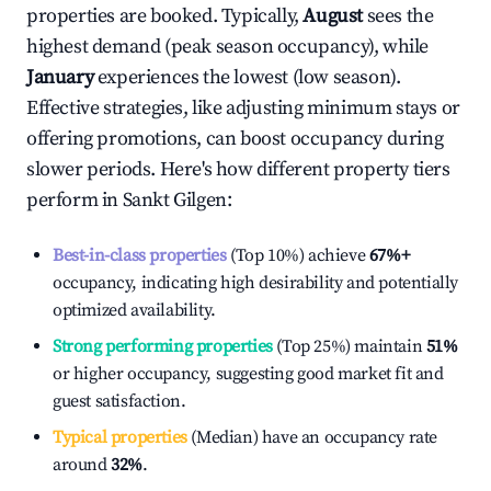
properties are booked. Typically,
August
sees the
highest demand (peak season occupancy), while
January
experiences the lowest (low season).
Effective strategies, like adjusting minimum stays or
offering promotions, can boost occupancy during
slower periods. Here's how different property tiers
perform in
Sankt Gilgen
:
Best-in-class properties
(Top 10%) achieve
67%
+
occupancy, indicating high desirability and potentially
optimized availability.
Strong performing properties
(Top 25%) maintain
51%
or higher occupancy, suggesting good market fit and
guest satisfaction.
Typical properties
(Median) have an occupancy rate
around
32%
.