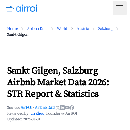
Togg
Home
Airbnb Data
World
Austria
Salzburg
Sankt Gilgen
Sankt Gilgen, Salzburg
Airbnb Market Data 2026:
STR Report & Statistics
Source:
AirROI
·
Airbnb Data
Reviewed by
Jun Zhou
, Founder @ AirROI
Updated:
2026-08-01