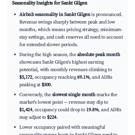
Seasonality Insights for Sankt Gilgen
Airbnb seasonality in Sankt Gilgen
is pronounced.
Revenue swings sharply between peak and low
months, which means pricing strategy, minimum-
stay settings, and cash reserves all need to account
for extended slower periods.
During the high season, the
absolute peak month
showcases Sankt Gilgen's highest earning
potential, with monthly revenues climbing to
$5,172
, occupancy reaching
69.1%
, and ADRs
peaking at
$300
.
Conversely, the
slowest single month
marks the
market's lowest point — revenue may dip to
$1,424
, occupancy could drop to
19.8%
, and ADRs
may adjust to
$224
.
Lower occupancy paired with meaningful
seasonality means hosts in Sankt Gilgen need to