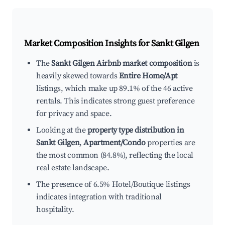
Market Composition Insights for
Sankt Gilgen
The
Sankt Gilgen Airbnb market composition
is
heavily skewed towards
Entire Home/Apt
listings, which make up 89.1% of the 46 active
rentals. This indicates strong guest preference
for privacy and space.
Looking at the
property type distribution in
Sankt Gilgen
,
Apartment/Condo
properties are
the most common (84.8%), reflecting the local
real estate landscape.
The presence of 6.5% Hotel/Boutique listings
indicates integration with traditional
hospitality.