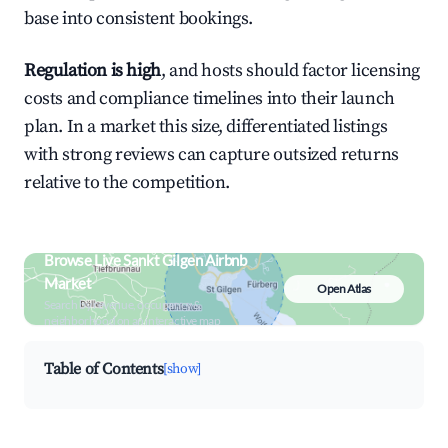
base into consistent bookings.
Regulation is high
, and hosts should factor licensing
costs and compliance timelines into their launch
plan. In a market this size, differentiated listings
with strong reviews can capture outsized returns
relative to the competition.
Browse Live Sankt Gilgen Airbnb
Market
Open Atlas
Search by revenue, occupancy &
neighborhood on an interactive map
Table of Contents
[show]