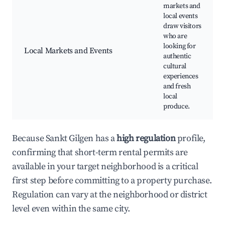
markets and
local events
draw visitors
who are
looking for
Local Markets and Events
authentic
cultural
experiences
and fresh
local
produce.
Because Sankt Gilgen has a
high regulation
profile,
confirming that short-term rental permits are
available in your target neighborhood is a critical
first step before committing to a property purchase.
Regulation can vary at the neighborhood or district
level even within the same city.