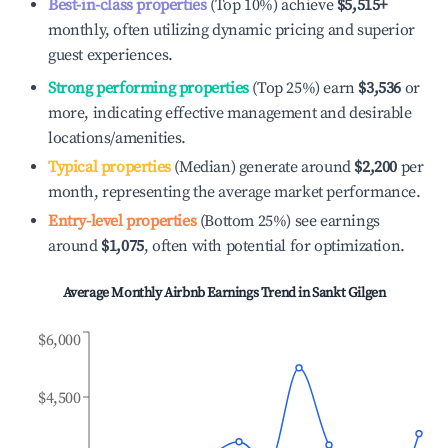
Best-in-class properties
(Top 10%) achieve
$5,515
+
monthly, often utilizing dynamic pricing and superior
guest experiences.
Strong performing properties
(Top 25%) earn
$3,536
or
more, indicating effective management and desirable
locations/amenities.
Typical properties
(Median) generate around
$2,200
per
month, representing the average market performance.
Entry-level properties
(Bottom 25%) see earnings
around
$1,075
, often with potential for optimization.
Average Monthly Airbnb Earnings Trend in
Sankt Gilgen
$6,000
$4,500