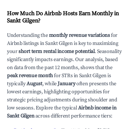
How Much Do Airbnb Hosts Earn Monthly in
Sankt Gilgen
?
Understanding the
monthly revenue variations
for
Airbnb listings in
Sankt Gilgen
is key to maximizing
your
short term rental income potential
. Seasonality
significantly impacts earnings. Our analysis, based
on data from the past 12 months, shows that the
peak revenue month
for STRs in
Sankt Gilgen
is
typically
August
, while
January
often presents the
lowest earnings, highlighting opportunities for
strategic pricing adjustments during shoulder and
low seasons. Explore the typical
Airbnb income in
Sankt Gilgen
across different performance tiers: