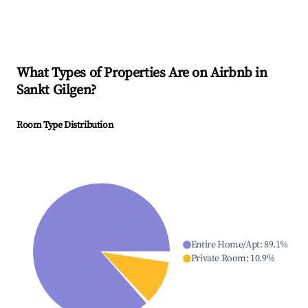
What Types of Properties Are on Airbnb in
Sankt Gilgen
?
Room Type Distribution
Entire Home/Apt
:
89.1
%
Private Room
:
10.9
%