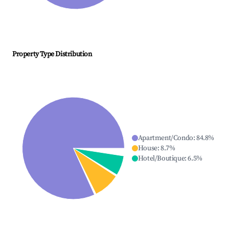
Property Type Distribution
Apartment/Condo
:
84.8
%
House
:
8.7
%
Hotel/Boutique
:
6.5
%