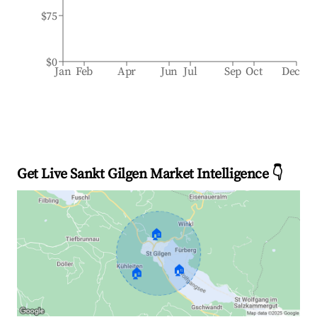
$75
$0
Jan
Feb
Apr
Jun
Jul
Sep
Oct
Dec
Get Live Sankt Gilgen Market Intelligence 👇
🏠
🏠
🏠