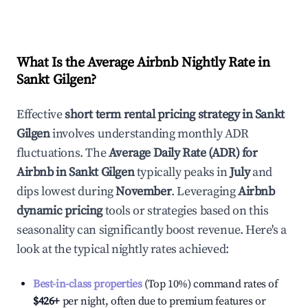
What Is the Average Airbnb Nightly Rate in
Sankt Gilgen
?
Effective
short term rental pricing strategy in
Sankt
Gilgen
involves understanding monthly ADR
fluctuations. The
Average Daily Rate (ADR) for
Airbnb in
Sankt Gilgen
typically peaks in
July
and
dips lowest during
November
. Leveraging
Airbnb
dynamic pricing
tools or strategies based on this
seasonality can significantly boost revenue. Here's a
look at the typical nightly rates achieved:
Best-in-class properties
(Top 10%) command rates of
$426
+
per night, often due to premium features or