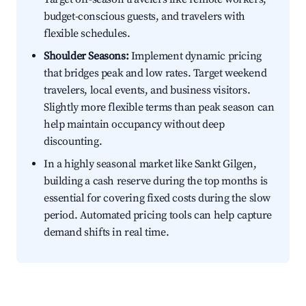
budget-conscious guests, and travelers with
flexible schedules.
Shoulder Seasons:
Implement dynamic pricing
that bridges peak and low rates. Target weekend
travelers, local events, and business visitors.
Slightly more flexible terms than peak season can
help maintain occupancy without deep
discounting.
In a highly seasonal market like Sankt Gilgen,
building a cash reserve during the top months is
essential for covering fixed costs during the slow
period. Automated pricing tools can help capture
demand shifts in real time.