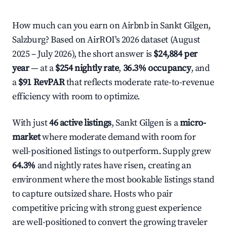
How much can you earn on Airbnb in Sankt Gilgen,
Salzburg? Based on AirROI's 2026 dataset (August
2025 – July 2026), the short answer is
$24,884 per
year
— at a
$254 nightly rate
,
36.3% occupancy
, and
a
$91 RevPAR
that reflects moderate rate-to-revenue
efficiency with room to optimize.
With just
46 active listings
, Sankt Gilgen is a
micro-
market
where moderate demand with room for
well-positioned listings to outperform. Supply grew
64.3%
and nightly rates have risen, creating an
environment where the most bookable listings stand
to capture outsized share. Hosts who pair
competitive pricing with strong guest experience
are well-positioned to convert the growing traveler