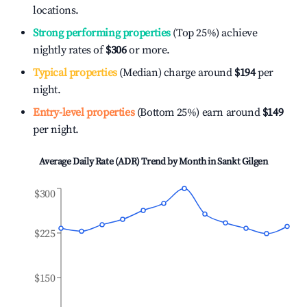
locations.
Strong performing properties
(Top 25%) achieve
nightly rates of
$306
or more.
Typical properties
(Median) charge around
$194
per
night.
Entry-level properties
(Bottom 25%) earn around
$149
per night.
Average Daily Rate (ADR) Trend by Month in
Sankt Gilgen
$300
$225
$150