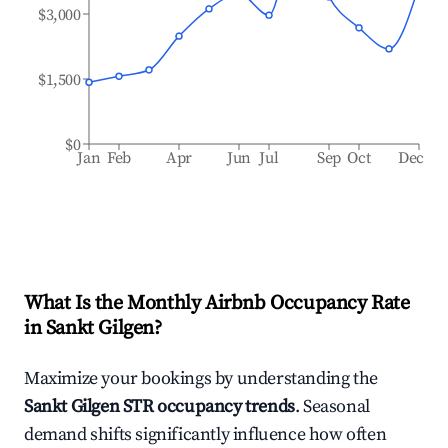
$3,000
$1,500
$0
Jan
Feb
Apr
Jun
Jul
Sep
Oct
Dec
What Is the Monthly Airbnb Occupancy Rate
in
Sankt Gilgen
?
Maximize your bookings by understanding the
Sankt Gilgen
STR occupancy trends
. Seasonal
demand shifts significantly influence how often