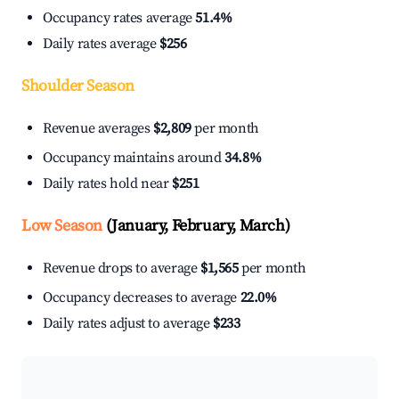
Occupancy rates average
51.4%
Daily rates average
$256
Shoulder Season
Revenue averages
$2,809
per month
Occupancy maintains around
34.8%
Daily rates hold near
$251
Low Season
(January, February, March)
Revenue drops to average
$1,565
per month
Occupancy decreases to average
22.0%
Daily rates adjust to average
$233