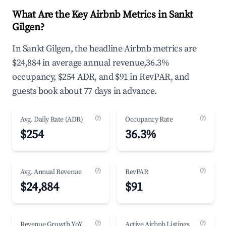
What Are the Key Airbnb Metrics in Sankt
Gilgen?
In Sankt Gilgen, the headline Airbnb metrics are
$24,884 in average annual revenue,36.3%
occupancy, $254 ADR, and $91 in RevPAR, and
guests book about 77 days in advance.
(?)
(?)
Avg. Daily Rate (ADR)
Occupancy Rate
$254
36.3%
(?)
(?)
Avg. Annual Revenue
RevPAR
$24,884
$91
(?)
(?)
Revenue Growth YoY
Active Airbnb Listings