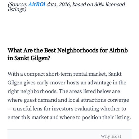
(Source:
AirROI
data, 2026, based on 30% licensed
listings)
What Are the Best Neighborhoods for Airbnb
in Sankt Gilgen?
With a compact short-term rental market, Sankt
Gilgen gives early-mover hosts an advantage in the
right neighborhoods. The areas listed below are
where guest demand and local attractions converge
— a useful lens for investors evaluating whether to
enter this market and where to position their listing.
Why Host