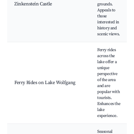
Zinkenstein Castle
grounds.
Appeals to
those
interested in
history and
scenic views.
Ferry rides
across the
lake offer a
unique
perspective
of the area
Ferry Rides on Lake Wolfgang
and are
popular with
tourists.
Enhances the
lake
experience.
Seasonal