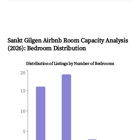
Sankt Gilgen
Airbnb Room Capacity Analysis
(
2026
): Bedroom Distribution
Distribution of Listings by Number of Bedrooms
20
15
10
5