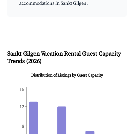
accommodations in Sankt Gilgen.
Sankt Gilgen
Vacation Rental Guest Capacity
Trends (
2026
)
Distribution of Listings by Guest Capacity
16
12
8