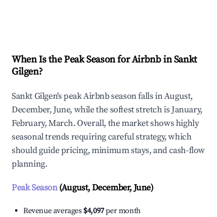
Explore Real-time Analytics
When Is the Peak Season for Airbnb in Sankt
Gilgen?
Sankt Gilgen's peak Airbnb season falls in August,
December, June, while the softest stretch is January,
February, March. Overall, the market shows highly
seasonal trends requiring careful strategy, which
should guide pricing, minimum stays, and cash-flow
planning.
Peak Season
(August, December, June)
Revenue averages
$4,097
per month