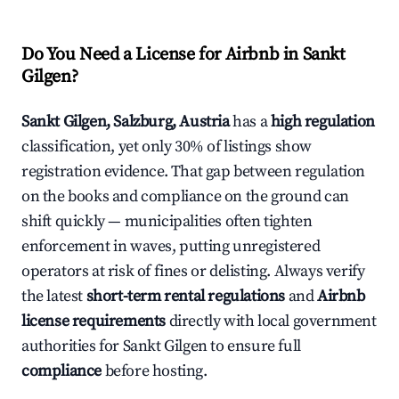
Do You Need a License for Airbnb in Sankt
Gilgen?
Sankt Gilgen, Salzburg, Austria
has a
high regulation
classification, yet only 30% of listings show
registration evidence. That gap between regulation
on the books and compliance on the ground can
shift quickly — municipalities often tighten
enforcement in waves, putting unregistered
operators at risk of fines or delisting. Always verify
the latest
short-term rental regulations
and
Airbnb
license requirements
directly with local government
authorities for Sankt Gilgen to ensure full
compliance
before hosting.