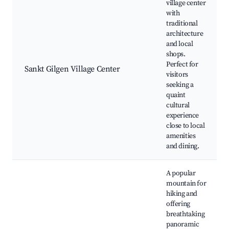
village center
with
traditional
architecture
and local
shops.
Perfect for
Sankt Gilgen Village Center
visitors
seeking a
quaint
cultural
experience
close to local
amenities
and dining.
A popular
mountain for
hiking and
offering
breathtaking
panoramic