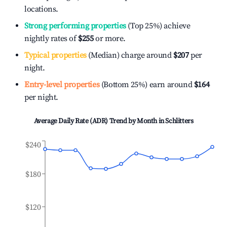
locations.
Strong performing properties
(Top 25%) achieve
nightly rates of
$255
or more.
Typical properties
(Median) charge around
$207
per
night.
Entry-level properties
(Bottom 25%) earn around
$164
per night.
Average Daily Rate (ADR) Trend by Month in
Schlitters
$240
$180
$120