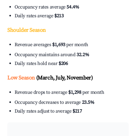
Occupancy rates average
54.4%
Daily rates average
$213
Shoulder Season
Revenue averages
$1,693
per month
Occupancy maintains around
32.2%
Daily rates hold near
$206
Low Season
(March, July, November)
Revenue drops to average
$1,298
per month
Occupancy decreases to average
23.5%
Daily rates adjust to average
$217