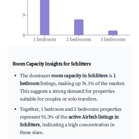
9
0
1 bedroom
2 bedrooms
3 bedrooms
Room Capacity Insights for
Schlitters
The dominant
room capacity in Schlitters
is
1
bedroom
listings, making up 76.1% of the market.
This suggests a strong demand for properties
suitable for couples or solo travelers.
Together, 1 bedroom and 2 bedrooms properties
represent 91.3% of the
active Airbnb listings in
Schlitters
, indicating a high concentration in
these sizes.