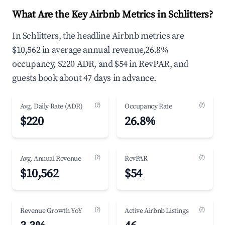
What Are the Key Airbnb Metrics in Schlitters?
In Schlitters, the headline Airbnb metrics are
$10,562 in average annual revenue,26.8%
occupancy, $220 ADR, and $54 in RevPAR, and
guests book about 47 days in advance.
(?)
(?)
Avg. Daily Rate (ADR)
Occupancy Rate
$220
26.8%
(?)
(?)
Avg. Annual Revenue
RevPAR
$10,562
$54
(?)
(?)
Revenue Growth YoY
Active Airbnb Listings