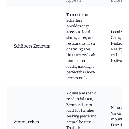
Appeal)
Landmar
Best neighborhoods for Airbnb in Schlitters
The center of
Schlitters
provides easy
access to local
Local shop
shops, cafes, and
Cafes,
restaurants. It's a
Restaurant
Schlitters Zentrum
charming area
Nearby hik
that attracts both
trails, Loca
tourists and
festivals
locals, making it
perfect for short-
term rentals.
A quiet and scenic
residential area,
Zimmereben is
Nature wal
ideal for families
Views of t
seeking peace and
mountains
Zimmereben
natural beauty.
Peaceful
The lush