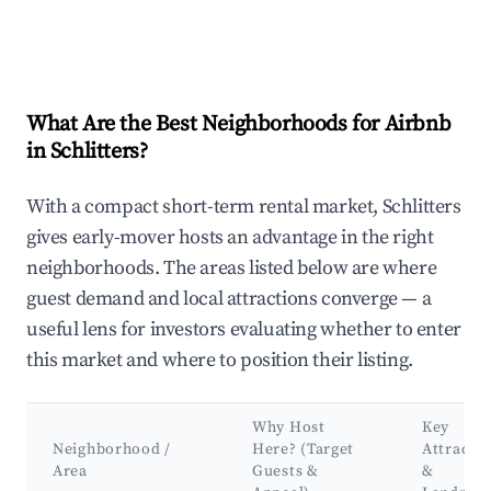
What Are the Best Neighborhoods for Airbnb
in Schlitters?
With a compact short-term rental market, Schlitters
gives early-mover hosts an advantage in the right
neighborhoods. The areas listed below are where
guest demand and local attractions converge — a
useful lens for investors evaluating whether to enter
this market and where to position their listing.
Why Host
Key
Neighborhood /
Here? (Target
Attracti
Area
Guests &
&