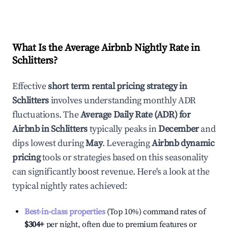
What Is the Average Airbnb Nightly Rate in
Schlitters
?
Effective
short term rental pricing strategy in
Schlitters
involves understanding monthly ADR
fluctuations. The
Average Daily Rate (ADR) for
Airbnb in
Schlitters
typically peaks in
December
and
dips lowest during
May
. Leveraging
Airbnb dynamic
pricing
tools or strategies based on this seasonality
can significantly boost revenue. Here's a look at the
typical nightly rates achieved:
Best-in-class properties
(Top 10%) command rates of
$304
+
per night, often due to premium features or