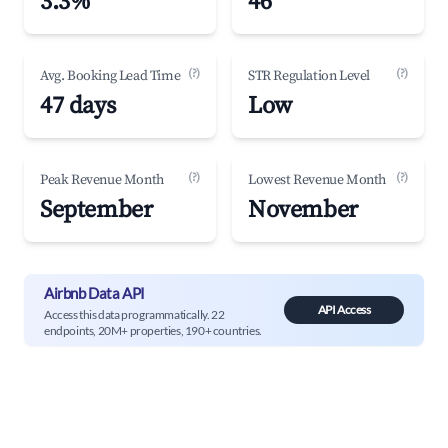
3.3%
46
(?)
(?)
Avg. Booking Lead Time
STR Regulation Level
47 days
Low
(?)
(?)
Peak Revenue Month
Lowest Revenue Month
September
November
Airbnb Data API
API Access
Access this data programmatically. 22
endpoints, 20M+ properties, 190+ countries.