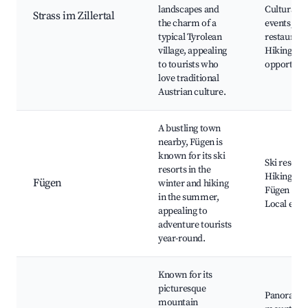
landscapes and
Cultural
Strass im Zillertal
the charm of a
events, Lo
typical Tyrolean
restaurant
village, appealing
Hiking
to tourists who
opportunit
love traditional
Austrian culture.
A bustling town
nearby, Fügen is
known for its ski
Ski resorts
resorts in the
Hiking trai
Fügen
winter and hiking
Fügen Cast
in the summer,
Local eate
appealing to
adventure tourists
year-round.
Known for its
picturesque
Panorami
mountain