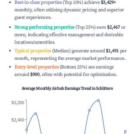
Best-in-class properties
(Top 10%) achieve
$3,429
+
monthly, often utilizing dynamic pricing and superior
guest experiences.
Strong performing properties
(Top 25%) earn
$2,467
or
more, indicating effective management and desirable
locations/amenities.
Typical properties
(Median) generate around
$1,491
per
month, representing the average market performance.
Entry-level properties
(Bottom 25%) see earnings
around
$900
, often with potential for optimization.
Average Monthly Airbnb Earnings Trend in
Schlitters
$3,200
$2,400