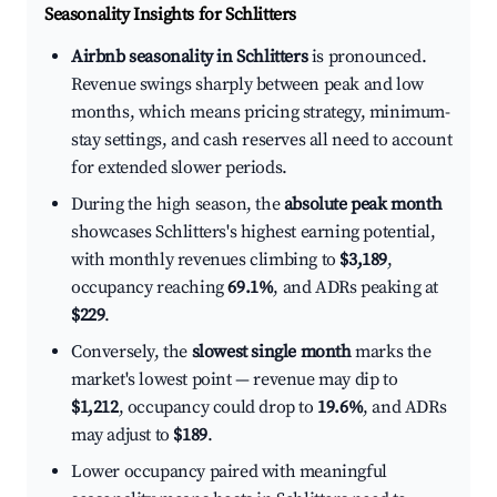
Seasonality Insights for Schlitters
Airbnb seasonality in Schlitters
is pronounced.
Revenue swings sharply between peak and low
months, which means pricing strategy, minimum-
stay settings, and cash reserves all need to account
for extended slower periods.
During the high season, the
absolute peak month
showcases Schlitters's highest earning potential,
with monthly revenues climbing to
$3,189
,
occupancy reaching
69.1%
, and ADRs peaking at
$229
.
Conversely, the
slowest single month
marks the
market's lowest point — revenue may dip to
$1,212
, occupancy could drop to
19.6%
, and ADRs
may adjust to
$189
.
Lower occupancy paired with meaningful