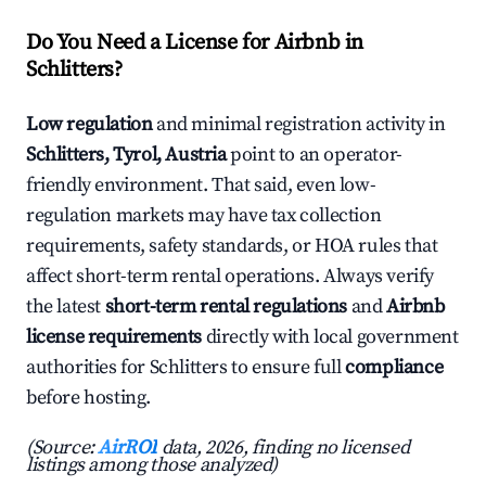
Do You Need a License for Airbnb in
Schlitters?
Low regulation
and minimal registration activity in
Schlitters, Tyrol, Austria
point to an operator-
friendly environment. That said, even low-
regulation markets may have tax collection
requirements, safety standards, or HOA rules that
affect short-term rental operations. Always verify
the latest
short-term rental regulations
and
Airbnb
license requirements
directly with local government
authorities for Schlitters to ensure full
compliance
before hosting.
(Source:
AirROI
data, 2026, finding no licensed
listings among those analyzed)