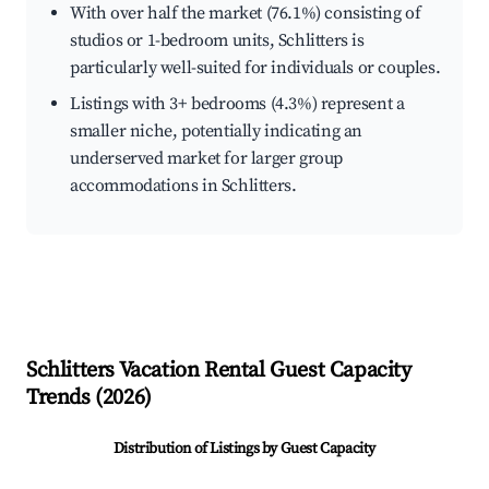
With over half the market (76.1%) consisting of
studios or 1-bedroom units, Schlitters is
particularly well-suited for individuals or couples.
Listings with 3+ bedrooms (4.3%) represent a
smaller niche, potentially indicating an
underserved market for larger group
accommodations in Schlitters.
Schlitters
Vacation Rental Guest Capacity
Trends (
2026
)
Distribution of Listings by Guest Capacity