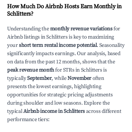
How Much Do Airbnb Hosts Earn Monthly in
Schlitters
?
Understanding the
monthly revenue variations
for
Airbnb listings in
Schlitters
is key to maximizing
your
short term rental income potential
. Seasonality
significantly impacts earnings. Our analysis, based
on data from the past 12 months, shows that the
peak revenue month
for STRs in
Schlitters
is
typically
September
, while
November
often
presents the lowest earnings, highlighting
opportunities for strategic pricing adjustments
during shoulder and low seasons. Explore the
typical
Airbnb income in
Schlitters
across different
performance tiers: