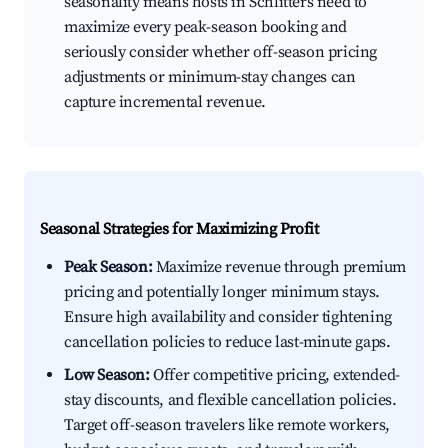
seasonality means hosts in Schlitters need to
maximize every peak-season booking and
seriously consider whether off-season pricing
adjustments or minimum-stay changes can
capture incremental revenue.
Seasonal Strategies for Maximizing Profit
Peak Season:
Maximize revenue through premium
pricing and potentially longer minimum stays.
Ensure high availability and consider tightening
cancellation policies to reduce last-minute gaps.
Low Season:
Offer competitive pricing, extended-
stay discounts, and flexible cancellation policies.
Target off-season travelers like remote workers,