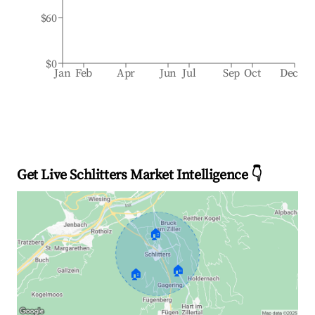
$60
$0
Jan
Feb
Apr
Jun
Jul
Sep
Oct
Dec
Get Live Schlitters Market Intelligence 👇
🏠
🏠
🏠