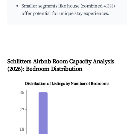
Smaller segments like house (combined 4.3%)
offer potential for unique stay experiences.
Schlitters
Airbnb Room Capacity Analysis
(
2026
): Bedroom Distribution
Distribution of Listings by Number of Bedrooms
36
27
18