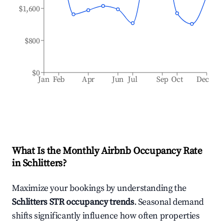
$1,600
$800
$0
Jan
Feb
Apr
Jun
Jul
Sep
Oct
Dec
What Is the Monthly Airbnb Occupancy Rate
in
Schlitters
?
Maximize your bookings by understanding the
Schlitters
STR occupancy trends
. Seasonal demand
shifts significantly influence how often properties