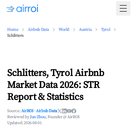
Togg
Home
Airbnb Data
World
Austria
Tyrol
Schlitters
Schlitters, Tyrol Airbnb
Market Data 2026: STR
Report & Statistics
Source:
AirROI
·
Airbnb Data
Reviewed by
Jun Zhou
, Founder @ AirROI
Updated:
2026-08-01