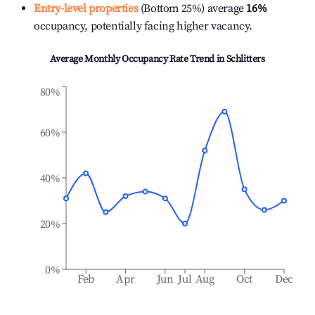
Entry-level properties
(Bottom 25%) average
16%
occupancy, potentially facing higher vacancy.
Average Monthly Occupancy Rate Trend in
Schlitters
80%
60%
40%
20%
0%
Feb
Apr
Jun
Jul
Aug
Oct
Dec