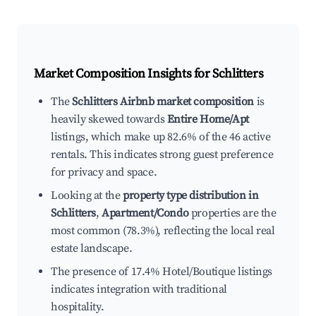
Market Composition Insights for
Schlitters
The
Schlitters Airbnb market composition
is
heavily skewed towards
Entire Home/Apt
listings, which make up 82.6% of the 46 active
rentals. This indicates strong guest preference
for privacy and space.
Looking at the
property type distribution in
Schlitters
,
Apartment/Condo
properties are the
most common (78.3%), reflecting the local real
estate landscape.
The presence of 17.4% Hotel/Boutique listings
indicates integration with traditional
hospitality.