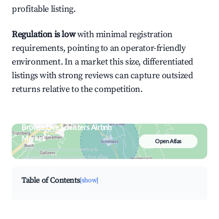
profitable listing.
Regulation is low
with minimal registration
requirements, pointing to an operator-friendly
environment. In a market this size, differentiated
listings with strong reviews can capture outsized
returns relative to the competition.
Browse Live Schlitters Airbnb
Market
Open Atlas
Search by revenue, occupancy &
neighborhood on an interactive map
Table of Contents
[show]