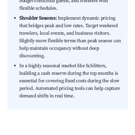
budget-conscious guests, and travelers with
flexible schedules.
Shoulder Seasons:
Implement dynamic pricing
that bridges peak and low rates. Target weekend
travelers, local events, and business visitors.
Slightly more flexible terms than peak season can
help maintain occupancy without deep
discounting.
In a highly seasonal market like Schlitters,
building a cash reserve during the top months is
essential for covering fixed costs during the slow
period. Automated pricing tools can help capture
demand shifts in real time.