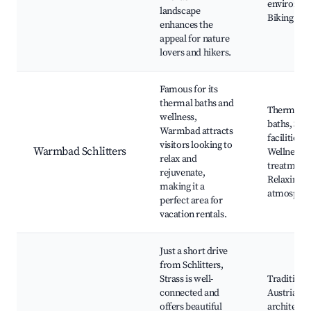
environme
landscape
Biking trai
enhances the
appeal for nature
lovers and hikers.
Famous for its
thermal baths and
Thermal
wellness,
baths, Spa
Warmbad attracts
facilities,
visitors looking to
Warmbad Schlitters
Wellness
relax and
treatments
rejuvenate,
Relaxing
making it a
atmosphe
perfect area for
vacation rentals.
Just a short drive
from Schlitters,
Strass is well-
Traditiona
connected and
Austrian
offers beautiful
architectu