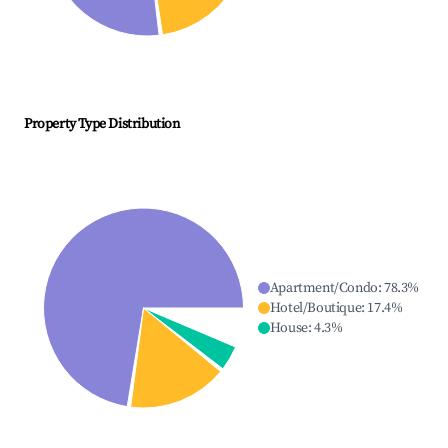
Property Type Distribution
Apartment/Condo
:
78.3
%
Hotel/Boutique
:
17.4
%
House
:
4.3
%