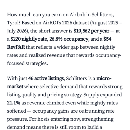
How much can you earn on Airbnb in Schlitters,
Tyrol? Based on AirROI's 2026 dataset (August 2025 –
July 2026), the short answer is
$10,562 per year
— at
a
$220 nightly rate
,
26.8% occupancy
, and a
$54
RevPAR
that reflects a wider gap between nightly
rates and realized revenue that rewards occupancy-
focused strategies.
With just
46 active listings
, Schlitters is a
micro-
market
where selective demand that rewards strong
listing quality and pricing strategy. Supply expanded
21.1%
as revenue climbed even while nightly rates
softened — occupancy gains are outrunning rate
pressure. For hosts entering now, strengthening
demand means there is still room to build a