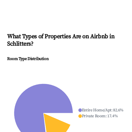
What Types of Properties Are on Airbnb in
Schlitters
?
Room Type Distribution
Entire Home/Apt
:
82.6
%
Private Room
:
17.4
%