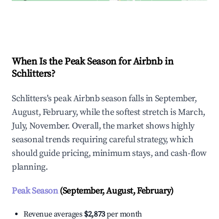
Explore Real-time Analytics
When Is the Peak Season for Airbnb in
Schlitters?
Schlitters's peak Airbnb season falls in September,
August, February, while the softest stretch is March,
July, November. Overall, the market shows highly
seasonal trends requiring careful strategy, which
should guide pricing, minimum stays, and cash-flow
planning.
Peak Season
(September, August, February)
Revenue averages
$2,873
per month