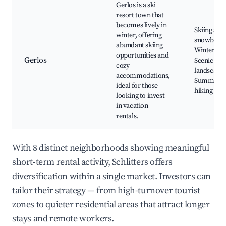
Gerlos is a ski
resort town that
becomes lively in
Skiing and
winter, offering
snowboard
abundant skiing
Winter spo
opportunities and
Gerlos
Scenic
cozy
landscapes
accommodations,
Summer
ideal for those
hiking trai
looking to invest
in vacation
rentals.
With 8 distinct neighborhoods showing meaningful
short-term rental activity, Schlitters offers
diversification within a single market. Investors can
tailor their strategy — from high-turnover tourist
zones to quieter residential areas that attract longer
stays and remote workers.