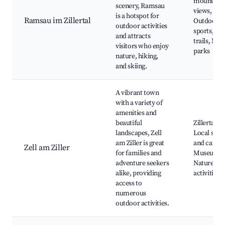
mountain
scenery, Ramsau
views,
is a hotspot for
Ramsau im Zillertal
Outdoor
outdoor activities
sports, Lo
and attracts
trails, Nat
visitors who enjoy
parks
nature, hiking,
and skiing.
A vibrant town
with a variety of
amenities and
beautiful
Zillertal A
landscapes, Zell
Local shop
am Ziller is great
and cafes,
Zell am Ziller
for families and
Museums,
adventure seekers
Nature
alike, providing
activities
access to
numerous
outdoor activities.