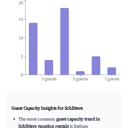
20
15
10
5
0
3 guests
5 guests
7 guests
Guest Capacity Insights for
Schlitters
The most common
guest capacity trend in
Schlitters vacation rentals
is listings