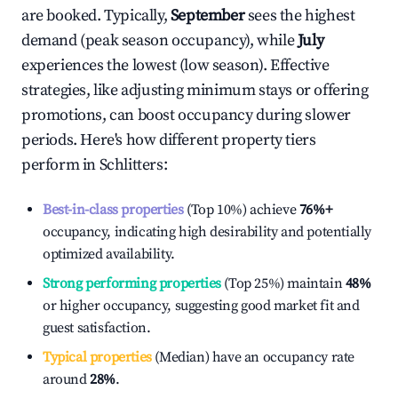
are booked. Typically,
September
sees the highest
demand (peak season occupancy), while
July
experiences the lowest (low season). Effective
strategies, like adjusting minimum stays or offering
promotions, can boost occupancy during slower
periods. Here's how different property tiers
perform in
Schlitters
:
Best-in-class properties
(Top 10%) achieve
76%
+
occupancy, indicating high desirability and potentially
optimized availability.
Strong performing properties
(Top 25%) maintain
48%
or higher occupancy, suggesting good market fit and
guest satisfaction.
Typical properties
(Median) have an occupancy rate
around
28%
.