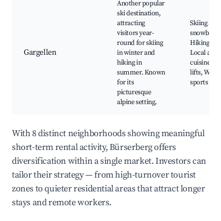
Another popular
ski destination,
attracting
Skiing and
visitors year-
snowboard
round for skiing
Hiking trai
Gargellen
in winter and
Local alpi
hiking in
cuisine, Sc
summer. Known
lifts, Wint
for its
sports eve
picturesque
alpine setting.
With 8 distinct neighborhoods showing meaningful
short-term rental activity, Bürserberg offers
diversification within a single market. Investors can
tailor their strategy — from high-turnover tourist
zones to quieter residential areas that attract longer
stays and remote workers.