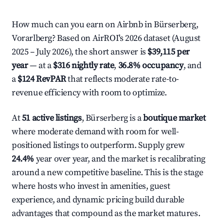
How much can you earn on Airbnb in Bürserberg,
Vorarlberg? Based on AirROI's 2026 dataset (August
2025 – July 2026), the short answer is
$39,115 per
year
— at a
$316 nightly rate
,
36.8% occupancy
, and
a
$124 RevPAR
that reflects moderate rate-to-
revenue efficiency with room to optimize.
At
51 active listings
, Bürserberg is a
boutique market
where moderate demand with room for well-
positioned listings to outperform. Supply grew
24.4%
year over year, and the market is recalibrating
around a new competitive baseline. This is the stage
where hosts who invest in amenities, guest
experience, and dynamic pricing build durable
advantages that compound as the market matures.