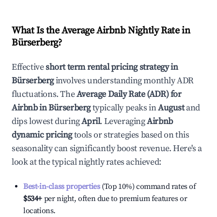
What Is the Average Airbnb Nightly Rate in
Bürserberg
?
Effective
short term rental pricing strategy in
Bürserberg
involves understanding monthly ADR
fluctuations. The
Average Daily Rate (ADR) for
Airbnb in
Bürserberg
typically peaks in
August
and
dips lowest during
April
. Leveraging
Airbnb
dynamic pricing
tools or strategies based on this
seasonality can significantly boost revenue. Here's a
look at the typical nightly rates achieved:
Best-in-class properties
(Top 10%) command rates of
$534
+
per night, often due to premium features or
locations.