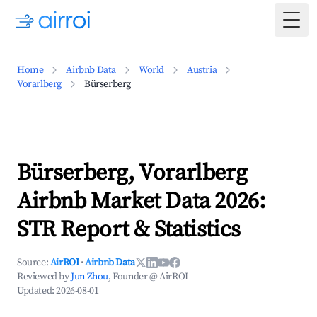
Togg
Home
Airbnb Data
World
Austria
Vorarlberg
Bürserberg
Bürserberg, Vorarlberg
Airbnb Market Data 2026:
STR Report & Statistics
Source:
AirROI
·
Airbnb Data
Reviewed by
Jun Zhou
, Founder @ AirROI
Updated:
2026-08-01