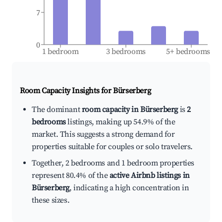
7
0
1 bedroom
3 bedrooms
5+ bedrooms
Room Capacity Insights for
Bürserberg
The dominant
room capacity in Bürserberg
is
2
bedrooms
listings, making up 54.9% of the
market. This suggests a strong demand for
properties suitable for couples or solo travelers.
Together, 2 bedrooms and 1 bedroom properties
represent 80.4% of the
active Airbnb listings in
Bürserberg
, indicating a high concentration in
these sizes.