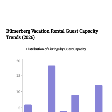
Bürserberg
Vacation Rental Guest Capacity
Trends (
2026
)
Distribution of Listings by Guest Capacity
20
15
10
5