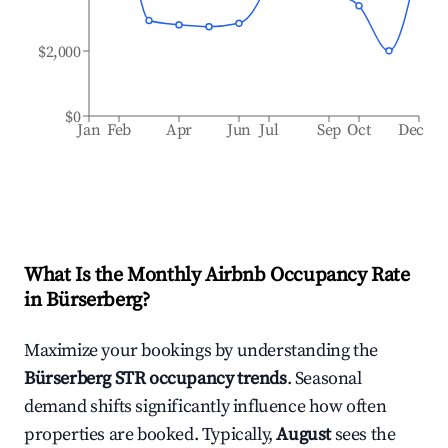
$2,000
$0
Jan
Feb
Apr
Jun
Jul
Sep
Oct
Dec
What Is the Monthly Airbnb Occupancy Rate
in
Bürserberg
?
Maximize your bookings by understanding the
Bürserberg
STR occupancy trends
. Seasonal
demand shifts significantly influence how often
properties are booked. Typically,
August
sees the