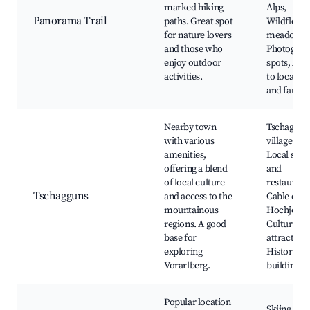
marked hiking
Alps,
Panorama Trail
paths. Great spot
Wildflowe
for nature lovers
meadows,
and those who
Photograp
enjoy outdoor
spots, Acc
activities.
to local flo
and fauna
Nearby town
Tschaggun
with various
village cen
amenities,
Local shop
offering a blend
and
of local culture
restaurant
Tschagguns
and access to the
Cable car 
mountainous
Hochjoch,
regions. A good
Cultural
base for
attractions
exploring
Historical
Vorarlberg.
buildings
Popular location
Skiing at