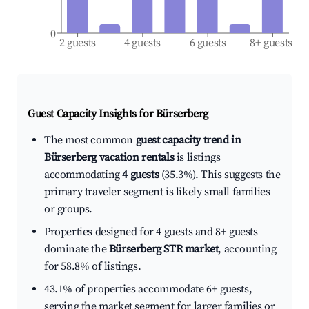
0
2 guests
4 guests
6 guests
8+ guests
Guest Capacity Insights for
Bürserberg
The most common
guest capacity trend in
Bürserberg vacation rentals
is listings
accommodating
4 guests
(35.3%). This suggests the
primary traveler segment is likely small families
or groups.
Properties designed for 4 guests and 8+ guests
dominate the
Bürserberg STR market
, accounting
for 58.8% of listings.
43.1% of properties accommodate 6+ guests,
serving the market segment for larger families or