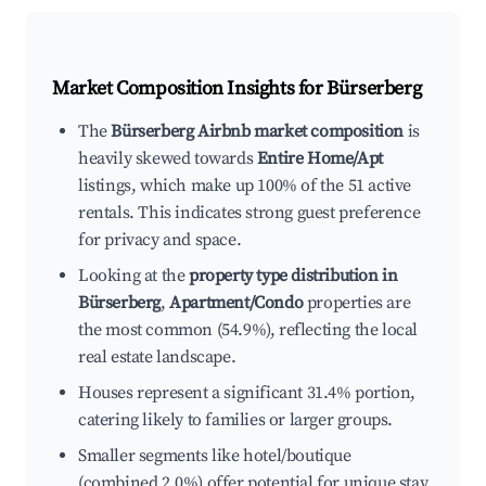
Market Composition Insights for
Bürserberg
The
Bürserberg Airbnb market composition
is
heavily skewed towards
Entire Home/Apt
listings, which make up 100% of the 51 active
rentals. This indicates strong guest preference
for privacy and space.
Looking at the
property type distribution in
Bürserberg
,
Apartment/Condo
properties are
the most common (54.9%), reflecting the local
real estate landscape.
Houses represent a significant 31.4% portion,
catering likely to families or larger groups.
Smaller segments like hotel/boutique
(combined 2.0%) offer potential for unique stay