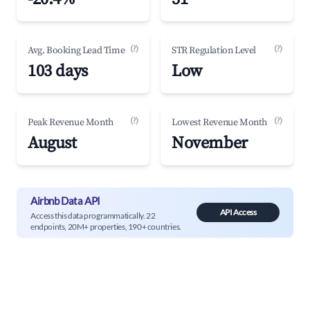
(?)
(?)
Avg. Booking Lead Time
STR Regulation Level
103 days
Low
(?)
(?)
Peak Revenue Month
Lowest Revenue Month
August
November
Airbnb Data API
API Access
Access this data programmatically. 22
endpoints, 20M+ properties, 190+ countries.