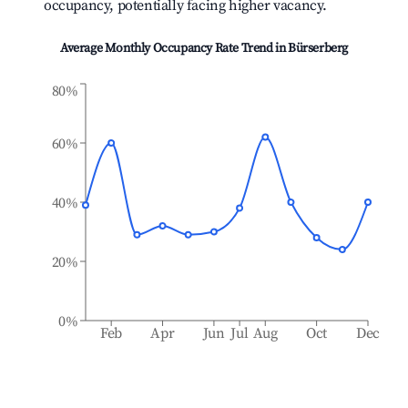
occupancy, potentially facing higher vacancy.
Average Monthly Occupancy Rate Trend in
Bürserberg
80%
60%
40%
20%
0%
Feb
Apr
Jun
Jul
Aug
Oct
Dec