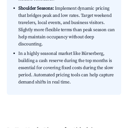
Shoulder Seasons:
Implement dynamic pricing
that bridges peak and low rates. Target weekend
travelers, local events, and business visitors.
Slightly more flexible terms than peak season can
help maintain occupancy without deep
discounting.
In a highly seasonal market like Bürserberg,
building a cash reserve during the top months is
essential for covering fixed costs during the slow
period. Automated pricing tools can help capture
demand shifts in real time.