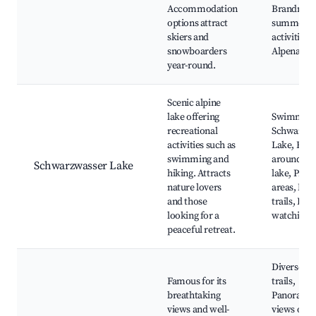
Accommodation
Brandnert
options attract
summer
skiers and
activities,
snowboarders
Alpenaren
year-round.
Scenic alpine
lake offering
Swimming
recreational
Schwarzwa
activities such as
Lake, Hiki
swimming and
around th
Schwarzwasser Lake
hiking. Attracts
lake, Picni
nature lovers
areas, Nat
and those
trails, Bird
looking for a
watching
peaceful retreat.
Diverse hi
Famous for its
trails,
breathtaking
Panorami
views and well-
views of t