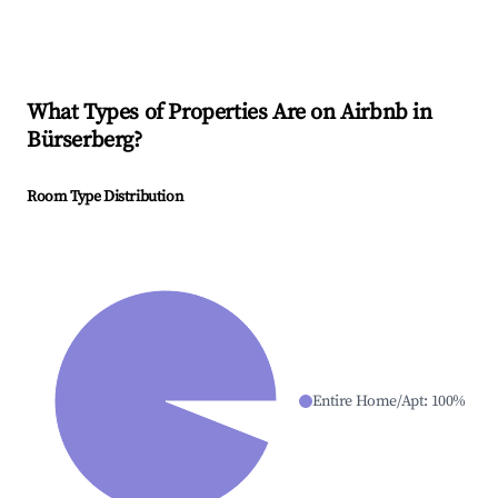
What Types of Properties Are on Airbnb in
Bürserberg
?
Room Type Distribution
Entire Home/Apt
:
100
%