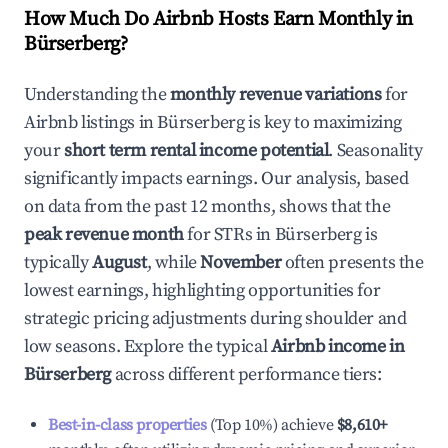
How Much Do Airbnb Hosts Earn Monthly in
Bürserberg
?
Understanding the
monthly revenue variations
for
Airbnb listings in
Bürserberg
is key to maximizing
your
short term rental income potential
. Seasonality
significantly impacts earnings. Our analysis, based
on data from the past 12 months, shows that the
peak revenue month
for STRs in
Bürserberg
is
typically
August
, while
November
often presents the
lowest earnings, highlighting opportunities for
strategic pricing adjustments during shoulder and
low seasons. Explore the typical
Airbnb income in
Bürserberg
across different performance tiers:
Best-in-class properties
(Top 10%) achieve
$8,610
+