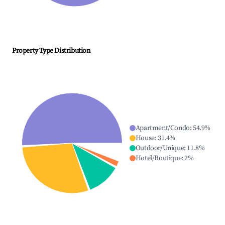
Property Type Distribution
Apartment/Condo
:
54.9
%
House
:
31.4
%
Outdoor/Unique
:
11.8
%
Hotel/Boutique
:
2
%