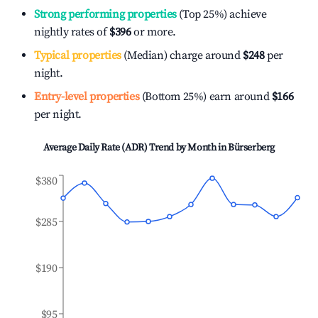
Strong performing properties
(Top 25%) achieve
nightly rates of
$396
or more.
Typical properties
(Median) charge around
$248
per
night.
Entry-level properties
(Bottom 25%) earn around
$166
per night.
Average Daily Rate (ADR) Trend by Month in
Bürserberg
$380
$285
$190
$95