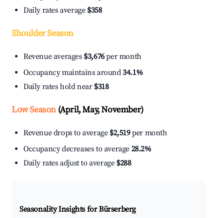
Daily rates average
$358
Shoulder Season
Revenue averages
$3,676
per month
Occupancy maintains around
34.1%
Daily rates hold near
$318
Low Season
(April, May, November)
Revenue drops to average
$2,519
per month
Occupancy decreases to average
28.2%
Daily rates adjust to average
$288
Seasonality Insights for Bürserberg