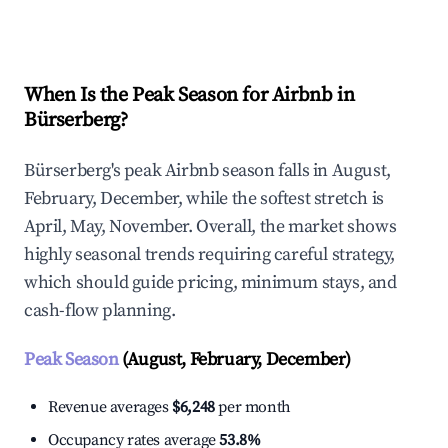
Explore Real-time Analytics
When Is the Peak Season for Airbnb in
Bürserberg?
Bürserberg's peak Airbnb season falls in August,
February, December, while the softest stretch is
April, May, November. Overall, the market shows
highly seasonal trends requiring careful strategy,
which should guide pricing, minimum stays, and
cash-flow planning.
Peak Season
(August, February, December)
Revenue averages
$6,248
per month
Occupancy rates average
53.8%