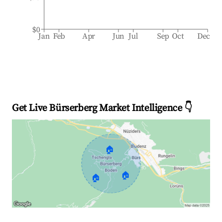
$0
Jan
Feb
Apr
Jun
Jul
Sep
Oct
Dec
Get Live Bürserberg Market Intelligence 👇
🏠
🏠
🏠