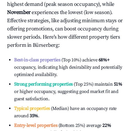
highest demand (peak season occupancy), while
November
experiences the lowest (low season).
Effective strategies, like adjusting minimum stays or
offering promotions, can boost occupancy during
slower periods. Here's how different property tiers
perform in
Bürserberg
:
Best-in-class properties
(Top 10%) achieve
68%
+
occupancy, indicating high desirability and potentially
optimized availability.
Strong performing properties
(Top 25%) maintain
51%
or higher occupancy, suggesting good market fit and
guest satisfaction.
Typical properties
(Median) have an occupancy rate
around
35%
.
Entry-level properties
(Bottom 25%) average
22%