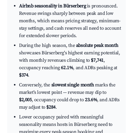
Airbnb seasonality in Bürserberg
is pronounced.
Revenue swings sharply between peak and low
months, which means pricing strategy, minimum-
stay settings, and cash reserves all need to account
for extended slower periods.
During the high season, the
absolute peak month
showcases Bürserberg's highest earning potential,
with monthly revenues climbing to
$7,741
,
occupancy reaching
62.1%
, and ADRs peaking at
$374
.
Conversely, the
slowest single month
marks the
market's lowest point — revenue may dip to
$2,005
, occupancy could drop to
23.6%
, and ADRs
may adjust to
$284
.
Lower occupancy paired with meaningful
seasonality means hosts in Bürserberg need to
maximize every peak-season booking and