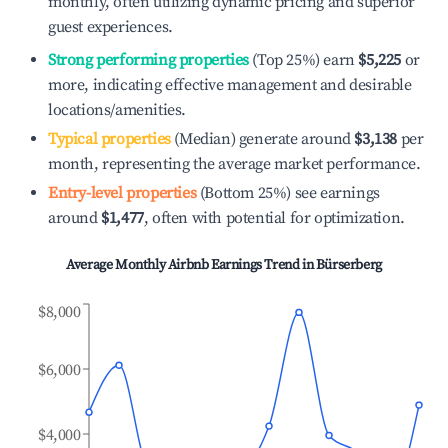
monthly, often utilizing dynamic pricing and superior
guest experiences.
Strong performing properties
(Top 25%) earn
$5,225
or
more, indicating effective management and desirable
locations/amenities.
Typical properties
(Median) generate around
$3,138
per
month, representing the average market performance.
Entry-level properties
(Bottom 25%) see earnings
around
$1,477
, often with potential for optimization.
Average Monthly Airbnb Earnings Trend in
Bürserberg
$8,000
$6,000
$4,000