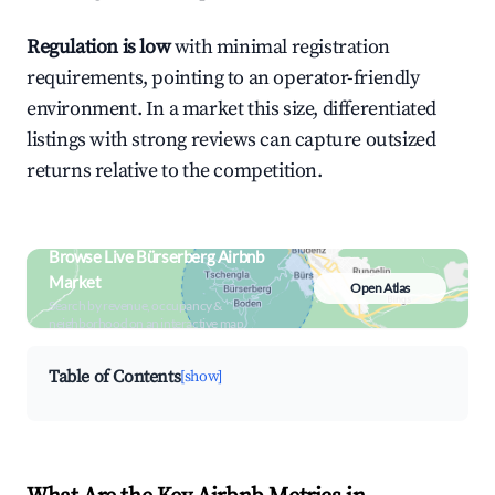
Regulation is low
with minimal registration
requirements, pointing to an operator-friendly
environment. In a market this size, differentiated
listings with strong reviews can capture outsized
returns relative to the competition.
Browse Live Bürserberg Airbnb
Market
Open Atlas
Search by revenue, occupancy &
neighborhood on an interactive map
Table of Contents
[show]