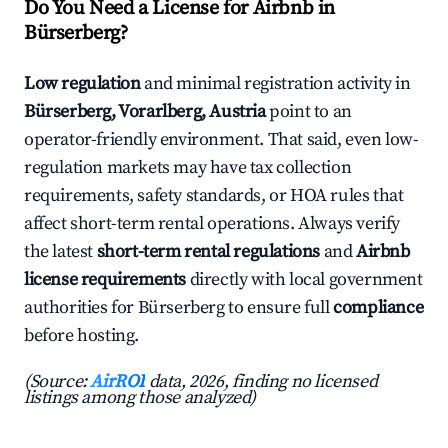
Do You Need a License for Airbnb in
Bürserberg?
Low regulation
and minimal registration activity in
Bürserberg, Vorarlberg, Austria
point to an
operator-friendly environment. That said, even low-
regulation markets may have tax collection
requirements, safety standards, or HOA rules that
affect short-term rental operations. Always verify
the latest
short-term rental regulations
and
Airbnb
license requirements
directly with local government
authorities for Bürserberg to ensure full
compliance
before hosting.
(Source:
AirROI
data, 2026, finding no licensed
listings among those analyzed)