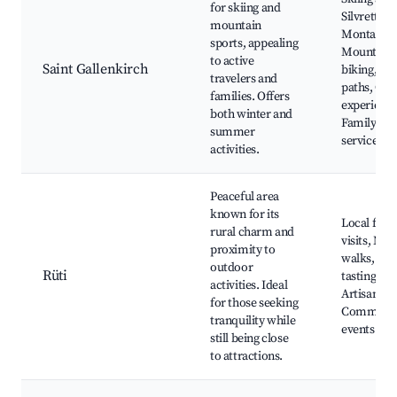
for skiing and
Silvretta
mountain
Montafon,
sports, appealing
Mountain
to active
Saint Gallenkirch
biking, Hi
travelers and
paths, Cul
families. Offers
experience
both winter and
Family-fri
summer
services
activities.
Peaceful area
known for its
Local far
rural charm and
visits, Nat
proximity to
walks, Cul
outdoor
Rüti
tastings,
activities. Ideal
Artisan sh
for those seeking
Communi
tranquility while
events
still being close
to attractions.