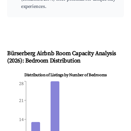
experiences.
Bürserberg
Airbnb Room Capacity Analysis
(
2026
): Bedroom Distribution
Distribution of Listings by Number of Bedrooms
28
21
14