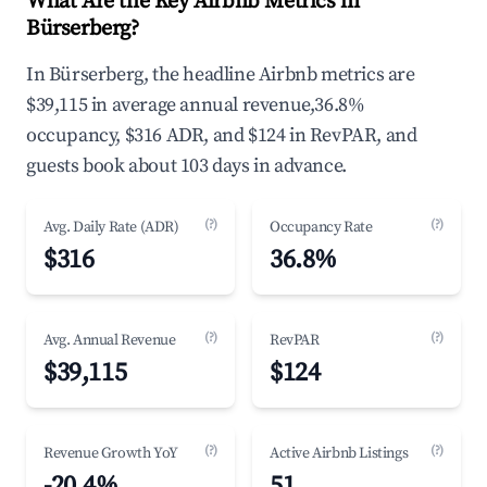
What Are the Key Airbnb Metrics in
Bürserberg?
In Bürserberg, the headline Airbnb metrics are
$39,115 in average annual revenue,36.8%
occupancy, $316 ADR, and $124 in RevPAR, and
guests book about 103 days in advance.
(?)
(?)
Avg. Daily Rate (ADR)
Occupancy Rate
$316
36.8%
(?)
(?)
Avg. Annual Revenue
RevPAR
$39,115
$124
(?)
(?)
Revenue Growth YoY
Active Airbnb Listings
-20.4%
51