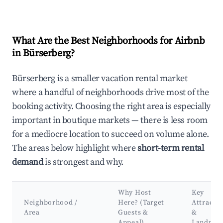
What Are the Best Neighborhoods for Airbnb
in Bürserberg?
Bürserberg is a smaller vacation rental market
where a handful of neighborhoods drive most of the
booking activity. Choosing the right area is especially
important in boutique markets — there is less room
for a mediocre location to succeed on volume alone.
The areas below highlight where
short-term rental
demand
is strongest and why.
Why Host
Key
Neighborhood /
Here? (Target
Attracti
Area
Guests &
&
Appeal)
Landmar