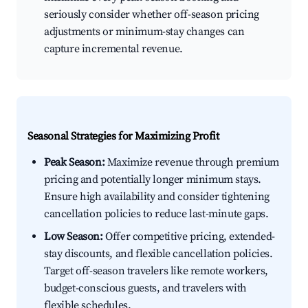
seriously consider whether off-season pricing
adjustments or minimum-stay changes can
capture incremental revenue.
Seasonal Strategies for Maximizing Profit
Peak Season:
Maximize revenue through premium
pricing and potentially longer minimum stays.
Ensure high availability and consider tightening
cancellation policies to reduce last-minute gaps.
Low Season:
Offer competitive pricing, extended-
stay discounts, and flexible cancellation policies.
Target off-season travelers like remote workers,
budget-conscious guests, and travelers with
flexible schedules.