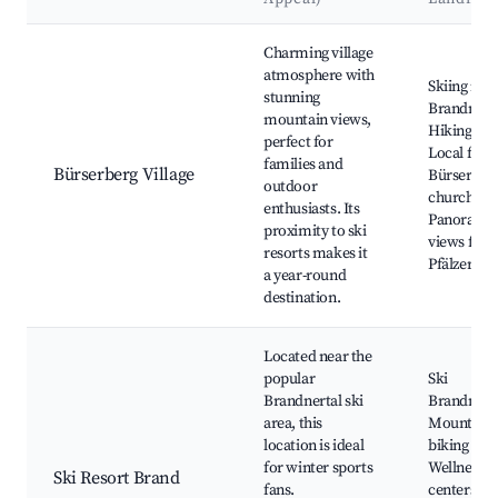
Best neighborhoods for Airbnb in Bürserberg
Charming village
atmosphere with
Skiing in
stunning
Brandnerta
mountain views,
Hiking trai
perfect for
Local festi
families and
Bürserberg Village
Bürserber
outdoor
church,
enthusiasts. Its
Panorami
proximity to ski
views fro
resorts makes it
Pfälzerhö
a year-round
destination.
Located near the
popular
Ski
Brandnertal ski
Brandnerta
area, this
Mountain
location is ideal
biking trail
for winter sports
Wellness
Ski Resort Brand
fans.
centers,