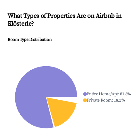
What Types of Properties Are on Airbnb in
Klösterle
?
Room Type Distribution
Entire Home/Apt
:
81.8
%
Private Room
:
18.2
%