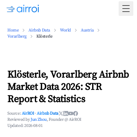
Togg
Home
Airbnb Data
World
Austria
Vorarlberg
Klösterle
Klösterle, Vorarlberg Airbnb
Market Data 2026: STR
Report & Statistics
Source:
AirROI
·
Airbnb Data
Reviewed by
Jun Zhou
, Founder @ AirROI
Updated:
2026-08-01