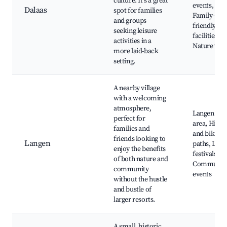
culture. It's a great
events,
Dalaas
spot for families
Family-
and groups
friendly
seeking leisure
facilities,
activities in a
Nature wal
more laid-back
setting.
A nearby village
with a welcoming
atmosphere,
Langen ski
perfect for
area, Hikin
families and
and biking
friends looking to
Langen
paths, Loca
enjoy the benefits
festivals,
of both nature and
Communit
community
events
without the hustle
and bustle of
larger resorts.
A small, historic