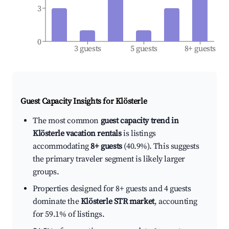
3
0
3 guests
5 guests
8+ guests
Guest Capacity Insights for
Klösterle
The most common
guest capacity trend in
Klösterle vacation rentals
is listings
accommodating
8+ guests
(40.9%). This suggests
the primary traveler segment is likely larger
groups.
Properties designed for 8+ guests and 4 guests
dominate the
Klösterle STR market
, accounting
for 59.1% of listings.