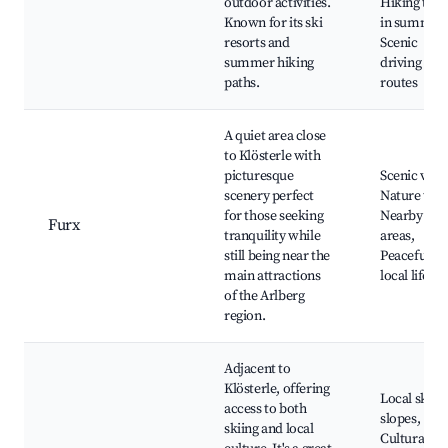
outdoor activities.
Hiking trail
Known for its ski
in summer,
resorts and
Scenic
summer hiking
driving
paths.
routes
A quiet area close
to Klösterle with
picturesque
Scenic view
scenery perfect
Nature trail
for those seeking
Nearby ski
Furx
tranquility while
areas,
still being near the
Peaceful
main attractions
local lifesty
of the Arlberg
region.
Adjacent to
Klösterle, offering
Local ski
access to both
slopes,
skiing and local
Cultural