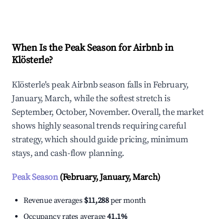
Explore Real-time Analytics
When Is the Peak Season for Airbnb in
Klösterle?
Klösterle's peak Airbnb season falls in February,
January, March, while the softest stretch is
September, October, November. Overall, the market
shows highly seasonal trends requiring careful
strategy, which should guide pricing, minimum
stays, and cash-flow planning.
Peak Season
(February, January, March)
Revenue averages
$11,288
per month
Occupancy rates average
41.1%