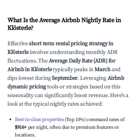
What Is the Average Airbnb Nightly Rate in
Klösterle
?
Effective
short term rental pricing strategy in
Klösterle
involves understanding monthly ADR
fluctuations. The
Average Daily Rate (ADR) for
Airbnb in
Klösterle
typically peaks in
March
and
dips lowest during
September
. Leveraging
Airbnb
dynamic pricing
tools or strategies based on this
seasonality can significantly boost revenue. Here's a
look at the typical nightly rates achieved:
Best-in-class properties
(Top 10%) command rates of
$916
+
per night, often due to premium features or
locations.