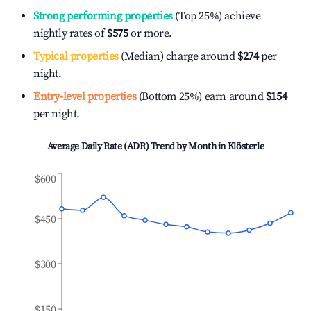
Strong performing properties
(Top 25%) achieve
nightly rates of
$575
or more.
Typical properties
(Median) charge around
$274
per
night.
Entry-level properties
(Bottom 25%) earn around
$154
per night.
Average Daily Rate (ADR) Trend by Month in
Klösterle
$600
$450
$300
$150