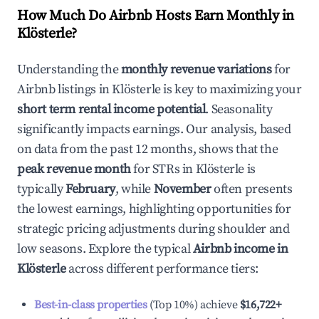
How Much Do Airbnb Hosts Earn Monthly in
Klösterle
?
Understanding the
monthly revenue variations
for
Airbnb listings in
Klösterle
is key to maximizing your
short term rental income potential
. Seasonality
significantly impacts earnings. Our analysis, based
on data from the past 12 months, shows that the
peak revenue month
for STRs in
Klösterle
is
typically
February
, while
November
often presents
the lowest earnings, highlighting opportunities for
strategic pricing adjustments during shoulder and
low seasons. Explore the typical
Airbnb income in
Klösterle
across different performance tiers:
Best-in-class properties
(Top 10%) achieve
$16,722
+