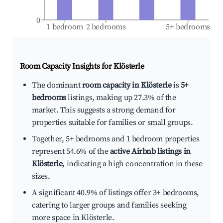
0
1 bedroom
2 bedrooms
5+ bedrooms
Room Capacity Insights for
Klösterle
The dominant
room capacity in Klösterle
is
5+
bedrooms
listings, making up 27.3% of the
market. This suggests a strong demand for
properties suitable for families or small groups.
Together, 5+ bedrooms and 1 bedroom properties
represent 54.6% of the
active Airbnb listings in
Klösterle
, indicating a high concentration in these
sizes.
A significant 40.9% of listings offer 3+ bedrooms,
catering to larger groups and families seeking
more space in Klösterle.