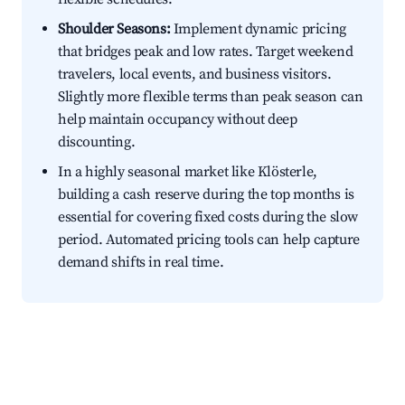
Shoulder Seasons:
Implement dynamic pricing
that bridges peak and low rates. Target weekend
travelers, local events, and business visitors.
Slightly more flexible terms than peak season can
help maintain occupancy without deep
discounting.
In a highly seasonal market like Klösterle,
building a cash reserve during the top months is
essential for covering fixed costs during the slow
period. Automated pricing tools can help capture
demand shifts in real time.