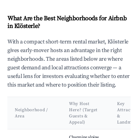
What Are the Best Neighborhoods for Airbnb
in Klösterle?
With a compact short-term rental market, Klösterle
gives early-mover hosts an advantage in the right
neighborhoods. The areas listed below are where
guest demand and local attractions converge — a
useful lens for investors evaluating whether to enter
this market and where to position their listing.
Why Host
Key
Neighborhood /
Here? (Target
Attractio
Area
Guests &
&
Appeal)
Landmar
Best neighborhoods for Airbnb in Klösterle
Charming alpine