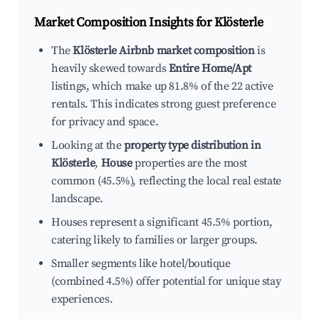
Market Composition Insights for
Klösterle
The
Klösterle Airbnb market composition
is
heavily skewed towards
Entire Home/Apt
listings, which make up 81.8% of the 22 active
rentals. This indicates strong guest preference
for privacy and space.
Looking at the
property type distribution in
Klösterle
,
House
properties are the most
common (45.5%), reflecting the local real estate
landscape.
Houses represent a significant 45.5% portion,
catering likely to families or larger groups.
Smaller segments like hotel/boutique
(combined 4.5%) offer potential for unique stay
experiences.