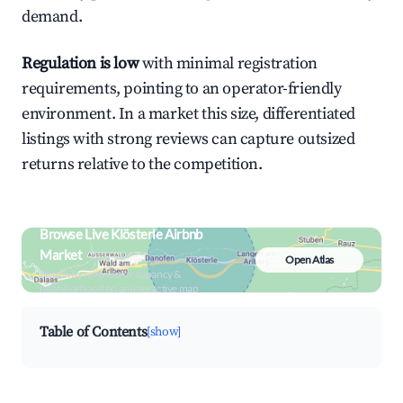
demand.
Regulation is low
with minimal registration
requirements, pointing to an operator-friendly
environment. In a market this size, differentiated
listings with strong reviews can capture outsized
returns relative to the competition.
Browse Live Klösterle Airbnb
Market
Open Atlas
Search by revenue, occupancy &
neighborhood on an interactive map
Table of Contents
[show]