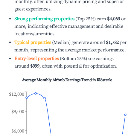
monthly, often utilizing dynamic pricing and superior
guest experiences.
Strong performing properties
(Top 25%) earn
$4,063
or
more, indicating effective management and desirable
locations/amenities.
Typical properties
(Median) generate around
$1,782
per
month, representing the average market performance.
Entry-level properties
(Bottom 25%) see earnings
around
$999
, often with potential for optimization.
Average Monthly Airbnb Earnings Trend in
Klösterle
$12,000
$9,000
$6,000