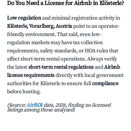
Do You Need a License for Airbnb in Klösterle?
Low regulation
and minimal registration activity in
Klösterle, Vorarlberg, Austria
point to an operator-
friendly environment. That said, even low-
regulation markets may have tax collection
requirements, safety standards, or HOA rules that
affect short-term rental operations. Always verify
the latest
short-term rental regulations
and
Airbnb
license requirements
directly with local government
authorities for Klösterle to ensure full
compliance
before hosting.
(Source:
AirROI
data, 2026, finding no licensed
listings among those analyzed)