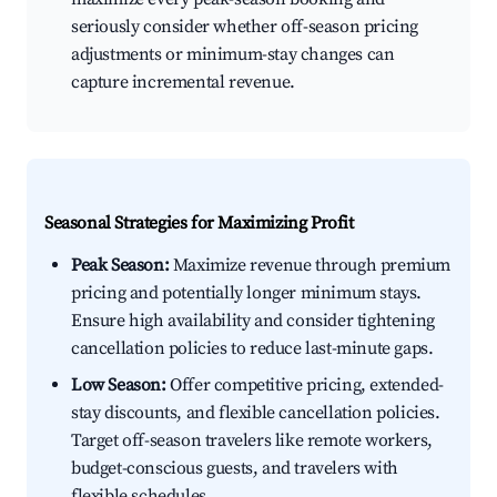
seriously consider whether off-season pricing
adjustments or minimum-stay changes can
capture incremental revenue.
Seasonal Strategies for Maximizing Profit
Peak Season:
Maximize revenue through premium
pricing and potentially longer minimum stays.
Ensure high availability and consider tightening
cancellation policies to reduce last-minute gaps.
Low Season:
Offer competitive pricing, extended-
stay discounts, and flexible cancellation policies.
Target off-season travelers like remote workers,
budget-conscious guests, and travelers with
flexible schedules.