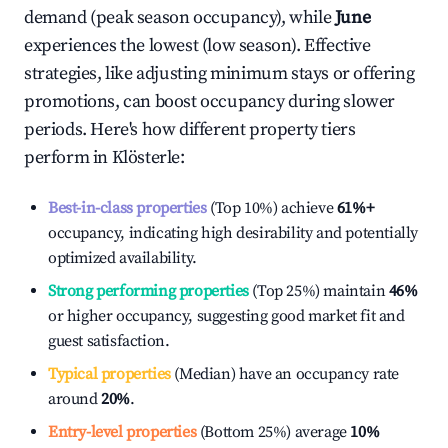
demand (peak season occupancy), while
June
experiences the lowest (low season). Effective
strategies, like adjusting minimum stays or offering
promotions, can boost occupancy during slower
periods. Here's how different property tiers
perform in
Klösterle
:
Best-in-class properties
(Top 10%) achieve
61%
+
occupancy, indicating high desirability and potentially
optimized availability.
Strong performing properties
(Top 25%) maintain
46%
or higher occupancy, suggesting good market fit and
guest satisfaction.
Typical properties
(Median) have an occupancy rate
around
20%
.
Entry-level properties
(Bottom 25%) average
10%