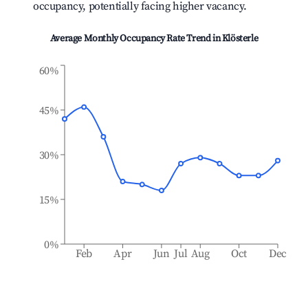
occupancy, potentially facing higher vacancy.
Average Monthly Occupancy Rate Trend in
Klösterle
60%
45%
30%
15%
0%
Feb
Apr
Jun
Jul
Aug
Oct
Dec