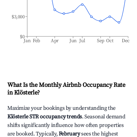
$3,000
$0
Jan
Feb
Apr
Jun
Jul
Sep
Oct
Dec
What Is the Monthly Airbnb Occupancy Rate
in
Klösterle
?
Maximize your bookings by understanding the
Klösterle
STR occupancy trends
. Seasonal demand
shifts significantly influence how often properties
are booked. Typically,
February
sees the highest