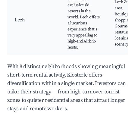
Lech Zurs s
exclusive ski
area,
resorts in the
Boutique
world, Lech offers
Lech
shopping,
a luxurious
Gourmet
experience that's
restaurants
very appealing to
Scenic Alpi
high-end Airbnb
scenery
hosts.
With 8 distinct neighborhoods showing meaningful
short-term rental activity, Klösterle offers
diversification within a single market. Investors can
tailor their strategy — from high-turnover tourist
zones to quieter residential areas that attract longer
stays and remote workers.