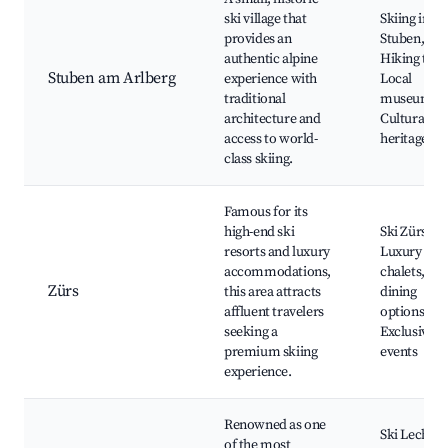
ski village that
Skiing in
provides an
Stuben,
authentic alpine
Hiking trail
Stuben am Arlberg
experience with
Local
traditional
museums,
architecture and
Cultural
access to world-
heritage sit
class skiing.
Famous for its
high-end ski
Ski Zürs,
resorts and luxury
Luxury
accommodations,
chalets, Fin
Zürs
this area attracts
dining
affluent travelers
options,
seeking a
Exclusive
premium skiing
events
experience.
Renowned as one
Ski Lech,
of the most