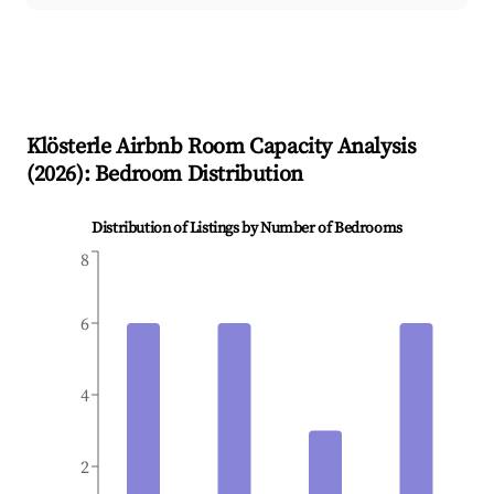
Klösterle
Airbnb Room Capacity Analysis
(
2026
): Bedroom Distribution
Distribution of Listings by Number of Bedrooms
8
6
4
2