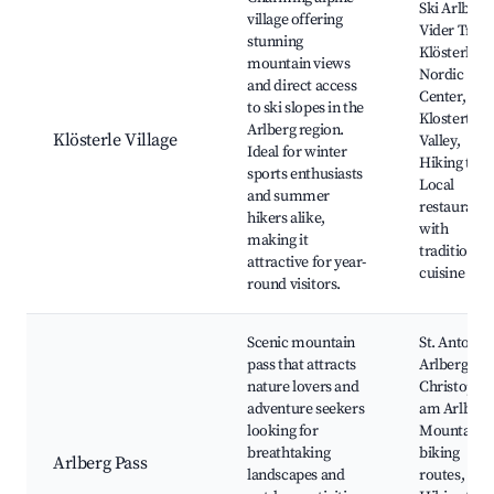
Ski Arlberg
village offering
Vider Truja
stunning
Klösterle
mountain views
Nordic
and direct access
Center,
to ski slopes in the
Klostertal
Arlberg region.
Klösterle Village
Valley,
Ideal for winter
Hiking trail
sports enthusiasts
Local
and summer
restaurants
hikers alike,
with
making it
traditional
attractive for year-
cuisine
round visitors.
Scenic mountain
St. Anton 
pass that attracts
Arlberg, St.
nature lovers and
Christoph
adventure seekers
am Arlberg
looking for
Mountain
breathtaking
biking
Arlberg Pass
landscapes and
routes,