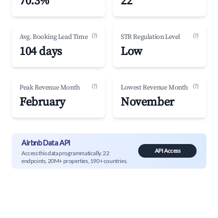
70.3%
22
(?)
(?)
Avg. Booking Lead Time
STR Regulation Level
104 days
Low
(?)
(?)
Peak Revenue Month
Lowest Revenue Month
February
November
Airbnb Data API
API Access
Access this data programmatically. 22
endpoints, 20M+ properties, 190+ countries.