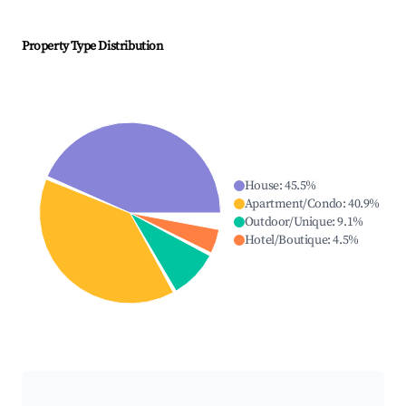
Property Type Distribution
House
:
45.5
%
Apartment/Condo
:
40.9
%
Outdoor/Unique
:
9.1
%
Hotel/Boutique
:
4.5
%