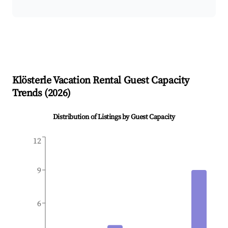
Klösterle
Vacation Rental Guest Capacity
Trends (
2026
)
Distribution of Listings by Guest Capacity
12
9
6