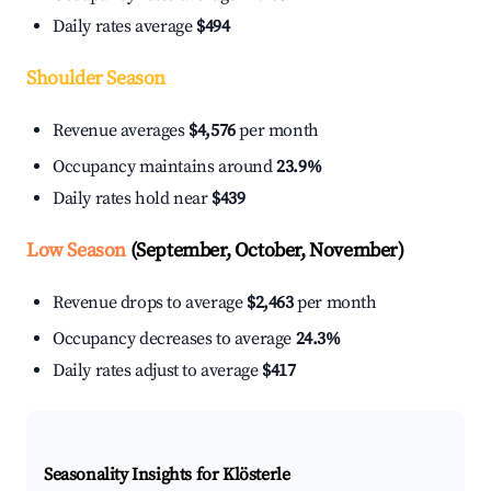
Daily rates average
$494
Shoulder Season
Revenue averages
$4,576
per month
Occupancy maintains around
23.9%
Daily rates hold near
$439
Low Season
(September, October, November)
Revenue drops to average
$2,463
per month
Occupancy decreases to average
24.3%
Daily rates adjust to average
$417
Seasonality Insights for Klösterle