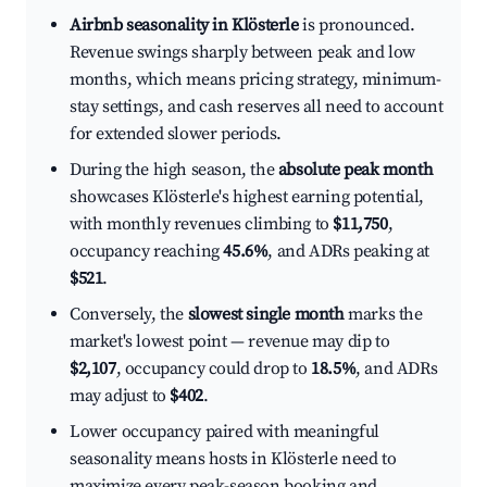
Airbnb seasonality in Klösterle
is pronounced.
Revenue swings sharply between peak and low
months, which means pricing strategy, minimum-
stay settings, and cash reserves all need to account
for extended slower periods.
During the high season, the
absolute peak month
showcases Klösterle's highest earning potential,
with monthly revenues climbing to
$11,750
,
occupancy reaching
45.6%
, and ADRs peaking at
$521
.
Conversely, the
slowest single month
marks the
market's lowest point — revenue may dip to
$2,107
, occupancy could drop to
18.5%
, and ADRs
may adjust to
$402
.
Lower occupancy paired with meaningful
seasonality means hosts in Klösterle need to
maximize every peak-season booking and