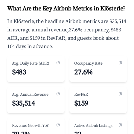
What Are the Key Airbnb Metrics in Klösterle?
In Klösterle, the headline Airbnb metrics are $35,514
in average annual revenue,27.6% occupancy, $483
ADR, and $159 in RevPAR, and guests book about
104 days in advance.
(?)
(?)
Avg. Daily Rate (ADR)
Occupancy Rate
$483
27.6%
(?)
(?)
Avg. Annual Revenue
RevPAR
$35,514
$159
(?)
(?)
Revenue Growth YoY
Active Airbnb Listings