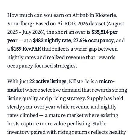
How much can you earn on Airbnb in Klösterle,
Vorarlberg? Based on AirROI's 2026 dataset (August
2025 – July 2026), the short answer is
$35,514 per
year
— at a
$483 nightly rate
,
27.6% occupancy
, and
a
$159 RevPAR
that reflects a wider gap between
nightly rates and realized revenue that rewards
occupancy-focused strategies.
With just
22 active listings
, Klösterle is a
micro-
market
where selective demand that rewards strong
listing quality and pricing strategy. Supply has held
steady year over year while revenue and nightly
rates climbed — a mature market where existing
hosts capture more value per listing. Stable
inventory paired with rising returns reflects healthy