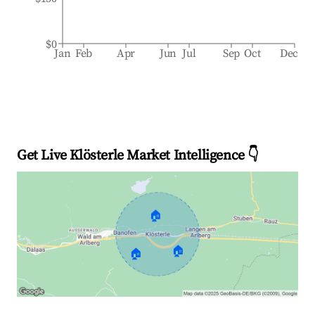
$0
Jan
Feb
Apr
Jun
Jul
Sep
Oct
Dec
Get Live Klösterle Market Intelligence 👇
🏠
🏠
🏠