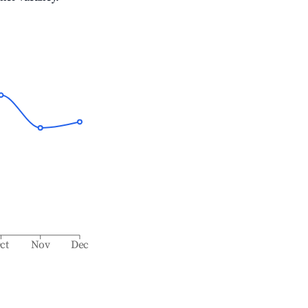
ct
Nov
Dec