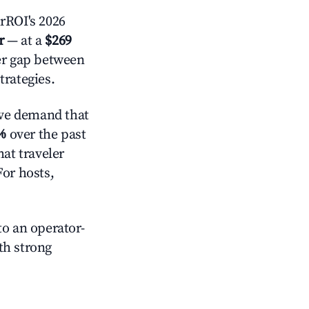
rROI's 2026
r
— at a
$269
der gap between
trategies.
ve demand that
%
over the past
at traveler
For hosts,
o an operator-
ith strong