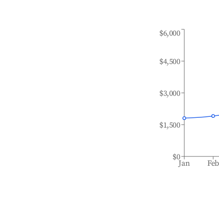
$6,000
$4,500
$3,000
$1,500
$0
Jan
Fe