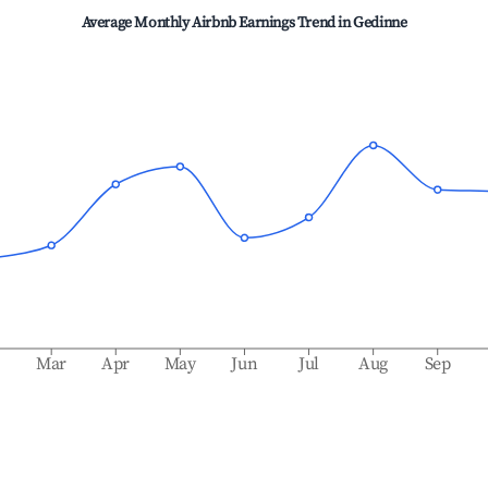
Average Monthly Airbnb Earnings Trend in
Gedinne
b
Mar
Apr
May
Jun
Jul
Aug
Sep