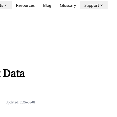
ts
Resources
Blog
Glossary
Support
 Data
Updated:
2026-08-01