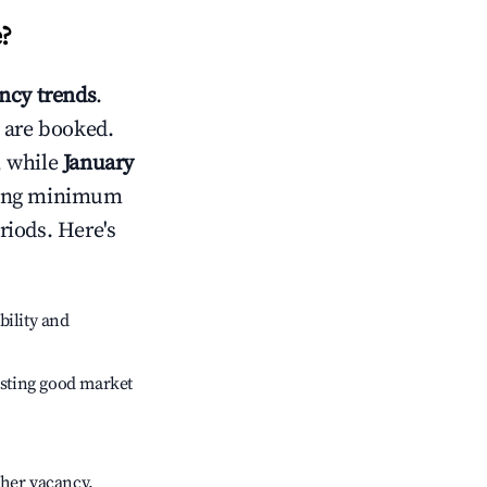
e
?
ncy trends
.
 are booked.
, while
January
usting minimum
riods. Here's
bility and
sting good market
gher vacancy.