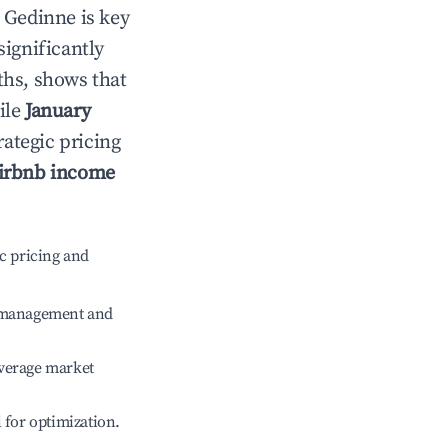
n
Gedinne
is key
significantly
ths, shows that
ile
January
rategic pricing
irbnb income
c pricing and
e management and
verage market
l for optimization.