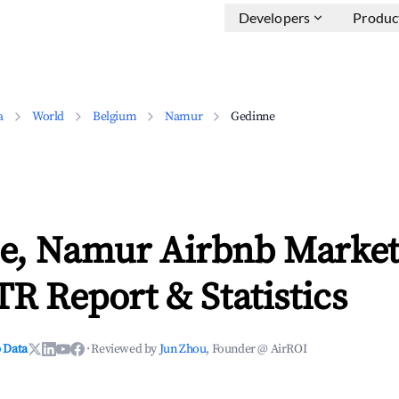
Developers
Produc
a
World
Belgium
Namur
Gedinne
e, Namur Airbnb Market
TR Report & Statistics
 Data
·
Reviewed by
Jun Zhou
, Founder @ AirROI