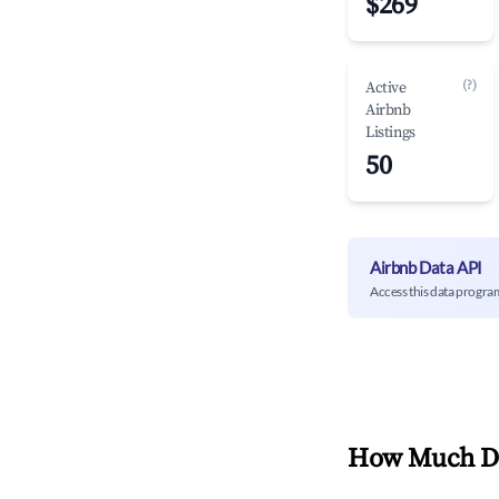
$269
(?)
Active
Airbnb
Listings
50
Airbnb Data API
Access this data progra
How Much Do