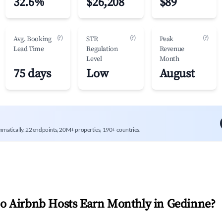
32.6%
$26,208
$89
(?)
(?)
(?)
Avg. Booking
STR
Peak
Lead Time
Regulation
Revenue
Level
Month
75 days
Low
August
mmatically. 22 endpoints, 20M+ properties, 190+ countries.
 Airbnb Hosts Earn Monthly in
Gedinne
?