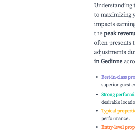
Understanding 
to maximizing 
impacts earning
the
peak reven
often presents t
adjustments dur
in
Gedinne
acro
Best-in-class pr
superior guest e
Strong performi
desirable locati
Typical properti
performance.
Entry-level prop