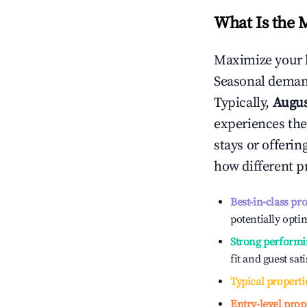
What Is the 
Maximize your 
Seasonal demand
Typically,
Augu
experiences the
stays or offeri
how different p
Best-in-class pr
potentially optim
Strong performi
fit and guest sat
Typical properti
Entry-level prop