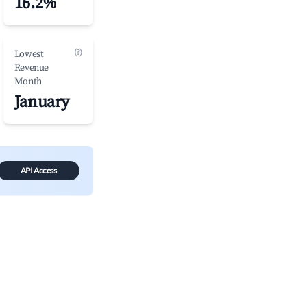
16.2%
(?)
Lowest
Revenue
Month
January
API Access