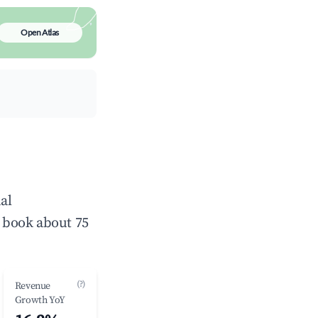
Open Atlas
al
 book about 75
(?)
Revenue
Growth YoY