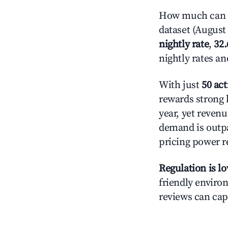
How much can y
dataset (August 
nightly rate
,
32
nightly rates a
With just
50 act
rewards strong l
year, yet revenu
demand is outpa
pricing power r
Regulation is l
friendly environ
reviews can cap