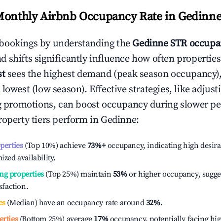
Monthly Airbnb Occupancy Rate in
Gedinn
bookings by understanding the
Gedinne
STR occupa
 shifts significantly influence how often properties
st
sees the highest demand (peak season occupancy)
 lowest (low season). Effective strategies, like adj
ng promotions, can boost occupancy during slower pe
roperty tiers perform in
Gedinne
:
operties
(Top 10%) achieve
73%
+
occupancy, indicating high desira
ized availability.
ng properties
(Top 25%) maintain
53%
or higher occupancy, sugge
isfaction.
es
(Median) have an occupancy rate around
32%
.
erties
(Bottom 25%) average
17%
occupancy, potentially facing hi