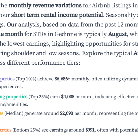
the
monthly revenue variations
for Airbnb listings i
your
short term rental income potential
. Seasonality 
s. Our analysis, based on data from the past 12 mon
ue month
for STRs in
Gedinne
is typically
August
, wh
he lowest earnings, highlighting opportunities for st
ing shoulder and low seasons. Explore the typical
A
ss different performance tiers:
operties
(Top 10%) achieve
$6,686
+
monthly, often utilizing dynami
xperiences.
ng properties
(Top 25%) earn
$4,005
or more, indicating effectiv
ons/amenities.
es
(Median) generate around
$2,090
per month, representing the a
erties
(Bottom 25%) see earnings around
$991
, often with potentia