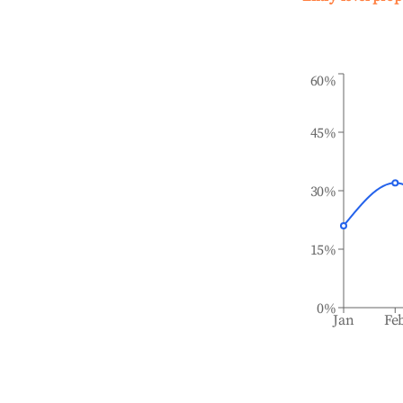
60%
45%
30%
15%
0%
Jan
Fe