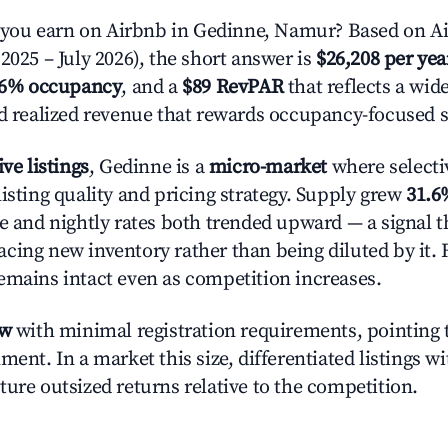
ou earn on Airbnb in Gedinne, Namur? Based on Ai
2025 – July 2026), the short answer is
$26,208 per yea
.6% occupancy
, and a
$89 RevPAR
that reflects a wi
nd realized revenue that rewards occupancy-focused s
ive listings
, Gedinne is a
micro-market
where selecti
isting quality and pricing strategy. Supply grew
31.6
e and nightly rates both trended upward — a signal th
cing new inventory rather than being diluted by it. 
emains intact even as competition increases.
ow
with minimal registration requirements, pointing t
ment. In a market this size, differentiated listings w
ture outsized returns relative to the competition.