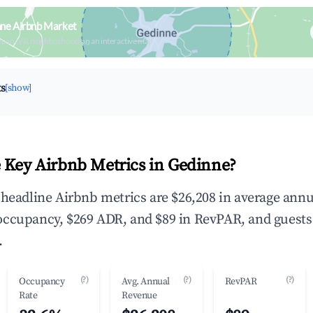
nne Airbnb Market
upancy & neighborhood on an interactive map
ts
[show]
 Key Airbnb Metrics in Gedinne?
 headline Airbnb metrics are $26,208 in average annu
occupancy, $269 ADR, and $89 in RevPAR, and guests
.
(?)
(?)
(?)
Occupancy
Avg. Annual
RevPAR
Rate
Revenue