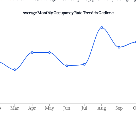
Average Monthly Occupancy Rate Trend in
Gedinne
b
Mar
Apr
May
Jun
Jul
Aug
Sep
O