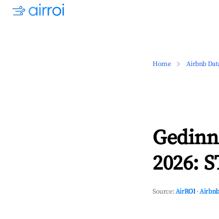
Home
Airbnb Dat
Gedinn
2026: S
Source:
AirROI
·
Airbnb