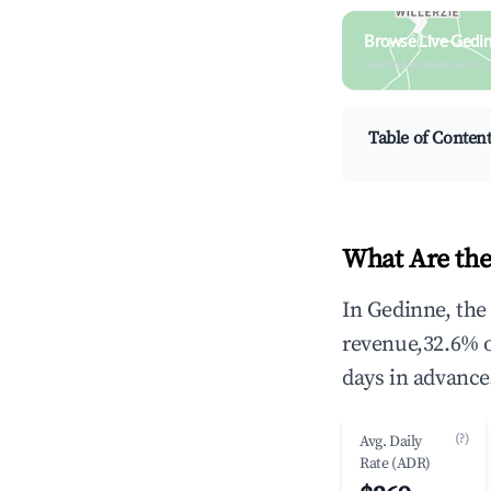
Browse Live Gedi
Search by revenue, occ
Table of Conten
What Are the
In Gedinne, the
revenue,32.6% 
days in advance
(?)
Avg. Daily
Rate (ADR)