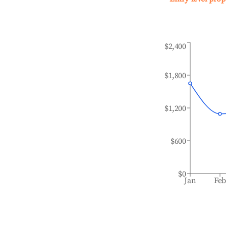
$2,400
$1,800
$1,200
$600
$0
Jan
Fe