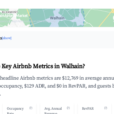
in Airbnb Market
upancy & neighborhood on an interactive map
ts
[show]
 Key Airbnb Metrics in Walhain?
 headline Airbnb metrics are $12,769 in average annu
occupancy, $129 ADR, and $0 in RevPAR, and guests 
.
(?)
(?)
(?)
Occupancy
Avg. Annual
RevPAR
Rate
Revenue