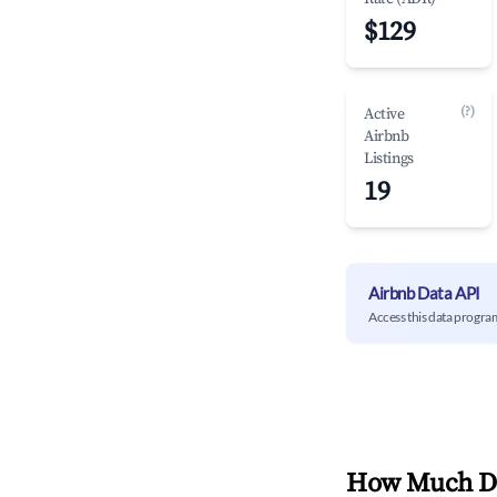
$129
(?)
Active
Airbnb
Listings
19
Airbnb Data API
Access this data progra
How Much Do