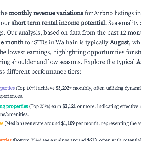
the
monthly revenue variations
for Airbnb listings i
your
short term rental income potential
. Seasonality 
s. Our analysis, based on data from the past 12 mon
ue month
for STRs in
Walhain
is typically
August
, wh
he lowest earnings, highlighting opportunities for st
ing shoulder and low seasons. Explore the typical
A
s different performance tiers:
operties
(Top 10%) achieve
$3,202
+
monthly, often utilizing dynami
xperiences.
ng properties
(Top 25%) earn
$2,121
or more, indicating effectiv
ons/amenities.
es
(Median) generate around
$1,109
per month, representing the a
erties
(Bottom 25%) see earnings around
$613
, often with potentia