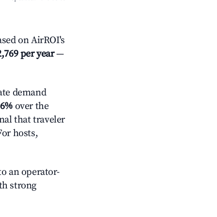
sed on AirROI's
,769 per year
—
ate demand
.6%
over the
al that traveler
For hosts,
o an operator-
ith strong