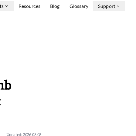
ts
Resources
Blog
Glossary
Support
nb
&
Updated:
2026-08-08