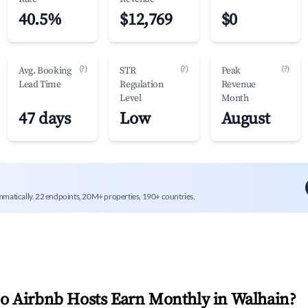
40.5%
$12,769
$0
(?)
(?)
(?)
Avg. Booking
STR
Peak
Lead Time
Regulation
Revenue
Level
Month
47 days
Low
August
mmatically. 22 endpoints, 20M+ properties, 190+ countries.
 Airbnb Hosts Earn Monthly in
Walhain
?