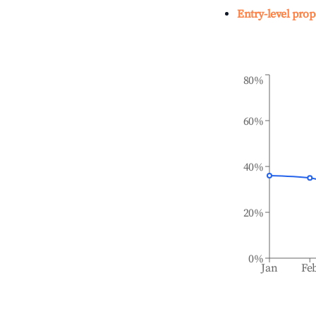
Entry-level prop
80%
60%
40%
20%
0%
Jan
Fe