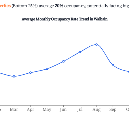
erties
(Bottom 25%) average
20%
occupancy, potentially facing hi
Average Monthly Occupancy Rate Trend in
Walhain
b
Mar
Apr
May
Jun
Jul
Aug
Sep
O