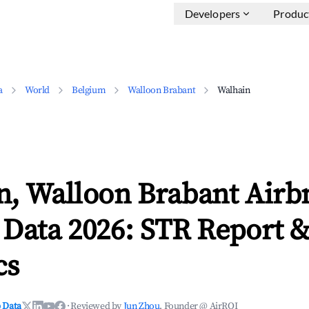
Developers
Produc
a
World
Belgium
Walloon Brabant
Walhain
n, Walloon Brabant Airb
 Data 2026: STR Report 
cs
 Data
·
Reviewed by
Jun Zhou
, Founder @ AirROI