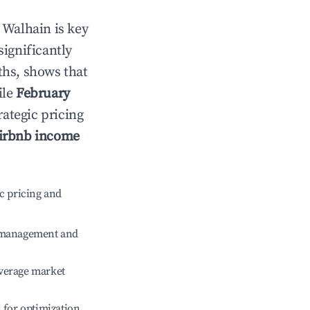
n
Walhain
is key
significantly
ths, shows that
ile
February
rategic pricing
irbnb income
c pricing and
e management and
verage market
l for optimization.