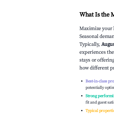
What Is the 
Maximize your 
Seasonal demand
Typically,
Augu
experiences the
stays or offeri
how different p
Best-in-class pr
potentially optim
Strong performi
fit and guest sat
Typical properti