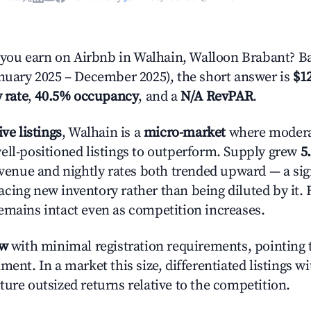
ou earn on Airbnb in Walhain, Walloon Brabant? Ba
anuary 2025 – December 2025), the short answer is
$12
 rate
,
40.5% occupancy
, and a
N/A RevPAR
.
ive listings
, Walhain is a
micro-market
where moder
ell-positioned listings to outperform. Supply grew
5
evenue and nightly rates both trended upward — a sign
cing new inventory rather than being diluted by it. 
emains intact even as competition increases.
ow
with minimal registration requirements, pointing t
ment. In a market this size, differentiated listings w
ture outsized returns relative to the competition.