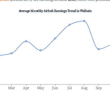
Average Monthly Airbnb Earnings Trend in
Walhain
b
Mar
Apr
May
Jun
Jul
Aug
Sep