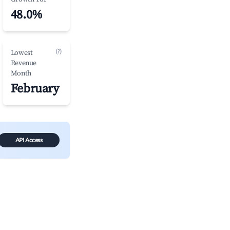
48.0%
(?)
Lowest
Revenue
Month
February
API Access