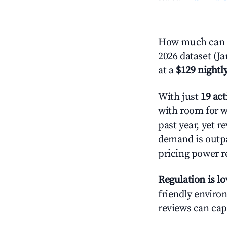
How much can y
2026 dataset (J
at a
$129 nightly
With just
19 act
with room for w
past year, yet r
demand is outpa
pricing power r
Regulation is l
friendly environ
reviews can cap