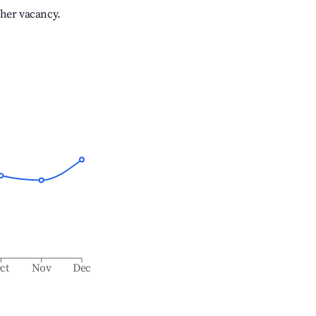
gher vacancy.
ct
Nov
Dec