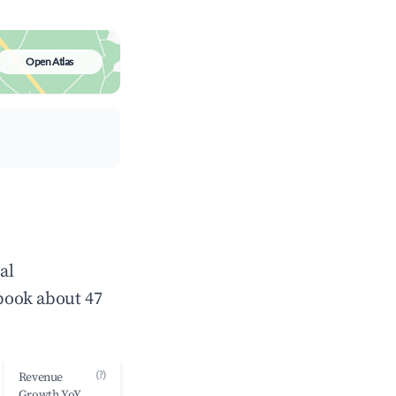
Open Atlas
al
book about 47
(?)
Revenue
Growth YoY