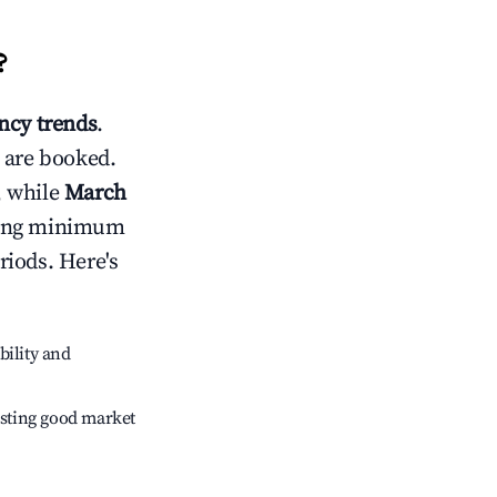
?
cy trends
.
 are booked.
, while
March
usting minimum
riods. Here's
bility and
sting good market