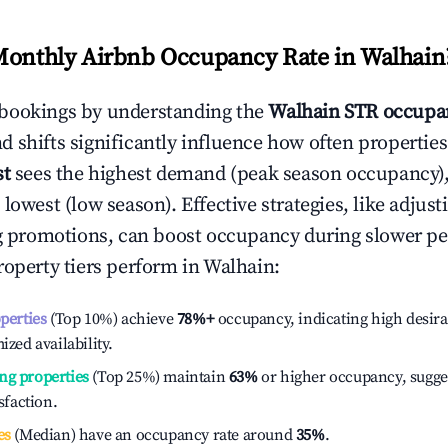
Monthly Airbnb Occupancy Rate in
Walhain
bookings by understanding the
Walhain
STR occupan
 shifts significantly influence how often properties
st
sees the highest demand (peak season occupancy)
 lowest (low season). Effective strategies, like adj
ng promotions, can boost occupancy during slower pe
roperty tiers perform in
Walhain
:
operties
(Top 10%) achieve
78%
+
occupancy, indicating high desira
ized availability.
ng properties
(Top 25%) maintain
63%
or higher occupancy, sugge
isfaction.
es
(Median) have an occupancy rate around
35%
.