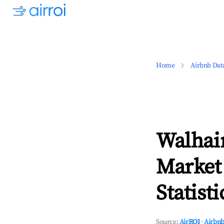
Home
Airbnb Dat
Walhai
Market
Statisti
Source:
AirROI
·
Airbnb