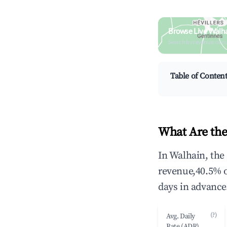
Browse Live Walha
Search by revenue, occ
Table of Conten
What Are the
In Walhain, the
revenue,40.5% 
days in advance
(?)
Avg. Daily
Rate (ADR)