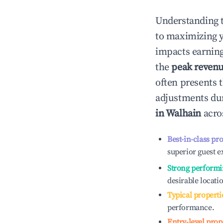
Understanding 
to maximizing 
impacts earning
the
peak reven
often presents t
adjustments dur
in
Walhain
acros
Best-in-class pr
superior guest e
Strong performi
desirable locati
Typical properti
performance.
Entry-level prop