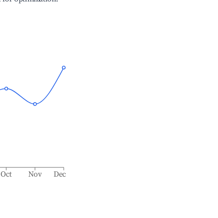
Oct
Nov
Dec