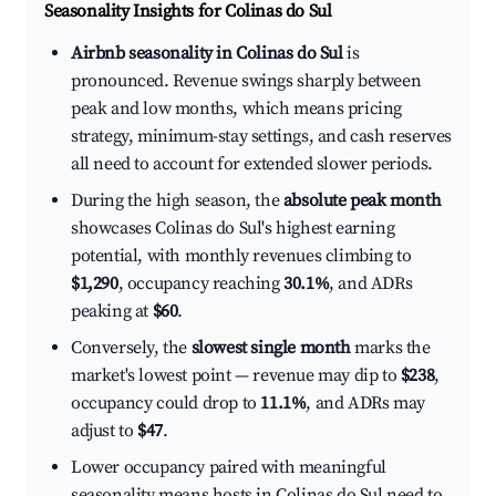
Seasonality Insights for Colinas do Sul
Airbnb seasonality in Colinas do Sul
is
pronounced. Revenue swings sharply between
peak and low months, which means pricing
strategy, minimum-stay settings, and cash reserves
all need to account for extended slower periods.
During the high season, the
absolute peak month
showcases Colinas do Sul's highest earning
potential, with monthly revenues climbing to
$1,290
, occupancy reaching
30.1%
, and ADRs
peaking at
$60
.
Conversely, the
slowest single month
marks the
market's lowest point — revenue may dip to
$238
,
occupancy could drop to
11.1%
, and ADRs may
adjust to
$47
.
Lower occupancy paired with meaningful
seasonality means hosts in Colinas do Sul need to