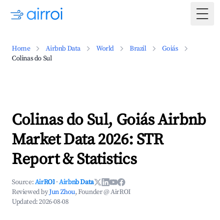
Togg
Home
Airbnb Data
World
Brazil
Goiás
Colinas do Sul
Colinas do Sul, Goiás Airbnb
Market Data 2026: STR
Report & Statistics
Source:
AirROI
·
Airbnb Data
Reviewed by
Jun Zhou
, Founder @ AirROI
Updated:
2026-08-08