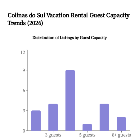
Colinas do Sul
Vacation Rental Guest Capacity
Trends (
2026
)
Distribution of Listings by Guest Capacity
12
9
6
3
0
3 guests
5 guests
8+ guests