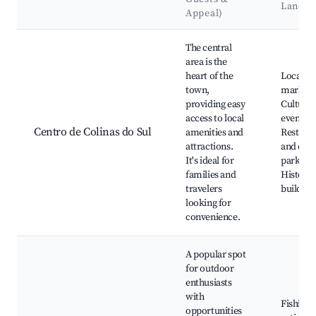
Landm
Appeal)
Best neighborhoods for Airbnb in Colinas do Sul
The central
area is the
heart of the
Local
town,
markets
providing easy
Cultural
access to local
events,
Centro de Colinas do Sul
amenities and
Restaur
attractions.
and cafe
It's ideal for
park,
families and
Historic
travelers
building
looking for
convenience.
A popular spot
for outdoor
enthusiasts
with
Fishing
opportunities