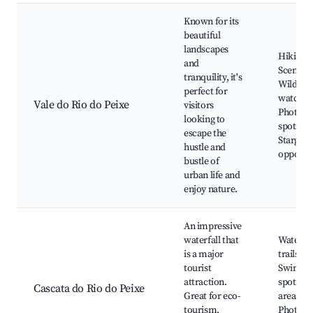
Known for its
beautiful
landscapes
Hiking tr
and
Scenic v
tranquility, it's
Wildlife
perfect for
watchin
Vale do Rio do Peixe
visitors
Photogr
looking to
spots,
escape the
Stargazi
hustle and
opportun
bustle of
urban life and
enjoy nature.
An impressive
waterfall that
Waterfal
is a major
trails,
tourist
Swimmi
attraction.
spots, P
Cascata do Rio do Peixe
Great for eco-
areas,
tourism,
Photogr