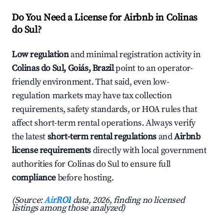
Do You Need a License for Airbnb in Colinas
do Sul?
Low regulation
and minimal registration activity in
Colinas do Sul, Goiás, Brazil
point to an operator-
friendly environment. That said, even low-
regulation markets may have tax collection
requirements, safety standards, or HOA rules that
affect short-term rental operations. Always verify
the latest
short-term rental regulations
and
Airbnb
license requirements
directly with local government
authorities for Colinas do Sul to ensure full
compliance
before hosting.
(Source:
AirROI
data, 2026, finding no licensed
listings among those analyzed)