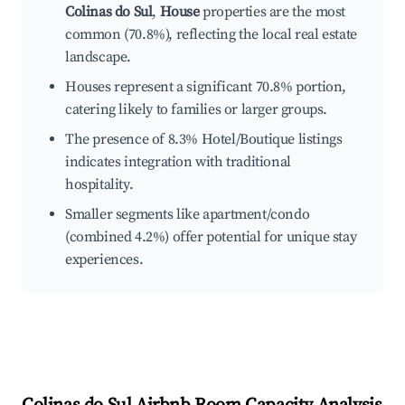
Colinas do Sul
,
House
properties are the most
common (70.8%), reflecting the local real estate
landscape.
Houses represent a significant 70.8% portion,
catering likely to families or larger groups.
The presence of 8.3% Hotel/Boutique listings
indicates integration with traditional
hospitality.
Smaller segments like apartment/condo
(combined 4.2%) offer potential for unique stay
experiences.