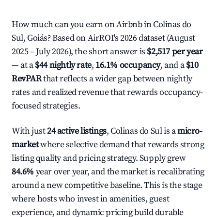
How much can you earn on Airbnb in Colinas do
Sul, Goiás? Based on AirROI's 2026 dataset (August
2025 – July 2026), the short answer is
$2,517 per year
— at a
$44 nightly rate
,
16.1% occupancy
, and a
$10
RevPAR
that reflects a wider gap between nightly
rates and realized revenue that rewards occupancy-
focused strategies.
With just
24 active listings
, Colinas do Sul is a
micro-
market
where selective demand that rewards strong
listing quality and pricing strategy. Supply grew
84.6%
year over year, and the market is recalibrating
around a new competitive baseline. This is the stage
where hosts who invest in amenities, guest
experience, and dynamic pricing build durable