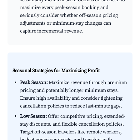
maximize every peak-season booking and
seriously consider whether off-season pricing
adjustments or minimum-stay changes can
capture incremental revenue.
Seasonal Strategies for Maximizing Profit
Peak Season:
Maximize revenue through premium
pricing and potentially longer minimum stays.
Ensure high availability and consider tightening
cancellation policies to reduce last-minute gaps.
Low Season:
Offer competitive pricing, extended-
stay discounts, and flexible cancellation policies.
Target off-season travelers like remote workers,
budget-conscious guests, and travelers with