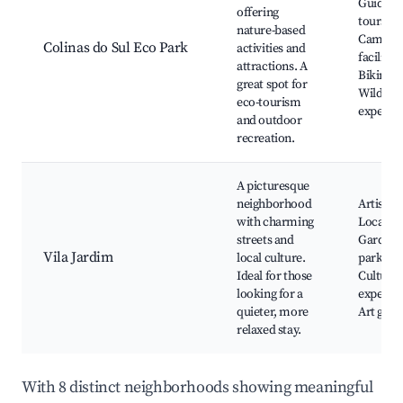
Guided 
offering
tours,
nature-based
Campin
Colinas do Sul Eco Park
activities and
facilities
attractions. A
Biking p
great spot for
Wildlife
eco-tourism
experie
and outdoor
recreation.
A picturesque
neighborhood
Artisan 
with charming
Local cu
streets and
Gardens
Vila Jardim
local culture.
parks,
Ideal for those
Cultural
looking for a
experien
quieter, more
Art galle
relaxed stay.
With 8 distinct neighborhoods showing meaningful