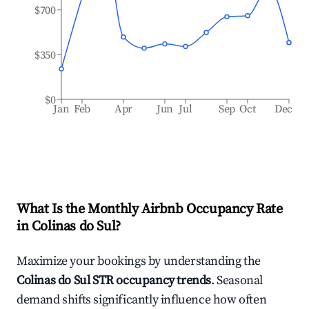
$700
$350
$0
Jan
Feb
Apr
Jun
Jul
Sep
Oct
Dec
What Is the Monthly Airbnb Occupancy Rate
in
Colinas do Sul
?
Maximize your bookings by understanding the
Colinas do Sul
STR occupancy trends
. Seasonal
demand shifts significantly influence how often