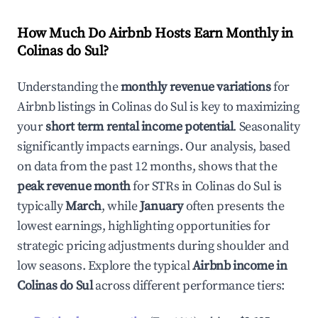
How Much Do Airbnb Hosts Earn Monthly in
Colinas do Sul
?
Understanding the
monthly revenue variations
for
Airbnb listings in
Colinas do Sul
is key to maximizing
your
short term rental income potential
. Seasonality
significantly impacts earnings. Our analysis, based
on data from the past 12 months, shows that the
peak revenue month
for STRs in
Colinas do Sul
is
typically
March
, while
January
often presents the
lowest earnings, highlighting opportunities for
strategic pricing adjustments during shoulder and
low seasons. Explore the typical
Airbnb income in
Colinas do Sul
across different performance tiers: