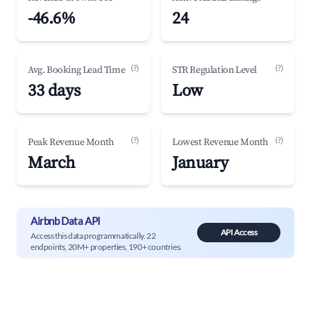
-46.6%
24
(?)
(?)
Avg. Booking Lead Time
STR Regulation Level
33 days
Low
(?)
(?)
Peak Revenue Month
Lowest Revenue Month
March
January
Airbnb Data API
API Access
Access this data programmatically. 22
endpoints, 20M+ properties, 190+ countries.