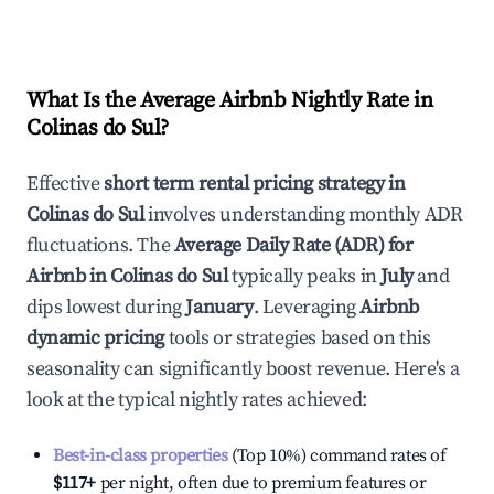
What Is the Average Airbnb Nightly Rate in
Colinas do Sul
?
Effective
short term rental pricing strategy in
Colinas do Sul
involves understanding monthly ADR
fluctuations. The
Average Daily Rate (ADR) for
Airbnb in
Colinas do Sul
typically peaks in
July
and
dips lowest during
January
. Leveraging
Airbnb
dynamic pricing
tools or strategies based on this
seasonality can significantly boost revenue. Here's a
look at the typical nightly rates achieved:
Best-in-class properties
(Top 10%) command rates of
$117
+
per night, often due to premium features or