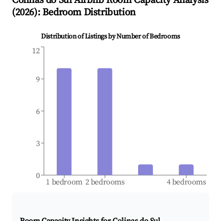
Colinas do Sul
Airbnb Room Capacity Analysis
(
2026
): Bedroom Distribution
Distribution of Listings by Number of Bedrooms
12
9
6
3
0
1 bedroom
2 bedrooms
4 bedrooms