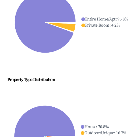
Entire Home/Apt
:
95.8
%
Private Room
:
4.2
%
Property Type Distribution
House
:
70.8
%
Outdoor/Unique
:
16.7
%