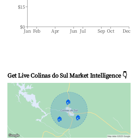
$15
$0
Jan
Feb
Apr
Jun
Jul
Sep
Oct
Dec
Get Live Colinas do Sul Market Intelligence 👇
🏠
🏠
🏠