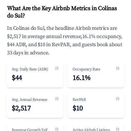
What Are the Key Airbnb Metrics in Colinas
do Sul?
In Colinas do Sul, the headline Airbnb metrics are
$2,517 in average annual revenue,16.1% occupancy,
$44 ADR, and $10 in RevPAR, and guests book about
33 days in advance.
(?)
(?)
Avg. Daily Rate (ADR)
Occupancy Rate
$44
16.1%
(?)
(?)
Avg. Annual Revenue
RevPAR
$2,517
$10
(?)
(?)
Revenue Growth YoY
Active Airbnb Listings