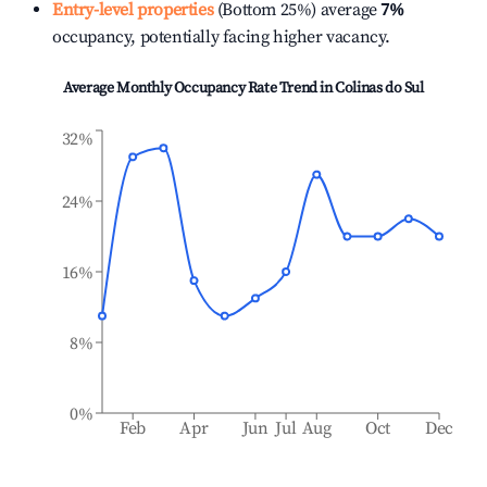
Entry-level properties
(Bottom 25%) average
7%
occupancy, potentially facing higher vacancy.
Average Monthly Occupancy Rate Trend in
Colinas do Sul
32%
24%
16%
8%
0%
Feb
Apr
Jun
Jul
Aug
Oct
Dec