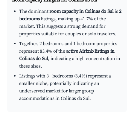
Room Capacity Insights for
Colinas do Sul
The dominant
room capacity in Colinas do Sul
is
2
bedrooms
listings, making up 41.7% of the
market. This suggests a strong demand for
properties suitable for couples or solo travelers.
Together, 2 bedrooms and 1 bedroom properties
represent 83.4% of the
active Airbnb listings in
Colinas do Sul
, indicating a high concentration in
these sizes.
Listings with 3+ bedrooms (8.4%) represent a
smaller niche, potentially indicating an
underserved market for larger group
accommodations in Colinas do Sul.