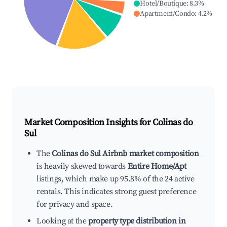
Hotel/Boutique
:
8.3
%
Apartment/Condo
:
4.2
%
Market Composition Insights for
Colinas do
Sul
The
Colinas do Sul Airbnb market composition
is heavily skewed towards
Entire Home/Apt
listings, which make up 95.8% of the 24 active
rentals. This indicates strong guest preference
for privacy and space.
Looking at the
property type distribution in