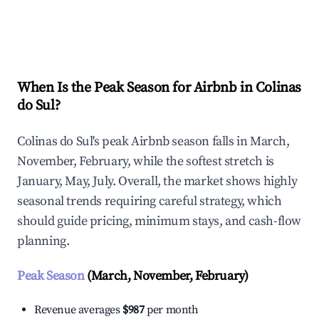
Explore Real-time Analytics
When Is the Peak Season for Airbnb in Colinas
do Sul?
Colinas do Sul's peak Airbnb season falls in March,
November, February, while the softest stretch is
January, May, July. Overall, the market shows highly
seasonal trends requiring careful strategy, which
should guide pricing, minimum stays, and cash-flow
planning.
Peak Season
(March, November, February)
Revenue averages
$987
per month