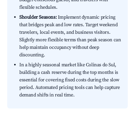
flexible schedules.
Shoulder Seasons:
Implement dynamic pricing
that bridges peak and low rates. Target weekend
travelers, local events, and business visitors.
Slightly more flexible terms than peak season can
help maintain occupancy without deep
discounting.
In a highly seasonal market like Colinas do Sul,
building a cash reserve during the top months is
essential for covering fixed costs during the slow
period. Automated pricing tools can help capture
demand shifts in real time.