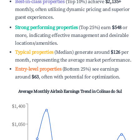
Best-in-class properties
(Top 10%) achieve
$2,135
+
monthly, often utilizing dynamic pricing and superior
guest experiences.
Strong performing properties
(Top 25%) earn
$548
or
more, indicating effective management and desirable
locations/amenities.
Typical properties
(Median) generate around
$126
per
month, representing the average market performance.
Entry-level properties
(Bottom 25%) see earnings
around
$63
, often with potential for optimization.
Average Monthly Airbnb Earnings Trend in
Colinas do Sul
$1,400
$1,050