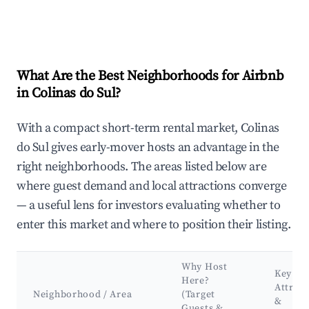
What Are the Best Neighborhoods for Airbnb
in Colinas do Sul?
With a compact short-term rental market, Colinas
do Sul gives early-mover hosts an advantage in the
right neighborhoods. The areas listed below are
where guest demand and local attractions converge
— a useful lens for investors evaluating whether to
enter this market and where to position their listing.
Why Host
Key
Here?
Attract
Neighborhood / Area
(Target
&
Guests &