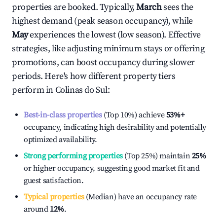
properties are booked. Typically,
March
sees the
highest demand (peak season occupancy), while
May
experiences the lowest (low season). Effective
strategies, like adjusting minimum stays or offering
promotions, can boost occupancy during slower
periods. Here's how different property tiers
perform in
Colinas do Sul
:
Best-in-class properties
(Top 10%) achieve
53%
+
occupancy, indicating high desirability and potentially
optimized availability.
Strong performing properties
(Top 25%) maintain
25%
or higher occupancy, suggesting good market fit and
guest satisfaction.
Typical properties
(Median) have an occupancy rate
around
12%
.