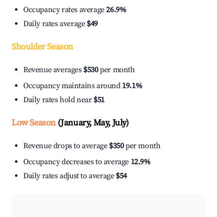
Occupancy rates average
26.9%
Daily rates average
$49
Shoulder Season
Revenue averages
$530
per month
Occupancy maintains around
19.1%
Daily rates hold near
$51
Low Season
(January, May, July)
Revenue drops to average
$350
per month
Occupancy decreases to average
12.9%
Daily rates adjust to average
$54