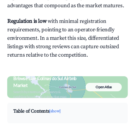
advantages that compound as the market matures.
Regulation is low
with minimal registration
requirements, pointing to an operator-friendly
environment. In a market this size, differentiated
listings with strong reviews can capture outsized
returns relative to the competition.
Browse Live Colinas do Sul Airbnb
Market
Open Atlas
Search by revenue, occupancy &
neighborhood on an interactive map
Table of Contents
[show]