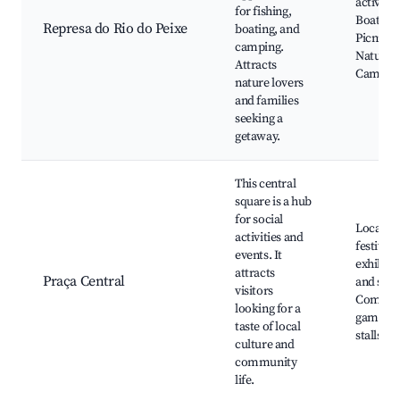
activitie
for fishing,
Boating,
Represa do Rio do Peixe
boating, and
Picnic a
camping.
Nature tr
Attracts
Camping
nature lovers
and families
seeking a
getaway.
This central
square is a hub
for social
Local
activities and
festivals
events. It
exhibits
attracts
Praça Central
and shop
visitors
Commun
looking for a
games, 
taste of local
stalls
culture and
community
life.