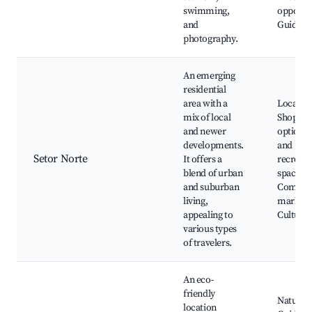
swimming,
opportun
and
Guided 
photography.
An emerging
residential
area with a
Local di
mix of local
Shoppin
and newer
options,
developments.
and
Setor Norte
It offers a
recreati
blend of urban
spaces,
and suburban
Commun
living,
markets
appealing to
Cultural 
various types
of travelers.
An eco-
friendly
Nature tr
location