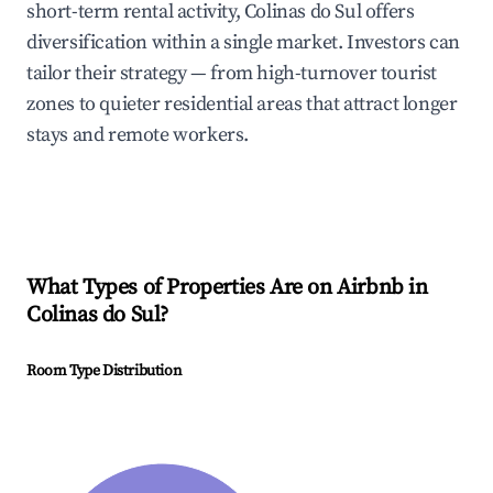
short-term rental activity, Colinas do Sul offers
diversification within a single market. Investors can
tailor their strategy — from high-turnover tourist
zones to quieter residential areas that attract longer
stays and remote workers.
What Types of Properties Are on Airbnb in
Colinas do Sul
?
Room Type Distribution