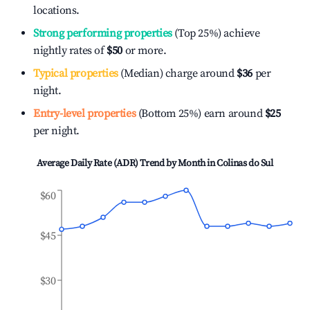
locations.
Strong performing properties
(Top 25%) achieve
nightly rates of
$50
or more.
Typical properties
(Median) charge around
$36
per
night.
Entry-level properties
(Bottom 25%) earn around
$25
per night.
Average Daily Rate (ADR) Trend by Month in
Colinas do Sul
$60
$45
$30