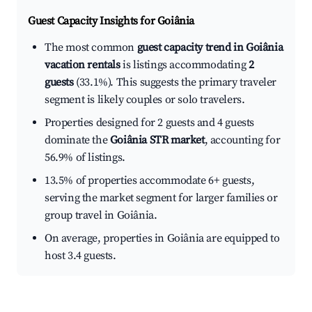
Guest Capacity Insights for
Goiânia
The most common
guest capacity trend in Goiânia
vacation rentals
is listings accommodating
2
guests
(33.1%). This suggests the primary traveler
segment is likely couples or solo travelers.
Properties designed for 2 guests and 4 guests
dominate the
Goiânia STR market
, accounting for
56.9% of listings.
13.5% of properties accommodate 6+ guests,
serving the market segment for larger families or
group travel in Goiânia.
On average, properties in Goiânia are equipped to
host 3.4 guests.