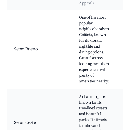
Appeal)
La
Best neighborhoods for Airbnb in Goiânia
One of the most
popular
neighborhoods in
Par
Goiânia, known
Bra
for its vibrant
Res
nightlife and
and
Setor Bueno
dining options.
Sho
Great for those
Bou
looking for urban
São
experiences with
Str
plenty of
amenities nearby.
A charming area
known for its
tree-lined streets
Bos
and beautiful
Bur
parks. It attracts
do 
Setor Oeste
families and
Squ