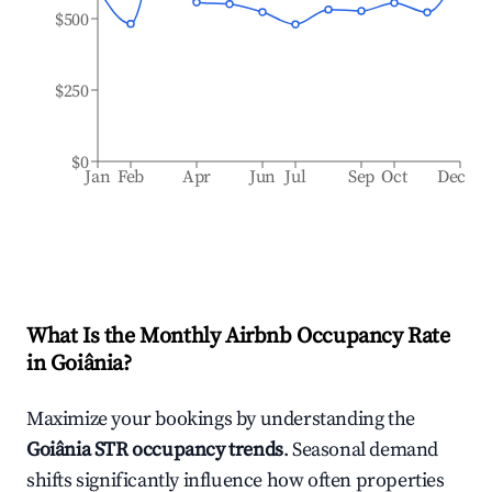
$500
$250
$0
Jan
Feb
Apr
Jun
Jul
Sep
Oct
Dec
What Is the Monthly Airbnb Occupancy Rate
in
Goiânia
?
Maximize your bookings by understanding the
Goiânia
STR occupancy trends
. Seasonal demand
shifts significantly influence how often properties