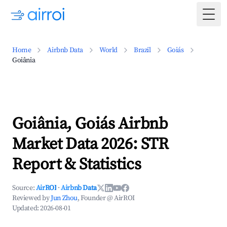
Togg
Home
Airbnb Data
World
Brazil
Goiás
Goiânia
Goiânia, Goiás Airbnb
Market Data 2026: STR
Report & Statistics
Source:
AirROI
·
Airbnb Data
Reviewed by
Jun Zhou
, Founder @ AirROI
Updated:
2026-08-01