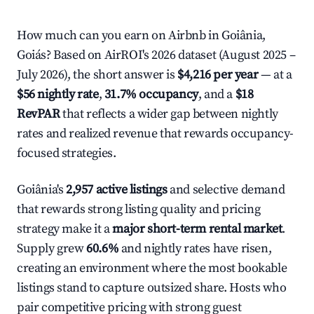
How much can you earn on Airbnb in Goiânia,
Goiás? Based on AirROI's 2026 dataset (August 2025 –
July 2026), the short answer is
$4,216 per year
— at a
$56 nightly rate
,
31.7% occupancy
, and a
$18
RevPAR
that reflects a wider gap between nightly
rates and realized revenue that rewards occupancy-
focused strategies.
Goiânia's
2,957 active listings
and selective demand
that rewards strong listing quality and pricing
strategy make it a
major short-term rental market
.
Supply grew
60.6%
and nightly rates have risen,
creating an environment where the most bookable
listings stand to capture outsized share. Hosts who
pair competitive pricing with strong guest