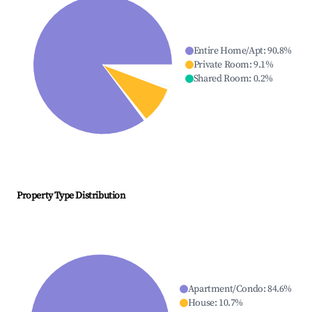
Entire Home/Apt
:
90.8
%
Private Room
:
9.1
%
Shared Room
:
0.2
%
Property Type Distribution
Apartment/Condo
:
84.6
%
House
:
10.7
%