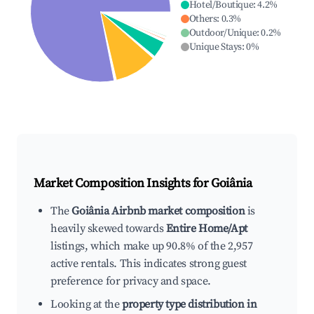
Hotel/Boutique
:
4.2
%
Others
:
0.3
%
Outdoor/Unique
:
0.2
%
Unique Stays
:
0
%
Market Composition Insights for
Goiânia
The
Goiânia Airbnb market composition
is
heavily skewed towards
Entire Home/Apt
listings, which make up 90.8% of the 2,957
active rentals. This indicates strong guest
preference for privacy and space.
Looking at the
property type distribution in