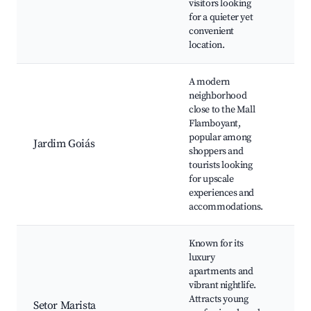
visitors looking
Goi
for a quieter yet
Mu
convenient
location.
A modern
neighborhood
Sho
close to the Mall
Fla
Flamboyant,
Par
popular among
Jardim Goiás
Are
shoppers and
Res
tourists looking
and
for upscale
Gol
experiences and
accommodations.
Known for its
Bou
luxury
Ara
apartments and
Lag
vibrant nightlife.
Ros
Attracts young
Setor Marista
Cin