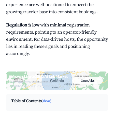
experience are well-positioned to convert the
growing traveler base into consistent bookings.
Regulation is low
with minimal registration
requirements, pointing to an operator-friendly
environment. For data-driven hosts, the opportunity
lies in reading these signals and positioning
accordingly.
Browse Live Goiânia Airbnb Market
Open Atlas
Search by revenue, occupancy &
neighborhood on an interactive map
Table of Contents
[show]