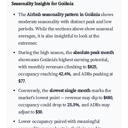
Seasonality Insights for Goiânia
The
Airbnb seasonality pattern in Goiânia
shows
moderate seasonality with distinct peak and low
periods. While the sections above show seasonal
averages, it is also insightful to look at the
extremes:
During the high season, the
absolute peak month
showcases Goiânia's highest earning potential,
with monthly revenues climbing to
$825
,
occupancy reaching
42.4%
, and ADRs peaking at
$77
.
Conversely, the
slowest single month
marks the
market's lowest point — revenue may dip to
$480
,
occupancy could drop to
25.5%
, and ADRs may
adjust to
$50
.
Lower occupancy paired with meaningful