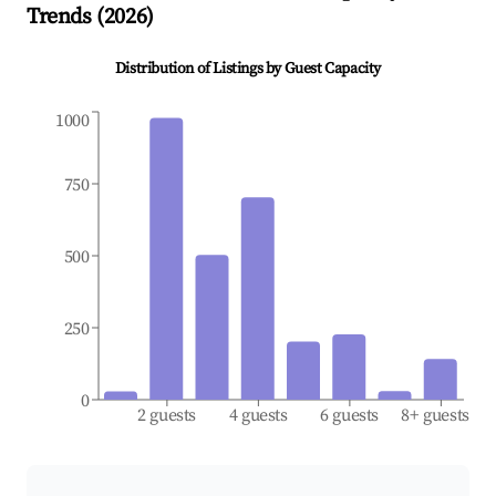
Trends (
2026
)
Distribution of Listings by Guest Capacity
1000
750
500
250
0
2 guests
4 guests
6 guests
8+ guests