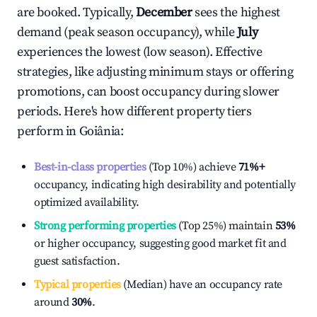
are booked. Typically,
December
sees the highest
demand (peak season occupancy), while
July
experiences the lowest (low season). Effective
strategies, like adjusting minimum stays or offering
promotions, can boost occupancy during slower
periods. Here's how different property tiers
perform in
Goiânia
:
Best-in-class properties
(Top 10%) achieve
71%
+
occupancy, indicating high desirability and potentially
optimized availability.
Strong performing properties
(Top 25%) maintain
53%
or higher occupancy, suggesting good market fit and
guest satisfaction.
Typical properties
(Median) have an occupancy rate
around
30%
.