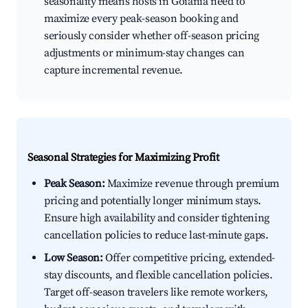
seasonality means hosts in Goiânia need to
maximize every peak-season booking and
seriously consider whether off-season pricing
adjustments or minimum-stay changes can
capture incremental revenue.
Seasonal Strategies for Maximizing Profit
Peak Season:
Maximize revenue through premium
pricing and potentially longer minimum stays.
Ensure high availability and consider tightening
cancellation policies to reduce last-minute gaps.
Low Season:
Offer competitive pricing, extended-
stay discounts, and flexible cancellation policies.
Target off-season travelers like remote workers,