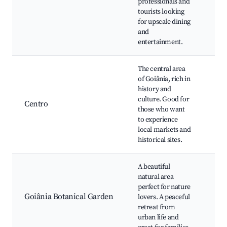
professionals and
the
tourists looking
Bar
for upscale dining
nig
and
spo
entertainment.
The central area
of Goiânia, rich in
Fei
history and
Pal
culture. Good for
Esm
Centro
those who want
Civ
to experience
Goi
local markets and
Cat
historical sites.
A beautiful
Bot
natural area
Gar
perfect for nature
Pic
Goiânia Botanical Garden
lovers. A peaceful
Wal
retreat from
trai
urban life and
Wil