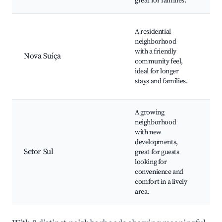
great for families.
Loc
A residential
Sho
neighborhood
cen
with a friendly
Nova Suíça
Fam
community feel,
res
ideal for longer
Co
stays and families.
eve
A growing
neighborhood
Loc
with new
Res
developments,
Cul
Setor Sul
great for guests
ven
looking for
Acc
convenience and
to 
comfort in a lively
tra
area.