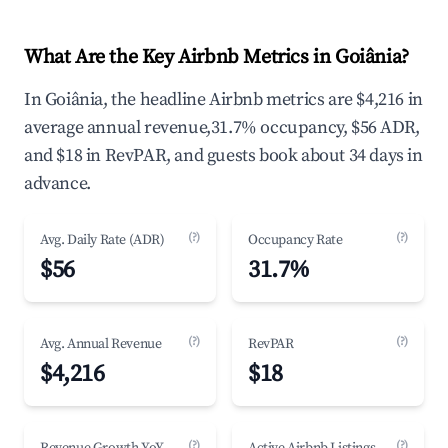
What Are the Key Airbnb Metrics in Goiânia?
In Goiânia, the headline Airbnb metrics are $4,216 in
average annual revenue,31.7% occupancy, $56 ADR,
and $18 in RevPAR, and guests book about 34 days in
advance.
(?)
(?)
Avg. Daily Rate (ADR)
Occupancy Rate
$56
31.7%
(?)
(?)
Avg. Annual Revenue
RevPAR
$4,216
$18
(?)
(?)