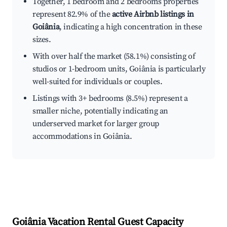
Together, 1 bedroom and 2 bedrooms properties
represent 82.9% of the
active Airbnb listings in
Goiânia
, indicating a high concentration in these
sizes.
With over half the market (58.1%) consisting of
studios or 1-bedroom units, Goiânia is particularly
well-suited for individuals or couples.
Listings with 3+ bedrooms (8.5%) represent a
smaller niche, potentially indicating an
underserved market for larger group
accommodations in Goiânia.
Goiânia
Vacation Rental Guest Capacity