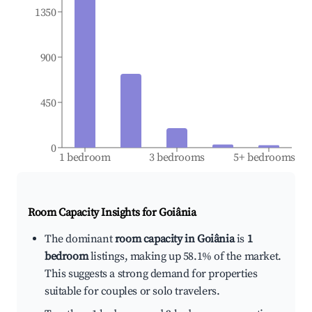
1350
900
450
0
1 bedroom
3 bedrooms
5+ bedrooms
Room Capacity Insights for
Goiânia
The dominant
room capacity in Goiânia
is
1
bedroom
listings, making up 58.1% of the market.
This suggests a strong demand for properties
suitable for couples or solo travelers.