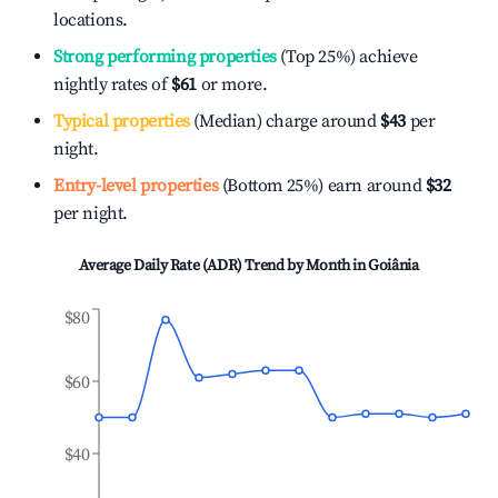
locations.
Strong performing properties
(Top 25%) achieve
nightly rates of
$61
or more.
Typical properties
(Median) charge around
$43
per
night.
Entry-level properties
(Bottom 25%) earn around
$32
per night.
Average Daily Rate (ADR) Trend by Month in
Goiânia
$80
$60
$40