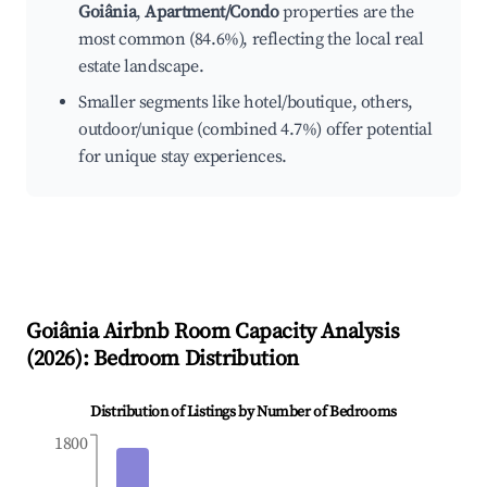
Goiânia
,
Apartment/Condo
properties are the
most common (84.6%), reflecting the local real
estate landscape.
Smaller segments like hotel/boutique, others,
outdoor/unique (combined 4.7%) offer potential
for unique stay experiences.
Goiânia
Airbnb Room Capacity Analysis
(
2026
): Bedroom Distribution
Distribution of Listings by Number of Bedrooms
1800