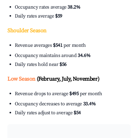
Occupancy rates average
38.2%
Daily rates average
$59
Shoulder Season
Revenue averages
$541
per month
Occupancy maintains around
34.6%
Daily rates hold near
$56
Low Season
(February, July, November)
Revenue drops to average
$495
per month
Occupancy decreases to average
33.4%
Daily rates adjust to average
$54