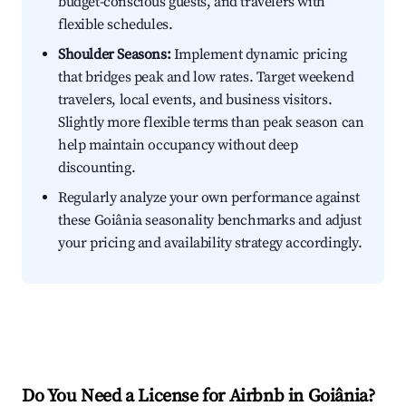
budget-conscious guests, and travelers with
flexible schedules.
Shoulder Seasons:
Implement dynamic pricing
that bridges peak and low rates. Target weekend
travelers, local events, and business visitors.
Slightly more flexible terms than peak season can
help maintain occupancy without deep
discounting.
Regularly analyze your own performance against
these Goiânia seasonality benchmarks and adjust
your pricing and availability strategy accordingly.
Do You Need a License for Airbnb in Goiânia?