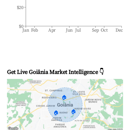
$20
$0
Jan
Feb
Apr
Jun
Jul
Sep
Oct
Dec
Get Live Goiânia Market Intelligence 👇
🏠
🏠
🏠