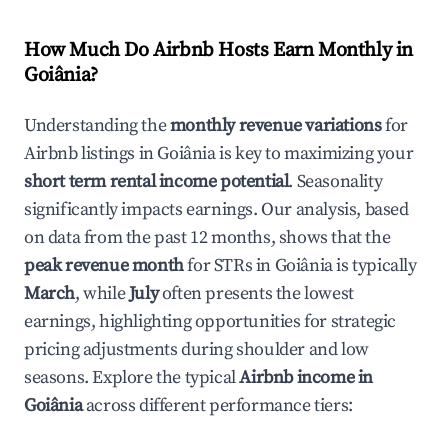
How Much Do Airbnb Hosts Earn Monthly in
Goiânia
?
Understanding the
monthly revenue variations
for
Airbnb listings in
Goiânia
is key to maximizing your
short term rental income potential
. Seasonality
significantly impacts earnings. Our analysis, based
on data from the past 12 months, shows that the
peak revenue month
for STRs in
Goiânia
is typically
March
, while
July
often presents the lowest
earnings, highlighting opportunities for strategic
pricing adjustments during shoulder and low
seasons. Explore the typical
Airbnb income in
Goiânia
across different performance tiers: