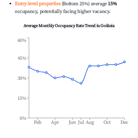
Entry-level properties
(Bottom 25%) average
15%
occupancy, potentially facing higher vacancy.
Average Monthly Occupancy Rate Trend in
Goiânia
60%
45%
30%
15%
0%
Feb
Apr
Jun
Jul
Aug
Oct
Dec