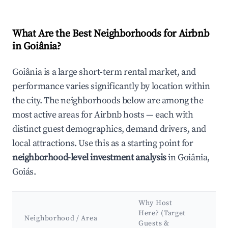
What Are the Best Neighborhoods for Airbnb
in Goiânia?
Goiânia is a large short-term rental market, and
performance varies significantly by location within
the city. The neighborhoods below are among the
most active areas for Airbnb hosts — each with
distinct guest demographics, demand drivers, and
local attractions. Use this as a starting point for
neighborhood-level investment analysis
in Goiânia,
Goiás.
Why Host
Ke
Here? (Target
At
Neighborhood / Area
Guests &
&