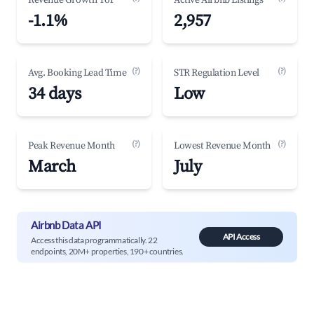
Revenue Growth YoY
Active Airbnb Listings
-1.1%
2,957
(?)
(?)
Avg. Booking Lead Time
STR Regulation Level
34 days
Low
(?)
(?)
Peak Revenue Month
Lowest Revenue Month
March
July
Airbnb Data API
API Access
Access this data programmatically. 22
endpoints, 20M+ properties, 190+ countries.