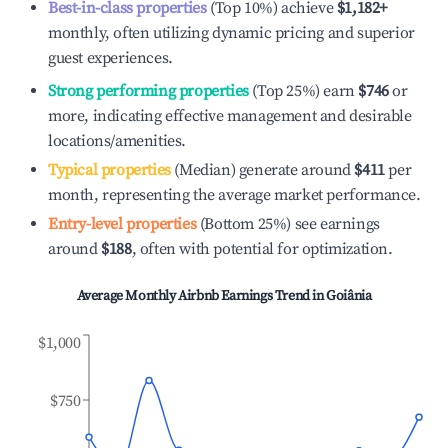
Best-in-class properties
(Top 10%) achieve
$1,182
+
monthly, often utilizing dynamic pricing and superior
guest experiences.
Strong performing properties
(Top 25%) earn
$746
or
more, indicating effective management and desirable
locations/amenities.
Typical properties
(Median) generate around
$411
per
month, representing the average market performance.
Entry-level properties
(Bottom 25%) see earnings
around
$188
, often with potential for optimization.
Average Monthly Airbnb Earnings Trend in
Goiânia
$1,000
$750