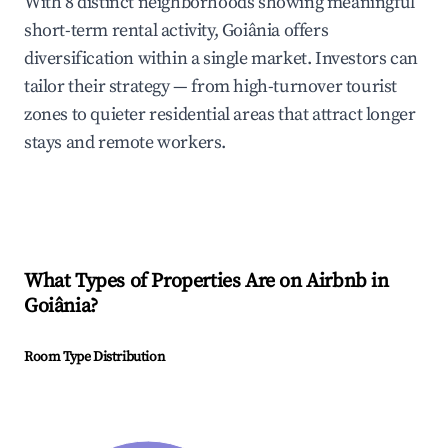
With 8 distinct neighborhoods showing meaningful
short-term rental activity, Goiânia offers
diversification within a single market. Investors can
tailor their strategy — from high-turnover tourist
zones to quieter residential areas that attract longer
stays and remote workers.
What Types of Properties Are on Airbnb in
Goiânia
?
Room Type Distribution