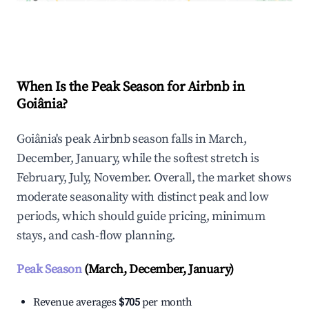
Explore Real-time Analytics
When Is the Peak Season for Airbnb in
Goiânia?
Goiânia's peak Airbnb season falls in March,
December, January, while the softest stretch is
February, July, November. Overall, the market shows
moderate seasonality with distinct peak and low
periods, which should guide pricing, minimum
stays, and cash-flow planning.
Peak Season
(March, December, January)
Revenue averages
$705
per month