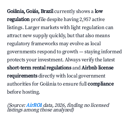
Goiânia, Goiás, Brazil
currently shows a
low
regulation
profile despite having 2,957 active
listings. Larger markets with light regulation can
attract new supply quickly, but that also means
regulatory frameworks may evolve as local
governments respond to growth — staying informed
protects your investment. Always verify the latest
short-term rental regulations
and
Airbnb license
requirements
directly with local government
authorities for Goiânia to ensure full
compliance
before hosting.
(Source:
AirROI
data, 2026, finding no licensed
listings among those analyzed)