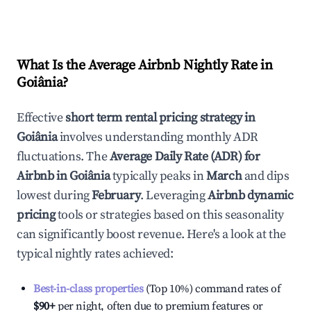
What Is the Average Airbnb Nightly Rate in
Goiânia
?
Effective
short term rental pricing strategy in
Goiânia
involves understanding monthly ADR
fluctuations. The
Average Daily Rate (ADR) for
Airbnb in
Goiânia
typically peaks in
March
and dips
lowest during
February
. Leveraging
Airbnb dynamic
pricing
tools or strategies based on this seasonality
can significantly boost revenue. Here's a look at the
typical nightly rates achieved:
Best-in-class properties
(Top 10%) command rates of
$90
+
per night, often due to premium features or