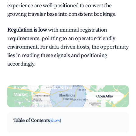
experience are well-positioned to convert the
growing traveler base into consistent bookings.
Regulation is low
with minimal registration
requirements, pointing to an operator-friendly
environment. For data-driven hosts, the opportunity
lies in reading these signals and positioning
accordingly.
Browse Live Uberlândia Airbnb
Market
Open Atlas
Search by revenue, occupancy &
neighborhood on an interactive map
Table of Contents
[show]