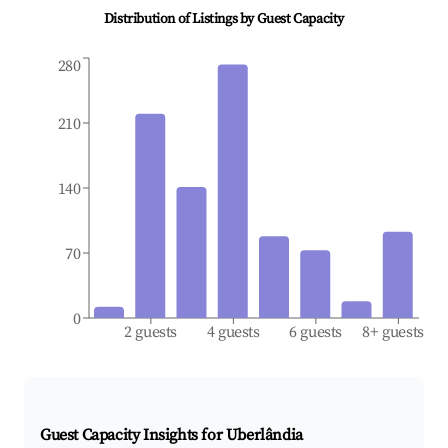
Distribution of Listings by Guest Capacity
280
210
140
70
0
2 guests
4 guests
6 guests
8+ guests
Guest Capacity Insights for
Uberlândia