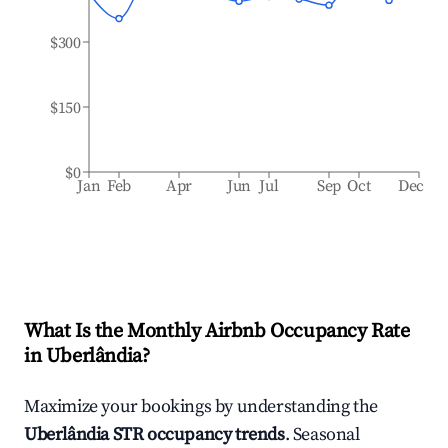
$300
$150
$0
Jan
Feb
Apr
Jun
Jul
Sep
Oct
Dec
What Is the Monthly Airbnb Occupancy Rate
in
Uberlândia
?
Maximize your bookings by understanding the
Uberlândia
STR occupancy trends
. Seasonal