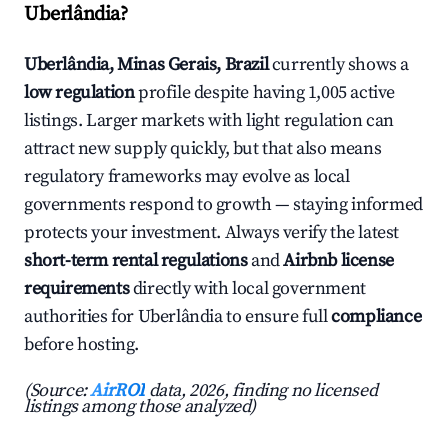
Uberlândia?
Uberlândia, Minas Gerais, Brazil
currently shows a
low regulation
profile despite having 1,005 active
listings. Larger markets with light regulation can
attract new supply quickly, but that also means
regulatory frameworks may evolve as local
governments respond to growth — staying informed
protects your investment. Always verify the latest
short-term rental regulations
and
Airbnb license
requirements
directly with local government
authorities for Uberlândia to ensure full
compliance
before hosting.
(Source:
AirROI
data, 2026, finding no licensed
listings among those analyzed)