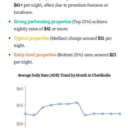
$61
+
per night, often due to premium features or
locations.
Strong performing properties
(Top 25%) achieve
nightly rates of
$42
or more.
Typical properties
(Median) charge around
$31
per
night.
Entry-level properties
(Bottom 25%) earn around
$23
per night.
Average Daily Rate (ADR) Trend by Month in
Uberlândia
$60
$45
$30