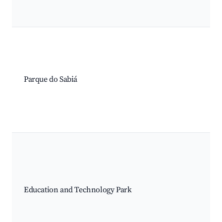
Parque do Sabiá
Education and Technology Park