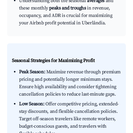
Understanding both the seasonal
averages
and
these monthly
peaks and troughs
in revenue,
occupancy, and ADR is crucial for maximizing
your Airbnb profit potential in Uberlândia.
Seasonal Strategies for Maximizing Profit
Peak Season:
Maximize revenue through premium
pricing and potentially longer minimum stays.
Ensure high availability and consider tightening
cancellation policies to reduce last-minute gaps.
Low Season:
Offer competitive pricing, extended-
stay discounts, and flexible cancellation policies.
Target off-season travelers like remote workers,
budget-conscious guests, and travelers with