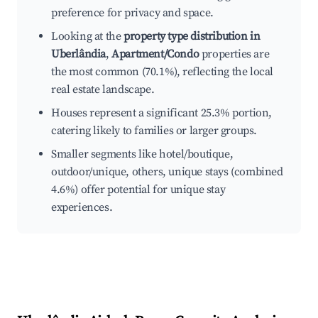
preference for privacy and space.
Looking at the
property type distribution in
Uberlândia
,
Apartment/Condo
properties are
the most common (70.1%), reflecting the local
real estate landscape.
Houses represent a significant 25.3% portion,
catering likely to families or larger groups.
Smaller segments like hotel/boutique,
outdoor/unique, others, unique stays (combined
4.6%) offer potential for unique stay
experiences.