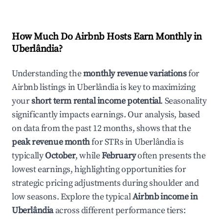
How Much Do Airbnb Hosts Earn Monthly in
Uberlândia
?
Understanding the
monthly revenue variations
for
Airbnb listings in
Uberlândia
is key to maximizing
your
short term rental income potential
. Seasonality
significantly impacts earnings. Our analysis, based
on data from the past 12 months, shows that the
peak revenue month
for STRs in
Uberlândia
is
typically
October
, while
February
often presents the
lowest earnings, highlighting opportunities for
strategic pricing adjustments during shoulder and
low seasons. Explore the typical
Airbnb income in
Uberlândia
across different performance tiers: