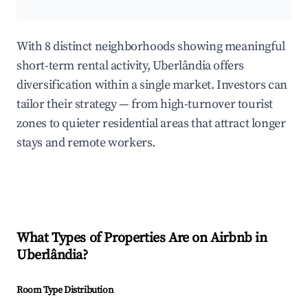
With 8 distinct neighborhoods showing meaningful
short-term rental activity, Uberlândia offers
diversification within a single market. Investors can
tailor their strategy — from high-turnover tourist
zones to quieter residential areas that attract longer
stays and remote workers.
What Types of Properties Are on Airbnb in
Uberlândia
?
Room Type Distribution