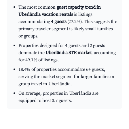
The most common
guest capacity trend in
Uberlândia vacation rentals
is listings
accommodating
4 guests
(27.2%). This suggests the
primary traveler segment is likely small families
or groups.
Properties designed for 4 guests and 2 guests
dominate the
Uberlândia STR market
, accounting
for 49.1% of listings.
18.4% of properties accommodate 6+ guests,
serving the market segment for larger families or
group travel in Uberlândia.
On average, properties in Uberlândia are
equipped to host 3.7 guests.