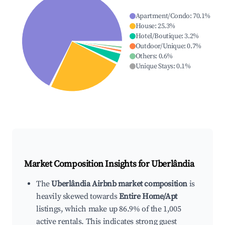
Apartment/Condo
:
70.1
%
House
:
25.3
%
Hotel/Boutique
:
3.2
%
Outdoor/Unique
:
0.7
%
Others
:
0.6
%
Unique Stays
:
0.1
%
Market Composition Insights for
Uberlândia
The
Uberlândia Airbnb market composition
is
heavily skewed towards
Entire Home/Apt
listings, which make up 86.9% of the 1,005
active rentals. This indicates strong guest