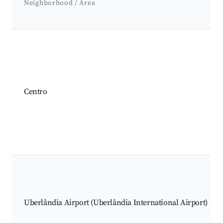
Neighborhood / Area
Best neighborhoods for Airbnb in Uberlândia
Centro
Uberlândia Airport (Uberlândia International Airport)