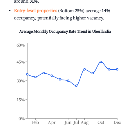
around
31%
.
Entry-level properties
(Bottom 25%) average
14%
occupancy, potentially facing higher vacancy.
Average Monthly Occupancy Rate Trend in
Uberlândia
60%
45%
30%
15%
0%
Feb
Apr
Jun
Jul
Aug
Oct
Dec