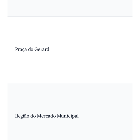
Praça do Gerard
Região do Mercado Municipal