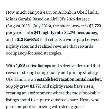
How much can you earn on Airbnb in Uberlândia,
Minas Gerais? Based on AirROI's 2026 dataset
(August 2025 – July 2026), the short answer is
$2,720
per year
— at a
$41 nightly rate
,
32.2% occupancy
,
and a
$12 RevPAR
that reflects a wider gap between
nightly rates and realized revenue that rewards
occupancy-focused strategies.
With
1,005 active listings
and selective demand that
rewards strong listing quality and pricing strategy,
Uberlândia is an
established vacation rental market
.
Supply grew
81.7%
and nightly rates have risen,
creating an environment where the most bookable
listings stand to capture outsized share. Hosts who
pair competitive pricing with strong guest