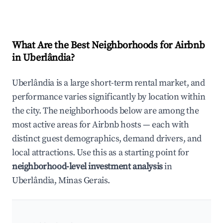
What Are the Best Neighborhoods for Airbnb
in Uberlândia?
Uberlândia is a large short-term rental market, and
performance varies significantly by location within
the city. The neighborhoods below are among the
most active areas for Airbnb hosts — each with
distinct guest demographics, demand drivers, and
local attractions. Use this as a starting point for
neighborhood-level investment analysis
in
Uberlândia, Minas Gerais.