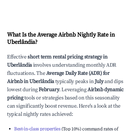
What Is the Average Airbnb Nightly Rate in
Uberlândia
?
Effective
short term rental pricing strategy in
Uberlândia
involves understanding monthly ADR
fluctuations. The
Average Daily Rate (ADR) for
Airbnb in
Uberlândia
typically peaks in
July
and dips
lowest during
February
. Leveraging
Airbnb dynamic
pricing
tools or strategies based on this seasonality
can significantly boost revenue. Here's a look at the
typical nightly rates achieved:
Best-in-class properties
(Top 10%) command rates of