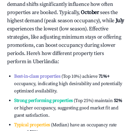
demand shifts significantly influence how often
properties are booked. Typically,
October
sees the
highest demand (peak season occupancy), while
July
experiences the lowest (low season). Effective
strategies, like adjusting minimum stays or offering
promotions, can boost occupancy during slower
periods. Here's how different property tiers
perform in
Uberlândia
:
Best-in-class properties
(Top 10%) achieve
71%
+
occupancy, indicating high desirability and potentially
optimized availability.
Strong performing properties
(Top 25%) maintain
52%
or higher occupancy, suggesting good market fit and
guest satisfaction.
Typical properties
(Median) have an occupancy rate