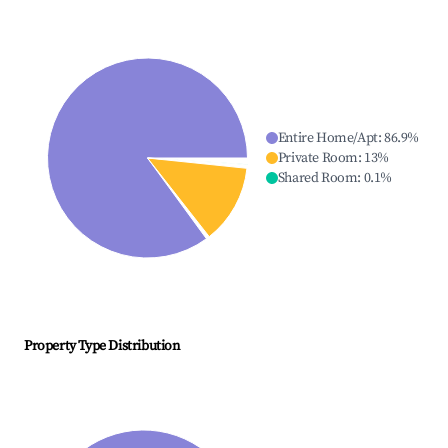
Entire Home/Apt
:
86.9
%
Private Room
:
13
%
Shared Room
:
0.1
%
Property Type Distribution