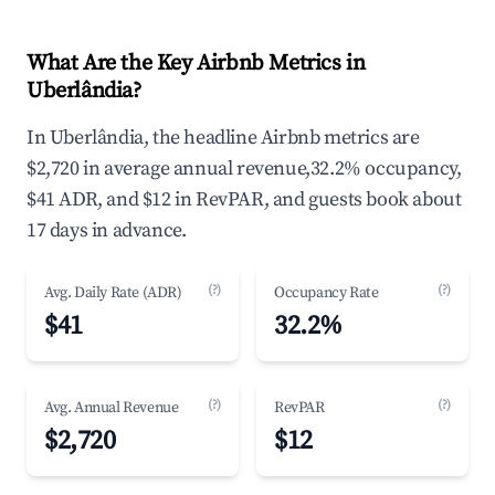
What Are the Key Airbnb Metrics in
Uberlândia?
In Uberlândia, the headline Airbnb metrics are
$2,720 in average annual revenue,32.2% occupancy,
$41 ADR, and $12 in RevPAR, and guests book about
17 days in advance.
(?)
(?)
Avg. Daily Rate (ADR)
Occupancy Rate
$41
32.2%
(?)
(?)
Avg. Annual Revenue
RevPAR
$2,720
$12