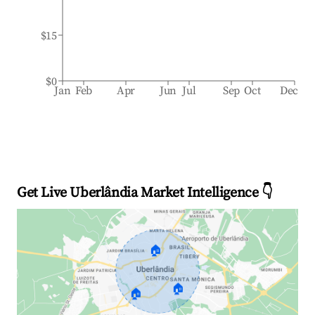
$15
$0
Jan
Feb
Apr
Jun
Jul
Sep
Oct
Dec
Get Live Uberlândia Market Intelligence 👇
🏠
🏠
🏠