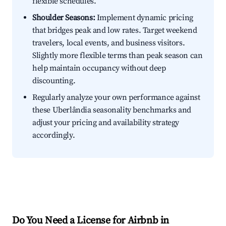
flexible schedules.
Shoulder Seasons:
Implement dynamic pricing
that bridges peak and low rates. Target weekend
travelers, local events, and business visitors.
Slightly more flexible terms than peak season can
help maintain occupancy without deep
discounting.
Regularly analyze your own performance against
these Uberlândia seasonality benchmarks and
adjust your pricing and availability strategy
accordingly.
Do You Need a License for Airbnb in