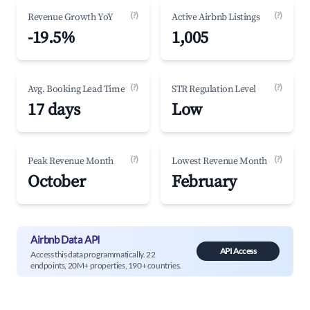
(?)
(?)
Revenue Growth YoY
Active Airbnb Listings
-19.5%
1,005
(?)
(?)
Avg. Booking Lead Time
STR Regulation Level
17 days
Low
(?)
(?)
Peak Revenue Month
Lowest Revenue Month
October
February
Airbnb Data API
API Access
Access this data programmatically. 22
endpoints, 20M+ properties, 190+ countries.