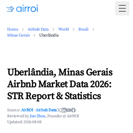
Togg
Home
Airbnb Data
World
Brazil
Minas Gerais
Uberlândia
Uberlândia, Minas Gerais
Airbnb Market Data 2026:
STR Report & Statistics
Source:
AirROI
·
Airbnb Data
Reviewed by
Jun Zhou
, Founder @ AirROI
Updated:
2026-08-08