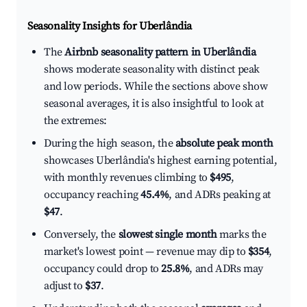
Seasonality Insights for Uberlândia
The
Airbnb seasonality pattern in Uberlândia
shows moderate seasonality with distinct peak
and low periods. While the sections above show
seasonal averages, it is also insightful to look at
the extremes:
During the high season, the
absolute peak month
showcases Uberlândia's highest earning potential,
with monthly revenues climbing to
$495
,
occupancy reaching
45.4%
, and ADRs peaking at
$47
.
Conversely, the
slowest single month
marks the
market's lowest point — revenue may dip to
$354
,
occupancy could drop to
25.8%
, and ADRs may
adjust to
$37
.