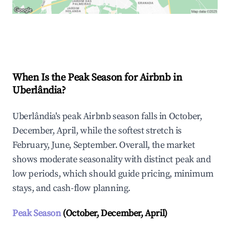
Explore Real-time Analytics
When Is the Peak Season for Airbnb in
Uberlândia?
Uberlândia's peak Airbnb season falls in October,
December, April, while the softest stretch is
February, June, September. Overall, the market
shows moderate seasonality with distinct peak and
low periods, which should guide pricing, minimum
stays, and cash-flow planning.
Peak Season
(October, December, April)