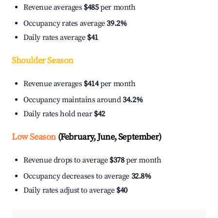
Revenue averages
$485
per month
Occupancy rates average
39.2%
Daily rates average
$41
Shoulder Season
Revenue averages
$414
per month
Occupancy maintains around
34.2%
Daily rates hold near
$42
Low Season
(February, June, September)
Revenue drops to average
$378
per month
Occupancy decreases to average
32.8%
Daily rates adjust to average
$40