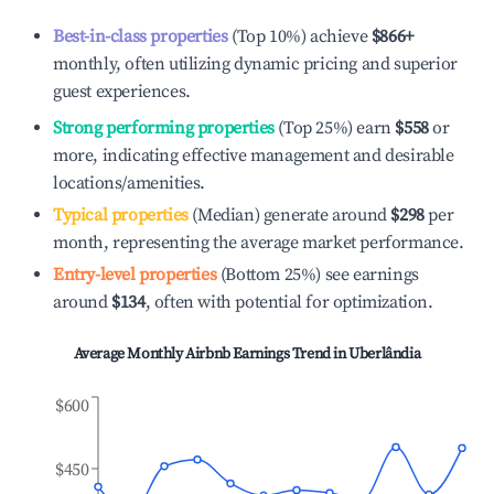
Best-in-class properties
(Top 10%) achieve
$866
+
monthly, often utilizing dynamic pricing and superior
guest experiences.
Strong performing properties
(Top 25%) earn
$558
or
more, indicating effective management and desirable
locations/amenities.
Typical properties
(Median) generate around
$298
per
month, representing the average market performance.
Entry-level properties
(Bottom 25%) see earnings
around
$134
, often with potential for optimization.
Average Monthly Airbnb Earnings Trend in
Uberlândia
$600
$450