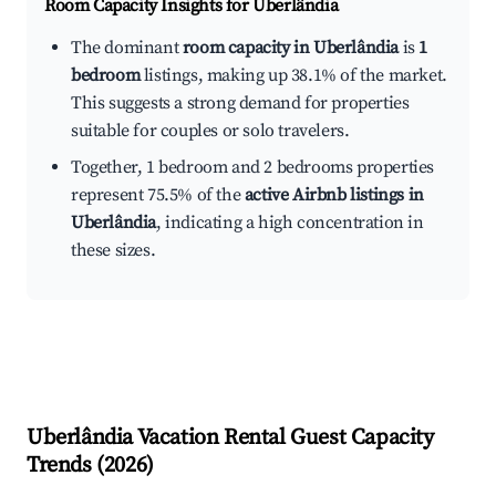
Room Capacity Insights for
Uberlândia
The dominant
room capacity in Uberlândia
is
1
bedroom
listings, making up 38.1% of the market.
This suggests a strong demand for properties
suitable for couples or solo travelers.
Together, 1 bedroom and 2 bedrooms properties
represent 75.5% of the
active Airbnb listings in
Uberlândia
, indicating a high concentration in
these sizes.
Uberlândia
Vacation Rental Guest Capacity
Trends (
2026
)