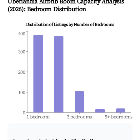
Uberlândia
Airbnb Room Capacity Analysis
(
2026
): Bedroom Distribution
Distribution of Listings by Number of Bedrooms
400
300
200
100
0
1 bedroom
3 bedrooms
5+ bedrooms