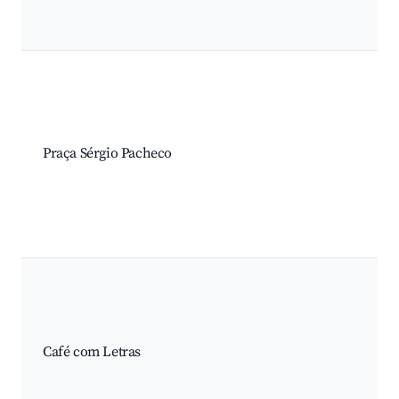
Praça Sérgio Pacheco
Café com Letras