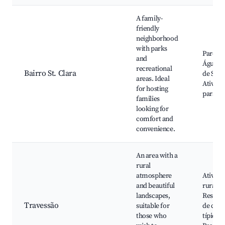
A family-
friendly
neighborhood
with parks
Parque 
and
Águas, 
recreational
Bairro St. Clara
de São 
areas. Ideal
Ativida
for hosting
para cr
families
looking for
comfort and
convenience.
An area with a
rural
atmosphere
Ativida
and beautiful
rurais,
landscapes,
Restaur
Travessão
suitable for
de com
those who
típica,