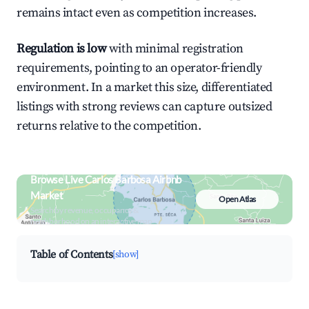
remains intact even as competition increases.
Regulation is low
with minimal registration
requirements, pointing to an operator-friendly
environment. In a market this size, differentiated
listings with strong reviews can capture outsized
returns relative to the competition.
Browse Live Carlos Barbosa Airbnb
Market
Open Atlas
Search by revenue, occupancy &
neighborhood on an interactive map
Table of Contents
[show]