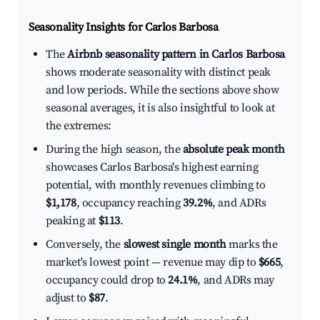
Seasonality Insights for Carlos Barbosa
The
Airbnb seasonality pattern in Carlos Barbosa
shows moderate seasonality with distinct peak
and low periods. While the sections above show
seasonal averages, it is also insightful to look at
the extremes:
During the high season, the
absolute peak month
showcases Carlos Barbosa's highest earning
potential, with monthly revenues climbing to
$1,178
, occupancy reaching
39.2%
, and ADRs
peaking at
$113
.
Conversely, the
slowest single month
marks the
market's lowest point — revenue may dip to
$665
,
occupancy could drop to
24.1%
, and ADRs may
adjust to
$87
.