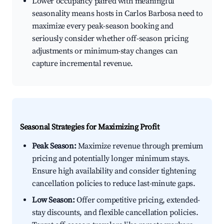
Lower occupancy paired with meaningful
seasonality means hosts in Carlos Barbosa need to
maximize every peak-season booking and
seriously consider whether off-season pricing
adjustments or minimum-stay changes can
capture incremental revenue.
Seasonal Strategies for Maximizing Profit
Peak Season:
Maximize revenue through premium
pricing and potentially longer minimum stays.
Ensure high availability and consider tightening
cancellation policies to reduce last-minute gaps.
Low Season:
Offer competitive pricing, extended-
stay discounts, and flexible cancellation policies.