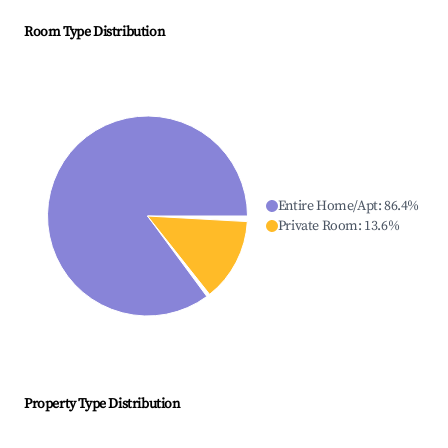
Room Type Distribution
Entire Home/Apt
:
86.4
%
Private Room
:
13.6
%
Property Type Distribution