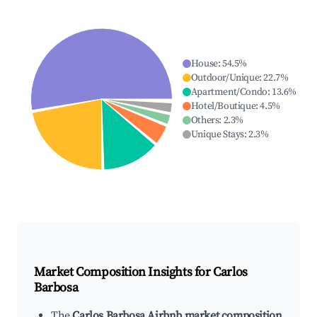
House
:
54.5
%
Outdoor/Unique
:
22.7
%
Apartment/Condo
:
13.6
%
Hotel/Boutique
:
4.5
%
Others
:
2.3
%
Unique Stays
:
2.3
%
Market Composition Insights for
Carlos
Barbosa
The
Carlos Barbosa Airbnb market composition