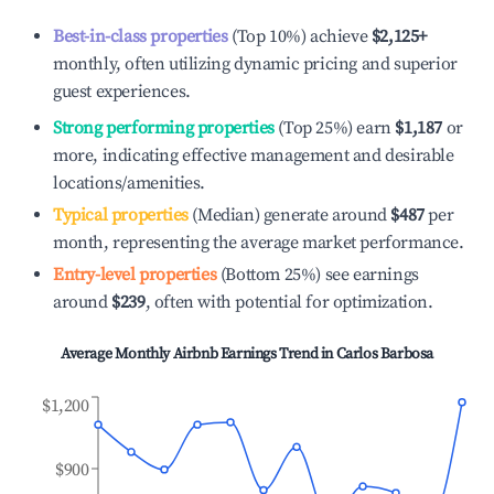
Best-in-class properties
(Top 10%) achieve
$2,125
+
monthly, often utilizing dynamic pricing and superior
guest experiences.
Strong performing properties
(Top 25%) earn
$1,187
or
more, indicating effective management and desirable
locations/amenities.
Typical properties
(Median) generate around
$487
per
month, representing the average market performance.
Entry-level properties
(Bottom 25%) see earnings
around
$239
, often with potential for optimization.
Average Monthly Airbnb Earnings Trend in
Carlos Barbosa
$1,200
$900