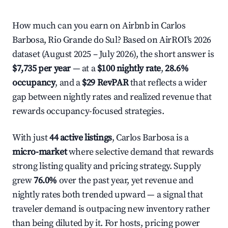
How much can you earn on Airbnb in Carlos
Barbosa, Rio Grande do Sul? Based on AirROI's 2026
dataset (August 2025 – July 2026), the short answer is
$7,735 per year
— at a
$100 nightly rate
,
28.6%
occupancy
, and a
$29 RevPAR
that reflects a wider
gap between nightly rates and realized revenue that
rewards occupancy-focused strategies.
With just
44 active listings
, Carlos Barbosa is a
micro-market
where selective demand that rewards
strong listing quality and pricing strategy. Supply
grew
76.0%
over the past year, yet revenue and
nightly rates both trended upward — a signal that
traveler demand is outpacing new inventory rather
than being diluted by it. For hosts, pricing power