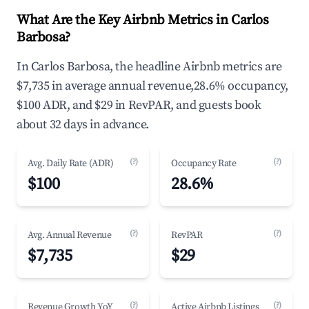
What Are the Key Airbnb Metrics in Carlos
Barbosa?
In Carlos Barbosa, the headline Airbnb metrics are
$7,735 in average annual revenue,28.6% occupancy,
$100 ADR, and $29 in RevPAR, and guests book
about 32 days in advance.
(?)
(?)
Avg. Daily Rate (ADR)
Occupancy Rate
$100
28.6%
(?)
(?)
Avg. Annual Revenue
RevPAR
$7,735
$29
(?)
(?)
Revenue Growth YoY
Active Airbnb Listings