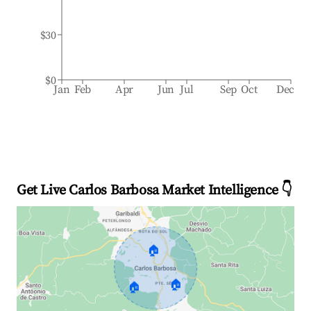
$30
$0
Jan
Feb
Apr
Jun
Jul
Sep
Oct
Dec
Get Live Carlos Barbosa Market Intelligence 👇
🏠
🏠
🏠