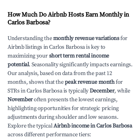
How Much Do Airbnb Hosts Earn Monthly in
Carlos Barbosa
?
Understanding the
monthly revenue variations
for
Airbnb listings in
Carlos Barbosa
is key to
maximizing your
short term rental income
potential
. Seasonality significantly impacts earnings.
Our analysis, based on data from the past 12
months, shows that the
peak revenue month
for
STRs in
Carlos Barbosa
is typically
December
, while
November
often presents the lowest earnings,
highlighting opportunities for strategic pricing
adjustments during shoulder and low seasons.
Explore the typical
Airbnb income in
Carlos Barbosa
across different performance tiers: