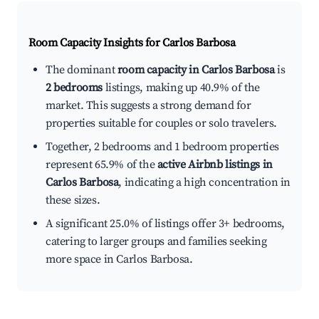
Room Capacity Insights for
Carlos Barbosa
The dominant
room capacity in Carlos Barbosa
is
2 bedrooms
listings, making up 40.9% of the
market. This suggests a strong demand for
properties suitable for couples or solo travelers.
Together, 2 bedrooms and 1 bedroom properties
represent 65.9% of the
active Airbnb listings in
Carlos Barbosa
, indicating a high concentration in
these sizes.
A significant 25.0% of listings offer 3+ bedrooms,
catering to larger groups and families seeking
more space in Carlos Barbosa.