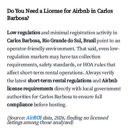
Do You Need a License for Airbnb in Carlos
Barbosa?
Low regulation
and minimal registration activity in
Carlos Barbosa, Rio Grande do Sul, Brazil
point to an
operator-friendly environment. That said, even low-
regulation markets may have tax collection
requirements, safety standards, or HOA rules that
affect short-term rental operations. Always verify
the latest
short-term rental regulations
and
Airbnb
license requirements
directly with local government
authorities for Carlos Barbosa to ensure full
compliance
before hosting.
(Source:
AirROI
data, 2026, finding no licensed
listings among those analyzed)