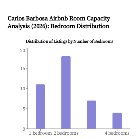
Carlos Barbosa
Airbnb Room Capacity
Analysis (
2026
): Bedroom Distribution
Distribution of Listings by Number of Bedrooms
20
15
10
5
0
1 bedroom
2 bedrooms
4 bedrooms