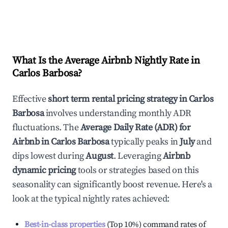
What Is the Average Airbnb Nightly Rate in
Carlos Barbosa
?
Effective
short term rental pricing strategy in
Carlos
Barbosa
involves understanding monthly ADR
fluctuations. The
Average Daily Rate (ADR) for
Airbnb in
Carlos Barbosa
typically peaks in
July
and
dips lowest during
August
. Leveraging
Airbnb
dynamic pricing
tools or strategies based on this
seasonality can significantly boost revenue. Here's a
look at the typical nightly rates achieved:
Best-in-class properties
(Top 10%) command rates of