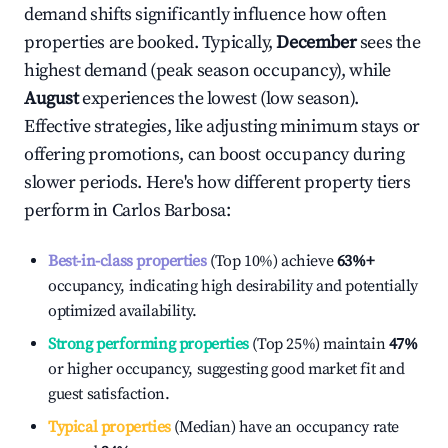
demand shifts significantly influence how often
properties are booked. Typically,
December
sees the
highest demand (peak season occupancy), while
August
experiences the lowest (low season).
Effective strategies, like adjusting minimum stays or
offering promotions, can boost occupancy during
slower periods. Here's how different property tiers
perform in
Carlos Barbosa
:
Best-in-class properties
(Top 10%) achieve
63%
+
occupancy, indicating high desirability and potentially
optimized availability.
Strong performing properties
(Top 25%) maintain
47%
or higher occupancy, suggesting good market fit and
guest satisfaction.
Typical properties
(Median) have an occupancy rate